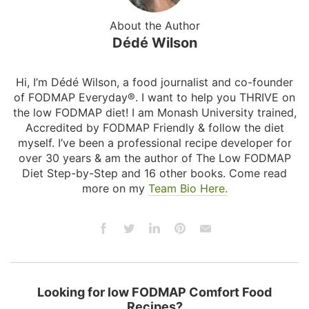
About the Author
Dédé Wilson
Hi, I’m Dédé Wilson, a food journalist and co-founder
of FODMAP Everyday®. I want to help you THRIVE on
the low FODMAP diet! I am Monash University trained,
Accredited by FODMAP Friendly & follow the diet
myself. I’ve been a professional recipe developer for
over 30 years & am the author of The Low FODMAP
Diet Step-by-Step and 16 other books. Come read
more on my
Team Bio Here.
Looking for low FODMAP Comfort Food
Recipes?