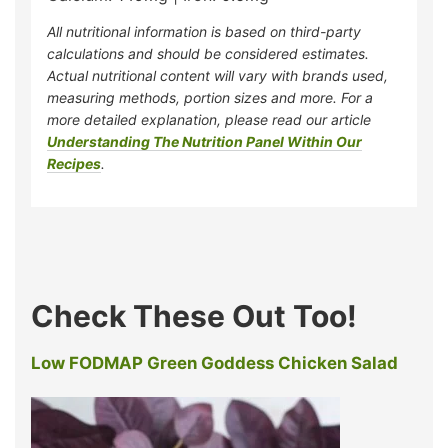
All nutritional information is based on third-party
calculations and should be considered estimates.
Actual nutritional content will vary with brands used,
measuring methods, portion sizes and more. For a
more detailed explanation, please read our article
Understanding The Nutrition Panel Within Our
Recipes
.
Check These Out Too!
Low FODMAP Green Goddess Chicken Salad