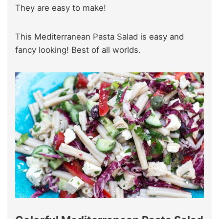
They are easy to make!
This Mediterranean Pasta Salad is easy and
fancy looking! Best of all worlds.