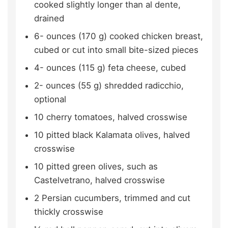
cooked slightly longer than al dente,
drained
6-
ounces (170 g)
cooked chicken breast,
cubed or cut into small bite-sized pieces
4-
ounces (115 g)
feta cheese,
cubed
2-
ounces (55 g)
shredded radicchio,
optional
10
cherry tomatoes,
halved crosswise
10
pitted black Kalamata olives,
halved
crosswise
10
pitted green olives, such as
Castelvetrano,
halved crosswise
2
Persian cucumbers,
trimmed and cut
thickly crosswise