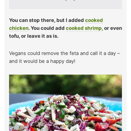
You can stop there, but I added
cooked
chicken
. You could add
cooked shrimp,
or even
tofu, or leave it as is.
Vegans could remove the feta and call it a day –
and it would be a happy day!