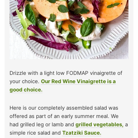
Drizzle with a light low FODMAP vinaigrette of
your choice.
Our Red Wine Vinaigrette is a
good choice.
Here is our completely assembled salad was
offered as part of an early summer meal. We
had grilled leg or lamb and
grilled vegetables,
a
simple rice salad and
Tzatziki Sauce.