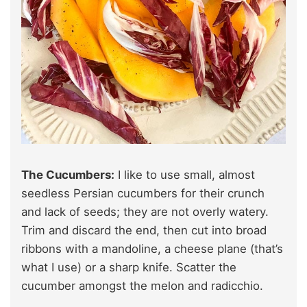
The Cucumbers:
I like to use small, almost
seedless Persian cucumbers for their crunch
and lack of seeds; they are not overly watery.
Trim and discard the end, then cut into broad
ribbons with a mandoline, a cheese plane (that’s
what I use) or a sharp knife. Scatter the
cucumber amongst the melon and radicchio.