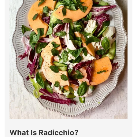
What Is Radicchio?