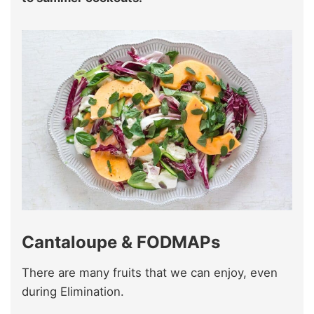
Cantaloupe & FODMAPs
There are many fruits that we can enjoy, even
during Elimination.