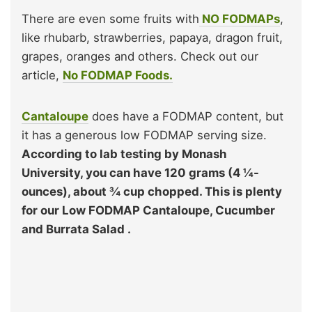
There are even some fruits with
NO FODMAPs
,
like rhubarb, strawberries, papaya, dragon fruit,
grapes, oranges and others. Check out our
article,
No FODMAP Foods.
Cantaloupe
does have a FODMAP content, but
it has a generous low FODMAP serving size.
According to lab testing by Monash
University, you can have 120 grams (4 ¼-
ounces), about ¾ cup chopped. This is plenty
for our Low FODMAP Cantaloupe, Cucumber
and Burrata Salad .