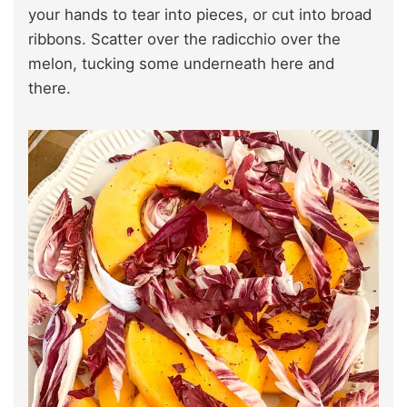
your hands to tear into pieces, or cut into broad
ribbons. Scatter over the radicchio over the
melon, tucking some underneath here and
there.