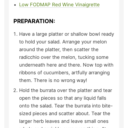
Low FODMAP Red Wine Vinaigrette
PREPARATION:
Have a large platter or shallow bowl ready
to hold your salad. Arrange your melon
around the platter, then scatter the
radicchio over the melon, tucking some
underneath here and there. Now top with
ribbons of cucumbers, artfully arranging
them. There is no wrong way!
Hold the burrata over the platter and tear
open the pieces so that any liquid falls
onto the salad. Tear the burrata into bite-
sized pieces and scatter about. Tear the
larger herb leaves and leave small ones