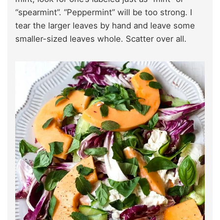
“spearmint”. “Peppermint” will be too strong. I
tear the larger leaves by hand and leave some
smaller-sized leaves whole. Scatter over all.