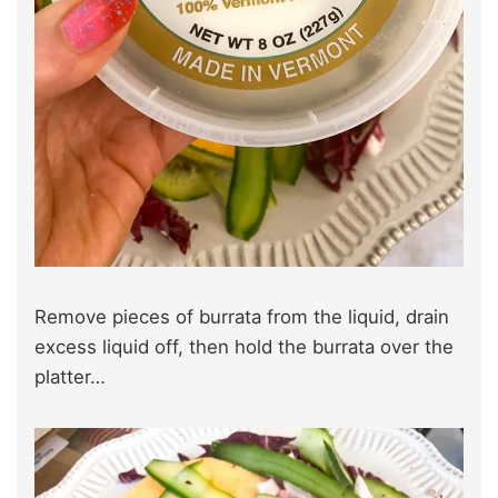
Remove pieces of burrata from the liquid, drain
excess liquid off, then hold the burrata over the
platter…