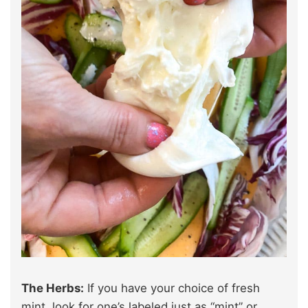
The Herbs:
If you have your choice of fresh
mint, look for one’s labeled just as “mint” or