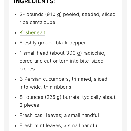
INGREDIENTS:
2-
pounds (910 g)
peeled, seeded, sliced
ripe cantaloupe
Kosher salt
Freshly ground black pepper
1
small head (about 300 g)
radicchio,
cored and cut or torn into bite-sized
pieces
3
Persian cucumbers,
trimmed, sliced
into wide, thin ribbons
8-
ounces (225 g)
burrata;
typically about
2 pieces
Fresh basil leaves;
a small handful
Fresh mint leaves;
a small handful