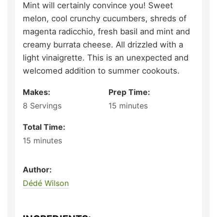
Mint will certainly convince you! Sweet
melon, cool crunchy cucumbers, shreds of
magenta radicchio, fresh basil and mint and
creamy burrata cheese. All drizzled with a
light vinaigrette. This is an unexpected and
welcomed addition to summer cookouts.
Makes:
Prep Time:
8
Servings
15
minutes
Total Time:
15
minutes
Author:
Dédé Wilson