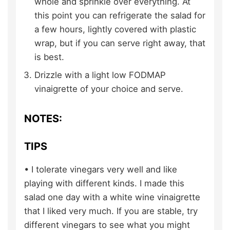
whole and sprinkle over everything. At
this point you can refrigerate the salad for
a few hours, lightly covered with plastic
wrap, but if you can serve right away, that
is best.
Drizzle with a light low FODMAP
vinaigrette of your choice and serve.
NOTES:
TIPS
• I tolerate vinegars very well and like
playing with different kinds. I made this
salad one day with a white wine vinaigrette
that I liked very much. If you are stable, try
different vinegars to see what you might