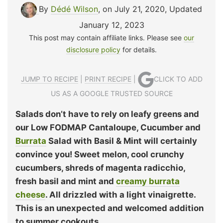
By
Dédé Wilson
, on July 21, 2020
,
Updated
January 12, 2023
This post may contain affiliate links. Please see
our
disclosure policy
for details.
JUMP TO RECIPE
|
PRINT RECIPE
|
CLICK TO ADD
US AS A GOOGLE TRUSTED SOURCE
Salads don’t have to rely on leafy greens and
our Low FODMAP Cantaloupe, Cucumber and
Burrata
Salad with Basil & Mint will certainly
convince you! Sweet melon, cool crunchy
cucumbers, shreds of magenta radicchio,
fresh basil and mint and
creamy burrata
cheese
. All drizzled with a light vinaigrette.
This is an unexpected and welcomed addition
to summer cookouts.