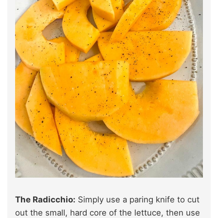
The Radicchio:
Simply use a paring knife to cut
out the small, hard core of the lettuce, then use