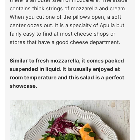
contains think strings of mozzarella and cream.
When you cut one of the pillows open, a soft
center oozes out. It is a specialty of Apulia but
fairly easy to find at most cheese shops or
stores that have a good cheese department.
Similar to fresh mozzarella, it comes packed
suspended in liquid. It is usually enjoyed at
room temperature and this salad is a perfect
showcase.