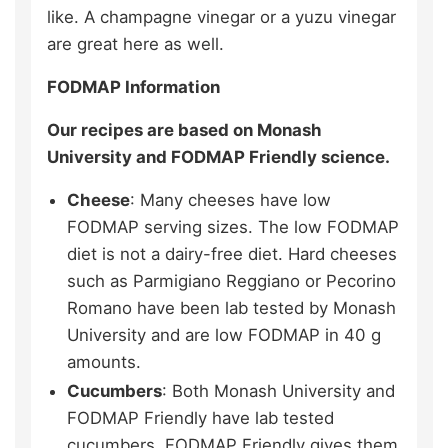
like. A champagne vinegar or a yuzu vinegar
are great here as well.
FODMAP Information
Our recipes are based on Monash
University and FODMAP Friendly science.
Cheese
: Many cheeses have low
FODMAP serving sizes. The low FODMAP
diet is not a dairy-free diet. Hard cheeses
such as Parmigiano Reggiano or Pecorino
Romano have been lab tested by Monash
University and are low FODMAP in 40 g
amounts.
Cucumbers
: Both Monash University and
FODMAP Friendly have lab tested
cucumbers. FODMAP Friendly gives them