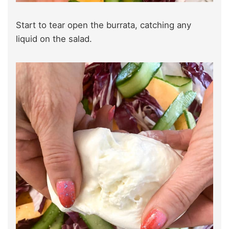
Start to tear open the burrata, catching any
liquid on the salad.