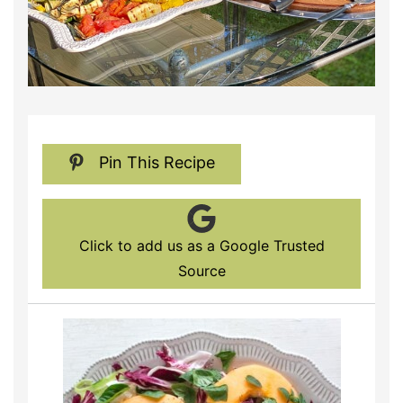
Pin This Recipe
Click to add us as a Google Trusted
Source