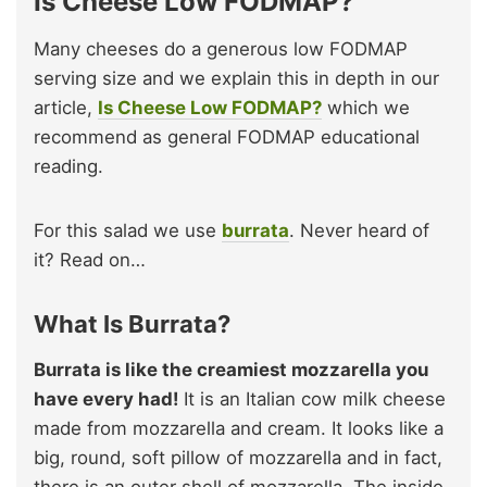
Is Cheese Low FODMAP?
Many cheeses do a generous low FODMAP
serving size and we explain this in depth in our
article,
Is Cheese Low FODMAP?
which we
recommend as general FODMAP educational
reading.
For this salad we use
burrata
. Never heard of
it? Read on…
What Is Burrata?
Burrata is like the creamiest mozzarella you
have every had!
It is an Italian cow milk cheese
made from mozzarella and cream. It looks like a
big, round, soft pillow of mozzarella and in fact,
there is an outer shell of mozzarella. The inside