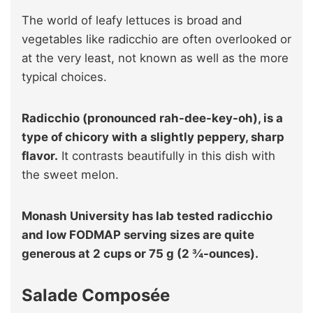
The world of leafy lettuces is broad and
vegetables like radicchio are often overlooked or
at the very least, not known as well as the more
typical choices.
Radicchio (pronounced rah-dee-key-oh), is a
type of chicory with a slightly peppery, sharp
flavor.
It contrasts beautifully in this dish with
the sweet melon.
Monash University has lab tested radicchio
and low FODMAP serving sizes are quite
generous at 2 cups or 75 g (2 ¾-ounces).
Salade Composée