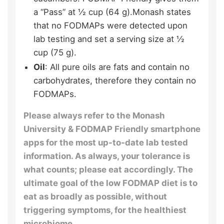
a “Pass” at ½ cup (64 g).Monash states
that no FODMAPs were detected upon
lab testing and set a serving size at ½
cup (75 g).
Oil
: All pure oils are fats and contain no
carbohydrates, therefore they contain no
FODMAPs.
Please always refer to the Monash
University & FODMAP Friendly smartphone
apps for the most up-to-date lab tested
information. As always, your tolerance is
what counts; please eat accordingly. The
ultimate goal of the low FODMAP diet is to
eat as broadly as possible, without
triggering symptoms, for the healthiest
microbiome.