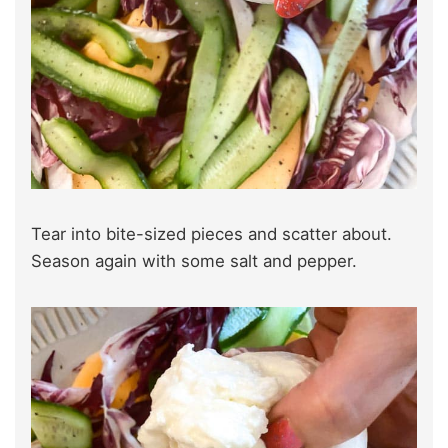
Tear into bite-sized pieces and scatter about.
Season again with some salt and pepper.