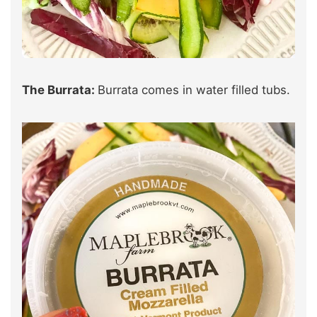
The Burrata:
Burrata comes in water filled tubs.