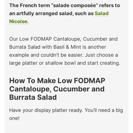
The French term “salade composée” refers to
an artfully arranged salad, such as
Salad
Nicoise.
Our Low FODMAP Cantaloupe, Cucumber and
Burrata Salad with Basil & Mint is another
example and couldn’t be easier. Just choose a
large platter or shallow bowl and start creating.
How To Make Low FODMAP
Cantaloupe, Cucumber and
Burrata Salad
Have your display platter ready. You’ll need a big
one!