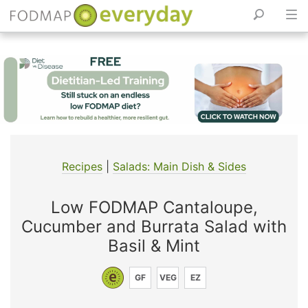
Skip
to
content
Recipes
|
Salads: Main Dish & Sides
Low FODMAP Cantaloupe,
Cucumber and Burrata Salad with
Basil & Mint
GF
VEG
EZ