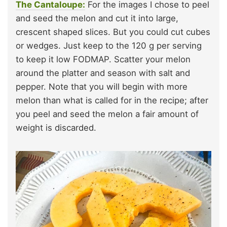
The Cantaloupe:
For the images I chose to peel
and seed the melon and cut it into large,
crescent shaped slices. But you could cut cubes
or wedges. Just keep to the 120 g per serving
to keep it low FODMAP. Scatter your melon
around the platter and season with salt and
pepper. Note that you will begin with more
melon than what is called for in the recipe; after
you peel and seed the melon a fair amount of
weight is discarded.