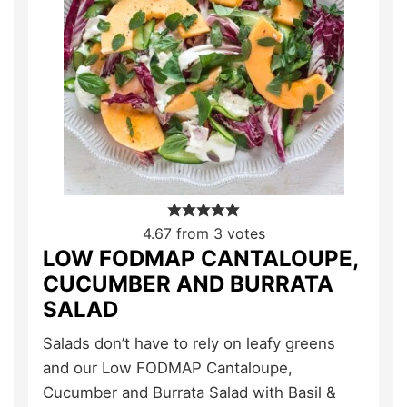
4.67
from
3
votes
LOW FODMAP CANTALOUPE,
CUCUMBER AND BURRATA
SALAD
Salads don’t have to rely on leafy greens
and our Low FODMAP Cantaloupe,
Cucumber and Burrata Salad with Basil &