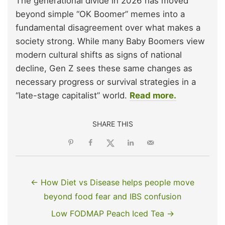
The generational divide in 2026 has moved
beyond simple “OK Boomer” memes into a
fundamental disagreement over what makes a
society strong. While many Baby Boomers view
modern cultural shifts as signs of national
decline, Gen Z sees these same changes as
necessary progress or survival strategies in a
“late-stage capitalist” world.
Read more.
SHARE THIS
← How Diet vs Disease helps people move
beyond food fear and IBS confusion
Low FODMAP Peach Iced Tea →