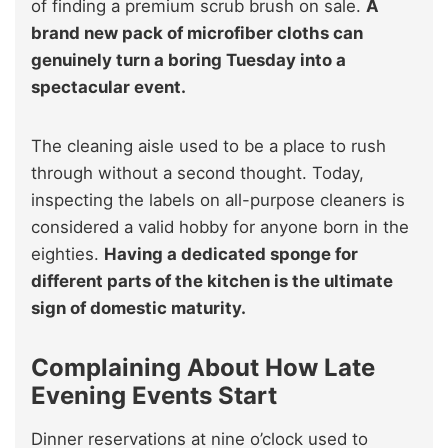
of finding a premium scrub brush on sale.
A
brand new pack of microfiber cloths can
genuinely turn a boring Tuesday into a
spectacular event.
The cleaning aisle used to be a place to rush
through without a second thought. Today,
inspecting the labels on all-purpose cleaners is
considered a valid hobby for anyone born in the
eighties.
Having a dedicated sponge for
different parts of the kitchen is the ultimate
sign of domestic maturity.
Complaining About How Late
Evening Events Start
Dinner reservations at nine o’clock used to