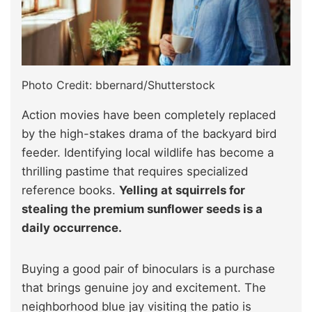
Photo Credit: bbernard/Shutterstock
Action movies have been completely replaced
by the high-stakes drama of the backyard bird
feeder. Identifying local wildlife has become a
thrilling pastime that requires specialized
reference books.
Yelling at squirrels for
stealing the premium sunflower seeds is a
daily occurrence.
Buying a good pair of binoculars is a purchase
that brings genuine joy and excitement. The
neighborhood blue jay visiting the patio is