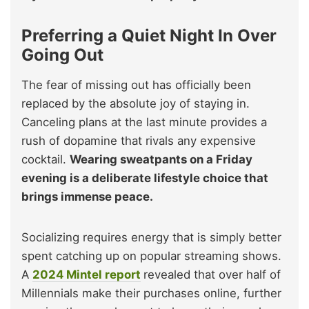
Preferring a Quiet Night In Over
Going Out
The fear of missing out has officially been
replaced by the absolute joy of staying in.
Canceling plans at the last minute provides a
rush of dopamine that rivals any expensive
cocktail.
Wearing sweatpants on a Friday
evening is a deliberate lifestyle choice that
brings immense peace.
Socializing requires energy that is simply better
spent catching up on popular streaming shows.
A
2024 Mintel report
revealed that over half of
Millennials make their purchases online, further