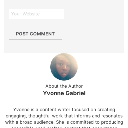
About the Author
Yvonne Gabriel
Yvonne is a content writer focused on creating
engaging, thoughtful work that informs and resonates
with a broad audience. She is committed to producing