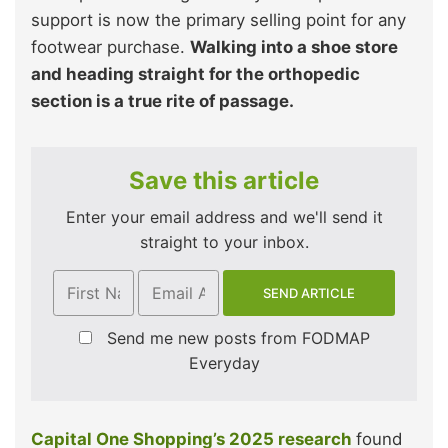
support is now the primary selling point for any
footwear purchase.
Walking into a shoe store
and heading straight for the orthopedic
section is a true rite of passage.
Save this article
Enter your email address and we'll send it
straight to your inbox.
Send me new posts from FODMAP
Everyday
Capital One Shopping’s 2025 research
found