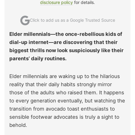
disclosure policy
for details.
Click to add us as a Google Trusted Source
Elder millennials—the once-rebellious kids of
dial-up internet—are discovering that their
biggest thrills now look suspiciously like their
parents’ daily routines.
Elder millennials are waking up to the hilarious
reality that their daily habits strongly mirror
those of the adults who raised them. It happens
to every generation eventually, but watching the
transition from avocado toast enthusiasts to
sensible footwear advocates is truly a sight to
behold.