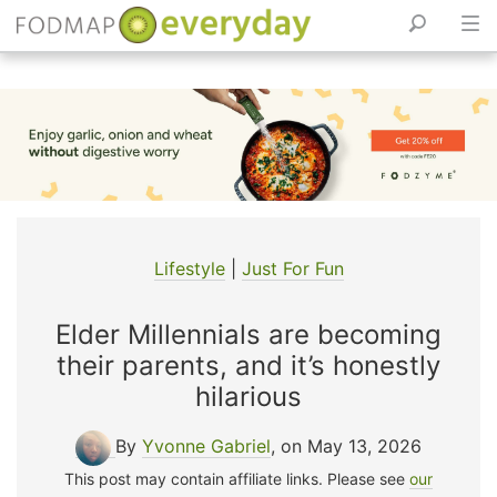
Skip
to
content
Lifestyle
|
Just For Fun
Elder Millennials are becoming
their parents, and it’s honestly
hilarious
By
Yvonne Gabriel
, on May 13, 2026
This post may contain affiliate links. Please see
our