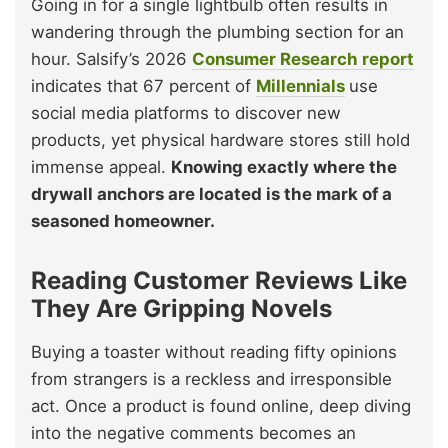
Going in for a single lightbulb often results in
wandering through the plumbing section for an
hour. Salsify’s 2026
Consumer Research report
indicates that 67 percent of
Millennials
use
social media platforms to discover new
products, yet physical hardware stores still hold
immense appeal.
Knowing exactly where the
drywall anchors are located is the mark of a
seasoned homeowner.
Reading Customer Reviews Like
They Are Gripping Novels
Buying a toaster without reading fifty opinions
from strangers is a reckless and irresponsible
act. Once a product is found online, deep diving
into the negative comments becomes an