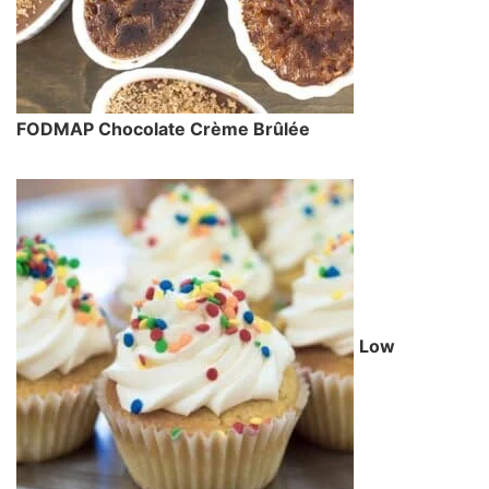
FODMAP Chocolate Crème Brûlée
Low