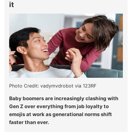
it
Photo Credit: vadymvdrobot via 123RF
Baby boomers are increasingly clashing with
Gen Z over everything from job loyalty to
emojis at work as generational norms shift
faster than ever.