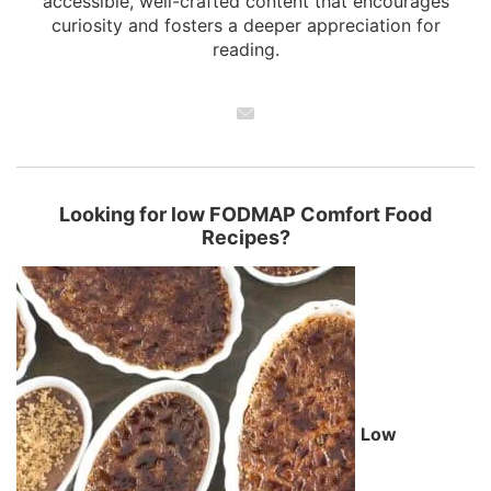
accessible, well-crafted content that encourages
curiosity and fosters a deeper appreciation for
reading.
Looking for low FODMAP Comfort Food
Recipes?
Low