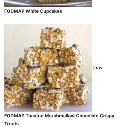
FODMAP White Cupcakes
Low
FODMAP Toasted Marshmallow Chocolate Crispy
Treats