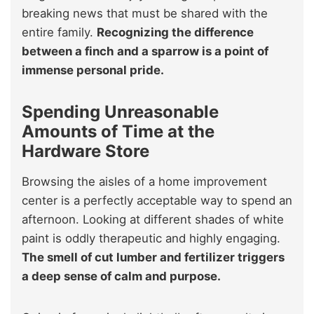
breaking news that must be shared with the
entire family.
Recognizing the difference
between a finch and a sparrow is a point of
immense personal pride.
Spending Unreasonable
Amounts of Time at the
Hardware Store
Browsing the aisles of a home improvement
center is a perfectly acceptable way to spend an
afternoon. Looking at different shades of white
paint is oddly therapeutic and highly engaging.
The smell of cut lumber and fertilizer triggers
a deep sense of calm and purpose.