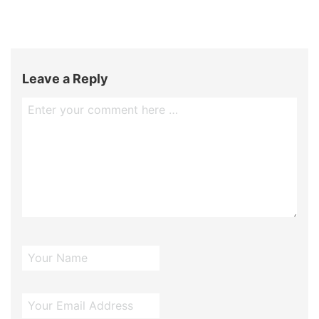
Leave a Reply