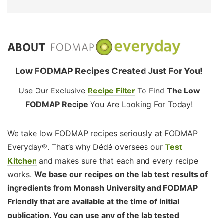
ABOUT
Low FODMAP Recipes Created Just For You!
Use Our Exclusive
Recipe Filter
To Find
The Low
FODMAP Recipe
You Are Looking For Today!
We take low FODMAP recipes seriously at FODMAP
Everyday®. That’s why Dédé oversees our
Test
Kitchen
and makes sure that each and every recipe
works.
We base our recipes on the lab test results of
ingredients from Monash University and FODMAP
Friendly that are available at the time of initial
publication. You can use any of the lab tested