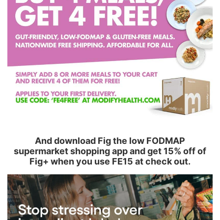
And download Fig the low FODMAP
supermarket shopping app and get 15% off of
Fig+ when you use FE15 at check out.