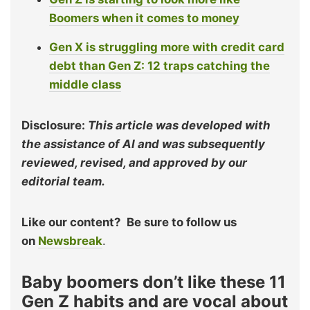
Boomers when it comes to money
Gen X is struggling more with credit card
debt than Gen Z: 12 traps catching the
middle class
Disclosure:
This article was developed with
the assistance of AI and was subsequently
reviewed, revised, and approved by our
editorial team.
Like our content?
Be sure to follow us
on
Newsbreak
.
Baby boomers don’t like these 11
Gen Z habits and are vocal about