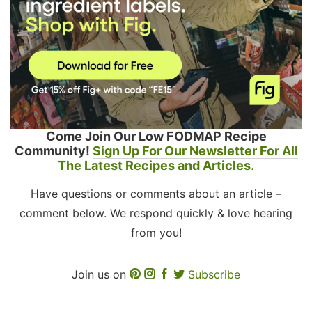
Come Join Our Low FODMAP Recipe
Community!
Sign Up For Our Newsletter For All
The Latest Recipes and Articles.
Have questions or comments about an article –
comment below. We respond quickly & love hearing
from you!
Join us on
Subscribe