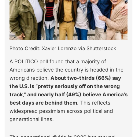
Photo Credit: Xavier Lorenzo via Shutterstock
A POLITICO poll found that a majority of
Americans believe the country is headed in the
wrong direction.
About two-thirds (66%) say
the U.S. is “pretty seriously off on the wrong
track,” and nearly half (49%) believe America’s
best days are behind them.
This reflects
widespread pessimism across political and
generational lines.