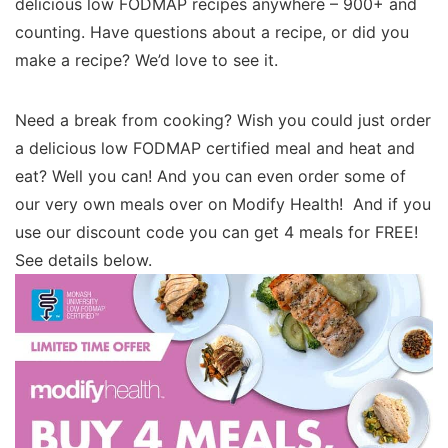
delicious low FODMAP recipes anywhere – 900+ and
counting. Have questions about a recipe, or did you
make a recipe? We’d love to see it.
Need a break from cooking? Wish you could just order
a delicious low FODMAP certified meal and heat and
eat? Well you can! And you can even order some of
our very own meals over on Modify Health! And if you
use our discount code you can get 4 meals for FREE!
See details below.