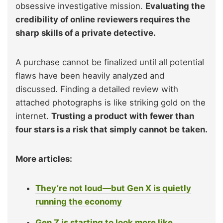
obsessive investigative mission.
Evaluating the
credibility of online reviewers requires the
sharp skills of a private detective.
A purchase cannot be finalized until all potential
flaws have been heavily analyzed and
discussed. Finding a detailed review with
attached photographs is like striking gold on the
internet.
Trusting a product with fewer than
four stars is a risk that simply cannot be taken.
More articles:
They’re not loud—but Gen X is quietly
running the economy
Gen Z is starting to look more like