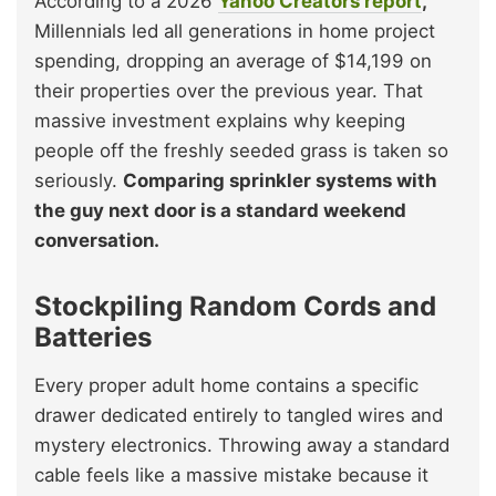
According to a 2026
Yahoo Creators report
,
Millennials led all generations in home project
spending, dropping an average of $14,199 on
their properties over the previous year. That
massive investment explains why keeping
people off the freshly seeded grass is taken so
seriously.
Comparing sprinkler systems with
the guy next door is a standard weekend
conversation.
Stockpiling Random Cords and
Batteries
Every proper adult home contains a specific
drawer dedicated entirely to tangled wires and
mystery electronics. Throwing away a standard
cable feels like a massive mistake because it