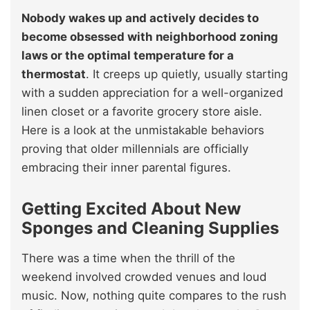
Nobody wakes up and actively decides to
become obsessed with neighborhood zoning
laws or the optimal temperature for a
thermostat
. It creeps up quietly, usually starting
with a sudden appreciation for a well-organized
linen closet or a favorite grocery store aisle.
Here is a look at the unmistakable behaviors
proving that older millennials are officially
embracing their inner parental figures.
Getting Excited About New
Sponges and Cleaning Supplies
There was a time when the thrill of the
weekend involved crowded venues and loud
music. Now, nothing quite compares to the rush