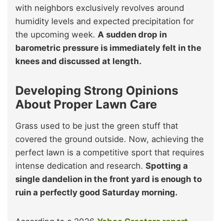
with neighbors exclusively revolves around
humidity levels and expected precipitation for
the upcoming week.
A sudden drop in
barometric pressure is immediately felt in the
knees and discussed at length.
Developing Strong Opinions
About Proper Lawn Care
Grass used to be just the green stuff that
covered the ground outside. Now, achieving the
perfect lawn is a competitive sport that requires
intense dedication and research.
Spotting a
single dandelion in the front yard is enough to
ruin a perfectly good Saturday morning.