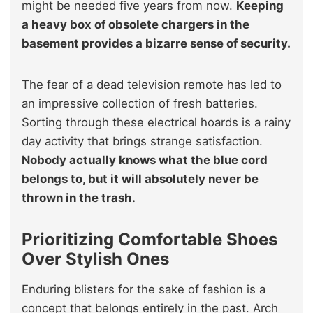
might be needed five years from now.
Keeping
a heavy box of obsolete chargers in the
basement provides a bizarre sense of security.
The fear of a dead television remote has led to
an impressive collection of fresh batteries.
Sorting through these electrical hoards is a rainy
day activity that brings strange satisfaction.
Nobody actually knows what the blue cord
belongs to, but it will absolutely never be
thrown in the trash.
Prioritizing Comfortable Shoes
Over Stylish Ones
Enduring blisters for the sake of fashion is a
concept that belongs entirely in the past. Arch