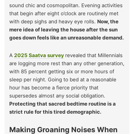
sound chic and cosmopolitan. Evening activities
that begin after eight o’clock are routinely met
with deep sighs and heavy eye rolls.
Now, the
mere idea of leaving the house after the sun
goes down feels like an unreasonable demand.
A
2025 Saatva survey
revealed that Millennials
are logging more rest than any other generation,
with 85 percent getting six or more hours of
sleep per night. Going to bed at a reasonable
hour has become a fierce priority that
supersedes almost any social obligation.
Protecting that sacred bedtime routine is a
strict rule for this tired demographic.
Making Groaning Noises When