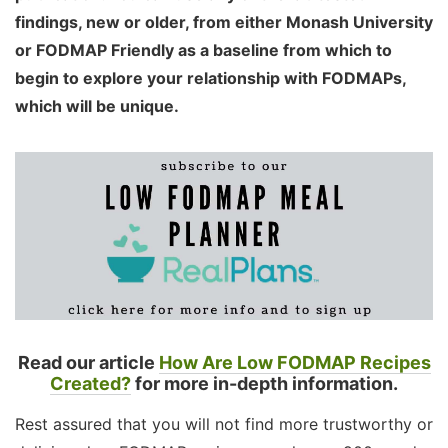
findings, new or older, from either Monash University
or FODMAP Friendly as a baseline from which to
begin to explore your relationship with FODMAPs,
which will be unique.
Read our article
How Are Low FODMAP Recipes
Created?
for more in-depth information.
Rest assured that you will not find more trustworthy or