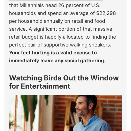
that Millennials head 26 percent of U.S.
households and spend an average of $22,298
per household annually on retail and food
service. A significant portion of that massive
retail budget is happily allocated to finding the
perfect pair of supportive walking sneakers.
Your feet hurting is a valid excuse to
immediately leave any social gathering.
Watching Birds Out the Window
for Entertainment