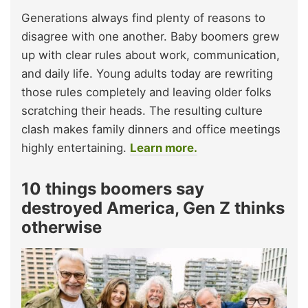
Generations always find plenty of reasons to
disagree with one another. Baby boomers grew
up with clear rules about work, communication,
and daily life. Young adults today are rewriting
those rules completely and leaving older folks
scratching their heads. The resulting culture
clash makes family dinners and office meetings
highly entertaining.
Learn more.
10 things boomers say
destroyed America, Gen Z thinks
otherwise