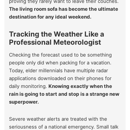
proving they rarely want to leave their couches.
The living room sofa has become the ultimate
destination for any ideal weekend.
Tracking the Weather Like a
Professional Meteorologist
Checking the forecast used to be something
people only did when packing for a vacation.
Today, elder millennials have multiple radar
applications downloaded on their phones for
daily monitoring.
Knowing exactly when the
rain is going to start and stop is a strange new
superpower.
Severe weather alerts are treated with the
seriousness of a national emergency. Small talk