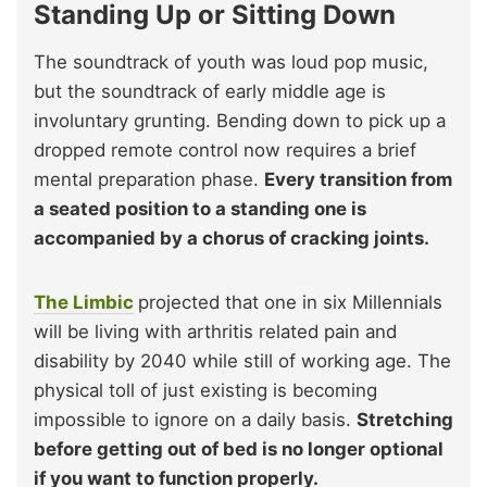
Standing Up or Sitting Down
The soundtrack of youth was loud pop music,
but the soundtrack of early middle age is
involuntary grunting. Bending down to pick up a
dropped remote control now requires a brief
mental preparation phase.
Every transition from
a seated position to a standing one is
accompanied by a chorus of cracking joints.
The Limbic
projected that one in six Millennials
will be living with arthritis related pain and
disability by 2040 while still of working age. The
physical toll of just existing is becoming
impossible to ignore on a daily basis.
Stretching
before getting out of bed is no longer optional
if you want to function properly.