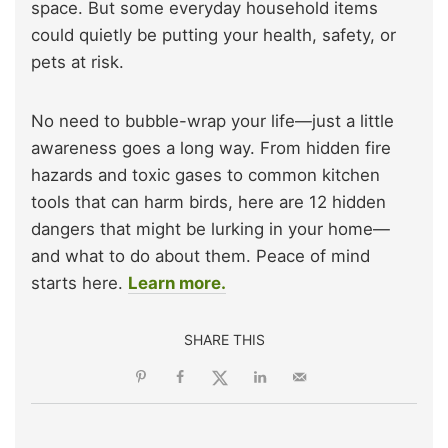
space. But some everyday household items
could quietly be putting your health, safety, or
pets at risk.
No need to bubble-wrap your life—just a little
awareness goes a long way. From hidden fire
hazards and toxic gases to common kitchen
tools that can harm birds, here are 12 hidden
dangers that might be lurking in your home—
and what to do about them. Peace of mind
starts here.
Learn more.
SHARE THIS