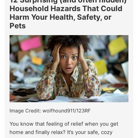
Household Hazards That Could
Harm Your Health, Safety, or
Pets
Image Credit: wolfhound911/123RF
You know that feeling of relief when you get
home and finally relax? It’s your safe, cozy