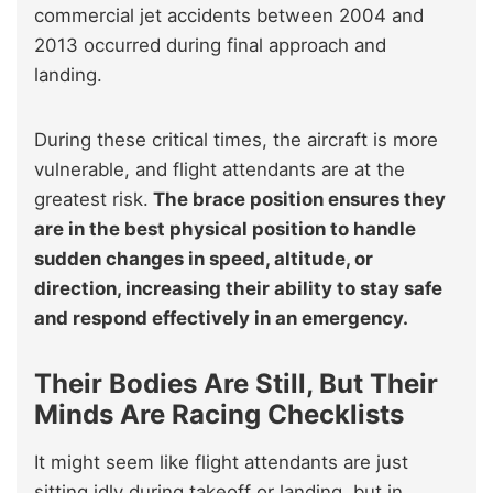
commercial jet accidents between 2004 and
2013 occurred during final approach and
landing.
During these critical times, the aircraft is more
vulnerable, and flight attendants are at the
greatest risk.
The brace position ensures they
are in the best physical position to handle
sudden changes in speed, altitude, or
direction, increasing their ability to stay safe
and respond effectively in an emergency.
Their Bodies Are Still, But Their
Minds Are Racing Checklists
It might seem like flight attendants are just
sitting idly during takeoff or landing, but in