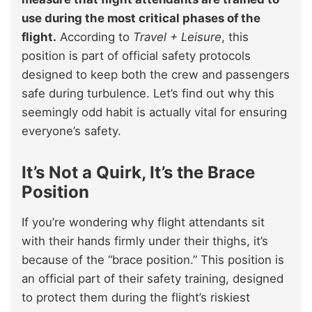
use during the most critical phases of the
flight.
According to
Travel + Leisure
, this
position is part of official safety protocols
designed to keep both the crew and passengers
safe during turbulence. Let’s find out why this
seemingly odd habit is actually vital for ensuring
everyone’s safety.
It’s Not a Quirk, It’s the Brace
Position
If you’re wondering why flight attendants sit
with their hands firmly under their thighs, it’s
because of the “brace position.” This position is
an official part of their safety training, designed
to protect them during the flight’s riskiest