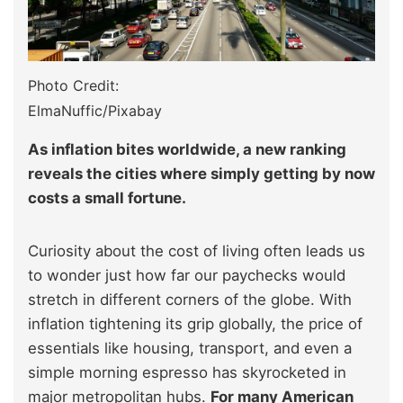
Photo Credit:
ElmaNuffic/Pixabay
As inflation bites worldwide, a new ranking
reveals the cities where simply getting by now
costs a small fortune.
Curiosity about the cost of living often leads us
to wonder just how far our paychecks would
stretch in different corners of the globe. With
inflation tightening its grip globally, the price of
essentials like housing, transport, and even a
simple morning espresso has skyrocketed in
major metropolitan hubs.
For many American