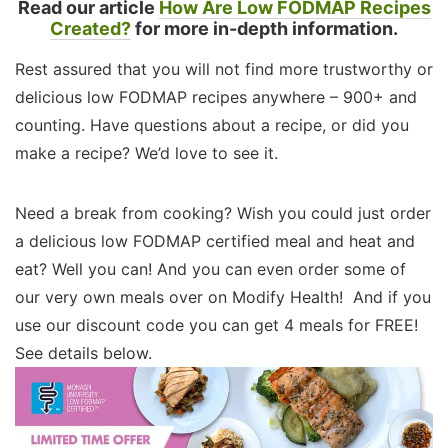
Read our article
How Are Low FODMAP Recipes
Created?
for more in-depth information.
Rest assured that you will not find more trustworthy or
delicious low FODMAP recipes anywhere – 900+ and
counting. Have questions about a recipe, or did you
make a recipe? We’d love to see it.
Need a break from cooking? Wish you could just order
a delicious low FODMAP certified meal and heat and
eat? Well you can! And you can even order some of
our very own meals over on Modify Health! And if you
use our discount code you can get 4 meals for FREE!
See details below.