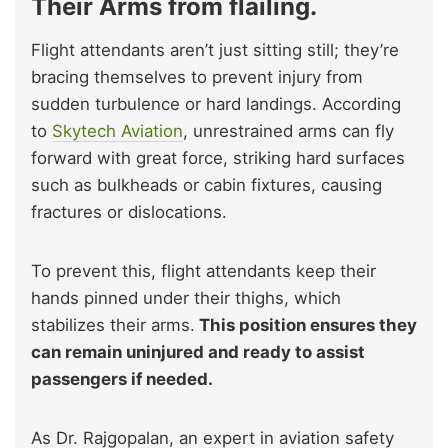
Their Arms from flailing.
Flight attendants aren’t just sitting still; they’re
bracing themselves to prevent injury from
sudden turbulence or hard landings. According
to
Skytech Aviation
, unrestrained arms can fly
forward with great force, striking hard surfaces
such as bulkheads or cabin fixtures, causing
fractures or dislocations.
To prevent this, flight attendants keep their
hands pinned under their thighs, which
stabilizes their arms.
This position ensures they
can remain uninjured and ready to assist
passengers if needed.
As Dr. Rajgopalan, an expert in aviation safety