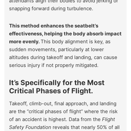
attendants align their bodies to avoid jerking or
snapping forward during turbulence.
This method enhances the seatbelt’s
effectiveness, helping the body absorb impact
more evenly.
This body alignment is key, as
sudden movements, particularly at lower
altitudes during takeoff and landing, can cause
serious injury if not properly mitigated.
It’s Specifically for the Most
Critical Phases of Flight.
Takeoff, climb-out, final approach, and landing
are the “critical phases of flight” where the risk
of an accident is highest. Data from the
Flight
Safety Foundation
reveals that nearly 50% of all