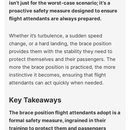
isn’t just for the worst-case scenario; it’s a
proactive safety measure designed to ensure
flight attendants are always prepared.
Whether it’s turbulence, a sudden speed
change, or a hard landing, the brace position
provides them with the stability they need to
protect themselves and their passengers. The
more the brace position is practiced, the more
instinctive it becomes, ensuring that flight
attendants can act quickly when needed.
Key Takeaways
The brace position flight attendants adopt is a
formal safety measure, ingrained in their
training to protect them and passengers