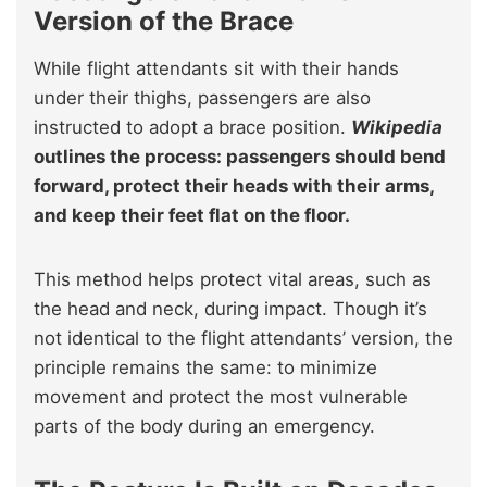
Version of the Brace
While flight attendants sit with their hands
under their thighs, passengers are also
instructed to adopt a brace position.
Wikipedia
outlines the process: passengers should bend
forward, protect their heads with their arms,
and keep their feet flat on the floor.
This method helps protect vital areas, such as
the head and neck, during impact. Though it’s
not identical to the flight attendants’ version, the
principle remains the same: to minimize
movement and protect the most vulnerable
parts of the body during an emergency.