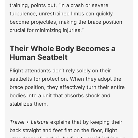
training, points out, “In a crash or severe
turbulence, unrestrained limbs can quickly
become projectiles, making the brace position
crucial for minimizing injuries.”
Their Whole Body Becomes a
Human Seatbelt
Flight attendants don’t rely solely on their
seatbelts for protection. When they adopt the
brace position, they effectively turn their entire
bodies into a unit that absorbs shock and
stabilizes them.
Travel + Leisure
explains that by keeping their
back straight and feet flat on the floor, flight