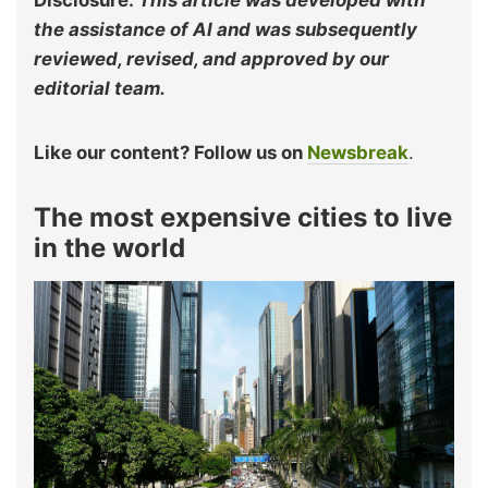
Disclosure:
This article was developed with
the assistance of AI and was subsequently
reviewed, revised, and approved by our
editorial team.
Like our content? Follow us on
Newsbreak
.
The most expensive cities to live
in the world