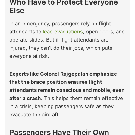
Who Have to Protect Everyone
Else
In an emergency, passengers rely on flight
attendants to
lead evacuations
, open doors, and
operate slides. But if flight attendants are
injured, they can’t do their jobs, which puts
everyone at risk.
Experts like Colonel Rajgopalan emphasize
that the brace position ensures flight
attendants remain conscious and mobile, even
after a crash.
This helps them remain effective
in a crisis, keeping passengers safe as they
evacuate the aircraft.
Passengers Have Their Own