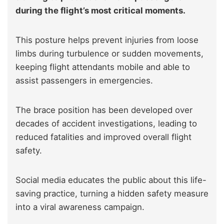
during the flight’s most critical moments.
This posture helps prevent injuries from loose
limbs during turbulence or sudden movements,
keeping flight attendants mobile and able to
assist passengers in emergencies.
The brace position has been developed over
decades of accident investigations, leading to
reduced fatalities and improved overall flight
safety.
Social media educates the public about this life-
saving practice, turning a hidden safety measure
into a viral awareness campaign.