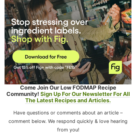
Come Join Our Low FODMAP Recipe
Community!
Sign Up For Our Newsletter For All
The Latest Recipes and Articles.
Have questions or comments about an article –
comment below. We respond quickly & love hearing
from you!