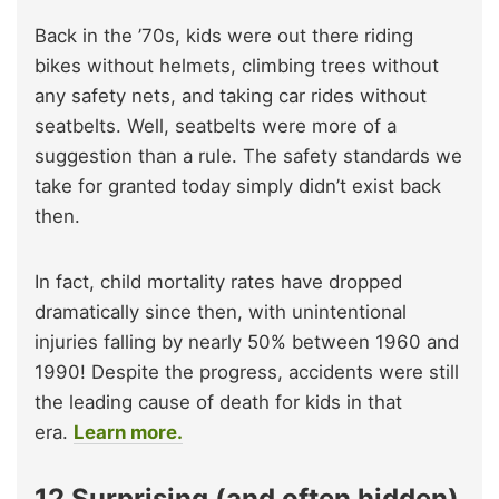
Back in the ’70s, kids were out there riding
bikes without helmets, climbing trees without
any safety nets, and taking car rides without
seatbelts. Well, seatbelts were more of a
suggestion than a rule. The safety standards we
take for granted today simply didn’t exist back
then.
In fact, child mortality rates have dropped
dramatically since then, with unintentional
injuries falling by nearly 50% between 1960 and
1990! Despite the progress, accidents were still
the leading cause of death for kids in that
era.
Learn more.
12 Surprising (and often hidden)