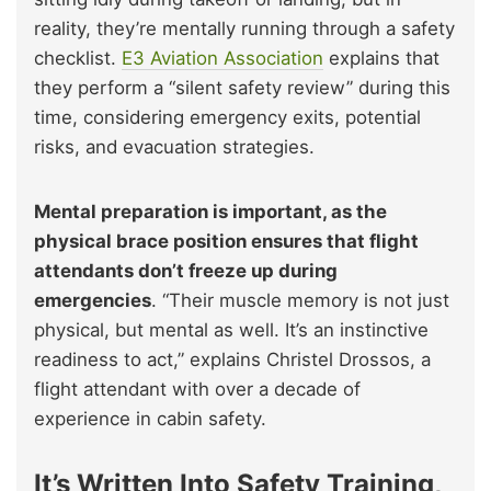
reality, they’re mentally running through a safety
checklist.
E3 Aviation Association
explains that
they perform a “silent safety review” during this
time, considering emergency exits, potential
risks, and evacuation strategies.
Mental preparation is important, as the
physical brace position ensures that flight
attendants don’t freeze up during
emergencies
. “Their muscle memory is not just
physical, but mental as well. It’s an instinctive
readiness to act,” explains Christel Drossos, a
flight attendant with over a decade of
experience in cabin safety.
It’s Written Into Safety Training,