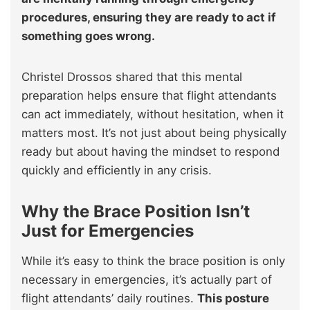
procedures, ensuring they are ready to act if
something goes wrong.
Christel Drossos shared that this mental
preparation helps ensure that flight attendants
can act immediately, without hesitation, when it
matters most. It’s not just about being physically
ready but about having the mindset to respond
quickly and efficiently in any crisis.
Why the Brace Position Isn’t
Just for Emergencies
While it’s easy to think the brace position is only
necessary in emergencies, it’s actually part of
flight attendants’ daily routines.
This posture