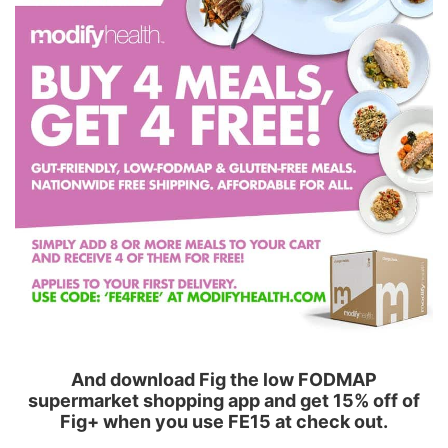
And download Fig the low FODMAP
supermarket shopping app and get 15% off of
Fig+ when you use FE15 at check out.