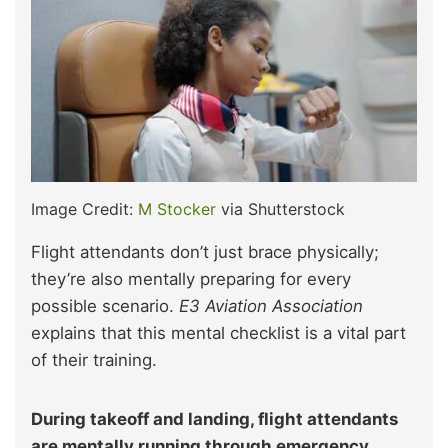
Image Credit:
M Stocker
via Shutterstock
Flight attendants don’t just brace physically;
they’re also mentally preparing for every
possible scenario.
E3 Aviation Association
explains that this mental checklist is a vital part
of their training.
During takeoff and landing, flight attendants
are mentally running through emergency