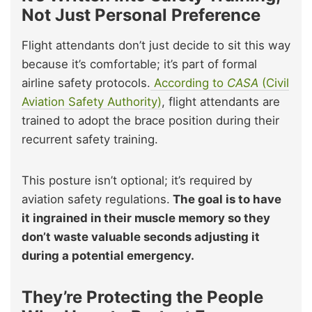
Not Just Personal Preference
Flight attendants don’t just decide to sit this way
because it’s comfortable; it’s part of formal
airline safety protocols.
According to
CASA
(Civil
Aviation Safety Authority)
, flight attendants are
trained to adopt the brace position during their
recurrent safety training.
This posture isn’t optional; it’s required by
aviation safety regulations.
The goal is to have
it ingrained in their muscle memory so they
don’t waste valuable seconds adjusting it
during a potential emergency.
They’re Protecting the People