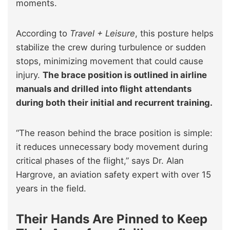
moments.
According to
Travel + Leisure
, this posture helps
stabilize the crew during turbulence or sudden
stops, minimizing movement that could cause
injury.
The brace position is outlined in airline
manuals and drilled into flight attendants
during both their initial and recurrent training.
“The reason behind the brace position is simple:
it reduces unnecessary body movement during
critical phases of the flight,” says Dr. Alan
Hargrove, an aviation safety expert with over 15
years in the field.
Their Hands Are Pinned to Keep