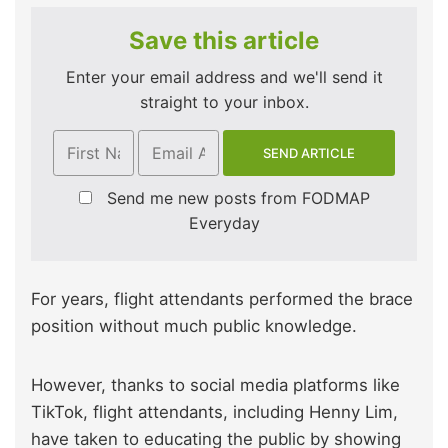
Save this article
Enter your email address and we'll send it
straight to your inbox.
Send me new posts from FODMAP
Everyday
For years, flight attendants performed the brace
position without much public knowledge.
However, thanks to social media platforms like
TikTok, flight attendants, including Henny Lim,
have taken to educating the public by showing