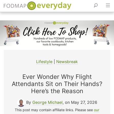
Skip
to
content
Lifestyle
|
Newsbreak
Ever Wonder Why Flight
Attendants Sit on Their Hands?
Here’s the Reason
By
George Michael
, on May 27, 2026
This post may contain affiliate links. Please see
our