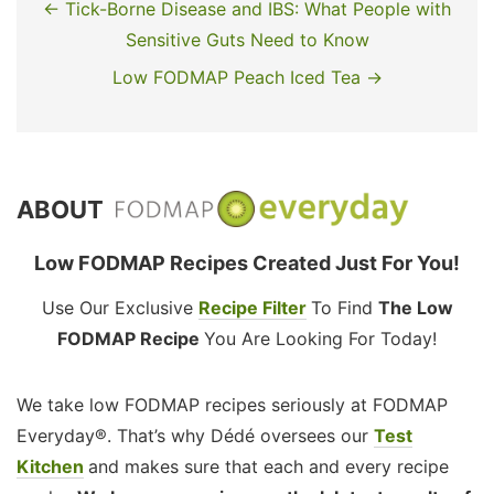
← Tick-Borne Disease and IBS: What People with
Sensitive Guts Need to Know
Low FODMAP Peach Iced Tea →
ABOUT
Low FODMAP Recipes Created Just For You!
Use Our Exclusive
Recipe Filter
To Find
The Low
FODMAP Recipe
You Are Looking For Today!
We take low FODMAP recipes seriously at FODMAP
Everyday®. That’s why Dédé oversees our
Test
Kitchen
and makes sure that each and every recipe