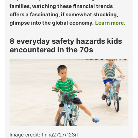
families, watching these financial trends
offers a fascinating, if somewhat shocking,
glimpse into the global economy.
Learn more.
8 everyday safety hazards kids
encountered in the 70s
Image credit: tinna2727/123rf