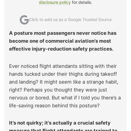
disclosure policy
for details.
Click to add us as a Google Trusted Source
A posture most passengers never notice has
become one of commercial aviation’s most
effective injury-reduction safety practices.
Ever noticed flight attendants sitting with their
hands tucked under their thighs during takeoff
and landing? It might seem like a strange habit,
right? Perhaps you thought they were just
nervous or bored. But what if I told you there’s a
life-saving reason behind this posture?
It’s not quirky; it’s actually a crucial safety
measure that flight attendants are trained to