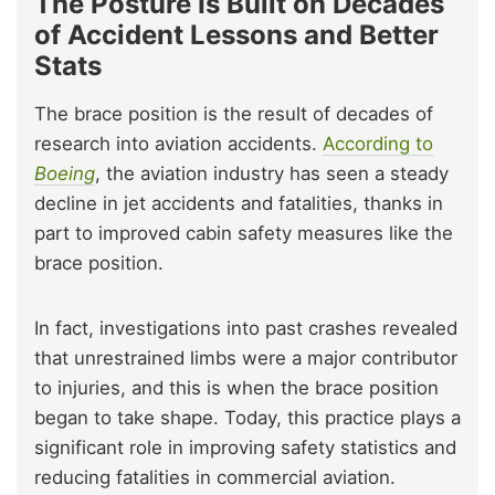
The Posture Is Built on Decades
of Accident Lessons and Better
Stats
The brace position is the result of decades of
research into aviation accidents.
According to
Boeing
, the aviation industry has seen a steady
decline in jet accidents and fatalities, thanks in
part to improved cabin safety measures like the
brace position.
In fact, investigations into past crashes revealed
that unrestrained limbs were a major contributor
to injuries, and this is when the brace position
began to take shape. Today, this practice plays a
significant role in improving safety statistics and
reducing fatalities in commercial aviation.