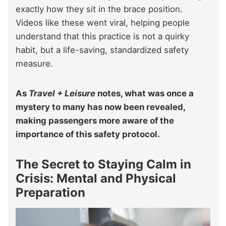
exactly how they sit in the brace position.
Videos like these went viral, helping people
understand that this practice is not a quirky
habit, but a life-saving, standardized safety
measure.
As
Travel + Leisure
notes, what was once a
mystery to many has now been revealed,
making passengers more aware of the
importance of this safety protocol.
The Secret to Staying Calm in
Crisis: Mental and Physical
Preparation