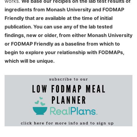
works.
We base our recipes on the lab test results of
ingredients from Monash University and FODMAP
Friendly that are available at the time of initial
publication. You can use any of the lab tested
findings, new or older, from either Monash University
or FODMAP Friendly as a baseline from which to
begin to explore your relationship with FODMAPs,
which will be unique.