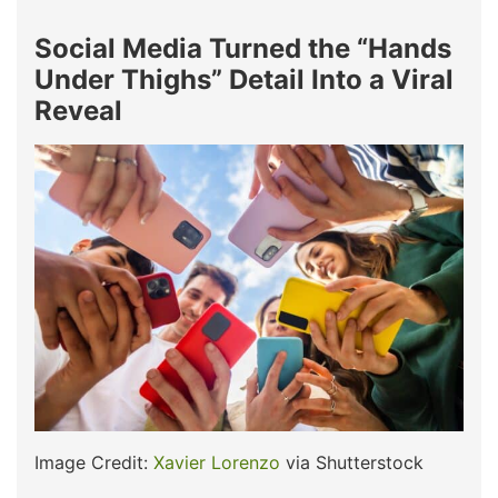
Social Media Turned the “Hands
Under Thighs” Detail Into a Viral
Reveal
Image Credit:
Xavier Lorenzo
via Shutterstock