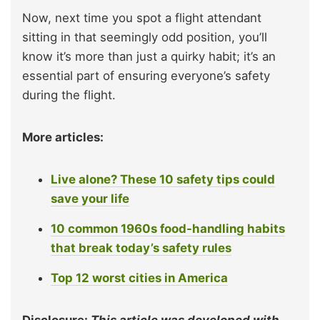
Now, next time you spot a flight attendant
sitting in that seemingly odd position, you’ll
know it’s more than just a quirky habit; it’s an
essential part of ensuring everyone’s safety
during the flight.
More articles:
Live alone? These 10 safety tips could
save your life
10 common 1960s food-handling habits
that break today’s safety rules
Top 12 worst cities in America