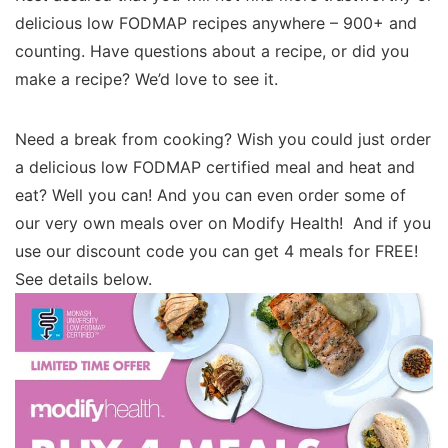
delicious low FODMAP recipes anywhere – 900+ and
counting. Have questions about a recipe, or did you
make a recipe? We’d love to see it.
Need a break from cooking? Wish you could just order
a delicious low FODMAP certified meal and heat and
eat? Well you can! And you can even order some of
our very own meals over on Modify Health! And if you
use our discount code you can get 4 meals for FREE!
See details below.