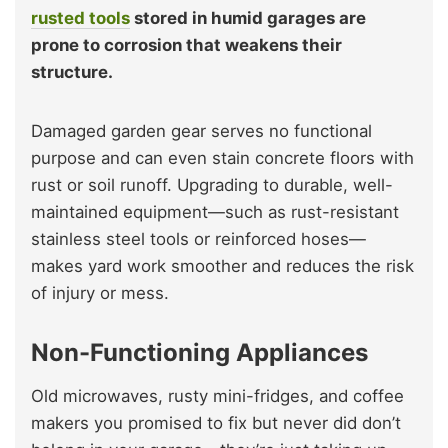
rusted tools
stored in humid garages are
prone to corrosion that weakens their
structure.
Damaged garden gear serves no functional
purpose and can even stain concrete floors with
rust or soil runoff. Upgrading to durable, well-
maintained equipment—such as rust-resistant
stainless steel tools or reinforced hoses—
makes yard work smoother and reduces the risk
of injury or mess.
Non-Functioning Appliances
Old microwaves, rusty mini-fridges, and coffee
makers you promised to fix but never did don’t