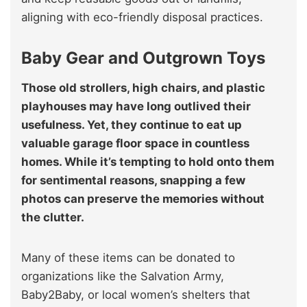
aligning with eco-friendly disposal practices.
Baby Gear and Outgrown Toys
Those old strollers, high chairs, and plastic
playhouses may have long outlived their
usefulness. Yet, they continue to eat up
valuable garage floor space in countless
homes. While it’s tempting to hold onto them
for sentimental reasons, snapping a few
photos can preserve the memories without
the clutter.
Many of these items can be donated to
organizations like the Salvation Army,
Baby2Baby, or local women’s shelters that