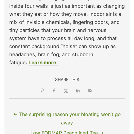
inside four walls is just as important as changing
what they eat or how they move. Indoor air is a
mix of invisible chemicals, lingering odors, and
tiny particles that your brain and nervous
system have to process all day long, and that
constant background “noise” can show up as
headaches, brain fog, and stubborn
fatigue
.
Learn more.
SHARE THIS
← The surprising reason your bloating won’t go
away
Low FODMAP Peach Iced Tea →