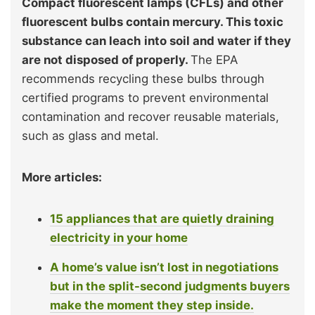
Compact fluorescent lamps (CFLs) and other
fluorescent bulbs contain mercury. This toxic
substance can leach into soil and water if they
are not disposed of properly.
The EPA
recommends recycling these bulbs through
certified programs to prevent environmental
contamination and recover reusable materials,
such as glass and metal.
More articles:
15 appliances that are quietly draining
electricity in your home
A home’s value isn’t lost in negotiations
but in the split-second judgments buyers
make the moment they step inside.