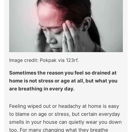
Image credit: Pokpak via 123rf.
Sometimes the reason you feel so drained at
home is not stress or age at all, but what you
are breathing in every day.
Feeling wiped out or headachy at home is easy
to blame on age or stress, but certain everyday
smells in your house can quietly wear you down
too. For many changing what they breathe