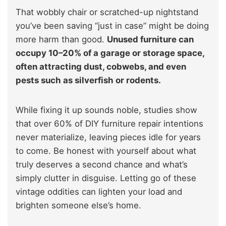
That wobbly chair or scratched-up nightstand
you’ve been saving “just in case” might be doing
more harm than good.
Unused furniture can
occupy 10–20% of a garage or storage space,
often attracting dust, cobwebs, and even
pests such as silverfish or rodents.
While fixing it up sounds noble, studies show
that over 60% of DIY furniture repair intentions
never materialize, leaving pieces idle for years
to come. Be honest with yourself about what
truly deserves a second chance and what’s
simply clutter in disguise. Letting go of these
vintage oddities can lighten your load and
brighten someone else’s home.