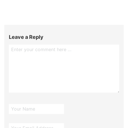
Leave a Reply