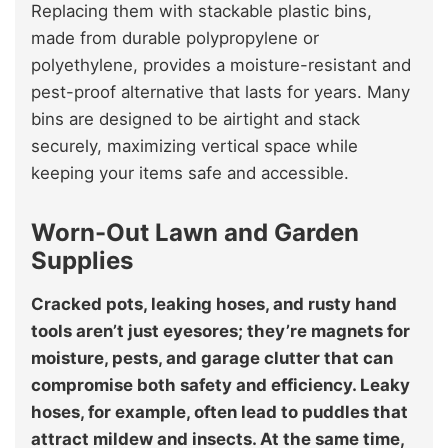
Replacing them with stackable plastic bins,
made from durable polypropylene or
polyethylene, provides a moisture-resistant and
pest-proof alternative that lasts for years. Many
bins are designed to be airtight and stack
securely, maximizing vertical space while
keeping your items safe and accessible.
Worn-Out Lawn and Garden
Supplies
Cracked pots, leaking hoses, and rusty hand
tools aren’t just eyesores; they’re magnets for
moisture, pests, and garage clutter that can
compromise both safety and efficiency. Leaky
hoses, for example, often lead to puddles that
attract mildew and insects. At the same time,