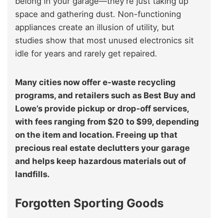
belong in your garage—they’re just taking up
space and gathering dust. Non-functioning
appliances create an illusion of utility, but
studies show that most unused electronics sit
idle for years and rarely get repaired.
Many cities now offer e-waste recycling
programs, and retailers such as Best Buy and
Lowe’s provide pickup or drop-off services,
with fees ranging from $20 to $99, depending
on the item and location. Freeing up that
precious real estate declutters your garage
and helps keep hazardous materials out of
landfills.
Forgotten Sporting Goods