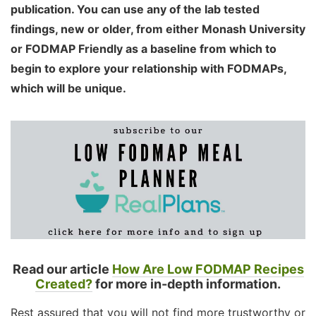
publication. You can use any of the lab tested
findings, new or older, from either Monash University
or FODMAP Friendly as a baseline from which to
begin to explore your relationship with FODMAPs,
which will be unique.
Read our article
How Are Low FODMAP Recipes
Created?
for more in-depth information.
Rest assured that you will not find more trustworthy or