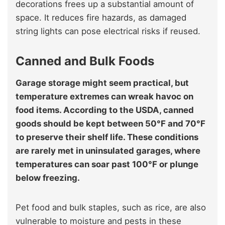
decorations frees up a substantial amount of
space. It reduces fire hazards, as damaged
string lights can pose electrical risks if reused.
Canned and Bulk Foods
Garage storage might seem practical, but
temperature extremes can wreak havoc on
food items. According to the USDA, canned
goods should be kept between 50°F and 70°F
to preserve their shelf life. These conditions
are rarely met in uninsulated garages, where
temperatures can soar past 100°F or plunge
below freezing.
Pet food and bulk staples, such as rice, are also
vulnerable to moisture and pests in these