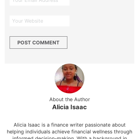
About the Author
Alicia Isaac
Alicia Isaac is a finance writer passionate about
helping individuals achieve financial wellness through
informed decision-making. With a background in