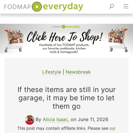
Skip
to
content
Lifestyle
|
Newsbreak
If these items are still in your
garage, it may be time to let
them go
By
Alicia Isaac
, on June 11, 2026
This post may contain affiliate links. Please see
our