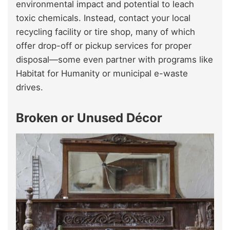
environmental impact and potential to leach
toxic chemicals. Instead, contact your local
recycling facility or tire shop, many of which
offer drop-off or pickup services for proper
disposal—some even partner with programs like
Habitat for Humanity or municipal e-waste
drives.
Broken or Unused Décor