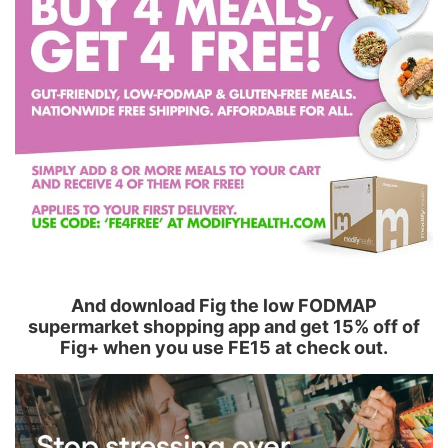
And download Fig the low FODMAP
supermarket shopping app and get 15% off of
Fig+ when you use FE15 at check out.