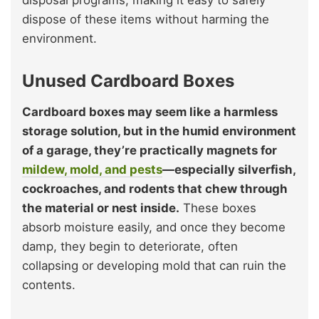
disposal programs, making it easy to safely
dispose of these items without harming the
environment.
Unused Cardboard Boxes
Cardboard boxes may seem like a harmless
storage solution, but in the humid environment
of a garage, they’re practically magnets for
mildew, mold, and pests
—especially silverfish,
cockroaches, and rodents that chew through
the material or nest inside.
These boxes
absorb moisture easily, and once they become
damp, they begin to deteriorate, often
collapsing or developing mold that can ruin the
contents.