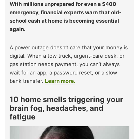
With millions unprepared for even a $400
emergency, financial experts warn that old-
school cash at home is becoming essential
again.
A power outage doesn’t care that your money is
digital. When a tow truck, urgent-care desk, or
gas station needs payment, you can’t always
wait for an app, a password reset, or a slow
bank transfer.
Learn more.
10 home smells triggering your
brain fog, headaches, and
fatigue