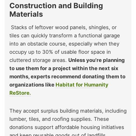
Construction and Building
Materials
Stacks of leftover wood panels, shingles, or
tiles can quickly transform a functional garage
into an obstacle course, especially when they
occupy up to 30% of usable floor space in
cluttered storage areas.
Unless you’re planning
to use them for a project within the next six
months, experts recommend donating them to
organizations like
Habitat for Humanity
ReStore.
They accept surplus building materials, including
lumber, tiles, and roofing supplies. These
donations support affordable housing initiatives
and keep reusable goods out of landfills,