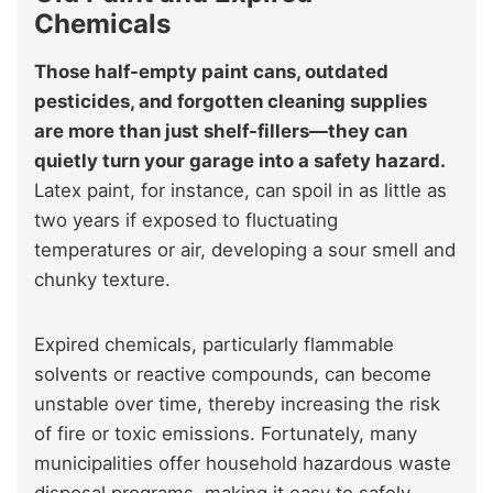
Chemicals
Those half-empty paint cans, outdated
pesticides, and forgotten cleaning supplies
are more than just shelf-fillers—they can
quietly turn your garage into a safety hazard.
Latex paint, for instance, can spoil in as little as
two years if exposed to fluctuating
temperatures or air, developing a sour smell and
chunky texture.
Expired chemicals, particularly flammable
solvents or reactive compounds, can become
unstable over time, thereby increasing the risk
of fire or toxic emissions. Fortunately, many
municipalities offer household hazardous waste