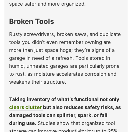
space safer and more organized.
Broken Tools
Rusty screwdrivers, broken saws, and duplicate
tools you didn’t even remember owning are
more than just space hogs; they’re signs of a
garage in need of a refresh. Tools stored in
humid, unheated garages are particularly prone
to rust, as moisture accelerates corrosion and
weakens their structure.
Taking inventory of what’s functional not only
clears clutter
but also reduces safety risks, as
damaged tools can splinter, spark, or fail
during use.
Studies show that organized tool
storage can improve productivity by up to 25%