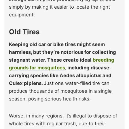
simply by making it easier to locate the right
equipment.
Old Tires
Keeping old car or bike tires might seem
harmless, but they’re notorious for collecting
stagnant water. These create ideal
breeding
grounds for mosquitoes
, including disease-
carrying species like Aedes albopictus and
Culex pipiens.
Just one water-filled tire can
produce thousands of mosquitoes in a single
season, posing serious health risks.
Worse, in many regions, it’s illegal to dispose of
whole tires with regular trash, due to their