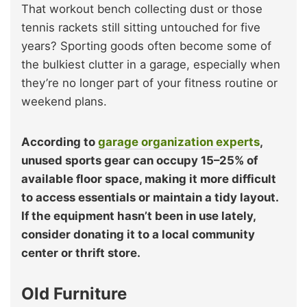
That workout bench collecting dust or those
tennis rackets still sitting untouched for five
years? Sporting goods often become some of
the bulkiest clutter in a garage, especially when
they’re no longer part of your fitness routine or
weekend plans.
According to
garage organization experts
,
unused sports gear can occupy 15–25% of
available floor space, making it more difficult
to access essentials or maintain a tidy layout.
If the equipment hasn’t been in use lately,
consider donating it to a local community
center or thrift store.
Old Furniture