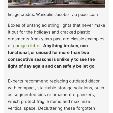
Image credits: Wandelin Jacober via pexel.com
Boxes of untangled string lights that never make
it out for the holidays and cracked plastic
ornaments from years past are classic examples
of
garage clutter
.
Anything broken, non-
functional, or unused for more than two
consecutive seasons is unlikely to see the
light of day again and can safely be let go.
Experts recommend replacing outdated décor
with compact, stackable storage solutions, such
as segmented bins or ornament organizers,
which protect fragile items and maximize
vertical space. Decluttering these forgotten