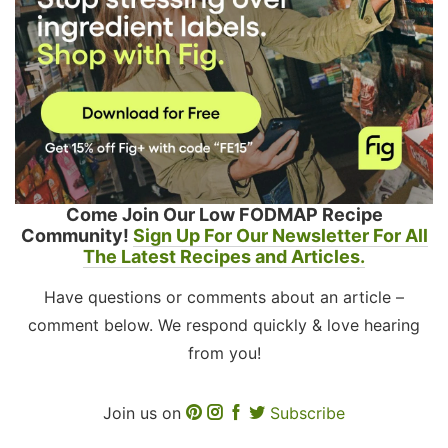
Come Join Our Low FODMAP Recipe
Community!
Sign Up For Our Newsletter For All
The Latest Recipes and Articles.
Have questions or comments about an article –
comment below. We respond quickly & love hearing
from you!
Join us on
Subscribe