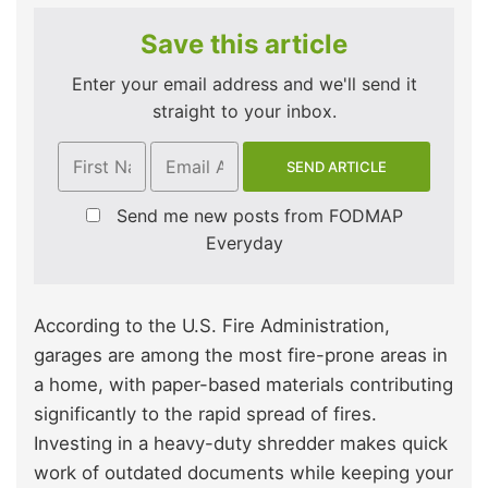
Save this article
Enter your email address and we'll send it
straight to your inbox.
Send me new posts from FODMAP
Everyday
According to the U.S. Fire Administration,
garages are among the most fire-prone areas in
a home, with paper-based materials contributing
significantly to the rapid spread of fires.
Investing in a heavy-duty shredder makes quick
work of outdated documents while keeping your