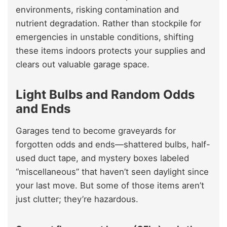
environments, risking contamination and
nutrient degradation. Rather than stockpile for
emergencies in unstable conditions, shifting
these items indoors protects your supplies and
clears out valuable garage space.
Light Bulbs and Random Odds
and Ends
Garages tend to become graveyards for
forgotten odds and ends—shattered bulbs, half-
used duct tape, and mystery boxes labeled
“miscellaneous” that haven’t seen daylight since
your last move. But some of those items aren’t
just clutter; they’re hazardous.