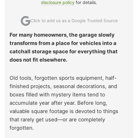
disclosure policy
for details.
Click to add us as a Google Trusted Source
For many homeowners, the garage slowly
transforms from a place for vehicles into a
catchall storage space for everything that
does not fit elsewhere.
Old tools, forgotten sports equipment, half-
finished projects, seasonal decorations, and
boxes filled with mystery items tend to
accumulate year after year. Before long,
valuable square footage is devoted to things
that rarely get used—or are completely
forgotten.