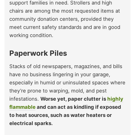
support families in need. Strollers and high
chairs are among the most requested items at
community donation centers, provided they
meet current safety standards and are in good
working condition.
Paperwork Piles
Stacks of old newspapers, magazines, and bills
have no business lingering in your garage,
especially in humid or uninsulated spaces where
they’re prone to warping, mold, and pest
infestations.
Worse yet, paper clutter is
highly
flammable
and can act as kindling if exposed
to heat sources, such as water heaters or
electrical sparks.