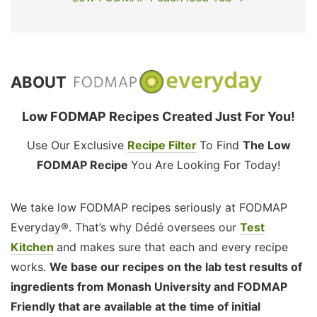
ABOUT
Low FODMAP Recipes Created Just For You!
Use Our Exclusive
Recipe Filter
To Find
The Low
FODMAP Recipe
You Are Looking For Today!
We take low FODMAP recipes seriously at FODMAP
Everyday®. That’s why Dédé oversees our
Test
Kitchen
and makes sure that each and every recipe
works.
We base our recipes on the lab test results of
ingredients from Monash University and FODMAP
Friendly that are available at the time of initial