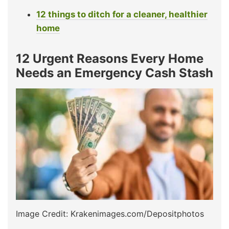
12 things to ditch for a cleaner, healthier
home
12 Urgent Reasons Every Home
Needs an Emergency Cash Stash
Image Credit: Krakenimages.com/Depositphotos