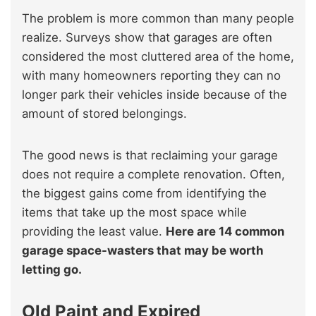
The problem is more common than many people
realize. Surveys show that garages are often
considered the most cluttered area of the home,
with many homeowners reporting they can no
longer park their vehicles inside because of the
amount of stored belongings.
The good news is that reclaiming your garage
does not require a complete renovation. Often,
the biggest gains come from identifying the
items that take up the most space while
providing the least value.
Here are 14 common
garage space-wasters that may be worth
letting go.
Old Paint and Expired