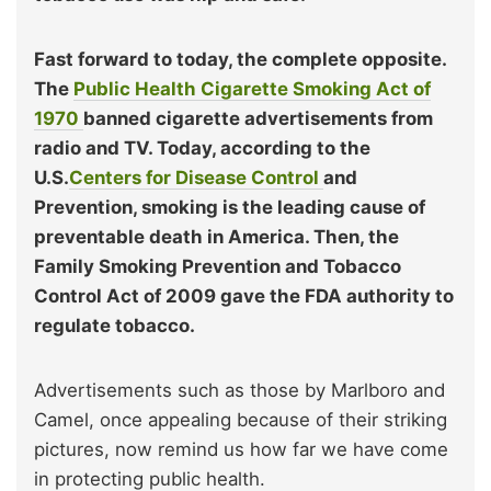
Fast forward to today, the complete opposite.
The
Public Health Cigarette Smoking Act of
1970
banned cigarette advertisements from
radio and TV. Today, according to the
U.S.
Centers for Disease Control
and
Prevention, smoking is the leading cause of
preventable death in America. Then, the
Family Smoking Prevention and Tobacco
Control Act of 2009 gave the FDA authority to
regulate tobacco.
Advertisements such as those by Marlboro and
Camel, once appealing because of their striking
pictures, now remind us how far we have come
in protecting public health.