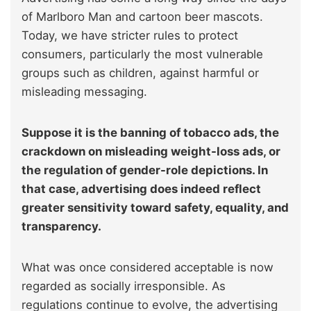
of Marlboro Man and cartoon beer mascots.
Today, we have stricter rules to protect
consumers, particularly the most vulnerable
groups such as children, against harmful or
misleading messaging.
Suppose it is the banning of tobacco ads, the
crackdown on misleading weight-loss ads, or
the regulation of gender-role depictions. In
that case, advertising does indeed reflect
greater sensitivity toward safety, equality, and
transparency.
What was once considered acceptable is now
regarded as socially irresponsible. As
regulations continue to evolve, the advertising