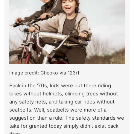
Image credit: Chepko via 123rf
Back in the ’70s, kids were out there riding
bikes without helmets, climbing trees without
any safety nets, and taking car rides without
seatbelts. Well, seatbelts were more of a
suggestion than a rule. The safety standards we
take for granted today simply didn’t exist back
then.