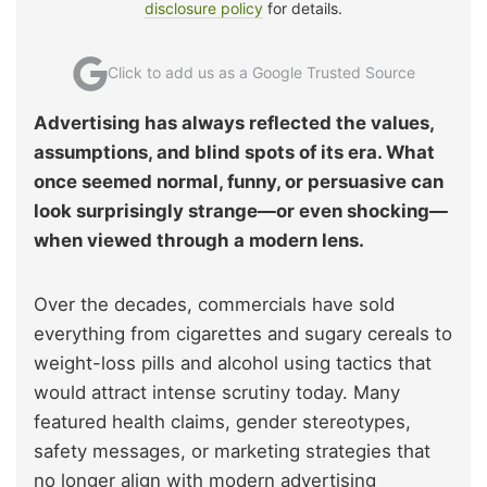
disclosure policy
for details.
Click to add us as a Google Trusted Source
Advertising has always reflected the values,
assumptions, and blind spots of its era. What
once seemed normal, funny, or persuasive can
look surprisingly strange—or even shocking—
when viewed through a modern lens.
Over the decades, commercials have sold
everything from cigarettes and sugary cereals to
weight-loss pills and alcohol using tactics that
would attract intense scrutiny today. Many
featured health claims, gender stereotypes,
safety messages, or marketing strategies that
no longer align with modern advertising