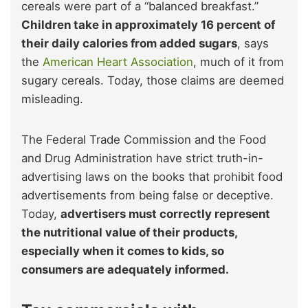
cereals were part of a “balanced breakfast.”
Children take in approximately 16 percent of
their daily calories from added sugars
, says
the
American Heart Association
, much of it from
sugary cereals. Today, those claims are deemed
misleading.
The Federal Trade Commission and the Food
and Drug Administration have strict truth-in-
advertising laws on the books that prohibit food
advertisements from being false or deceptive.
Today,
advertisers must correctly represent
the nutritional value of their products,
especially when it comes to kids, so
consumers are adequately informed.