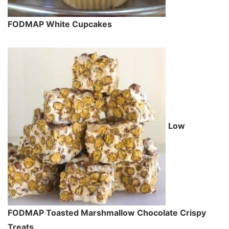
FODMAP White Cupcakes
Low
FODMAP Toasted Marshmallow Chocolate Crispy
Treats