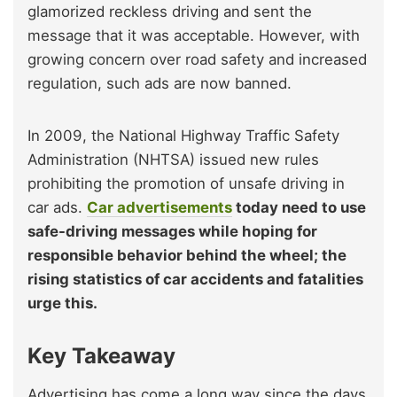
glamorized reckless driving and sent the
message that it was acceptable. However, with
growing concern over road safety and increased
regulation, such ads are now banned.
In 2009, the National Highway Traffic Safety
Administration (NHTSA) issued new rules
prohibiting the promotion of unsafe driving in
car ads.
Car advertisements
today need to use
safe-driving messages while hoping for
responsible behavior behind the wheel; the
rising statistics of car accidents and fatalities
urge this.
Key Takeaway
Advertising has come a long way since the days