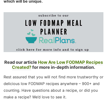
which will be unique.
Read our article
How Are Low FODMAP Recipes
Created?
for more in-depth information.
Rest assured that you will not find more trustworthy or
delicious low FODMAP recipes anywhere – 900+ and
counting. Have questions about a recipe, or did you
make a recipe? We’d love to see it.