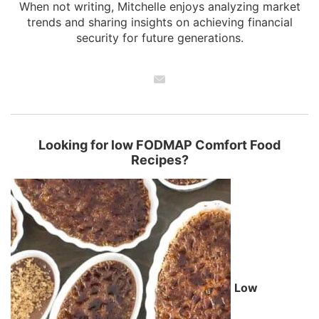
When not writing, Mitchelle enjoys analyzing market
trends and sharing insights on achieving financial
security for future generations.
Looking for low FODMAP Comfort Food
Recipes?
Low