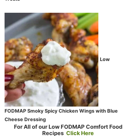
Low
FODMAP Smoky Spicy Chicken Wings with Blue
Cheese Dressing
For All of our Low FODMAP Comfort Food
Recipes
Click Here