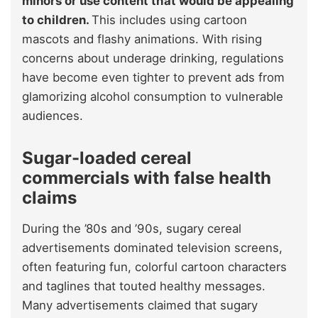
minors or use content that would be appealing
to children.
This includes using cartoon
mascots and flashy animations. With rising
concerns about underage drinking, regulations
have become even tighter to prevent ads from
glamorizing alcohol consumption to vulnerable
audiences.
Sugar-loaded cereal
commercials with false health
claims
During the ’80s and ’90s, sugary cereal
advertisements dominated television screens,
often featuring fun, colorful cartoon characters
and taglines that touted healthy messages.
Many advertisements claimed that sugary