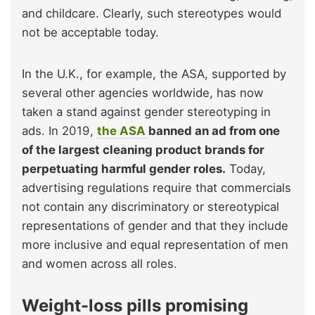
and childcare. Clearly, such stereotypes would
not be acceptable today.
In the U.K., for example, the ASA, supported by
several other agencies worldwide, has now
taken a stand against gender stereotyping in
ads. In 2019,
the ASA
banned an ad from one
of the largest cleaning product brands for
perpetuating harmful gender roles.
Today,
advertising regulations require that commercials
not contain any discriminatory or stereotypical
representations of gender and that they include
more inclusive and equal representation of men
and women across all roles.
Weight-loss pills promising