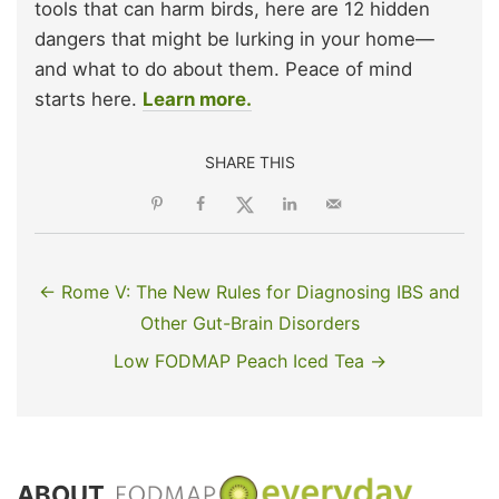
tools that can harm birds, here are 12 hidden
dangers that might be lurking in your home—
and what to do about them. Peace of mind
starts here.
Learn more.
SHARE THIS
← Rome V: The New Rules for Diagnosing IBS and
Other Gut-Brain Disorders
Low FODMAP Peach Iced Tea →
ABOUT