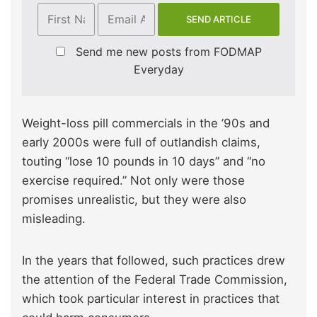
Send me new posts from FODMAP
Everyday
Weight-loss pill commercials in the ’90s and
early 2000s were full of outlandish claims,
touting “lose 10 pounds in 10 days” and “no
exercise required.” Not only were those
promises unrealistic, but they were also
misleading.
In the years that followed, such practices drew
the attention of the Federal Trade Commission,
which took particular interest in practices that