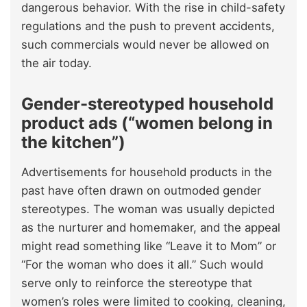
dangerous behavior. With the rise in child-safety
regulations and the push to prevent accidents,
such commercials would never be allowed on
the air today.
Gender-stereotyped household
product ads (“women belong in
the kitchen”)
Advertisements for household products in the
past have often drawn on outmoded gender
stereotypes. The woman was usually depicted
as the nurturer and homemaker, and the appeal
might read something like “Leave it to Mom” or
“For the woman who does it all.” Such would
serve only to reinforce the stereotype that
women’s roles were limited to cooking, cleaning,