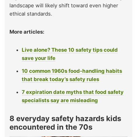
landscape will likely shift toward even higher
ethical standards.
More articles:
Live alone? These 10 safety tips could
save your life
10 common 1960s food-handling habits
that break today’s safety rules
7 expiration date myths that food safety
specialists say are misleading
8 everyday safety hazards kids
encountered in the 70s