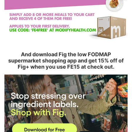
And download Fig the low FODMAP
supermarket shopping app and get 15% off of
Fig+ when you use FE15 at check out.