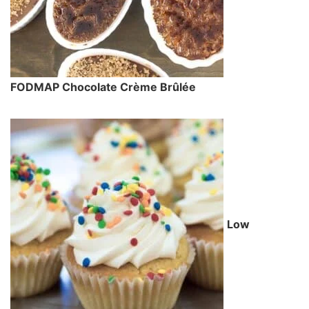
FODMAP Chocolate Crème Brûlée
Low