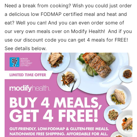
Need a break from cooking? Wish you could just order
a delicious low FODMAP certified meal and heat and
eat? Well you can! And you can even order some of
our very own meals over on Modify Health! And if you
use our discount code you can get 4 meals for FREE!
See details below.