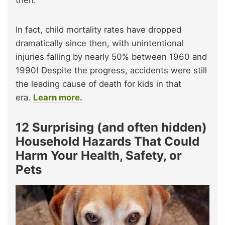
In fact, child mortality rates have dropped
dramatically since then, with unintentional
injuries falling by nearly 50% between 1960 and
1990! Despite the progress, accidents were still
the leading cause of death for kids in that
era.
Learn more.
12 Surprising (and often hidden)
Household Hazards That Could
Harm Your Health, Safety, or
Pets