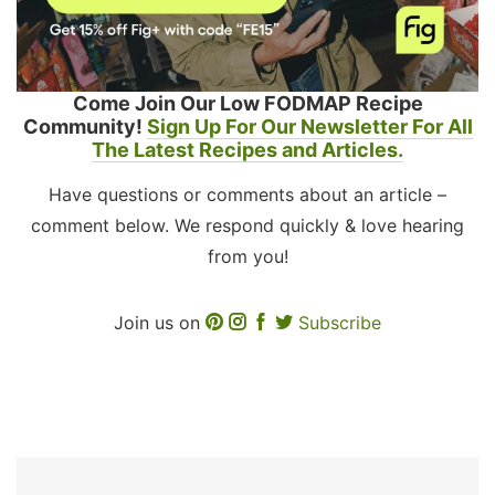
Come Join Our Low FODMAP Recipe
Community!
Sign Up For Our Newsletter For All
The Latest Recipes and Articles.
Have questions or comments about an article –
comment below. We respond quickly & love hearing
from you!
Join us on
Subscribe