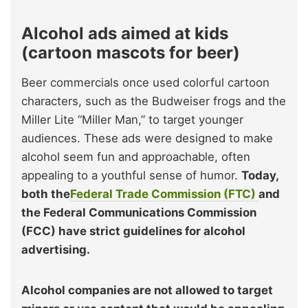
Alcohol ads aimed at kids
(cartoon mascots for beer)
Beer commercials once used colorful cartoon
characters, such as the Budweiser frogs and the
Miller Lite “Miller Man,” to target younger
audiences. These ads were designed to make
alcohol seem fun and approachable, often
appealing to a youthful sense of humor.
Today,
both the
Federal Trade Commission (FTC)
and
the Federal Communications Commission
(FCC) have strict guidelines for alcohol
advertising.
Alcohol companies are not allowed to target