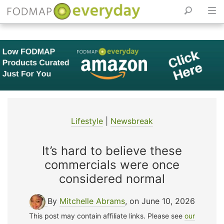
Skip
to
content
Lifestyle
|
Newsbreak
It’s hard to believe these
commercials were once
considered normal
By
Mitchelle Abrams
, on June 10, 2026
This post may contain affiliate links. Please see
our