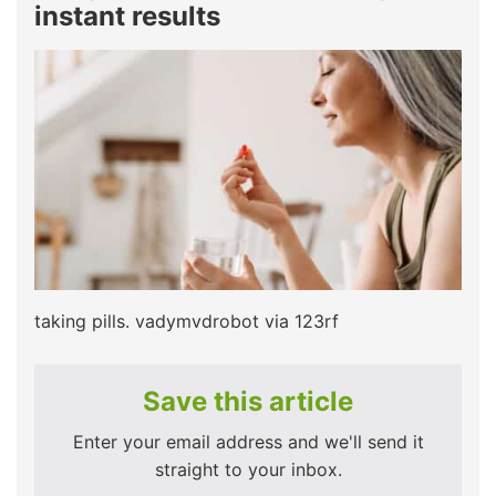
instant results
taking pills. vadymvdrobot via 123rf
Save this article
Enter your email address and we'll send it
straight to your inbox.