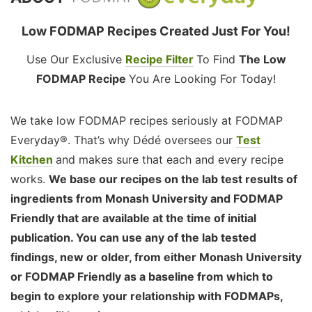
Low FODMAP Recipes Created Just For You!
Use Our Exclusive
Recipe Filter
To Find
The Low
FODMAP Recipe
You Are Looking For Today!
We take low FODMAP recipes seriously at FODMAP
Everyday®. That’s why Dédé oversees our
Test
Kitchen
and makes sure that each and every recipe
works.
We base our recipes on the lab test results of
ingredients from Monash University and FODMAP
Friendly that are available at the time of initial
publication. You can use any of the lab tested
findings, new or older, from either Monash University
or FODMAP Friendly as a baseline from which to
begin to explore your relationship with FODMAPs,