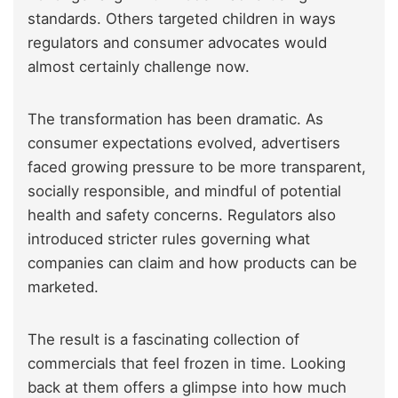
standards. Others targeted children in ways
regulators and consumer advocates would
almost certainly challenge now.
The transformation has been dramatic. As
consumer expectations evolved, advertisers
faced growing pressure to be more transparent,
socially responsible, and mindful of potential
health and safety concerns. Regulators also
introduced stricter rules governing what
companies can claim and how products can be
marketed.
The result is a fascinating collection of
commercials that feel frozen in time. Looking
back at them offers a glimpse into how much