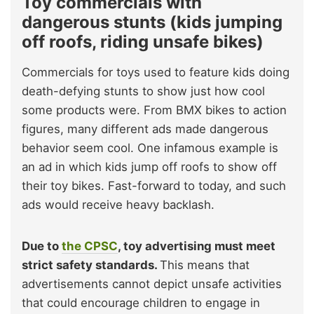
Toy commercials with
dangerous stunts (kids jumping
off roofs, riding unsafe bikes)
Commercials for toys used to feature kids doing
death-defying stunts to show just how cool
some products were. From BMX bikes to action
figures, many different ads made dangerous
behavior seem cool. One infamous example is
an ad in which kids jump off roofs to show off
their toy bikes. Fast-forward to today, and such
ads would receive heavy backlash.
Due to
the CPSC
, toy advertising must meet
strict safety standards.
This means that
advertisements cannot depict unsafe activities
that could encourage children to engage in