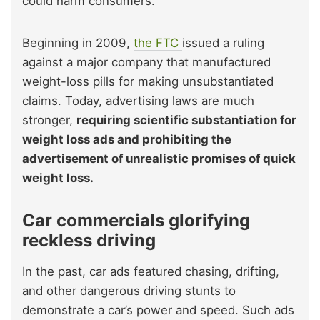
could harm consumers.
Beginning in 2009,
the FTC
issued a ruling
against a major company that manufactured
weight-loss pills for making unsubstantiated
claims. Today, advertising laws are much
stronger,
requiring scientific substantiation for
weight loss ads and prohibiting the
advertisement of unrealistic promises of quick
weight loss.
Car commercials glorifying
reckless driving
In the past, car ads featured chasing, drifting,
and other dangerous driving stunts to
demonstrate a car’s power and speed. Such ads