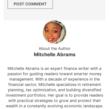
About the Author
Mitchelle Abrams
Mitchelle Abrams is an expert finance writer with a
passion for guiding readers toward smarter money
management. With a decade of experience in the
financial sector, Mitchelle specializes in retirement
planning, tax optimization, and building diversified
investment portfolios. Her goal is to provide readers
with practical strategies to grow and protect their
wealth in a constantly evolving economic landscape.