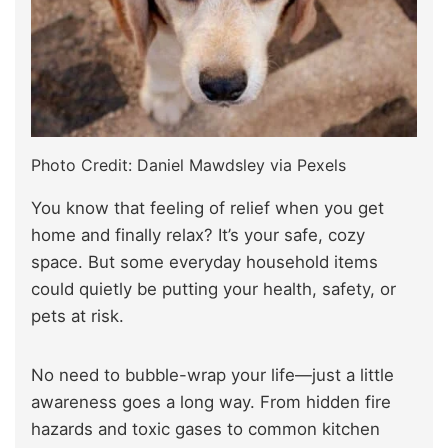
Photo Credit: Daniel Mawdsley via Pexels
You know that feeling of relief when you get
home and finally relax? It’s your safe, cozy
space. But some everyday household items
could quietly be putting your health, safety, or
pets at risk.
No need to bubble-wrap your life—just a little
awareness goes a long way. From hidden fire
hazards and toxic gases to common kitchen