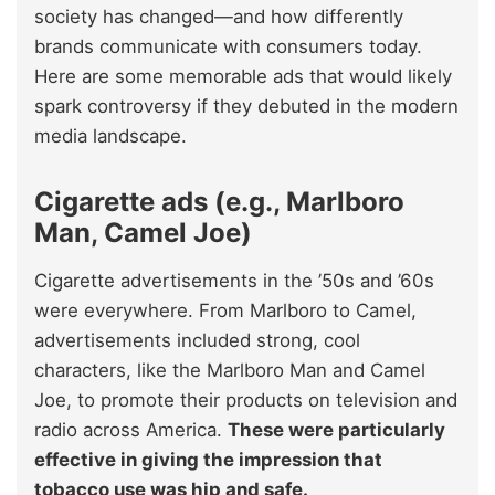
society has changed—and how differently
brands communicate with consumers today.
Here are some memorable ads that would likely
spark controversy if they debuted in the modern
media landscape.
Cigarette ads (e.g., Marlboro
Man, Camel Joe)
Cigarette advertisements in the ’50s and ’60s
were everywhere. From Marlboro to Camel,
advertisements included strong, cool
characters, like the Marlboro Man and Camel
Joe, to promote their products on television and
radio across America.
These were particularly
effective in giving the impression that
tobacco use was hip and safe.