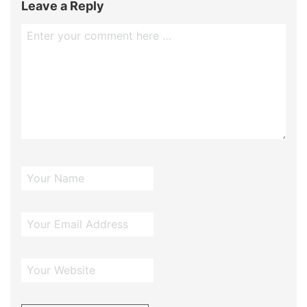
Leave a Reply