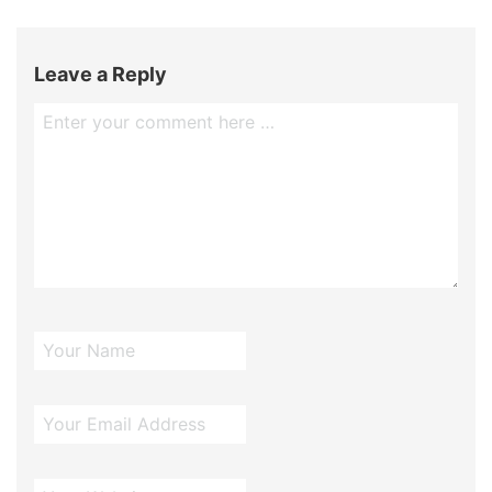
Leave a Reply