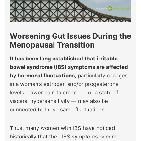
Worsening Gut Issues During the
Menopausal Transition
It has been long established that irritable
bowel syndrome (IBS) symptoms are affected
by hormonal fluctuations
, particularly changes
in a woman’s estrogen and/or progesterone
levels. Lower pain tolerance — or a state of
visceral hypersensitivity — may also be
connected to these same fluctuations.
Thus, many women with IBS have noticed
historically that their IBS symptoms become