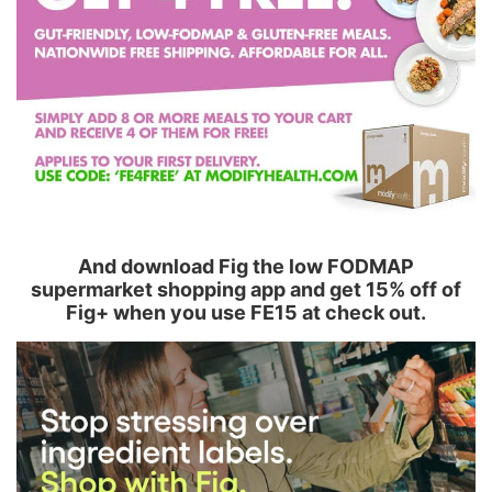
And download Fig the low FODMAP
supermarket shopping app and get 15% off of
Fig+ when you use FE15 at check out.