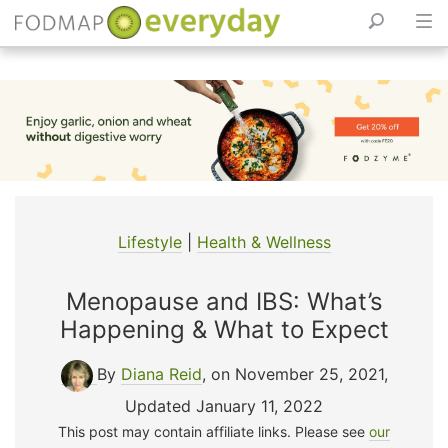
Skip
to
content
Lifestyle
|
Health & Wellness
Menopause and IBS: What’s
Happening & What to Expect
By
Diana Reid
, on November 25, 2021
,
Updated January 11, 2022
This post may contain affiliate links. Please see
our