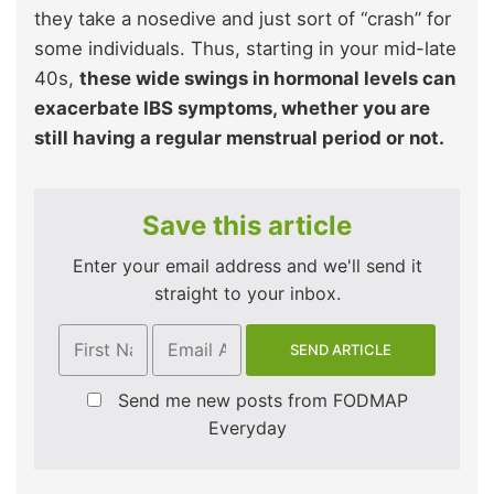
they take a nosedive and just sort of “crash” for
some individuals. Thus, starting in your mid-late
40s,
these wide swings in hormonal levels can
exacerbate IBS symptoms, whether you are
still having a regular menstrual period or not.
Save this article
Enter your email address and we'll send it
straight to your inbox.
Send me new posts from FODMAP
Everyday