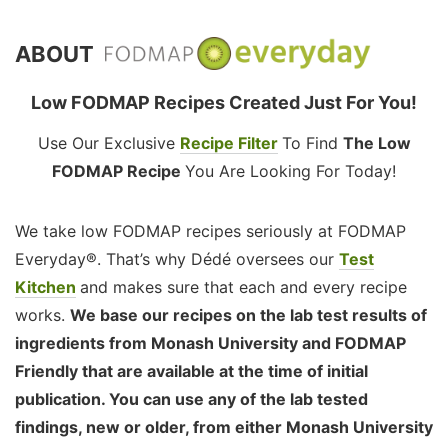
ABOUT
Low FODMAP Recipes Created Just For You!
Use Our Exclusive
Recipe Filter
To Find
The Low
FODMAP Recipe
You Are Looking For Today!
We take low FODMAP recipes seriously at FODMAP
Everyday®. That’s why Dédé oversees our
Test
Kitchen
and makes sure that each and every recipe
works.
We base our recipes on the lab test results of
ingredients from Monash University and FODMAP
Friendly that are available at the time of initial
publication. You can use any of the lab tested
findings, new or older, from either Monash University