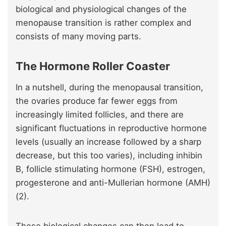
biological and physiological changes of the
menopause transition is rather complex and
consists of many moving parts.
The Hormone Roller Coaster
In a nutshell, during the menopausal transition,
the ovaries produce far fewer eggs from
increasingly limited follicles, and there are
significant fluctuations in reproductive hormone
levels (usually an increase followed by a sharp
decrease, but this too varies), including inhibin
B, follicle stimulating hormone (FSH), estrogen,
progesterone and anti-Mullerian hormone (AMH)
(2).
These biological changes can then lead to