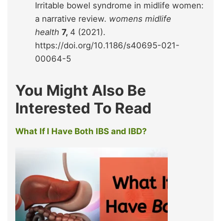
Irritable bowel syndrome in midlife women:
a narrative review.
womens midlife
health
7,
4 (2021).
https://doi.org/10.1186/s40695-021-
00064-5
You Might Also Be
Interested To Read
What If I Have Both IBS and IBD?