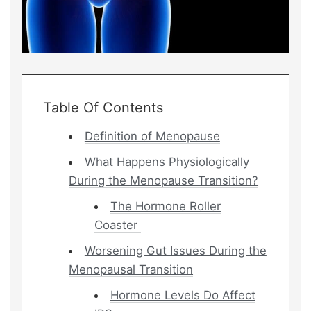
Table Of Contents
Definition of Menopause
What Happens Physiologically
During the Menopause Transition?
The Hormone Roller
Coaster
Worsening Gut Issues During the
Menopausal Transition
Hormone Levels Do Affect