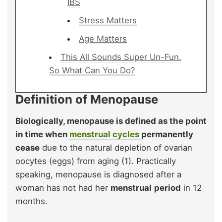
IBS
Stress Matters
Age Matters
This All Sounds Super Un-Fun.
So What Can You Do?
Definition of Menopause
Biologically, menopause is defined as the point
in time when
menstrual cycles
permanently
cease
due to the natural depletion of ovarian
oocytes (eggs) from aging (1). Practically
speaking, menopause is diagnosed after a
woman has not had her
menstrual
period
in 12
months.