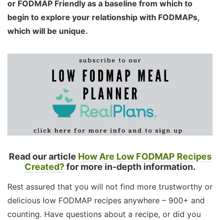
or FODMAP Friendly as a baseline from which to
begin to explore your relationship with FODMAPs,
which will be unique.
Read our article
How Are Low FODMAP Recipes
Created?
for more in-depth information.
Rest assured that you will not find more trustworthy or
delicious low FODMAP recipes anywhere – 900+ and
counting. Have questions about a recipe, or did you