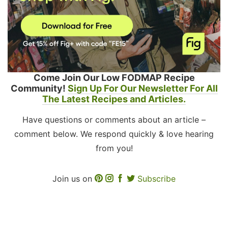
Come Join Our Low FODMAP Recipe
Community!
Sign Up For Our Newsletter For All
The Latest Recipes and Articles.
Have questions or comments about an article –
comment below. We respond quickly & love hearing
from you!
Join us on
Subscribe