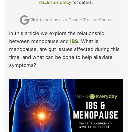
disclosure policy
for details.
Click to add us as a Google Trusted Source
In this article we explore the relationship
between menopause and
IBS
. What is
menopause, are gut issues affected during this
time, and what can be done to help alleviate
symptoms?