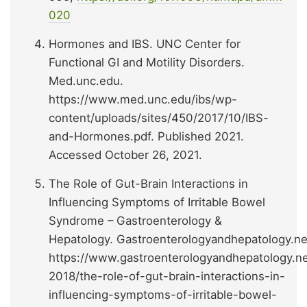
020
Hormones and IBS. UNC Center for
Functional GI and Motility Disorders.
Med.unc.edu.
https://www.med.unc.edu/ibs/wp-
content/uploads/sites/450/2017/10/IBS-
and-Hormones.pdf. Published 2021.
Accessed October 26, 2021.
The Role of Gut-Brain Interactions in
Influencing Symptoms of Irritable Bowel
Syndrome – Gastroenterology &
Hepatology. Gastroenterologyandhepatology.ne
https://www.gastroenterologyandhepatology.ne
2018/the-role-of-gut-brain-interactions-in-
influencing-symptoms-of-irritable-bowel-