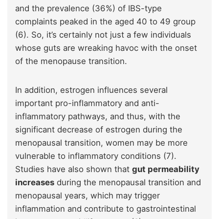
and the prevalence (36%) of IBS-type
complaints peaked in the aged 40 to 49 group
(6). So, it’s certainly not just a few individuals
whose guts are wreaking havoc with the onset
of the menopause transition.
In addition, estrogen influences several
important pro-inflammatory and anti-
inflammatory pathways, and thus, with the
significant decrease of estrogen during the
menopausal transition, women may be more
vulnerable to inflammatory conditions (7).
Studies have also shown that
gut permeability
increases
during the menopausal transition and
menopausal years, which may trigger
inflammation and contribute to gastrointestinal