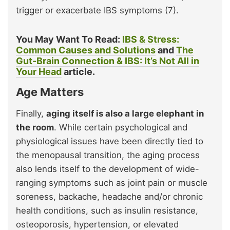
trigger or exacerbate IBS symptoms (7).
You May Want To Read:
IBS & Stress:
Common Causes and Solutions
and
The
Gut-Brain Connection & IBS: It’s Not All in
Your Head
article.
Age Matters
Finally,
aging itself is also a large elephant in
the room
. While certain psychological and
physiological issues have been directly tied to
the menopausal transition, the aging process
also lends itself to the development of wide-
ranging symptoms such as joint pain or muscle
soreness, backache, headache and/or chronic
health conditions, such as insulin resistance,
osteoporosis, hypertension, or elevated