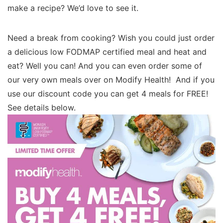
make a recipe? We’d love to see it.
Need a break from cooking? Wish you could just order
a delicious low FODMAP certified meal and heat and
eat? Well you can! And you can even order some of
our very own meals over on Modify Health! And if you
use our discount code you can get 4 meals for FREE!
See details below.