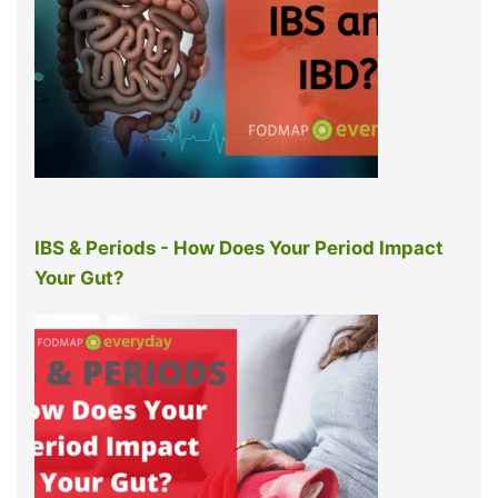
IBS & Periods - How Does Your Period Impact
Your Gut?