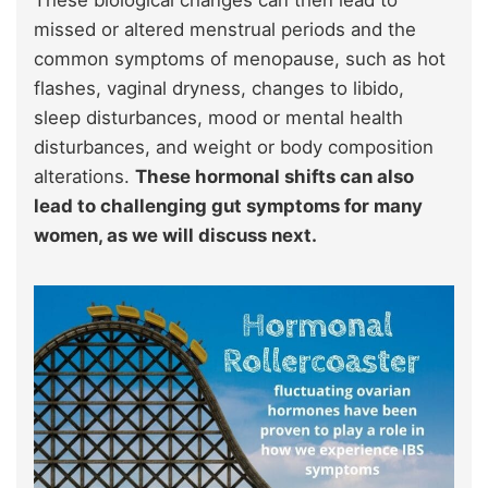
missed or altered menstrual periods and the
common symptoms of menopause, such as hot
flashes, vaginal dryness, changes to libido,
sleep disturbances, mood or mental health
disturbances, and weight or body composition
alterations.
These hormonal shifts can also
lead to challenging gut symptoms for many
women, as we will discuss next.