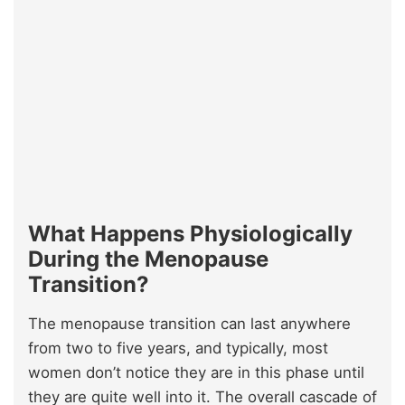
What Happens Physiologically
During the Menopause
Transition?
The menopause transition can last anywhere
from two to five years, and typically, most
women don’t notice they are in this phase until
they are quite well into it. The overall cascade of