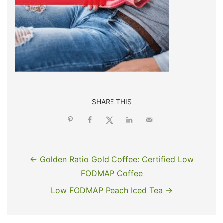
SHARE THIS
← Golden Ratio Gold Coffee: Certified Low
FODMAP Coffee
Low FODMAP Peach Iced Tea →