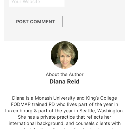
About the Author
Diana Reid
Diana is a Monash University and King’s College
FODMAP trained RD who lives part of the year in
Luxembourg & part of the year in Seattle, Washington.
She has a private practice that reflects her
international background, and counsels clients with