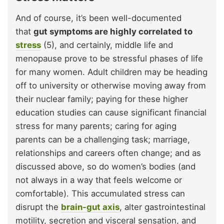
And of course, it’s been well-documented
that
gut symptoms are highly correlated to
stress
(5), and certainly, middle life and
menopause prove to be stressful phases of life
for many women. Adult children may be heading
off to university or otherwise moving away from
their nuclear family; paying for these higher
education studies can cause significant financial
stress for many parents; caring for aging
parents can be a challenging task; marriage,
relationships and careers often change; and as
discussed above, so do women’s bodies (and
not always in a way that feels welcome or
comfortable). This accumulated stress can
disrupt the
brain-gut axis
, alter gastrointestinal
motility, secretion and visceral sensation, and