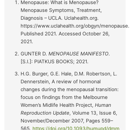
Menopause: What is Menopause?
Menopause Symptoms, Treatment,
Diagnosis – UCLA. Uclahealth.org.
https://www.uclahealth.org/obgyn/menopause.
Published 2021. Accessed October 26,
2021.
GUNTER D.
MENOPAUSE MANIFESTO
.
[S.l.]: PIATKUS BOOKS; 2021.
H.G. Burger, G.E. Hale, D.M. Robertson, L.
Dennerstein, A review of hormonal
changes during the menopausal transition:
focus on findings from the Melbourne
Women’s Midlife Health Project,
Human
Reproduction Update
, Volume 13, Issue 6,
November/December 2007, Pages 559–
565,
https://doi.org/10.1093/humupd/dmm