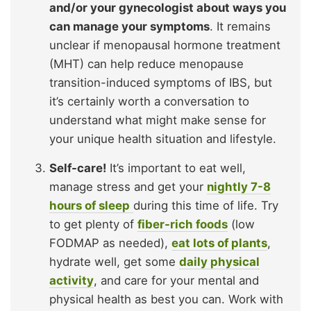
and/or your gynecologist about ways you
can manage your symptoms
. It remains
unclear if menopausal hormone treatment
(MHT) can help reduce menopause
transition-induced symptoms of IBS, but
it’s certainly worth a conversation to
understand what might make sense for
your unique health situation and lifestyle.
Self-care!
It’s important to eat well,
manage stress and get your
nightly 7-8
hours of sleep
during this time of life. Try
to get plenty of
fiber-rich foods
(low
FODMAP as needed),
eat lots of plants
,
hydrate well, get some
daily physical
activity
, and care for your mental and
physical health as best you can. Work with