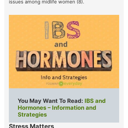
issues among midlife women (8).
You May Want To Read:
IBS and
Hormones – Information and
Strategies
Stress Matters