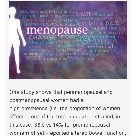
One study shows that perimenopausal and
postmenopausal women had a
high prevalence (i.e. the proportion of women
affected out of the total population studied; in
this case: 38% vs 14% for premenopausal
women) of self-reported altered bowel function,