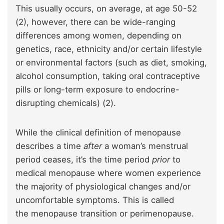
This usually occurs, on average, at age 50-52
(2), however, there can be wide-ranging
differences among women, depending on
genetics, race, ethnicity and/or certain lifestyle
or environmental factors (such as diet, smoking,
alcohol consumption, taking oral contraceptive
pills or long-term exposure to endocrine-
disrupting chemicals) (2).
While the clinical definition of menopause
describes a time
after
a woman’s menstrual
period ceases, it’s the time period
prior
to
medical menopause where women experience
the majority of physiological changes and/or
uncomfortable symptoms. This is called
the menopause transition or perimenopause.