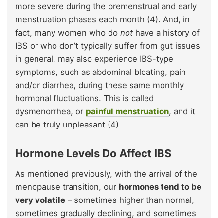
more severe during the premenstrual and early
menstruation phases each month (4). And, in
fact, many women who do
not
have a history of
IBS or who don’t typically suffer from gut issues
in general, may also experience IBS-type
symptoms, such as abdominal bloating, pain
and/or diarrhea, during these same monthly
hormonal fluctuations. This is called
dysmenorrhea, or
painful menstruation
, and it
can be truly unpleasant (4).
Hormone Levels Do Affect IBS
As mentioned previously, with the arrival of the
menopause transition, our
hormones tend to be
very volatile
– sometimes higher than normal,
sometimes gradually declining, and sometimes