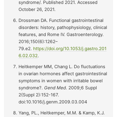
syndrome/. Published 2021. Accessed
October 26, 2021.
Drossman DA. Functional gastrointestinal
disorders: history, pathophysiology, clinical
features, and Rome IV. Gastroenterology.
2016;150(6):1262–
79.e2.
https://doi.org/10.1053/j.gastro.201
6.02.032
.
Heitkemper MM, Chang L. Do fluctuations
in ovarian hormones affect gastrointestinal
symptoms in women with irritable bowel
syndrome?.
Gend Med
. 2009;6 Suppl
2(Suppl 2):152-167.
doi:10.1016/j.genm.2009.03.004
Yang, PL., Heitkemper, M.M. & Kamp, K.J.