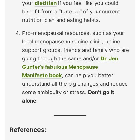
your
dietitian
if you feel like you could
benefit from a “tune up” of your current
nutrition plan and eating habits.
Pro-menopausal resources, such as your
local menopause medicine clinic, online
support groups, friends and family who are
going through the same and/or
Dr. Jen
Gunter’s fabulous Menopause
Manifesto book
, can help you better
understand all the big changes and reduce
some ambiguity or stress.
Don’t go it
alone!
References: