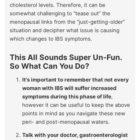
cholesterol levels. Therefore, it can be
somewhat challenging to “tease out” the
menopausal links from the “just-getting-older”
situation and decipher what issue is causing
which changes to IBS symptoms.
This All Sounds Super Un-Fun.
So What Can You Do?
It’s important to remember that not every
woman with IBS will suffer increased
symptoms during this phase of life
,
however it can be useful to keep the above
points in mind as you navigate these new
peri- and post-menopausal waters.
Talk with your doctor, gastroenterologist