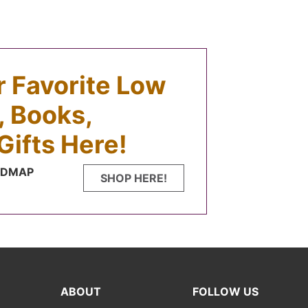
ur Favorite Low
 Books,
Gifts Here!
FODMAP
SHOP HERE!
ABOUT
FOLLOW US