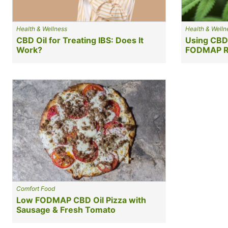
Health & Wellness
Health & Welln
CBD Oil for Treating IBS: Does It
Using CBD
Work?
FODMAP R
Comfort Food
Low FODMAP CBD Oil Pizza with
Sausage & Fresh Tomato