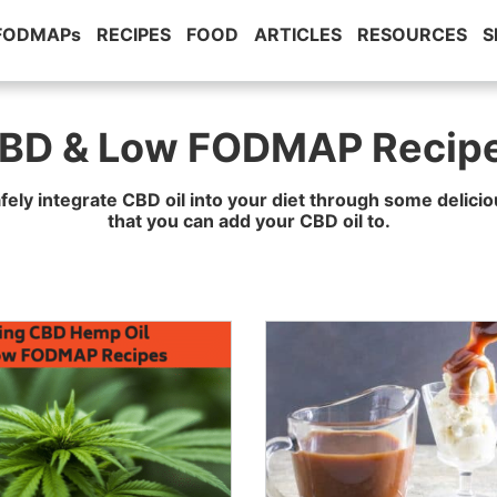
 FODMAPs
RECIPES
FOOD
ARTICLES
RESOURCES
S
BD & Low FODMAP Recip
fely integrate CBD oil into your diet through some delic
that you can add your CBD oil to.