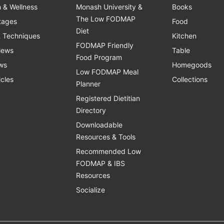
h & Wellness
Monash University &
Books
The Low FODMAP
Stages
Food
Diet
& Techniques
Kitchen
FODMAP Friendly
views
Table
Food Program
ws
Homegoods
Low FODMAP Meal
icles
Collections
Planner
Registered Dietitian
Directory
Downloadable
Resources & Tools
Recommended Low
FODMAP & IBS
Resources
Socialize