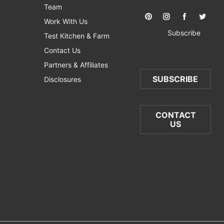
Team
Work With Us
Subscribe
Test Kitchen & Farm
Contact Us
Partners & Affiliates
SUBSCRIBE
Disclosures
CONTACT
US