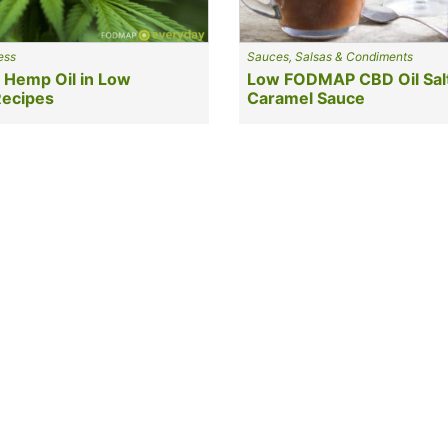
ess
Sauces, Salsas & Condiments
 Hemp Oil in Low
Low FODMAP CBD Oil Sal
ecipes
Caramel Sauce