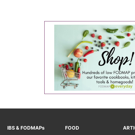
IBS & FODMAPs
FOOD
ARTI