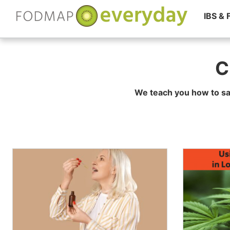
IBS &
Skip
to
C
content
We teach you how to sa