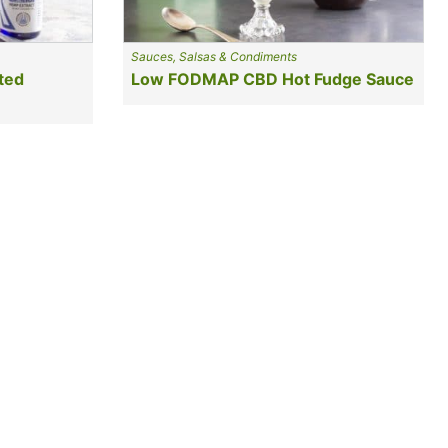
Sauces, Salsas & Condiments
ted
Low FODMAP CBD Hot Fudge Sauce