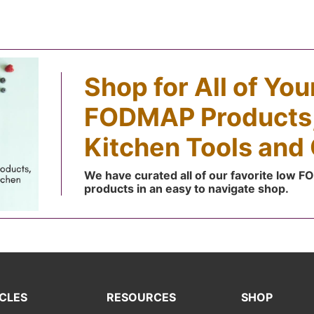
Shop for All of Yo
FODMAP Products,
Kitchen Tools and 
We have curated all of our favorite low 
products in an easy to navigate shop.
CLES
RESOURCES
SHOP