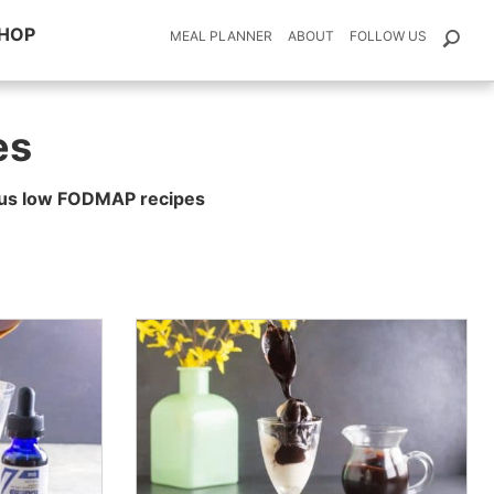
HOP
MEAL PLANNER
ABOUT
FOLLOW US
es
ious low FODMAP recipes