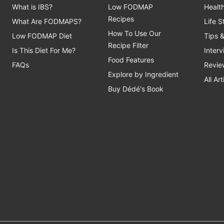
What is IBS?
Low FODMAP
Healt
Recipes
What Are FODMAPS?
Life 
How To Use Our
Low FODMAP Diet
Tips 
Recipe Filter
Is This Diet For Me?
Inter
Food Features
FAQs
Revie
Explore by Ingredient
All Art
Buy Dédé's Book