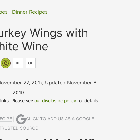
pes
|
Dinner Recipes
urkey Wings with
hite Wine
DF
GF
November 27, 2017
,
Updated November 8,
2019
 links. Please see
our disclosure policy
for details.
ECIPE
|
CLICK TO ADD US AS A GOOGLE
TRUSTED SOURCE