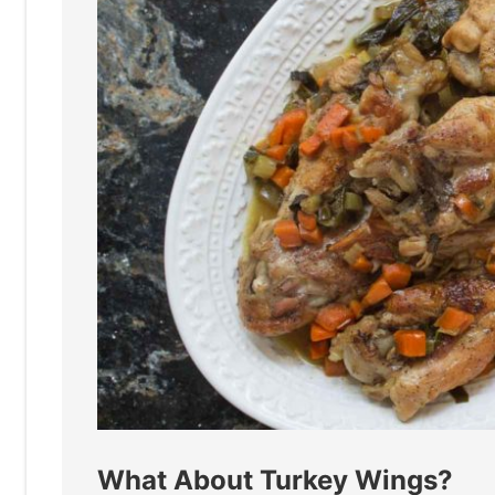
What About Turkey Wings?