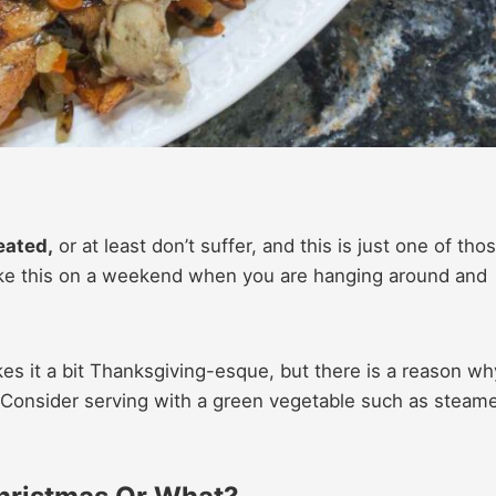
eated,
or at least don’t suffer, and this is just one of tho
ake this on a weekend when you are hanging around and
es it a bit Thanksgiving-esque, but there is a reason wh
! Consider serving with a green vegetable such as steam