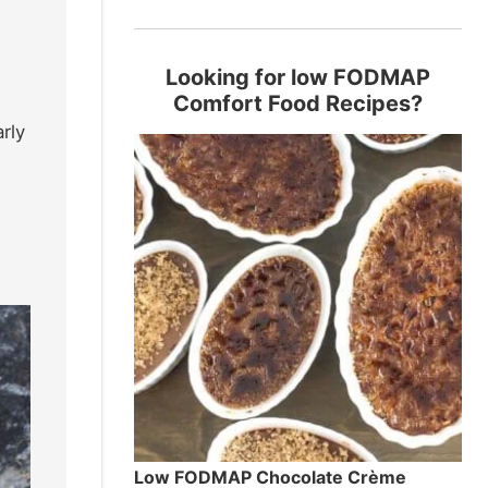
Looking for low FODMAP
Comfort Food Recipes?
rly
Low FODMAP Chocolate Crème