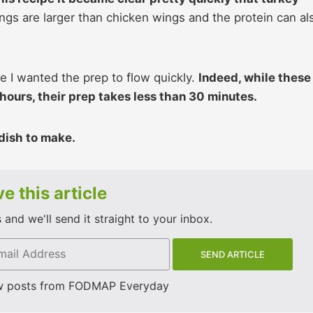
gs are larger than chicken wings and the protein can al
e I wanted the prep to flow quickly.
Indeed, while these
hours, their prep takes less than 30 minutes.
 dish to make.
e this article
and we'll send it straight to your inbox.
w posts from FODMAP Everyday