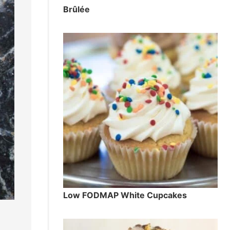
Brûlée
Low FODMAP White Cupcakes