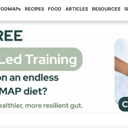
 FODMAPs
RECIPES
FOOD
ARTICLES
RESOURCES
S