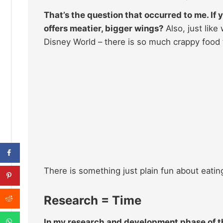
That’s the question that occurred to me. If y
offers meatier, bigger wings?
Also, just like
Disney World – there is so much crappy food t
There is something just plain fun about eatin
Research = Time
In my research and development phase of th