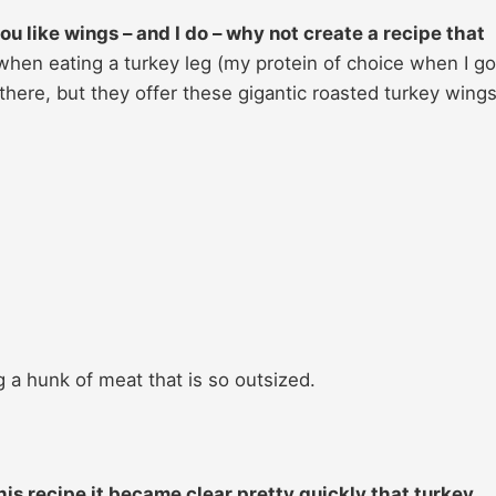
ou like wings – and I do – why not create a recipe that
 when eating a turkey leg (my protein of choice when I go
here, but they offer these gigantic roasted turkey wings
g a hunk of meat that is so outsized.
is recipe it became clear pretty quickly that turkey