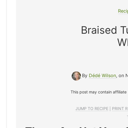
Reci
Braised T
W
By
Dédé Wilson
, on 
This post may contain affiliate
JUMP TO RECIPE
|
PRINT R