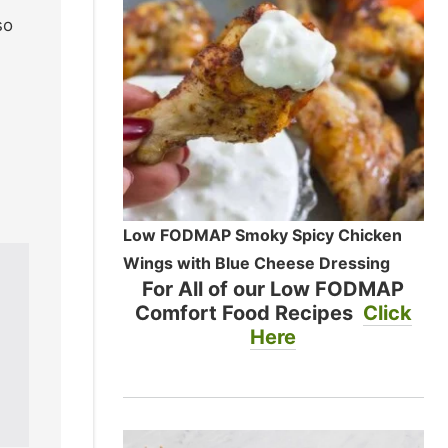
so
Low FODMAP Smoky Spicy Chicken
Wings with Blue Cheese Dressing
For All of our Low FODMAP
Comfort Food Recipes
Click
Here