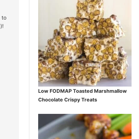
 to
)!
Low FODMAP Toasted Marshmallow
Chocolate Crispy Treats