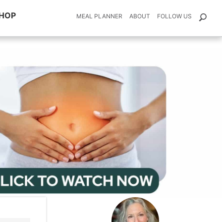
HOP
MEAL PLANNER
ABOUT
FOLLOW US