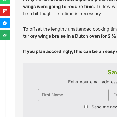
wings were going to require time.
Turkey win
be a bit tougher, so time is necessary.
To offset the lengthy unattended cooking tim
turkey wings braise in a Dutch oven for 2 ½ 
If you plan accordingly, this can be an easy
Sav
Enter your email address 
Send me ne