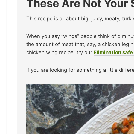
These Are Not Your 
This recipe is all about big, juicy, meaty, turk
When you say “wings” people think of diminu
the amount of meat that, say, a chicken leg has
chicken wing recipe, try our
Elimination saf
If you are looking for something a little diff