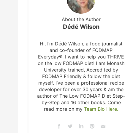
About the Author
Dédé Wilson
Hi, I’m Dédé Wilson, a food journalist
and co-founder of FODMAP
Everyday®. I want to help you THRIVE
on the low FODMAP diet! I am Monash
University trained, Accredited by
FODMAP Friendly & follow the diet
myself. I’ve been a professional recipe
developer for over 30 years & am the
author of The Low FODMAP Diet Step-
by-Step and 16 other books. Come
read more on my
Team Bio Here.