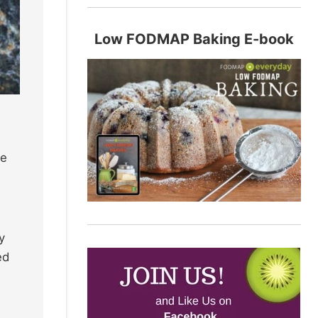
Low FODMAP Baking E-book
se
y
ed