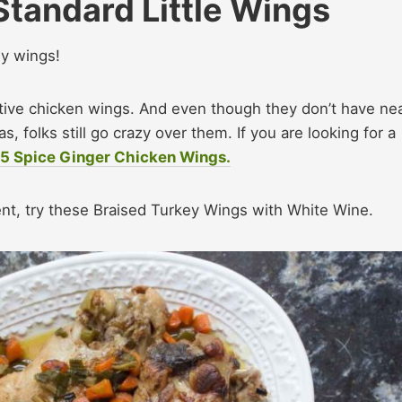
Standard Little Wings
ey wings!
tive chicken wings. And even though they don’t have nea
, folks still go crazy over them. If you are looking for a
e 5 Spice Ginger Chicken Wings.
erent, try these Braised Turkey Wings with White Wine.