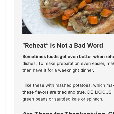
“Reheat” is Not a Bad Word
Sometimes foods get even better when reh
dishes. To make preparation even easier, m
then have it for a weeknight dinner.
I like these with mashed potatoes, which mak
these flavors are tried and true. DE-LICIOUS
green beans or sautéed kale or spinach.