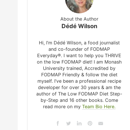
About the Author
Dédé Wilson
Hi, I’m Dédé Wilson, a food journalist
and co-founder of FODMAP
Everyday®. I want to help you THRIVE
on the low FODMAP diet! I am Monash
University trained, Accredited by
FODMAP Friendly & follow the diet
myself. I’ve been a professional recipe
developer for over 30 years & am the
author of The Low FODMAP Diet Step-
by-Step and 16 other books. Come
read more on my
Team Bio Here.