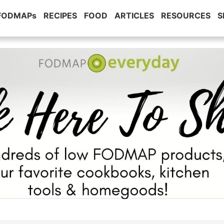
 FODMAPs
RECIPES
FOOD
ARTICLES
RESOURCES
S