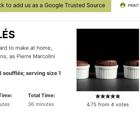
ck to add us as a Google Trusted Source
PRINT
LÉS
ns, as Pierre Marcolini
Time:
Total Time:
utes
36
minutes
4.75
from
4
votes