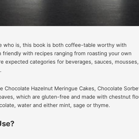
 who is, this book is both coffee-table worthy with
friendly with recipes ranging from roasting your own
e expected categories for beverages, sauces, mousses,
.
de Chocolate Hazelnut Meringue Cakes, Chocolate Sorbe
Loaves, which are gluten-free and made with chestnut flo
olate, water and either mint, sage or thyme.
Use?