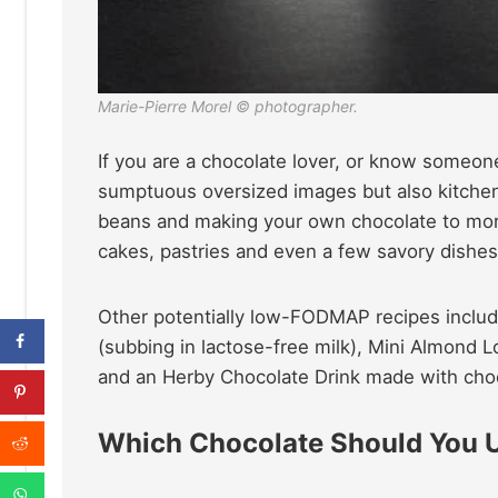
Marie-Pierre Morel © photographer.
If you are a chocolate lover, or know someone
sumptuous oversized images but also kitchen 
beans and making your own chocolate to mor
cakes, pastries and even a few savory dishes
Other potentially low-FODMAP recipes inclu
(subbing in lactose-free milk), Mini Almond 
and an Herby Chocolate Drink made with choc
Which Chocolate Should You 