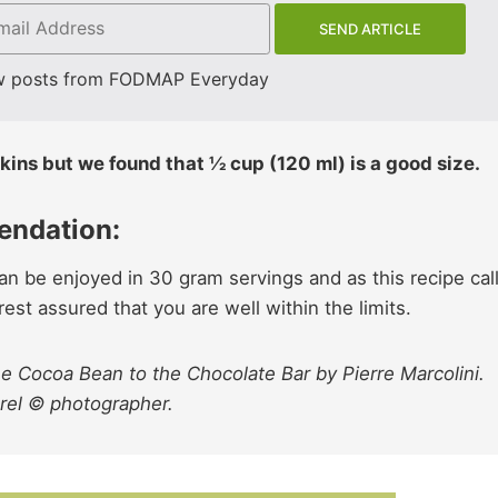
w posts from FODMAP Everyday
kins but we found that ½ cup (120 ml) is a good size.
endation:
n be enjoyed in 30 gram servings and as this recipe cal
st assured that you are well within the limits.
e Cocoa Bean to the Chocolate Bar by Pierre Marcolini.
orel © photographer.