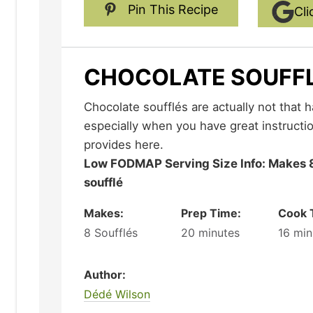
Pin This Recipe
Cli
CHOCOLATE SOUFF
Chocolate soufflés are actually not that hard to make at home,
especially when you have great instructio
provides here.
Low FODMAP Serving Size Info: Makes 8 soufflés; serving size 1
soufflé
Makes:
Prep Time:
Cook 
8
Soufflés
20
minutes
16
min
Author:
Dédé Wilson