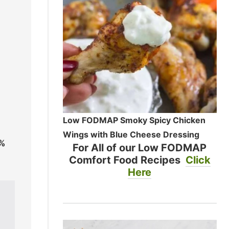
Low FODMAP Smoky Spicy Chicken
Wings with Blue Cheese Dressing
0%
For All of our Low FODMAP
Comfort Food Recipes
Click
Here