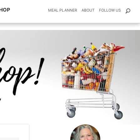
HOP
MEAL PLANNER
ABOUT
FOLLOW US