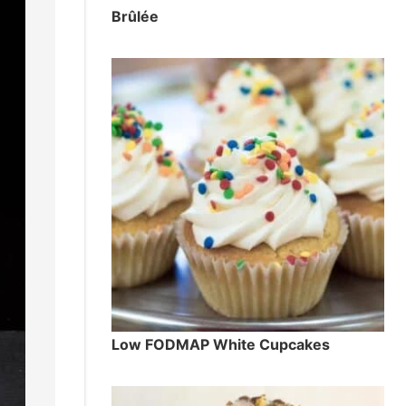
Brûlée
Low FODMAP White Cupcakes