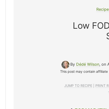
Recipe
Low FOD
By
Dédé Wilson
, on 
This post may contain affiliate
JUMP TO RECIPE
|
PRINT R