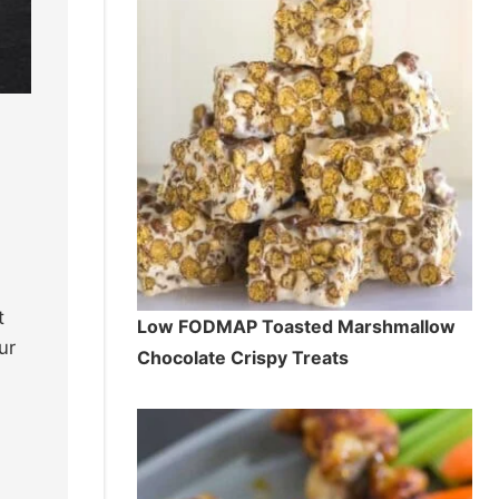
t
Low FODMAP Toasted Marshmallow
ur
Chocolate Crispy Treats