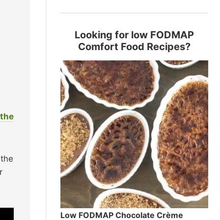
Looking for low FODMAP
Comfort Food Recipes?
 the
 the
r
Low FODMAP Chocolate Crème