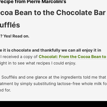
recipe from Pierre Marcolini’s
coa Bean to the Chocolate Bar
ufflés
? Yes! Read on.
e it is chocolate and thankfully we can all enjoy it in
I received a copy of
Chocolat: From the Cocoa Bean to
ght in to see what recipes I could enjoy.
Soufflés and one glance at the ingredients told me that
atment by simply substituting lactose-free whole milk fo
ed for.