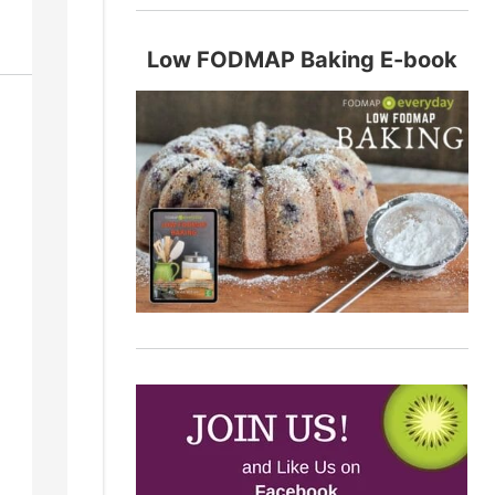
Low FODMAP Baking E-book