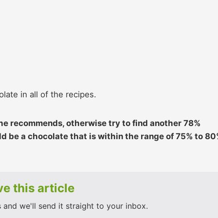
late in all of the recipes.
 he recommends, otherwise try to find another 78%
d be a chocolate that is within the range of 75% to 8
e this article
and we'll send it straight to your inbox.