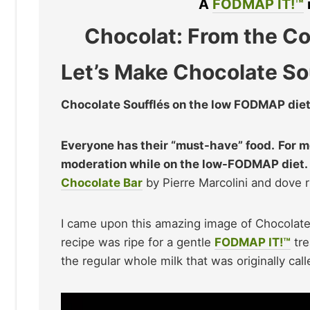
A
FODMAP IT!™
Chocolat: From the Co
Let’s Make Chocolate So
Chocolate Soufflés on the low FODMAP diet
Everyone has their “must-have” food.
For m
moderation while on the low-FODMAP diet.
Chocolate Bar
by Pierre Marcolini and dove ri
I came upon this amazing image of Chocolate 
recipe was ripe for a gentle
FODMAP IT!™
tre
the regular whole milk that was originally call