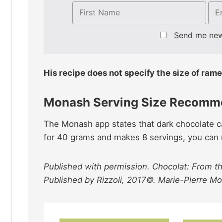
Send me ne
His recipe does not specify the size of rame
Monash Serving Size Recomm
The Monash app states that dark chocolate ca
for 40 grams and makes 8 servings, you can re
Published with permission. Chocolat: From th
Published by Rizzoli, 2017©. Marie-Pierre M