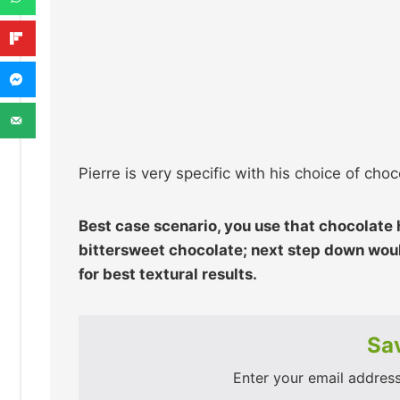
Pierre is very specific with his choice of choco
Best case scenario, you use that chocolate
bittersweet chocolate; next step down woul
for best textural results.
Sav
Enter your email address 