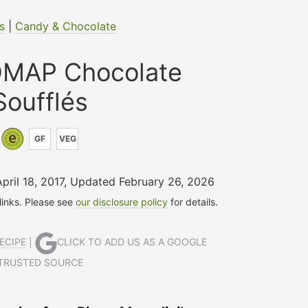
s
|
Candy & Chocolate
MAP Chocolate
Soufflés
GF
VEG
April 18, 2017
,
Updated February 26, 2026
 links. Please see
our disclosure policy
for details.
ECIPE
|
CLICK TO ADD US AS A GOOGLE
TRUSTED SOURCE