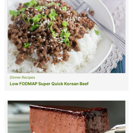
Dinner Recipes
Low FODMAP Super Quick Korean Beef