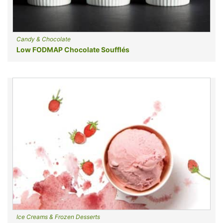
Candy & Chocolate
Low FODMAP Chocolate Soufflés
Ice Creams & Frozen Desserts