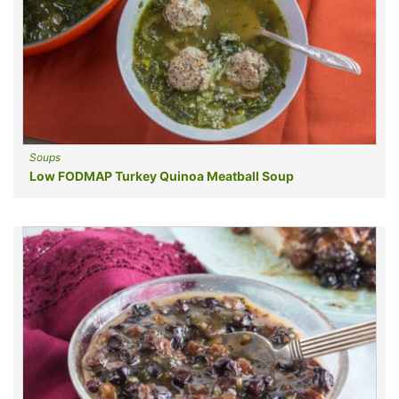
Soups
Low FODMAP Turkey Quinoa Meatball Soup