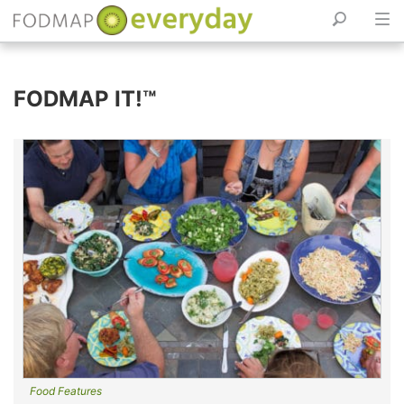
Skip
to
FODMAP IT!™
content
Food Features