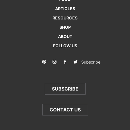
ARTICLES
RESOURCES
SHOP
ABOUT
FOLLOW US
Subscribe
SUBSCRIBE
CONTACT US