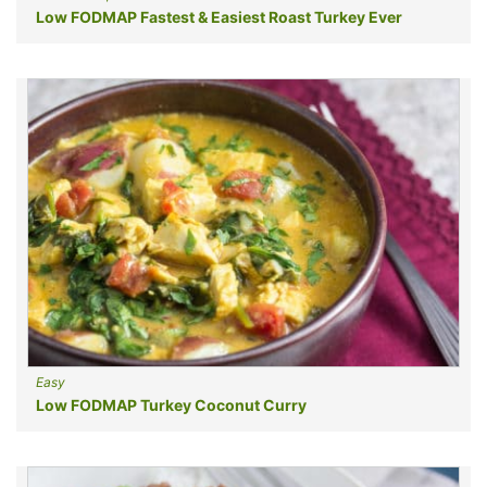
Low FODMAP Fastest & Easiest Roast Turkey Ever
Easy
Low FODMAP Turkey Coconut Curry