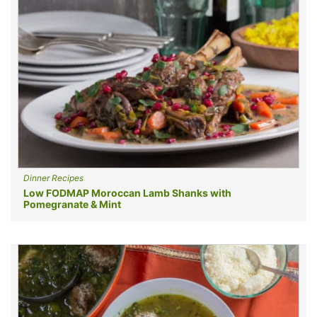
Dinner Recipes
Low FODMAP Moroccan Lamb Shanks with
Pomegranate & Mint