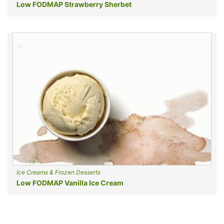
Low FODMAP Strawberry Sherbet
Ice Creams & Frozen Desserts
Low FODMAP Vanilla Ice Cream