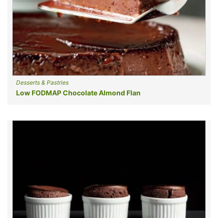
Desserts & Pastries
Low FODMAP Chocolate Almond Flan