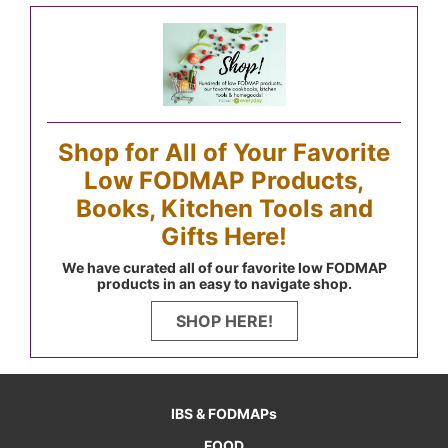
Shop for All of Your Favorite
Low FODMAP Products,
Books, Kitchen Tools and
Gifts Here!
We have curated all of our favorite low FODMAP
products in an easy to navigate shop.
SHOP HERE!
IBS & FODMAPs
FOOD