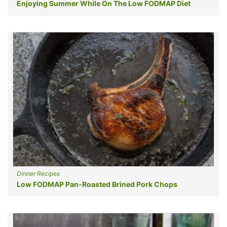
Enjoying Summer While On The Low FODMAP Diet
Dinner Recipes
Low FODMAP Pan-Roasted Brined Pork Chops