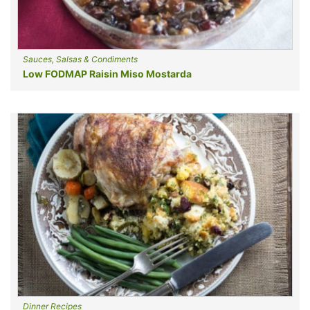
Sauces, Salsas & Condiments
Low FODMAP Raisin Miso Mostarda
Dinner Recipes