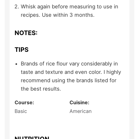
Whisk again before measuring to use in
recipes. Use within 3 months.
NOTES:
TIPS
Brands of rice flour vary considerably in
taste and texture and even color. I highly
recommend using the brands listed for
the best results.
Course:
Cuisine:
Basic
American