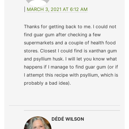
MARCH 3, 2021 AT 6:12 AM
Thanks for getting back to me. I could not
find guar gum after checking a few
supermarkets and a couple of health food
stores. Closest I could find is xanthan gum
and psyllium husk. I will let you know what
happens if I manage to find guar gum (or if
I attempt this recipe with psyllium, which is
probably a bad idea).
DÉDÉ WILSON