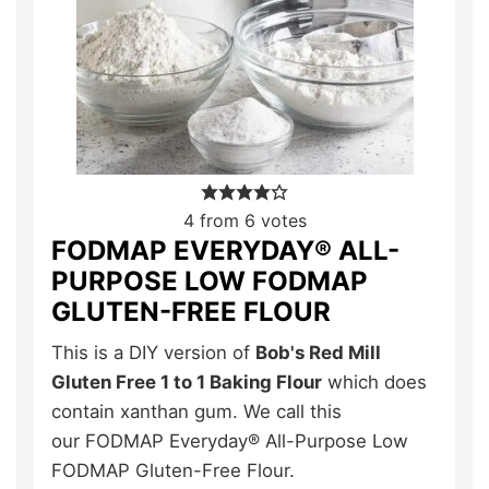
4
from
6
votes
FODMAP EVERYDAY® ALL-
PURPOSE LOW FODMAP
GLUTEN-FREE FLOUR
This is a DIY version of
Bob's Red Mill
Gluten Free 1 to 1 Baking Flour
which does
contain xanthan gum. We call this
our FODMAP Everyday® All-Purpose Low
FODMAP Gluten-Free Flour.