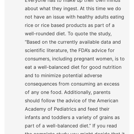
Everyone has to make up their own minds
about what they ingest. At this time we do
not have an issue with healthy adults eating
rice or rice based products as part of a
well-rounded diet. To quote the study,
“Based on the currently available data and
scientific literature, the FDA’s advice for
consumers, including pregnant women, is to
eat a well-balanced diet for good nutrition
and to minimize potential adverse
consequences from consuming an excess
of any one food. Additionally, parents
should follow the advice of the American
Academy of Pediatrics and feed their
infants and toddlers a variety of grains as
part of a well-balanced diet.” If you read