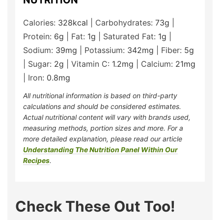
NUTRITION
Calories:
328
kcal
|
Carbohydrates:
73
g
|
Protein:
6
g
|
Fat:
1
g
|
Saturated Fat:
1
g
|
Sodium:
39
mg
|
Potassium:
342
mg
|
Fiber:
5
g
|
Sugar:
2
g
|
Vitamin C:
1.2
mg
|
Calcium:
21
mg
|
Iron:
0.8
mg
All nutritional information is based on third-party
calculations and should be considered estimates.
Actual nutritional content will vary with brands used,
measuring methods, portion sizes and more. For a
more detailed explanation, please read our article
Understanding The Nutrition Panel Within Our
Recipes
.
Check These Out Too!