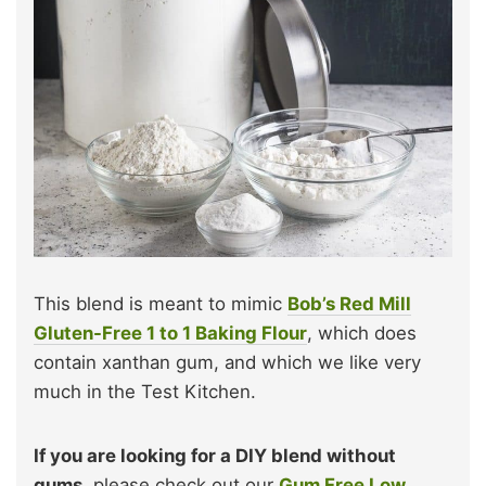
This blend is meant to mimic
Bob’s Red Mill
Gluten-Free 1 to 1 Baking Flour
, which does
contain xanthan gum, and which we like very
much in the Test Kitchen.
If you are looking for a DIY blend without
gums,
please check out our
Gum Free Low