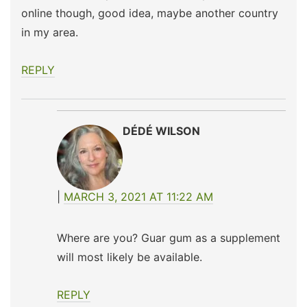
online though, good idea, maybe another country
in my area.
REPLY
DÉDÉ WILSON
MARCH 3, 2021 AT 11:22 AM
Where are you? Guar gum as a supplement
will most likely be available.
REPLY