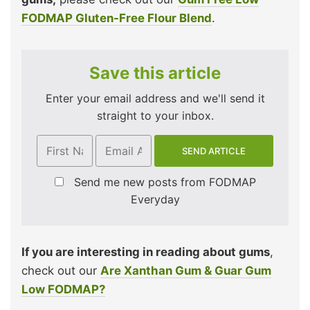
FODMAP Gluten-Free Flour Blend
.
Save this article
Enter your email address and we'll send it
straight to your inbox.
Send me new posts from FODMAP
Everyday
If you are interesting in reading about gums
,
check out our
Are Xanthan Gum & Guar Gum
Low FODMAP?