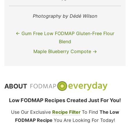
Photography by Dédé Wilson
← Gum Free Low FODMAP Gluten-Free Flour
Blend
Maple Blueberry Compote →
ABOUT
Low FODMAP Recipes Created Just For You!
Use Our Exclusive
Recipe Filter
To Find
The Low
FODMAP Recipe
You Are Looking For Today!