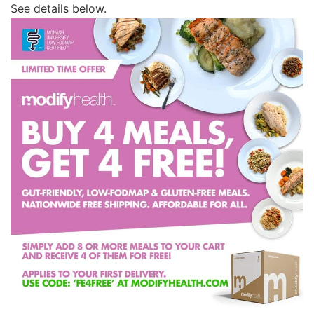
See details below.