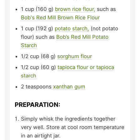
1
cup (160 g)
brown rice flour,
such as
Bob's Red Mill Brown Rice Flour
1
cup (192 g)
potato starch,
(not potato
flour) such as
Bob’s Red Mill Potato
Starch
1/2
cup (68 g)
sorghum flour
1/2
cup (60 g)
tapioca flour or tapioca
starch
2
teaspoons
xanthan gum
PREPARATION:
Simply whisk the ingredients together
very well. Store at cool room temperature
in an airtight jar.