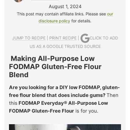
August 1, 2024
This post may contain affiliate links. Please see
our
disclosure policy
for details.
JUMP TO RECIPE
|
PRINT RECIPE
|
CLICK TO ADD
US AS A GOOGLE TRUSTED SOURCE
Making All-Purpose Low
FODMAP Gluten-Free Flour
Blend
Are you looking for a DIY low FODMAP, gluten-
free flour blend that does include gums?
Then
this
FODMAP Everyday® All-Purpose Low
FODMAP Gluten-Free Flour
is for you.