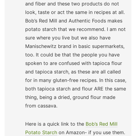
and fiber and these two products do not
look, taste or act the same in recipes at all.
Bob’s Red Mill and Authentic Foods makes
potato starch that we recommend. I am not
sure where you live but we also have
Manischewitz brand in basic supermarkets,
too. It could be that the people you have
spoken to are confused with tapioca flour
and tapioca starch, as these are all called
for in many gluten-free recipes. In this case,
both tapioca starch and flour ARE the same
thing, being a dried, ground flour made
from cassava.
Here is a quick link to the
Bob’s Red Mill
Potato Starch
on Amazon- if you use them.