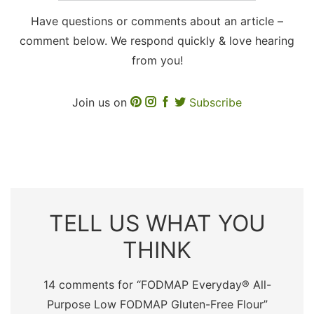
Have questions or comments about an article –
comment below. We respond quickly & love hearing
from you!
Join us on
Subscribe
TELL US WHAT YOU
THINK
14 comments for “
FODMAP Everyday® All-
Purpose Low FODMAP Gluten-Free Flour
”