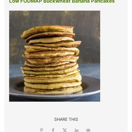
Low FODMAP Buckwheat Banana Pancakes
SHARE THIS