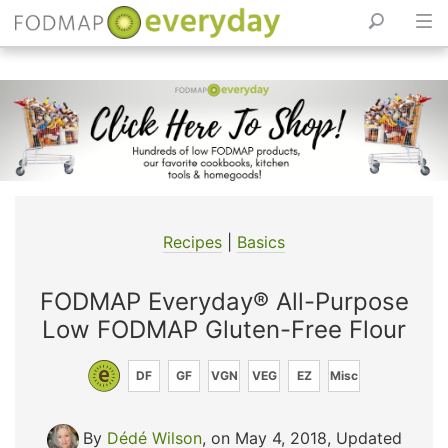
Skip
to
content
Recipes
|
Basics
FODMAP Everyday® All-Purpose
Low FODMAP Gluten-Free Flour
DF
GF
VGN
VEG
EZ
Misc
By
Dédé Wilson
, on May 4, 2018
,
Updated