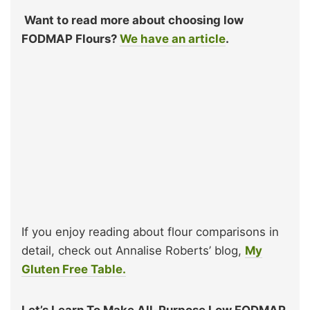
Want to read more about choosing low
FODMAP Flours?
We have an article
.
If you enjoy reading about flour comparisons in
detail, check out Annalise Roberts’ blog,
My
Gluten Free Table.