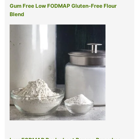
Gum Free Low FODMAP Gluten-Free Flour
Blend