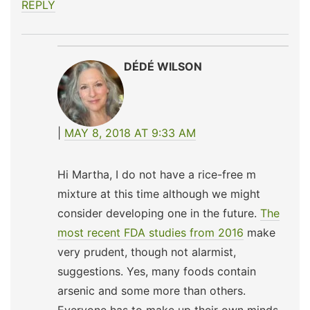
REPLY
DÉDÉ WILSON
MAY 8, 2018 AT 9:33 AM
Hi Martha, I do not have a rice-free m
mixture at this time although we might
consider developing one in the future.
The
most recent FDA studies from 2016
make
very prudent, though not alarmist,
suggestions. Yes, many foods contain
arsenic and some more than others.