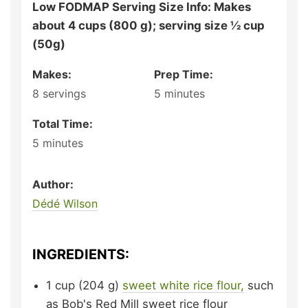
Low FODMAP Serving Size Info: Makes
about 4 cups (800 g); serving size ½ cup
(50g)
Makes:
Prep Time:
8
servings
5
minutes
Total Time:
5
minutes
Author:
Dédé Wilson
INGREDIENTS:
1
cup (204 g)
sweet white rice flour,
such
as
Bob's Red Mill sweet rice flour