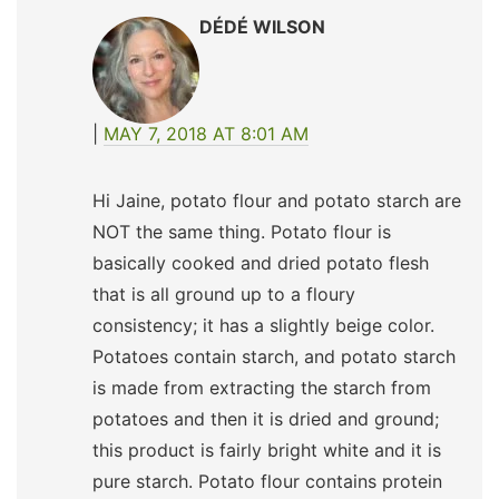
DÉDÉ WILSON
MAY 7, 2018 AT 8:01 AM
Hi Jaine, potato flour and potato starch are
NOT the same thing. Potato flour is
basically cooked and dried potato flesh
that is all ground up to a floury
consistency; it has a slightly beige color.
Potatoes contain starch, and potato starch
is made from extracting the starch from
potatoes and then it is dried and ground;
this product is fairly bright white and it is
pure starch. Potato flour contains protein