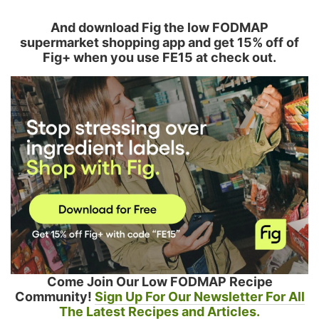
And download Fig the low FODMAP
supermarket shopping app and get 15% off of
Fig+ when you use FE15 at check out.
Come Join Our Low FODMAP Recipe
Community!
Sign Up For Our Newsletter For All
The Latest Recipes and Articles.