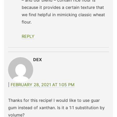
– and our blend – contain rice flour is
because it provides a certain texture that
we find helpful in mimicking classic wheat
flour.
REPLY
DEX
FEBRUARY 28, 2021 AT 1:05 PM
Thanks for this recipe! I would like to use guar
gum instead of xanthan. Is it a 1:1 substitution by
volume?