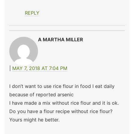
REPLY
A MARTHA MILLER
MAY 7, 2018 AT 7:04 PM
I don’t want to use rice flour in food I eat daily
because of reported arsenic
I have made a mix without rice flour and it is ok.
Do you have a flour recipe without rice flour?
Yours might he better.