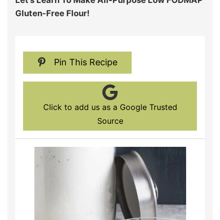
Let’s Learn To Make All-Purpose Low FODMAP
Gluten-Free Flour!
Pin This Recipe
Click to add us as a Google Trusted
Source