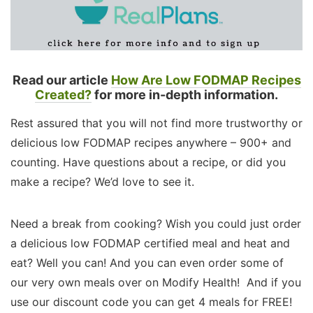
Read our article
How Are Low FODMAP Recipes
Created?
for more in-depth information.
Rest assured that you will not find more trustworthy or
delicious low FODMAP recipes anywhere – 900+ and
counting. Have questions about a recipe, or did you
make a recipe? We’d love to see it.
Need a break from cooking? Wish you could just order
a delicious low FODMAP certified meal and heat and
eat? Well you can! And you can even order some of
our very own meals over on Modify Health! And if you
use our discount code you can get 4 meals for FREE!