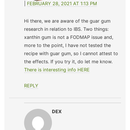
FEBRUARY 28, 2021 AT 1:13 PM
Hi there, we are aware of the guar gum
research in relation to IBS. Two things:
xanthin gum is not a FODMAP issue and,
more to the point, I have not tested the
recipe with guar gum, so I cannot attest to
the effects. If you try it, do let me know.
There is interesting info HERE
REPLY
DEX