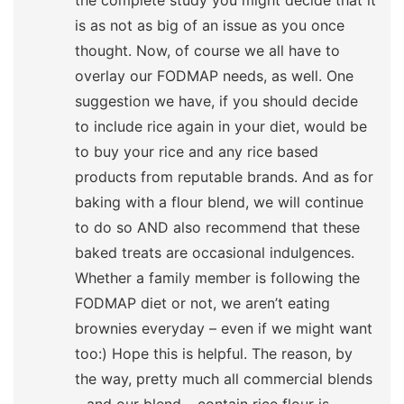
the complete study you might decide that it
is as not as big of an issue as you once
thought. Now, of course we all have to
overlay our FODMAP needs, as well. One
suggestion we have, if you should decide
to include rice again in your diet, would be
to buy your rice and any rice based
products from reputable brands. And as for
baking with a flour blend, we will continue
to do so AND also recommend that these
baked treats are occasional indulgences.
Whether a family member is following the
FODMAP diet or not, we aren’t eating
brownies everyday – even if we might want
too:) Hope this is helpful. The reason, by
the way, pretty much all commercial blends