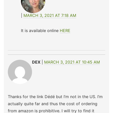
MARCH 3, 2021 AT 7:18 AM
It is available online
HERE
DEX
MARCH 3, 2021 AT 10:45 AM
Thanks for the link Dédé but I’m not in the US. I’m
actually quite far and thus the cost of ordering
from amazon is prohibitive. I will try to find it