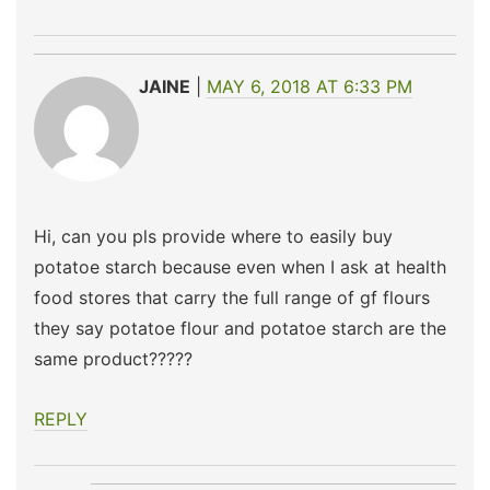
JAINE
MAY 6, 2018 AT 6:33 PM
Hi, can you pls provide where to easily buy
potatoe starch because even when I ask at health
food stores that carry the full range of gf flours
they say potatoe flour and potatoe starch are the
same product?????
REPLY