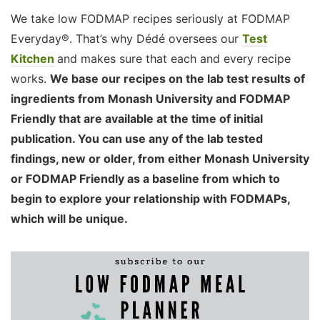
We take low FODMAP recipes seriously at FODMAP
Everyday®. That’s why Dédé oversees our
Test
Kitchen
and makes sure that each and every recipe
works.
We base our recipes on the lab test results of
ingredients from Monash University and FODMAP
Friendly that are available at the time of initial
publication. You can use any of the lab tested
findings, new or older, from either Monash University
or FODMAP Friendly as a baseline from which to
begin to explore your relationship with FODMAPs,
which will be unique.