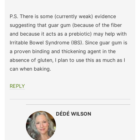
P.S. There is some (currently weak) evidence
suggesting that guar gum (because of the fiber
and because it acts as a prebiotic) may help with
Irritable Bowel Syndrome (IBS). Since guar gum is
a proven binding and thickening agent in the
absence of gluten, I plan to use this as much as I
can when baking.
REPLY
DÉDÉ WILSON