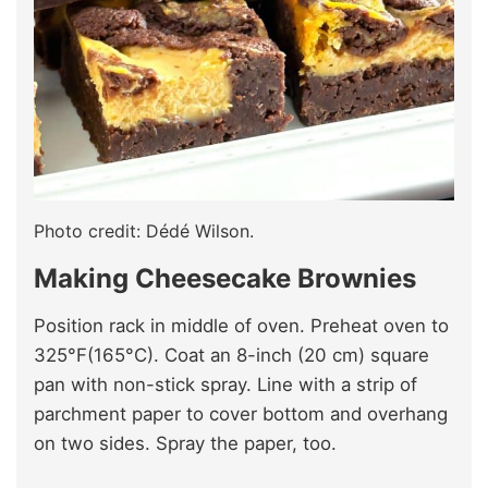
Photo credit: Dédé Wilson.
Making Cheesecake Brownies
Position rack in middle of oven. Preheat oven to
325°F(165°C). Coat an 8-inch (20 cm) square
pan with non-stick spray. Line with a strip of
parchment paper to cover bottom and overhang
on two sides. Spray the paper, too.