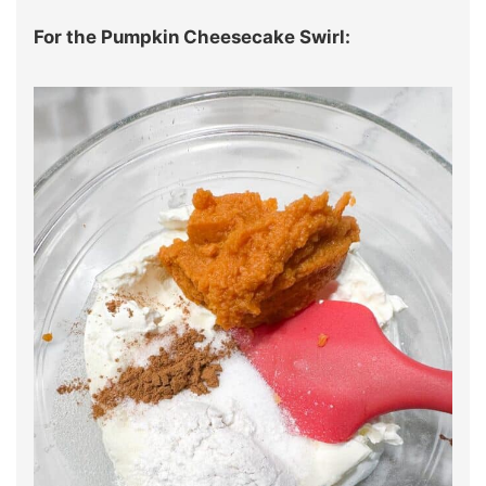
For the Pumpkin Cheesecake Swirl: