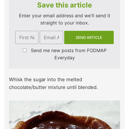
Save this article
Enter your email address and we'll send it
straight to your inbox.
Send me new posts from FODMAP
Everyday
Whisk the sugar into the melted
chocolate/butter mixture until blended.