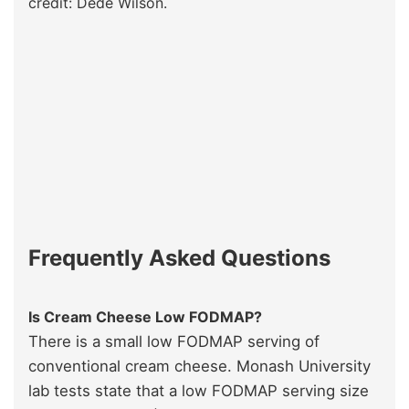
credit: Dédé Wilson.
Frequently Asked Questions
Is Cream Cheese Low FODMAP?
There is a small low FODMAP serving of
conventional cream cheese. Monash University
lab tests state that a low FODMAP serving size