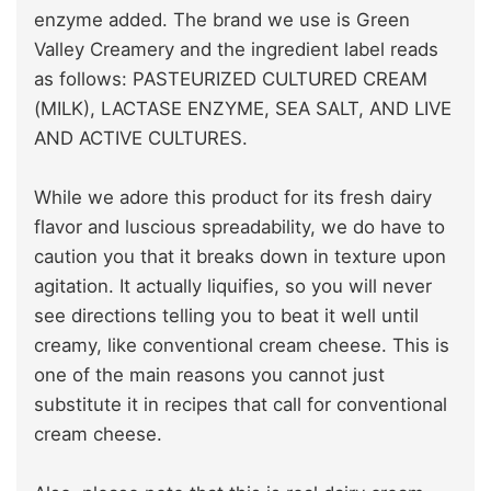
enzyme added. The brand we use is Green
Valley Creamery and the ingredient label reads
as follows: PASTEURIZED CULTURED CREAM
(MILK), LACTASE ENZYME, SEA SALT, AND LIVE
AND ACTIVE CULTURES.
While we adore this product for its fresh dairy
flavor and luscious spreadability, we do have to
caution you that it breaks down in texture upon
agitation. It actually liquifies, so you will never
see directions telling you to beat it well until
creamy, like conventional cream cheese. This is
one of the main reasons you cannot just
substitute it in recipes that call for conventional
cream cheese.