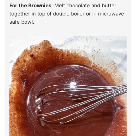
For the Brownies:
Melt chocolate and butter
together in top of double boiler or in microwave
safe bowl.