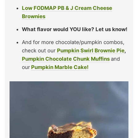
Low FODMAP PB & J Cream Cheese
Brownies
What flavor would YOU like?
Let us know!
And for more chocolate/pumpkin combos,
check out our
Pumpkin Swirl Brownie Pie
,
Pumpkin Chocolate Chunk Muffins
and
our
Pumpkin Marble Cake!