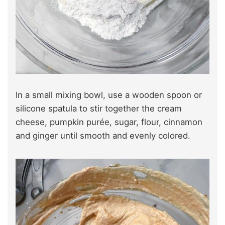
In a small mixing bowl, use a wooden spoon or
silicone spatula to stir together the cream
cheese, pumpkin purée, sugar, flour, cinnamon
and ginger until smooth and evenly colored.