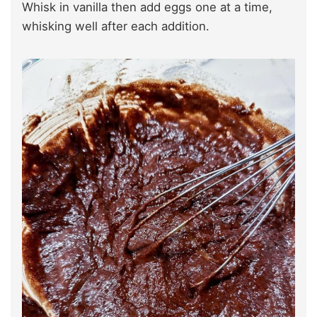
Whisk in vanilla then add eggs one at a time,
whisking well after each addition.