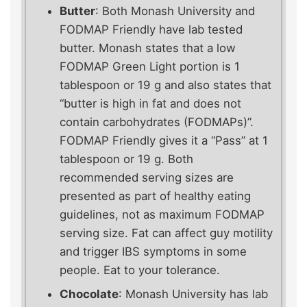
Butter
: Both Monash University and
FODMAP Friendly have lab tested
butter. Monash states that a low
FODMAP Green Light portion is 1
tablespoon or 19 g and also states that
“butter is high in fat and does not
contain carbohydrates (FODMAPs)”.
FODMAP Friendly gives it a “Pass” at 1
tablespoon or 19 g. Both
recommended serving sizes are
presented as part of healthy eating
guidelines, not as maximum FODMAP
serving size. Fat can affect guy motility
and trigger IBS symptoms in some
people. Eat to your tolerance.
Chocolate
: Monash University has lab