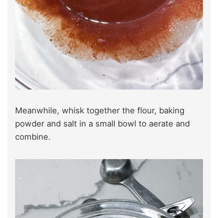
Meanwhile, whisk together the flour, baking
powder and salt in a small bowl to aerate and
combine.