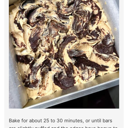
Bake for about 25 to 30 minutes, or until bars