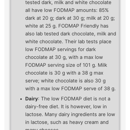
tested dark, milk and white chocolate
all have low FODMAP amounts: 85%
dark at 20 g; dark at 30 g; milk at 20 g;
white at 25 g. FODMAP Friendly has
also lab tested dark chocolate, milk and
white chocolate. Their lab tests place
low FODMAP servings for dark
chocolate at 30 g, with a max low
FODMAP serving size of 101 g. Milk
chocolate is 30 g with a 38 g max
serve; white chocolate is also 30 g
with a max low FODMAP serve of 38 g.
Dairy
: The low FODMAP diet is not a
dairy-free diet. It is however, low in
lactose. Many dairy ingredients are low
in lactose, such as heavy cream and