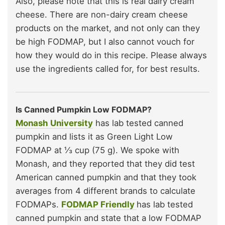
Also, please note that this is real dairy cream
cheese. There are non-dairy cream cheese
products on the market, and not only can they
be high FODMAP, but I also cannot vouch for
how they would do in this recipe. Please always
use the ingredients called for, for best results.
Is Canned Pumpkin Low FODMAP?
Monash University
has lab tested canned
pumpkin and lists it as Green Light Low
FODMAP at ⅓ cup (75 g). We spoke with
Monash, and they reported that they did test
American canned pumpkin and that they took
averages from 4 different brands to calculate
FODMAPs.
FODMAP Friendly
has lab tested
canned pumpkin and state that a low FODMAP