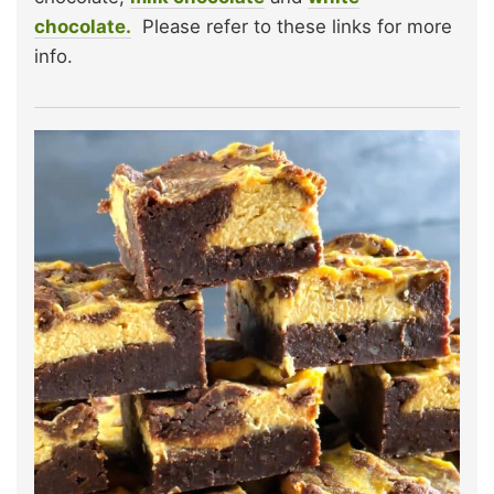
chocolate.
Please refer to these links for more
info.