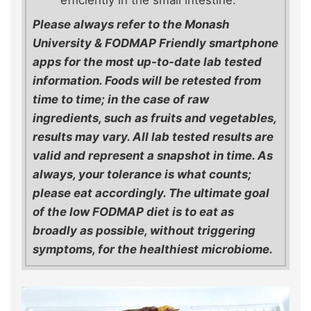
efficiently in the small intestine.
Please always refer to the Monash
University & FODMAP Friendly smartphone
apps for the most up-to-date lab tested
information. Foods will be retested from
time to time; in the case of raw
ingredients, such as fruits and vegetables,
results may vary. All lab tested results are
valid and represent a snapshot in time. As
always, your tolerance is what counts;
please eat accordingly. The ultimate goal
of the low FODMAP diet is to eat as
broadly as possible, without triggering
symptoms, for the healthiest microbiome.