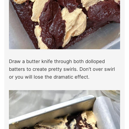
Draw a butter knife through both dolloped
batters to create pretty swirls. Don’t over swirl
or you will lose the dramatic effect.