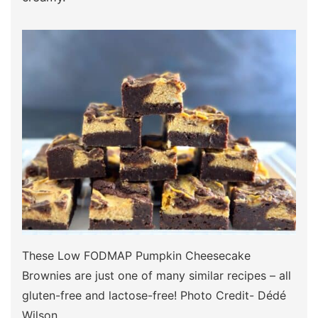
These Low FODMAP Pumpkin Cheesecake
Brownies are just one of many similar recipes – all
gluten-free and lactose-free! Photo Credit- Dédé
Wilson.