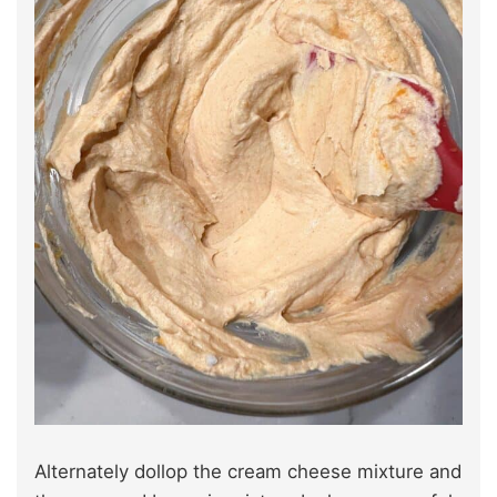
Alternately dollop the cream cheese mixture and