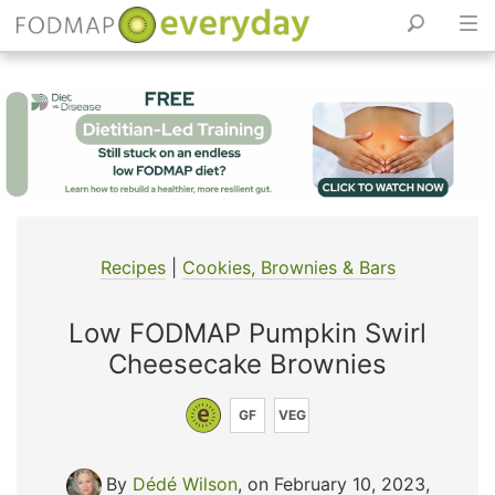
Skip
to
content
Recipes
|
Cookies, Brownies & Bars
Low FODMAP Pumpkin Swirl
Cheesecake Brownies
GF
VEG
By
Dédé Wilson
, on February 10, 2023
,