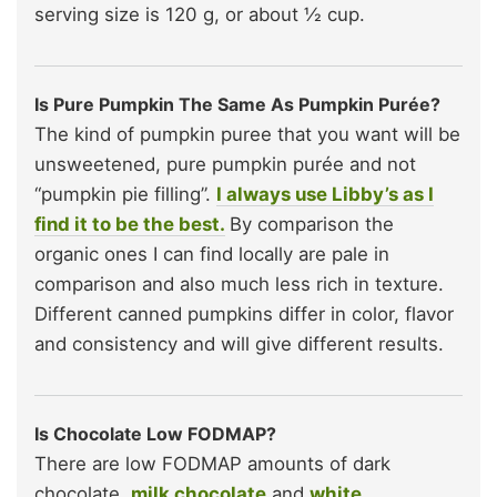
serving size is 120 g, or about ½ cup.
Is Pure Pumpkin The Same As Pumpkin Purée?
The kind of pumpkin puree that you want will be
unsweetened, pure pumpkin purée and not
“pumpkin pie filling”.
I always use Libby’s as I
find it to be the best.
By comparison the
organic ones I can find locally are pale in
comparison and also much less rich in texture.
Different canned pumpkins differ in color, flavor
and consistency and will give different results.
Is Chocolate Low FODMAP?
There are low FODMAP amounts of dark
chocolate,
milk chocolate
and
white