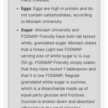
many cheeses.
Eggs
: Eggs are high in protein and do
not contain carbohydrates, according
to Monash University.
Sugar
: Monash University and
FODMAP Friendly have both lab tested
white, granulated sugar. Monash states
that a Green Light low FODMAP
serving size of white sugar is ¼ cup
(50 g). FODMAP Friendly simply states
that they have tested 1 tablespoon and
that it is low FODMAP. Regular
granulated white sugar is sucrose,
which is a disaccharide made up of
equal parts glucose and fructose.
Sucrose is broken down and absorbed