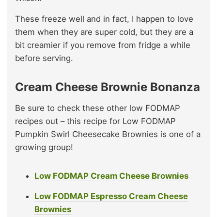
These freeze well and in fact, I happen to love
them when they are super cold, but they are a
bit creamier if you remove from fridge a while
before serving.
Cream Cheese Brownie Bonanza
Be sure to check these other low FODMAP
recipes out – this recipe for Low FODMAP
Pumpkin Swirl Cheesecake Brownies is one of a
growing group!
Low FODMAP Cream Cheese Brownies
Low FODMAP Espresso Cream Cheese
Brownies