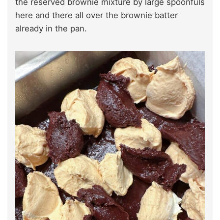
the reserved brownie mixture by large spoonfuls
here and there all over the brownie batter
already in the pan.