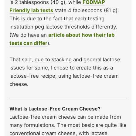
is 2 tablespoons (40 g), while
FODMAP
Friendly lab tests
state 4 tablespoons (81 g).
This is due to the fact that each testing
institution peg lactose thresholds differently.
(We do have an
article about how their lab
tests can differ
).
That said, due to stacking and general lactose
issues for some, I chose to create this as a
lactose-free recipe, using lactose-free cream
cheese.
What Is Lactose-Free Cream Cheese?
Lactose-free cream cheese can be made from
many formulations. The most basic are quite like
conventional cream cheese, with lactase