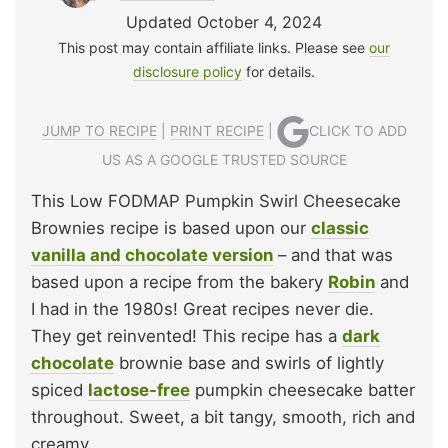
Updated October 4, 2024
This post may contain affiliate links. Please see
our
disclosure policy
for details.
JUMP TO RECIPE
|
PRINT RECIPE
|
CLICK TO ADD
US AS A GOOGLE TRUSTED SOURCE
This Low FODMAP Pumpkin Swirl Cheesecake
Brownies recipe is based upon our
classic
vanilla and chocolate version
– and that was
based upon a recipe from the bakery
Robin
and
I had in the 1980s! Great recipes never die.
They get reinvented! This recipe has a
dark
chocolate
brownie base and swirls of lightly
spiced
lactose-free
pumpkin cheesecake batter
throughout. Sweet, a bit tangy, smooth, rich and
creamy.