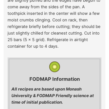
are slightly puffed and the edges have begun to
come away from the sides of the pan. A
toothpick inserted in the center will show a few
moist crumbs clinging. Cool on rack, then
refrigerate briefly before cutting; they should be
just slightly chilled for cleanest cutting. Cut into
25 bars (5 x 5 grid). Refrigerate in airtight
container for up to 4 days.
FODMAP Information
All recipes are based upon Monash
University & FODMAP Friendly science at
time of initial publication.