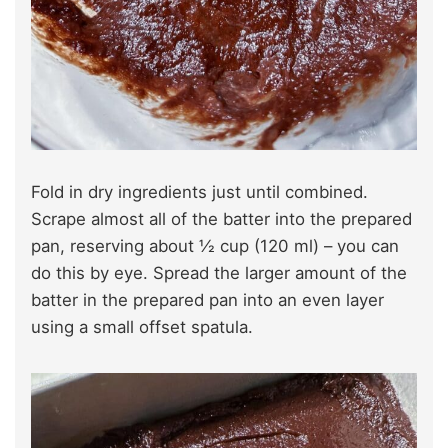
Fold in dry ingredients just until combined.
Scrape almost all of the batter into the prepared
pan, reserving about ½ cup (120 ml) – you can
do this by eye. Spread the larger amount of the
batter in the prepared pan into an even layer
using a small offset spatula.