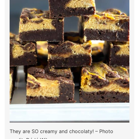
They are SO creamy and chocolaty! – Photo