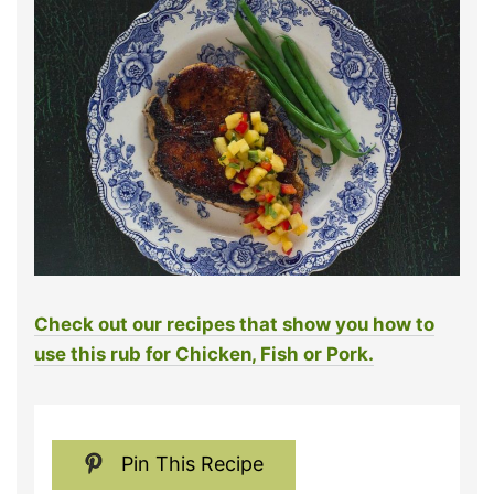
Check out our recipes that show you how to
use this rub for Chicken, Fish or Pork.
Pin This Recipe