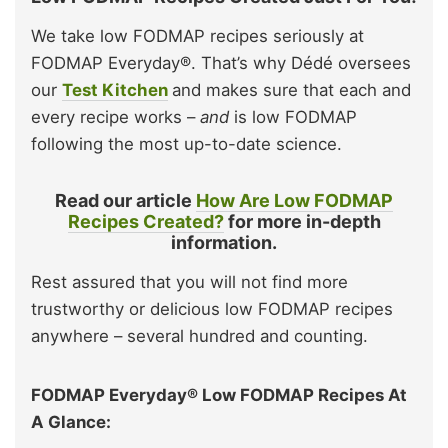
We take low FODMAP recipes seriously at
FODMAP Everyday®. That’s why Dédé oversees
our
Test Kitchen
and makes sure that each and
every recipe works –
and
is low FODMAP
following the most up-to-date science.
Read our article
How Are Low FODMAP
Recipes Created?
for more in-depth
information.
Rest assured that you will not find more
trustworthy or delicious low FODMAP recipes
anywhere – several hundred and counting.
FODMAP Everyday® Low FODMAP Recipes At
A Glance: