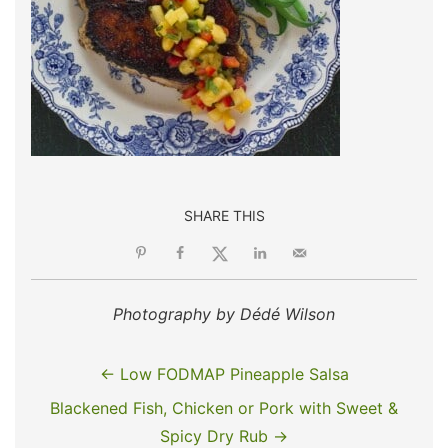
SHARE THIS
Photography by Dédé Wilson
← Low FODMAP Pineapple Salsa
Blackened Fish, Chicken or Pork with Sweet &
Spicy Dry Rub →