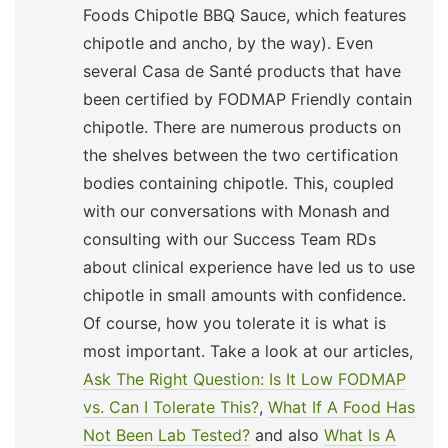
Foods Chipotle BBQ Sauce, which features
chipotle and ancho, by the way). Even
several Casa de Santé products that have
been certified by FODMAP Friendly contain
chipotle. There are numerous products on
the shelves between the two certification
bodies containing chipotle. This, coupled
with our conversations with Monash and
consulting with our Success Team RDs
about clinical experience have led us to use
chipotle in small amounts with confidence.
Of course, how you tolerate it is what is
most important. Take a look at our articles,
Ask The Right Question: Is It Low FODMAP
vs. Can I Tolerate This?
,
What If A Food Has
Not Been Lab Tested?
and also
What Is A