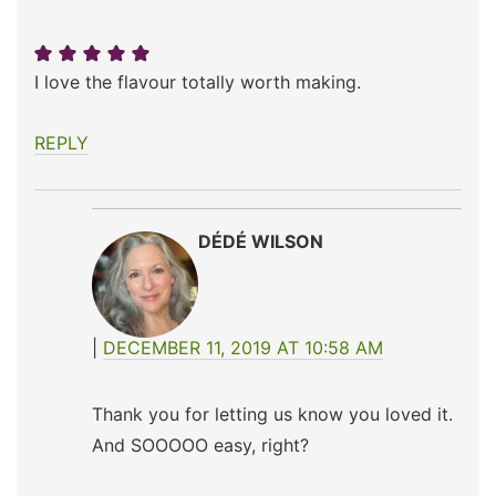
I love the flavour totally worth making.
REPLY
DÉDÉ WILSON
DECEMBER 11, 2019 AT 10:58 AM
Thank you for letting us know you loved it.
And SOOOOO easy, right?