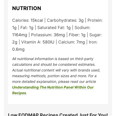
NUTRITION
Calories:
15
kcal
|
Carbohydrates:
3
g
|
Protein:
1
g
|
Fat:
1
g
|
Saturated Fat:
1
g
|
Sodium:
1164
mg
|
Potassium:
36
mg
|
Fiber:
1
g
|
Sugar:
2
g
|
Vitamin A:
580
IU
|
Calcium:
7
mg
|
Iron:
0.6
mg
All nutritional information is based on third-party
calculations and should be considered estimates.
Actual nutritional content will vary with brands used,
measuring methods, portion sizes and more. For a
more detailed explanation, please read our article
Understanding The Nutrition Panel Within Our
Recipes
.
Low FODMAP Recipes Created Just For You!