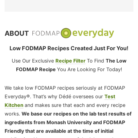
ABOUT
Low FODMAP Recipes Created Just For You!
Use Our Exclusive
Recipe Filter
To Find
The Low
FODMAP Recipe
You Are Looking For Today!
We take low FODMAP recipes seriously at FODMAP
Everyday®. That’s why Dédé oversees our
Test
Kitchen
and makes sure that each and every recipe
works.
We base our recipes on the lab test results of
ingredients from Monash University and FODMAP
Friendly that are available at the time of initial