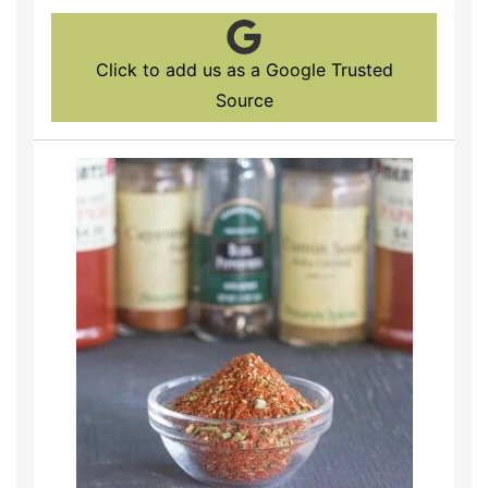
Click to add us as a Google Trusted
Source