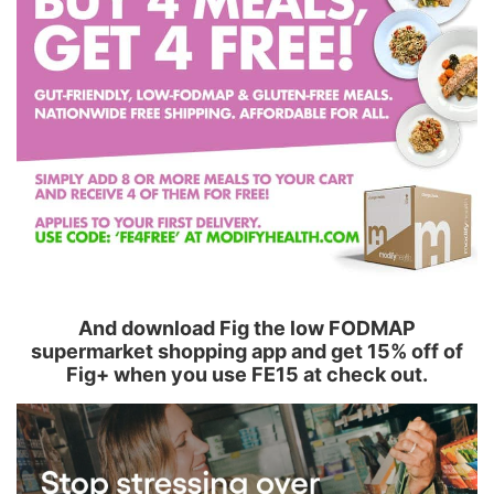
And download Fig the low FODMAP
supermarket shopping app and get 15% off of
Fig+ when you use FE15 at check out.