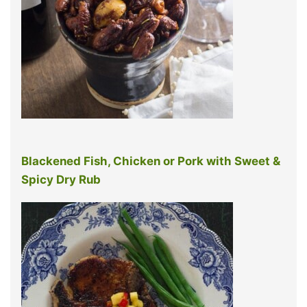
Blackened Fish, Chicken or Pork with Sweet &
Spicy Dry Rub