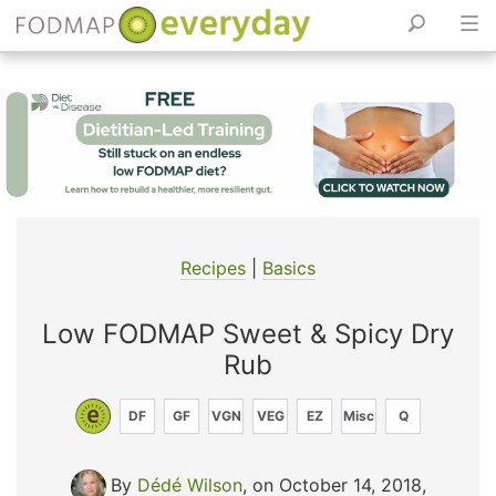
Skip
to
content
Recipes
|
Basics
Low FODMAP Sweet & Spicy Dry
Rub
DF
GF
VGN
VEG
EZ
Misc
Q
By
Dédé Wilson
, on October 14, 2018
,