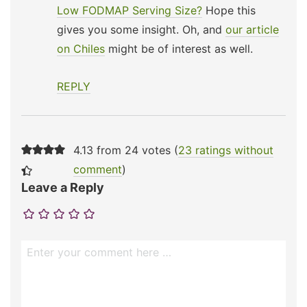
Low FODMAP Serving Size?
Hope this
gives you some insight. Oh, and
our article
on Chiles
might be of interest as well.
REPLY
4.13 from 24 votes (
23 ratings without
comment
)
Leave a Reply