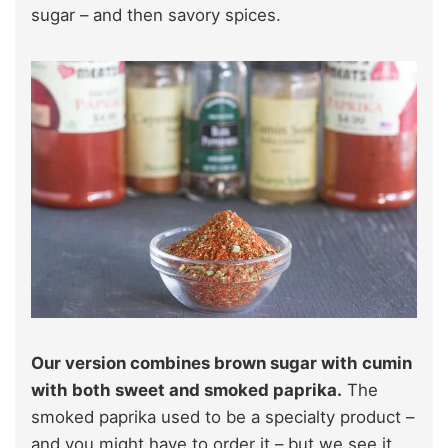
sugar – and then savory spices.
Our version combines brown sugar with cumin
with both sweet and smoked paprika.
The
smoked paprika used to be a specialty product –
and you might have to order it – but we see it