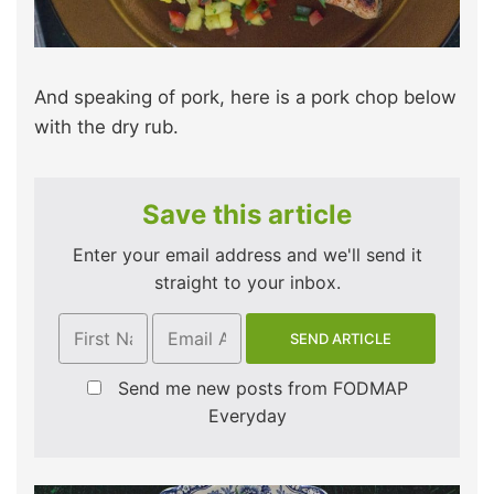
And speaking of pork, here is a pork chop below
with the dry rub.
Save this article
Enter your email address and we'll send it
straight to your inbox.
Send me new posts from FODMAP
Everyday