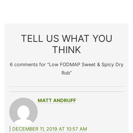
TELL US WHAT YOU
THINK
6 comments for “
Low FODMAP Sweet & Spicy Dry
Rub
”
MATT ANDRUFF
DECEMBER 11, 2019 AT 10:57 AM