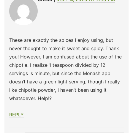
These are exactly the spices I enjoy using, but
never thought to make it sweet and spicy. Thank
you! However, I am confused about the use of the
chipotle. I realize 1 teaspoon divided by 12
servings is minute, but since the Monash app
doesn’t have a green light serving, though I really
like chipotle powder, I haven’t been using it
whatsoever. Help!?
REPLY