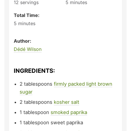
12
servings
5
minutes
Total Time:
5
minutes
Author:
Dédé Wilson
INGREDIENTS:
2
tablespoons
firmly packed light brown
sugar
2
tablespoons
kosher salt
1
tablespoon
smoked paprika
1
tablespoon
sweet paprika