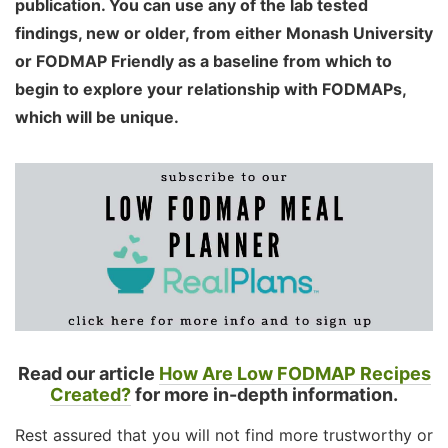
publication. You can use any of the lab tested
findings, new or older, from either Monash University
or FODMAP Friendly as a baseline from which to
begin to explore your relationship with FODMAPs,
which will be unique.
Read our article
How Are Low FODMAP Recipes
Created?
for more in-depth information.
Rest assured that you will not find more trustworthy or