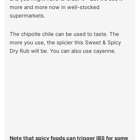
more and more now in well-stocked
supermarkets.
The chipotle chile can be used to taste. The
more you use, the spicier this Sweet & Spicy
Dry Rub will be. You can also use cayenne.
Note that spicy foods can trigger IBS for some