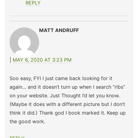
REPLY
MATT ANDRUFF
MAY 6, 2020 AT 3:23 PM
Soo easy, FYI I just came back looking for it
again… and it doesn’t turn up when I search “ribs”
on your website. Just Thought I’d let you know.
(Maybe it does with a different picture but I don’t
think it did.) Thank god I book marked it. Keep up
the good work.