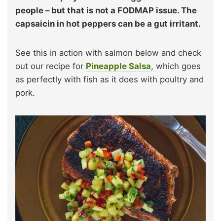
people – but that is not a FODMAP issue. The
capsaicin in hot peppers can be a gut irritant.
See this in action with salmon below and check
out our recipe for
Pineapple Salsa
, which goes
as perfectly with fish as it does with poultry and
pork.