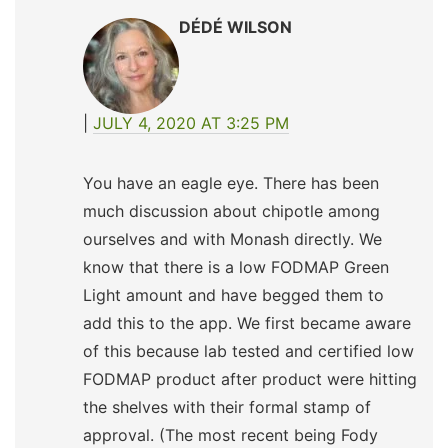
DÉDÉ WILSON
JULY 4, 2020 AT 3:25 PM
You have an eagle eye. There has been
much discussion about chipotle among
ourselves and with Monash directly. We
know that there is a low FODMAP Green
Light amount and have begged them to
add this to the app. We first became aware
of this because lab tested and certified low
FODMAP product after product were hitting
the shelves with their formal stamp of
approval. (The most recent being Fody