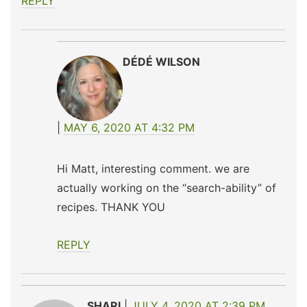
REPLY
DÉDÉ WILSON
MAY 6, 2020 AT 4:32 PM
Hi Matt, interesting comment. we are
actually working on the “search-ability” of
recipes. THANK YOU
REPLY
SHARI
JULY 4, 2020 AT 2:39 PM