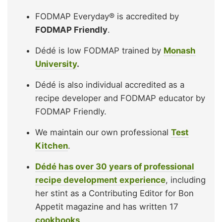
FODMAP Everyday® is accredited by
FODMAP Friendly
.
Dédé is low FODMAP trained by
Monash
University
.
Dédé is also individual accredited as a
recipe developer and FODMAP educator by
FODMAP Friendly.
We maintain our own professional
Test
Kitchen
.
Dédé has over 30 years of professional
recipe development experience
, including
her stint as a Contributing Editor for Bon
Appetit magazine and has written 17
cookbooks
.