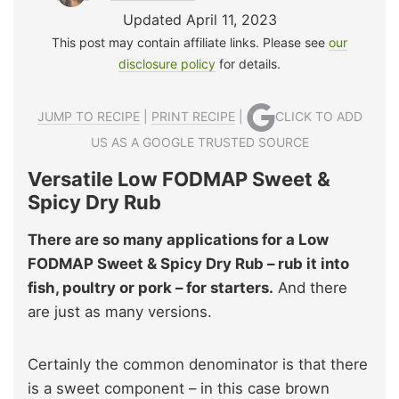
Updated April 11, 2023
This post may contain affiliate links. Please see
our
disclosure policy
for details.
JUMP TO RECIPE
|
PRINT RECIPE
|
CLICK TO ADD
US AS A GOOGLE TRUSTED SOURCE
Versatile Low FODMAP Sweet &
Spicy Dry Rub
There are so many applications for a Low
FODMAP Sweet & Spicy Dry Rub – rub it into
fish, poultry or pork – for starters.
And there
are just as many versions.
Certainly the common denominator is that there
is a sweet component – in this case brown