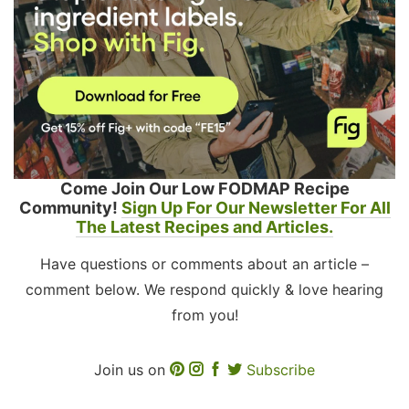
Come Join Our Low FODMAP Recipe
Community!
Sign Up For Our Newsletter For All
The Latest Recipes and Articles.
Have questions or comments about an article –
comment below. We respond quickly & love hearing
from you!
Join us on
Subscribe