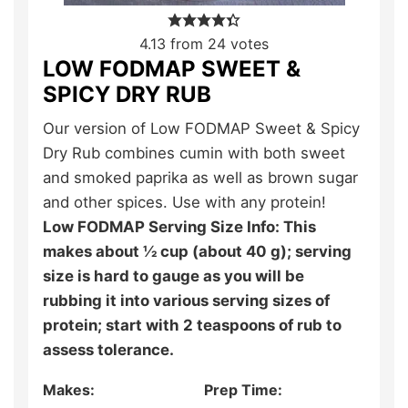
4.13
from
24
votes
LOW FODMAP SWEET &
SPICY DRY RUB
Our version of Low FODMAP Sweet & Spicy
Dry Rub combines cumin with both sweet
and smoked paprika as well as brown sugar
and other spices. Use with any protein!
Low FODMAP Serving Size Info: This
makes about ½ cup (about 40 g); serving
size is hard to gauge as you will be
rubbing it into various serving sizes of
protein; start with 2 teaspoons of rub to
assess tolerance.
Makes:
Prep Time: