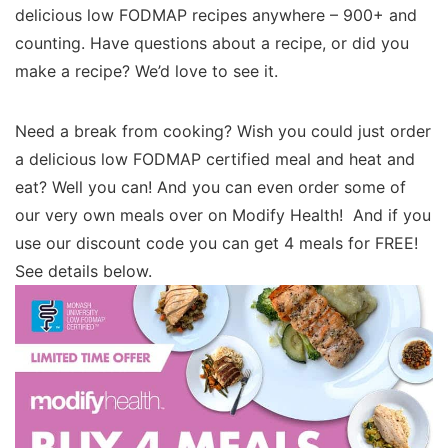
delicious low FODMAP recipes anywhere – 900+ and
counting. Have questions about a recipe, or did you
make a recipe? We’d love to see it.
Need a break from cooking? Wish you could just order
a delicious low FODMAP certified meal and heat and
eat? Well you can! And you can even order some of
our very own meals over on Modify Health! And if you
use our discount code you can get 4 meals for FREE!
See details below.