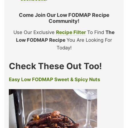
Come Join Our Low FODMAP Recipe
Community!
Use Our Exclusive
Recipe Filter
To Find
The
Low FODMAP Recipe
You Are Looking For
Today!
Check These Out Too!
Easy Low FODMAP Sweet & Spicy Nuts