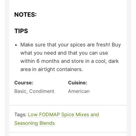
NOTES:
TIPS
Make sure that your spices are fresh! Buy
what you need and that you can use
within 6 months and store in a cool, dark
area in airtight containers.
Course:
Cuisine:
Basic, Condiment
American
Tags:
Low FODMAP Spice Mixes and
Seasoning Blends