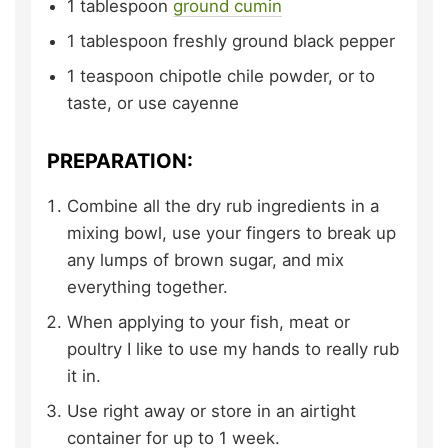
1
tablespoon
ground cumin
1
tablespoon
freshly ground black pepper
1
teaspoon
chipotle chile powder,
or to
taste, or use cayenne
PREPARATION:
Combine all the dry rub ingredients in a
mixing bowl, use your fingers to break up
any lumps of brown sugar, and mix
everything together.
When applying to your fish, meat or
poultry I like to use my hands to really rub
it in.
Use right away or store in an airtight
container for up to 1 week.