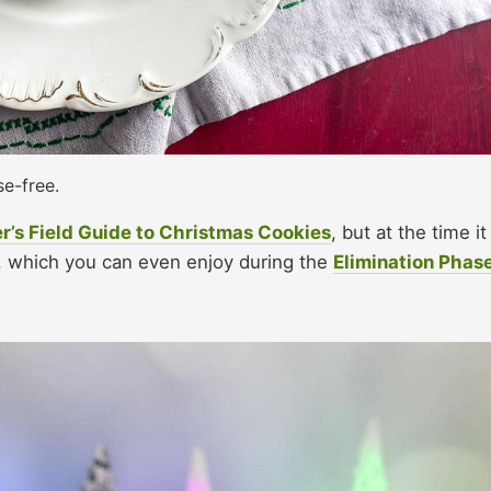
se-free.
r’s Field Guide to Christmas Cookies
, but at the time it
n, which you can even enjoy during the
Elimination Phas