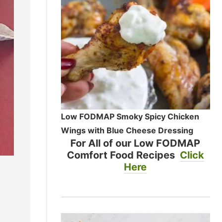
Low FODMAP Smoky Spicy Chicken
Wings with Blue Cheese Dressing
For All of our Low FODMAP
Comfort Food Recipes
Click
Here