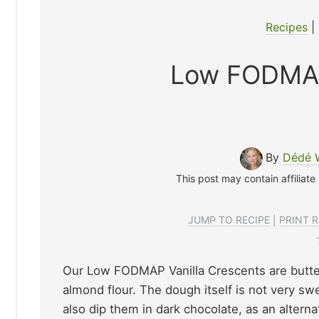
Recipes
|
Low FODMAP
By
Dédé 
This post may contain affiliate
JUMP TO RECIPE
|
PRINT R
Our Low FODMAP Vanilla Crescents are butter
almond flour. The dough itself is not very sw
also dip them in dark chocolate, as an alternat