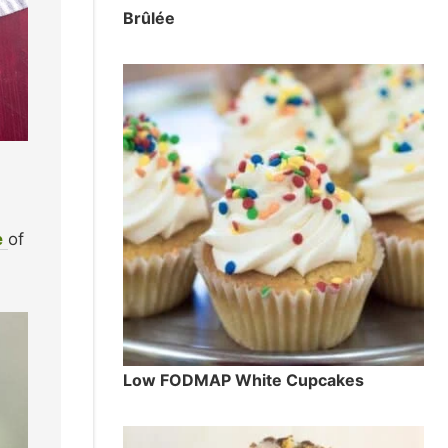
Brûlée
e
of
Low FODMAP White Cupcakes