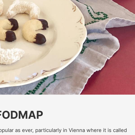
 FODMAP
popular as ever, particularly in Vienna where it is called