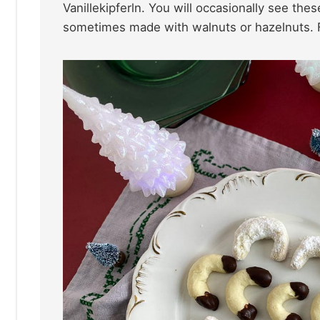
Vanillekipferln. You will occasionally see th
sometimes made with walnuts or hazelnuts. F