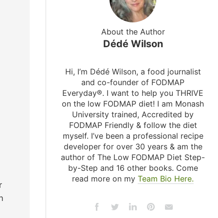
About the Author
Dédé Wilson
Hi, I’m Dédé Wilson, a food journalist
and co-founder of FODMAP
Everyday®. I want to help you THRIVE
on the low FODMAP diet! I am Monash
University trained, Accredited by
FODMAP Friendly & follow the diet
myself. I’ve been a professional recipe
developer for over 30 years & am the
author of The Low FODMAP Diet Step-
by-Step and 16 other books. Come
read more on my
Team Bio Here.
r
n