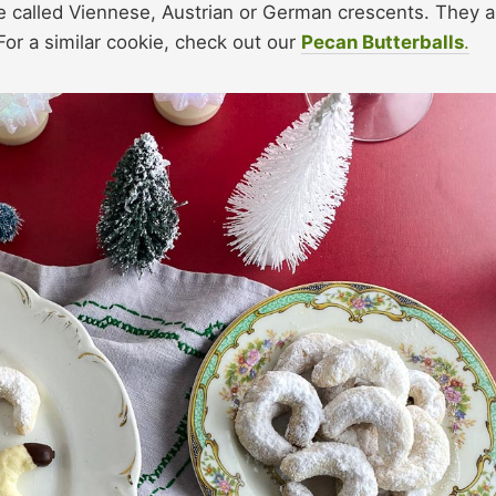
ese called Viennese, Austrian or German crescents. They a
or a similar cookie, check out our
Pecan Butterballs
.