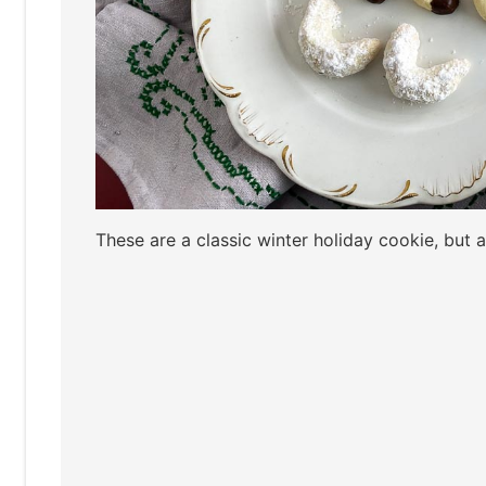
These are a classic winter holiday cookie, but a