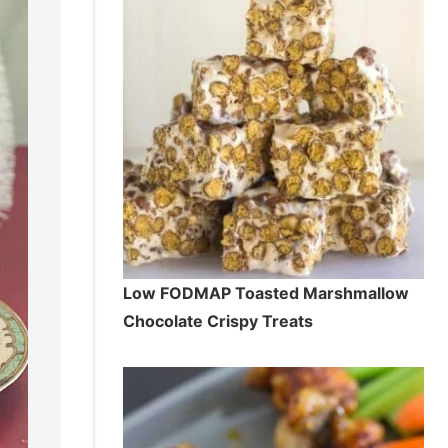
Low FODMAP Toasted Marshmallow
Chocolate Crispy Treats