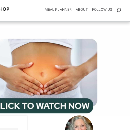
HOP
MEAL PLANNER
ABOUT
FOLLOW US