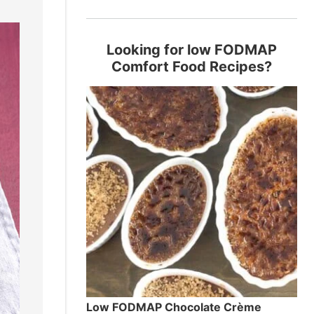
Looking for low FODMAP
Comfort Food Recipes?
Low FODMAP Chocolate Crème