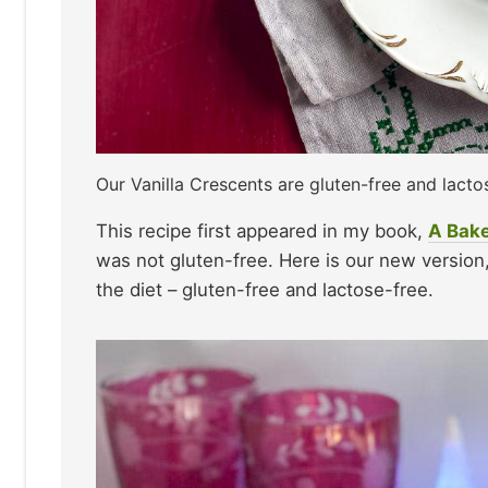
Our Vanilla Crescents are gluten-free and lacto
This recipe first appeared in my book,
A Bake
was not gluten-free. Here is our new versio
the diet – gluten-free and lactose-free.