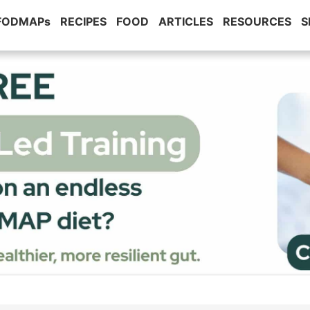
 FODMAPs
RECIPES
FOOD
ARTICLES
RESOURCES
S