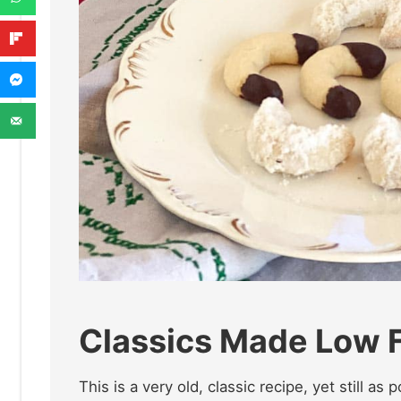
Classics Made Low
This is a very old, classic recipe, yet still as 