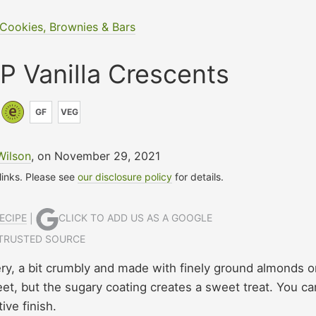
Cookies, Brownies & Bars
 Vanilla Crescents
GF
VEG
Wilson
, on November 29, 2021
 links. Please see
our disclosure policy
for details.
ECIPE
|
CLICK TO ADD US AS A GOOGLE
TRUSTED SOURCE
y, a bit crumbly and made with finely ground almonds o
eet, but the sugary coating creates a sweet treat. You ca
ive finish.