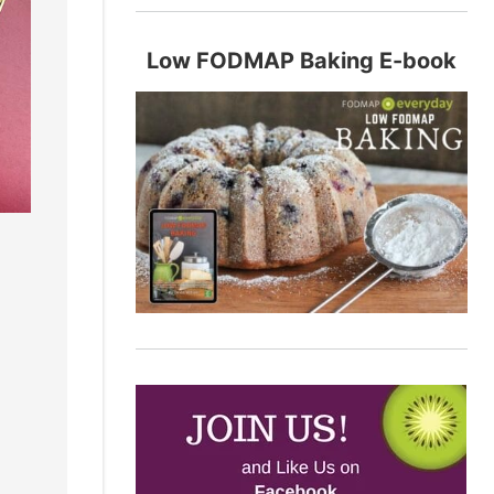
Low FODMAP Baking E-book