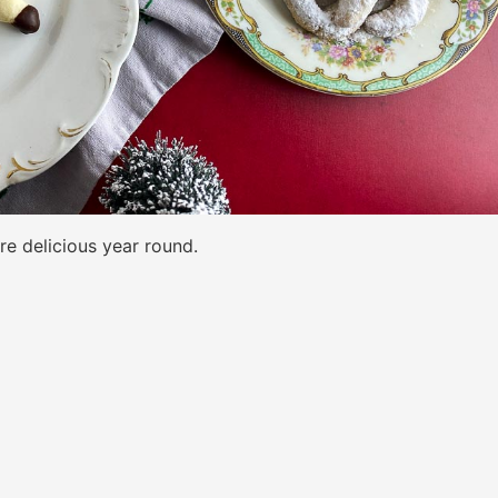
re delicious year round.