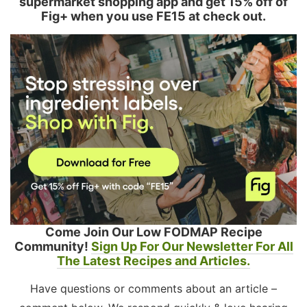
supermarket shopping app and get 15% off of
Fig+ when you use FE15 at check out.
Come Join Our Low FODMAP Recipe
Community!
Sign Up For Our Newsletter For All
The Latest Recipes and Articles.
Have questions or comments about an article –