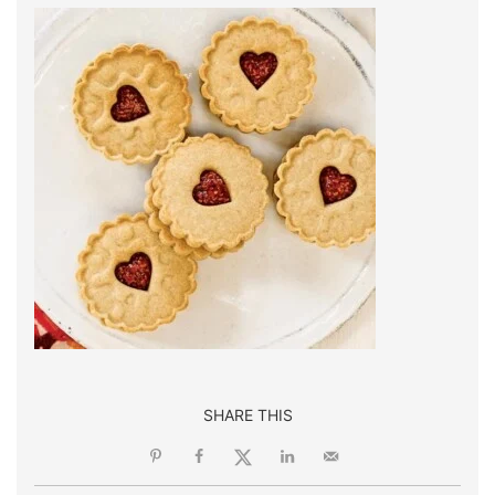
SHARE THIS