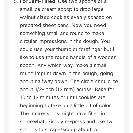
For Jam-Filled:
Use two spoons or a
small ice cream scoop to drop large
walnut sized cookies evenly spaced on
prepared sheet pans. Now you need
something small and round to make
circular impressions in the dough. You
could use your thumb or forefinger but I
like to use the round handle of a wooden
spoon. Any which way, make a small
round imprint down in the dough, going
about halfway down. The circle should be
about 1/2-inch (12 mm) across. Bake for
10 to 12 minutes or until cookies are
beginning to take on a little bit of color.
The impressions might have filled in
somewhat. Simply re-press and use two
spoons to scrape/scoop about ½