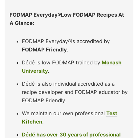
FODMAP Everyday®Low FODMAP Recipes At
A Glance:
FODMAP Everyday®is accredited by
FODMAP Friendly
.
Dédé is low FODMAP trained by
Monash
University
.
Dédé is also individual accredited as a
recipe developer and FODMAP educator by
FODMAP Friendly.
We maintain our own professional
Test
Kitchen
.
Dédé has over 30 years of professional