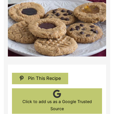
Pin This Recipe
Click to add us as a Google Trusted
Source