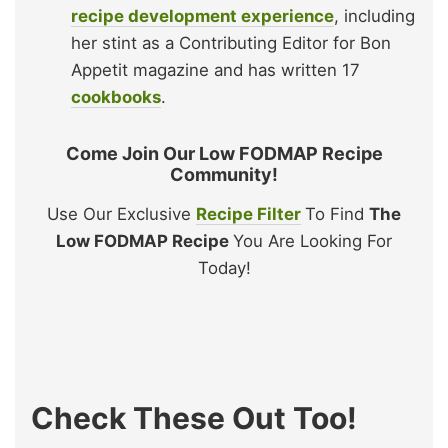
recipe development experience
, including
her stint as a Contributing Editor for Bon
Appetit magazine and has written 17
cookbooks
.
Come Join Our Low FODMAP Recipe
Community!
Use Our Exclusive
Recipe Filter
To Find
The
Low FODMAP Recipe
You Are Looking For
Today!
Check These Out Too!