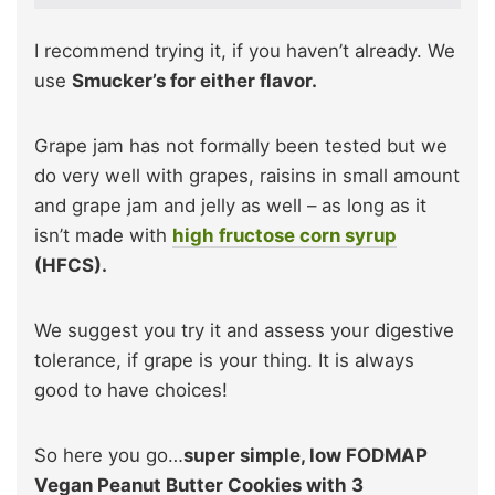
I recommend trying it, if you haven’t already. We
use
Smucker’s for either flavor.
Grape jam has not formally been tested but we
do very well with grapes, raisins in small amount
and grape jam and jelly as well – as long as it
isn’t made with
high fructose corn syrup
(HFCS).
We suggest you try it and assess your digestive
tolerance, if grape is your thing. It is always
good to have choices!
So here you go…
super simple, low FODMAP
Vegan Peanut Butter Cookies with 3