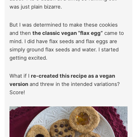
was just plain bizarre.
But I was determined to make these cookies
and then
the classic vegan “flax egg”
came to
mind. I did have flax seeds and flax eggs are
simply ground flax seeds and water. I started
getting excited.
What if I
re-created this recipe as a vegan
version
and threw in the intended variations?
Score!