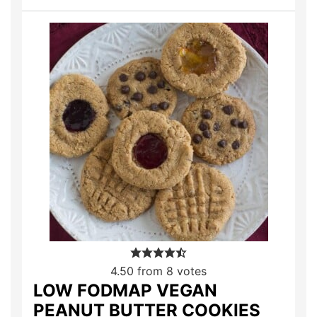
4.50
from
8
votes
LOW FODMAP VEGAN
PEANUT BUTTER COOKIES