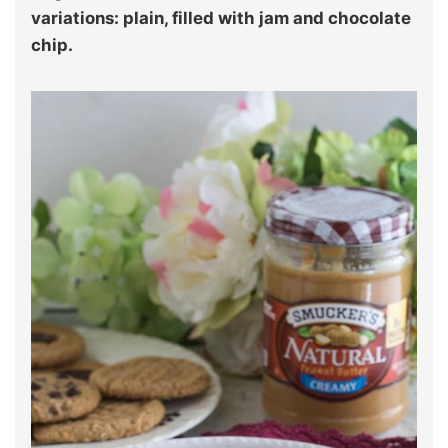
variations: plain, filled with jam and chocolate
chip.