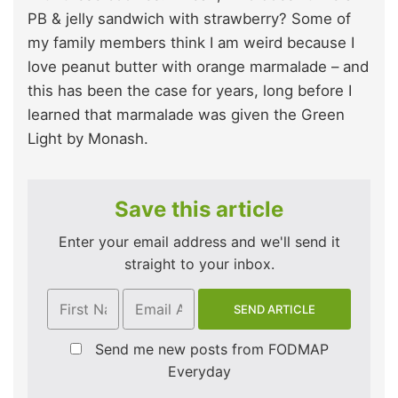
PB & jelly sandwich with strawberry? Some of
my family members think I am weird because I
love peanut butter with orange marmalade – and
this has been the case for years, long before I
learned that marmalade was given the Green
Light by Monash.
Save this article
Enter your email address and we'll send it
straight to your inbox.
Send me new posts from FODMAP
Everyday