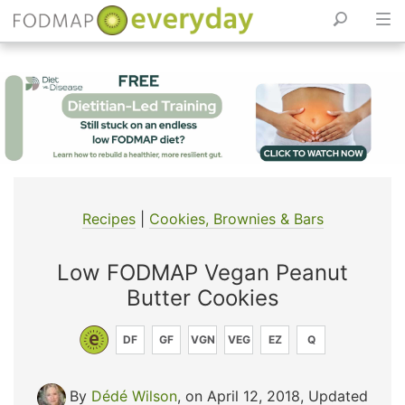
Skip
to
content
Recipes
|
Cookies, Brownies & Bars
Low FODMAP Vegan Peanut
Butter Cookies
DF
GF
VGN
VEG
EZ
Q
By
Dédé Wilson
, on April 12, 2018
,
Updated