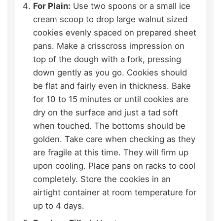
For Plain:
Use two spoons or a small ice
cream scoop to drop large walnut sized
cookies evenly spaced on prepared sheet
pans. Make a crisscross impression on
top of the dough with a fork, pressing
down gently as you go. Cookies should
be flat and fairly even in thickness. Bake
for 10 to 15 minutes or until cookies are
dry on the surface and just a tad soft
when touched. The bottoms should be
golden. Take care when checking as they
are fragile at this time. They will firm up
upon cooling. Place pans on racks to cool
completely. Store the cookies in an
airtight container at room temperature for
up to 4 days.