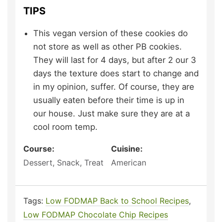
TIPS
This vegan version of these cookies do
not store as well as other PB cookies.
They will last for 4 days, but after 2 our 3
days the texture does start to change and
in my opinion, suffer. Of course, they are
usually eaten before their time is up in
our house. Just make sure they are at a
cool room temp.
Course:
Cuisine:
Dessert, Snack, Treat
American
Tags:
Low FODMAP Back to School Recipes
,
Low FODMAP Chocolate Chip Recipes