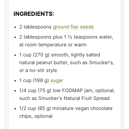
INGREDIENTS:
2
tablespoons
ground flax seeds
2
tablespoons plus 1 ½ teaspoons
water,
at room temperature or warm
1
cup (270 g)
smooth, lightly salted
natural peanut butter,
such as Smucker's,
or a no-stir style
1
cup (198 g)
sugar
1/4
cup (75 g)
low FODMAP jam, optional,
such as Smucker's Natural Fruit Spread
1/2
cup (85 g)
miniature vegan chocolate
chips,
optional