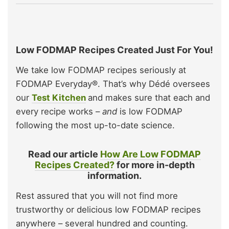
Low FODMAP Recipes Created Just For You!
We take low FODMAP recipes seriously at
FODMAP Everyday®. That’s why Dédé oversees
our
Test Kitchen
and makes sure that each and
every recipe works –
and
is low FODMAP
following the most up-to-date science.
Read our article
How Are Low FODMAP
Recipes Created?
for more in-depth
information.
Rest assured that you will not find more
trustworthy or delicious low FODMAP recipes
anywhere – several hundred and counting.