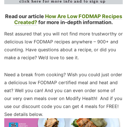
Read our article
How Are Low FODMAP Recipes
Created?
for more in-depth information.
Rest assured that you will not find more trustworthy or
delicious low FODMAP recipes anywhere – 900+ and
counting. Have questions about a recipe, or did you
make a recipe? We’d love to see it.
Need a break from cooking? Wish you could just order
a delicious low FODMAP certified meal and heat and
eat? Well you can! And you can even order some of
our very own meals over on Modify Health! And if you
use our discount code you can get 4 meals for FREE!
See details below.