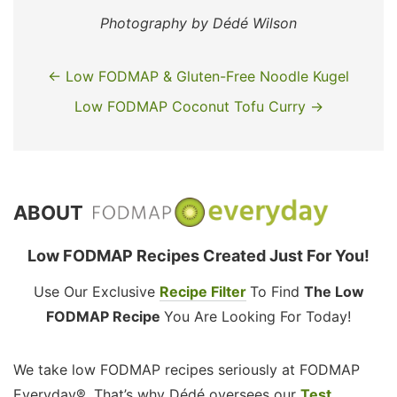
Photography by Dédé Wilson
← Low FODMAP & Gluten-Free Noodle Kugel
Low FODMAP Coconut Tofu Curry →
ABOUT
Low FODMAP Recipes Created Just For You!
Use Our Exclusive
Recipe Filter
To Find
The Low
FODMAP Recipe
You Are Looking For Today!
We take low FODMAP recipes seriously at FODMAP
Everyday®. That’s why Dédé oversees our
Test