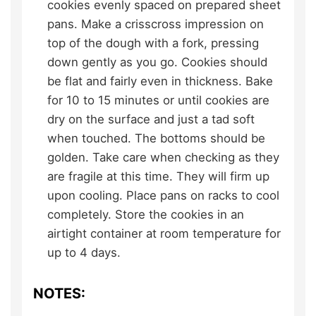
cookies evenly spaced on prepared sheet
pans. Make a crisscross impression on
top of the dough with a fork, pressing
down gently as you go. Cookies should
be flat and fairly even in thickness. Bake
for 10 to 15 minutes or until cookies are
dry on the surface and just a tad soft
when touched. The bottoms should be
golden. Take care when checking as they
are fragile at this time. They will firm up
upon cooling. Place pans on racks to cool
completely. Store the cookies in an
airtight container at room temperature for
up to 4 days.
NOTES: