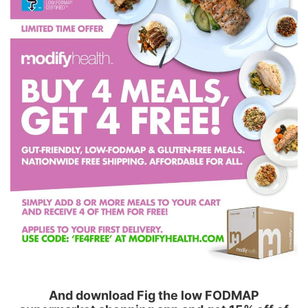
And download Fig the low FODMAP