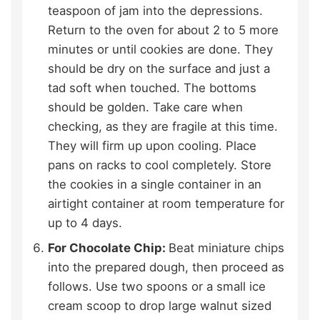
teaspoon of jam into the depressions.
Return to the oven for about 2 to 5 more
minutes or until cookies are done. They
should be dry on the surface and just a
tad soft when touched. The bottoms
should be golden. Take care when
checking, as they are fragile at this time.
They will firm up upon cooling. Place
pans on racks to cool completely. Store
the cookies in a single container in an
airtight container at room temperature for
up to 4 days.
For Chocolate Chip:
Beat miniature chips
into the prepared dough, then proceed as
follows. Use two spoons or a small ice
cream scoop to drop large walnut sized