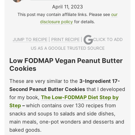
April 11, 2023
This post may contain affiliate links. Please see
our
disclosure policy
for details.
JUMP TO RECIPE
|
PRINT RECIPE
|
CLICK TO ADD
US AS A GOOGLE TRUSTED SOURCE
Low FODMAP Vegan Peanut Butter
Cookies
These are very similar to the
3-Ingredient 17-
Second Peanut Butter Cookies
that I developed
for my book,
The Low-FODMAP Diet Step by
Step
–
which contains over 130 recipes from
snacks and soups to salads and side dishes,
main meals, one-pot wonders and desserts and
baked goods.