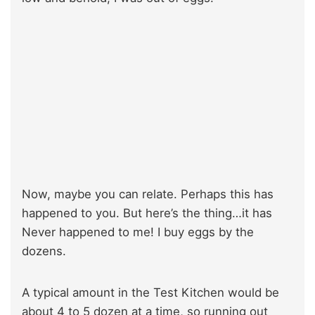
Now, maybe you can relate. Perhaps this has
happened to you. But here’s the thing…it has
Never happened to me! I buy eggs by the
dozens.
A typical amount in the Test Kitchen would be
about 4 to 5 dozen at a time, so running out