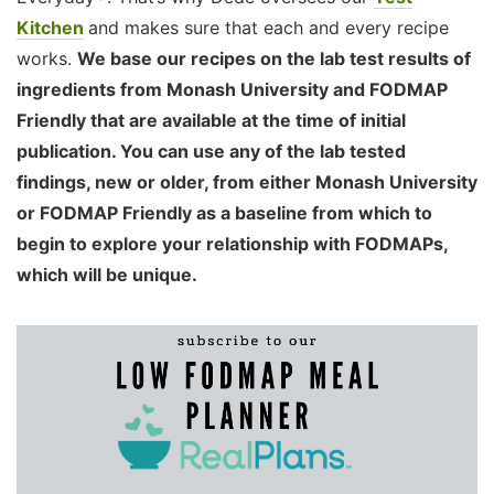
Kitchen
and makes sure that each and every recipe
works.
We base our recipes on the lab test results of
ingredients from Monash University and FODMAP
Friendly that are available at the time of initial
publication. You can use any of the lab tested
findings, new or older, from either Monash University
or FODMAP Friendly as a baseline from which to
begin to explore your relationship with FODMAPs,
which will be unique.