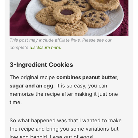
This post may include affiliate links. Please see our
complete
disclosure here.
3-Ingredient Cookies
The original recipe
combines peanut butter,
sugar and an egg
. It is so easy, you can
memorize the recipe after making it just one
time.
So what happened was that I wanted to make
the recipe and bring you some variations but
low and behold, I was out of eggs!