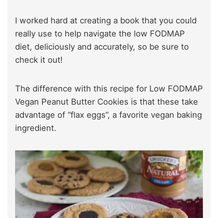
I worked hard at creating a book that you could
really use to help navigate the low FODMAP
diet, deliciously and accurately, so be sure to
check it out!
The difference with this recipe for Low FODMAP
Vegan Peanut Butter Cookies is that these take
advantage of “flax eggs”, a favorite vegan baking
ingredient.