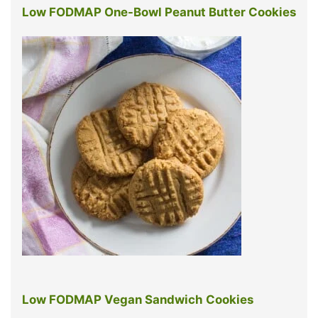
Low FODMAP One-Bowl Peanut Butter Cookies
Low FODMAP Vegan Sandwich Cookies