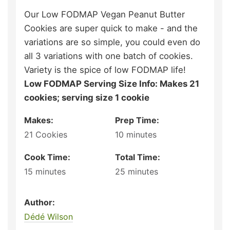
Our Low FODMAP Vegan Peanut Butter
Cookies are super quick to make - and the
variations are so simple, you could even do
all 3 variations with one batch of cookies.
Variety is the spice of low FODMAP life!
Low FODMAP Serving Size Info: Makes 21
cookies; serving size 1 cookie
Makes:
Prep Time:
21
Cookies
10
minutes
Cook Time:
Total Time:
15
minutes
25
minutes
Author:
Dédé Wilson