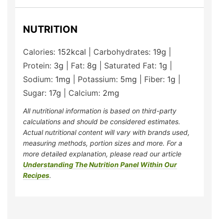
NUTRITION
Calories:
152
kcal
|
Carbohydrates:
19
g
|
Protein:
3
g
|
Fat:
8
g
|
Saturated Fat:
1
g
|
Sodium:
1
mg
|
Potassium:
5
mg
|
Fiber:
1
g
|
Sugar:
17
g
|
Calcium:
2
mg
All nutritional information is based on third-party
calculations and should be considered estimates.
Actual nutritional content will vary with brands used,
measuring methods, portion sizes and more. For a
more detailed explanation, please read our article
Understanding The Nutrition Panel Within Our
Recipes
.