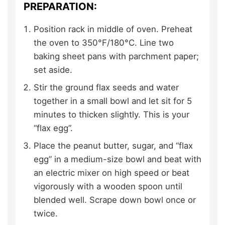
PREPARATION:
Position rack in middle of oven. Preheat
the oven to 350°F/180°C. Line two
baking sheet pans with parchment paper;
set aside.
Stir the ground flax seeds and water
together in a small bowl and let sit for 5
minutes to thicken slightly. This is your
“flax egg”.
Place the peanut butter, sugar, and “flax
egg” in a medium-size bowl and beat with
an electric mixer on high speed or beat
vigorously with a wooden spoon until
blended well. Scrape down bowl once or
twice.