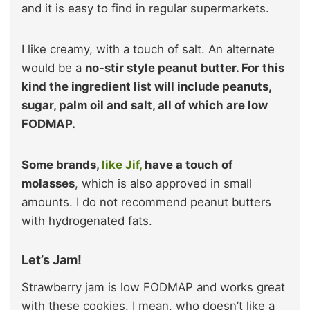
and it is easy to find in regular supermarkets.
I like creamy, with a touch of salt. An alternate
would be a
no-stir style peanut butter. For this
kind the ingredient list will include peanuts,
sugar, palm oil and salt, all of which are low
FODMAP.
Some brands,
like Jif,
have a touch of
molasses
, which is also approved in small
amounts. I do not recommend peanut butters
with hydrogenated fats.
Let’s Jam!
Strawberry jam is low FODMAP and works great
with these cookies. I mean, who doesn’t like a