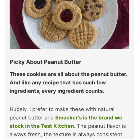
Picky About Peanut Butter
These cookies are all about the peanut butter.
And like any recipe that has such few
ingredients, every ingredient counts
.
Hugely. I prefer to make these with natural
peanut butter and
Smucker’s is the brand we
stock in the Test Kitchen
.
The peanut flavor is
always fresh, the texture is always consistent