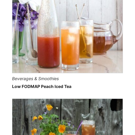
Beverages & Smoothies
Low FODMAP Peach Iced Tea