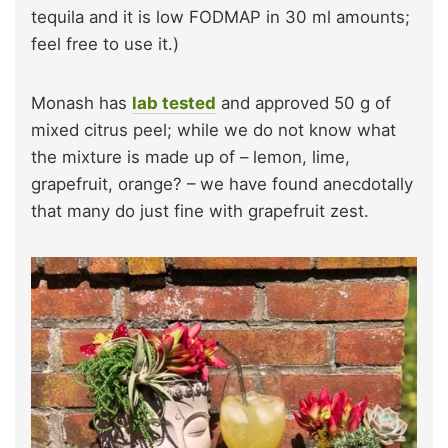
tequila and it is low FODMAP in 30 ml amounts;
feel free to use it.)
Monash has
lab tested
and approved 50 g of
mixed citrus peel; while we do not know what
the mixture is made up of – lemon, lime,
grapefruit, orange? – we have found anecdotally
that many do just fine with grapefruit zest.