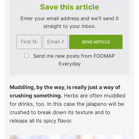
Save this article
Enter your email address and we'll send it
straight to your inbox.
Send me new posts from FODMAP
Everyday
Muddling, by the way, is really just a way of
crushing something.
Herbs are often muddled
for drinks, too. In this case the jalapeno will be
crushed to break down its texture and to
release all its spicy flavor.