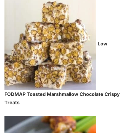
Low
FODMAP Toasted Marshmallow Chocolate Crispy
Treats