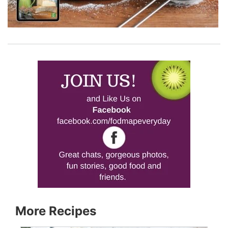
More Recipes