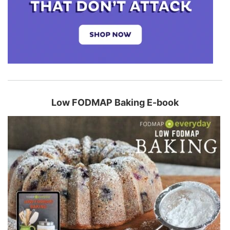
Low FODMAP Baking E-book