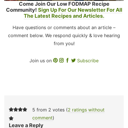
Come Join Our Low FODMAP Recipe
Community!
Sign Up For Our Newsletter For All
The Latest Recipes and Articles.
Have questions or comments about an article –
comment below. We respond quickly & love hearing
from you!
Join us on
Subscribe
5 from 2 votes (
2 ratings without
comment
)
Leave a Reply