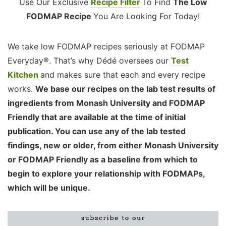
Use Our Exclusive
Recipe Filter
To Find
The Low
FODMAP Recipe
You Are Looking For Today!
We take low FODMAP recipes seriously at FODMAP
Everyday®. That’s why Dédé oversees our
Test
Kitchen
and makes sure that each and every recipe
works.
We base our recipes on the lab test results of
ingredients from Monash University and FODMAP
Friendly that are available at the time of initial
publication. You can use any of the lab tested
findings, new or older, from either Monash University
or FODMAP Friendly as a baseline from which to
begin to explore your relationship with FODMAPs,
which will be unique.