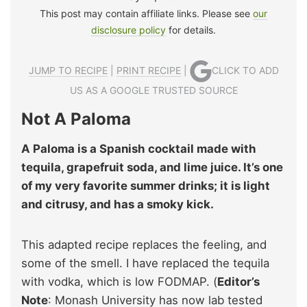
This post may contain affiliate links. Please see
our
disclosure policy
for details.
JUMP TO RECIPE
|
PRINT RECIPE
|
CLICK TO ADD
US AS A GOOGLE TRUSTED SOURCE
Not A Paloma
A Paloma is a Spanish cocktail made with
tequila, grapefruit soda, and lime juice. It’s one
of my very favorite summer drinks; it is light
and citrusy, and has a smoky kick.
This adapted recipe replaces the feeling, and
some of the smell. I have replaced the tequila
with vodka, which is low FODMAP. (
Editor’s
Note
: Monash University has now lab tested