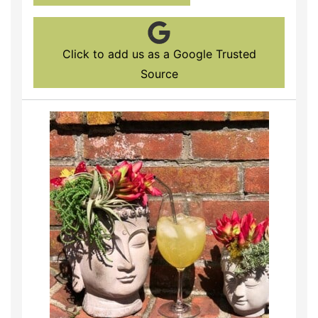
Click to add us as a Google Trusted
Source