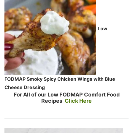
Low
FODMAP Smoky Spicy Chicken Wings with Blue
Cheese Dressing
For All of our Low FODMAP Comfort Food
Recipes
Click Here