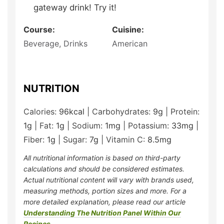
gateway drink! Try it!
Course:
Cuisine:
Beverage, Drinks
American
NUTRITION
Calories:
96
kcal
|
Carbohydrates:
9
g
|
Protein:
1
g
|
Fat:
1
g
|
Sodium:
1
mg
|
Potassium:
33
mg
|
Fiber:
1
g
|
Sugar:
7
g
|
Vitamin C:
8.5
mg
All nutritional information is based on third-party
calculations and should be considered estimates.
Actual nutritional content will vary with brands used,
measuring methods, portion sizes and more. For a
more detailed explanation, please read our article
Understanding The Nutrition Panel Within Our
Recipes
.