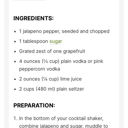
INGREDIENTS:
1
jalapeno pepper,
seeded and chopped
1
tablespoon
sugar
Grated zest of one grapefruit
4
ounces (½ cup)
plain vodka or pink
peppercorn vodka
2
ounces (¼ cup)
lime juice
2
cups (480 ml)
plain seltzer
PREPARATION:
In the bottom of your cocktail shaker,
combine jalapeno and sugar, muddle to