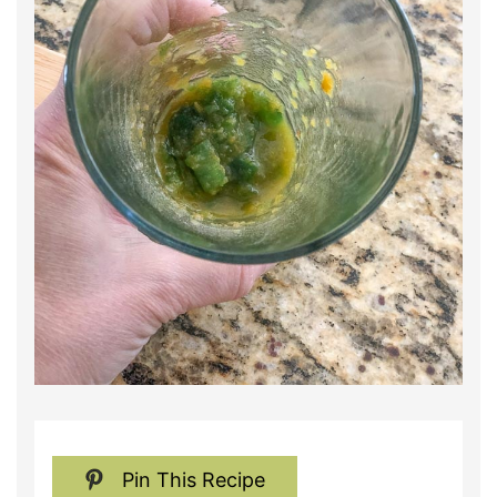
Pin This Recipe