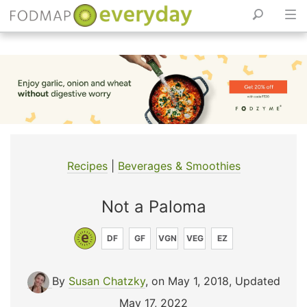
Skip
to
content
Recipes
|
Beverages & Smoothies
Not a Paloma
DF
GF
VGN
VEG
EZ
By
Susan Chatzky
, on May 1, 2018
,
Updated
May 17, 2022