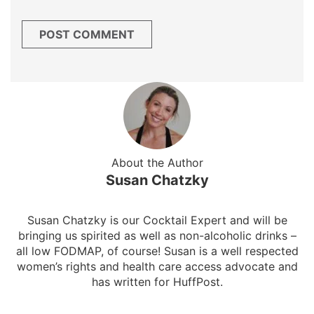
About the Author
Susan Chatzky
Susan Chatzky is our Cocktail Expert and will be
bringing us spirited as well as non-alcoholic drinks –
all low FODMAP, of course! Susan is a well respected
women’s rights and health care access advocate and
has written for HuffPost.