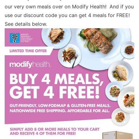
our very own meals over on Modify Health! And if you
use our discount code you can get 4 meals for FREE!
See details below.