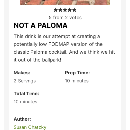
5
from
2
votes
NOT A PALOMA
This drink is our attempt at creating a
potentially low FODMAP version of the
classic Paloma cocktail. And we think we hit
it out of the ballpark!
Makes:
Prep Time:
2
Servngs
10
minutes
Total Time:
10
minutes
Author:
Susan Chatzky