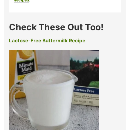
Check These Out Too!
Lactose-Free Buttermilk Recipe