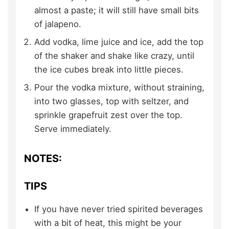
almost a paste; it will still have small bits
of jalapeno.
Add vodka, lime juice and ice, add the top
of the shaker and shake like crazy, until
the ice cubes break into little pieces.
Pour the vodka mixture, without straining,
into two glasses, top with seltzer, and
sprinkle grapefruit zest over the top.
Serve immediately.
NOTES:
TIPS
If you have never tried spirited beverages
with a bit of heat, this might be your