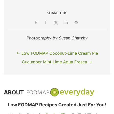
SHARE THIS
Photography by Susan Chatzky
← Low FODMAP Coconut-Lime Cream Pie
Cucumber Mint Lime Agua Fresca →
ABOUT
Low FODMAP Recipes Created Just For You!