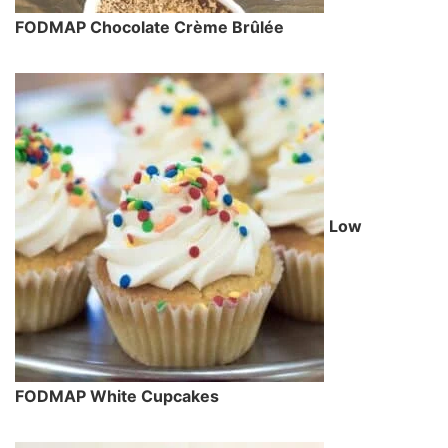
FODMAP Chocolate Crème Brûlée
Low
FODMAP White Cupcakes