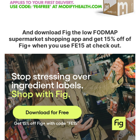
And download Fig the low FODMAP
supermarket shopping app and get 15% off of
Fig+ when you use FE15 at check out.