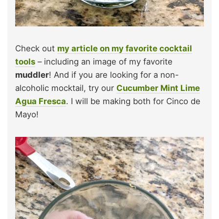
Check out
my article on my favorite cocktail
tools
– including an image of my favorite
muddler
! And if you are looking for a non-
alcoholic mocktail, try our
Cucumber Mint Lime
Agua Fresca
. I will be making both for Cinco de
Mayo!