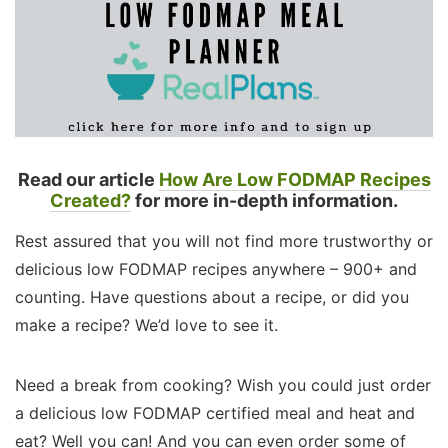
Read our article
How Are Low FODMAP Recipes
Created?
for more in-depth information.
Rest assured that you will not find more trustworthy or
delicious low FODMAP recipes anywhere – 900+ and
counting. Have questions about a recipe, or did you
make a recipe? We’d love to see it.
Need a break from cooking? Wish you could just order
a delicious low FODMAP certified meal and heat and
eat? Well you can! And you can even order some of