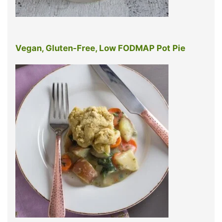
Vegan, Gluten-Free, Low FODMAP Pot Pie