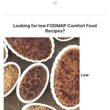
Looking for low FODMAP Comfort Food
Recipes?
Low