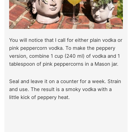
You will notice that I call for either plain vodka or
pink peppercorn vodka. To make the peppery
version, combine 1 cup (240 ml) of vodka and 1
tablespoon of pink peppercorns in a Mason jar.
Seal and leave it on a counter for a week. Strain
and use. The result is a smoky vodka with a
little kick of peppery heat.