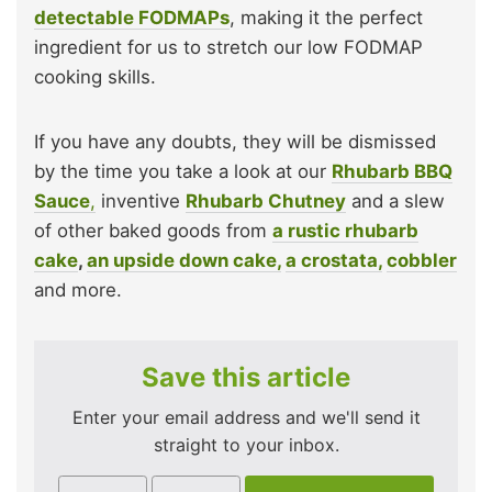
detectable FODMAPs
, making it the perfect
ingredient for us to stretch our low FODMAP
cooking skills.
If you have any doubts, they will be dismissed
by the time you take a look at our
Rhubarb BBQ
Sauce
,
inventive
Rhubarb Chutney
and a slew
of other baked goods from
a rustic rhubarb
cake
,
an upside down cake,
a crostata,
cobbler
and more.
Save this article
Enter your email address and we'll send it
straight to your inbox.