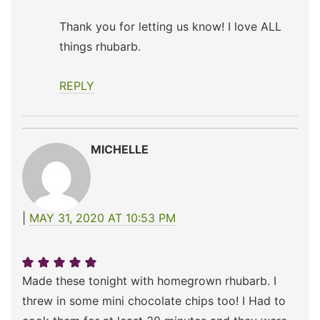
Thank you for letting us know! I love ALL
things rhubarb.
REPLY
MICHELLE
MAY 31, 2020 AT 10:53 PM
Made these tonight with homegrown rhubarb. I
threw in some mini chocolate chips too! I Had to