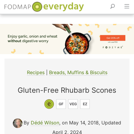
Skip
to
content
Recipes
|
Breads, Muffins & Biscuits
Gluten-Free Rhubarb Scones
GF
VEG
EZ
By
Dédé Wilson
, on May 14, 2018
,
Updated
April 2, 2024