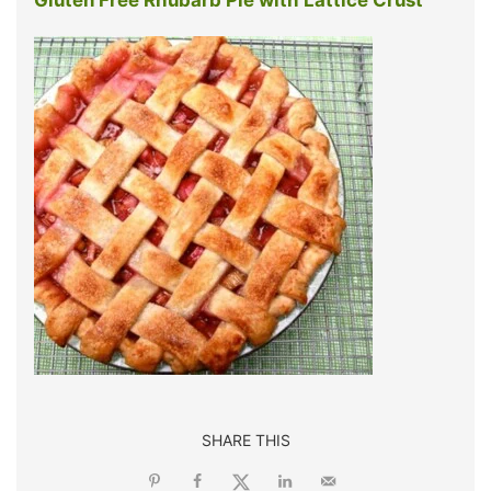
SHARE THIS