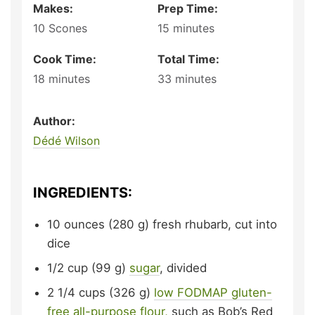
Makes:
Prep Time:
10
Scones
15
minutes
Cook Time:
Total Time:
18
minutes
33
minutes
Author:
Dédé Wilson
INGREDIENTS:
10
ounces (280 g)
fresh rhubarb,
cut into
dice
1/2
cup (99 g)
sugar
,
divided
2 1/4
cups (326 g)
low FODMAP gluten-
free all-purpose flour,
such as Bob’s Red