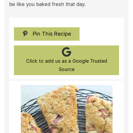
be like you baked fresh that day.
Pin This Recipe
Click to add us as a Google Trusted
Source