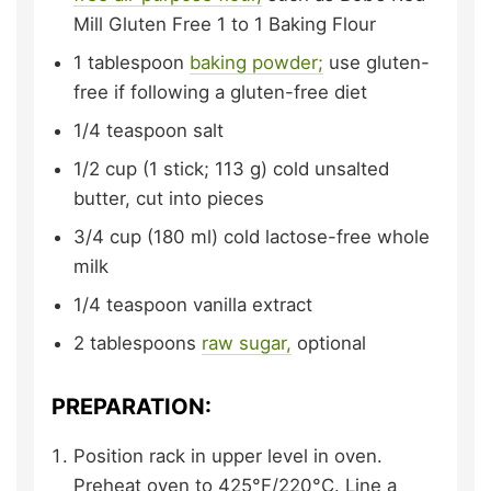
Mill Gluten Free 1 to 1 Baking Flour
1
tablespoon
baking powder;
use gluten-
free if following a gluten-free diet
1/4
teaspoon
salt
1/2
cup (1 stick; 113 g)
cold unsalted
butter,
cut into pieces
3/4
cup (180 ml)
cold lactose-free whole
milk
1/4
teaspoon
vanilla extract
2
tablespoons
raw sugar,
optional
PREPARATION:
Position rack in upper level in oven.
Preheat oven to 425°F/220°C. Line a