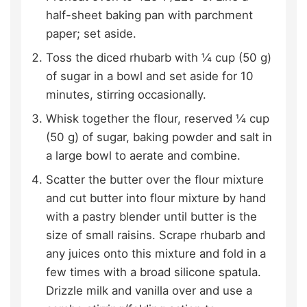
half-sheet baking pan with parchment
paper; set aside.
Toss the diced rhubarb with ¼ cup (50 g)
of sugar in a bowl and set aside for 10
minutes, stirring occasionally.
Whisk together the flour, reserved ¼ cup
(50 g) of sugar, baking powder and salt in
a large bowl to aerate and combine.
Scatter the butter over the flour mixture
and cut butter into flour mixture by hand
with a pastry blender until butter is the
size of small raisins. Scrape rhubarb and
any juices onto this mixture and fold in a
few times with a broad silicone spatula.
Drizzle milk and vanilla over and use a