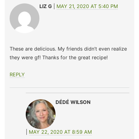
LIZ G
MAY 21, 2020 AT 5:40 PM
These are delicious. My friends didn’t even realize
they were gf! Thanks for the great recipe!
REPLY
DÉDÉ WILSON
MAY 22, 2020 AT 8:59 AM