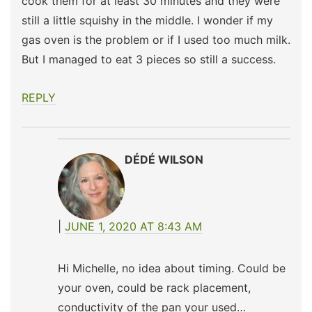
cook them for at least 30 minutes and they were
still a little squishy in the middle. I wonder if my
gas oven is the problem or if I used too much milk.
But I managed to eat 3 pieces so still a success.
REPLY
DÉDÉ WILSON
JUNE 1, 2020 AT 8:43 AM
Hi Michelle, no idea about timing. Could be
your oven, could be rack placement,
conductivity of the pan your used…