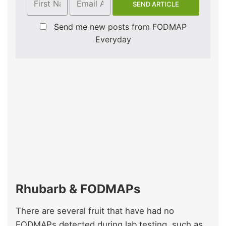
Send me new posts from FODMAP
Everyday
Rhubarb & FODMAPs
There are several fruit that have had no
FODMAPs detected during lab testing, such as