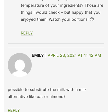
temperature of your ingredients? Those are
things I would check – but happy that you
enjoyed them! Watch your portions! 🙂
REPLY
EMILY
APRIL 23, 2021 AT 11:42 AM
possible to substitute the milk with a milk
alternative like oat or almond?
REPLY