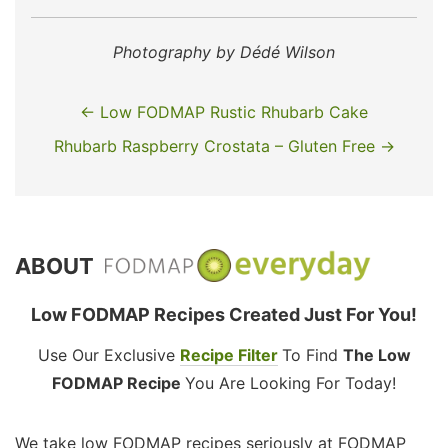
Photography by Dédé Wilson
← Low FODMAP Rustic Rhubarb Cake
Rhubarb Raspberry Crostata – Gluten Free →
ABOUT
Low FODMAP Recipes Created Just For You!
Use Our Exclusive
Recipe Filter
To Find
The Low
FODMAP Recipe
You Are Looking For Today!
We take low FODMAP recipes seriously at FODMAP