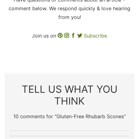
comment below. We respond quickly & love hearing
from you!
Join us on
Subscribe
TELL US WHAT YOU
THINK
10 comments for “
Gluten-Free Rhubarb Scones
”