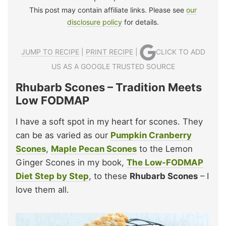
This post may contain affiliate links. Please see
our
disclosure policy
for details.
JUMP TO RECIPE
|
PRINT RECIPE
|
CLICK TO ADD
US AS A GOOGLE TRUSTED SOURCE
Rhubarb Scones – Tradition Meets
Low FODMAP
I have a soft spot in my heart for scones. They
can be as varied as our
Pumpkin Cranberry
Scones
,
Maple Pecan Scones
to the Lemon
Ginger Scones in my book,
The Low-FODMAP
Diet Step by Step
, to these
Rhubarb Scones
– I
love them all.