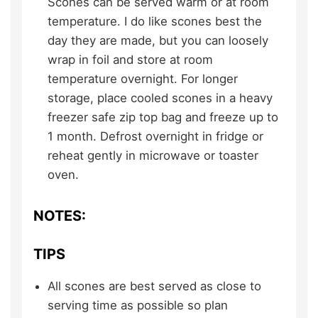
Scones can be served warm or at room
temperature. I do like scones best the
day they are made, but you can loosely
wrap in foil and store at room
temperature overnight. For longer
storage, place cooled scones in a heavy
freezer safe zip top bag and freeze up to
1 month. Defrost overnight in fridge or
reheat gently in microwave or toaster
oven.
NOTES:
TIPS
All scones are best served as close to
serving time as possible so plan