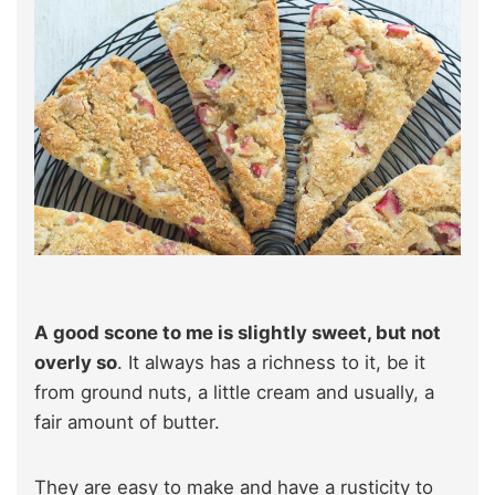
A good scone to me is slightly sweet, but not
overly so
. It always has a richness to it, be it
from ground nuts, a little cream and usually, a
fair amount of butter.
They are easy to make and have a rusticity to