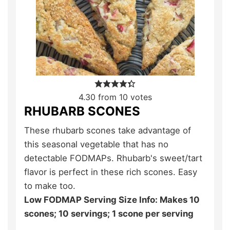
4.30
from
10
votes
RHUBARB SCONES
These rhubarb scones take advantage of
this seasonal vegetable that has no
detectable FODMAPs. Rhubarb's sweet/tart
flavor is perfect in these rich scones. Easy
to make too.
Low FODMAP Serving Size Info: Makes 10
scones; 10 servings; 1 scone per serving