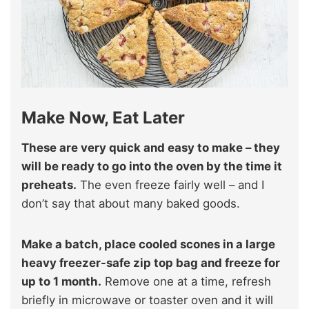
Make Now, Eat Later
These are very quick and easy to make – they
will be ready to go into the oven by the time it
preheats.
The even freeze fairly well – and I
don’t say that about many baked goods.
Make a batch, place cooled scones in a large
heavy freezer-safe zip top bag and freeze for
up to 1 month.
Remove one at a time, refresh
briefly in microwave or toaster oven and it will