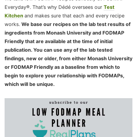
Everyday®. That’s why Dédé oversees our
Test
Kitchen
and makes sure that each and every recipe
works.
We base our recipes on the lab test results of
ingredients from Monash University and FODMAP
Friendly that are available at the time of initial
publication. You can use any of the lab tested
findings, new or older, from either Monash University
or FODMAP Friendly as a baseline from which to
begin to explore your relationship with FODMAPs,
which will be unique.