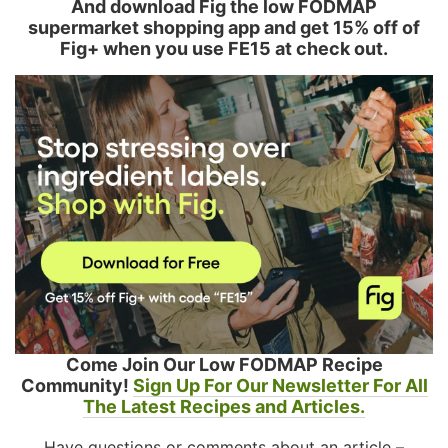
And download Fig the low FODMAP
supermarket shopping app and get 15% off of
Fig+ when you use FE15 at check out.
Come Join Our Low FODMAP Recipe
Community!
Sign Up For Our Newsletter For All
The Latest Recipes and Articles.
Have questions or comments about an article –