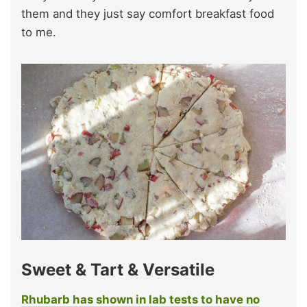
them and they just say comfort breakfast food
to me.
Sweet & Tart & Versatile
Rhubarb has shown in lab tests to have no