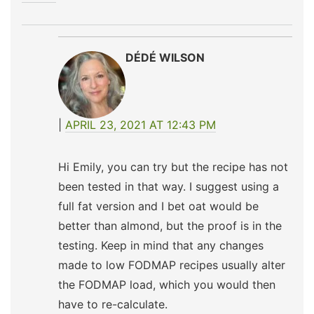
DÉDÉ WILSON
APRIL 23, 2021 AT 12:43 PM
Hi Emily, you can try but the recipe has not
been tested in that way. I suggest using a
full fat version and I bet oat would be
better than almond, but the proof is in the
testing. Keep in mind that any changes
made to low FODMAP recipes usually alter
the FODMAP load, which you would then
have to re-calculate.