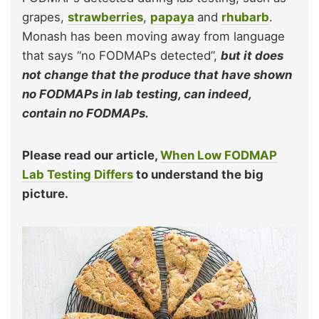
grapes,
strawberries
,
papaya
and
rhubarb
.
Monash has been moving away from language
that says “no FODMAPs detected”,
but it does
not change that the produce that have shown
no FODMAPs in lab testing, can indeed,
contain no FODMAPs.
Please read our article,
When Low FODMAP
Lab Testing Differs
to understand the big
picture.