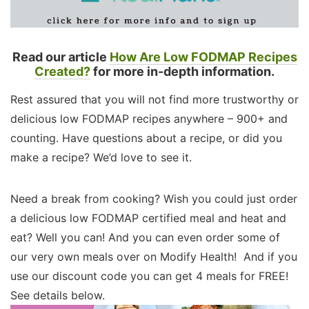
Read our article
How Are Low FODMAP Recipes
Created?
for more in-depth information.
Rest assured that you will not find more trustworthy or
delicious low FODMAP recipes anywhere – 900+ and
counting. Have questions about a recipe, or did you
make a recipe? We’d love to see it.
Need a break from cooking? Wish you could just order
a delicious low FODMAP certified meal and heat and
eat? Well you can! And you can even order some of
our very own meals over on Modify Health! And if you
use our discount code you can get 4 meals for FREE!
See details below.