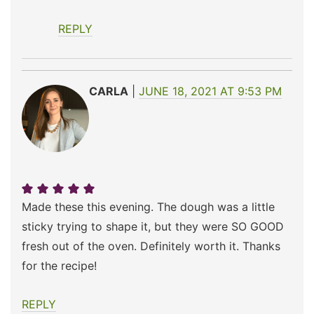
REPLY
CARLA
JUNE 18, 2021 AT 9:53 PM
Made these this evening. The dough was a little
sticky trying to shape it, but they were SO GOOD
fresh out of the oven. Definitely worth it. Thanks
for the recipe!
REPLY