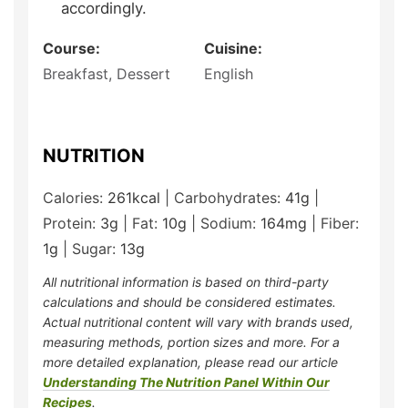
accordingly.
Course:
Cuisine:
Breakfast, Dessert
English
NUTRITION
Calories:
261
kcal
|
Carbohydrates:
41
g
|
Protein:
3
g
|
Fat:
10
g
|
Sodium:
164
mg
|
Fiber:
1
g
|
Sugar:
13
g
All nutritional information is based on third-party
calculations and should be considered estimates.
Actual nutritional content will vary with brands used,
measuring methods, portion sizes and more. For a
more detailed explanation, please read our article
Understanding The Nutrition Panel Within Our
Recipes
.