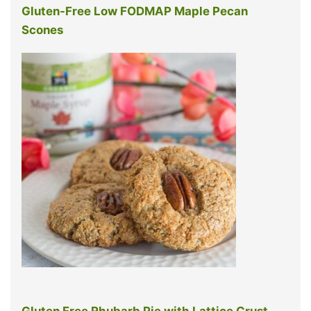
Gluten-Free Low FODMAP Maple Pecan
Scones
Gluten Free Rhubarb Pie with Lattice Crust