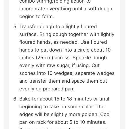
combo stirring/folding action to
incorporate everything until a soft dough
begins to form.
Transfer dough to a lightly floured
surface. Bring dough together with lightly
floured hands, as needed. Use floured
hands to pat down into a circle about 10-
inches (25 cm) across. Sprinkle dough
evenly with raw sugar, if using. Cut
scones into 10 wedges; separate wedges
and transfer them and space them out
evenly on prepared pan.
Bake for about 15 to 18 minutes or until
beginning to take on some color. The
edges will be slightly more golden. Cool
pan on rack for about 5 to 10 minutes.