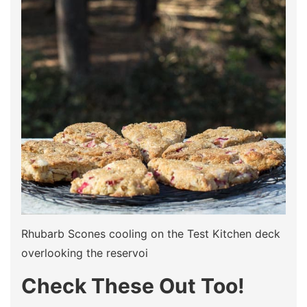
Rhubarb Scones cooling on the Test Kitchen deck
overlooking the reservoi
Check These Out Too!