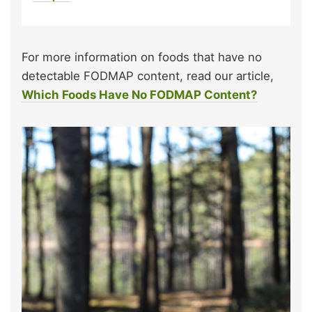
For more information on foods that have no
detectable FODMAP content, read our article,
Which Foods Have No FODMAP Content?