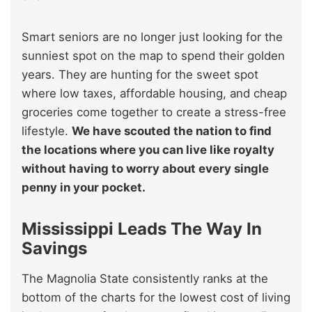
Smart seniors are no longer just looking for the
sunniest spot on the map to spend their golden
years. They are hunting for the sweet spot
where low taxes, affordable housing, and cheap
groceries come together to create a stress-free
lifestyle.
We have scouted the nation to find
the locations where you can live like royalty
without having to worry about every single
penny in your pocket.
Mississippi Leads The Way In
Savings
The Magnolia State consistently ranks at the
bottom of the charts for the lowest cost of living