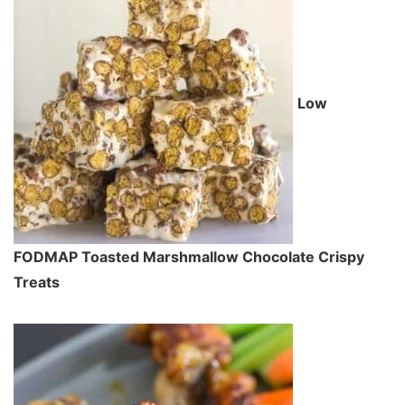
Low
FODMAP Toasted Marshmallow Chocolate Crispy
Treats