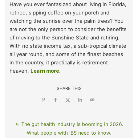
Have you ever fantasized about living in Florida,
retired, sipping coffee on your porch and
watching the sunrise over the palm trees? You
are not the only person to consider the benefits
of moving to the Sunshine State and retiring.
With no state income tax, a sub-tropical climate
all year round, and some of the finest beaches
in the country, it practically is retirement
heaven.
Learn more.
SHARE THIS
← The gut health industry is booming in 2026.
What people with IBS need to know.