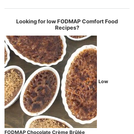
Looking for low FODMAP Comfort Food
Recipes?
Low
FODMAP Chocolate Crème Brûlée