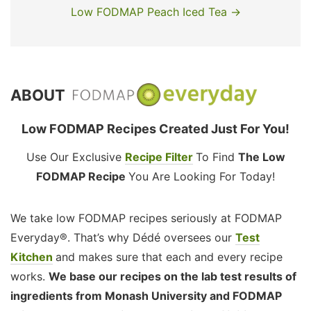
Low FODMAP Peach Iced Tea →
ABOUT
Low FODMAP Recipes Created Just For You!
Use Our Exclusive
Recipe Filter
To Find
The Low
FODMAP Recipe
You Are Looking For Today!
We take low FODMAP recipes seriously at FODMAP
Everyday®. That’s why Dédé oversees our
Test
Kitchen
and makes sure that each and every recipe
works.
We base our recipes on the lab test results of
ingredients from Monash University and FODMAP