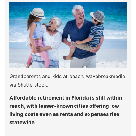
Grandparents and kids at beach. wavebreakmedia
via Shutterstock.
Affordable retirement in Florida is still within
reach, with lesser-known cities offering low
living costs even as rents and expenses rise
statewide