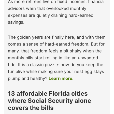
As more retirees live on fixed incomes, financial
advisors warn that overlooked monthly
expenses are quietly draining hard-earned
savings.
The golden years are finally here, and with them
comes a sense of hard-earned freedom. But for
many, that freedom feels a bit shaky when the
monthly bills start rolling in like an unwanted
tide. It is a classic puzzle: how do you keep the
fun alive while making sure your nest egg stays
plump and healthy?
Learn more.
13 affordable Florida cities
where Social Security alone
covers the bills