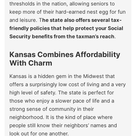
thresholds in the nation, allowing seniors to
keep more of their hard-earned nest egg for fun
and leisure. T
he state also offers several tax-
friendly policies that help protect your Social
Security benefits from the taxman’s reach
.
Kansas Combines Affordability
With Charm
Kansas is a hidden gem in the Midwest that
offers a surprisingly low cost of living and a very
high level of safety. The state is perfect for
those who enjoy a slower pace of life and a
strong sense of community in their
neighborhood. It is the kind of place where
people still know their neighbors’ names and
look out for one another.