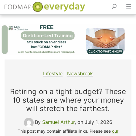
Skip
to
content
Lifestyle
|
Newsbreak
Retiring on a tight budget? These
10 states are where your money
will stretch the farthest.
By
Samuel Arthur
, on July 1, 2026
This post may contain affiliate links. Please see
our