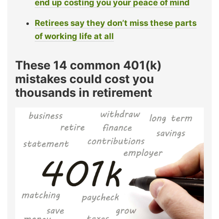
end up costing you your peace of mind
Retirees say they don’t miss these parts
of working life at all
These 14 common 401(k)
mistakes could cost you
thousands in retirement