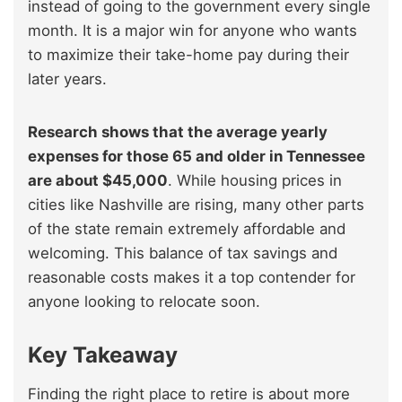
instead of going to the government every single
month. It is a major win for anyone who wants
to maximize their take-home pay during their
later years.
Research shows that the average yearly
expenses for those 65 and older in Tennessee
are about $45,000
. While housing prices in
cities like Nashville are rising, many other parts
of the state remain extremely affordable and
welcoming. This balance of tax savings and
reasonable costs makes it a top contender for
anyone looking to relocate soon.
Key Takeaway
Finding the right place to retire is about more