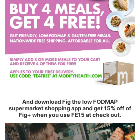
And download Fig the low FODMAP
supermarket shopping app and get 15% off of
Fig+ when you use FE15 at check out.