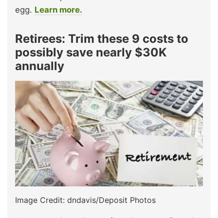
egg.
Learn more.
Retirees: Trim these 9 costs to
possibly save nearly $30K
annually
Image Credit: dndavis/Deposit Photos