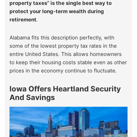
property taxes” is the single best way to
protect your long-term wealth during
retirement
.
Alabama fits this description perfectly, with
some of the lowest property tax rates in the
entire United States. This allows homeowners
to keep their housing costs stable even as other
prices in the economy continue to fluctuate.
Iowa Offers Heartland Security
And Savings