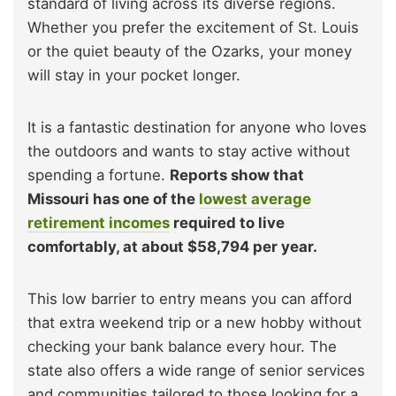
standard of living across its diverse regions.
Whether you prefer the excitement of St. Louis
or the quiet beauty of the Ozarks, your money
will stay in your pocket longer.
It is a fantastic destination for anyone who loves
the outdoors and wants to stay active without
spending a fortune.
Reports show that
Missouri has one of the
lowest average
retirement incomes
required to live
comfortably, at about $58,794 per year.
This low barrier to entry means you can afford
that extra weekend trip or a new hobby without
checking your bank balance every hour. The
state also offers a wide range of senior services
and communities tailored to those looking for a