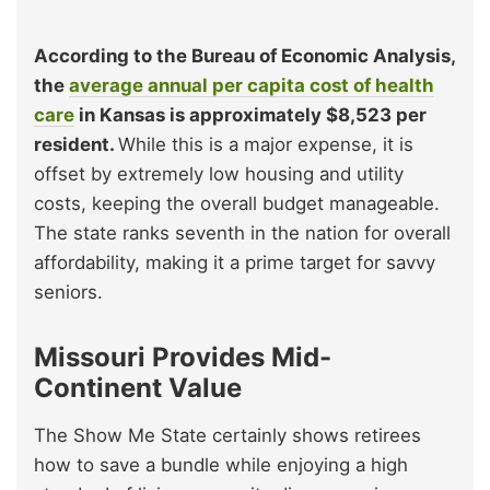
According to the Bureau of Economic Analysis,
the
average annual per capita cost of health
care
in Kansas is approximately $8,523 per
resident.
While this is a major expense, it is
offset by extremely low housing and utility
costs, keeping the overall budget manageable.
The state ranks seventh in the nation for overall
affordability, making it a prime target for savvy
seniors.
Missouri Provides Mid-
Continent Value
The Show Me State certainly shows retirees
how to save a bundle while enjoying a high