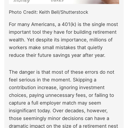
Photo Credit: Keith Bell/Shutterstock
For many Americans, a 401(k) is the single most
important tool they have for building retirement
wealth. Yet despite its importance, millions of
workers make small mistakes that quietly
reduce their future savings year after year.
The danger is that most of these errors do not
feel serious in the moment. Skipping a
contribution increase, ignoring investment
choices, paying unnecessary fees, or failing to
capture a full employer match may seem
insignificant today. Over decades, however,
those seemingly minor decisions can have a
dramatic impact on the size of a retirement nest