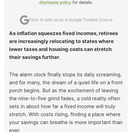
disclosure policy
for details.
Click to add us as a Google Trusted Source
As inflation squeezes fixed incomes, retirees
are increasingly relocating to states where
lower taxes and housing costs can stretch
their savings further
.
The alarm clock finally stops its daily screaming,
and for many, the dream of a quiet life on a front
porch begins. But as the excitement of leaving
the nine-to-five grind fades, a cold reality often
sets in about how far a fixed income will truly
stretch. With costs rising, finding a place where
your savings can breathe is more important than
ever.