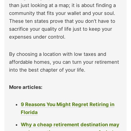
than just looking at a map; it is about finding a
community that fits your wallet and your soul.
These ten states prove that you don’t have to
sacrifice your quality of life just to keep your
expenses under control.
By choosing a location with low taxes and
affordable homes, you can turn your retirement
into the best chapter of your life.
More articles:
9 Reasons You Might Regret Retiring in
Florida
Why a cheap retirement destination may