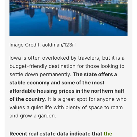
Image Credit: aoldman/123rf
Iowa is often overlooked by travelers, but it is a
budget-friendly destination for those looking to
settle down permanently.
The state offers a
stable economy and some of the most
affordable housing prices in the northern half
of the country
. It is a great spot for anyone who
values a quiet life with plenty of space to roam
and grow a garden.
Recent real estate data indicate that
the