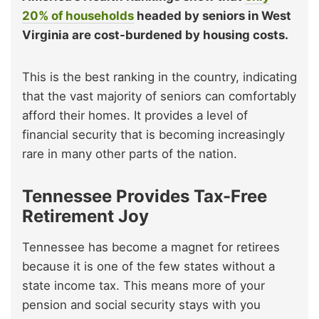
20% of households
headed by seniors in West
Virginia are cost-burdened by housing costs.
This is the best ranking in the country, indicating
that the vast majority of seniors can comfortably
afford their homes. It provides a level of
financial security that is becoming increasingly
rare in many other parts of the nation.
Tennessee Provides Tax-Free
Retirement Joy
Tennessee has become a magnet for retirees
because it is one of the few states without a
state income tax. This means more of your
pension and social security stays with you