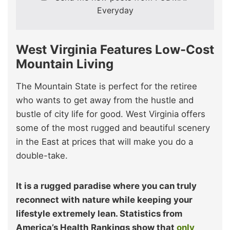
Everyday
West Virginia Features Low-Cost
Mountain Living
The Mountain State is perfect for the retiree
who wants to get away from the hustle and
bustle of city life for good. West Virginia offers
some of the most rugged and beautiful scenery
in the East at prices that will make you do a
double-take.
It is a rugged paradise where you can truly
reconnect with nature while keeping your
lifestyle extremely lean. Statistics from
America’s Health Rankings show that
only