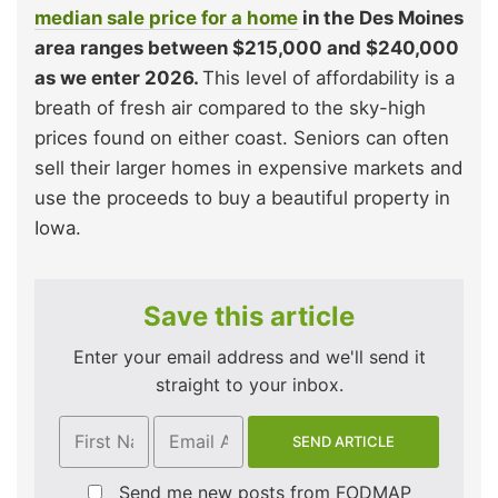
median sale price for a home
in the Des Moines
area ranges between $215,000 and $240,000
as we enter 2026.
This level of affordability is a
breath of fresh air compared to the sky-high
prices found on either coast. Seniors can often
sell their larger homes in expensive markets and
use the proceeds to buy a beautiful property in
Iowa.
Save this article
Enter your email address and we'll send it
straight to your inbox.
Send me new posts from FODMAP