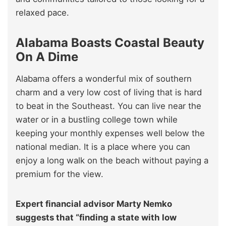
relaxed pace.
Alabama Boasts Coastal Beauty
On A Dime
Alabama offers a wonderful mix of southern
charm and a very low cost of living that is hard
to beat in the Southeast. You can live near the
water or in a bustling college town while
keeping your monthly expenses well below the
national median. It is a place where you can
enjoy a long walk on the beach without paying a
premium for the view.
Expert financial advisor Marty Nemko
suggests that “finding a state with low