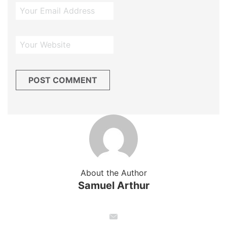
About the Author
Samuel Arthur