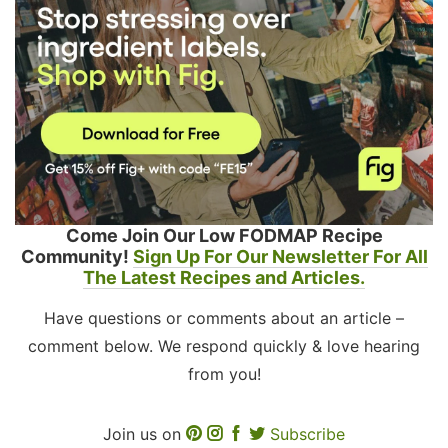
Come Join Our Low FODMAP Recipe
Community!
Sign Up For Our Newsletter For All
The Latest Recipes and Articles.
Have questions or comments about an article –
comment below. We respond quickly & love hearing
from you!
Join us on
Subscribe