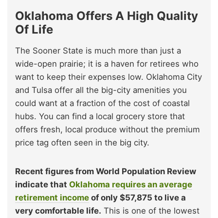
Oklahoma Offers A High Quality
Of Life
The Sooner State is much more than just a
wide-open prairie; it is a haven for retirees who
want to keep their expenses low. Oklahoma City
and Tulsa offer all the big-city amenities you
could want at a fraction of the cost of coastal
hubs. You can find a local grocery store that
offers fresh, local produce without the premium
price tag often seen in the big city.
Recent figures from World Population Review
indicate that
Oklahoma requires an average
retirement income
of only $57,875 to live a
very comfortable life.
This is one of the lowest