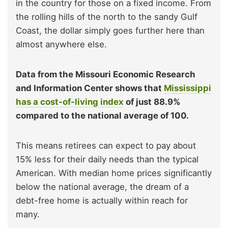
in the country for those on a fixed income. From
the rolling hills of the north to the sandy Gulf
Coast, the dollar simply goes further here than
almost anywhere else.
Data from the Missouri Economic Research
and Information Center shows that
Mississippi
has a cost-of-living index
of just 88.9%
compared to the national average of 100.
This means retirees can expect to pay about
15% less for their daily needs than the typical
American. With median home prices significantly
below the national average, the dream of a
debt-free home is actually within reach for
many.