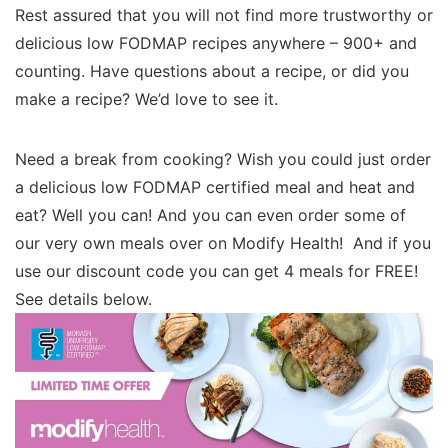
Rest assured that you will not find more trustworthy or
delicious low FODMAP recipes anywhere – 900+ and
counting. Have questions about a recipe, or did you
make a recipe? We’d love to see it.
Need a break from cooking? Wish you could just order
a delicious low FODMAP certified meal and heat and
eat? Well you can! And you can even order some of
our very own meals over on Modify Health! And if you
use our discount code you can get 4 meals for FREE!
See details below.