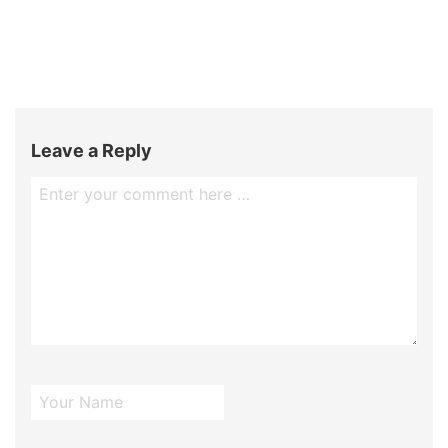
Leave a Reply