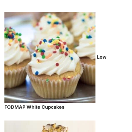
Low
FODMAP White Cupcakes