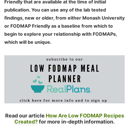
Friendly that are available at the time of initial
publication. You can use any of the lab tested
findings, new or older, from either Monash University
or FODMAP Friendly as a baseline from which to
begin to explore your relationship with FODMAPs,
which will be unique.
Read our article
How Are Low FODMAP Recipes
Created?
for more in-depth information.