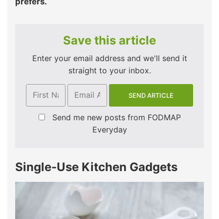
prefers.
Save this article
Enter your email address and we'll send it
straight to your inbox.
Send me new posts from FODMAP
Everyday
Single-Use Kitchen Gadgets