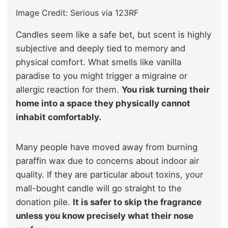
Image Credit: Serious via 123RF
Candles seem like a safe bet, but scent is highly
subjective and deeply tied to memory and
physical comfort. What smells like vanilla
paradise to you might trigger a migraine or
allergic reaction for them.
You risk turning their
home into a space they physically cannot
inhabit comfortably.
Many people have moved away from burning
paraffin wax due to concerns about indoor air
quality. If they are particular about toxins, your
mall-bought candle will go straight to the
donation pile.
It is safer to skip the fragrance
unless you know precisely what their nose