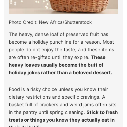
Photo Credit: New Africa/Shutterstock
The heavy, dense loaf of preserved fruit has
become a holiday punchline for a reason. Most
people do not enjoy the taste, and these items
are often re-gifted until they expire.
These
heavy loaves usually become the butt of
holiday jokes rather than a beloved dessert.
Food is a risky choice unless you know their
dietary restrictions and specific cravings. A
basket full of crackers and weird jams often sits
in the pantry until spring cleaning.
Stick to fresh
treats or things you know they actually eat in