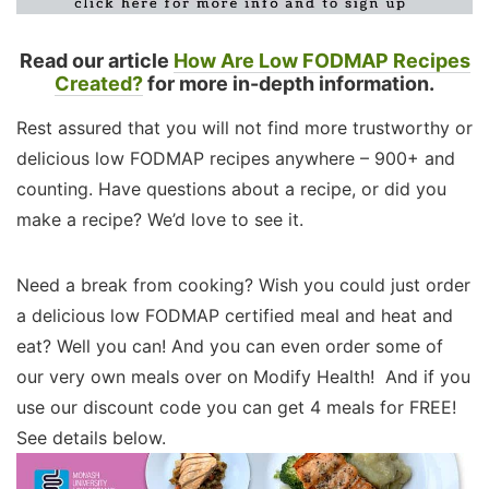
Read our article
How Are Low FODMAP Recipes
Created?
for more in-depth information.
Rest assured that you will not find more trustworthy or
delicious low FODMAP recipes anywhere – 900+ and
counting. Have questions about a recipe, or did you
make a recipe? We’d love to see it.
Need a break from cooking? Wish you could just order
a delicious low FODMAP certified meal and heat and
eat? Well you can! And you can even order some of
our very own meals over on Modify Health! And if you
use our discount code you can get 4 meals for FREE!
See details below.