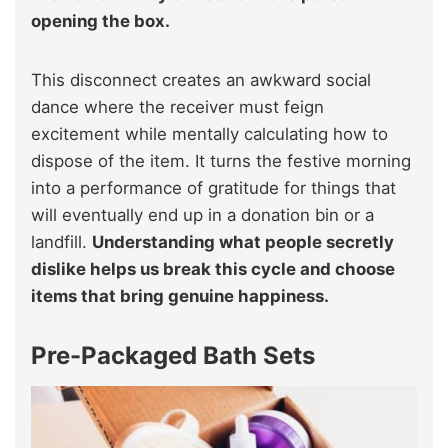
opening the box.
This disconnect creates an awkward social
dance where the receiver must feign
excitement while mentally calculating how to
dispose of the item. It turns the festive morning
into a performance of gratitude for things that
will eventually end up in a donation bin or a
landfill.
Understanding what people secretly
dislike helps us break this cycle and choose
items that bring genuine happiness.
Pre-Packaged Bath Sets