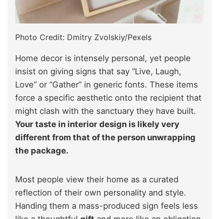
Photo Credit: Dmitry Zvolskiy/Pexels
Home decor is intensely personal, yet people
insist on giving signs that say “Live, Laugh,
Love” or “Gather” in generic fonts. These items
force a specific aesthetic onto the recipient that
might clash with the sanctuary they have built.
Your taste in interior design is likely very
different from that of the person unwrapping
the package.
Most people view their home as a curated
reflection of their own personality and style.
Handing them a mass-produced sign feels less
like a thoughtful
gift
and more like an obligation