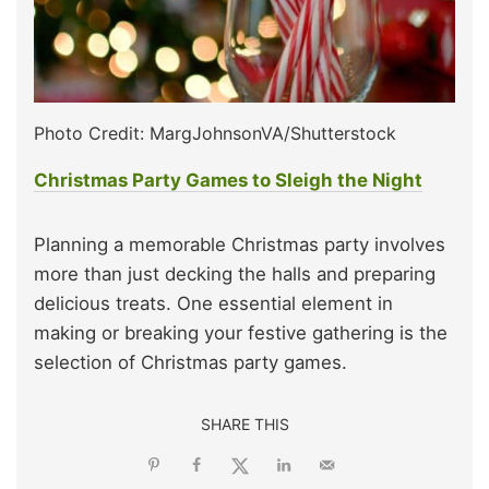
Photo Credit: MargJohnsonVA/Shutterstock
Christmas Party Games to Sleigh the Night
Planning a memorable Christmas party involves
more than just decking the halls and preparing
delicious treats. One essential element in
making or breaking your festive gathering is the
selection of Christmas party games.
SHARE THIS