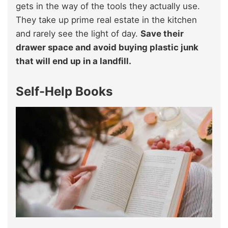
gets in the way of the tools they actually use.
They take up prime real estate in the kitchen
and rarely see the light of day.
Save their
drawer space and avoid buying plastic junk
that will end up in a landfill.
Self-Help Books