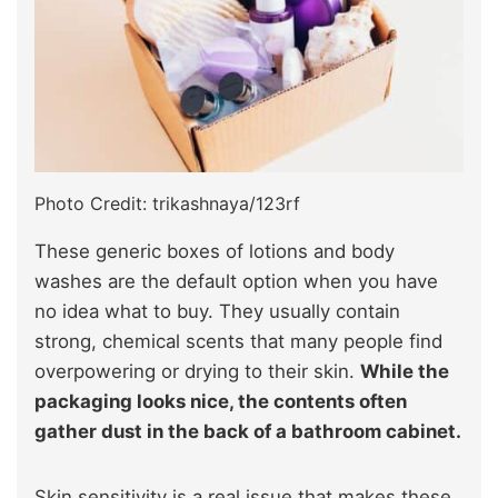
Photo Credit: trikashnaya/123rf
These generic boxes of lotions and body
washes are the default option when you have
no idea what to buy. They usually contain
strong, chemical scents that many people find
overpowering or drying to their skin.
While the
packaging looks nice, the contents often
gather dust in the back of a bathroom cabinet.
Skin sensitivity is a real issue that makes these