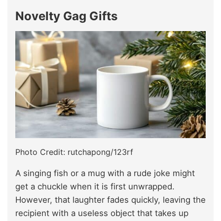
Novelty Gag Gifts
Photo Credit: rutchapong/123rf
A singing fish or a mug with a rude joke might
get a chuckle when it is first unwrapped.
However, that laughter fades quickly, leaving the
recipient with a useless object that takes up