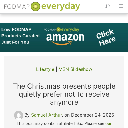
Skip
to
content
Lifestyle
|
MSN Slideshow
The Christmas presents people
quietly prefer not to receive
anymore
By
Samuel Arthur
, on December 24, 2025
This post may contain affiliate links. Please see
our