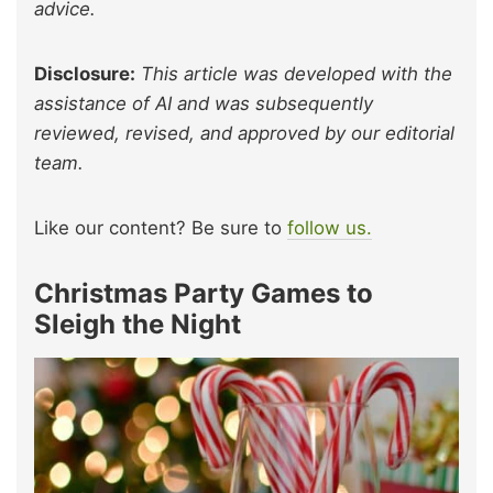
advice.
Disclosure:
This article was developed with the
assistance of AI and was subsequently
reviewed, revised, and approved by our editorial
team.
Like our content? Be sure to
follow us.
Christmas Party Games to
Sleigh the Night