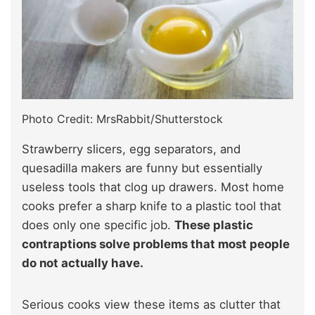
Photo Credit: MrsRabbit/Shutterstock
Strawberry slicers, egg separators, and
quesadilla makers are funny but essentially
useless tools that clog up drawers. Most home
cooks prefer a sharp knife to a plastic tool that
does only one specific job.
These plastic
contraptions solve problems that most people
do not actually have.
Serious cooks view these items as clutter that