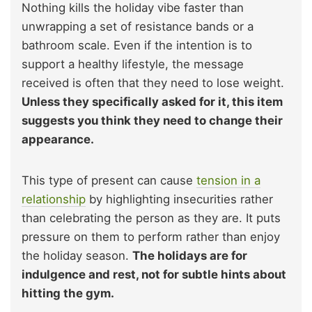
Nothing kills the holiday vibe faster than
unwrapping a set of resistance bands or a
bathroom scale. Even if the intention is to
support a healthy lifestyle, the message
received is often that they need to lose weight.
Unless they specifically asked for it, this item
suggests you think they need to change their
appearance.
This type of present can cause
tension in a
relationship
by highlighting insecurities rather
than celebrating the person as they are. It puts
pressure on them to perform rather than enjoy
the holiday season.
The holidays are for
indulgence and rest, not for subtle hints about
hitting the gym.