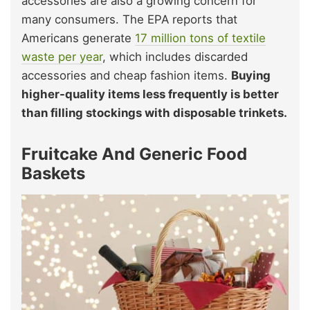
accessories are also a growing concern for
many consumers. The EPA reports that
Americans generate
17 million tons of textile
waste per year
, which includes discarded
accessories and cheap fashion items.
Buying
higher-quality items less frequently is better
than filling stockings with disposable trinkets.
Fruitcake And Generic Food
Baskets