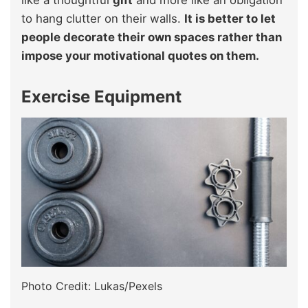
to hang clutter on their walls.
It is better to let
people decorate their own spaces rather than
impose your motivational quotes on them.
Exercise Equipment
Photo Credit: Lukas/Pexels