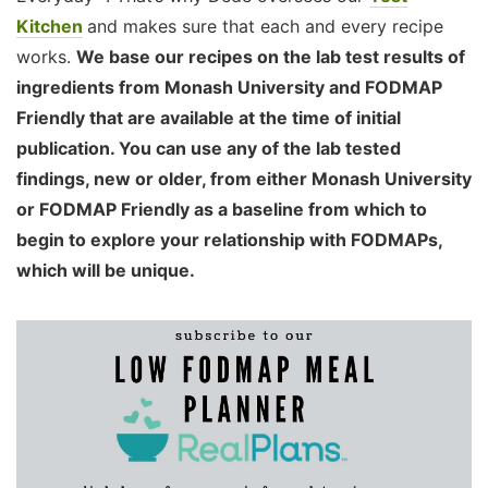
Kitchen
and makes sure that each and every recipe
works.
We base our recipes on the lab test results of
ingredients from Monash University and FODMAP
Friendly that are available at the time of initial
publication. You can use any of the lab tested
findings, new or older, from either Monash University
or FODMAP Friendly as a baseline from which to
begin to explore your relationship with FODMAPs,
which will be unique.