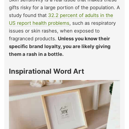
gifts risky for a large portion of the population. A
study found that
32.2 percent of adults in the
US report health problems
, such as respiratory
issues or skin rashes, when exposed to
fragranced products.
Unless you know their
specific brand loyalty, you are likely giving
them a rash in a bottle.
Inspirational Word Art