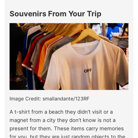
Souvenirs From Your Trip
Image Credit: smallandante/123RF
A t-shirt from a beach they didn’t visit or a
magnet from a city they don’t know is not a
present for them. These items carry memories
for you, but they are just random objects to the