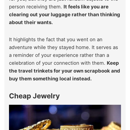
person receiving them.
It feels like you are
clearing out your luggage rather than thinking
about their wants.
It highlights the fact that you went on an
adventure while they stayed home. It serves as
a reminder of your experience rather than a
celebration of your connection with them.
Keep
the travel trinkets for your own scrapbook and
buy them something local instead.
Cheap Jewelry