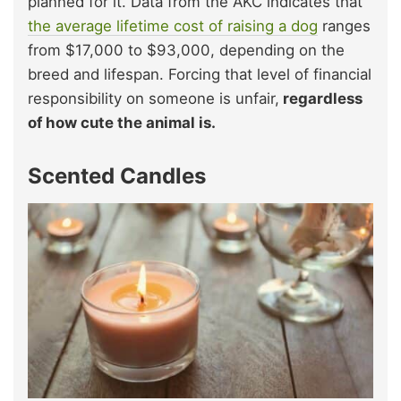
planned for it. Data from the AKC indicates that
the average lifetime cost of raising a dog
ranges
from $17,000 to $93,000, depending on the
breed and lifespan. Forcing that level of financial
responsibility on someone is unfair,
regardless
of how cute the animal is.
Scented Candles