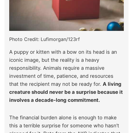
Photo Credit: Lufimorgan/123rf
A puppy or kitten with a bow on its head is an
iconic image, but the reality is a heavy
responsibility. Animals require a massive
investment of time, patience, and resources
that the recipient may not be ready for.
A living
creature should never be a surprise because it
involves a decade-long commitment.
The financial burden alone is enough to make
this a terrible surprise for someone who hasn’t