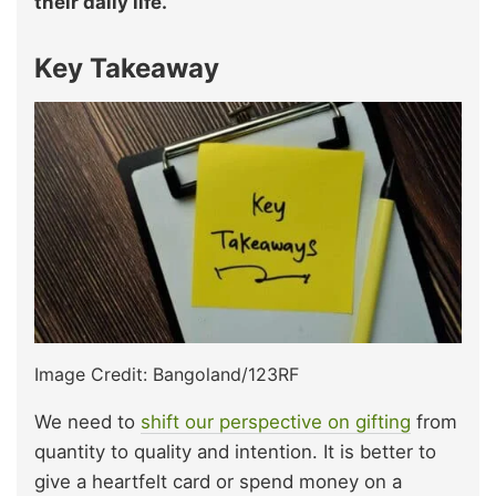
their daily life.
Key Takeaway
Image Credit: Bangoland/123RF
We need to
shift our perspective on gifting
from
quantity to quality and intention. It is better to
give a heartfelt card or spend money on a