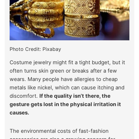
Photo Credit: Pixabay
Costume jewelry might fit a tight budget, but it
often turns skin green or breaks after a few
wears. Many people have allergies to cheap
metals like nickel, which can cause itching and
discomfort.
If the quality isn’t there, the
gesture gets lost in the physical irritation it
causes.
The environmental costs of fast-fashion