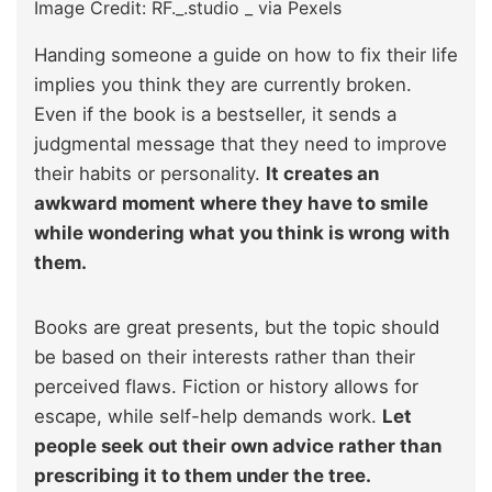
Image Credit: RF._.studio _ via Pexels
Handing someone a guide on how to fix their life
implies you think they are currently broken.
Even if the book is a bestseller, it sends a
judgmental message that they need to improve
their habits or personality.
It creates an
awkward moment where they have to smile
while wondering what you think is wrong with
them.
Books are great presents, but the topic should
be based on their interests rather than their
perceived flaws. Fiction or history allows for
escape, while self-help demands work.
Let
people seek out their own advice rather than
prescribing it to them under the tree.