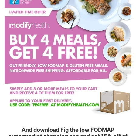
And download Fig the low FODMAP