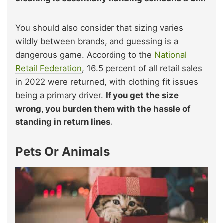
You should also consider that sizing varies
wildly between brands, and guessing is a
dangerous game. According to the
National
Retail Federation
, 16.5 percent of all retail sales
in 2022 were returned, with clothing fit issues
being a primary driver.
If you get the size
wrong, you burden them with the hassle of
standing in return lines.
Pets Or Animals