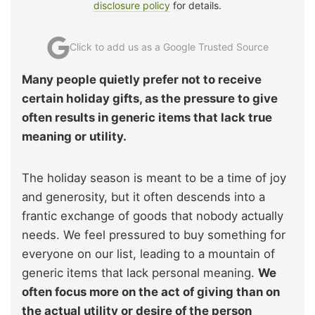
disclosure policy
for details.
Click to add us as a Google Trusted Source
Many people quietly prefer not to receive
certain holiday gifts, as the pressure to give
often results in generic items that lack true
meaning or utility.
The holiday season is meant to be a time of joy
and generosity, but it often descends into a
frantic exchange of goods that nobody actually
needs. We feel pressured to buy something for
everyone on our list, leading to a mountain of
generic items that lack personal meaning.
We
often focus more on the act of giving than on
the actual utility or desire of the person