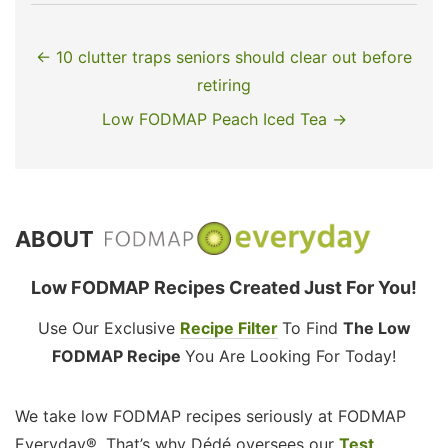
← 10 clutter traps seniors should clear out before
retiring
Low FODMAP Peach Iced Tea →
ABOUT
Low FODMAP Recipes Created Just For You!
Use Our Exclusive
Recipe Filter
To Find
The Low
FODMAP Recipe
You Are Looking For Today!
We take low FODMAP recipes seriously at FODMAP
Everyday®. That’s why Dédé oversees our
Test