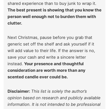
shared experience than to buy junk to wrap it.
The best present is showing that you know the
person well enough not to burden them with
clutter.
Next Christmas, pause before you grab that
generic set off the shelf and ask yourself if it
will add value to their life. If the answer is no,
save your cash and write a sincere letter
instead.
Your presence and thoughtful
consideration are worth more than any
scented candle ever could be.
Disclaimer:
This list is solely the author’s
opinion based on research and publicly available
information. It is not intended to be professional