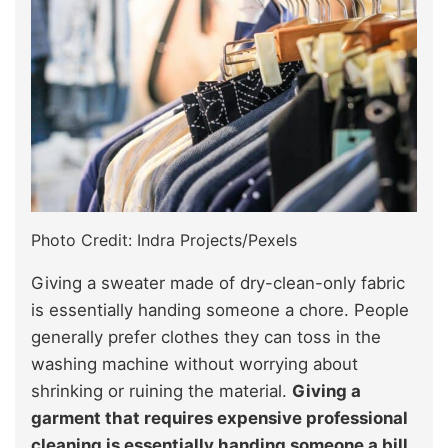
Photo Credit: Indra Projects/Pexels
Giving a sweater made of dry-clean-only fabric
is essentially handing someone a chore. People
generally prefer clothes they can toss in the
washing machine without worrying about
shrinking or ruining the material.
Giving a
garment that requires expensive professional
cleaning is essentially handing someone a bill.