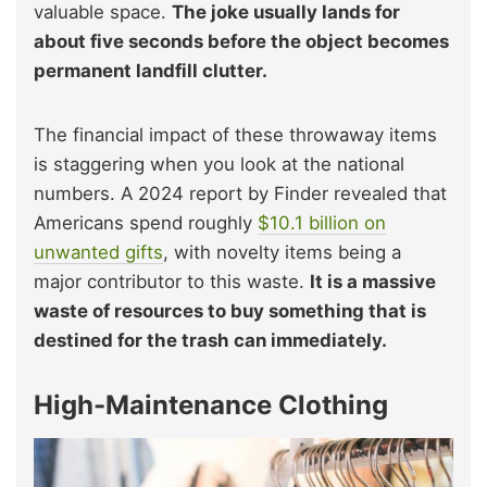
valuable space.
The joke usually lands for
about five seconds before the object becomes
permanent landfill clutter.
The financial impact of these throwaway items
is staggering when you look at the national
numbers. A 2024 report by Finder revealed that
Americans spend roughly
$10.1 billion on
unwanted gifts
, with novelty items being a
major contributor to this waste.
It is a massive
waste of resources to buy something that is
destined for the trash can immediately.
High-Maintenance Clothing