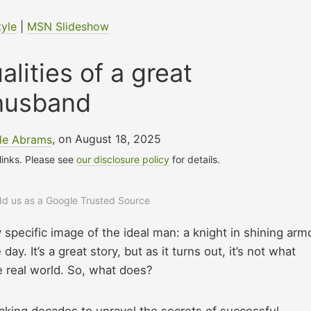
tyle
|
MSN Slideshow
alities of a great
husband
lle Abrams
, on August 18, 2025
 links. Please see
our disclosure policy
for details.
add us as a Google Trusted Source
y specific image of the ideal man: a knight in shining arm
. It’s a great story, but as it turns out, it’s not what
he real world. So, what does?