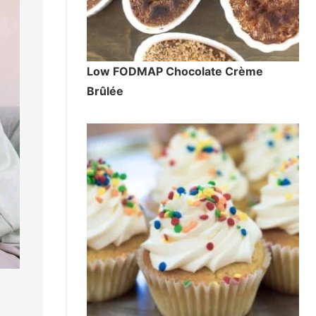
Low FODMAP Chocolate Crème
Brûlée