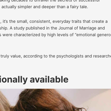
aking decades to unravel the secrets of successful
 actually simpler and deeper than a fairy tale.
 it’s the small, consistent, everyday traits that create a
hip. A study published in the Journal of Marriage and
s were characterized by high levels of “emotional genero
truly value, according to the psychologists and research
onally available