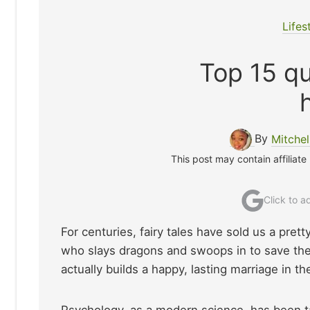
Lifes
Top 15 qu
By
Mitche
This post may contain affiliate
Click to 
For centuries, fairy tales have sold us a prett
who slays dragons and swoops in to save the day
actually builds a happy, lasting marriage in t