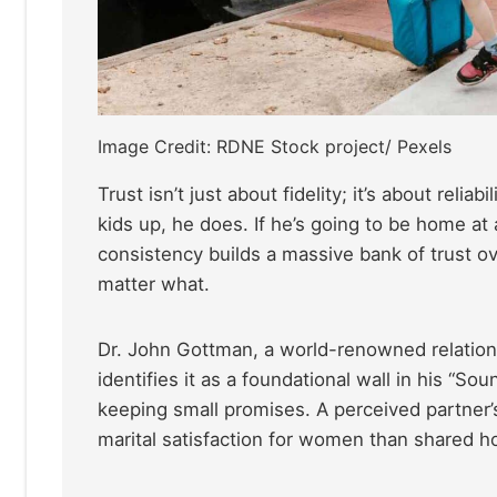
Image Credit: RDNE Stock project/ Pexels
Trust isn’t just about fidelity; it’s about relia
kids up, he does. If he’s going to be home at a
consistency builds a massive bank of trust ove
matter what.
Dr. John Gottman, a world-renowned relationsh
identifies it as a foundational wall in his “So
keeping small promises. A perceived partner’s 
marital satisfaction for women than shared hob