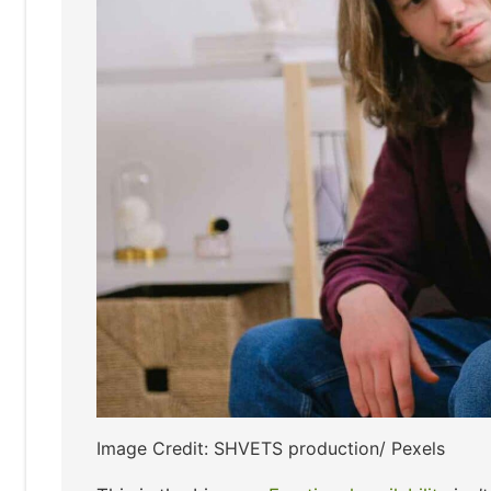
Image Credit: SHVETS production/ Pexels