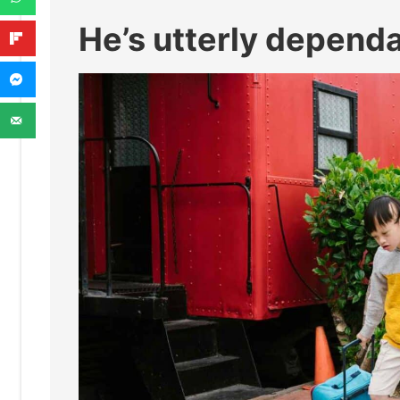
He’s utterly depend