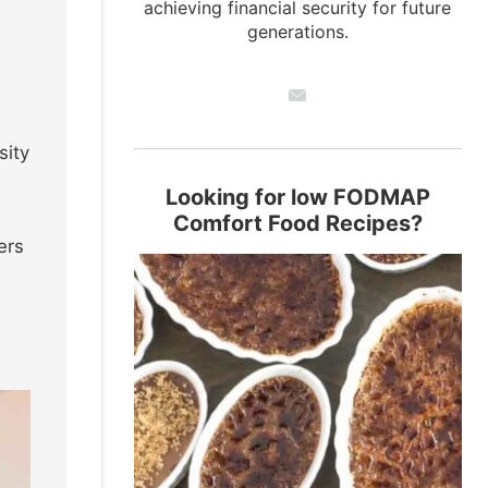
achieving financial security for future
generations.
sity
Looking for low FODMAP
Comfort Food Recipes?
ers