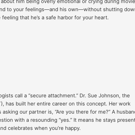
t about him being overly emotional or crying during movie
spond to your feelings—and his own—without shutting dow
 feeling that he’s a safe harbor for your heart.
gists call a “secure attachment.” Dr. Sue Johnson, the
, has built her entire career on this concept. Her work
 asking our partner is, “Are you there for me?” A husban
estion with a resounding “yes.” It means he stays presen
and celebrates when you’re happy.