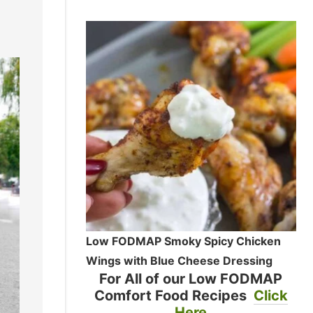
Low FODMAP Smoky Spicy Chicken
Wings with Blue Cheese Dressing
For All of our Low FODMAP
Comfort Food Recipes
Click
Here