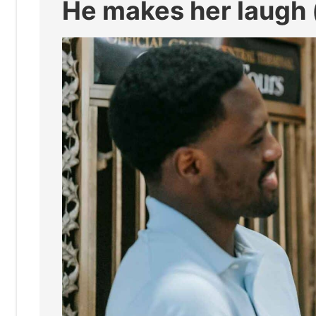
He makes her laugh (