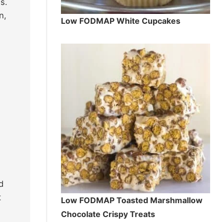
s.
n,
Low FODMAP White Cupcakes
d
t
Low FODMAP Toasted Marshmallow
Chocolate Crispy Treats