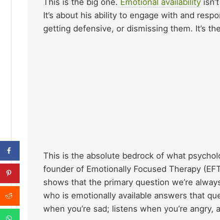
This is the big one.
Emotional availability
isn’
It’s about his ability to engage with and re
getting defensive, or dismissing them. It’s the
This is the absolute bedrock of what psycholo
founder of Emotionally Focused Therapy (EFT)
shows that the primary question we’re always
who is emotionally available answers that qu
when you’re sad; listens when you’re angry, 