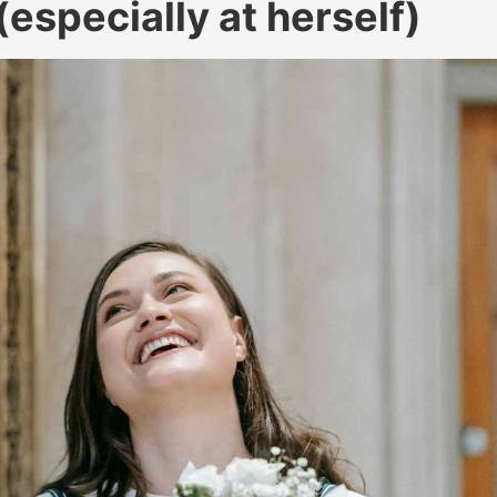
especially at herself)