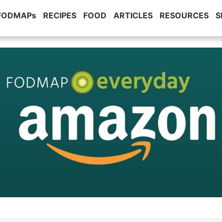
 FODMAPs
RECIPES
FOOD
ARTICLES
RESOURCES
S