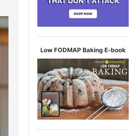
Low FODMAP Baking E-book