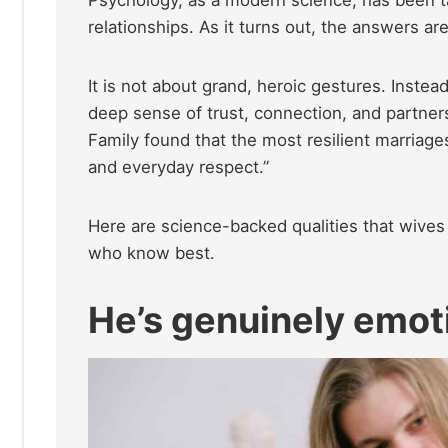
Psychology, as a modern science, has been t
relationships. As it turns out, the answers are
It is not about grand, heroic gestures. Instead,
deep sense of trust, connection, and partners
Family found that the most resilient marriage
and everyday respect.”
Here are science-backed qualities that wives 
who know best.
He’s genuinely emoti