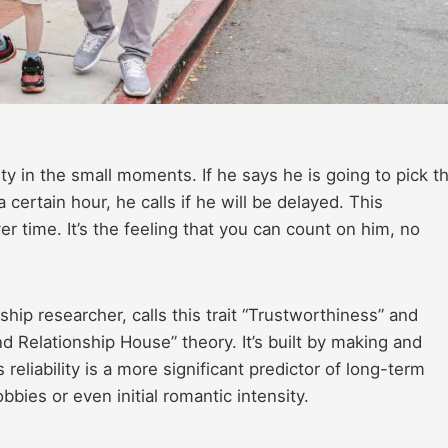
bility in the small moments. If he says he is going to pick t
 certain hour, he calls if he will be delayed. This
r time. It’s the feeling that you can count on him, no
ip researcher, calls this trait “Trustworthiness” and
und Relationship House” theory. It’s built by making and
reliability is a more significant predictor of long-term
bies or even initial romantic intensity.