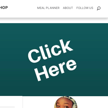
HOP
MEAL PLANNER
ABOUT
FOLLOW US