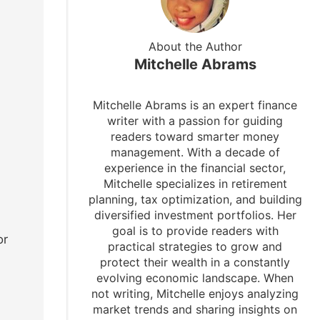
About the Author
Mitchelle Abrams
Mitchelle Abrams is an expert finance
writer with a passion for guiding
readers toward smarter money
management. With a decade of
experience in the financial sector,
Mitchelle specializes in retirement
planning, tax optimization, and building
diversified investment portfolios. Her
goal is to provide readers with
or
practical strategies to grow and
protect their wealth in a constantly
evolving economic landscape. When
not writing, Mitchelle enjoys analyzing
market trends and sharing insights on