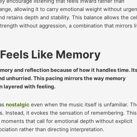
y encourage listening that feels inward rather than
 range, allowing it to carry emotional weight without urgen
d retains depth and stability. This balance allows the cel
 strength without aggression, a combination that mirrors l
 Feels Like Memory
ory and reflection because of how it handles time. It
and unhurried. This pacing mirrors the way memory
en layered with feeling.
 as
nostalgic
even when the music itself is unfamiliar. Th
s. Instead, it evokes the sensation of remembering. This
n moments that call for emotional depth without explicit
ociation rather than directing interpretation.