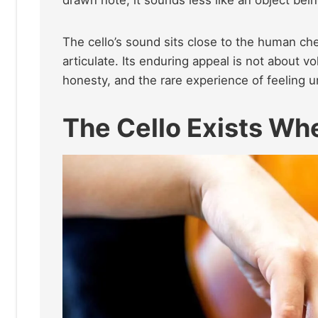
The cello’s sound sits close to the human che
articulate. Its enduring appeal is not about vo
honesty, and the rare experience of feeling 
The Cello Exists Wh