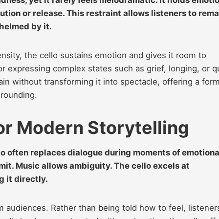
tion or release. This restraint allows listeners to rema
helmed by it.
sity, the cello sustains emotion and gives it room to
for expressing complex states such as grief, longing, or q
 without transforming it into spectacle, offering a form
grounding.
for Modern Storytelling
llo often replaces dialogue during moments of emotiona
imit. Music allows ambiguity. The cello excels at
it directly.
 audiences. Rather than being told how to feel, listener