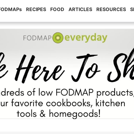
 FODMAPs
RECIPES
FOOD
ARTICLES
RESOURCES
S