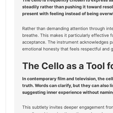
steadily rather than pushing it toward resolu
present with feeling instead of being overw
Rather than demanding attention through inten
breathe. This makes it particularly effective 
acceptance. The instrument acknowledges pain
emotional honesty that feels respectful and 
The Cello as a Tool 
In contemporary film and television, the ce
truth. Words can clarify, but they can also l
suggesting inner experience without naming 
This subtlety invites deeper engagement from