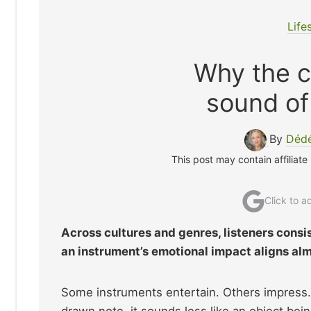
Life
Why the ce
sound o
By
Dédé
This post may contain affiliate
Click to 
Across cultures and genres, listeners consi
an instrument’s emotional impact aligns alm
Some instruments entertain. Others impress. 
drawn note, it sounds less like an object be