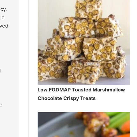
cy.
lo
ived
s
Low FODMAP Toasted Marshmallow
Chocolate Crispy Treats
e