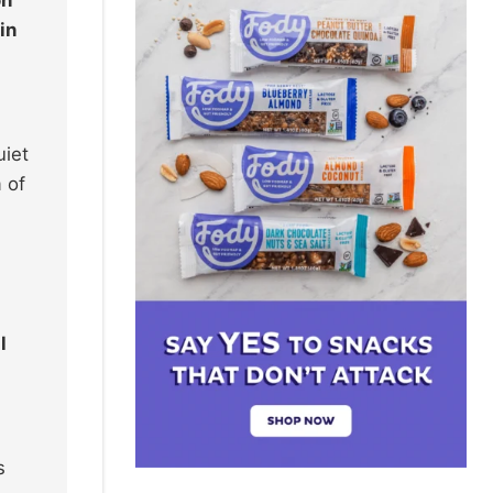
in
uiet
 of
l
s