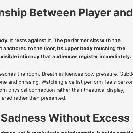
onship Between Player and
y. It rests against it. The performer sits with the
anchored to the floor, its upper body touching the
visible intimacy that audiences register immediately.
reaches the room. Breath influences bow pressure. Subtl
ne and phrasing. Watching a cellist perform feels person
m physical connection rather than theatrical display,
hared rather than presented.
s Sadness Without Excess
dness, yet it rarely feels melodramatic. It holds emoti