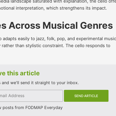
media landscape saturated with explanation, the cello off
motional interpretation, which strengthens its impact.
es Across Musical Genres
lo adapts easily to jazz, folk, pop, and experimental music
 rather than stylistic constraint. The cello responds to
e this article
and we'll send it straight to your inbox.
w posts from FODMAP Everyday