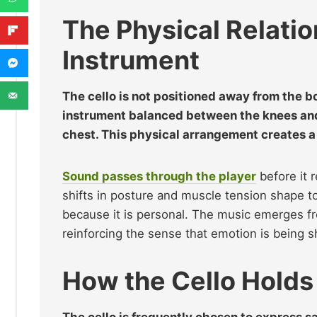
The Physical Relati
Instrument
The cello is not positioned away from the bod
instrument balanced between the knees and 
chest. This physical arrangement creates a 
Sound passes through the player
before it 
shifts in posture and muscle tension shape to
because it is personal. The music emerges fro
reinforcing the sense that emotion is being s
How the Cello Hold
The cello is frequently chosen to express sa