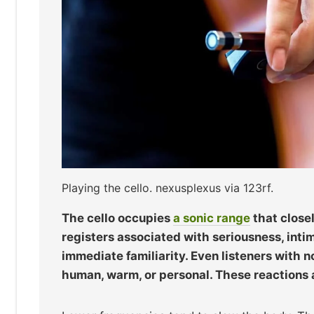
Playing the cello. nexusplexus via 123rf.
The cello occupies
a sonic range
that close
registers associated with seriousness, inti
immediate familiarity. Even listeners with 
human, warm, or personal. These reactions a