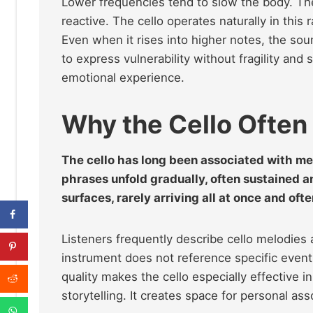
Lower frequencies tend to slow the body. The
reactive. The cello operates naturally in this
Even when it rises into higher notes, the soun
to express vulnerability without fragility and
emotional experience.
Why the Cello Often
The cello has long been associated with mem
phrases unfold gradually, often sustained 
surfaces, rarely arriving all at once and oft
Listeners frequently describe cello melodies
instrument does not reference specific event
quality makes the cello especially effective i
storytelling. It creates space for personal ass