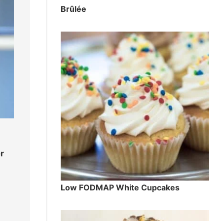
Brûlée
r
Low FODMAP White Cupcakes