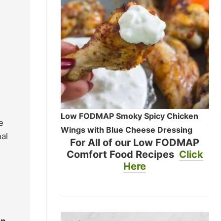
Low FODMAP Smoky Spicy Chicken
e
Wings with Blue Cheese Dressing
al
For All of our Low FODMAP
Comfort Food Recipes
Click
Here
on