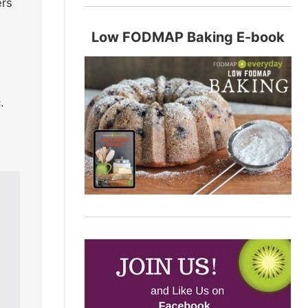
ers
Low FODMAP Baking E-book
.