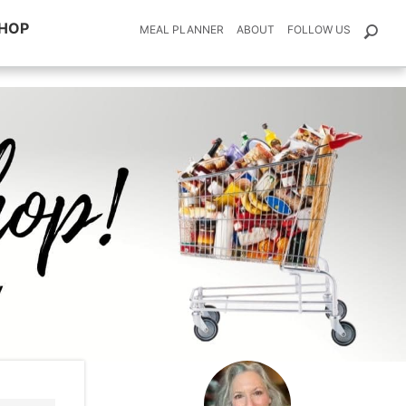
HOP
MEAL PLANNER
ABOUT
FOLLOW US