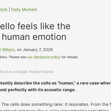
style
|
Daily Moment
llo feels like the
f human emotion
 Wilson
, on January 7, 2026
 links. Please see
our disclosure policy
for details.
add us as a Google Trusted Source
stently describe the cello as “human,” a rare case wher
ost perfectly with its acoustic range.
The cello does something rarer. It resonates. From the f
ing played and more like a voice remembering something.