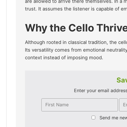
are allowed to arrive there themselves. In a 
trust. It assumes the listener is capable of e
Why the Cello Thriv
Although rooted in classical tradition, the cel
Its versatility comes from emotional neutrality
context instead of imposing mood.
Sav
Enter your email address 
Send me ne