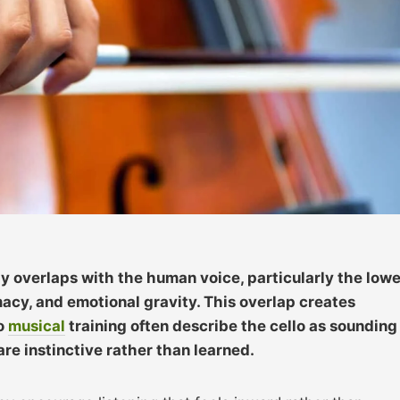
ly overlaps with the human voice, particularly the lowe
macy, and emotional gravity. This overlap creates
no
musical
training often describe the cello as sounding
re instinctive rather than learned.