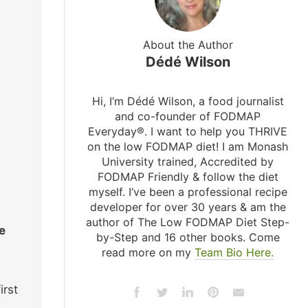
About the Author
Dédé Wilson
Hi, I’m Dédé Wilson, a food journalist
and co-founder of FODMAP
Everyday®. I want to help you THRIVE
on the low FODMAP diet! I am Monash
University trained, Accredited by
FODMAP Friendly & follow the diet
myself. I’ve been a professional recipe
developer for over 30 years & am the
author of The Low FODMAP Diet Step-
e
by-Step and 16 other books. Come
read more on my
Team Bio Here.
irst