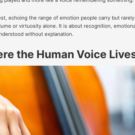
st, echoing the range of emotion people carry but rarely
lume or virtuosity alone. It is about recognition, emotiona
understood without explanation.
ere the Human Voice Live