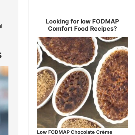
Looking for low FODMAP
l
Comfort Food Recipes?
s
Low FODMAP Chocolate Crème