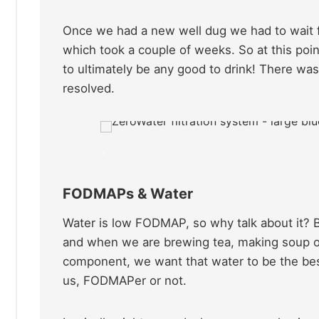
Once we had a new well dug we had to wait fo
which took a couple of weeks. So at this poin
to ultimately be any good to drink! There was
resolved.
x
FODMAPs & Water
Water is low FODMAP, so why talk about it? 
and when we are brewing tea, making soup or
component, we want that water to be the best
us, FODMAPer or not.