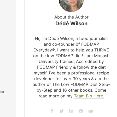
About the Author
Dédé Wilson
Hi, I’m Dédé Wilson, a food journalist
and co-founder of FODMAP
Everyday®. I want to help you THRIVE
on the low FODMAP diet! I am Monash
University trained, Accredited by
FODMAP Friendly & follow the diet
myself. I’ve been a professional recipe
developer for over 30 years & am the
author of The Low FODMAP Diet Step-
by-Step and 16 other books. Come
ear
read more on my
Team Bio Here.