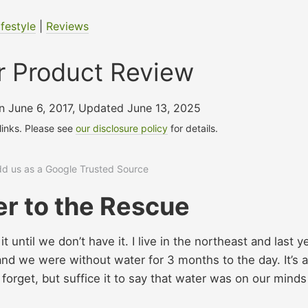
ifestyle
|
Reviews
r Product Review
on June 6, 2017
,
Updated June 13, 2025
 links. Please see
our disclosure policy
for details.
add us as a Google Trusted Source
r to the Rescue
until we don’t have it. I live in the northeast and last y
nd we were without water for 3 months to the day. It’s a
o forget, but suffice it to say that water was on our minds