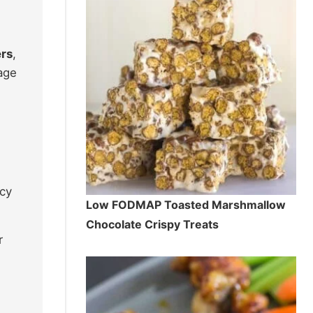
ers
,
age
ncy
Low FODMAP Toasted Marshmallow
Chocolate Crispy Treats
r