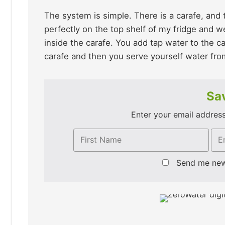
The system is simple. There is a carafe, and
perfectly on the top shelf of my fridge and we
inside the carafe. You add tap water to the ca
carafe and then you serve yourself water fro
Sav
Enter your email address 
Send me ne