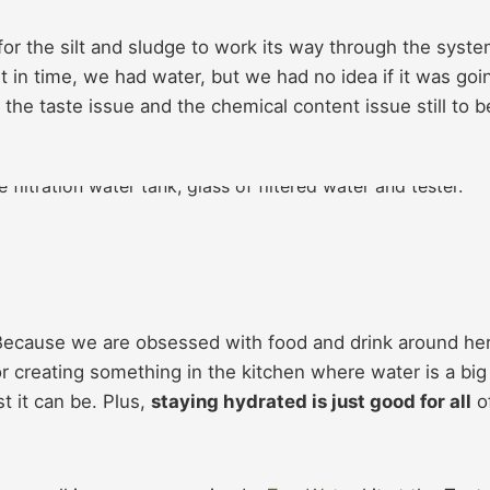
r the silt and sludge to work its way through the syste
t in time, we had water, but we had no idea if it was goi
 the taste issue and the chemical content issue still to b
Because we are obsessed with food and drink around he
 creating something in the kitchen where water is a big
 it can be. Plus,
staying hydrated is just good for all
o