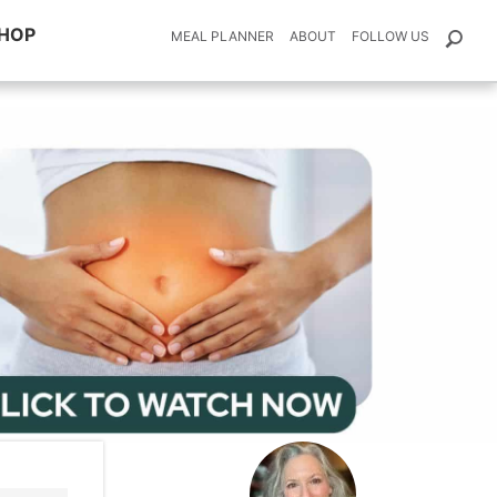
HOP
MEAL PLANNER
ABOUT
FOLLOW US