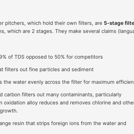
r pitchers, which hold their own filters, are
5-stage filt
ems, which are 2 stages. They make several claims (langu
9% of TDS opposed to 50% for competitors
at filters out fine particles and sediment
es the water evenly across the filter for maximum efficie
ed carbon filters out many contaminants, particularly
n oxidation alloy reduces and removes chlorine and othe
 growth.
nge resin that strips foreign ions from the water and