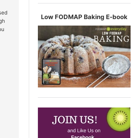
ssed
Low FODMAP Baking E-book
ugh
ou