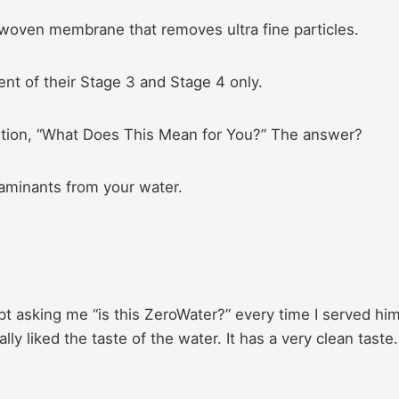
-woven membrane that removes ultra fine particles.
ent of their Stage 3 and Stage 4 only.
stion, “What Does This Mean for You?” The answer?
aminants from your water.
 asking me “is this ZeroWater?” every time I served him
y liked the taste of the water. It has a very clean taste.