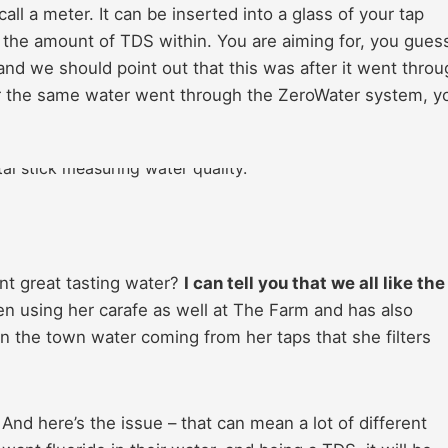
ll a meter. It can be inserted into a glass of your tap
ad the amount of TDS within. You are aiming for, you gue
 and we should point out that this was after it went thro
fter the same water went through the ZeroWater system, y
nt great tasting water?
I can tell you that we all like the
n using her carafe as well at The Farm and has also
 the town water coming from her taps that she filters
And here’s the issue – that can mean a lot of different