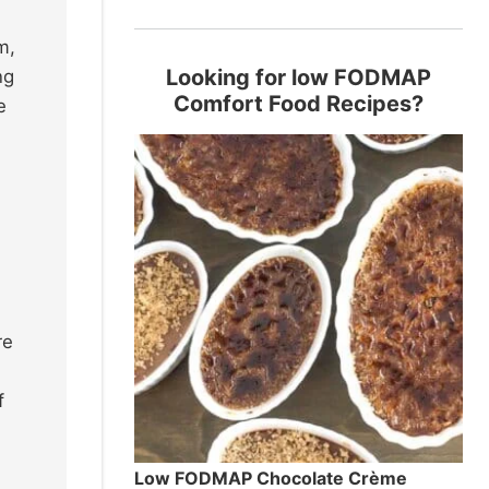
m,
Looking for low FODMAP
ng
Comfort Food Recipes?
e
re
f
Low FODMAP Chocolate Crème