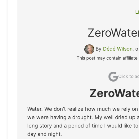
L
ZeroWate
By
Dédé Wilson
, 
This post may contain affiliate
Click to 
ZeroWate
Water. We don’t realize how much we rely on it 
we were having a drought. My well dried up a
long story and a period of time I would like t
day and night.