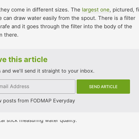
 they come in different sizes. The
largest one
, pictured, f
 can draw water easily from the spout. There is a filter
rafe and it goes through the filter into the body of the
m there.
e this article
and we'll send it straight to your inbox.
w posts from FODMAP Everyday