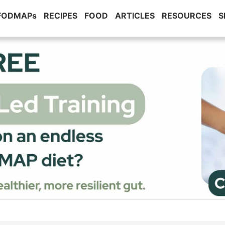
 FODMAPs
RECIPES
FOOD
ARTICLES
RESOURCES
S