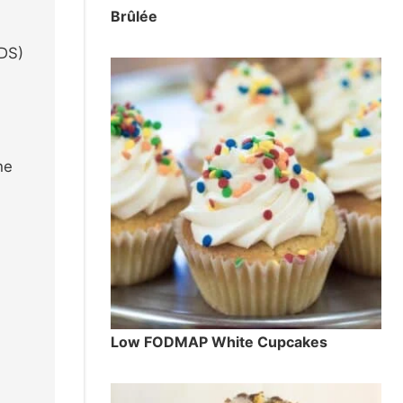
Brûlée
TDS)
he
Low FODMAP White Cupcakes