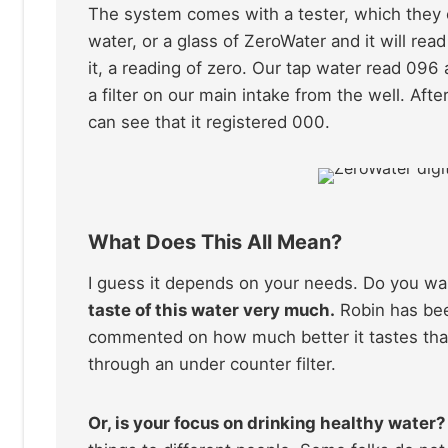
The system comes with a tester, which they ca
water, or a glass of ZeroWater and it will re
it, a reading of zero. Our tap water read 096
a filter on our main intake from the well. A
can see that it registered 000.
What Does This All Mean?
I guess it depends on your needs. Do you wa
taste of this water very much.
Robin has bee
commented on how much better it tastes than
through an under counter filter.
Or, is your focus on drinking healthy water?