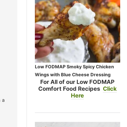
Low FODMAP Smoky Spicy Chicken
Wings with Blue Cheese Dressing
For All of our Low FODMAP
Comfort Food Recipes
Click
Here
 a