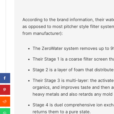
According to the brand information, their wate
as opposed to most pitcher style filter syst
from manufacturer):
The ZeroWater system removes up to 9
Their Stage 1 is a coarse filter screen th
Stage 2 is a layer of foam that distribut
Their Stage 3 is multi-layer: the activat
organics, and improves taste and then a
heavy metals and also retards any mold
Stage 4 is duel comprehensive ion excha
returns them to a pure state.