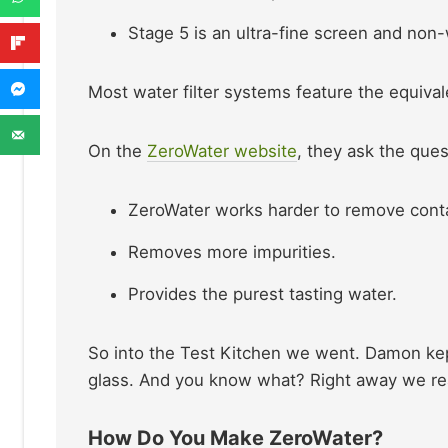
Stage 5 is an ultra-fine screen and non
Most water filter systems feature the equival
On the
ZeroWater website
, they ask the que
ZeroWater works harder to remove cont
Removes more impurities.
Provides the purest tasting water.
So into the Test Kitchen we went. Damon kept
glass. And you know what? Right away we reall
How Do You Make ZeroWater?