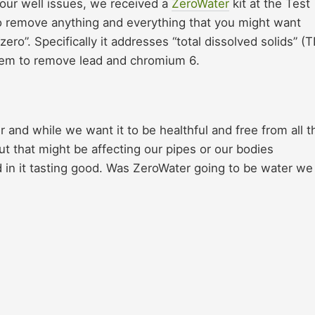
 our well issues, we received a
ZeroWater
kit at the Test
 to remove anything and everything that you might want
o”. Specifically it addresses “total dissolved solids” (
ystem to remove lead and chromium 6.
and while we want it to be healthful and free from all t
t that might be affecting our pipes or our bodies
d in it tasting good. Was ZeroWater going to be water we