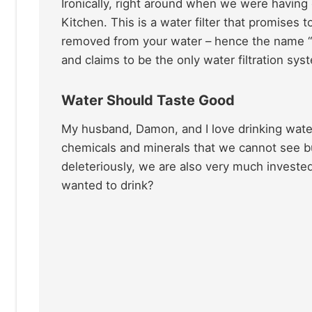
Ironically, right around when we were having
Kitchen. This is a water filter that promises
removed from your water – hence the name “zer
and claims to be the only water filtration s
Water Should Taste Good
My husband, Damon, and I love drinking water 
chemicals and minerals that we cannot see bu
deleteriously, we are also very much investe
wanted to drink?