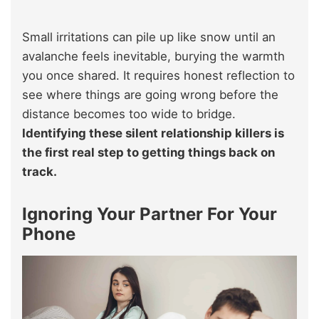
Small irritations can pile up like snow until an
avalanche feels inevitable, burying the warmth
you once shared. It requires honest reflection to
see where things are going wrong before the
distance becomes too wide to bridge.
Identifying these silent relationship killers is
the first real step to getting things back on
track.
Ignoring Your Partner For Your
Phone