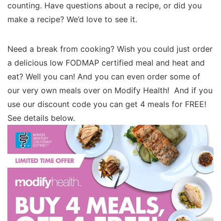
counting. Have questions about a recipe, or did you
make a recipe? We’d love to see it.
Need a break from cooking? Wish you could just order
a delicious low FODMAP certified meal and heat and
eat? Well you can! And you can even order some of
our very own meals over on Modify Health! And if you
use our discount code you can get 4 meals for FREE!
See details below.