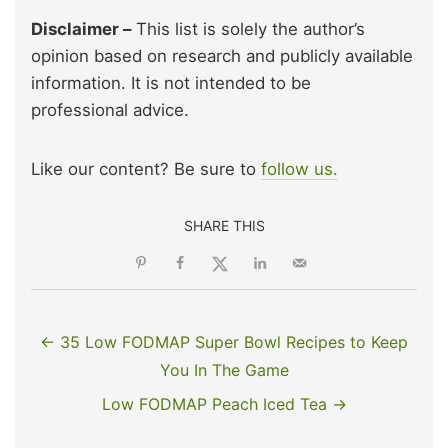
Disclaimer –
This list is solely the author’s
opinion based on research and publicly available
information. It is not intended to be
professional advice.
Like our content? Be sure to
follow us.
SHARE THIS
← 35 Low FODMAP Super Bowl Recipes to Keep
You In The Game
Low FODMAP Peach Iced Tea →