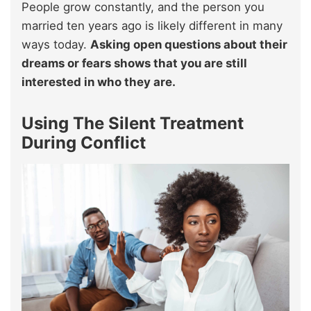
People grow constantly, and the person you
married ten years ago is likely different in many
ways today.
Asking open questions about their
dreams or fears shows that you are still
interested in who they are.
Using The Silent Treatment
During Conflict