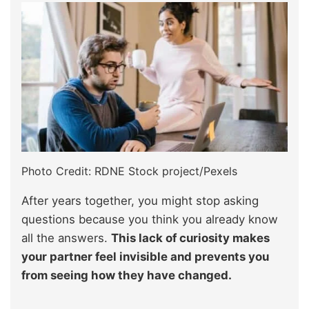
Photo Credit: RDNE Stock project/Pexels
After years together, you might stop asking
questions because you think you already know
all the answers.
This lack of curiosity makes
your partner feel invisible and prevents you
from seeing how they have changed.