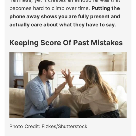
becomes hard to climb over time.
Putting the
phone away shows you are fully present and
actually care about what they have to say.
Keeping Score Of Past Mistakes
Photo Credit: Fizkes/Shutterstock