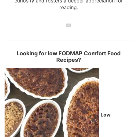
curiosity and fosters a deeper appreciation for
reading.
Looking for low FODMAP Comfort Food
Recipes?
Low