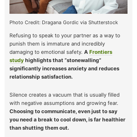
Photo Credit: Dragana Gordic via Shutterstock
Refusing to speak to your partner as a way to
punish them is immature and incredibly
damaging to emotional safety.
A
Frontiers
study
highlights that “stonewalling”
significantly increases anxiety and reduces
relationship satisfaction.
Silence creates a vacuum that is usually filled
with negative assumptions and growing fear.
Choosing to communicate, even just to say
you need a break to cool down, is far healthier
than shutting them out.