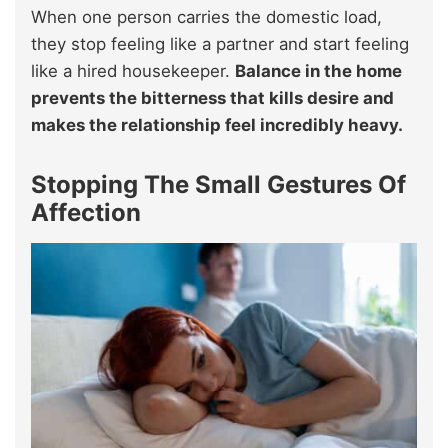
When one person carries the domestic load,
they stop feeling like a partner and start feeling
like a hired housekeeper.
Balance in the home
prevents the bitterness that kills desire and
makes the relationship feel incredibly heavy.
Stopping The Small Gestures Of
Affection