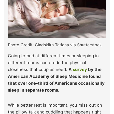
Photo Credit: Gladskikh Tatiana via Shutterstock
Going to bed at different times or sleeping in
different rooms can erode the physical
closeness that couples need.
A
survey
by the
American Academy of Sleep Medicine found
that over one-third of Americans occasionally
sleep in separate rooms.
While better rest is important, you miss out on
the pillow talk and cuddling that happens right