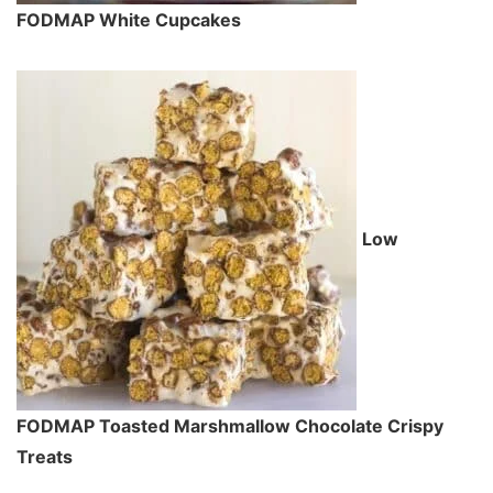
FODMAP White Cupcakes
Low
FODMAP Toasted Marshmallow Chocolate Crispy
Treats