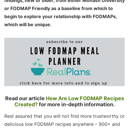
findings, new or older, from either Monash University
or FODMAP Friendly as a baseline from which to
begin to explore your relationship with FODMAPs,
which will be unique.
Read our article
How Are Low FODMAP Recipes
Created?
for more in-depth information.
Rest assured that you will not find more trustworthy or
delicious low FODMAP recipes anywhere – 900+ and