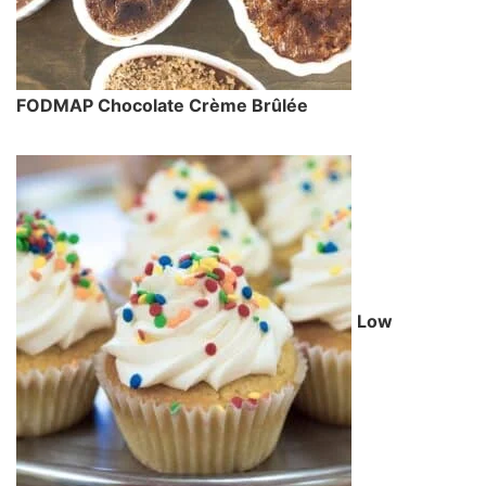
FODMAP Chocolate Crème Brûlée
Low