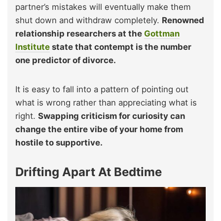
partner’s mistakes will eventually make them
shut down and withdraw completely.
Renowned
relationship researchers at the
Gottman
Institute
state that contempt is the number
one predictor of divorce.
It is easy to fall into a pattern of pointing out
what is wrong rather than appreciating what is
right.
Swapping criticism for curiosity can
change the entire vibe of your home from
hostile to supportive.
Drifting Apart At Bedtime