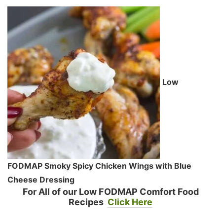
Low
FODMAP Smoky Spicy Chicken Wings with Blue
Cheese Dressing
For All of our Low FODMAP Comfort Food
Recipes
Click Here