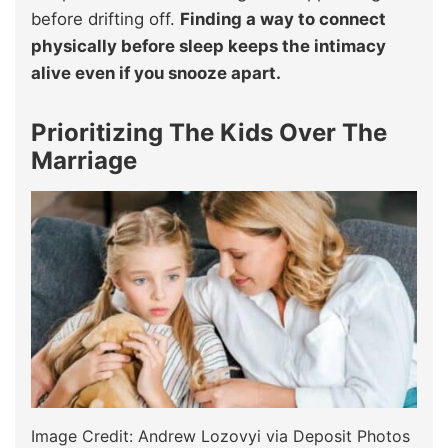
before drifting off.
Finding a way to connect
physically before sleep keeps the intimacy
alive even if you snooze apart.
Prioritizing The Kids Over The
Marriage
Image Credit: Andrew Lozovyi via Deposit Photos