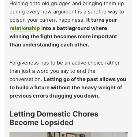
Holding onto old grudges and bringing them up
during every new argument is a surefire way to
poison your current happiness.
It turns your
relationship
into a battleground where
winning the fight becomes more important
than understanding each other.
Forgiveness has to be an active choice rather
than just a word you say to end the
conversation.
Letting go of the past allows you
to build a future without the heavy weight of
previous errors dragging you down.
Letting Domestic Chores
Become Lopsided