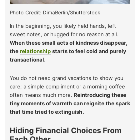
Photo Credit: DimaBerlin/Shutterstock
In the beginning, you likely held hands, left
sweet notes, or hugged for no reason at all.
When these small acts of kindness disappear,
the
relationship
starts to feel cold and purely
transactional.
You do not need grand vacations to show you
care; a simple compliment or a morning coffee
often means much more.
Reintroducing these
tiny moments of warmth can reignite the spark
that time tried to extinguish.
Hiding Financial Choices From
Each Other