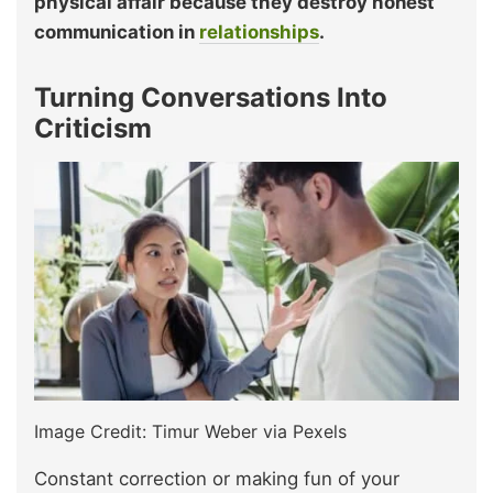
physical affair because they destroy honest
communication in
relationships
.
Turning Conversations Into
Criticism
Image Credit: Timur Weber via Pexels
Constant correction or making fun of your