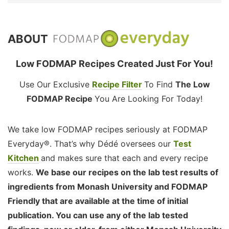
ABOUT
Low FODMAP Recipes Created Just For You!
Use Our Exclusive
Recipe Filter
To Find
The Low
FODMAP Recipe
You Are Looking For Today!
We take low FODMAP recipes seriously at FODMAP
Everyday®. That’s why Dédé oversees our
Test
Kitchen
and makes sure that each and every recipe
works.
We base our recipes on the lab test results of
ingredients from Monash University and FODMAP
Friendly that are available at the time of initial
publication. You can use any of the lab tested