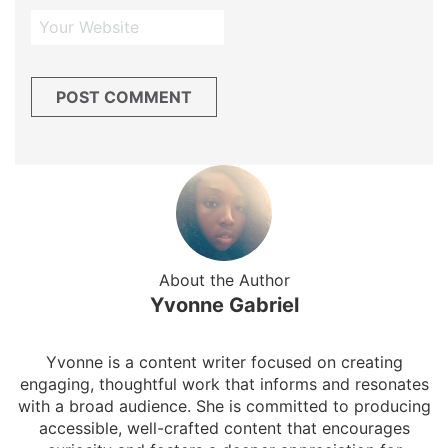
About the Author
Yvonne Gabriel
Yvonne is a content writer focused on creating
engaging, thoughtful work that informs and resonates
with a broad audience. She is committed to producing
accessible, well-crafted content that encourages