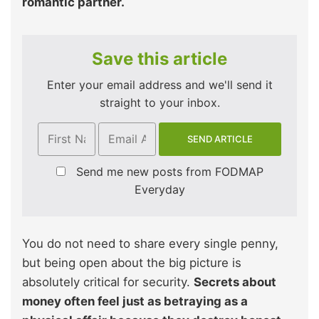
romantic partner.
Save this article
Enter your email address and we'll send it
straight to your inbox.
Send me new posts from FODMAP
Everyday
You do not need to share every single penny,
but being open about the big picture is
absolutely critical for security.
Secrets about
money often feel just as betraying as a