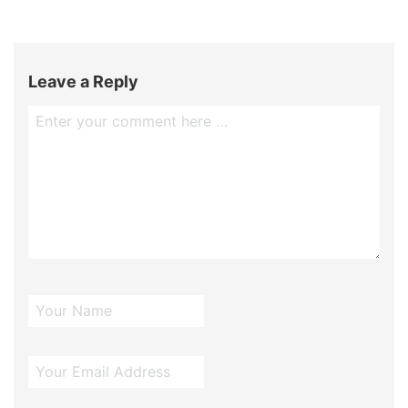
Leave a Reply