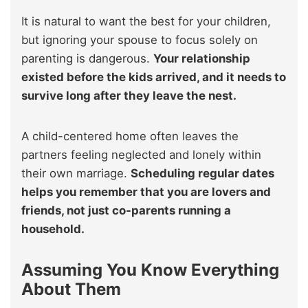
It is natural to want the best for your children,
but ignoring your spouse to focus solely on
parenting is dangerous.
Your relationship
existed before the kids arrived, and it needs to
survive long after they leave the nest.
A child-centered home often leaves the
partners feeling neglected and lonely within
their own marriage.
Scheduling regular dates
helps you remember that you are lovers and
friends, not just co-parents running a
household.
Assuming You Know Everything
About Them