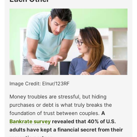
Image Credit: Elnur/123RF
Money troubles are stressful, but hiding
purchases or debt is what truly breaks the
foundation of trust between couples.
A
Bankrate survey
revealed that 40% of U.S.
adults have kept a financial secret from their