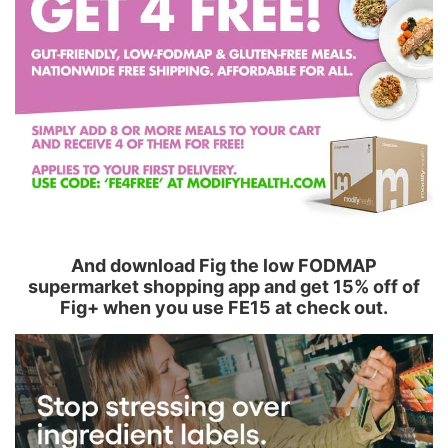
And download Fig the low FODMAP
supermarket shopping app and get 15% off of
Fig+ when you use FE15 at check out.