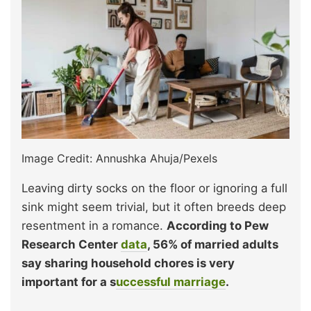
Image Credit: Annushka Ahuja/Pexels
Leaving dirty socks on the floor or ignoring a full
sink might seem trivial, but it often breeds deep
resentment in a romance.
According to Pew
Research Center
data
, 56% of married adults
say sharing household chores is very
important for a s
uccessful marriage
.