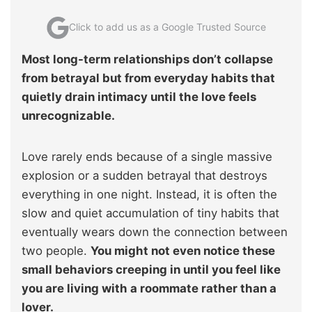
Click to add us as a Google Trusted Source
Most long-term relationships don’t collapse
from betrayal but from everyday habits that
quietly drain intimacy until the love feels
unrecognizable.
Love rarely ends because of a single massive
explosion or a sudden betrayal that destroys
everything in one night. Instead, it is often the
slow and quiet accumulation of tiny habits that
eventually wears down the connection between
two people.
You might not even notice these
small behaviors creeping in until you feel like
you are living with a roommate rather than a
lover.