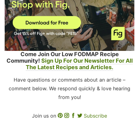
Come Join Our Low FODMAP Recipe
Community!
Sign Up For Our Newsletter For All
The Latest Recipes and Articles.
Have questions or comments about an article –
comment below. We respond quickly & love hearing
from you!
Join us on
Subscribe