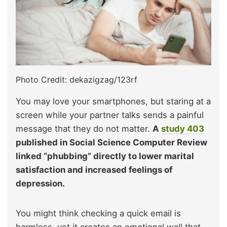
Photo Credit: dekazigzag/123rf
You may love your smartphones, but staring at a
screen while your partner talks sends a painful
message that they do not matter.
A
study
403
published in Social Science Computer Review
linked “phubbing” directly to lower marital
satisfaction and increased feelings of
depression.
You might think checking a quick email is
harmless, yet it creates an emotional wall that