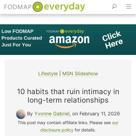
Skip
to
content
Lifestyle
|
MSN Slideshow
10 habits that ruin intimacy in
long-term relationships
By
Yvonne Gabriel
, on February 11, 2026
This post may contain affiliate links. Please see
our
disclosure policy
for details.