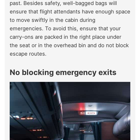
past. Besides safety, well-bagged bags will
ensure that flight attendants have enough space
to move swiftly in the cabin during
emergencies. To avoid this, ensure that your
carry-ons are packed in the right place under
the seat or in the overhead bin and do not block
escape routes.
No blocking emergency exits