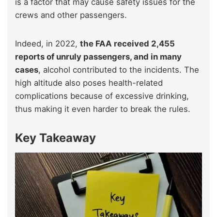
is a factor that may cause safety issues for the
crews and other passengers.
Indeed, in 2022,
the FAA received 2,455
reports of unruly passengers, and in many
cases
, alcohol contributed to the incidents. The
high altitude also poses health-related
complications because of excessive drinking,
thus making it even harder to break the rules.
Key Takeaway