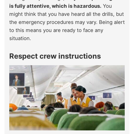
is fully attentive, which is hazardous.
You
might think that you have heard all the drills, but
the emergency procedures may vary. Being alert
to this means you are ready to face any
situation.
Respect crew instructions