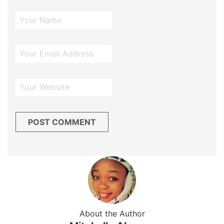
About the Author