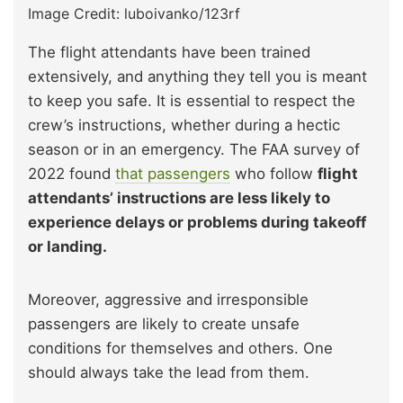
Image Credit: luboivanko/123rf
The flight attendants have been trained
extensively, and anything they tell you is meant
to keep you safe. It is essential to respect the
crew’s instructions, whether during a hectic
season or in an emergency. The FAA survey of
2022 found
that passengers
who follow
flight
attendants’ instructions are less likely to
experience delays or problems during takeoff
or landing.
Moreover, aggressive and irresponsible
passengers are likely to create unsafe
conditions for themselves and others. One
should always take the lead from them.