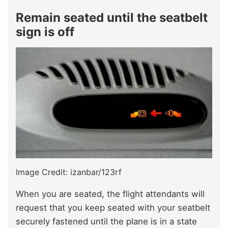
Remain seated until the seatbelt
sign is off
Image Credit: izanbar/123rf
When you are seated, the flight attendants will
request that you keep seated with your seatbelt
securely fastened until the plane is in a state