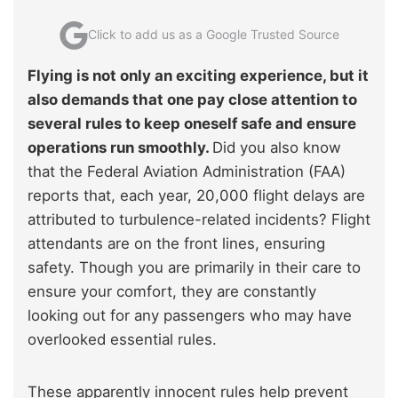
Click to add us as a Google Trusted Source
Flying is not only an exciting experience, but it
also demands that one pay close attention to
several rules to keep oneself safe and ensure
operations run smoothly.
Did you also know
that the Federal Aviation Administration (FAA)
reports that, each year, 20,000 flight delays are
attributed to turbulence-related incidents? Flight
attendants are on the front lines, ensuring
safety. Though you are primarily in their care to
ensure your comfort, they are constantly
looking out for any passengers who may have
overlooked essential rules.
These apparently innocent rules help prevent