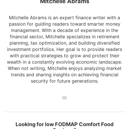
Mitchelle Abrams
Mitchelle Abrams is an expert finance writer with a
passion for guiding readers toward smarter money
management. With a decade of experience in the
financial sector, Mitchelle specializes in retirement
planning, tax optimization, and building diversified
investment portfolios. Her goal is to provide readers
with practical strategies to grow and protect their
wealth in a constantly evolving economic landscape.
When not writing, Mitchelle enjoys analyzing market
trends and sharing insights on achieving financial
security for future generations.
Looking for low FODMAP Comfort Food