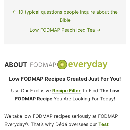
← 10 typical questions people inquire about the
Bible
Low FODMAP Peach Iced Tea →
ABOUT
Low FODMAP Recipes Created Just For You!
Use Our Exclusive
Recipe Filter
To Find
The Low
FODMAP Recipe
You Are Looking For Today!
We take low FODMAP recipes seriously at FODMAP
Everyday®. That’s why Dédé oversees our
Test