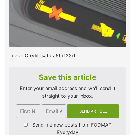
Image Credit: satura86/123rf
Save this article
Enter your email address and we'll send it
straight to your inbox.
Send me new posts from FODMAP
Everyday