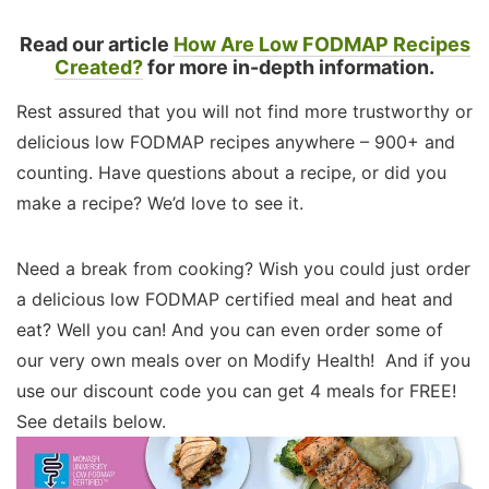
Read our article
How Are Low FODMAP Recipes
Created?
for more in-depth information.
Rest assured that you will not find more trustworthy or
delicious low FODMAP recipes anywhere – 900+ and
counting. Have questions about a recipe, or did you
make a recipe? We’d love to see it.
Need a break from cooking? Wish you could just order
a delicious low FODMAP certified meal and heat and
eat? Well you can! And you can even order some of
our very own meals over on Modify Health! And if you
use our discount code you can get 4 meals for FREE!
See details below.