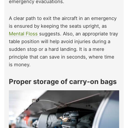
emergency evacuations.
A clear path to exit the aircraft in an emergency
is ensured by keeping the seats upright, as
Mental Floss
suggests. Also, an appropriate tray
table position will help avoid injuries during a
sudden stop or a hard landing. It is a mere
principle that can save in seconds, where time
is money.
Proper storage of carry-on bags