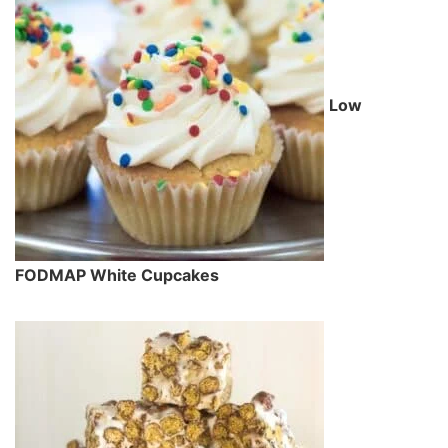
Low
FODMAP White Cupcakes