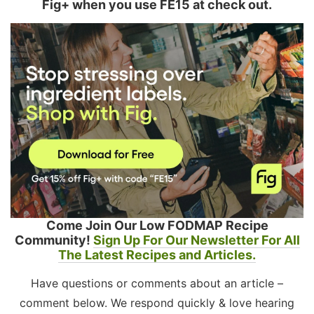
Fig+ when you use FE15 at check out.
Come Join Our Low FODMAP Recipe
Community!
Sign Up For Our Newsletter For All
The Latest Recipes and Articles.
Have questions or comments about an article –
comment below. We respond quickly & love hearing