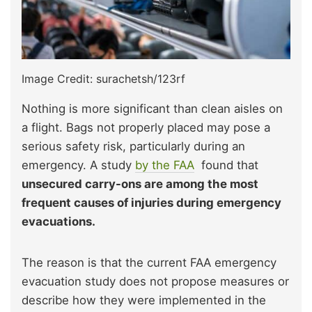
Image Credit: surachetsh/123rf
Nothing is more significant than clean aisles on
a flight. Bags not properly placed may pose a
serious safety risk, particularly during an
emergency. A study
by the FAA
found that
unsecured carry-ons are among the most
frequent causes of injuries during emergency
evacuations.
The reason is that the current FAA emergency
evacuation study does not propose measures or
describe how they were implemented in the