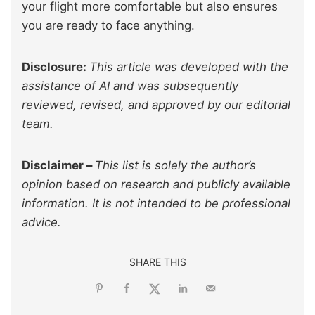
your flight more comfortable but also ensures
you are ready to face anything.
Disclosure:
This article was developed with the
assistance of AI and was subsequently
reviewed, revised, and approved by our editorial
team.
Disclaimer –
This list is solely the author’s
opinion based on research and publicly available
information. It is not intended to be professional
advice.
SHARE THIS