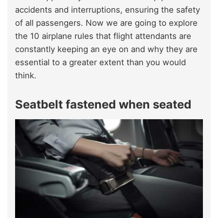
accidents and interruptions, ensuring the safety
of all passengers. Now we are going to explore
the 10 airplane rules that flight attendants are
constantly keeping an eye on and why they are
essential to a greater extent than you would
think.
Seatbelt fastened when seated