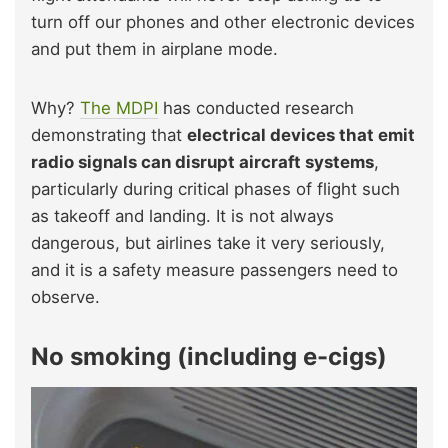
turn off our phones and other electronic devices
and put them in airplane mode.
Why?
The MDPI
has conducted research
demonstrating that
electrical devices that emit
radio signals can disrupt aircraft systems
,
particularly during critical phases of flight such
as takeoff and landing. It is not always
dangerous, but airlines take it very seriously,
and it is a safety measure passengers need to
observe.
No smoking (including e-cigs)