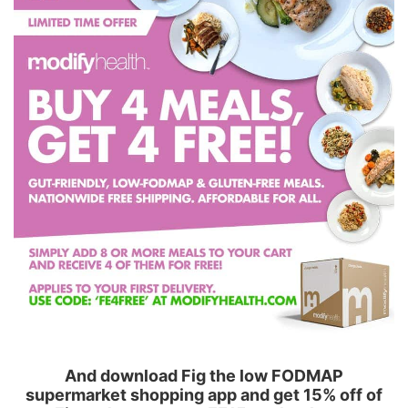
And download Fig the low FODMAP
supermarket shopping app and get 15% off of