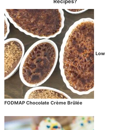
Recipes?
Low
FODMAP Chocolate Crème Brûlée