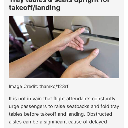
takeoff/landing
Image Credit: thamkc/123rf
It is not in vain that flight attendants constantly
urge passengers to raise seatbacks and fold tray
tables before takeoff and landing. Obstructed
aisles can be a significant cause of delayed