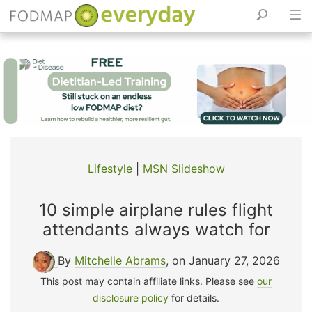
Skip
to
content
Lifestyle
|
MSN Slideshow
10 simple airplane rules flight
attendants always watch for
By
Mitchelle Abrams
, on January 27, 2026
This post may contain affiliate links. Please see
our
disclosure policy
for details.