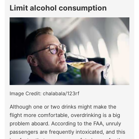
Limit alcohol consumption
Image Credit: chalabala/123rf
Although one or two drinks might make the
flight more comfortable, overdrinking is a big
problem aboard. According to the FAA, unruly
passengers are frequently intoxicated, and this