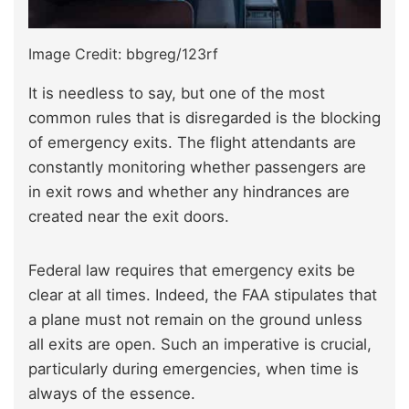
Image Credit: bbgreg/123rf
It is needless to say, but one of the most
common rules that is disregarded is the blocking
of emergency exits. The flight attendants are
constantly monitoring whether passengers are
in exit rows and whether any hindrances are
created near the exit doors.
Federal law requires that emergency exits be
clear at all times. Indeed, the FAA stipulates that
a plane must not remain on the ground unless
all exits are open. Such an imperative is crucial,
particularly during emergencies, when time is
always of the essence.