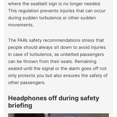
where the seatbelt sign is no longer needed.
This regulation prevents injuries that can occur
during sudden turbulence or other sudden
movements.
The FAA’s safety recommendations stress that
people should always sit down to avoid injuries
in case of turbulence, as unbelted passengers
can be thrown from their seats. Remaining
seated until the signal or the alarm goes off not
only protects you but also ensures the safety of
other passengers.
Headphones off during safety
briefing