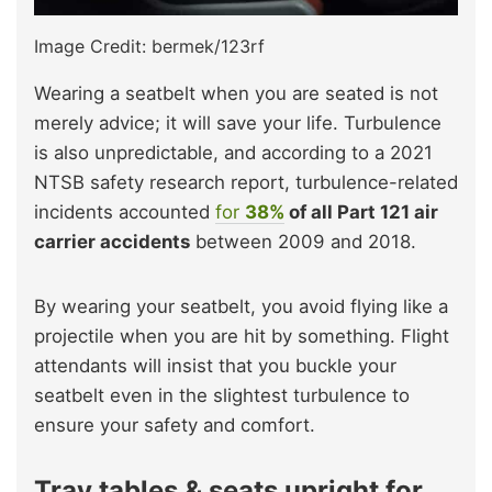
Image Credit: bermek/123rf
Wearing a seatbelt when you are seated is not
merely advice; it will save your life. Turbulence
is also unpredictable, and according to a 2021
NTSB safety research report, turbulence-related
incidents accounted
for
38%
of all Part 121 air
carrier accidents
between 2009 and 2018.
By wearing your seatbelt, you avoid flying like a
projectile when you are hit by something. Flight
attendants will insist that you buckle your
seatbelt even in the slightest turbulence to
ensure your safety and comfort.
Tray tables & seats upright for