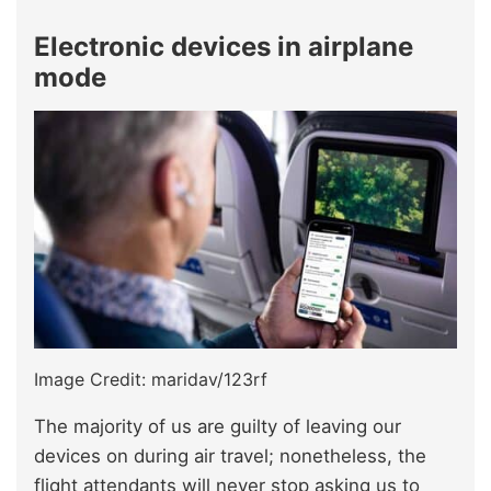
Electronic devices in airplane
mode
Image Credit: maridav/123rf
The majority of us are guilty of leaving our
devices on during air travel; nonetheless, the
flight attendants will never stop asking us to