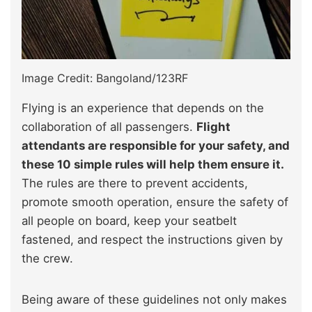
Image Credit: Bangoland/123RF
Flying is an experience that depends on the
collaboration of all passengers.
Flight
attendants are responsible for your safety, and
these 10 simple rules will help them ensure it.
The rules are there to prevent accidents,
promote smooth operation, ensure the safety of
all people on board, keep your seatbelt
fastened, and respect the instructions given by
the crew.
Being aware of these guidelines not only makes