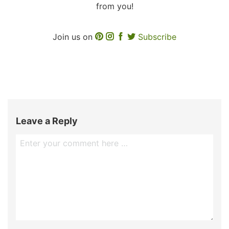
from you!
Join us on
Subscribe
Leave a Reply