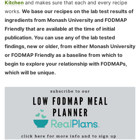
Kitchen
and makes sure that each and every recipe
works.
We base our recipes on the lab test results of
ingredients from Monash University and FODMAP
Friendly that are available at the time of initial
publication. You can use any of the lab tested
findings, new or older, from either Monash University
or FODMAP Friendly as a baseline from which to
begin to explore your relationship with FODMAPs,
which will be unique.