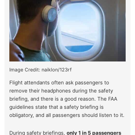
Image Credit: naiklon/123rf
Flight attendants often ask passengers to
remove their headphones during the safety
briefing, and there is a good reason. The FAA
guidelines state that a safety briefing is
obligatory, and all passengers should listen to it.
During safety briefings,
only 1 in 5 passengers