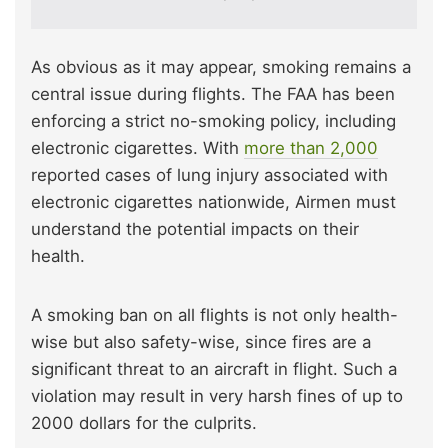
As obvious as it may appear, smoking remains a
central issue during flights. The FAA has been
enforcing a strict no-smoking policy, including
electronic cigarettes. With
more than 2,000
reported cases of lung injury associated with
electronic cigarettes nationwide, Airmen must
understand the potential impacts on their
health.
A smoking ban on all flights is not only health-
wise but also safety-wise, since fires are a
significant threat to an aircraft in flight. Such a
violation may result in very harsh fines of up to
2000 dollars for the culprits.