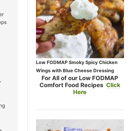
er
eps
Low FODMAP Smoky Spicy Chicken
Wings with Blue Cheese Dressing
For All of our Low FODMAP
.
Comfort Food Recipes
Click
Here
ing
r