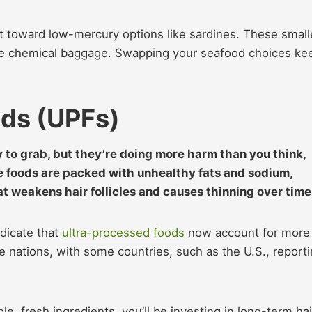
t toward low-mercury options like sardines. These small
he chemical baggage. Swapping your seafood choices ke
ods (UPFs)
 to grab, but they’re doing more harm than you think,
se foods are packed with unhealthy fats and sodium,
at weakens hair follicles and causes thinning over time
ndicate that
ultra-processed foods
now account for more
me nations, with some countries, such as the U.S., report
e, fresh ingredients, you’ll be investing in long-term hai