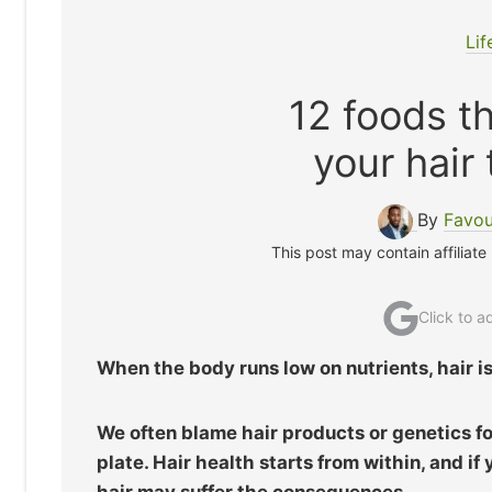
Lif
12 foods t
your hair
By
Favou
This post may contain affiliate
Click to 
When the body runs low on nutrients, hair is 
We often blame hair products or genetics for
plate. Hair health starts from within, and if
hair may suffer the consequences.