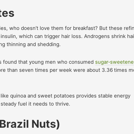
tes
ies, who doesn’t love them for breakfast? But these refi
insulin, which can trigger hair loss. Androgens shrink hai
ing thinning and shedding.
ents found that young men who consumed
sugar‑sweetene
more than seven times per week were about 3.36 times m
like quinoa and sweet potatoes provides stable energy
 steady fuel it needs to thrive.
Brazil Nuts)