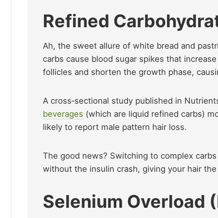
Refined Carbohydra
Ah, the sweet allure of white bread and pastr
carbs cause blood sugar spikes that increase 
follicles and shorten the growth phase, caus
A cross‑sectional study published in Nutri
beverages
(which are liquid refined carbs) 
likely to report male pattern hair loss.
The good news? Switching to complex carbs 
without the insulin crash, giving your hair the
Selenium Overload (