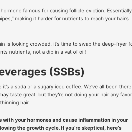
hormone famous for causing follicle eviction. Essentially
ipes,” making it harder for nutrients to reach your hair’s
drain is looking crowded, it’s time to swap the deep-fryer f
 nutrients, not a dip in a vat of oil!
everages (SSBs)
t’s a soda or a sugary iced coffee. We’ve all been there
 may taste great, but they’re not doing your hair any favor
thinning hair.
ss with your hormones and cause inflammation in your
 slowing the growth cycle. If you’re skeptical, here’s