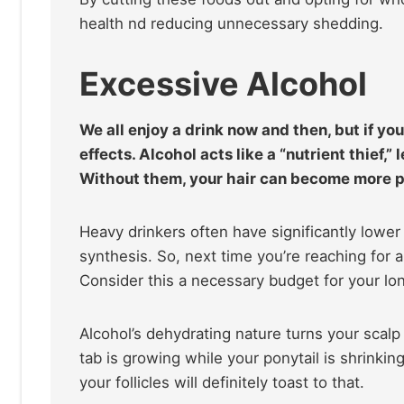
health nd reducing unnecessary shedding.
Excessive Alcohol
We all enjoy a drink now and then, but if you
effects. Alcohol acts like a “nutrient thief,
Without them, your hair can become more p
Heavy drinkers often have significantly lower zi
synthesis. So, next time you’re reaching for 
Consider this a necessary budget for your long
Alcohol’s dehydrating nature turns your scalp 
tab is growing while your ponytail is shrinkin
your follicles will definitely toast to that.