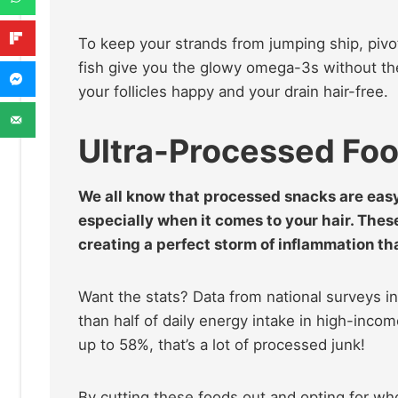
To keep your strands from jumping ship, pivo
fish give you the glowy omega-3s without t
your follicles happy and your drain hair-free.
Ultra-Processed Fo
We all know that processed snacks are easy
especially when it comes to your hair. The
creating a perfect storm of inflammation th
Want the stats? Data from national surveys i
than half of daily energy intake in high-inco
up to 58%, that’s a lot of processed junk!
By cutting these foods out and opting for whol