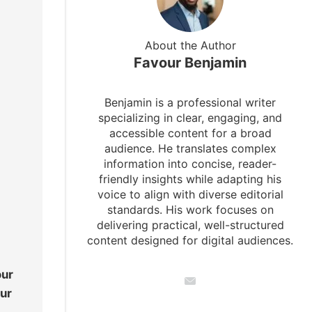
About the Author
Favour Benjamin
Benjamin is a professional writer
specializing in clear, engaging, and
accessible content for a broad
audience. He translates complex
information into concise, reader-
friendly insights while adapting his
voice to align with diverse editorial
standards. His work focuses on
delivering practical, well-structured
content designed for digital audiences.
our
our