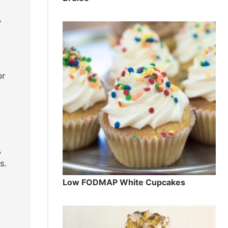
,
or
,
s.
Low FODMAP White Cupcakes