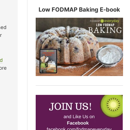
Low FODMAP Baking E-book
ned
r
d
ore