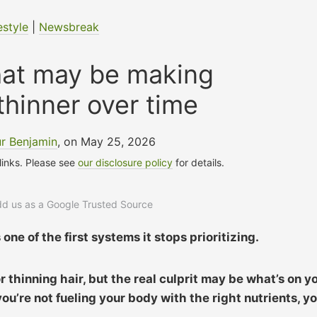
estyle
|
Newsbreak
hat may be making
 thinner over time
r Benjamin
, on May 25, 2026
 links. Please see
our disclosure policy
for details.
add us as a Google Trusted Source
one of the first systems it stops prioritizing.
 thinning hair, but the real culprit may be what’s on y
 you’re not fueling your body with the right nutrients, y