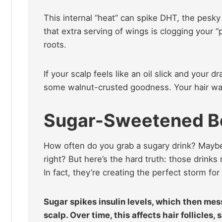
This internal “heat” can spike DHT, the pesky 
that extra serving of wings is clogging your “p
roots.
If your scalp feels like an oil slick and your 
some walnut-crusted goodness. Your hair wants
Sugar-Sweetened B
How often do you grab a sugary drink? Maybe i
right? But here’s the hard truth: those drinks
In fact, they’re creating the perfect storm for 
Sugar spikes insulin levels, which then me
scalp. Over time, this affects hair follicles,