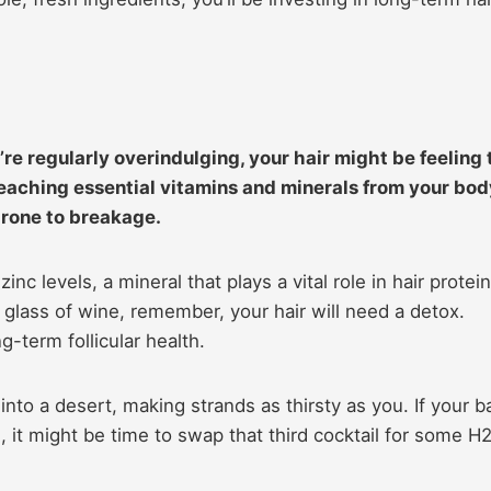
’re regularly overindulging, your hair might be feeling 
” leaching essential vitamins and minerals from your bod
rone to breakage.
nc levels, a mineral that plays a vital role in hair protein
a glass of wine, remember, your hair will need a detox.
-term follicular health.
into a desert, making strands as thirsty as you. If your b
g, it might be time to swap that third cocktail for some H