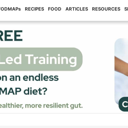
 FODMAPs
RECIPES
FOOD
ARTICLES
RESOURCES
S