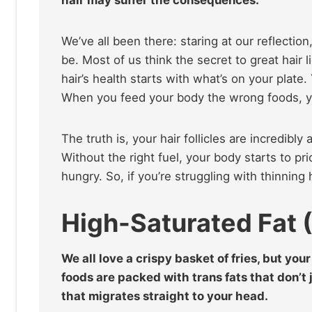
We’ve all been there: staring at our reflection
be. Most of us think the secret to great hair l
hair’s health starts with what’s on your plate
When you feed your body the wrong foods, yo
The truth is, your hair follicles are incredibl
Without the right fuel, your body starts to prio
hungry. So, if you’re struggling with thinning 
High-Saturated Fat 
We all love a crispy basket of fries, but you
foods are packed with trans fats that don’t 
that migrates straight to your head.