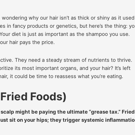
, wondering why our hair isn’t as thick or shiny as it used
ies in fancy products or genetics, but here’s the thing: yo
. Your diet is just as important as the shampoo you use.
ur hair pays the price.
y active. They need a steady stream of nutrients to thrive.
ritize its most important organs, and your hair? It’s left
hair, it could be time to reassess what you’re eating.
(Fried Foods)
r scalp might be paying the ultimate “grease tax.” Fried
just sit on your hips; they trigger systemic inflammati