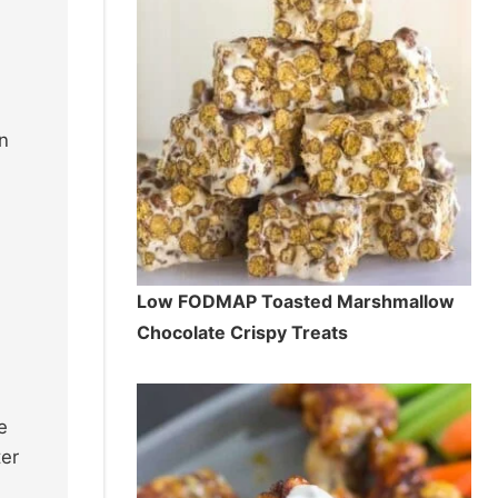
in
Low FODMAP Toasted Marshmallow
Chocolate Crispy Treats
e
ter