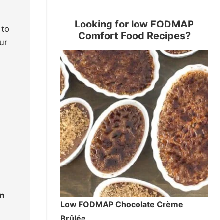
Looking for low FODMAP
 to
Comfort Food Recipes?
ur
on
Low FODMAP Chocolate Crème
Brûlée