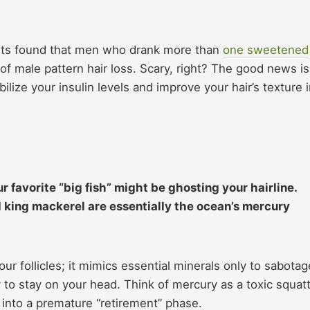
ents found that men who drank more than
one sweetened
of male pattern hair loss. Scary, right? The good news is
ilize your insulin levels and improve your hair’s texture 
ur favorite “big fish” might be ghosting your hairline.
d king mackerel are essentially the ocean’s mercury
our follicles; it mimics essential minerals only to sabotag
y to stay on your head. Think of mercury as a toxic squat
r into a premature “retirement” phase.