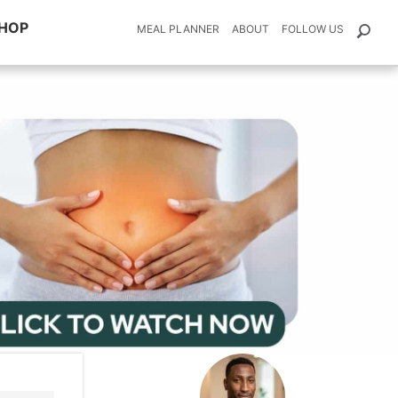
HOP
MEAL PLANNER
ABOUT
FOLLOW US