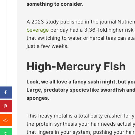
something to consider.
A 2023 study published in the journal Nutri
beverage
per day had a 3.36-fold higher risk 
that switching to water or herbal teas can stab
just a few weeks.
High-Mercury FIsh
Look, we all love a fancy sushi night, but yo
Large, predatory species like swordfish an
sponges.
This heavy metal is a total party crasher for y
the protein synthesis your hair needs actuall
that lingers in your system, pushing your hai