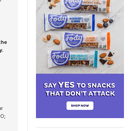
the
y.
ar
2O;