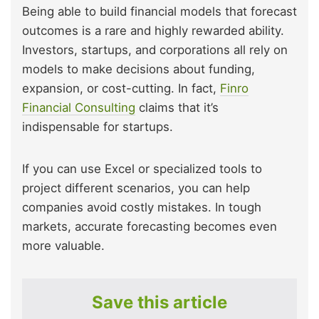
Being able to build financial models that forecast
outcomes is a rare and highly rewarded ability.
Investors, startups, and corporations all rely on
models to make decisions about funding,
expansion, or cost-cutting. In fact,
Finro
Financial Consulting
claims that it’s
indispensable for startups.
If you can use Excel or specialized tools to
project different scenarios, you can help
companies avoid costly mistakes. In tough
markets, accurate forecasting becomes even
more valuable.
Save this article