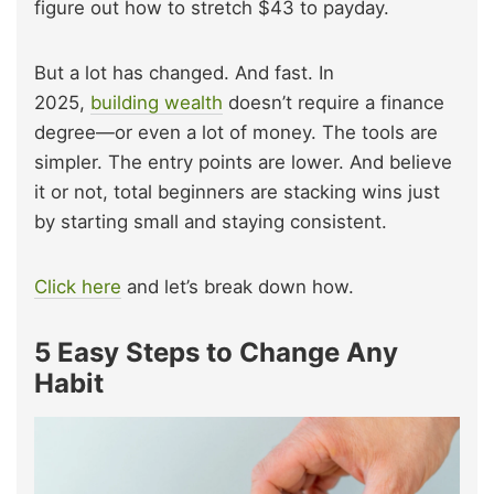
figure out how to stretch $43 to payday.
But a lot has changed. And fast. In
2025,
building wealth
doesn’t require a finance
degree—or even a lot of money. The tools are
simpler. The entry points are lower. And believe
it or not, total beginners are stacking wins just
by starting small and staying consistent.
Click here
and let’s break down how.
5 Easy Steps to Change Any
Habit