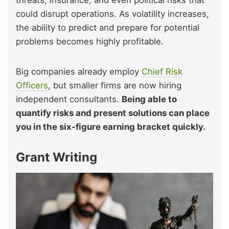
could disrupt operations. As volatility increases,
the ability to predict and prepare for potential
problems becomes highly profitable.
Big companies already employ
Chief Risk
Officers
, but smaller firms are now hiring
independent consultants.
Being able to
quantify risks and present solutions can place
you in the six-figure earning bracket quickly.
Grant Writing