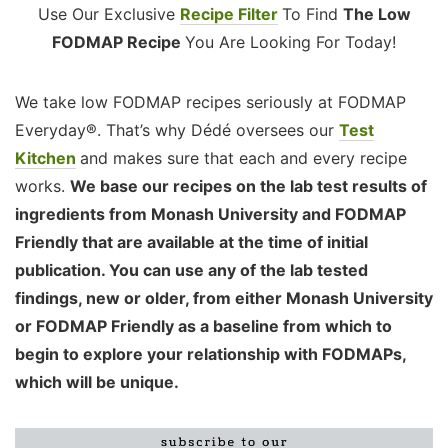
Use Our Exclusive
Recipe Filter
To Find
The Low
FODMAP Recipe
You Are Looking For Today!
We take low FODMAP recipes seriously at FODMAP
Everyday®. That’s why Dédé oversees our
Test
Kitchen
and makes sure that each and every recipe
works.
We base our recipes on the lab test results of
ingredients from Monash University and FODMAP
Friendly that are available at the time of initial
publication. You can use any of the lab tested
findings, new or older, from either Monash University
or FODMAP Friendly as a baseline from which to
begin to explore your relationship with FODMAPs,
which will be unique.