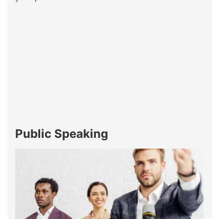
Public Speaking