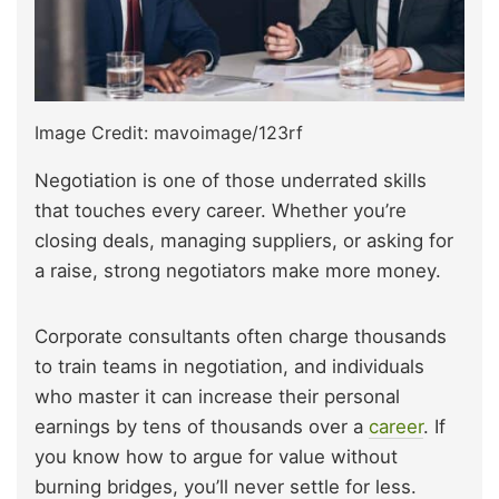
Image Credit: mavoimage/123rf
Negotiation is one of those underrated skills
that touches every career. Whether you’re
closing deals, managing suppliers, or asking for
a raise, strong negotiators make more money.
Corporate consultants often charge thousands
to train teams in negotiation, and individuals
who master it can increase their personal
earnings by tens of thousands over a
career
. If
you know how to argue for value without
burning bridges, you’ll never settle for less.