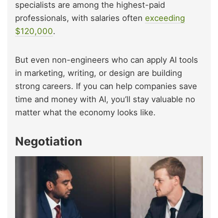
specialists are among the highest-paid
professionals, with salaries often
exceeding
$120,000
.
But even non-engineers who can apply AI tools
in marketing, writing, or design are building
strong careers. If you can help companies save
time and money with AI, you’ll stay valuable no
matter what the economy looks like.
Negotiation