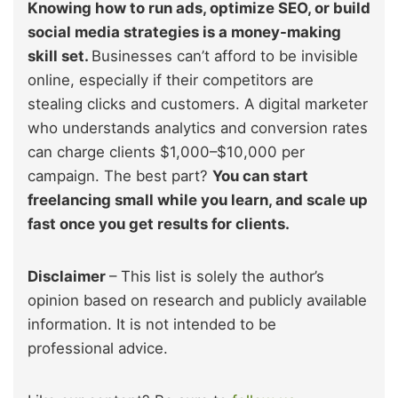
Knowing how to run ads, optimize SEO, or build
social media strategies is a money-making
skill set.
Businesses can’t afford to be invisible
online, especially if their competitors are
stealing clicks and customers. A digital marketer
who understands analytics and conversion rates
can charge clients $1,000–$10,000 per
campaign. The best part?
You can start
freelancing small while you learn, and scale up
fast once you get results for clients.
Disclaimer
– This list is solely the author’s
opinion based on research and publicly available
information. It is not intended to be
professional advice.