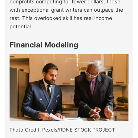
nonprofits competing for fewer dollars, those
with exceptional grant writers can outpace the
rest. This overlooked skill has real income
potential.
Financial Modeling
Photo Credit: Pexels/RDNE STOCK PROJECT