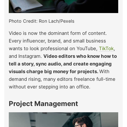
Photo Credit: Ron Lach/Pexels
Video is now the dominant form of content.
Every influencer, brand, and small business
wants to look professional on YouTube,
TikTok
,
and Instagram.
Video editors who know how to
tell a story, sync audio, and create engaging
visuals charge big money for projects.
With
demand rising, many editors freelance full-time
without ever stepping into an office.
Project Management