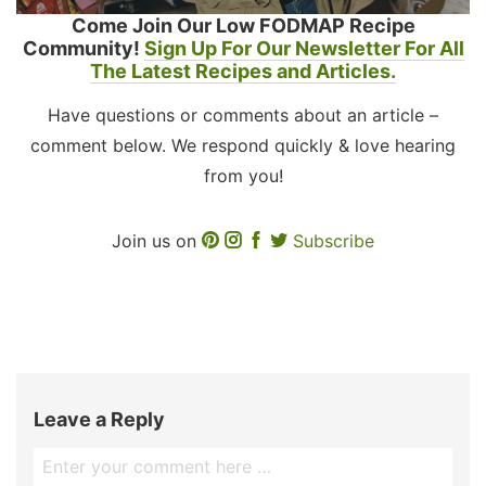
Come Join Our Low FODMAP Recipe
Community!
Sign Up For Our Newsletter For All
The Latest Recipes and Articles.
Have questions or comments about an article –
comment below. We respond quickly & love hearing
from you!
Join us on
Subscribe
Leave a Reply