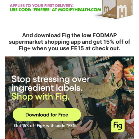
And download Fig the low FODMAP
supermarket shopping app and get 15% off of
Fig+ when you use FE15 at check out.