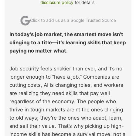
disclosure policy
for details.
Click to add us as a Google Trusted Source
In today’s job market, the smartest move isn’t
clinging to a title—it’s learning skills that keep
paying no matter what.
Job security feels shakier than ever, and it’s no
longer enough to “have a job.” Companies are
cutting costs, AI is changing roles, and workers
are realizing they need skills that pay well
regardless of the economy. The people who
thrive in tough markets aren’t the ones clinging
to old ways; they’re the ones who adapt, learn,
and sell their value. That’s why picking up high-
income skills has become a survival move, not a