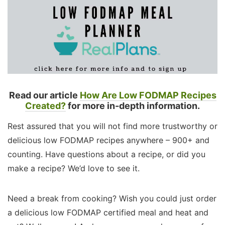
Read our article
How Are Low FODMAP Recipes
Created?
for more in-depth information.
Rest assured that you will not find more trustworthy or
delicious low FODMAP recipes anywhere – 900+ and
counting. Have questions about a recipe, or did you
make a recipe? We’d love to see it.
Need a break from cooking? Wish you could just order
a delicious low FODMAP certified meal and heat and