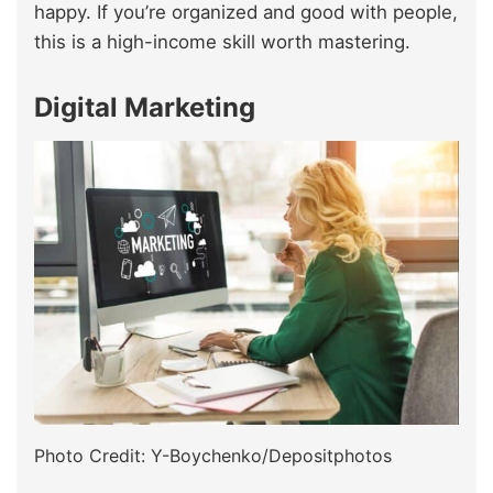
happy. If you’re organized and good with people,
this is a high-income skill worth mastering.
Digital Marketing
Photo Credit: Y-Boychenko/Depositphotos