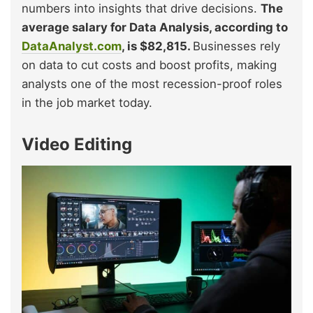
numbers into insights that drive decisions.
The
average salary for Data Analysis, according to
DataAnalyst.com
, is $82,815.
Businesses rely
on data to cut costs and boost profits, making
analysts one of the most recession-proof roles
in the job market today.
Video Editing