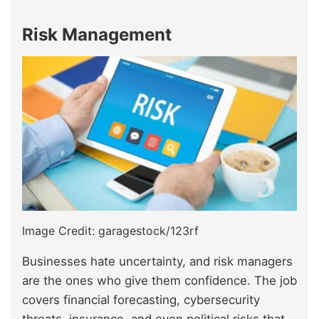
Risk Management
Image Credit: garagestock/123rf
Businesses hate uncertainty, and risk managers
are the ones who give them confidence. The job
covers financial forecasting, cybersecurity
threats, insurance, and even political risks that