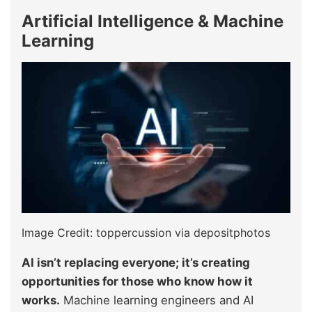
Artificial Intelligence & Machine
Learning
Image Credit: toppercussion via depositphotos
AI isn’t replacing everyone; it’s creating
opportunities for those who know how it
works.
Machine learning engineers and AI