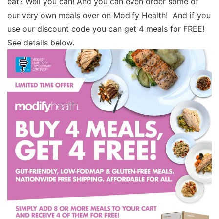
eat? Well you can! And you can even order some of
our very own meals over on Modify Health! And if you
use our discount code you can get 4 meals for FREE!
See details below.