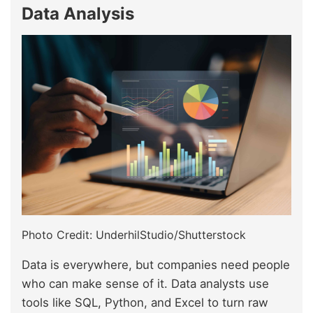
Data Analysis
Photo Credit: UnderhilStudio/Shutterstock
Data is everywhere, but companies need people
who can make sense of it. Data analysts use
tools like SQL, Python, and Excel to turn raw