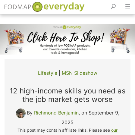
Skip
to
content
Lifestyle
|
MSN Slideshow
12 high-income skills you need as
the job market gets worse
By
Richmond Benjamin
, on September 9,
2025
This post may contain affiliate links. Please see
our