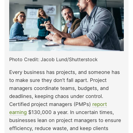
Photo Credit: Jacob Lund/Shutterstock
Every business has projects, and someone has
to make sure they don’t fall apart. Project
managers coordinate teams, budgets, and
deadlines, keeping chaos under control.
Certified project managers (PMPs)
report
earning
$130,000 a year. In uncertain times,
businesses lean on project managers to ensure
efficiency, reduce waste, and keep clients