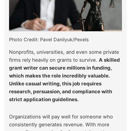
Photo Credit: Pavel Danilyuk/Pexels
Nonprofits, universities, and even some private
firms rely heavily on grants to survive.
A skilled
grant writer can secure millions in funding,
which makes the role incredibly valuable.
Unlike casual writing, this job requires
research, persuasion, and compliance with
strict application guidelines.
Organizations will pay well for someone who
consistently generates revenue. With more