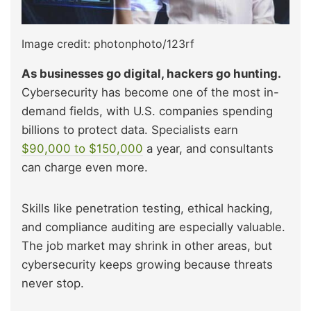
Image credit: photonphoto/123rf
As businesses go digital, hackers go hunting.
Cybersecurity has become one of the most in-
demand fields, with U.S. companies spending
billions to protect data. Specialists earn
$90,000 to $150,000
a year, and consultants
can charge even more.
Skills like penetration testing, ethical hacking,
and compliance auditing are especially valuable.
The job market may shrink in other areas, but
cybersecurity keeps growing because threats
never stop.