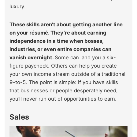
luxury.
These skills aren’t about getting another line
on your résumé. They’re about earning
independence in a time when bosses,
industries, or even entire companies can
vanish overnight.
Some can land you a six-
figure paycheck. Others can help you create
your own income stream outside of a traditional
9-to-5. The point is simple: if you have skills
that businesses or people desperately need,
you’ll never run out of opportunities to earn.
Sales