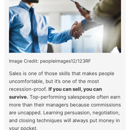
Image Credit: peopleimages12/123RF
Sales is one of those skills that makes people
uncomfortable, but it’s one of the most
recession-proof.
If you can sell, you can
survive.
Top-performing salespeople often earn
more than their managers because commissions
are uncapped. Learning persuasion, negotiation,
and closing techniques will always put money in
your pocket.