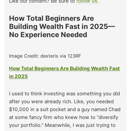
Like our content? Be sure to
follow us.
How Total Beginners Are
Building Wealth Fast in 2025—
No Experience Needed
Image Credit: dexteris via 123RF
How Total Beginners Are Building Wealth Fast
in 2025
I used to think investing was something you did
after you were already rich. Like, you needed
$10,000 in a suit pocket and a guy named Chad
at some fancy firm who knew how to “diversify
your portfolio.” Meanwhile, I was just trying to