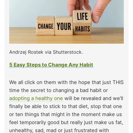
Andrzej Rostek via Shutterstock.
5 Easy Steps to Change Any Habit
We all click on them with the hope that just THIS
time the secret to changing a bad habit or
adopting a healthy one
will be revealed and we’ll
finally be able to stick to that diet, stop that one
or ten things that might in the moment make us
feel temporarily good but really just make us fat,
unhealthy, sad, mad or just frustrated with