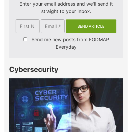
Enter your email address and we'll send it
straight to your inbox.
Send me new posts from FODMAP
Everyday
Cybersecurity