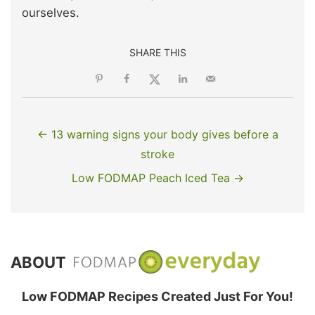
ourselves.
SHARE THIS
← 13 warning signs your body gives before a
stroke
Low FODMAP Peach Iced Tea →
ABOUT
Low FODMAP Recipes Created Just For You!