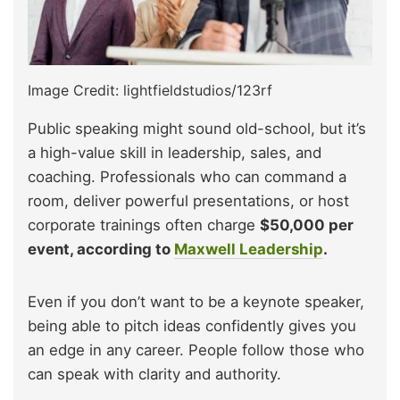
Image Credit: lightfieldstudios/123rf
Public speaking might sound old-school, but it’s
a high-value skill in leadership, sales, and
coaching. Professionals who can command a
room, deliver powerful presentations, or host
corporate trainings often charge
$50,000 per
event, according to
Maxwell Leadership
.
Even if you don’t want to be a keynote speaker,
being able to pitch ideas confidently gives you
an edge in any career. People follow those who
can speak with clarity and authority.