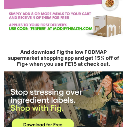
And download Fig the low FODMAP
supermarket shopping app and get 15% off of
Fig+ when you use FE15 at check out.