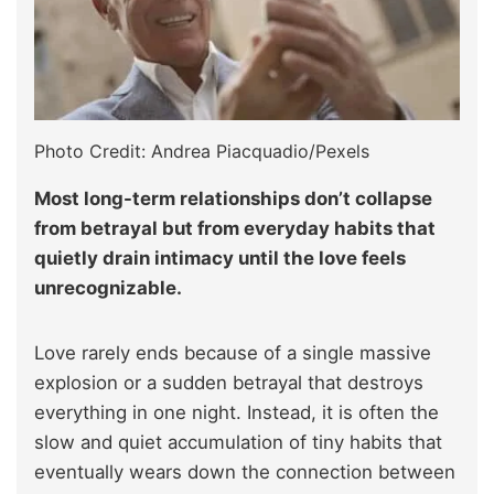
Photo Credit: Andrea Piacquadio/Pexels
Most long-term relationships don’t collapse
from betrayal but from everyday habits that
quietly drain intimacy until the love feels
unrecognizable.
Love rarely ends because of a single massive
explosion or a sudden betrayal that destroys
everything in one night. Instead, it is often the
slow and quiet accumulation of tiny habits that
eventually wears down the connection between