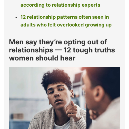
according to relationship experts
12 relationship patterns often seen in
adults who felt overlooked growing up
Men say they’re opting out of
relationships — 12 tough truths
women should hear