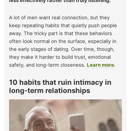
less effectively rather than truly listening.
A lot of men want real connection, but they
keep repeating habits that quietly push people
away. The tricky part is that these behaviors
often look normal on the surface, especially in
the early stages of dating. Over time, though,
they make it harder to build trust, emotional
safety, and long-term closeness.
Learn more.
10 habits that ruin intimacy in
long-term relationships