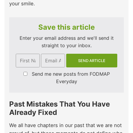
your smile.
Save this article
Enter your email address and we'll send it
straight to your inbox.
Send me new posts from FODMAP
Everyday
Past Mistakes That You Have
Already Fixed
We all have chapters in our past that we are not