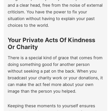
and a clear head, free from the noise of external
criticism. You have the power to fix your
situation without having to explain your past
choices to the world.
Your Private Acts Of Kindness
Or Charity
There is a special kind of grace that comes from
doing something good for another person
without seeking a pat on the back. When you
broadcast your charity work or your donations, it
can make the act feel more about your own
image than the person you helped.
Keeping these moments to yourself ensures