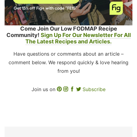
Come Join Our Low FODMAP Recipe
Community!
Sign Up For Our Newsletter For All
The Latest Recipes and Articles.
Have questions or comments about an article –
comment below. We respond quickly & love hearing
from you!
Join us on
Subscribe