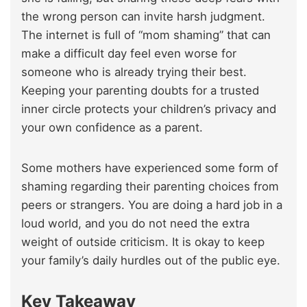
the wrong person can invite harsh judgment.
The internet is full of “mom shaming” that can
make a difficult day feel even worse for
someone who is already trying their best.
Keeping your parenting doubts for a trusted
inner circle protects your children’s privacy and
your own confidence as a parent.
Some mothers have experienced some form of
shaming regarding their parenting choices from
peers or strangers. You are doing a hard job in a
loud world, and you do not need the extra
weight of outside criticism. It is okay to keep
your family’s daily hurdles out of the public eye.
Key Takeaway