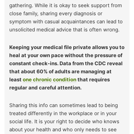
gathering. While it is okay to seek support from
close family, sharing every diagnosis or
symptom with casual acquaintances can lead to
unsolicited medical advice that is often wrong.
Keeping your medical file private allows you to
heal at your own pace without the pressure of
constant check-ins. Data from the CDC reveal
that about 60% of adults are managing at
least
one chronic condition
that requires
regular and careful attention.
Sharing this info can sometimes lead to being
treated differently in the workplace or in your
social life. It is your right to decide who knows
about your health and who only needs to see