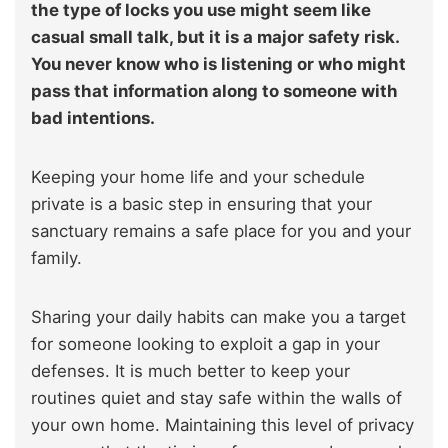
the type of locks you use might seem like
casual small talk, but it is a major safety risk.
You never know who is listening or who might
pass that information along to someone with
bad intentions.
Keeping your home life and your schedule
private is a basic step in ensuring that your
sanctuary remains a safe place for you and your
family.
Sharing your daily habits can make you a target
for someone looking to exploit a gap in your
defenses. It is much better to keep your
routines quiet and stay safe within the walls of
your own home. Maintaining this level of privacy