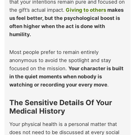
that your intentions remain pure and focused on
the gift’s actual impact.
Giving to others
makes
us feel better, but the psychological boost is
often higher when the act is done with
humility.
Most people prefer to remain entirely
anonymous to avoid the spotlight and stay
focused on the mission.
Your character is built
in the quiet moments when nobody is
watching or recording your every move
.
The Sensitive Details Of Your
Medical History
Your physical health is a personal matter that
does not need to be discussed at every social