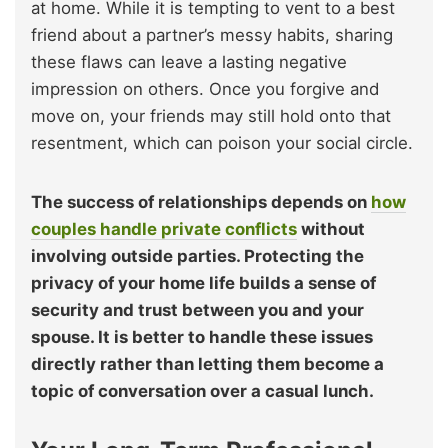
at home. While it is tempting to vent to a best
friend about a partner’s messy habits, sharing
these flaws can leave a lasting negative
impression on others. Once you forgive and
move on, your friends may still hold onto that
resentment, which can poison your social circle.
The success of relationships depends on
how
couples handle private conflicts
without
involving outside parties. Protecting the
privacy of your home life builds a sense of
security and trust between you and your
spouse. It is better to handle these issues
directly rather than letting them become a
topic of conversation over a casual lunch.