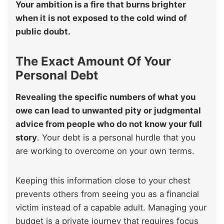
Your ambition is a fire that burns brighter
when it is not exposed to the cold wind of
public doubt.
The Exact Amount Of Your
Personal Debt
Revealing the specific numbers of what you
owe can lead to unwanted pity or judgmental
advice from people who do not know your full
story
. Your debt is a personal hurdle that you
are working to overcome on your own terms.
Keeping this information close to your chest
prevents others from seeing you as a financial
victim instead of a capable adult. Managing your
budget is a private journey that requires focus