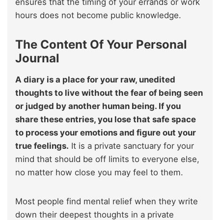
ensures that the timing of your errands or work
hours does not become public knowledge.
The Content Of Your Personal
Journal
A diary is a place for your raw, unedited
thoughts to live without the fear of being seen
or judged by another human being. If you
share these entries, you lose that safe space
to process your emotions and figure out your
true feelings.
It is a private sanctuary for your
mind that should be off limits to everyone else,
no matter how close you may feel to them.
Most people find mental relief when they write
down their deepest thoughts in a private