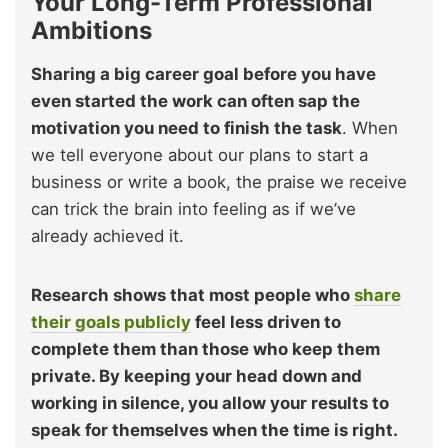
Your Long-Term Professional
Ambitions
Sharing a big career goal before you have
even started the work can often sap the
motivation you need to finish the task
. When
we tell everyone about our plans to start a
business or write a book, the praise we receive
can trick the brain into feeling as if we’ve
already achieved it.
Research shows that most people who
share
their goals publicly
feel less driven to
complete them than those who keep them
private. By keeping your head down and
working in silence, you allow your results to
speak for themselves when the time is right.