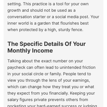
setting. This practice is a tool for your own
growth and should not be used as a
conversation starter or a social media post. Your
inner world is a garden that flourishes best
when protected by a high, sturdy fence.
The Specific Details Of Your
Monthly Income
Talking about the exact number on your
paycheck can often lead to unintended friction
in your social circle or family. People tend to
view you through the lens of your earnings,
which can change how they treat you or what
they expect from you financially. Keeping your
salary figures private prevents others from
pocketing your hard-earned success or judging