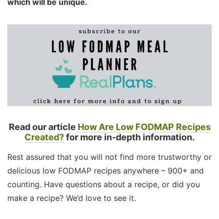
which will be unique.
Read our article
How Are Low FODMAP Recipes
Created?
for more in-depth information.
Rest assured that you will not find more trustworthy or
delicious low FODMAP recipes anywhere – 900+ and
counting. Have questions about a recipe, or did you
make a recipe? We’d love to see it.