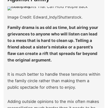
Image Credit: Edward_Indy/Shutterstock.
Family drama is as old as time, but airing your
grievances to anyone who will listen can lead
to a mess that is hard to clean up. Telling a
friend about a sister’s mistake or a parent’s
flaw can create a rift that spreads far beyond
the original argument.
It is much better to handle these tensions within
the family circle rather than making them a
public spectacle for others to enjoy.
Adding outside opinions to the mix often makes