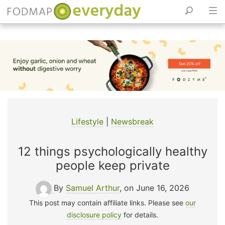
Skip
to
content
Lifestyle
|
Newsbreak
12 things psychologically healthy
people keep private
By
Samuel Arthur
, on June 16, 2026
This post may contain affiliate links. Please see
our
disclosure policy
for details.