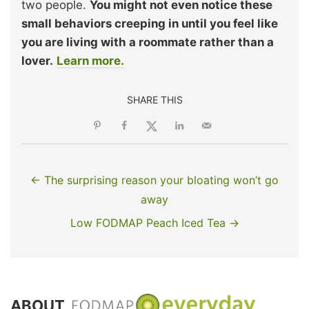
two people.
You might not even notice these
small behaviors creeping in until you feel like
you are living with a roommate rather than a
lover.
Learn more.
SHARE THIS
← The surprising reason your bloating won’t go
away
Low FODMAP Peach Iced Tea →
ABOUT