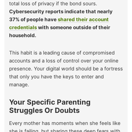
total loss of privacy if the bond sours.
Cybersecurity reports indicate that nearly
37% of people have
shared their account
credentials
with someone outside of their
household.
This habit is a leading cause of compromised
accounts and a loss of control over your online
presence. Your digital world should be a fortress
that only you have the keys to enter and
manage.
Your Specific Parenting
Struggles Or Doubts
Every mother has moments when she feels like
she is failing, but sharing these deep fears with