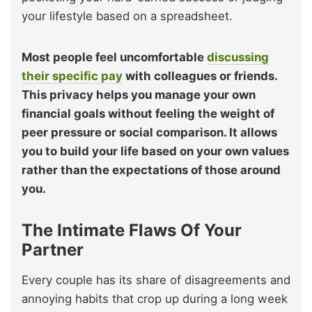
your lifestyle based on a spreadsheet.
Most people feel uncomfortable
discussing
their specific pay
with colleagues or friends.
This privacy helps you manage your own
financial goals without feeling the weight of
peer pressure or social comparison. It allows
you to build your life based on your own values
rather than the expectations of those around
you.
The Intimate Flaws Of Your
Partner
Every couple has its share of disagreements and
annoying habits that crop up during a long week