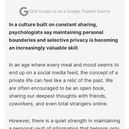
Click to add us as a Google Trusted Source
In a culture built on constant sharing,
psychologists say maintaining personal
boundaries and selective privacy is becoming
an increasingly valuable skill
.
In an age where every meal and mood seems to
end up on a social media feed, the concept of a
private life can feel like a relic of the past. We
are often encouraged to be an open book,
sharing our deepest thoughts with friends,
coworkers, and even total strangers online.
However, there is a quiet strength in maintaining
a personal vault of information that belongs only