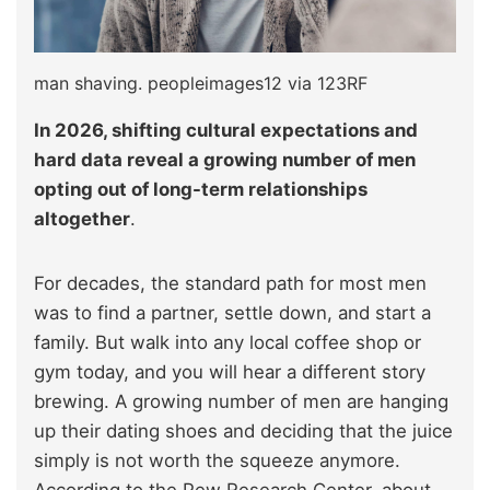
man shaving. peopleimages12 via 123RF
In 2026, shifting cultural expectations and
hard data reveal a growing number of men
opting out of long-term relationships
altogether
.
For decades, the standard path for most men
was to find a partner, settle down, and start a
family. But walk into any local coffee shop or
gym today, and you will hear a different story
brewing. A growing number of men are hanging
up their dating shoes and deciding that the juice
simply is not worth the squeeze anymore.