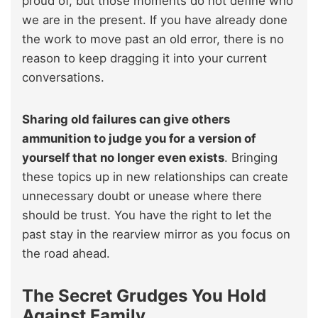
proud of, but those moments do not define who
we are in the present. If you have already done
the work to move past an old error, there is no
reason to keep dragging it into your current
conversations.
Sharing old failures can give others
ammunition to judge you for a version of
yourself that no longer even exists
. Bringing
these topics up in new relationships can create
unnecessary doubt or unease where there
should be trust. You have the right to let the
past stay in the rearview mirror as you focus on
the road ahead.
The Secret Grudges You Hold
Against Family