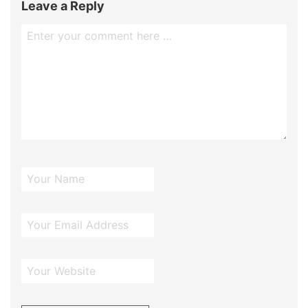
Leave a Reply