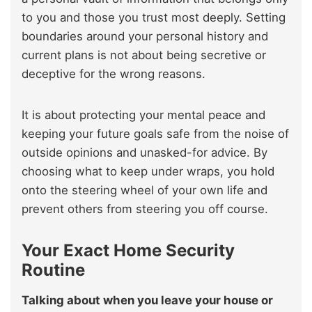
to you and those you trust most deeply. Setting
boundaries around your personal history and
current plans is not about being secretive or
deceptive for the wrong reasons.
It is about protecting your mental peace and
keeping your future goals safe from the noise of
outside opinions and unasked-for advice. By
choosing what to keep under wraps, you hold
onto the steering wheel of your own life and
prevent others from steering you off course.
Your Exact Home Security
Routine
Talking about when you leave your house or