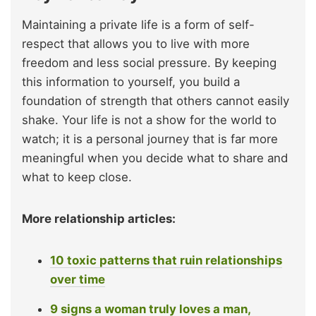
Maintaining a private life is a form of self-
respect that allows you to live with more
freedom and less social pressure. By keeping
this information to yourself, you build a
foundation of strength that others cannot easily
shake. Your life is not a show for the world to
watch; it is a personal journey that is far more
meaningful when you decide what to share and
what to keep close.
More relationship articles:
10 toxic patterns that ruin relationships
over time
9 signs a woman truly loves a man,