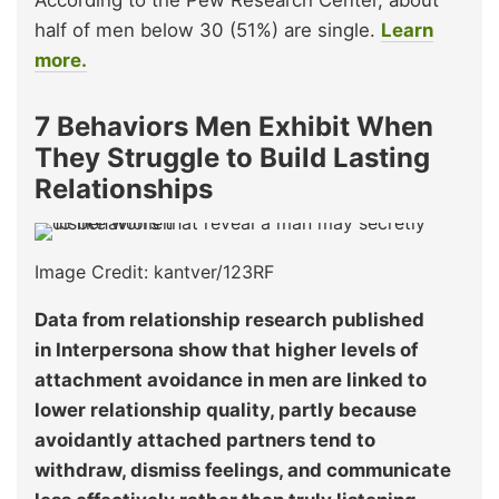
According to the Pew Research Center, about
half of men below 30 (51%) are single.
Learn
more.
7 Behaviors Men Exhibit When
They Struggle to Build Lasting
Relationships
Image Credit: kantver/123RF
Data from relationship research published
in Interpersona show that higher levels of
attachment avoidance in men are linked to
lower relationship quality, partly because
avoidantly attached partners tend to
withdraw, dismiss feelings, and communicate