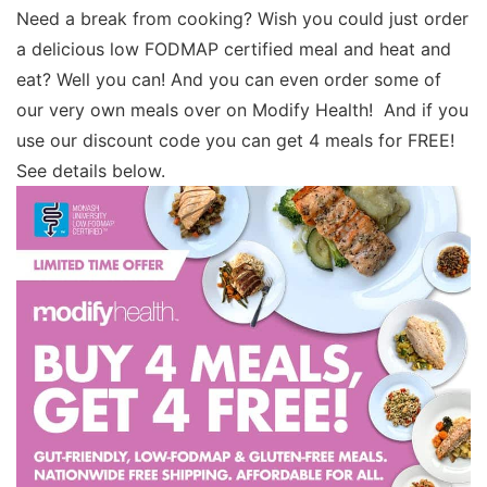
Need a break from cooking? Wish you could just order
a delicious low FODMAP certified meal and heat and
eat? Well you can! And you can even order some of
our very own meals over on Modify Health! And if you
use our discount code you can get 4 meals for FREE!
See details below.