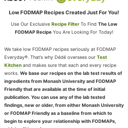
Low FODMAP Recipes Created Just For You!
Use Our Exclusive
Recipe Filter
To Find
The Low
FODMAP Recipe
You Are Looking For Today!
We take low FODMAP recipes seriously at FODMAP
Everyday®. That’s why Dédé oversees our
Test
Kitchen
and makes sure that each and every recipe
works.
We base our recipes on the lab test results of
ingredients from Monash University and FODMAP
Friendly that are available at the time of initial
publication. You can use any of the lab tested
findings, new or older, from either Monash University
or FODMAP Friendly as a baseline from which to
begin to explore your relationship with FODMAPs,