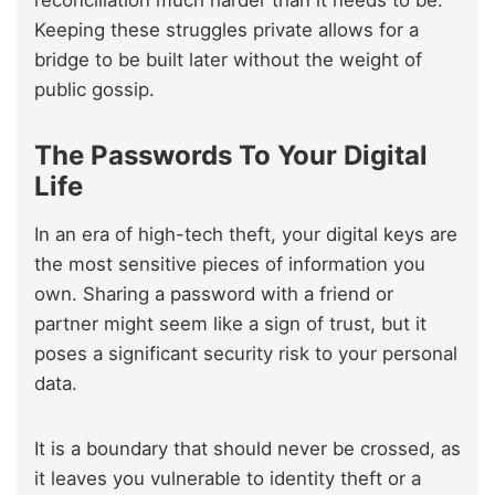
reconciliation much harder than it needs to be.
Keeping these struggles private allows for a
bridge to be built later without the weight of
public gossip.
The Passwords To Your Digital
Life
In an era of high-tech theft, your digital keys are
the most sensitive pieces of information you
own. Sharing a password with a friend or
partner might seem like a sign of trust, but it
poses a significant security risk to your personal
data.
It is a boundary that should never be crossed, as
it leaves you vulnerable to identity theft or a