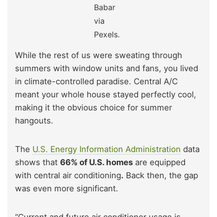
Babar
via
Pexels.
While the rest of us were sweating through
summers with window units and fans, you lived
in climate-controlled paradise. Central A/C
meant your whole house stayed perfectly cool,
making it the obvious choice for summer
hangouts.
The
U.S. Energy Information Administration
data
shows that
66% of U.S. homes
are equipped
with central air conditioning
.
Back then, the gap
was even more significant.
“Current and future air conditioner usage is