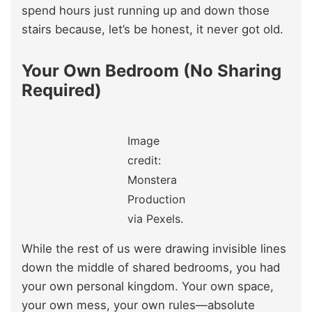
spend hours just running up and down those
stairs because, let’s be honest, it never got old.
Your Own Bedroom (No Sharing
Required)
Image
credit:
Monstera
Production
via Pexels.
While the rest of us were drawing invisible lines
down the middle of shared bedrooms, you had
your own personal kingdom. Your own space,
your own mess, your own rules—absolute