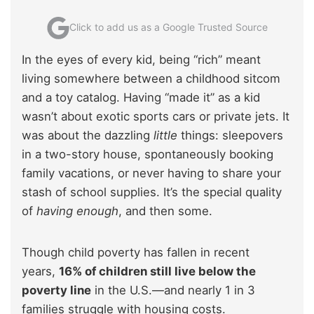
Click to add us as a Google Trusted Source
In the eyes of every kid, being “rich” meant
living somewhere between a childhood sitcom
and a toy catalog. Having “made it” as a kid
wasn’t about exotic sports cars or private jets. It
was about the dazzling
little
things: sleepovers
in a two-story house, spontaneously booking
family vacations, or never having to share your
stash of school supplies. It’s the special quality
of
having enough
, and then some.
Though child poverty has fallen in recent
years,
16% of children still live below the
poverty line
in the U.S.—and nearly 1 in 3
families struggle with housing costs.