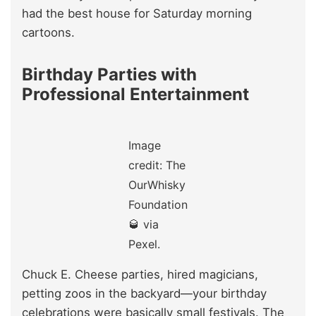
had the best house for Saturday morning
cartoons.
Birthday Parties with
Professional Entertainment
Image
credit: The
OurWhisky
Foundation
🥃 via
Pexel.
Chuck E. Cheese parties, hired magicians,
petting zoos in the backyard—your birthday
celebrations were basically small festivals. The