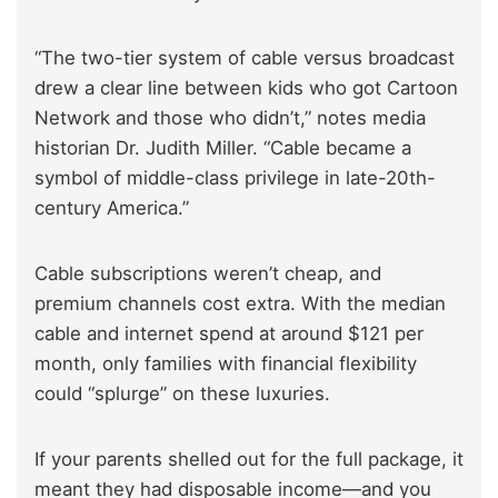
“The two-tier system of cable versus broadcast
drew a clear line between kids who got Cartoon
Network and those who didn’t,” notes media
historian Dr. Judith Miller. “Cable became a
symbol of middle-class privilege in late-20th-
century America.”
Cable subscriptions weren’t cheap, and
premium channels cost extra. With the median
cable and internet spend at around $121 per
month, only families with financial flexibility
could “splurge” on these luxuries.
If your parents shelled out for the full package, it
meant they had disposable income—and you