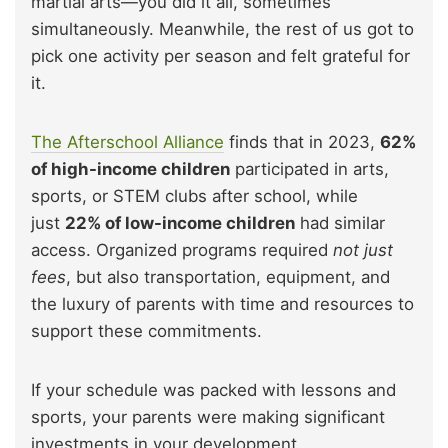
martial arts—you did it all, sometimes
simultaneously. Meanwhile, the rest of us got to
pick one activity per season and felt grateful for
it.
The Afterschool Alliance
finds that in 2023,
62%
of high-income children
participated in arts,
sports, or STEM clubs after school, while
just
22% of low-income children
had similar
access. Organized programs required
not just
fees
, but also transportation, equipment, and
the luxury of parents with time and resources to
support these commitments.
If your schedule was packed with lessons and
sports, your parents were making significant
investments in your development.