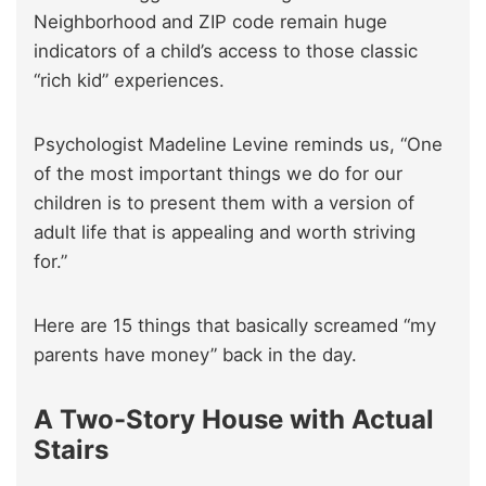
Neighborhood and ZIP code remain huge
indicators of a child’s access to those classic
“rich kid” experiences.
Psychologist Madeline Levine reminds us, “One
of the most important things we do for our
children is to present them with a version of
adult life that is appealing and worth striving
for.”
Here are 15 things that basically screamed “my
parents have money” back in the day.
A Two-Story House with Actual
Stairs