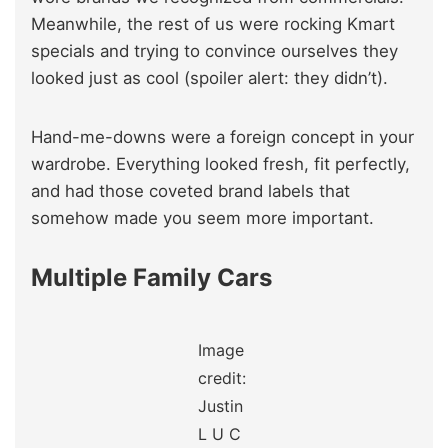
Meanwhile, the rest of us were rocking Kmart
specials and trying to convince ourselves they
looked just as cool (spoiler alert: they didn’t).
Hand-me-downs were a foreign concept in your
wardrobe. Everything looked fresh, fit perfectly,
and had those coveted brand labels that
somehow made you seem more important.
Multiple Family Cars
Image
credit:
Justin
L U C