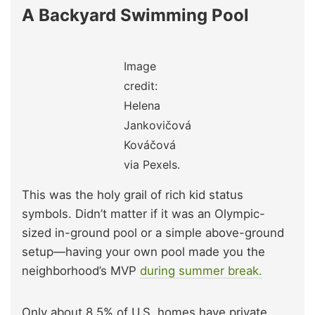
A Backyard Swimming Pool
Image
credit:
Helena
Jankovičová
Kováčová
via Pexels.
This was the holy grail of rich kid status
symbols. Didn’t matter if it was an Olympic-
sized in-ground pool or a simple above-ground
setup—having your own pool made you the
neighborhood’s MVP
during summer break.
Only about 8.5% of U.S. homes have private