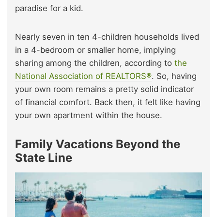
paradise for a kid.
Nearly seven in ten 4-children households lived
in a 4-bedroom or smaller home, implying
sharing among the children, according to
the
National Association of REALTORS®
. So, having
your own room remains a pretty solid indicator
of financial comfort. Back then, it felt like having
your own apartment within the house.
Family Vacations Beyond the
State Line