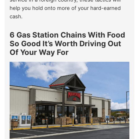
help you hold onto more of your hard-earned
cash.
6 Gas Station Chains With Food
So Good It’s Worth Driving Out
Of Your Way For