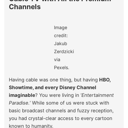
Channels
Image
credit:
Jakub
Zerdzicki
via
Pexels.
Having cable was one thing, but having
HBO,
Showtime, and every Disney Channel
imaginable
? You were living in ‘
Entertainment
Paradise.
‘ While some of us were stuck with
basic broadcast channels and fuzzy reception,
you had crystal-clear access to every cartoon
known to humanity.