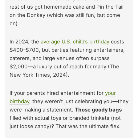
rest of us got homemade cake and Pin the Tail
on the Donkey (which was still fun, but come
on).
In 2024, the
average U.S. child’s birthday
costs
$400–$700, but parties featuring entertainers,
caterers, and large venues often surpass
$2,000—a luxury out of reach for many (The
New York Times, 2024).
If your parents hired entertainment for
your
birthday
, they weren’t just celebrating you—they
were making a statement.
Those goody bags
filled with actual toys or branded trinkets (not
just loose candy)
?
That was the ultimate flex.