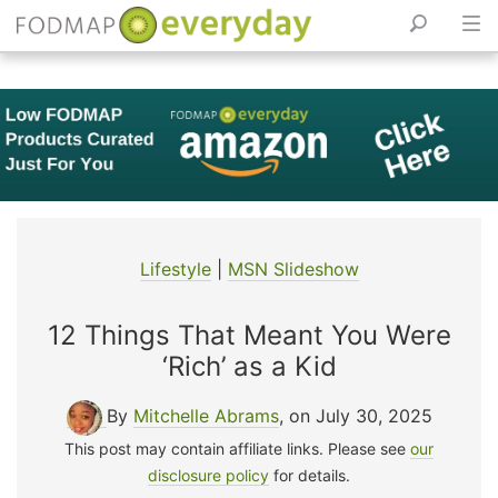
Skip
to
content
Lifestyle
|
MSN Slideshow
12 Things That Meant You Were
‘Rich’ as a Kid
By
Mitchelle Abrams
, on July 30, 2025
This post may contain affiliate links. Please see
our
disclosure policy
for details.