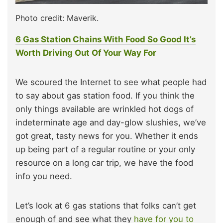
Photo credit: Maverik.
6 Gas Station Chains With Food So Good It’s
Worth Driving Out Of Your Way For
We scoured the Internet to see what people had
to say about gas station food. If you think the
only things available are wrinkled hot dogs of
indeterminate age and day-glow slushies, we’ve
got great, tasty news for you. Whether it ends
up being part of a regular routine or your only
resource on a long car trip, we have the food
info you need.
Let’s look at 6 gas stations that folks can’t get
enough of and see what they
have for you to