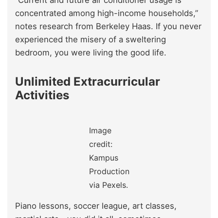
concentrated among high-income households,”
notes research from Berkeley Haas. If you never
experienced the misery of a sweltering
bedroom, you were living the good life.
Unlimited Extracurricular
Activities
Image
credit:
Kampus
Production
via Pexels.
Piano lessons, soccer league, art classes,