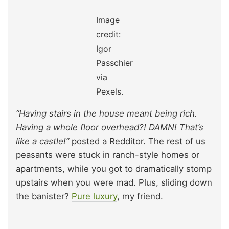
Image
credit:
Igor
Passchier
via
Pexels.
“Having stairs in the house meant being rich.
Having a whole floor overhead?! DAMN! That’s
like a castle!”
posted a Redditor. The rest of us
peasants were stuck in ranch-style homes or
apartments, while you got to dramatically stomp
upstairs when you were mad. Plus, sliding down
the banister?
Pure luxury
, my friend.