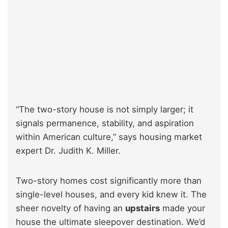
“The two-story house is not simply larger; it
signals permanence, stability, and aspiration
within American culture,” says housing market
expert Dr. Judith K. Miller.
Two-story homes cost significantly more than
single-level houses, and every kid knew it. The
sheer novelty of having an
upstairs
made your
house the ultimate sleepover destination. We’d