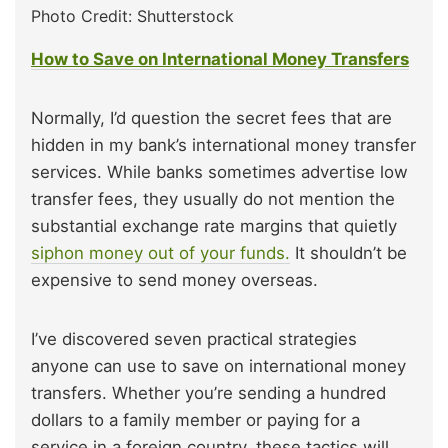
Photo Credit: Shutterstock
How to Save on International Money Transfers
Normally, I’d question the secret fees that are
hidden in my bank’s international money transfer
services. While banks sometimes advertise low
transfer fees, they usually do not mention the
substantial exchange rate margins that quietly
siphon money out of your funds.
It shouldn’t be
expensive to send money overseas.
I’ve discovered seven practical strategies
anyone can use to save on international money
transfers. Whether you’re sending a hundred
dollars to a family member or paying for a
service in a foreign country, these tactics will