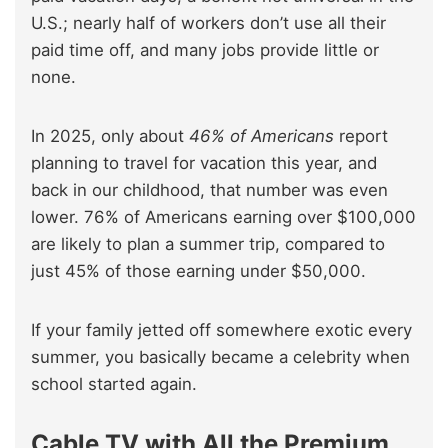
U.S.; nearly half of workers don’t use all their
paid time off, and many jobs provide little or
none.
In 2025, only about
46% of Americans
report
planning to travel for vacation this year, and
back in our childhood, that number was even
lower. 76% of Americans earning over $100,000
are likely to plan a summer trip, compared to
just 45% of those earning under $50,000.
If your family jetted off somewhere exotic every
summer, you basically became a celebrity when
school started again.
Cable TV with All the Premium