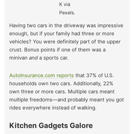
K via
Pexels.
Having two cars in the driveway was impressive
enough, but if your family had three or more
vehicles? You were definitely part of the upper
crust. Bonus points if one of them was a
minivan
and
a sports car.
AutoInsurance.com reports
that 37% of U.S.
households own two cars. Additionally, 22%
own three or more cars. Multiple cars meant
multiple freedoms—and probably meant you got
rides everywhere instead of walking.
Kitchen Gadgets Galore