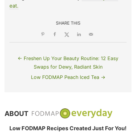
eat.
SHARE THIS
← Freshen Up Your Beauty Routine: 12 Easy
Swaps for Dewy, Radiant Skin
Low FODMAP Peach Iced Tea →
ABOUT
Low FODMAP Recipes Created Just For You!