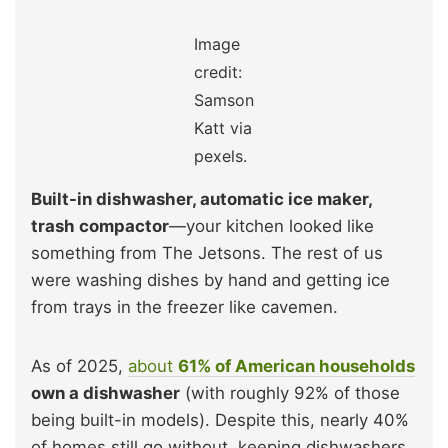
Image
credit:
Samson
Katt via
pexels.
Built-in dishwasher, automatic ice maker,
trash compactor
—your kitchen looked like
something from The Jetsons. The rest of us
were washing dishes by hand and getting ice
from trays in the freezer like cavemen.
As of 2025,
about
61% of American households
own a dishwasher
(with roughly 92% of those
being built-in models). Despite this, nearly 40%
of homes still go without, keeping dishwashers