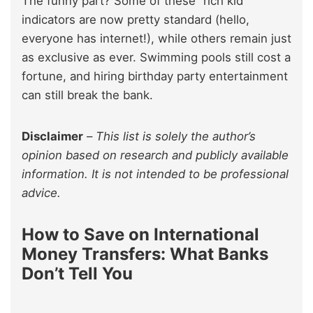
The funny part? Some of these “rich kid”
indicators are now pretty standard (hello,
everyone has internet!), while others remain just
as exclusive as ever. Swimming pools still cost a
fortune, and hiring birthday party entertainment
can still break the bank.
Disclaimer
–
This list is solely the author’s
opinion based on research and publicly available
information. It is not intended to be professional
advice.
How to Save on International
Money Transfers: What Banks
Don’t Tell You