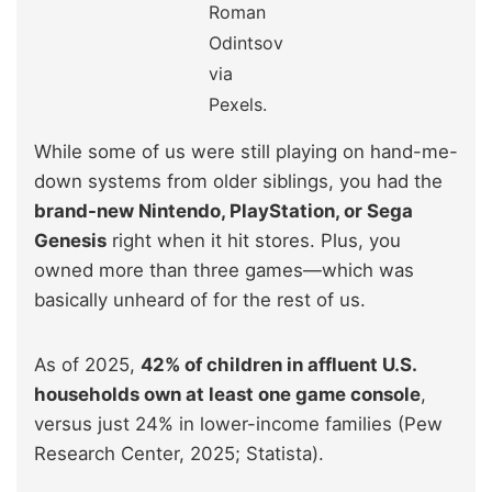
Roman
Odintsov
via
Pexels.
While some of us were still playing on hand-me-
down systems from older siblings, you had the
brand-new Nintendo, PlayStation, or Sega
Genesis
right when it hit stores. Plus, you
owned more than three games—which was
basically unheard of for the rest of us.
As of 2025,
42% of children in affluent U.S.
households own at least one game console
,
versus just 24% in lower-income families (Pew
Research Center, 2025; Statista).