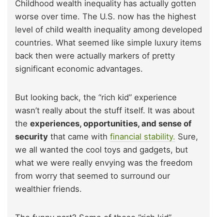
Childhood wealth inequality has actually gotten
worse over time. The U.S. now has the highest
level of child wealth inequality among developed
countries. What seemed like simple luxury items
back then were actually markers of pretty
significant economic advantages.
But looking back, the “rich kid” experience
wasn’t really about the stuff itself. It was about
the
experiences, opportunities, and sense of
security
that came with
financial stability.
Sure,
we all wanted the cool toys and gadgets, but
what we were really envying was the freedom
from worry that seemed to surround our
wealthier friends.