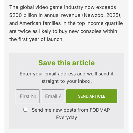
The global video game industry now exceeds
$200 billion in annual revenue (Newzoo, 2025),
and American families in the top income quartile
are twice as likely to buy new consoles within
the first year of launch.
Save this article
Enter your email address and we'll send it
straight to your inbox.
Send me new posts from FODMAP
Everyday