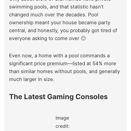
swimming pools, and that statistic hasn’t
changed much over the decades. Pool
ownership meant your house became party
central, and honestly, you probably got tired of
everyone asking to come over 🙂
Even now, a home with a pool commands a
significant price premium—listed at 54% more
than similar homes without pools, and generally
much larger in size.
The Latest Gaming Consoles
Image
credit: