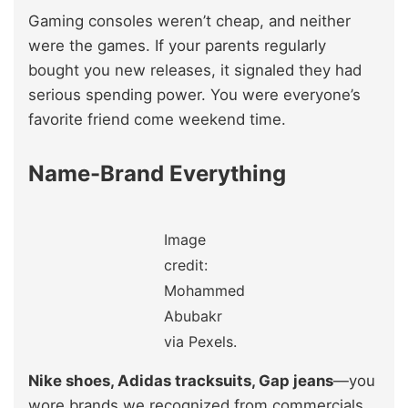
Gaming consoles weren’t cheap, and neither
were the games. If your parents regularly
bought you new releases, it signaled they had
serious spending power. You were everyone’s
favorite friend come weekend time.
Name-Brand Everything
Image
credit:
Mohammed
Abubakr
via Pexels.
Nike shoes, Adidas tracksuits, Gap jeans
—you
wore brands we recognized from commercials.