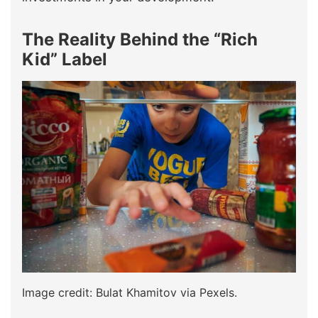
The Reality Behind the “Rich
Kid” Label
Image credit: Bulat Khamitov via Pexels.