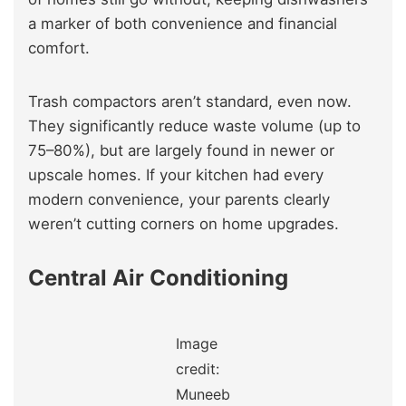
a marker of both convenience and financial
comfort.
Trash compactors aren’t standard, even now.
They significantly reduce waste volume (up to
75–80%), but are largely found in newer or
upscale homes. If your kitchen had every
modern convenience, your parents clearly
weren’t cutting corners on home upgrades.
Central Air Conditioning
Image
credit:
Muneeb