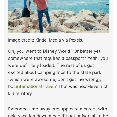
Image credit: Kindel Media via Pexels.
Oh, you went to Disney World? Or better yet,
somewhere that required a passport? Yeah, you
were definitely loaded. The rest of us got
excited about camping trips to the state park
(which were awesome, don’t get me wrong),
but
international travel?
That was next-level rich
kid territory.
Extended time away presupposed a parent with
paid vacation days, a benefit not universal in the