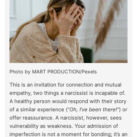
Photo by MART PRODUCTION/Pexels
This is an invitation for connection and mutual
empathy, two things a narcissist is incapable of.
A healthy person would respond with their story
of a similar experience (“
Oh, I’ve been there!
“) or
offer reassurance. A narcissist, however, sees
vulnerability as weakness. Your admission of
imperfection is not a moment for bonding; it’s an