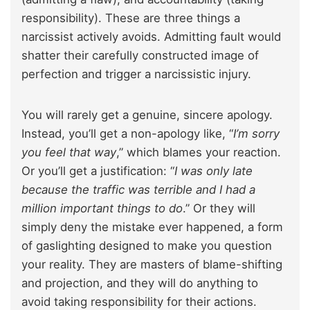
responsibility). These are three things a
narcissist actively avoids. Admitting fault would
shatter their carefully constructed image of
perfection and trigger a narcissistic injury.
You will rarely get a genuine, sincere apology.
Instead, you’ll get a non-apology like, “
I’m sorry
you feel that way
,” which blames your reaction.
Or you’ll get a justification: “
I was only late
because the traffic was terrible and I had a
million important things to do
.” Or they will
simply deny the mistake ever happened, a form
of gaslighting designed to make you question
your reality. They are masters of blame-shifting
and projection, and they will do anything to
avoid taking responsibility for their actions.