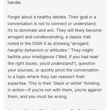
handle.
Forget about a healthy debate. Their goal in a
conversation is not to connect or understand;
it’s to dominate and win. They will likely become
arrogant and condescending, a classic trait
noted in the DSM-5 as showing “
arrogant
,
haughty behaviors or attitudes.
” They might
belittle your intelligence (“
Well, if you had read
the right books, you’d understand
“), question
your sources, or quickly pivot the conversation
to a topic where they can reassert their
expertise. This is their “
black or white
” thinking
in action—if you’re not with them, you’re against
them, and you must be wrong.