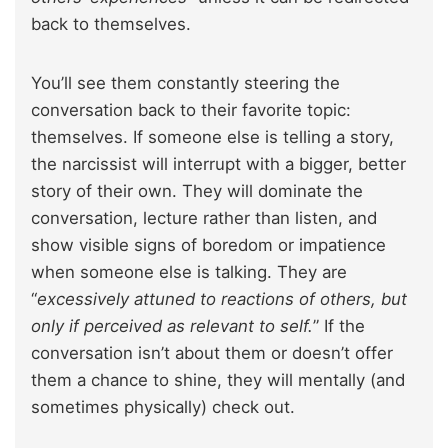
back to themselves.
You’ll see them constantly steering the
conversation back to their favorite topic:
themselves. If someone else is telling a story,
the narcissist will interrupt with a bigger, better
story of their own. They will dominate the
conversation, lecture rather than listen, and
show visible signs of boredom or impatience
when someone else is talking. They are
“
excessively attuned to reactions of others, but
only if perceived as relevant to self.
” If the
conversation isn’t about them or doesn’t offer
them a chance to shine, they will mentally (and
sometimes physically) check out.