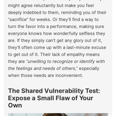
might agree reluctantly but make you feel
deeply indebted to them, reminding you of their
“
sacrifice
” for weeks. Or they’ll find a way to
turn the favor into a performance, making sure
everyone knows how wonderfully selfless they
are. If they simply can’t get any glory out of it,
they’ll often come up with a last-minute excuse
to get out of it. Their lack of empathy means
they are “
unwilling to recognize or identify with
the feelings and needs of others
,” especially
when those needs are inconvenient.
The Shared Vulnerability Test:
Expose a Small Flaw of Your
Own