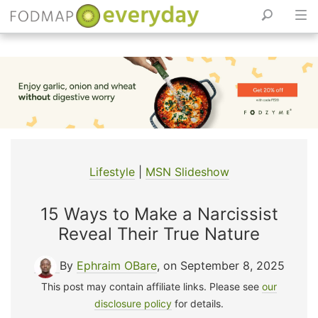
Skip
to
content
Lifestyle
|
MSN Slideshow
15 Ways to Make a Narcissist
Reveal Their True Nature
By
Ephraim OBare
, on September 8, 2025
This post may contain affiliate links. Please see
our
disclosure policy
for details.