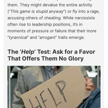
them. They might devalue the entire activity
(“
This game is stupid anyway
“) or fly into a rage,
accusing others of cheating. While narcissists
often rise to leadership positions, it’s in
moments of pressure or failure that their more
“
tyrannical
” and “
arrogant
” traits emerge.
The ‘
Help
‘ Test: Ask for a Favor
That Offers Them No Glory