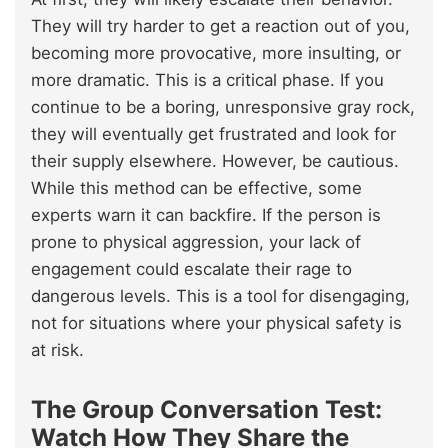
They will try harder to get a reaction out of you,
becoming more provocative, more insulting, or
more dramatic. This is a critical phase. If you
continue to be a boring, unresponsive gray rock,
they will eventually get frustrated and look for
their supply elsewhere. However, be cautious.
While this method can be effective, some
experts warn it can backfire. If the person is
prone to physical aggression, your lack of
engagement could escalate their rage to
dangerous levels. This is a tool for disengaging,
not for situations where your physical safety is
at risk.
The Group Conversation Test:
Watch How They Share the