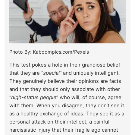
Photo By: Kaboompics.com/Pexels
This test pokes a hole in their grandiose belief
that they are “
special
” and uniquely intelligent.
They genuinely believe their opinions are facts
and that they should only associate with other
“
high-status people
” who will, of course, agree
with them. When you disagree, they don’t see it
as a healthy exchange of ideas. They see it as a
personal attack on their intellect, a painful
narcissistic injury that their fragile ego cannot