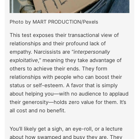
Photo by MART PRODUCTION/Pexels
This test exposes their transactional view of
relationships and their profound lack of
empathy. Narcissists are “
interpersonally
exploitative
,” meaning they take advantage of
others to achieve their ends. They form
relationships with people who can boost their
status or self-esteem. A favor that is simply
about helping you—with no audience to applaud
their generosity—holds zero value for them. It’s
all cost and no benefit.
You’ll likely get a sigh, an eye-roll, or a lecture
about how swamped and busy they are. They