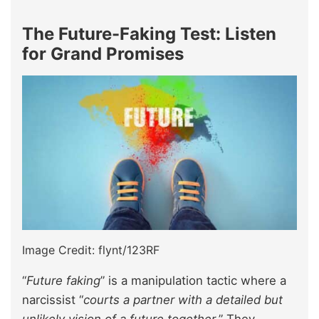
The Future-Faking Test: Listen
for Grand Promises
Image Credit: flynt/123RF
“
Future faking
” is a manipulation tactic where a
narcissist “
courts a partner with a detailed but
unlikely vision of a future together.
” They