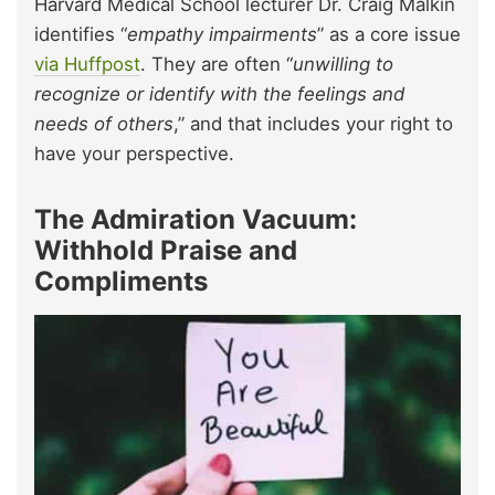
Harvard Medical School lecturer Dr. Craig Malkin
identifies “
empathy impairments
” as a core issue
via Huffpost
. They are often “
unwilling to
recognize or identify with the feelings and
needs of others
,” and that includes your right to
have your perspective.
The Admiration Vacuum:
Withhold Praise and
Compliments