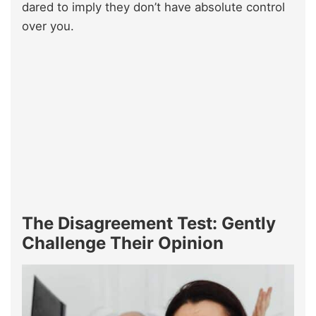
dared to imply they don’t have absolute control
over you.
The Disagreement Test: Gently
Challenge Their Opinion