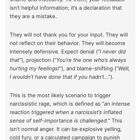
isn’t helpful information; it’s a declaration that
they are a mistake.
They will not thank you for your input. They will
not reflect on their behavior. They will become
intensely defensive. Expect denial (“
I never did
that
“), projection (“
You’re the one who’s always
hurting my feelings!
“), and blame-shifting (“
Well,
I wouldn’t have done that if you hadn’t.
..”).
This is the most likely scenario to trigger
narcissistic rage, which is defined as “
an intense
reaction triggered when a narcissist’s inflated
sense of self-importance is challenged.
” This
isn’t normal anger. It can be explosive yelling,
cold fury, or a calculated campaign to punish