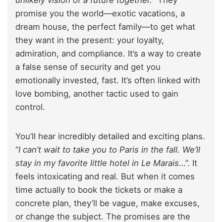
promise you the world—exotic vacations, a
dream house, the perfect family—to get what
they want in the present: your loyalty,
admiration, and compliance. It’s a way to create
a false sense of security and get you
emotionally invested, fast. It’s often linked with
love bombing, another tactic used to gain
control.
You’ll hear incredibly detailed and exciting plans.
“
I can’t wait to take you to Paris in the fall. We’ll
stay in my favorite little hotel in Le Marais
…”. It
feels intoxicating and real. But when it comes
time actually to book the tickets or make a
concrete plan, they’ll be vague, make excuses,
or change the subject. The promises are the