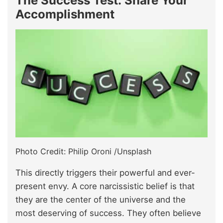
The Success Test: Share Your
Accomplishment
Photo Credit: Philip Oroni /Unsplash
This directly triggers their powerful and ever-
present envy. A core narcissistic belief is that
they are the center of the universe and the
most deserving of success. They often believe