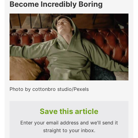
Become Incredibly Boring
Photo by cottonbro studio/Pexels
Save this article
Enter your email address and we'll send it
straight to your inbox.