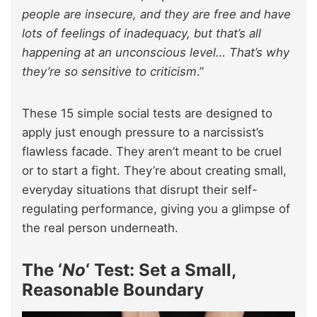
people are insecure, and they are free and have
lots of feelings of inadequacy, but that’s all
happening at an unconscious level… That’s why
they’re so sensitive to criticism
.”
These 15 simple social tests are designed to
apply just enough pressure to a narcissist’s
flawless facade. They aren’t meant to be cruel
or to start a fight. They’re about creating small,
everyday situations that disrupt their self-
regulating performance, giving you a glimpse of
the real person underneath.
The ‘
No
‘ Test: Set a Small,
Reasonable Boundary