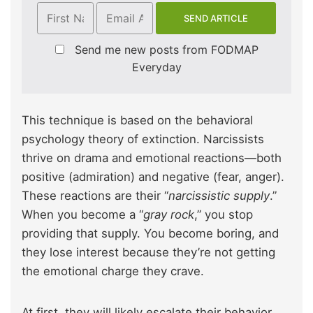
Send me new posts from FODMAP
Everyday
This technique is based on the behavioral
psychology theory of extinction. Narcissists
thrive on drama and emotional reactions—both
positive (admiration) and negative (fear, anger).
These reactions are their “
narcissistic supply
.”
When you become a “
gray rock
,” you stop
providing that supply. You become boring, and
they lose interest because they’re not getting
the emotional charge they crave.
At first, they will likely escalate their behavior.