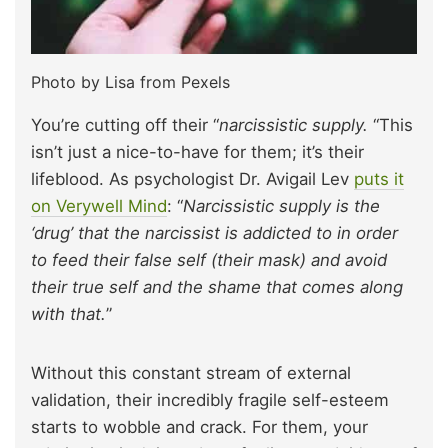
Photo by Lisa from Pexels
You’re cutting off their “
narcissistic supply.
“This
isn’t just a nice-to-have for them; it’s their
lifeblood. As psychologist Dr. Avigail Lev
puts it
on Verywell Mind
: “
Narcissistic supply is the
‘drug’ that the narcissist is addicted to in order
to feed their false self (their mask) and avoid
their true self and the shame that comes along
with that.
”
Without this constant stream of external
validation, their incredibly fragile self-esteem
starts to wobble and crack. For them, your