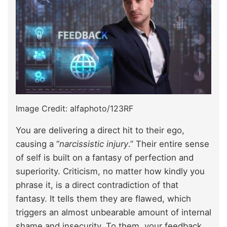
Image Credit: alfaphoto/123RF
You are delivering a direct hit to their ego,
causing a “
narcissistic injury
.” Their entire sense
of self is built on a fantasy of perfection and
superiority. Criticism, no matter how kindly you
phrase it, is a direct contradiction of that
fantasy. It tells them they are flawed, which
triggers an almost unbearable amount of internal
shame and insecurity. To them, your feedback