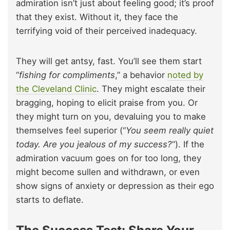
admiration isn’t just about feeling good; it’s proof
that they exist. Without it, they face the
terrifying void of their perceived inadequacy.
They will get antsy, fast. You’ll see them start
“
fishing for compliments
,” a behavior
noted by
the Cleveland Clinic
. They might escalate their
bragging, hoping to elicit praise from you. Or
they might turn on you, devaluing you to make
themselves feel superior (“
You seem really quiet
today. Are you jealous of my success?
“). If the
admiration vacuum goes on for too long, they
might become sullen and withdrawn, or even
show signs of anxiety or depression as their ego
starts to deflate.