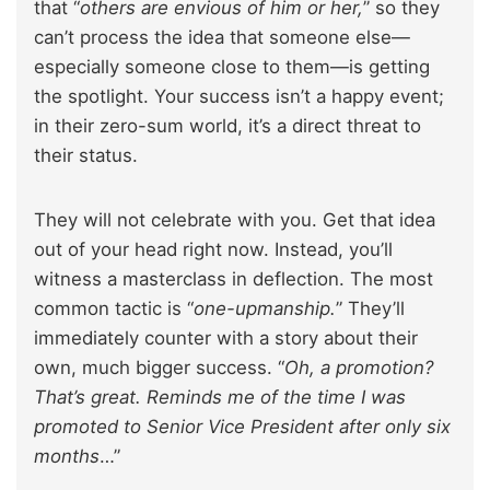
that “
others are envious of him or her,
” so they
can’t process the idea that someone else—
especially someone close to them—is getting
the spotlight. Your success isn’t a happy event;
in their zero-sum world, it’s a direct threat to
their status.
They will not celebrate with you. Get that idea
out of your head right now. Instead, you’ll
witness a masterclass in deflection. The most
common tactic is “
one-upmanship.
” They’ll
immediately counter with a story about their
own, much bigger success. “
Oh, a promotion?
That’s great. Reminds me of the time I was
promoted to Senior Vice President after only six
months
…”