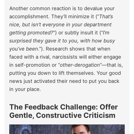
Another common reaction is to devalue your
accomplishment. They’ll minimize it (“
That’s
nice, but isn’t everyone in your department
getting promoted?
“) or subtly insult it (“
I’m
surprised they gave it to you, with how busy
you’ve been
.”). Research shows that when
faced with a rival, narcissists will either engage
in self-promotion or “
other-derogation
“—that is,
putting you down to lift themselves. Your good
news just activated their need to put you back
in your place.
The Feedback Challenge: Offer
Gentle, Constructive Criticism