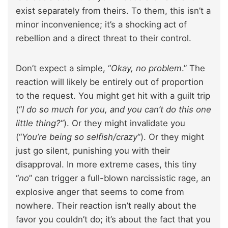
exist separately from theirs. To them, this isn’t a
minor inconvenience; it’s a shocking act of
rebellion and a direct threat to their control.
Don’t expect a simple, “
Okay, no problem
.” The
reaction will likely be entirely out of proportion
to the request. You might get hit with a guilt trip
(“
I do so much for you, and you can’t do this one
little thing?
“). Or they might invalidate you
(“
You’re being so selfish/crazy
“). Or they might
just go silent, punishing you with their
disapproval. In more extreme cases, this tiny
“
no
” can trigger a full-blown narcissistic rage, an
explosive anger that seems to come from
nowhere. Their reaction isn’t really about the
favor you couldn’t do; it’s about the fact that you