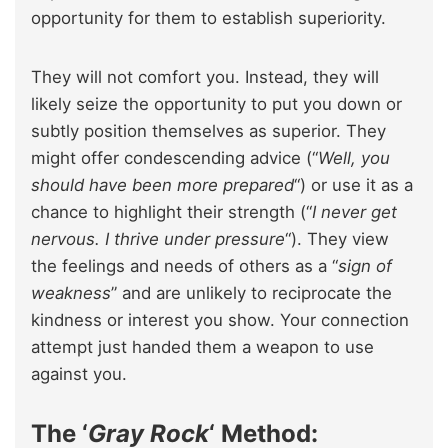
opportunity for them to establish superiority.
They will not comfort you. Instead, they will
likely seize the opportunity to put you down or
subtly position themselves as superior. They
might offer condescending advice (“
Well, you
should have been more prepared
“) or use it as a
chance to highlight their strength (“
I never get
nervous. I thrive under pressure
“). They view
the feelings and needs of others as a “
sign of
weakness
” and are unlikely to reciprocate the
kindness or interest you show. Your connection
attempt just handed them a weapon to use
against you.
The ‘
Gray Rock
‘ Method: