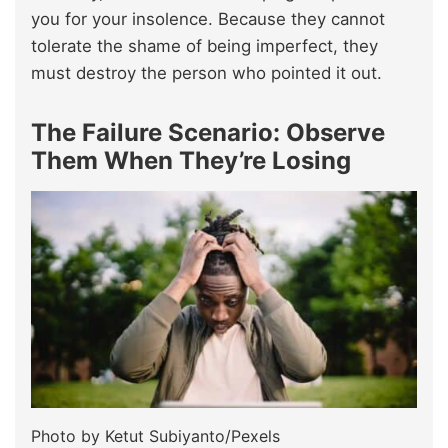
you for your insolence. Because they cannot
tolerate the shame of being imperfect, they
must destroy the person who pointed it out.
The Failure Scenario: Observe
Them When They’re Losing
Photo by Ketut Subiyanto/Pexels