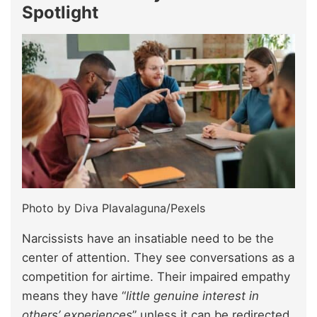
Spotlight
Photo by Diva Plavalaguna/Pexels
Narcissists have an insatiable need to be the
center of attention. They see conversations as a
competition for airtime. Their impaired empathy
means they have “
little genuine interest in
others’ experiences
” unless it can be redirected