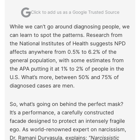
Click to add us as a Google Trusted Source
While we can’t go around diagnosing people, we
can learn to spot the patterns. Research from
the National Institutes of Health suggests NPD
affects anywhere from 0.5% to 6.2% of the
general population, with some estimates from
the APA putting it at 1% to 2% of people in the
U.S. What’s more, between 50% and 75% of
diagnosed cases are men.
So, what’s going on behind the perfect mask?
It’s a performance, a carefully constructed
facade designed to protect an intensely fragile
ego. As world-renowned expert on narcissism,
Dr. Ramani Durvasula, explains: “
Narcissistic