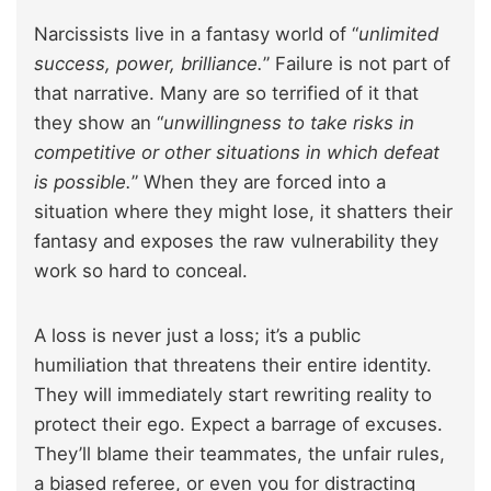
Narcissists live in a fantasy world of “
unlimited
success, power, brilliance.
” Failure is not part of
that narrative. Many are so terrified of it that
they show an “
unwillingness to take risks in
competitive or other situations in which defeat
is possible.
” When they are forced into a
situation where they might lose, it shatters their
fantasy and exposes the raw vulnerability they
work so hard to conceal.
A loss is never just a loss; it’s a public
humiliation that threatens their entire identity.
They will immediately start rewriting reality to
protect their ego. Expect a barrage of excuses.
They’ll blame their teammates, the unfair rules,
a biased referee, or even you for distracting