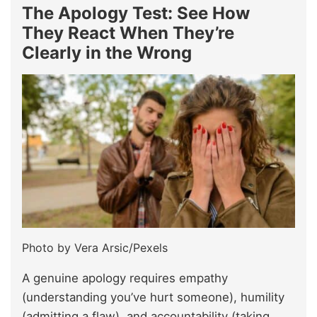
The Apology Test: See How
They React When They’re
Clearly in the Wrong
Photo by Vera Arsic/Pexels
A genuine apology requires empathy
(understanding you’ve hurt someone), humility
(admitting a flaw), and accountability (taking