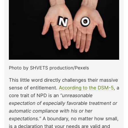
Photo by SHVETS production/Pexels
This little word directly challenges their massive
sense of entitlement.
According to the DSM-5
, a
core trait of NPD is an “
unreasonable
expectation of especially favorable treatment or
automatic compliance with his or her
expectations.
” A boundary, no matter how small,
is a declaration that your needs are valid and