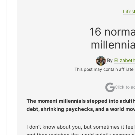
Lifes
16 normal
millenni
By
Elizabet
This post may contain affiliate
Click to 
The moment millennials stepped into adulth
debt, shrinking paychecks, and a world mov
I don’t know about you, but sometimes it feels
and then watched the world quietly change all t