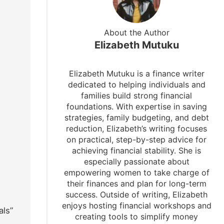
About the Author
Elizabeth Mutuku
Elizabeth Mutuku is a finance writer
dedicated to helping individuals and
families build strong financial
foundations. With expertise in saving
strategies, family budgeting, and debt
reduction, Elizabeth’s writing focuses
on practical, step-by-step advice for
achieving financial stability. She is
especially passionate about
empowering women to take charge of
their finances and plan for long-term
success. Outside of writing, Elizabeth
enjoys hosting financial workshops and
als”
creating tools to simplify money