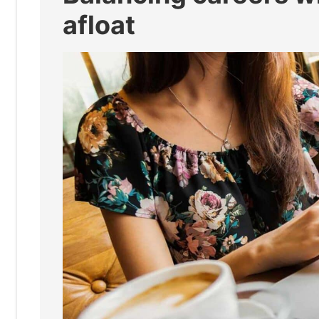
afloat