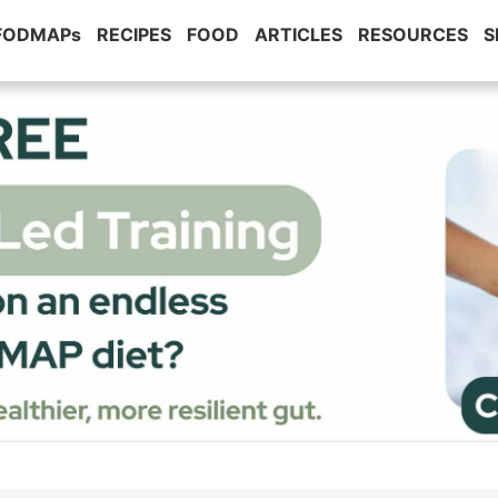
 FODMAPs
RECIPES
FOOD
ARTICLES
RESOURCES
S