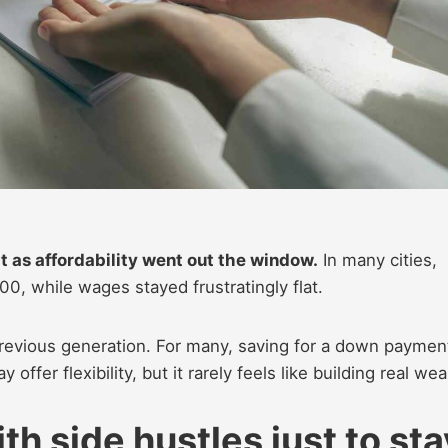
t as affordability went out the window.
In many cities,
0, while wages stayed frustratingly flat.
previous generation. For many, saving for a down paymen
offer flexibility, but it rarely feels like building real wea
th side hustles just to sta