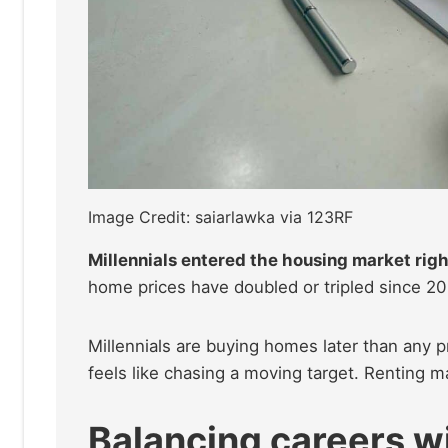
Image Credit: saiarlawka via 123RF
Millennials entered the housing market righ
home prices have doubled or tripled since 200
Millennials are buying homes later than any 
feels like chasing a moving target. Renting may 
Balancing careers wi