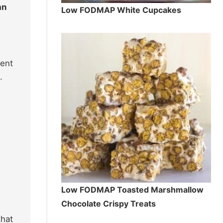
an
Low FODMAP White Cupcakes
dent
.
Low FODMAP Toasted Marshmallow
Chocolate Crispy Treats
that