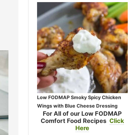
Low FODMAP Smoky Spicy Chicken
Wings with Blue Cheese Dressing
For All of our Low FODMAP
Comfort Food Recipes
Click
Here