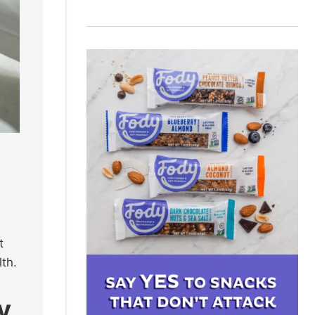
t
lth.
y