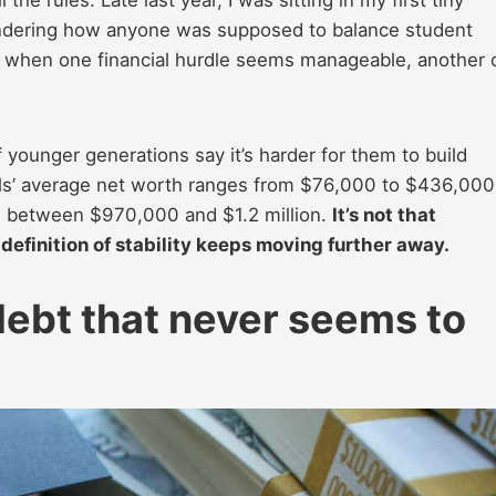
 wondering how anyone was supposed to balance student
Just when one financial hurdle seems manageable, another
younger generations say it’s harder for them to build
nials’ average net worth ranges from $76,000 to $436,000
e between $970,000 and $1.2 million.
It’s not that
e definition of stability keeps moving further away.
debt that never seems to