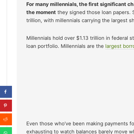
For many millennials, the first significant 
the moment
they signed those loan papers. S
trillion, with millennials carrying the largest s
Millennials hold over $1.13 trillion in federal
loan portfolio. Millennials are the
largest bor
Even those who’ve been making payments for ye
exhausting to watch balances barely move whi