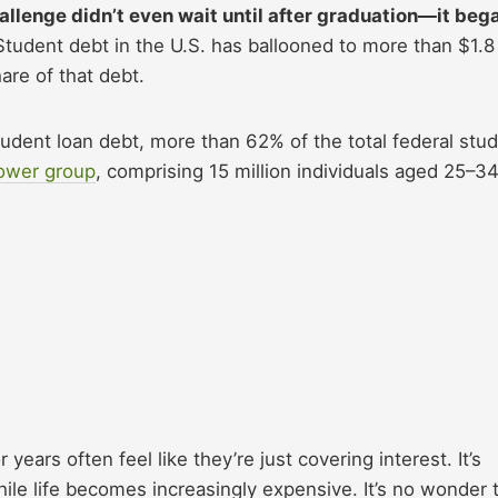
challenge didn’t even wait until after graduation—it beg
tudent debt in the U.S. has ballooned to more than $1.8
hare of that debt.
 student loan debt, more than 62% of the total federal stu
rower group
, comprising 15 million individuals aged 25–34
ars often feel like they’re just covering interest. It’s
le life becomes increasingly expensive. It’s no wonder 