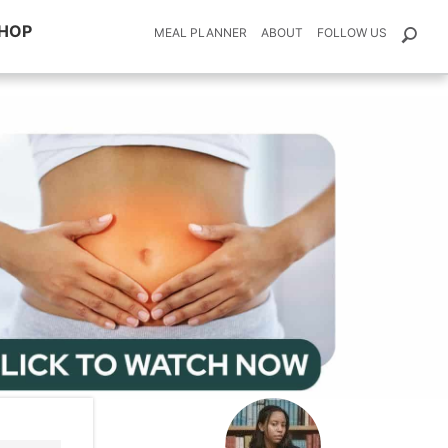
HOP
MEAL PLANNER
ABOUT
FOLLOW US