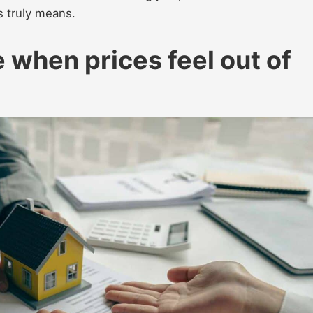
s truly means.
 when prices feel out of