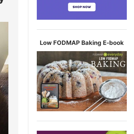
Low FODMAP Baking E-book