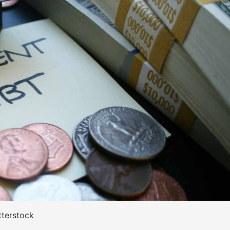
tterstock