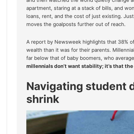
apartment, staring at a stack of bills, and
loans, rent, and the cost of just existing. 
moves the goalposts further out of reach.
A report by Newsweek highlights that 38% of 
wealth than it was for their parents. Millen
far below that of baby boomers, who averag
millennials don’t want stability; it’s that th
Navigating student 
shrink