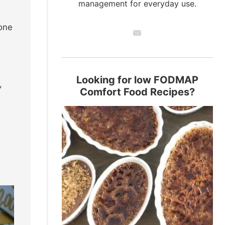
management for everyday use.
 one
Looking for low FODMAP
,
Comfort Food Recipes?