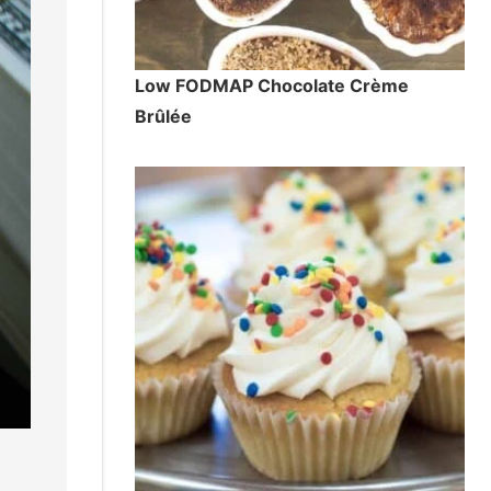
Low FODMAP Chocolate Crème
Brûlée