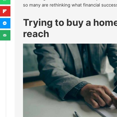
so many are rethinking what financial succes
Trying to buy a home
reach