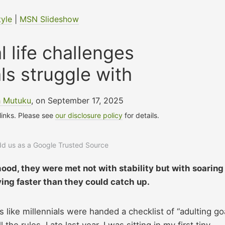
tyle
|
MSN Slideshow
 life challenges
als struggle with
h Mutuku
, on September 17, 2025
 links. Please see
our disclosure policy
for details.
add us as a Google Trusted Source
ood, they were met not with stability but with soaring
ing faster than they could catch up.
 like millennials were handed a checklist of “adulting go
he rules. Late last year, I was sitting in my first tiny