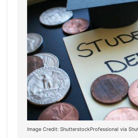
Image Credit: ShutterstockProfessional via Shu