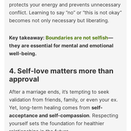
protects your energy and prevents unnecessary
conflict. Learning to say “no” or “this is not okay”
becomes not only necessary but liberating.
Key takeaway:
Boundaries are not selfish
—
they are essential for mental and emotional
well-being.
4. Self-love matters more than
approval
After a marriage ends, it’s tempting to seek
validation from friends, family, or even your ex.
Yet, long-term healing comes from
self-
acceptance and self-compassion
. Respecting
yourself sets the foundation for healthier