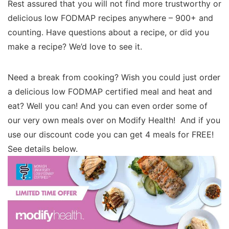
Rest assured that you will not find more trustworthy or
delicious low FODMAP recipes anywhere – 900+ and
counting. Have questions about a recipe, or did you
make a recipe? We’d love to see it.
Need a break from cooking? Wish you could just order
a delicious low FODMAP certified meal and heat and
eat? Well you can! And you can even order some of
our very own meals over on Modify Health! And if you
use our discount code you can get 4 meals for FREE!
See details below.