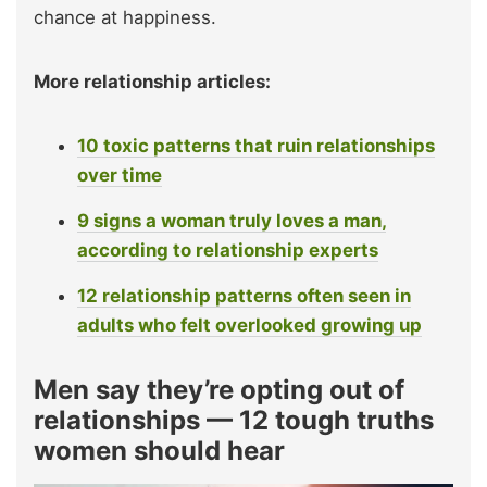
chance at happiness.
More relationship articles:
10 toxic patterns that ruin relationships
over time
9 signs a woman truly loves a man,
according to relationship experts
12 relationship patterns often seen in
adults who felt overlooked growing up
Men say they’re opting out of
relationships — 12 tough truths
women should hear