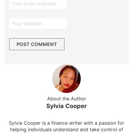
About the Author
Sylvia Cooper
Sylvia Cooper is a finance writer with a passion for
helping individuals understand and take control of