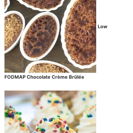
Low
FODMAP Chocolate Crème Brûlée