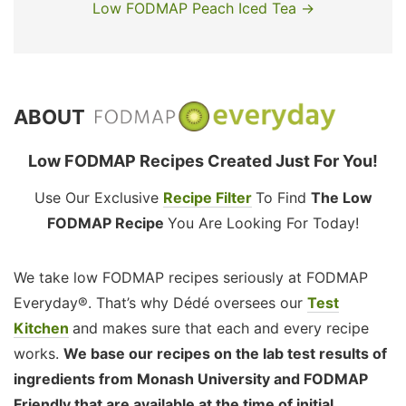
Low FODMAP Peach Iced Tea →
ABOUT
Low FODMAP Recipes Created Just For You!
Use Our Exclusive
Recipe Filter
To Find
The Low
FODMAP Recipe
You Are Looking For Today!
We take low FODMAP recipes seriously at FODMAP
Everyday®. That’s why Dédé oversees our
Test
Kitchen
and makes sure that each and every recipe
works.
We base our recipes on the lab test results of
ingredients from Monash University and FODMAP
Friendly that are available at the time of initial