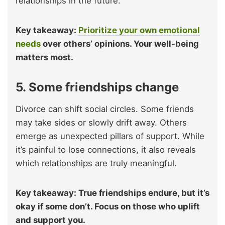
relationships in the future.
Key takeaway:
Prioritize your own emotional
needs
over others’ opinions. Your well-being
matters most.
5. Some friendships change
Divorce can shift social circles. Some friends
may take sides or slowly drift away. Others
emerge as unexpected pillars of support. While
it’s painful to lose connections, it also reveals
which relationships are truly meaningful.
Key takeaway: True friendships endure, but it’s
okay if some don’t. Focus on those who uplift
and support you.