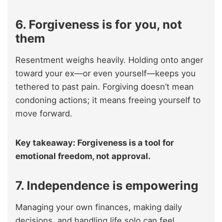
6. Forgiveness is for you, not
them
Resentment weighs heavily. Holding onto anger
toward your ex—or even yourself—keeps you
tethered to past pain. Forgiving doesn’t mean
condoning actions; it means freeing yourself to
move forward.
Key takeaway: Forgiveness is a tool for
emotional freedom, not approval.
7. Independence is empowering
Managing your own finances, making daily
decisions, and handling life solo can feel