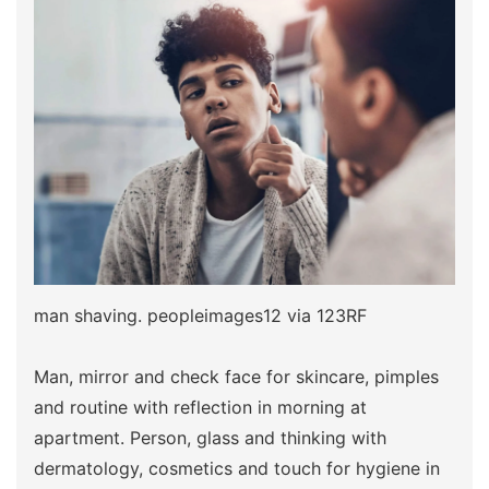
man shaving. peopleimages12 via 123RF
Man, mirror and check face for skincare, pimples
and routine with reflection in morning at
apartment. Person, glass and thinking with
dermatology, cosmetics and touch for hygiene in