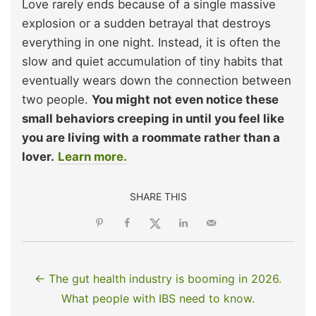
Love rarely ends because of a single massive
explosion or a sudden betrayal that destroys
everything in one night. Instead, it is often the
slow and quiet accumulation of tiny habits that
eventually wears down the connection between
two people.
You might not even notice these
small behaviors creeping in until you feel like
you are living with a roommate rather than a
lover.
Learn more.
SHARE THIS
← The gut health industry is booming in 2026.
What people with IBS need to know.