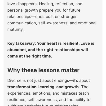
love disappears. Healing, reflection, and
personal growth prepare you for future
relationships—ones built on stronger
communication, self-awareness, and emotional
maturity.
Key takeaway: Your heart is resilient. Love is
abundant, and the right relationships will
come at the right time.
Why these lessons matter
Divorce is not just about endings—it’s about
transformation, learning, and growth
. The
experiences, emotions, and mistakes teach
resilience, self-awareness, and the ability to
cultivate healthier future relationships.