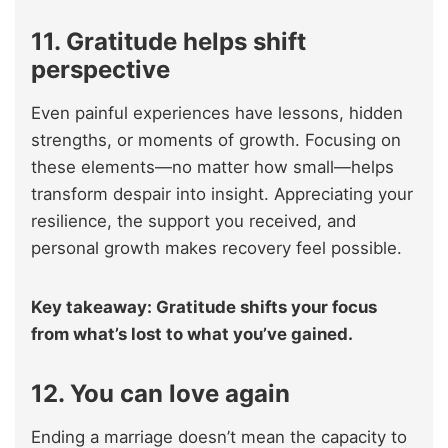
11. Gratitude helps shift
perspective
Even painful experiences have lessons, hidden
strengths, or moments of growth. Focusing on
these elements—no matter how small—helps
transform despair into insight. Appreciating your
resilience, the support you received, and
personal growth makes recovery feel possible.
Key takeaway: Gratitude shifts your focus
from what’s lost to what you’ve gained.
12. You can love again
Ending a marriage doesn’t mean the capacity to