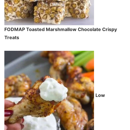
FODMAP Toasted Marshmallow Chocolate Crispy
Treats
Low