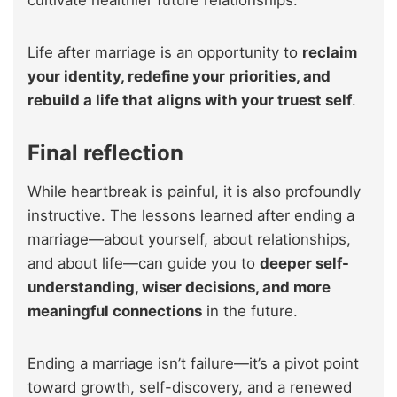
Life after marriage is an opportunity to
reclaim
your identity, redefine your priorities, and
rebuild a life that aligns with your truest self
.
Final reflection
While heartbreak is painful, it is also profoundly
instructive. The lessons learned after ending a
marriage—about yourself, about relationships,
and about life—can guide you to
deeper self-
understanding, wiser decisions, and more
meaningful connections
in the future.
Ending a marriage isn’t failure—it’s a pivot point
toward growth, self-discovery, and a renewed