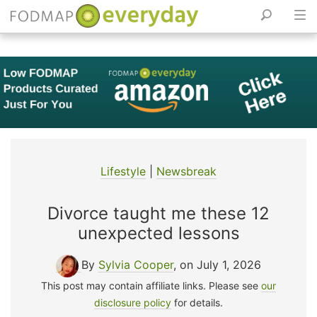
Skip
to
content
Lifestyle
|
Newsbreak
Divorce taught me these 12
unexpected lessons
By
Sylvia Cooper
, on July 1, 2026
This post may contain affiliate links. Please see
our
disclosure policy
for details.