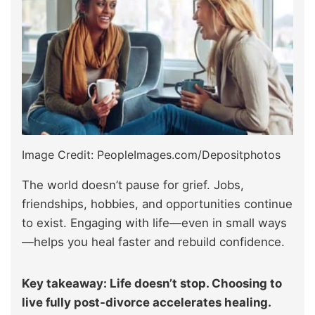
Image Credit: PeopleImages.com/Depositphotos
The world doesn’t pause for grief. Jobs,
friendships, hobbies, and opportunities continue
to exist. Engaging with life—even in small ways
—helps you heal faster and rebuild confidence.
Key takeaway: Life doesn’t stop. Choosing to
live fully post-divorce accelerates healing.