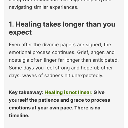
navigating similar experiences.
1. Healing takes longer than you
expect
Even after the divorce papers are signed, the
emotional process continues. Grief, anger, and
nostalgia often linger far longer than anticipated.
Some days you feel strong and hopeful; other
days, waves of sadness hit unexpectedly.
Key takeaway:
Healing is not linear.
Give
yourself the patience and grace to process
emotions at your own pace. There is no
timeline.