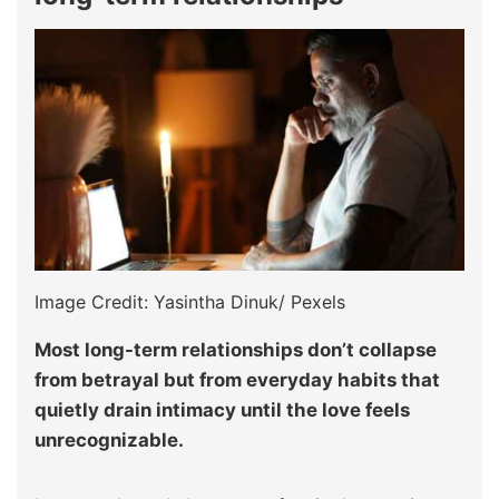
Image Credit: Yasintha Dinuk/ Pexels
Most long-term relationships don’t collapse
from betrayal but from everyday habits that
quietly drain intimacy until the love feels
unrecognizable.