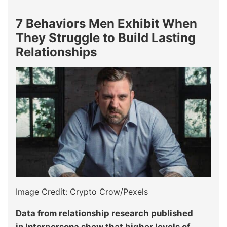
7 Behaviors Men Exhibit When
They Struggle to Build Lasting
Relationships
Image Credit: Crypto Crow/Pexels
Data from relationship research published
in Interpersona show that higher levels of