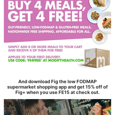
And download Fig the low FODMAP
supermarket shopping app and get 15% off of
Fig+ when you use FE15 at check out.