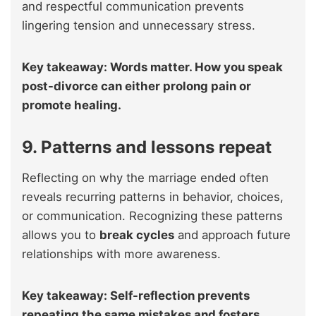
and respectful communication prevents
lingering tension and unnecessary stress.
Key takeaway: Words matter. How you speak
post-divorce can either prolong pain or
promote healing.
9. Patterns and lessons repeat
Reflecting on why the marriage ended often
reveals recurring patterns in behavior, choices,
or communication. Recognizing these patterns
allows you to
break cycles
and approach future
relationships with more awareness.
Key takeaway: Self-reflection prevents
repeating the same mistakes and fosters