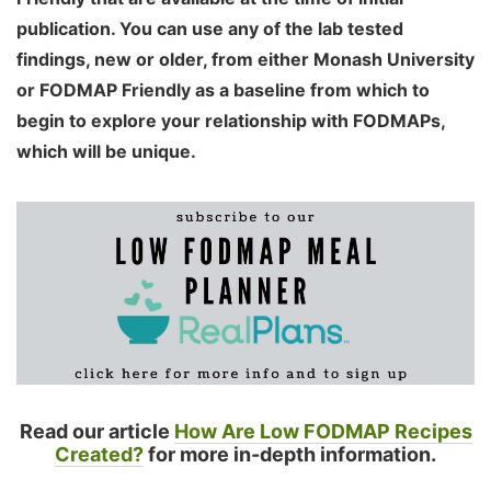
publication. You can use any of the lab tested
findings, new or older, from either Monash University
or FODMAP Friendly as a baseline from which to
begin to explore your relationship with FODMAPs,
which will be unique.
Read our article
How Are Low FODMAP Recipes
Created?
for more in-depth information.