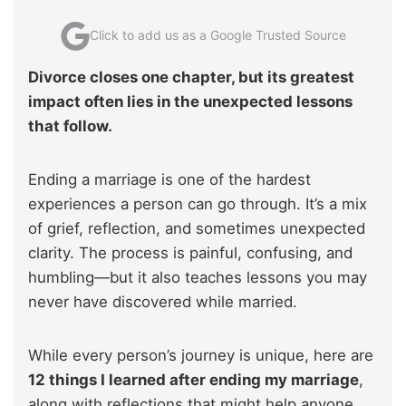
Click to add us as a Google Trusted Source
Divorce closes one chapter, but its greatest
impact often lies in the unexpected lessons
that follow.
Ending a marriage is one of the hardest
experiences a person can go through. It’s a mix
of grief, reflection, and sometimes unexpected
clarity. The process is painful, confusing, and
humbling—but it also teaches lessons you may
never have discovered while married.
While every person’s journey is unique, here are
12 things I learned after ending my marriage
,
along with reflections that might help anyone