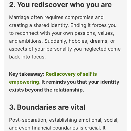
2. You rediscover who you are
Marriage often requires compromise and
creating a shared identity. Ending it forces you
to reconnect with your own passions, values,
and ambitions. Suddenly, hobbies, dreams, or
aspects of your personality you neglected come
back into focus.
Key takeaway:
Rediscovery of self is
empowering
. It reminds you that your identity
exists beyond the relationship.
3. Boundaries are vital
Post-separation, establishing emotional, social,
and even financial boundaries is crucial. It