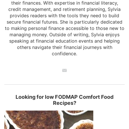
their finances. With expertise in financial literacy,
credit management, and retirement planning, Sylvia
provides readers with the tools they need to build
secure financial futures. She is particularly dedicated
to making personal finance accessible to those new to
managing money. Outside of writing, Sylvia enjoys
speaking at financial education events and helping
others navigate their financial journeys with
confidence.
Looking for low FODMAP Comfort Food
Recipes?