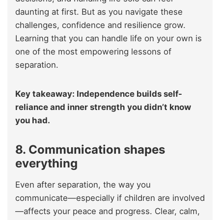
daunting at first. But as you navigate these
challenges, confidence and resilience grow.
Learning that you can handle life on your own is
one of the most empowering lessons of
separation.
Key takeaway: Independence builds self-
reliance and inner strength you didn’t know
you had.
8. Communication shapes
everything
Even after separation, the way you
communicate—especially if children are involved
—affects your peace and progress. Clear, calm,