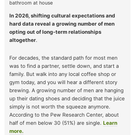
bathroom at house
In 2026, shifting cultural expectations and
hard data reveal a growing number of men
opting out of long-term relationships
altogether
.
For decades, the standard path for most men
was to find a partner, settle down, and start a
family. But walk into any local coffee shop or
gym today, and you will hear a different story
brewing. A growing number of men are hanging
up their dating shoes and deciding that the juice
simply is not worth the squeeze anymore.
According to the Pew Research Center, about
half of men below 30 (51%) are single.
Learn
more.