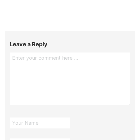
Leave a Reply