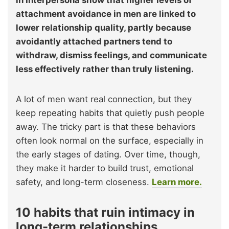
attachment avoidance in men are linked to
lower relationship quality, partly because
avoidantly attached partners tend to
withdraw, dismiss feelings, and communicate
less effectively rather than truly listening.
A lot of men want real connection, but they
keep repeating habits that quietly push people
away. The tricky part is that these behaviors
often look normal on the surface, especially in
the early stages of dating. Over time, though,
they make it harder to build trust, emotional
safety, and long-term closeness.
Learn more.
10 habits that ruin intimacy in
long-term relationships