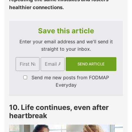
healthier connections.
Save this article
Enter your email address and we'll send it
straight to your inbox.
Send me new posts from FODMAP
Everyday
10. Life continues, even after
heartbreak