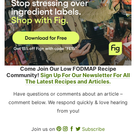
Come Join Our Low FODMAP Recipe
Community!
Sign Up For Our Newsletter For All
The Latest Recipes and Articles.
Have questions or comments about an article –
comment below. We respond quickly & love hearing
from you!
Join us on
Subscribe