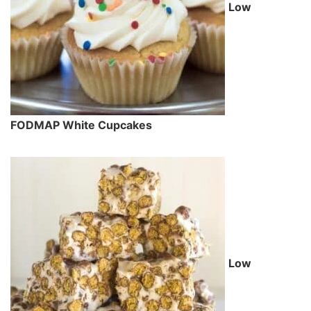
Low
FODMAP White Cupcakes
Low