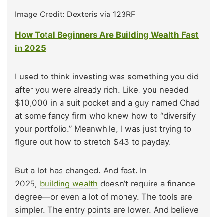
Image Credit: Dexteris via 123RF
How Total Beginners Are Building Wealth Fast
in 2025
I used to think investing was something you did
after you were already rich. Like, you needed
$10,000 in a suit pocket and a guy named Chad
at some fancy firm who knew how to “diversify
your portfolio.” Meanwhile, I was just trying to
figure out how to stretch $43 to payday.
But a lot has changed. And fast. In
2025,
building wealth
doesn’t require a finance
degree—or even a lot of money. The tools are
simpler. The entry points are lower. And believe