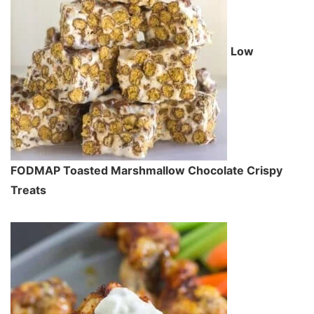
Low
FODMAP Toasted Marshmallow Chocolate Crispy
Treats