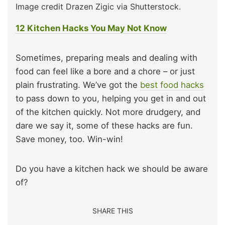
Image credit Drazen Zigic via Shutterstock.
12 Kitchen Hacks You May Not Know
Sometimes, preparing meals and dealing with
food can feel like a bore and a chore – or just
plain frustrating. We’ve got the
best food hacks
to pass down to you, helping you get in and out
of the kitchen quickly. Not more drudgery, and
dare we say it, some of these hacks are fun.
Save money, too. Win-win!
Do you have a kitchen hack we should be aware
of?
SHARE THIS