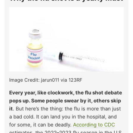
Image Credit: jarun011 via 123RF
Every year, like clockwork, the flu shot debate
pops up. Some people swear by it, others skip
it
. But here’s the thing: the flu is more than just
a bad cold. It can land you in the hospital, and
for some, it can be deadly.
According to CDC
estimates, the 2022–2023 flu season in the U.S.