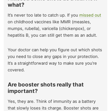
what?
It’s never too late to catch up. If you
missed out
on childhood vaccines like MMR (measles,
mumps, rubella), varicella (chickenpox), or
hepatitis B, you can still get them as an adult.
Your doctor can help you figure out which shots
you need to close any gaps in your protection.
It’s a straightforward way to make sure you’re
covered.
Are booster shots really that
important?
Yes, they are. Think of immunity as a battery
that slowly loses its charge. Booster shots are