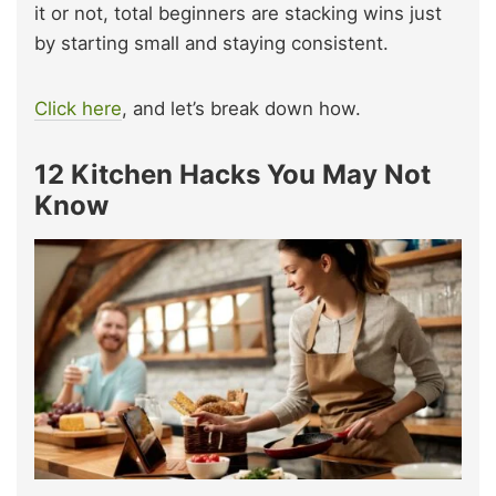
it or not, total beginners are stacking wins just
by starting small and staying consistent.
Click here
, and let’s break down how.
12 Kitchen
Hacks You May Not
Know