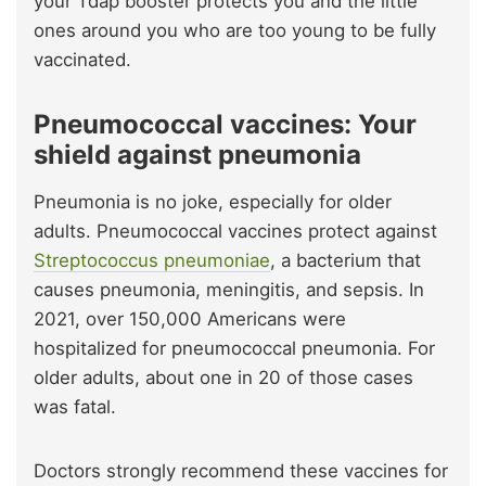
your Tdap booster protects you and the little
ones around you who are too young to be fully
vaccinated.
Pneumococcal vaccines: Your
shield against pneumonia
Pneumonia is no joke, especially for older
adults. Pneumococcal vaccines protect against
Streptococcus pneumoniae
, a bacterium that
causes pneumonia, meningitis, and sepsis. In
2021, over 150,000 Americans were
hospitalized for pneumococcal pneumonia. For
older adults, about one in 20 of those cases
was fatal.
Doctors strongly recommend these vaccines for