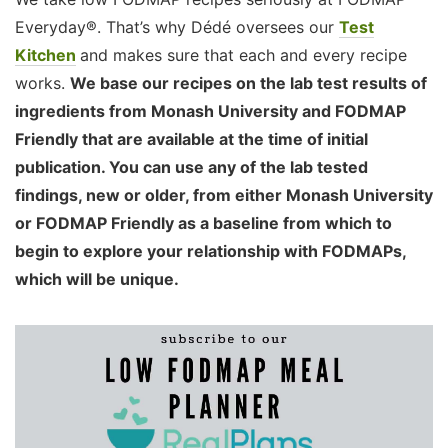
Everyday®. That’s why Dédé oversees our
Test
Kitchen
and makes sure that each and every recipe
works.
We base our recipes on the lab test results of
ingredients from Monash University and FODMAP
Friendly that are available at the time of initial
publication. You can use any of the lab tested
findings, new or older, from either Monash University
or FODMAP Friendly as a baseline from which to
begin to explore your relationship with FODMAPs,
which will be unique.