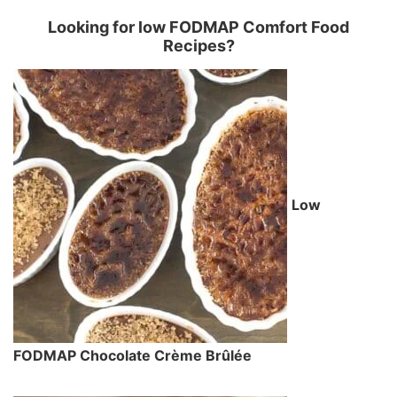
Looking for low FODMAP Comfort Food
Recipes?
Low
FODMAP Chocolate Crème Brûlée