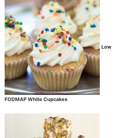
Low
FODMAP White Cupcakes