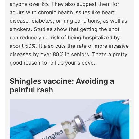
anyone over 65. They also suggest them for
adults with chronic health issues like heart
disease, diabetes, or lung conditions, as well as
smokers. Studies show that getting the shot
can reduce your risk of being hospitalized by
about 50%. It also cuts the rate of more invasive
diseases by over 80% in seniors. That’s a pretty
good reason to roll up your sleeve.
Shingles vaccine: Avoiding a
painful rash