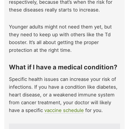
respectively, because that’s when the risk for
these diseases really starts to increase.
Younger adults might not need them yet, but
they need to keep up with others like the Td
booster. It’s all about getting the proper
protection at the right time.
What if I have a medical condition?
Specific health issues can increase your risk of
infections. If you have a condition like diabetes,
heart disease, or a weakened immune system
from cancer treatment, your doctor will likely
have a specific
vaccine schedule
for you.