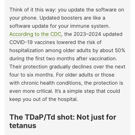
Think of it this way: you update the software on
your phone. Updated boosters are like a
software update for your immune system.
According to the CDC
, the 2023–2024 updated
COVID-19 vaccines lowered the risk of
hospitalization among older adults by about 50%
during the first two months after vaccination.
Their protection gradually declines over the next
four to six months. For older adults or those
with chronic health conditions, the protection is
even more critical. It’s a simple step that could
keep you out of the hospital.
The TDaP/Td shot: Not just for
tetanus