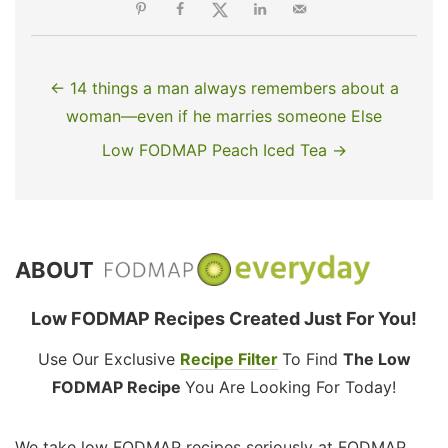
← 14 things a man always remembers about a
woman—even if he marries someone Else
Low FODMAP Peach Iced Tea →
ABOUT
Low FODMAP Recipes Created Just For You!
Use Our Exclusive
Recipe Filter
To Find
The Low
FODMAP Recipe
You Are Looking For Today!
We take low FODMAP recipes seriously at FODMAP