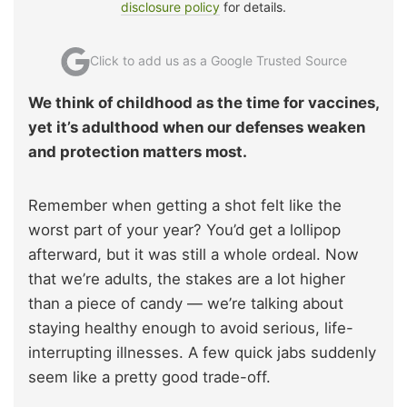
disclosure policy
for details.
Click to add us as a Google Trusted Source
We think of childhood as the time for vaccines,
yet it’s adulthood when our defenses weaken
and protection matters most.
Remember when getting a shot felt like the
worst part of your year? You’d get a lollipop
afterward, but it was still a whole ordeal. Now
that we’re adults, the stakes are a lot higher
than a piece of candy — we’re talking about
staying healthy enough to avoid serious, life-
interrupting illnesses. A few quick jabs suddenly
seem like a pretty good trade-off.