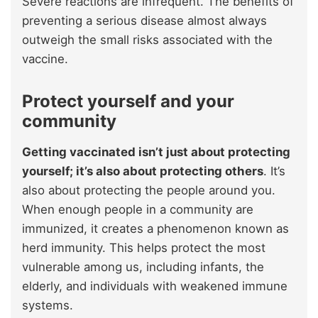
Severe reactions are infrequent. The benefits of
preventing a serious disease almost always
outweigh the small risks associated with the
vaccine.
Protect yourself and your
community
Getting vaccinated isn’t just about protecting
yourself; it’s also about protecting others
. It’s
also about protecting the people around you.
When enough people in a community are
immunized, it creates a phenomenon known as
herd immunity. This helps protect the most
vulnerable among us, including infants, the
elderly, and individuals with weakened immune
systems.