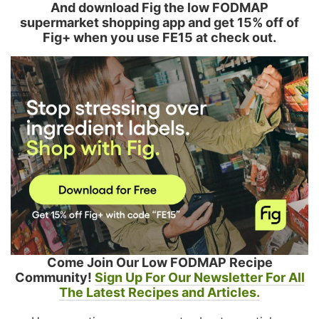
And download Fig the low FODMAP
supermarket shopping app and get 15% off of
Fig+ when you use FE15 at check out.
Come Join Our Low FODMAP Recipe
Community!
Sign Up For Our Newsletter For All
The Latest Recipes and Articles.