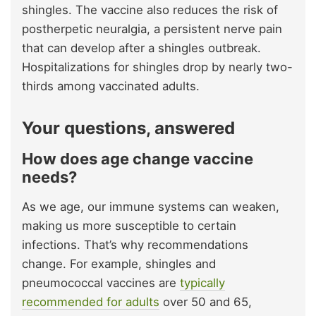
shingles. The vaccine also reduces the risk of
postherpetic neuralgia, a persistent nerve pain
that can develop after a shingles outbreak.
Hospitalizations for shingles drop by nearly two-
thirds among vaccinated adults.
Your questions, answered
How does age change vaccine
needs?
As we age, our immune systems can weaken,
making us more susceptible to certain
infections. That’s why recommendations
change. For example, shingles and
pneumococcal vaccines are
typically
recommended for adults
over 50 and 65,