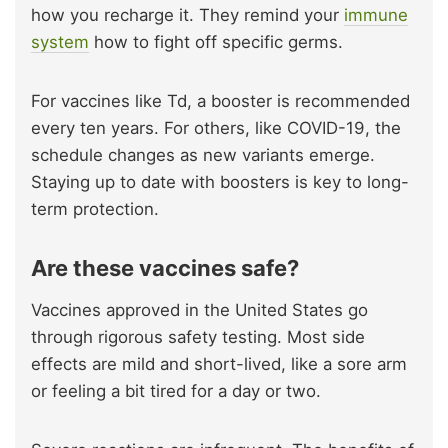
how you recharge it. They remind your
immune
system
how to fight off specific germs.
For vaccines like Td, a booster is recommended
every ten years. For others, like COVID-19, the
schedule changes as new variants emerge.
Staying up to date with boosters is key to long-
term protection.
Are these vaccines safe?
Vaccines approved in the United States go
through rigorous safety testing. Most side
effects are mild and short-lived, like a sore arm
or feeling a bit tired for a day or two.