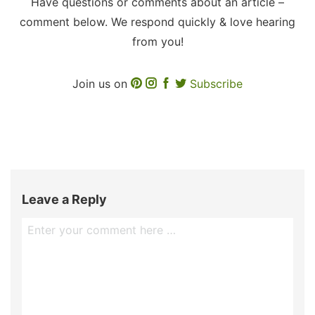
Have questions or comments about an article –
comment below. We respond quickly & love hearing
from you!
Join us on
Subscribe
Leave a Reply