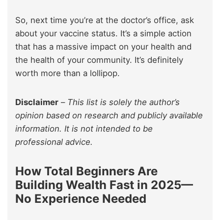
So, next time you’re at the doctor’s office, ask
about your vaccine status. It’s a simple action
that has a massive impact on your health and
the health of your community. It’s definitely
worth more than a lollipop.
Disclaimer
–
This list is solely the author’s
opinion based on research and publicly available
information. It is not intended to be
professional advice.
How Total Beginners Are
Building Wealth Fast in 2025—
No Experience Needed