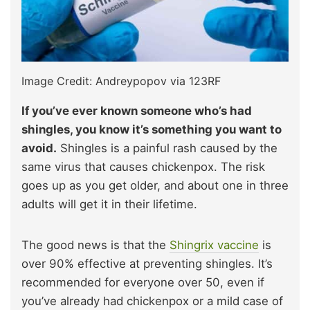
Image Credit: Andreypopov via 123RF
If you’ve ever known someone who’s had
shingles, you know it’s something you want to
avoid.
Shingles is a painful rash caused by the
same virus that causes chickenpox. The risk
goes up as you get older, and about one in three
adults will get it in their lifetime.
The good news is that the
Shingrix vaccine
is
over 90% effective at preventing shingles. It’s
recommended for everyone over 50, even if
you’ve already had chickenpox or a mild case of