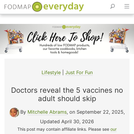
Skip
to
content
Lifestyle
|
Just For Fun
Doctors reveal the 5 vaccines no
adult should skip
By
Mitchelle Abrams
, on September 22, 2025
,
Updated April 30, 2026
This post may contain affiliate links. Please see
our