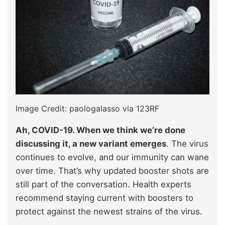
Image Credit: paologalasso via 123RF
Ah, COVID-19. When we think we’re done
discussing it, a new variant emerges
. The virus
continues to evolve, and our immunity can wane
over time. That’s why updated booster shots are
still part of the conversation. Health experts
recommend staying current with boosters to
protect against the newest strains of the virus.