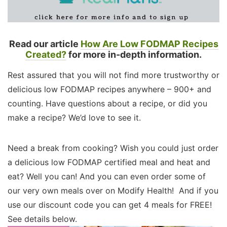
Read our article
How Are Low FODMAP Recipes
Created?
for more in-depth information.
Rest assured that you will not find more trustworthy or
delicious low FODMAP recipes anywhere – 900+ and
counting. Have questions about a recipe, or did you
make a recipe? We’d love to see it.
Need a break from cooking? Wish you could just order
a delicious low FODMAP certified meal and heat and
eat? Well you can! And you can even order some of
our very own meals over on Modify Health! And if you
use our discount code you can get 4 meals for FREE!
See details below.