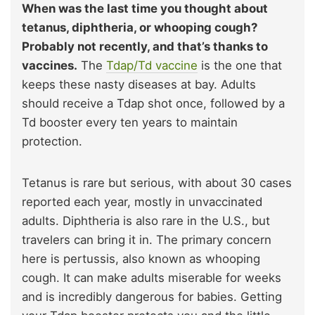
When was the last time you thought about
tetanus, diphtheria, or whooping cough?
Probably not recently, and that’s thanks to
vaccines.
The
Tdap/Td vaccine
is the one that
keeps these nasty diseases at bay. Adults
should receive a Tdap shot once, followed by a
Td booster every ten years to maintain
protection.
Tetanus is rare but serious, with about 30 cases
reported each year, mostly in unvaccinated
adults. Diphtheria is also rare in the U.S., but
travelers can bring it in. The primary concern
here is pertussis, also known as whooping
cough. It can make adults miserable for weeks
and is incredibly dangerous for babies. Getting