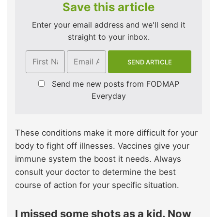
Save this article
Enter your email address and we'll send it
straight to your inbox.
Send me new posts from FODMAP
Everyday
These conditions make it more difficult for your
body to fight off illnesses. Vaccines give your
immune system the boost it needs. Always
consult your doctor to determine the best
course of action for your specific situation.
I missed some shots as a kid. Now