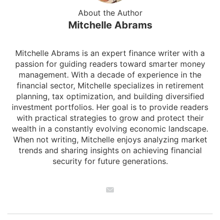
About the Author
Mitchelle Abrams
Mitchelle Abrams is an expert finance writer with a
passion for guiding readers toward smarter money
management. With a decade of experience in the
financial sector, Mitchelle specializes in retirement
planning, tax optimization, and building diversified
investment portfolios. Her goal is to provide readers
with practical strategies to grow and protect their
wealth in a constantly evolving economic landscape.
When not writing, Mitchelle enjoys analyzing market
trends and sharing insights on achieving financial
security for future generations.