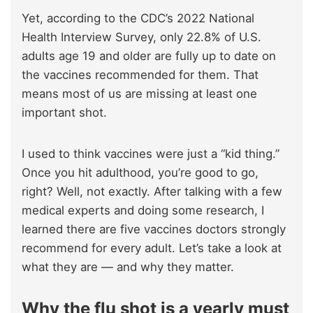
Yet, according to the CDC’s 2022 National
Health Interview Survey, only 22.8% of U.S.
adults age 19 and older are fully up to date on
the vaccines recommended for them. That
means most of us are missing at least one
important shot.
I used to think vaccines were just a “kid thing.”
Once you hit adulthood, you’re good to go,
right? Well, not exactly. After talking with a few
medical experts and doing some research, I
learned there are five vaccines doctors strongly
recommend for every adult. Let’s take a look at
what they are — and why they matter.
Why the flu shot is a yearly must