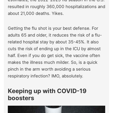
resulted in roughly 360,000 hospitalizations and
about 21,000 deaths. Yikes.
Getting the flu shot is your best defense. For
adults 65 and older, it reduces the risk of a flu-
related hospital stay by about 35-45%. It also
cuts the risk of ending up in the ICU by almost
half. Even if you do get sick, the vaccine often
makes the illness much milder. So, is a quick
pinch in the arm worth avoiding a serious
respiratory infection? IMO, absolutely.
Keeping up with COVID-19
boosters