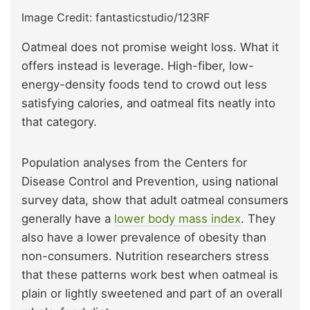
Image Credit: fantasticstudio/123RF
Oatmeal does not promise weight loss. What it
offers instead is leverage. High-fiber, low-
energy-density foods tend to crowd out less
satisfying calories, and oatmeal fits neatly into
that category.
Population analyses from the Centers for
Disease Control and Prevention, using national
survey data, show that adult oatmeal consumers
generally have a
lower body mass index
. They
also have a lower prevalence of obesity than
non-consumers. Nutrition researchers stress
that these patterns work best when oatmeal is
plain or lightly sweetened and part of an overall