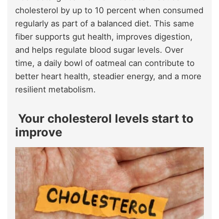
cholesterol by up to 10 percent when consumed
regularly as part of a balanced diet. This same
fiber supports gut health, improves digestion,
and helps regulate blood sugar levels. Over
time, a daily bowl of oatmeal can contribute to
better heart health, steadier energy, and a more
resilient metabolism.
Your cholesterol levels start to
improve