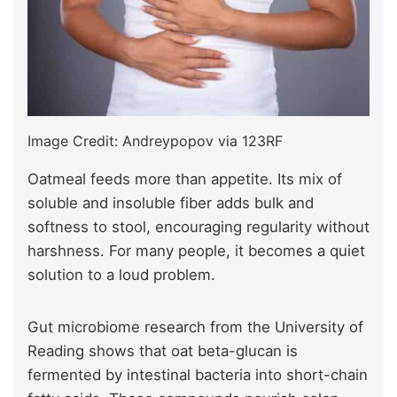
Image Credit: Andreypopov via 123RF
Oatmeal feeds more than appetite. Its mix of
soluble and insoluble fiber adds bulk and
softness to stool, encouraging regularity without
harshness. For many people, it becomes a quiet
solution to a loud problem.
Gut microbiome research from the University of
Reading shows that oat beta-glucan is
fermented by intestinal bacteria into short-chain