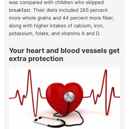
was compared with children who skipped
breakfast. Their diets included 265 percent
more whole grains and 44 percent more fiber,
along with higher intakes of calcium, iron,
potassium, folate, and vitamins A and D.
Your heart and blood vessels get
extra protection