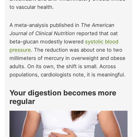
to vascular health.
A meta-analysis published in
The American
Journal of Clinical Nutrition
reported that oat
beta-glucan modestly lowered
systolic blood
pressure
. The reduction was about one to two
millimeters of mercury in overweight and obese
adults.
On its own, the shift is small. Across
populations, cardiologists note, it is meaningful.
Your digestion becomes more
regular