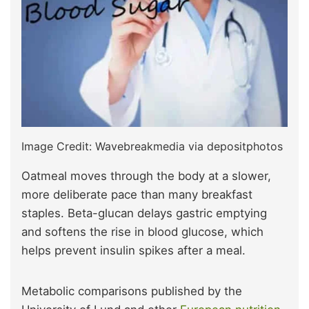
Image Credit: Wavebreakmedia via depositphotos
Oatmeal moves through the body at a slower,
more deliberate pace than many breakfast
staples. Beta-glucan delays gastric emptying
and softens the rise in blood glucose, which
helps prevent insulin spikes after a meal.
Metabolic comparisons published by the