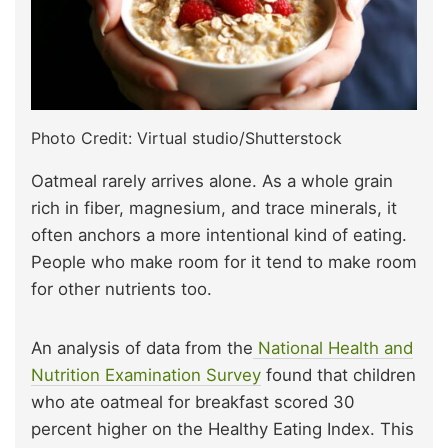
Photo Credit: Virtual studio/Shutterstock
Oatmeal rarely arrives alone. As a whole grain
rich in fiber, magnesium, and trace minerals, it
often anchors a more intentional kind of eating.
People who make room for it tend to make room
for other nutrients too.
An analysis of data from the
National Health and
Nutrition Examination Survey
found that children
who ate oatmeal for breakfast scored 30
percent higher on the Healthy Eating Index. This