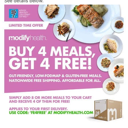
See details below.