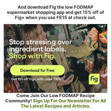
And download Fig the low FODMAP
supermarket shopping app and get 15% off of
Fig+ when you use FE15 at check out.
Come Join Our Low FODMAP Recipe
Community!
Sign Up For Our Newsletter For All
The Latest Recipes and Articles.