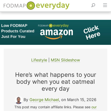
Skip
to
content
Lifestyle
|
MSN Slideshow
Here’s what happens to your
body when you eat oatmeal
every day
By
George Michael
, on March 15, 2026
This post may contain affiliate links. Please see
our