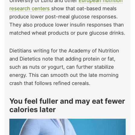
University of Lund and other
European nutrition
research centers
show that oat-based meals
produce lower post-meal glucose responses.
They also produce lower insulin responses than
matched wheat products or pure glucose drinks.
Dietitians writing for the Academy of Nutrition
and Dietetics note that adding protein or fat,
such as nuts or yogurt, can further stabilize
energy. This can smooth out the late morning
crash that follows refined cereals.
You feel fuller and may eat fewer
calories later