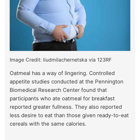
Image Credit: liudmilachernetska via 123RF
Oatmeal has a way of lingering. Controlled
appetite studies conducted at the Pennington
Biomedical Research Center found that
participants who ate oatmeal for breakfast
reported greater fullness. They also reported
less desire to eat than those given ready-to-eat
cereals with the same calories.