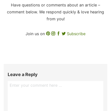
Have questions or comments about an article –
comment below. We respond quickly & love hearing
from you!
Join us on
Subscribe
Leave a Reply