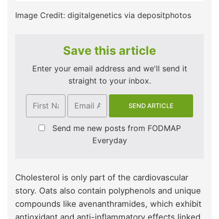
Image Credit: digitalgenetics via depositphotos
Save this article
Enter your email address and we'll send it
straight to your inbox.
Send me new posts from FODMAP
Everyday
Cholesterol is only part of the cardiovascular
story. Oats also contain polyphenols and unique
compounds like avenanthramides, which exhibit
antioxidant and anti-inflammatory effects linked