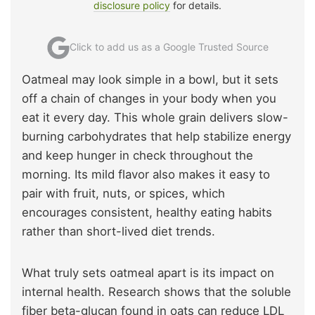
disclosure policy
for details.
Click to add us as a Google Trusted Source
Oatmeal may look simple in a bowl, but it sets
off a chain of changes in your body when you
eat it every day. This whole grain delivers slow-
burning carbohydrates that help stabilize energy
and keep hunger in check throughout the
morning. Its mild flavor also makes it easy to
pair with fruit, nuts, or spices, which
encourages consistent, healthy eating habits
rather than short-lived diet trends.
What truly sets oatmeal apart is its impact on
internal health. Research shows that the soluble
fiber beta-glucan found in oats can reduce LDL