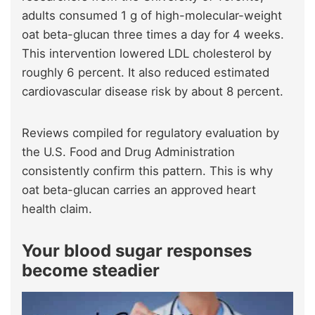
adults consumed 1 g of high-molecular-weight
oat beta-glucan three times a day for 4 weeks.
This intervention lowered LDL cholesterol by
roughly 6 percent. It also reduced estimated
cardiovascular disease risk by about 8 percent.
Reviews compiled for regulatory evaluation by
the U.S. Food and Drug Administration
consistently confirm this pattern. This is why
oat beta-glucan carries an approved heart
health claim.
Your blood sugar responses
become steadier