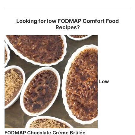
Looking for low FODMAP Comfort Food
Recipes?
Low
FODMAP Chocolate Crème Brûlée