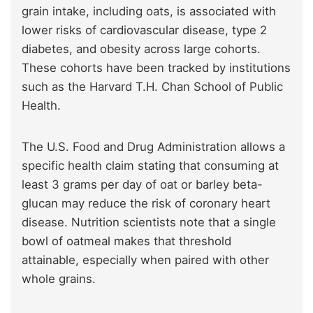
grain intake, including oats, is associated with
lower risks of cardiovascular disease, type 2
diabetes, and obesity across large cohorts.
These cohorts have been tracked by institutions
such as the Harvard T.H. Chan School of Public
Health.
The U.S. Food and Drug Administration allows a
specific health claim stating that consuming at
least 3 grams per day of oat or barley beta-
glucan may reduce the risk of coronary heart
disease. Nutrition scientists note that a single
bowl of oatmeal makes that threshold
attainable, especially when paired with other
whole grains.