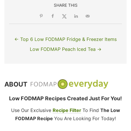
SHARE THIS
← Top 6 Low FODMAP Fridge & Freezer Items
Low FODMAP Peach Iced Tea →
ABOUT
Low FODMAP Recipes Created Just For You!
Use Our Exclusive
Recipe Filter
To Find
The Low
FODMAP Recipe
You Are Looking For Today!