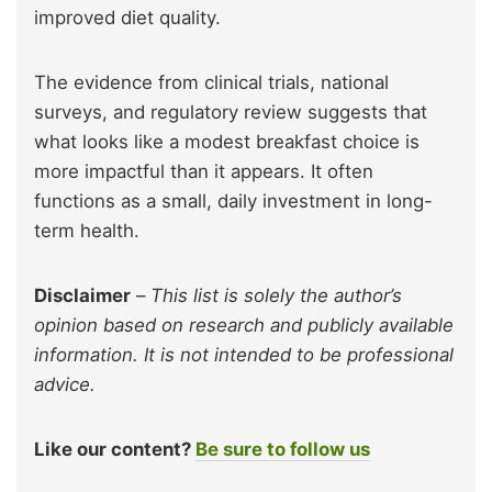
improved diet quality.
The evidence from clinical trials, national
surveys, and regulatory review suggests that
what looks like a modest breakfast choice is
more impactful than it appears. It often
functions as a small, daily investment in long-
term health.
Disclaimer
–
This list is solely the author’s
opinion based on research and publicly available
information. It is not intended to be professional
advice.
Like our content?
Be sure to follow us