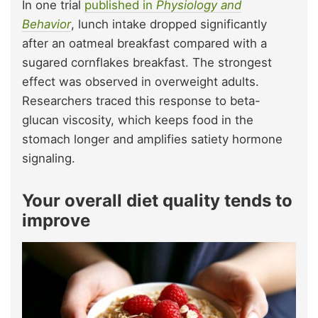
In one trial
published in
Physiology and
Behavior
, lunch intake dropped significantly
after an oatmeal breakfast compared with a
sugared cornflakes breakfast. The strongest
effect was observed in overweight adults.
Researchers traced this response to beta-
glucan viscosity, which keeps food in the
stomach longer and amplifies satiety hormone
signaling.
Your overall diet quality tends to
improve