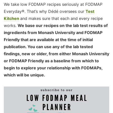
We take low FODMAP recipes seriously at FODMAP
Everyday®. That’s why Dédé oversees our
Test
Kitchen
and makes sure that each and every recipe
works.
We base our recipes on the lab test results of
ingredients from Monash University and FODMAP
Friendly that are available at the time of initial
publication. You can use any of the lab tested
findings, new or older, from either Monash University
or FODMAP Friendly as a baseline from which to
begin to explore your relationship with FODMAPs,
which will be unique.