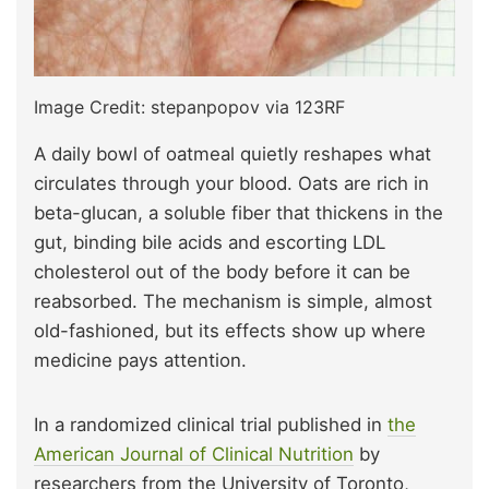
Image Credit: stepanpopov via 123RF
A daily bowl of oatmeal quietly reshapes what
circulates through your blood. Oats are rich in
beta-glucan, a soluble fiber that thickens in the
gut, binding bile acids and escorting LDL
cholesterol out of the body before it can be
reabsorbed. The mechanism is simple, almost
old-fashioned, but its effects show up where
medicine pays attention.
In a randomized clinical trial published in
the
American Journal of Clinical Nutrition
by
researchers from the University of Toronto,