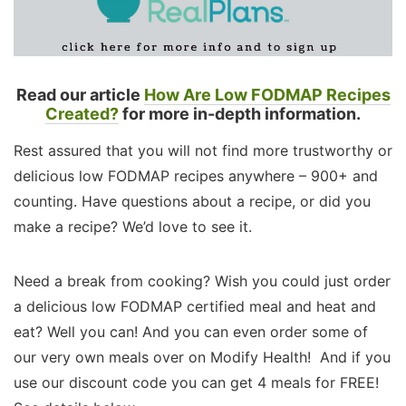
Read our article
How Are Low FODMAP Recipes
Created?
for more in-depth information.
Rest assured that you will not find more trustworthy or
delicious low FODMAP recipes anywhere – 900+ and
counting. Have questions about a recipe, or did you
make a recipe? We’d love to see it.
Need a break from cooking? Wish you could just order
a delicious low FODMAP certified meal and heat and
eat? Well you can! And you can even order some of
our very own meals over on Modify Health! And if you
use our discount code you can get 4 meals for FREE!