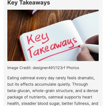
Key Takeaway
s
Image Credit: designer491/123rf Photos
Eating oatmeal every day rarely feels dramatic,
but its effects accumulate quietly. Through
beta-glucan, whole-grain structure, and a dense
package of nutrients, oatmeal supports heart
health, steadier blood sugar, better fullness, and