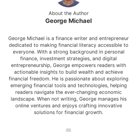
About the Author
George Michael
George Michael is a finance writer and entrepreneur
dedicated to making financial literacy accessible to
everyone. With a strong background in personal
finance, investment strategies, and digital
entrepreneurship, George empowers readers with
actionable insights to build wealth and achieve
financial freedom. He is passionate about exploring
emerging financial tools and technologies, helping
readers navigate the ever-changing economic
landscape. When not writing, George manages his
online ventures and enjoys crafting innovative
solutions for financial growth.