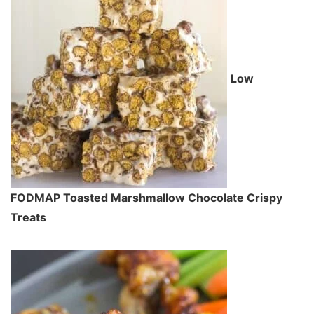
Low
FODMAP Toasted Marshmallow Chocolate Crispy
Treats