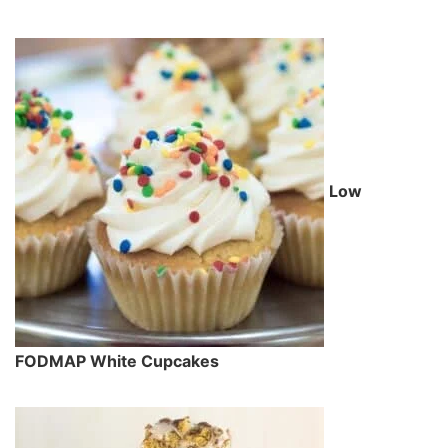
Low
FODMAP White Cupcakes