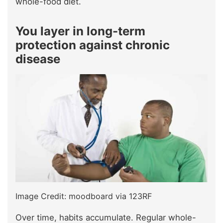
whole-food diet.
You layer in long-term
protection against chronic
disease
Image Credit: moodboard via 123RF
Over time, habits accumulate. Regular whole-