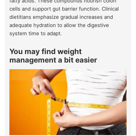
fatty acids. These compounds nourish colon
cells and support gut barrier function. Clinical
dietitians emphasize gradual increases and
adequate hydration to allow the digestive
system time to adapt.
You may find weight
management a bit easier