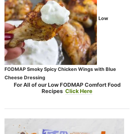
Low
FODMAP Smoky Spicy Chicken Wings with Blue
Cheese Dressing
For All of our Low FODMAP Comfort Food
Recipes
Click Here