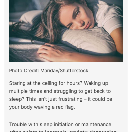
Photo Credit: Maridav/Shutterstock.
Staring at the ceiling for hours? Waking up
multiple times and struggling to get back to
sleep? This isn’t just frustrating – it could be
your body waving a red flag.
Trouble with sleep initiation or maintenance