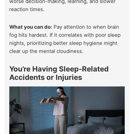
worse decision-making, learning, and slower
reaction times.
What you can do:
Pay attention to when brain
fog hits hardest. If it correlates with poor sleep
nights, prioritizing better sleep hygiene might
clear up the mental cloudiness.
You’re Having Sleep-Related
Accidents or Injuries