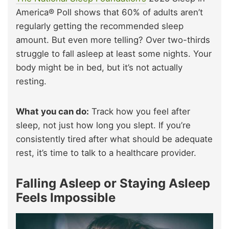
America® Poll shows that 60% of adults aren’t
regularly getting the recommended sleep
amount. But even more telling? Over two-thirds
struggle to fall asleep at least some nights. Your
body might be in bed, but it’s not actually
resting.
What you can do:
Track how you feel after
sleep, not just how long you slept. If you’re
consistently tired after what should be adequate
rest, it’s time to talk to a healthcare provider.
Falling Asleep or Staying Asleep
Feels Impossible