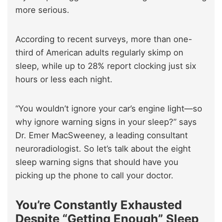
more serious.
According to recent surveys, more than one-
third of American adults regularly skimp on
sleep, while up to 28% report clocking just six
hours or less each night.
“You wouldn’t ignore your car’s engine light—so
why ignore warning signs in your sleep?” says
Dr. Emer MacSweeney, a leading consultant
neuroradiologist. So let’s talk about the eight
sleep warning signs that should have you
picking up the phone to call your doctor.
You’re Constantly Exhausted
Despite “Getting Enough” Sleep