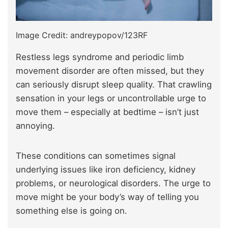
Image Credit: andreypopov/123RF
Restless legs syndrome and periodic limb
movement disorder are often missed, but they
can seriously disrupt sleep quality. That crawling
sensation in your legs or uncontrollable urge to
move them – especially at bedtime – isn’t just
annoying.
These conditions can sometimes signal
underlying issues like iron deficiency, kidney
problems, or neurological disorders. The urge to
move might be your body’s way of telling you
something else is going on.