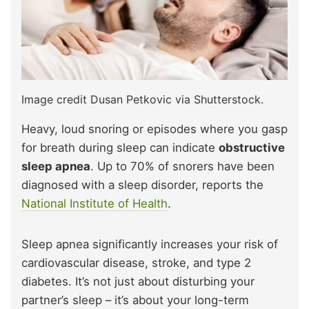
Image credit Dusan Petkovic via Shutterstock.
Heavy, loud snoring or episodes where you gasp
for breath during sleep can indicate
obstructive
sleep apnea
. Up to 70% of snorers have been
diagnosed with a sleep disorder, reports the
National Institute of Health
.
Sleep apnea significantly increases your risk of
cardiovascular disease, stroke, and type 2
diabetes. It’s not just about disturbing your
partner’s sleep – it’s about your long-term