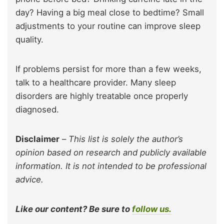
day? Having a big meal close to bedtime? Small
adjustments to your routine can improve sleep
quality.
If problems persist for more than a few weeks,
talk to a healthcare provider. Many sleep
disorders are highly treatable once properly
diagnosed.
Disclaimer
–
This list is solely the author’s
opinion based on research and publicly available
information. It is not intended to be professional
advice.
Like our content? Be sure to
follow us.