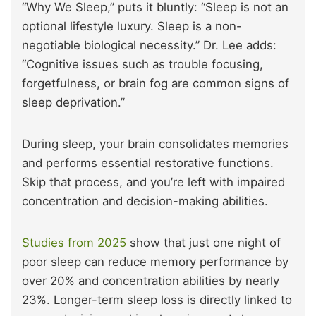
“Why We Sleep,” puts it bluntly: “Sleep is not an
optional lifestyle luxury. Sleep is a non-
negotiable biological necessity.” Dr. Lee adds:
“Cognitive issues such as trouble focusing,
forgetfulness, or brain fog are common signs of
sleep deprivation.”
During sleep, your brain consolidates memories
and performs essential restorative functions.
Skip that process, and you’re left with impaired
concentration and decision-making abilities.
Studies from 2025
show that just one night of
poor sleep can reduce memory performance by
over 20% and concentration abilities by nearly
23%. Longer-term sleep loss is directly linked to