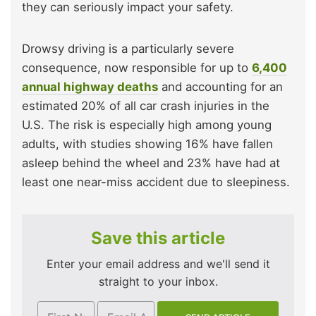
they can seriously impact your safety.
Drowsy driving is a particularly severe
consequence, now responsible for up to
6,400
annual highway deaths
and accounting for an
estimated 20% of all car crash injuries in the
U.S. The risk is especially high among young
adults, with studies showing 16% have fallen
asleep behind the wheel and 23% have had at
least one near-miss accident due to sleepiness.
Save this article
Enter your email address and we'll send it
straight to your inbox.