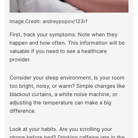
Image Credit: andreypopov/123rf
First, track your symptoms. Note when they
happen and how often. This information will be
valuable if you need to see a healthcare
provider.
Consider your sleep environment. Is your room
too bright, noisy, or warm? Simple changes like
blackout curtains, a white noise machine, or
adjusting the temperature can make a big
difference.
Look at your habits. Are you scrolling your
phone before bed? Drinking caffeine late in the