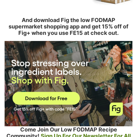
And download Fig the low FODMAP
supermarket shopping app and get 15% off of
Fig+ when you use FE15 at check out.
Come Join Our Low FODMAP Recipe
Community!
Sign Up For Our Newsletter For All