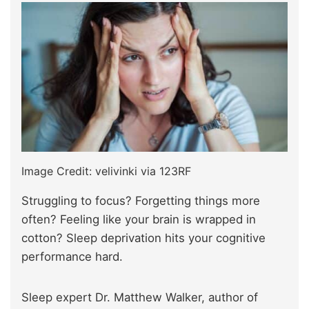
Image Credit: velivinki via 123RF
Struggling to focus? Forgetting things more
often? Feeling like your brain is wrapped in
cotton? Sleep deprivation hits your cognitive
performance hard.
Sleep expert Dr. Matthew Walker, author of