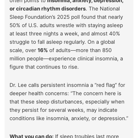
often points to
insomnia, anxiety, depression,
or circadian rhythm disorders
. The National
Sleep Foundation’s 2025 poll found that nearly
50% of U.S. adults wrestle with staying asleep
at least three nights a week, and almost 40%
struggle to fall asleep regularly. On a global
scale, over
16%
of adults—more than 850
million people—experience clinical insomnia, a
figure that continues to rise.
Dr. Lee calls persistent insomnia a “red flag” for
deeper health concerns: “The concern here is
that these sleep disturbances, especially when
they persist for several weeks, may indicate
conditions like insomnia, anxiety, or depression.”
What you can do:
If sleep troubles last more