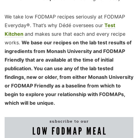
We take low FODMAP recipes seriously at FODMAP
Everyday®. That’s why Dédé oversees our
Test
Kitchen
and makes sure that each and every recipe
works.
We base our recipes on the lab test results of
ingredients from Monash University and FODMAP
Friendly that are available at the time of initial
publication. You can use any of the lab tested
findings, new or older, from either Monash University
or FODMAP Friendly as a baseline from which to
begin to explore your relationship with FODMAPs,
which will be unique.