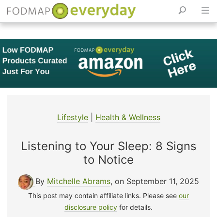
Skip
to
content
Lifestyle
|
Health & Wellness
Listening to Your Sleep: 8 Signs
to Notice
By
Mitchelle Abrams
, on September 11, 2025
This post may contain affiliate links. Please see
our
disclosure policy
for details.