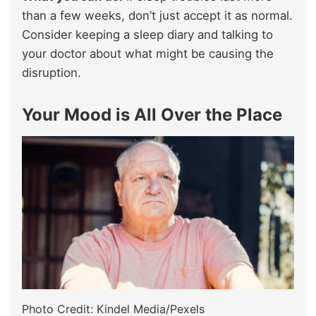
than a few weeks, don’t just accept it as normal.
Consider keeping a sleep diary and talking to
your doctor about what might be causing the
disruption.
Your Mood is All Over the Place
Photo Credit: Kindel Media/Pexels