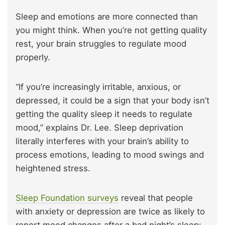
Sleep and emotions are more connected than
you might think. When you’re not getting quality
rest, your brain struggles to regulate mood
properly.
“If you’re increasingly irritable, anxious, or
depressed, it could be a sign that your body isn’t
getting the quality sleep it needs to regulate
mood,” explains Dr. Lee. Sleep deprivation
literally interferes with your brain’s ability to
process emotions, leading to mood swings and
heightened stress.
Sleep Foundation surveys
reveal that people
with anxiety or depression are twice as likely to
report mood changes after a bad night’s sleep: