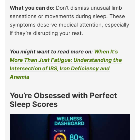
What you can do:
Don’t dismiss unusual limb
sensations or movements during sleep. These
symptoms deserve medical attention, especially
if they’re disrupting your rest.
You might want to read more on:
When It’s
More Than Just Fatigue: Understanding the
Intersection of IBS, Iron Deficiency and
Anemia
You’re Obsessed with Perfect
Sleep Scores