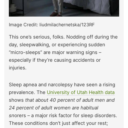
Image Credit: liudmilachernetska/123RF
This one’s serious, folks. Nodding off during the
day, sleepwalking, or experiencing sudden
“micro-sleeps” are major warning signs –
especially if they’re causing accidents or
injuries.
Sleep apnea and narcolepsy have seen a rising
prevalence.
The
University of Utah Health data
shows
that about 40 percent of adult men and
24 percent of adult women are habitual
sn
orers – a major risk factor for sleep disorders.
These conditions don’t just affect your rest;