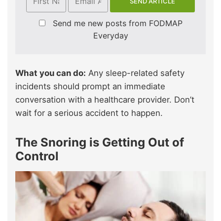
Send me new posts from FODMAP
Everyday
What you can do:
Any sleep-related safety
incidents should prompt an immediate
conversation with a healthcare provider. Don’t
wait for a serious accident to happen.
The Snoring is Getting Out of
Control