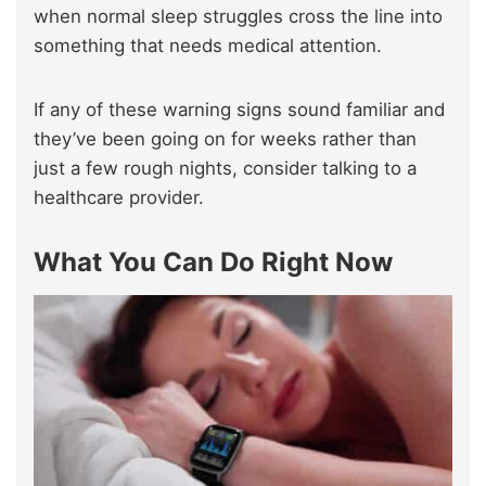
when normal sleep struggles cross the line into
something that needs medical attention.
If any of these warning signs sound familiar and
they’ve been going on for weeks rather than
just a few rough nights, consider talking to a
healthcare provider.
What You Can Do Right Now