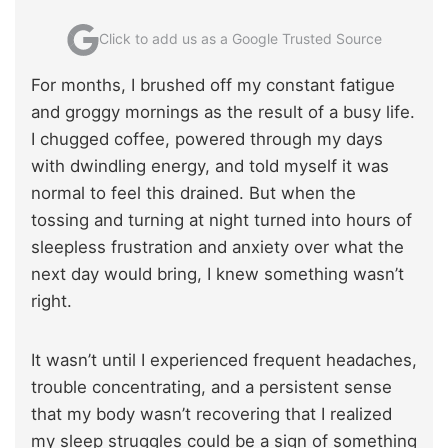
Click to add us as a Google Trusted Source
For months, I brushed off my constant fatigue
and groggy mornings as the result of a busy life.
I chugged coffee, powered through my days
with dwindling energy, and told myself it was
normal to feel this drained. But when the
tossing and turning at night turned into hours of
sleepless frustration and anxiety over what the
next day would bring, I knew something wasn’t
right.
It wasn’t until I experienced frequent headaches,
trouble concentrating, and a persistent sense
that my body wasn’t recovering that I realized
my sleep struggles could be a sign of something