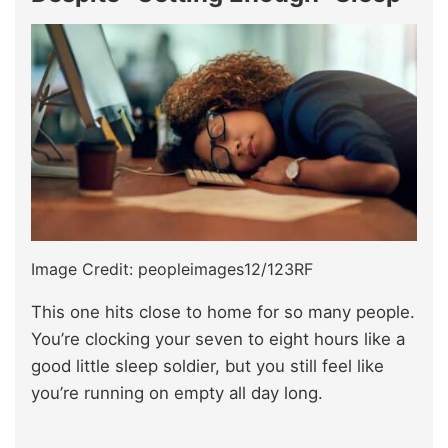
Image Credit: peopleimages12/123RF
This one hits close to home for so many people.
You’re clocking your seven to eight hours like a
good little sleep soldier, but you still feel like
you’re running on empty all day long.