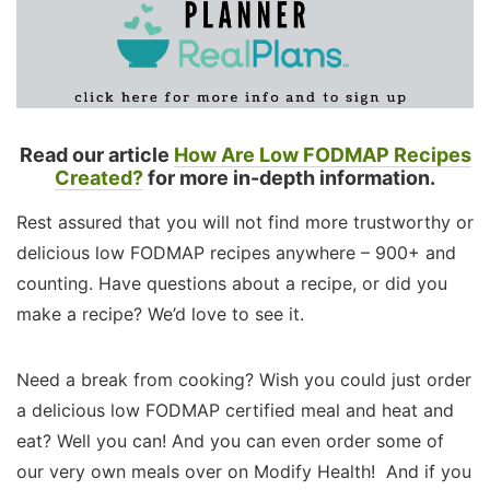
Read our article
How Are Low FODMAP Recipes
Created?
for more in-depth information.
Rest assured that you will not find more trustworthy or
delicious low FODMAP recipes anywhere – 900+ and
counting. Have questions about a recipe, or did you
make a recipe? We’d love to see it.
Need a break from cooking? Wish you could just order
a delicious low FODMAP certified meal and heat and
eat? Well you can! And you can even order some of
our very own meals over on Modify Health! And if you