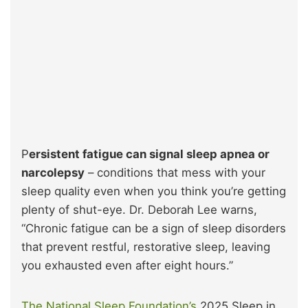
P
ersistent fatigue can signal sleep apnea or
narcolepsy
– conditions that mess with your
sleep quality even when you think you’re getting
plenty of shut-eye. Dr. Deborah Lee warns,
“Chronic fatigue can be a sign of sleep disorders
that prevent restful, restorative sleep, leaving
you exhausted even after eight hours.”
The National Sleep Foundation’s
2025 Sleep in