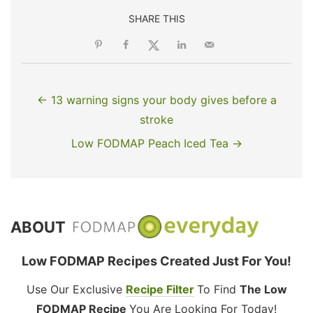
SHARE THIS
← 13 warning signs your body gives before a
stroke
Low FODMAP Peach Iced Tea →
ABOUT
Low FODMAP Recipes Created Just For You!
Use Our Exclusive
Recipe Filter
To Find
The Low
FODMAP Recipe
You Are Looking For Today!