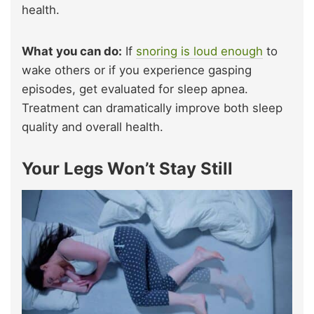
health.
What you can do:
If
snoring is loud enough
to
wake others or if you experience gasping
episodes, get evaluated for sleep apnea.
Treatment can dramatically improve both sleep
quality and overall health.
Your Legs Won’t Stay Still