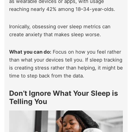
as wearable devices or apps, with usage
reaching nearly 42% among 18–34-year-olds.
Ironically, obsessing over sleep metrics can
create anxiety that makes sleep worse.
What you can do:
Focus on how you feel rather
than what your devices tell you. If sleep tracking
is creating stress rather than helping, it might be
time to step back from the data.
Don’t Ignore What Your Sleep is
Telling You