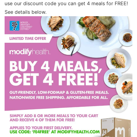
use our discount code you can get 4 meals for FREE!
See details below.