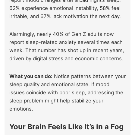
62% experience emotional instability, 58% feel
irritable, and 67% lack motivation the next day.
Alarmingly, nearly 40% of Gen Z adults now
report sleep-related anxiety several times each
week. That number has shot up in recent years,
driven by digital stress and economic concerns.
What you can do:
Notice patterns between your
sleep quality and emotional state. If mood
issues coincide with poor sleep, addressing the
sleep problem might help stabilize your
emotions.
Your Brain Feels Like It’s in a Fog