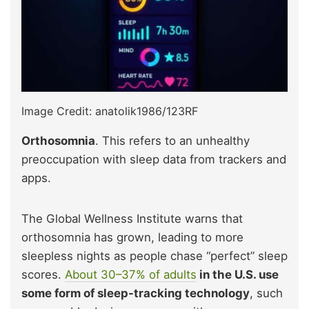
Image Credit: anatolik1986/123RF
Orthosomnia
. This refers to an unhealthy
preoccupation with sleep data from trackers and
apps.
The Global Wellness Institute warns that
orthosomnia has grown, leading to more
sleepless nights as people chase “perfect” sleep
scores.
About 30–37% of adults
in the U.S. use
some form of sleep-tracking technology
, such