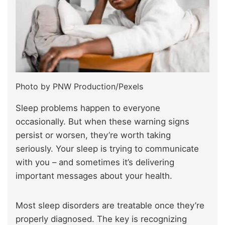
Photo by PNW Production/Pexels
Sleep problems happen to everyone
occasionally. But when these warning signs
persist or worsen, they’re worth taking
seriously. Your sleep is trying to communicate
with you – and sometimes it’s delivering
important messages about your health.
Most sleep disorders are treatable once they’re
properly diagnosed. The key is recognizing