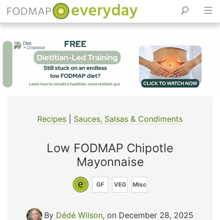
Skip
to
content
Recipes
|
Sauces, Salsas & Condiments
Low FODMAP Chipotle
Mayonnaise
GF
VEG
Misc
By
Dédé Wilson
, on December 28, 2025