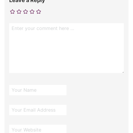
Leave a Reply