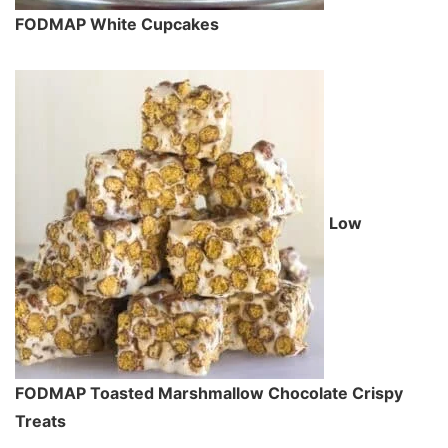
FODMAP White Cupcakes
Low
FODMAP Toasted Marshmallow Chocolate Crispy
Treats