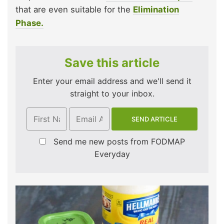
that are even suitable for the
Elimination
Phase.
Save this article
Enter your email address and we'll send it
straight to your inbox.
Send me new posts from FODMAP
Everyday