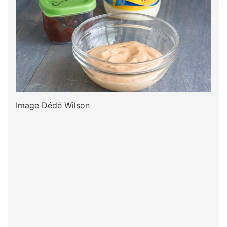
Image Dédé Wilson