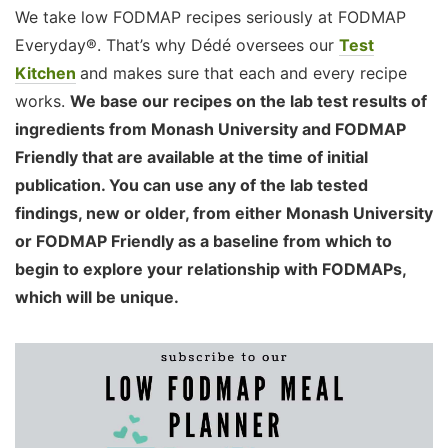
We take low FODMAP recipes seriously at FODMAP
Everyday®. That’s why Dédé oversees our
Test
Kitchen
and makes sure that each and every recipe
works.
We base our recipes on the lab test results of
ingredients from Monash University and FODMAP
Friendly that are available at the time of initial
publication. You can use any of the lab tested
findings, new or older, from either Monash University
or FODMAP Friendly as a baseline from which to
begin to explore your relationship with FODMAPs,
which will be unique.