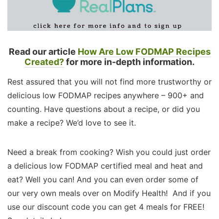
Read our article
How Are Low FODMAP Recipes
Created?
for more in-depth information.
Rest assured that you will not find more trustworthy or
delicious low FODMAP recipes anywhere – 900+ and
counting. Have questions about a recipe, or did you
make a recipe? We’d love to see it.
Need a break from cooking? Wish you could just order
a delicious low FODMAP certified meal and heat and
eat? Well you can! And you can even order some of
our very own meals over on Modify Health! And if you
use our discount code you can get 4 meals for FREE!