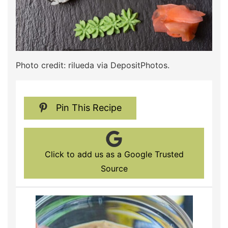
Photo credit: rilueda via DepositPhotos.
Pin This Recipe
Click to add us as a Google Trusted
Source