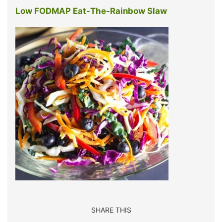
Low FODMAP Eat-The-Rainbow Slaw
SHARE THIS