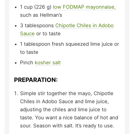
1
cup (226 g)
low FODMAP mayonnaise,
such as Hellman’s
3
tablespoons
Chipotle Chiles in Adobo
Sauce
or to taste
1
tablespoon
fresh squeezed lime juice
or
to taste
Pinch
kosher salt
PREPARATION:
Simple stir together the mayo, Chipotle
Chiles in Adobo Sauce and lime juice,
adjusting the chiles and lime juice to
taste. You want a nice balance of hot and
sour. Season with salt. It’s ready to use.