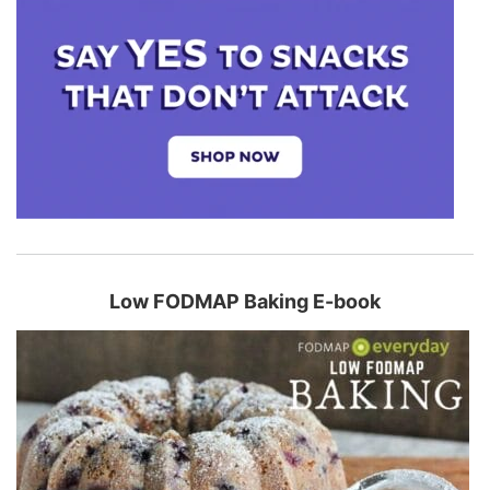
Low FODMAP Baking E-book