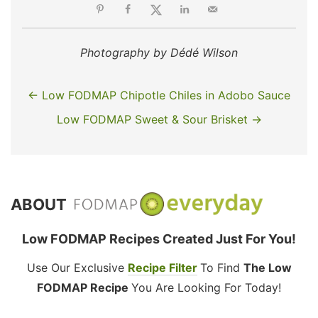
Photography by Dédé Wilson
← Low FODMAP Chipotle Chiles in Adobo Sauce
Low FODMAP Sweet & Sour Brisket →
ABOUT
Low FODMAP Recipes Created Just For You!
Use Our Exclusive
Recipe Filter
To Find
The Low
FODMAP Recipe
You Are Looking For Today!