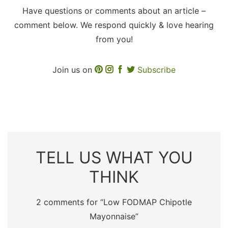
Have questions or comments about an article –
comment below. We respond quickly & love hearing
from you!
Join us on
Subscribe
TELL US WHAT YOU
THINK
2 comments for “
Low FODMAP Chipotle
Mayonnaise
”