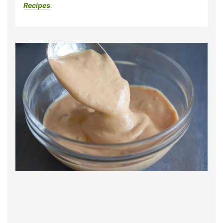
Recipes
.