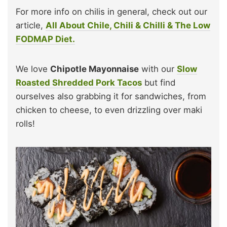
For more info on chilis in general, check out our
article,
All About Chile, Chili & Chilli & The Low
FODMAP Diet.
We love
Chipotle Mayonnaise
with our
Slow
Roasted Shredded Pork Tacos
but find
ourselves also grabbing it for sandwiches, from
chicken to cheese, to even drizzling over maki
rolls!