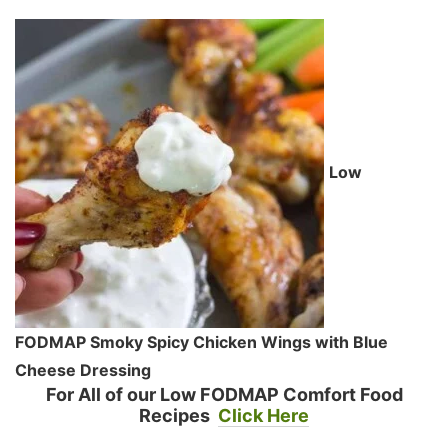
Low
FODMAP Smoky Spicy Chicken Wings with Blue
Cheese Dressing
For All of our Low FODMAP Comfort Food
Recipes
Click Here