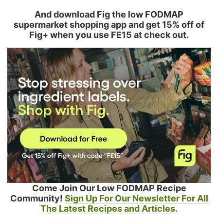
And download Fig the low FODMAP
supermarket shopping app and get 15% off of
Fig+ when you use FE15 at check out.
Come Join Our Low FODMAP Recipe
Community!
Sign Up For Our Newsletter For All
The Latest Recipes and Articles.