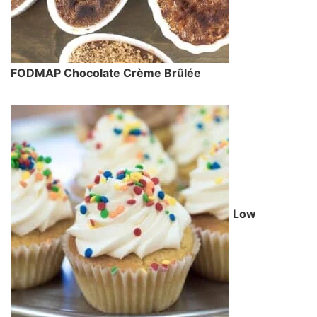
FODMAP Chocolate Crème Brûlée
Low