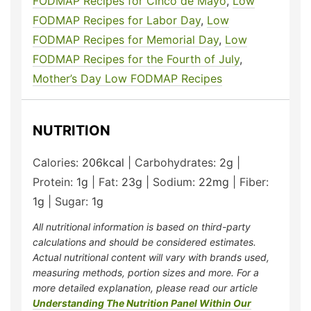
FODMAP Recipes for Cinco de Mayo
,
Low
FODMAP Recipes for Labor Day
,
Low
FODMAP Recipes for Memorial Day
,
Low
FODMAP Recipes for the Fourth of July
,
Mother’s Day Low FODMAP Recipes
NUTRITION
Calories:
206
kcal
|
Carbohydrates:
2
g
|
Protein:
1
g
|
Fat:
23
g
|
Sodium:
22
mg
|
Fiber:
1
g
|
Sugar:
1
g
All nutritional information is based on third-party
calculations and should be considered estimates.
Actual nutritional content will vary with brands used,
measuring methods, portion sizes and more. For a
more detailed explanation, please read our article
Understanding The Nutrition Panel Within Our