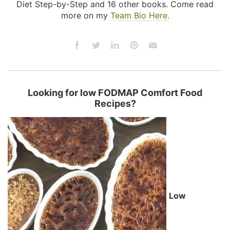
Diet Step-by-Step and 16 other books. Come read
more on my
Team Bio Here.
Looking for low FODMAP Comfort Food
Recipes?
Low