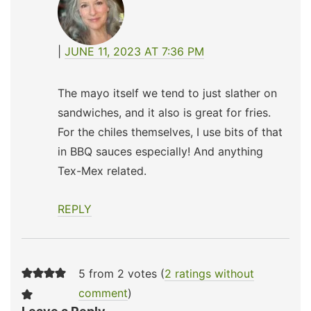
JUNE 11, 2023 AT 7:36 PM
The mayo itself we tend to just slather on
sandwiches, and it also is great for fries.
For the chiles themselves, I use bits of that
in BBQ sauces especially! And anything
Tex-Mex related.
REPLY
5 from 2 votes (
2 ratings without
comment
)