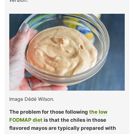
Image Dédé Wilson.
The problem for those following
the low
FODMAP diet
is that the chiles in those
flavored mayos are typically prepared with