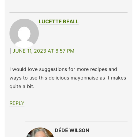
LUCETTE BEALL
JUNE 11, 2023 AT 6:57 PM
I would love suggestions for more recipes and
ways to use this delicious mayonnaise as it makes
quite a bit.
REPLY
DÉDÉ WILSON