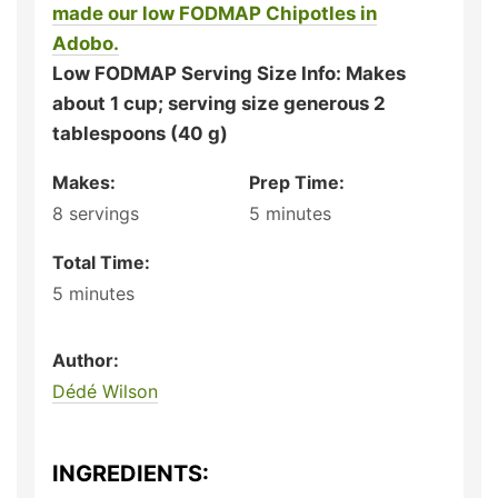
made our low FODMAP Chipotles in
Adobo.
Low FODMAP Serving Size Info: Makes
about 1 cup; serving size generous 2
tablespoons (40 g)
Makes:
Prep Time:
8
servings
5
minutes
Total Time:
5
minutes
Author:
Dédé Wilson
INGREDIENTS: