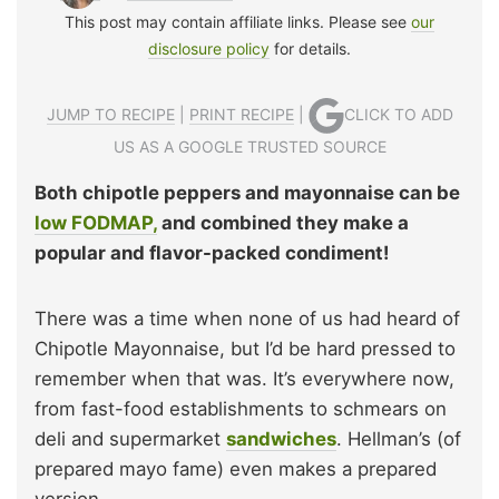
This post may contain affiliate links. Please see
our
disclosure policy
for details.
JUMP TO RECIPE
|
PRINT RECIPE
|
CLICK TO ADD
US AS A GOOGLE TRUSTED SOURCE
Both chipotle peppers and mayonnaise can be
low FODMAP,
and combined they make a
popular and flavor-packed condiment!
There was a time when none of us had heard of
Chipotle Mayonnaise, but I’d be hard pressed to
remember when that was. It’s everywhere now,
from fast-food establishments to schmears on
deli and supermarket
sandwiches
. Hellman’s (of
prepared mayo fame) even makes a prepared
version.