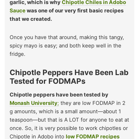
garlic, which is why
Chipotle Chiles in Adobo
Sauce
was one of our very first basic recipes
that we created.
Once you have that around, making this tangy,
spicy mayo is easy; and both keep well in the
fridge.
Chipotle Peppers Have Been Lab
Tested for FODMAPs
Chipotle peppers have been tested by
Monash University
;
they are low FODMAP in 2
g amounts, which is a small amount—about 1
teaspoon—but that is A LOT for anyone to eat at
once. So, it is very possible to work chipotles or
Chipotle in Adobo into
low FODMAP recipes