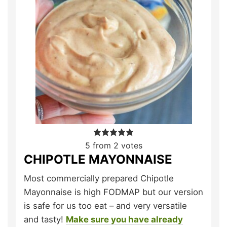
5
from
2
votes
CHIPOTLE MAYONNAISE
Most commercially prepared Chipotle
Mayonnaise is high FODMAP but our version
is safe for us too eat – and very versatile
and tasty!
Make sure you have already