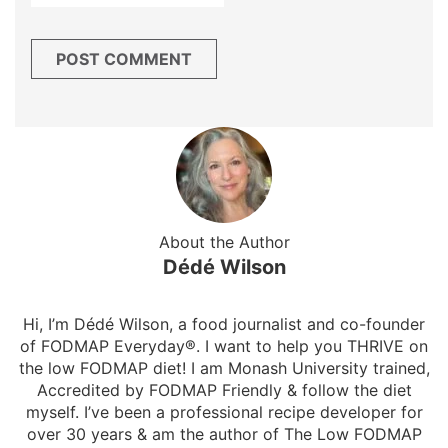
About the Author
Dédé Wilson
Hi, I’m Dédé Wilson, a food journalist and co-founder
of FODMAP Everyday®. I want to help you THRIVE on
the low FODMAP diet! I am Monash University trained,
Accredited by FODMAP Friendly & follow the diet
myself. I’ve been a professional recipe developer for
over 30 years & am the author of The Low FODMAP