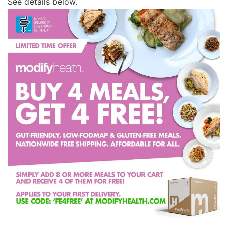
See details below.