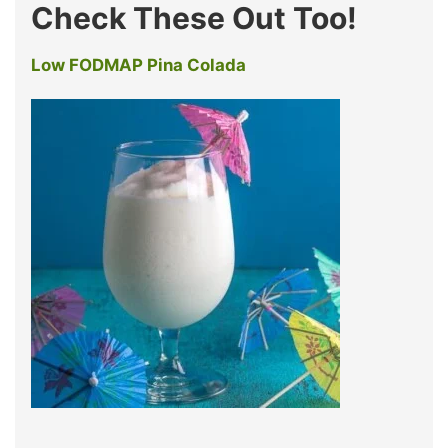
Check These Out Too!
Low FODMAP Pina Colada