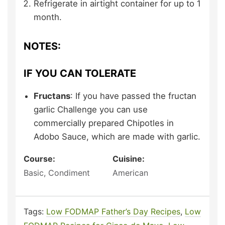
Refrigerate in airtight container for up to 1
month.
NOTES:
IF YOU CAN TOLERATE
Fructans
: If you have passed the fructan
garlic Challenge you can use
commercially prepared Chipotles in
Adobo Sauce, which are made with garlic.
Course:
Cuisine:
Basic, Condiment
American
Tags:
Low FODMAP Father’s Day Recipes
,
Low