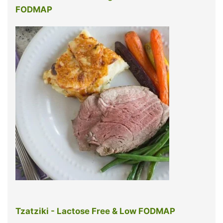
FODMAP
Tzatziki - Lactose Free & Low FODMAP