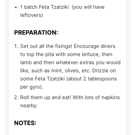
1
batch
Feta Tzatziki
(you will have
leftovers)
PREPARATION:
Set out all the fixings! Encourage diners
to top the pita with some lettuce, then
lamb and then whatever extras you would
like, such as mint, olives, etc. Drizzle on
some Feta Tzatziki (about 2 tablespoons
per gyro).
Roll them up and eat! With lots of napkins
nearby.
NOTES: