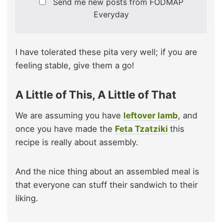
Send me new posts from FODMAP
Everyday
I have tolerated these pita very well; if you are
feeling stable, give them a go!
A Little of This, A Little of That
We are assuming you have
leftover lamb
, and
once you have made the
Feta Tzatziki
this
recipe is really about assembly.
And the nice thing about an assembled meal is
that everyone can stuff their sandwich to their
liking.