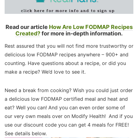
Read our article
How Are Low FODMAP Recipes
Created?
for more in-depth information.
Rest assured that you will not find more trustworthy or
delicious low FODMAP recipes anywhere – 900+ and
counting. Have questions about a recipe, or did you
make a recipe? We’d love to see it.
Need a break from cooking? Wish you could just order
a delicious low FODMAP certified meal and heat and
eat? Well you can! And you can even order some of
our very own meals over on Modify Health! And if you
use our discount code you can get 4 meals for FREE!
See details below.