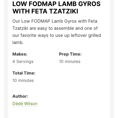
LOW FODMAP LAMB GYROS
WITH FETA TZATZIKI
Our Low FODMAP Lamb Gyros with Feta
Tzatziki are easy to assemble and one of
our favorite ways to use up leftover grilled
lamb.
Makes:
Prep Time:
4
Servings
10
minutes
Total Time:
10
minutes
Author:
Dédé Wilson