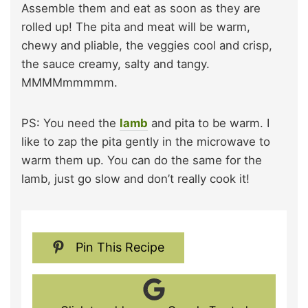
Assemble them and eat as soon as they are
rolled up! The pita and meat will be warm,
chewy and pliable, the veggies cool and crisp,
the sauce creamy, salty and tangy.
MMMMmmmmm.
PS: You need the
lamb
and pita to be warm. I
like to zap the pita gently in the microwave to
warm them up. You can do the same for the
lamb, just go slow and don’t really cook it!
Pin This Recipe