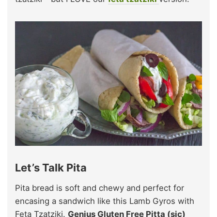
Let’s Talk Pita
Pita bread is soft and chewy and perfect for
encasing a sandwich like this Lamb Gyros with
Feta Tzatziki.
Genius Gluten Free Pitta (sic)