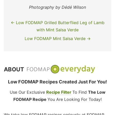
Photography by Dédé Wilson
← Low FODMAP Grilled Butterflied Leg of Lamb
with Mint Salsa Verde
Low FODMAP Mint Salsa Verde →
ABOUT
Low FODMAP Recipes Created Just For You!
Use Our Exclusive
Recipe Filter
To Find
The Low
FODMAP Recipe
You Are Looking For Today!
We take low FODMAP recipes seriously at FODMAP