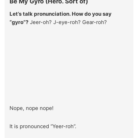
Be My Gyro (Hero. Sort of)
Let’s talk pronunciation. How do you say
“gyro”?
Jeer-oh? J-eye-roh? Gear-roh?
Nope, nope nope!
It is pronounced “Yeer-roh”.