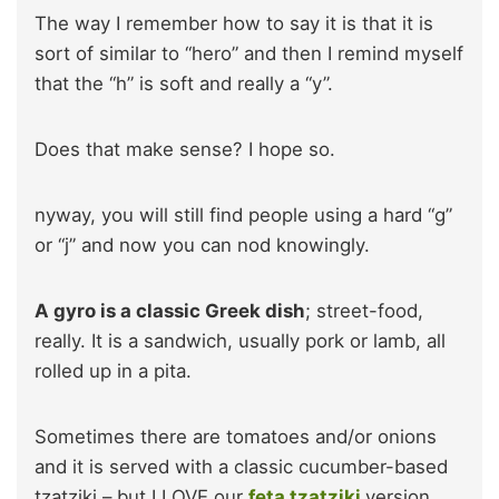
The way I remember how to say it is that it is
sort of similar to “hero” and then I remind myself
that the “h” is soft and really a “y”.
Does that make sense? I hope so.
nyway, you will still find people using a hard “g”
or “j” and now you can nod knowingly.
A gyro is a classic Greek dish
; street-food,
really. It is a sandwich, usually pork or lamb, all
rolled up in a pita.
Sometimes there are tomatoes and/or onions
and it is served with a classic cucumber-based
tzatziki – but I LOVE our
feta tzatziki
version.