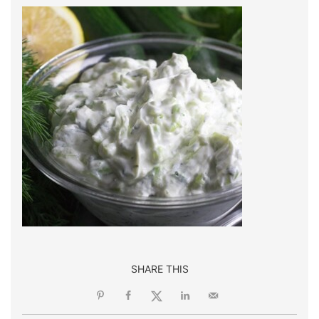
SHARE THIS