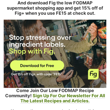
And download Fig the low FODMAP
supermarket shopping app and get 15% off of
Fig+ when you use FE15 at check out.
Come Join Our Low FODMAP Recipe
Community!
Sign Up For Our Newsletter For All
The Latest Recipes and Articles.