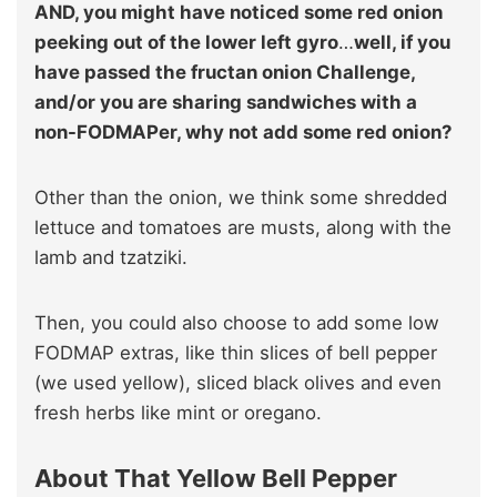
AND, you might have noticed some red onion
peeking out of the lower left gyro
…
well, if you
have passed the fructan onion Challenge,
and/or you are sharing sandwiches with a
non-FODMAPer, why not add some red onion?
Other than the onion, we think some shredded
lettuce and tomatoes are musts, along with the
lamb and tzatziki.
Then, you could also choose to add some low
FODMAP extras, like thin slices of bell pepper
(we used yellow), sliced black olives and even
fresh herbs like mint or oregano.
About That Yellow Bell Pepper