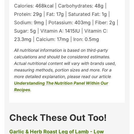
Calories:
468
kcal
|
Carbohydrates:
48
g
|
Protein:
29
g
|
Fat:
17
g
|
Saturated Fat:
1
g
|
Sodium:
9
mg
|
Potassium:
403
mg
|
Fiber:
2
g
|
Sugar:
5
g
|
Vitamin A:
1415
IU
|
Vitamin C:
23.3
mg
|
Calcium:
17
mg
|
Iron:
0.5
mg
All nutritional information is based on third-party
calculations and should be considered estimates.
Actual nutritional content will vary with brands used,
measuring methods, portion sizes and more. For a
more detailed explanation, please read our article
Understanding The Nutrition Panel Within Our
Recipes
.
Check These Out Too!
Garlic & Herb Roast Leg of Lamb - Low