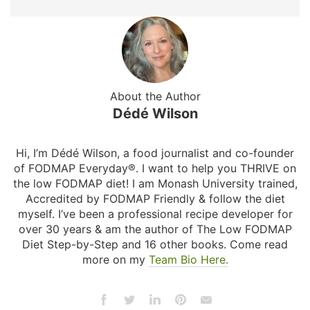
About the Author
Dédé Wilson
Hi, I’m Dédé Wilson, a food journalist and co-founder
of FODMAP Everyday®. I want to help you THRIVE on
the low FODMAP diet! I am Monash University trained,
Accredited by FODMAP Friendly & follow the diet
myself. I’ve been a professional recipe developer for
over 30 years & am the author of The Low FODMAP
Diet Step-by-Step and 16 other books. Come read
more on my
Team Bio Here.