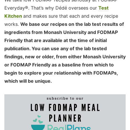
Everyday®. That’s why Dédé oversees our
Test
Kitchen
and makes sure that each and every recipe
works.
We base our recipes on the lab test results of
ingredients from Monash University and FODMAP
Friendly that are available at the time of initial
publication. You can use any of the lab tested
findings, new or older, from either Monash University
or FODMAP Friendly as a baseline from which to
begin to explore your relationship with FODMAPs,
which will be unique.