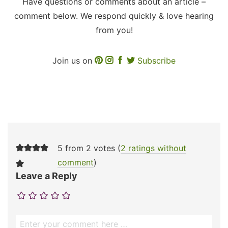
Have questions or comments about an article –
comment below. We respond quickly & love hearing
from you!
Join us on
Subscribe
5 from 2 votes (
2 ratings without
comment
)
Leave a Reply