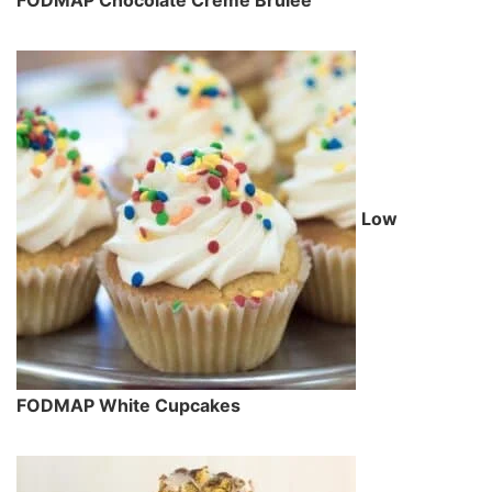
Low
FODMAP White Cupcakes