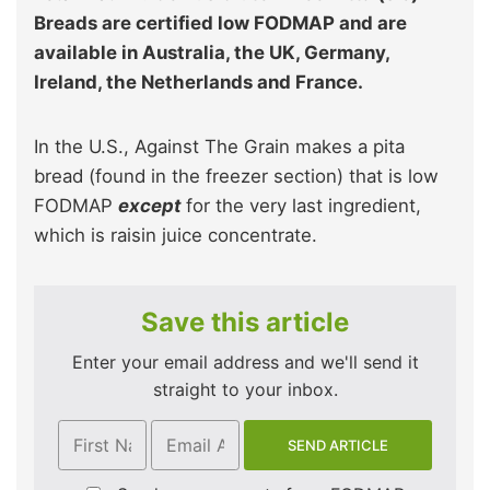
Breads are certified low FODMAP and are
available in Australia, the UK, Germany,
Ireland, the Netherlands and France.
In the U.S., Against The Grain makes a pita
bread (found in the freezer section) that is low
FODMAP
except
for the very last ingredient,
which is raisin juice concentrate.
Save this article
Enter your email address and we'll send it
straight to your inbox.