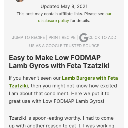
Updated May 8, 2021
This post may contain affiliate links. Please see
our
disclosure policy
for details.
JUMP TO RECIPE
|
PRINT RECIPE
|
CLICK TO ADD
US AS A GOOGLE TRUSTED SOURCE
Easy to Make Low FODMAP
Lamb Gyros with Feta Tzatziki
If you haven’t seen our
Lamb Burgers with Feta
Tzatziki
, then you might not know how excited
I am about that condiment. Here we put it to
great use with Low FODMAP Lamb Gyros!
Tzarziki is spoon-eating worthy. I had to come
up with another reason to eat it. I was working