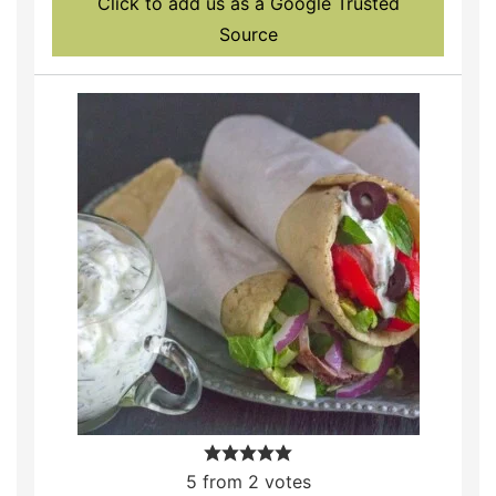
Click to add us as a Google Trusted
Source
5
from
2
votes