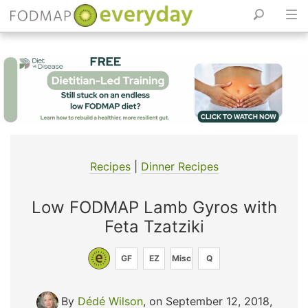
Skip
to
content
Recipes
|
Dinner Recipes
Low FODMAP Lamb Gyros with
Feta Tzatziki
GF
EZ
Misc
Q
By
Dédé Wilson
, on September 12, 2018
,