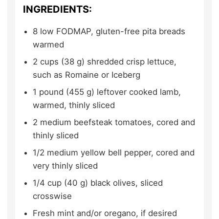
INGREDIENTS:
8
low FODMAP, gluten-free pita breads
warmed
2
cups (38 g)
shredded crisp lettuce,
such as Romaine or Iceberg
1
pound (455 g)
leftover cooked lamb,
warmed, thinly sliced
2
medium
beefsteak tomatoes,
cored and
thinly sliced
1/2
medium
yellow bell pepper,
cored and
very thinly sliced
1/4
cup (40 g)
black olives,
sliced
crosswise
Fresh mint and/or oregano,
if desired