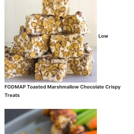
Low
FODMAP Toasted Marshmallow Chocolate Crispy
Treats