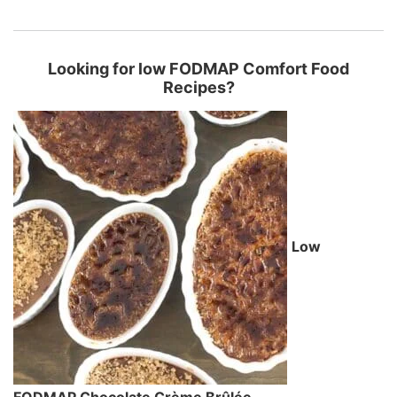
Looking for low FODMAP Comfort Food
Recipes?
Low
FODMAP Chocolate Crème Brûlée