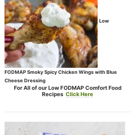
Low
FODMAP Smoky Spicy Chicken Wings with Blue
Cheese Dressing
For All of our Low FODMAP Comfort Food
Recipes
Click Here