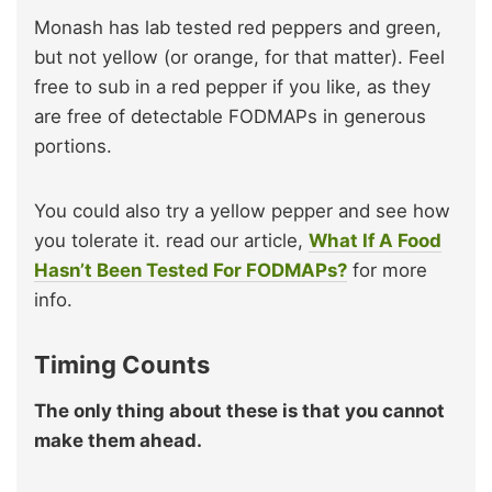
Monash has lab tested red peppers and green,
but not yellow (or orange, for that matter). Feel
free to sub in a red pepper if you like, as they
are free of detectable FODMAPs in generous
portions.
You could also try a yellow pepper and see how
you tolerate it. read our article,
What If A Food
Hasn’t Been Tested For FODMAPs?
for more
info.
Timing Counts
The only thing about these is that you cannot
make them ahead.