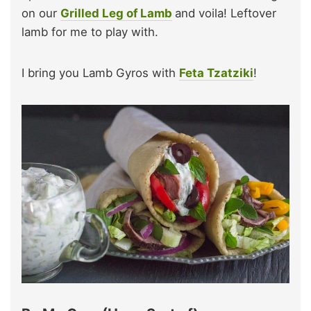
on our
Grilled Leg of Lamb
and voila! Leftover
lamb for me to play with.
I bring you Lamb Gyros with
Feta Tzatziki
!