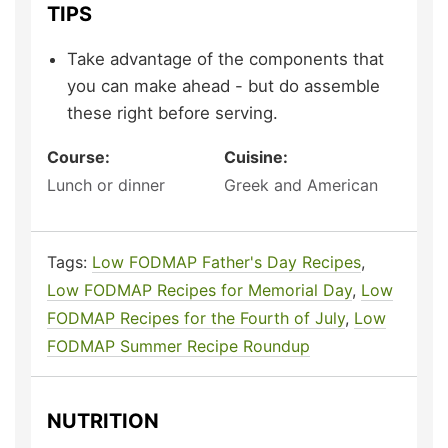
TIPS
Take advantage of the components that
you can make ahead - but do assemble
these right before serving.
Course:
Cuisine:
Lunch or dinner
Greek and American
Tags:
Low FODMAP Father's Day Recipes
,
Low FODMAP Recipes for Memorial Day
,
Low
FODMAP Recipes for the Fourth of July
,
Low
FODMAP Summer Recipe Roundup
NUTRITION