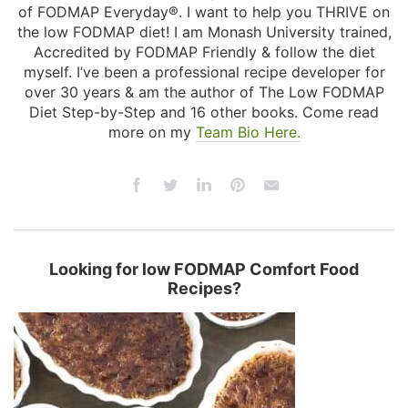
of FODMAP Everyday®. I want to help you THRIVE on
the low FODMAP diet! I am Monash University trained,
Accredited by FODMAP Friendly & follow the diet
myself. I’ve been a professional recipe developer for
over 30 years & am the author of The Low FODMAP
Diet Step-by-Step and 16 other books. Come read
more on my
Team Bio Here.
Looking for low FODMAP Comfort Food
Recipes?