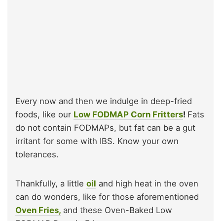
Every now and then we indulge in deep-fried
foods, like our
Low FODMAP Corn Fritters
!
Fats
do not contain FODMAPs, but fat can be a gut
irritant for some with IBS. Know your own
tolerances.
Thankfully, a little
oil
and high heat in the oven
can do wonders, like for those aforementioned
Oven Fries,
and these Oven-Baked Low