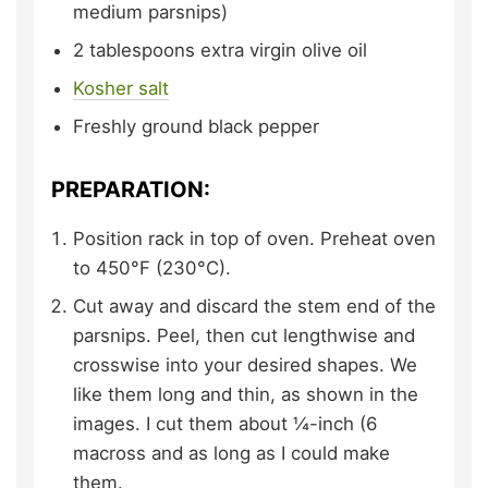
medium parsnips)
2
tablespoons
extra virgin olive oil
Kosher salt
Freshly ground black pepper
PREPARATION:
Position rack in top of oven. Preheat oven
to 450°F (230°C).
Cut away and discard the stem end of the
parsnips. Peel, then cut lengthwise and
crosswise into your desired shapes. We
like them long and thin, as shown in the
images. I cut them about ¼-inch (6
macross and as long as I could make
them.