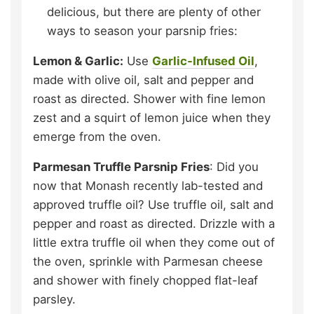
delicious, but there are plenty of other
ways to season your parsnip fries:
Lemon & Garlic:
Use
Garlic-Infused Oil
,
made with olive oil, salt and pepper and
roast as directed. Shower with fine lemon
zest and a squirt of lemon juice when they
emerge from the oven.
Parmesan Truffle Parsnip Fries
: Did you
now that Monash recently lab-tested and
approved truffle oil? Use truffle oil, salt and
pepper and roast as directed. Drizzle with a
little extra truffle oil when they come out of
the oven, sprinkle with Parmesan cheese
and shower with finely chopped flat-leaf
parsley.