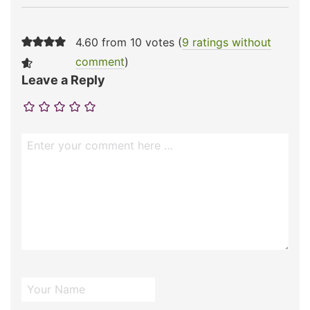
4.60 from 10 votes (
9 ratings without
comment
)
Leave a Reply