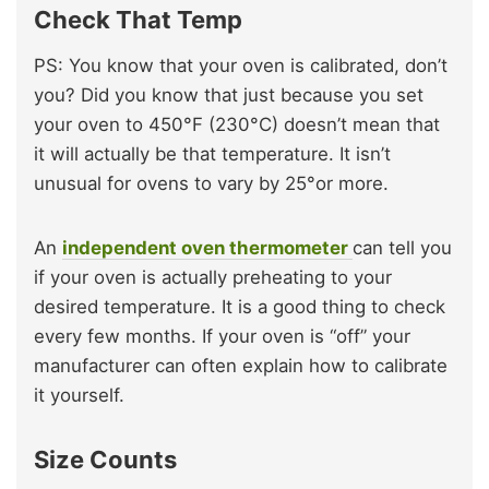
Check That Temp
PS: You know that your oven is calibrated, don’t
you? Did you know that just because you set
your oven to 450°F (230°C) doesn’t mean that
it will actually be that temperature. It isn’t
unusual for ovens to vary by 25°or more.
An
independent oven thermometer
can tell you
if your oven is actually preheating to your
desired temperature. It is a good thing to check
every few months. If your oven is “off” your
manufacturer can often explain how to calibrate
it yourself.
Size Counts