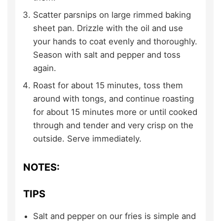
Scatter parsnips on large rimmed baking
sheet pan. Drizzle with the oil and use
your hands to coat evenly and thoroughly.
Season with salt and pepper and toss
again.
Roast for about 15 minutes, toss them
around with tongs, and continue roasting
for about 15 minutes more or until cooked
through and tender and very crisp on the
outside. Serve immediately.
NOTES:
TIPS
Salt and pepper on our fries is simple and