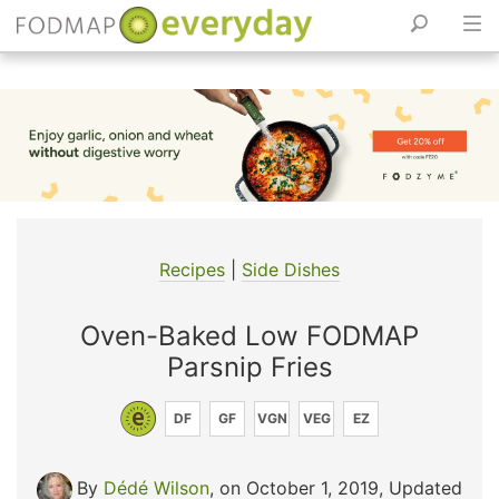
Skip
to
content
Recipes
|
Side Dishes
Oven-Baked Low FODMAP
Parsnip Fries
DF
GF
VGN
VEG
EZ
By
Dédé Wilson
, on October 1, 2019
,
Updated