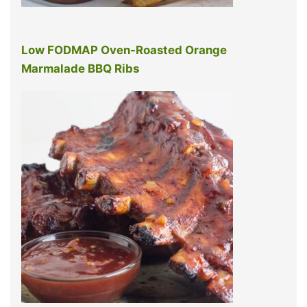
Low FODMAP Oven-Roasted Orange
Marmalade BBQ Ribs