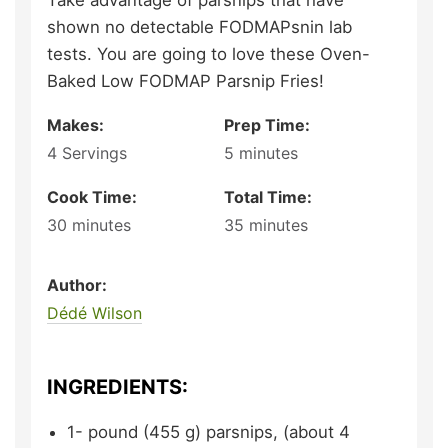
Take advantage of parsnips that have
shown no detectable FODMAPsnin lab
tests. You are going to love these Oven-
Baked Low FODMAP Parsnip Fries!
Makes:
Prep Time:
4
Servings
5
minutes
Cook Time:
Total Time:
30
minutes
35
minutes
Author:
Dédé Wilson
INGREDIENTS:
1-
pound (455 g)
parsnips,
(about 4