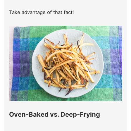
Take advantage of that fact!
Oven-Baked vs. Deep-Frying