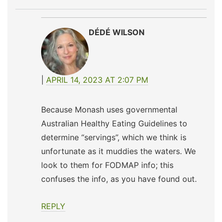
DÉDÉ WILSON
APRIL 14, 2023 AT 2:07 PM
Because Monash uses governmental
Australian Healthy Eating Guidelines to
determine “servings”, which we think is
unfortunate as it muddies the waters. We
look to them for FODMAP info; this
confuses the info, as you have found out.
REPLY