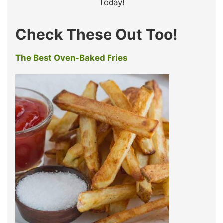
Today!
Check These Out Too!
The Best Oven-Baked Fries