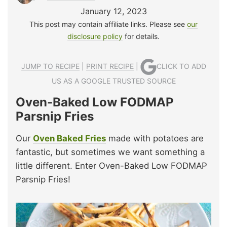
January 12, 2023
This post may contain affiliate links. Please see
our
disclosure policy
for details.
JUMP TO RECIPE
|
PRINT RECIPE
|
CLICK TO ADD
US AS A GOOGLE TRUSTED SOURCE
Oven-Baked Low FODMAP
Parsnip Fries
Our
Oven Baked Fries
made with potatoes are
fantastic, but sometimes we want something a
little different. Enter Oven-Baked Low FODMAP
Parsnip Fries!