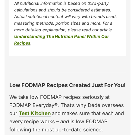
All nutritional information is based on third-party
calculations and should be considered estimates.
Actual nutritional content will vary with brands used,
measuring methods, portion sizes and more. For a
more detailed explanation, please read our article
Understanding The Nutrition Panel Within Our
Recipes
.
Low FODMAP Recipes Created Just For You!
We take low FODMAP recipes seriously at
FODMAP Everyday®. That’s why Dédé oversees
our
Test Kitchen
and makes sure that each and
every recipe works –
and
is low FODMAP
following the most up-to-date science.