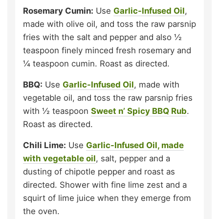
Rosemary Cumin:
Use
Garlic-Infused Oil
,
made with olive oil, and toss the raw parsnip
fries with the salt and pepper and also ½
teaspoon finely minced fresh rosemary and
¼ teaspoon cumin. Roast as directed.
BBQ:
Use
Garlic-Infused Oil
, made with
vegetable oil, and toss the raw parsnip fries
with ½ teaspoon
Sweet n’ Spicy BBQ Rub
.
Roast as directed.
Chili Lime:
Use
Garlic-Infused Oil, made
with vegetable oil
, salt, pepper and a
dusting of chipotle pepper and roast as
directed. Shower with fine lime zest and a
squirt of lime juice when they emerge from
the oven.