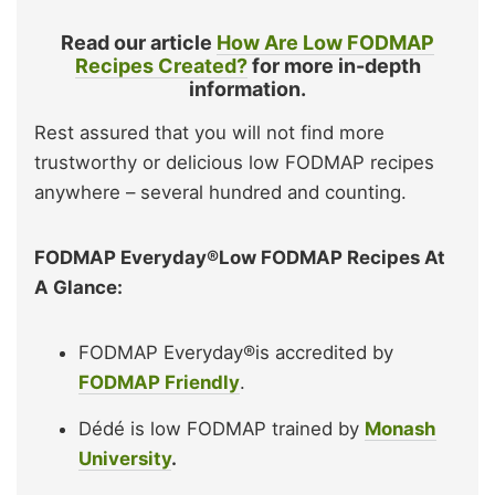
Read our article
How Are Low FODMAP
Recipes Created?
for more in-depth
information.
Rest assured that you will not find more
trustworthy or delicious low FODMAP recipes
anywhere – several hundred and counting.
FODMAP Everyday®Low FODMAP Recipes At
A Glance:
FODMAP Everyday®is accredited by
FODMAP Friendly
.
Dédé is low FODMAP trained by
Monash
University
.