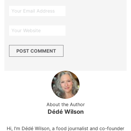
About the Author
Dédé Wilson
Hi, I’m Dédé Wilson, a food journalist and co-founder