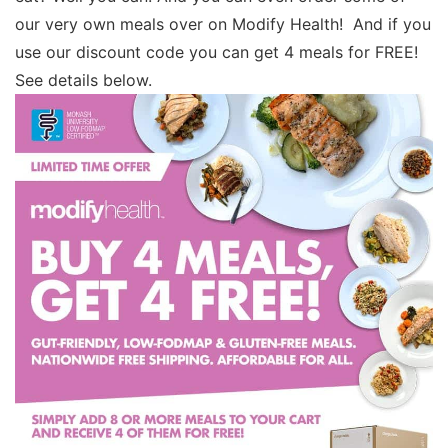
our very own meals over on Modify Health! And if you
use our discount code you can get 4 meals for FREE!
See details below.