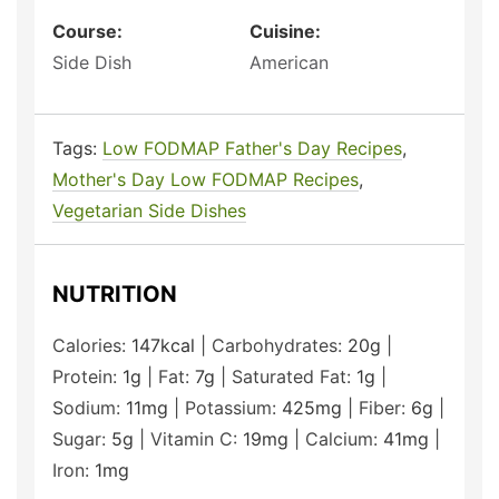
Course:
Cuisine:
Side Dish
American
Tags:
Low FODMAP Father's Day Recipes
,
Mother's Day Low FODMAP Recipes
,
Vegetarian Side Dishes
NUTRITION
Calories:
147
kcal
|
Carbohydrates:
20
g
|
Protein:
1
g
|
Fat:
7
g
|
Saturated Fat:
1
g
|
Sodium:
11
mg
|
Potassium:
425
mg
|
Fiber:
6
g
|
Sugar:
5
g
|
Vitamin C:
19
mg
|
Calcium:
41
mg
|
Iron:
1
mg