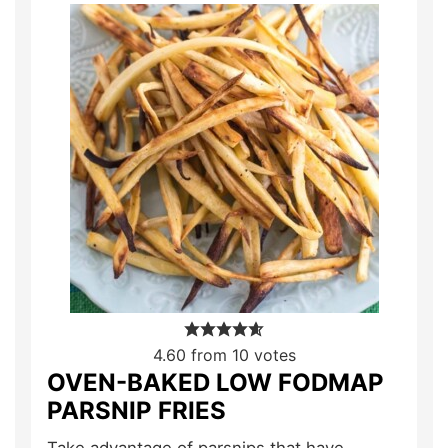
4.60
from
10
votes
OVEN-BAKED LOW FODMAP
PARSNIP FRIES