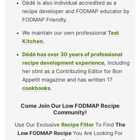
Dédé is also individual accredited as a
recipe developer and FODMAP educator by
FODMAP Friendly.
We maintain our own professional
Test
Kitchen
.
Dédé has over 30 years of professional
recipe development experience
, including
her stint as a Contributing Editor for Bon
Appetit magazine and has written 17
cookbooks
.
Come Join Our Low FODMAP Recipe
Community!
Use Our Exclusive
Recipe Filter
To Find
The
Low FODMAP Recipe
You Are Looking For