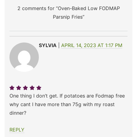
2 comments for “
Oven-Baked Low FODMAP
Parsnip Fries
”
SYLVIA
APRIL 14, 2023 AT 1:17 PM
One thing I don’t get. If potatoes are Fodmap free
why cant I have more than 75g with my roast
dinner?
REPLY