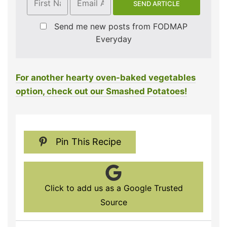
Send me new posts from FODMAP
Everyday
For another hearty oven-baked vegetables
option, check out our Smashed Potatoes!
Pin This Recipe
Click to add us as a Google Trusted
Source