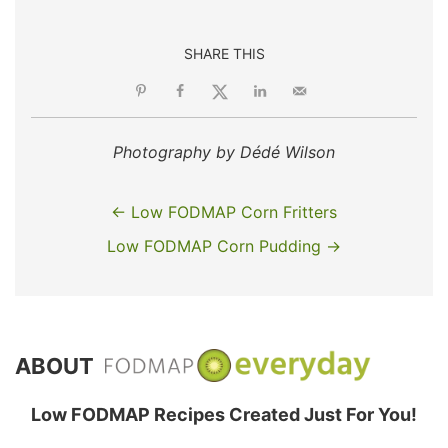
SHARE THIS
Photography by Dédé Wilson
← Low FODMAP Corn Fritters
Low FODMAP Corn Pudding →
ABOUT
Low FODMAP Recipes Created Just For You!