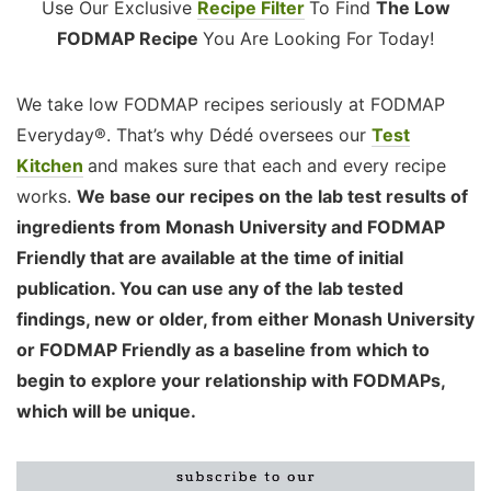
Use Our Exclusive
Recipe Filter
To Find
The Low
FODMAP Recipe
You Are Looking For Today!
We take low FODMAP recipes seriously at FODMAP
Everyday®. That’s why Dédé oversees our
Test
Kitchen
and makes sure that each and every recipe
works.
We base our recipes on the lab test results of
ingredients from Monash University and FODMAP
Friendly that are available at the time of initial
publication. You can use any of the lab tested
findings, new or older, from either Monash University
or FODMAP Friendly as a baseline from which to
begin to explore your relationship with FODMAPs,
which will be unique.