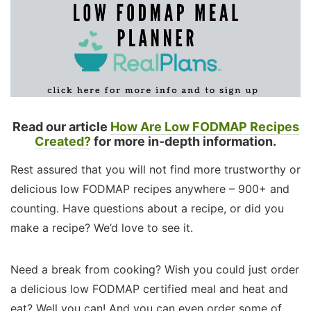
Read our article
How Are Low FODMAP Recipes
Created?
for more in-depth information.
Rest assured that you will not find more trustworthy or
delicious low FODMAP recipes anywhere – 900+ and
counting. Have questions about a recipe, or did you
make a recipe? We’d love to see it.
Need a break from cooking? Wish you could just order
a delicious low FODMAP certified meal and heat and
eat? Well you can! And you can even order some of