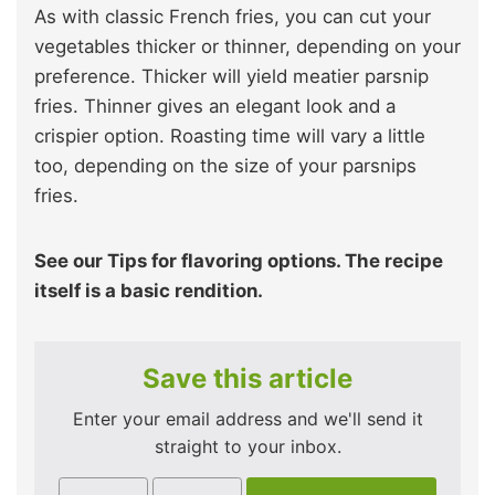
As with classic French fries, you can cut your
vegetables thicker or thinner, depending on your
preference. Thicker will yield meatier parsnip
fries. Thinner gives an elegant look and a
crispier option. Roasting time will vary a little
too, depending on the size of your parsnips
fries.
See our Tips for flavoring options. The recipe
itself is a basic rendition.
Save this article
Enter your email address and we'll send it
straight to your inbox.