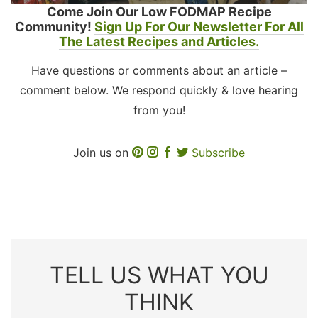
Come Join Our Low FODMAP Recipe
Community!
Sign Up For Our Newsletter For All
The Latest Recipes and Articles.
Have questions or comments about an article –
comment below. We respond quickly & love hearing
from you!
Join us on
Subscribe
TELL US WHAT YOU
THINK