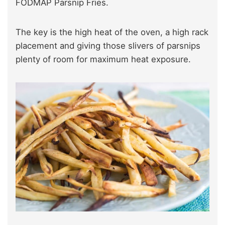
FODMAP Parsnip Fries.
The key is the high heat of the oven, a high rack
placement and giving those slivers of parsnips
plenty of room for maximum heat exposure.