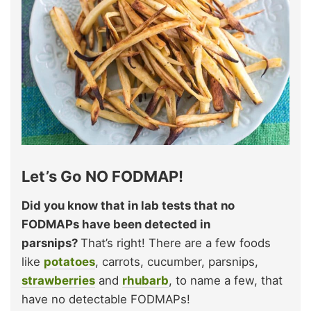
Let’s Go NO FODMAP!
Did you know that in lab tests that no
FODMAPs have been detected in
parsnips?
That’s right! There are a few foods
like
potatoes
, carrots, cucumber, parsnips,
strawberries
and
rhubarb
, to name a few, that
have no detectable FODMAPs!