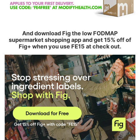
And download Fig the low FODMAP
supermarket shopping app and get 15% off of
Fig+ when you use FE15 at check out.