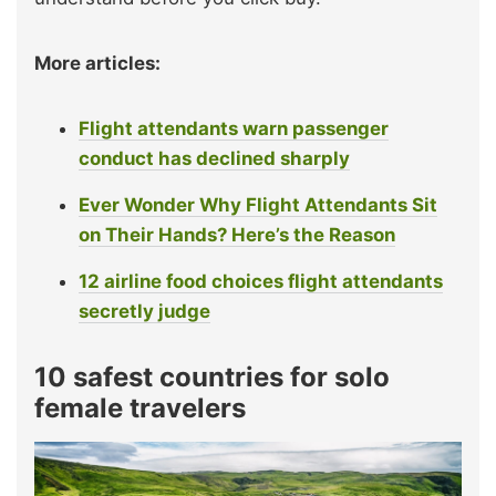
More articles:
Flight attendants warn passenger
conduct has declined sharply
Ever Wonder Why Flight Attendants Sit
on Their Hands? Here’s the Reason
12 airline food choices flight attendants
secretly judge
10 safest countries for solo
female travelers