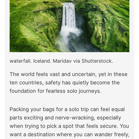
waterfall. Iceland. Maridav via Shutterstock.
The world feels vast and uncertain, yet in these
ten countries, safety has quietly become the
foundation for fearless solo journeys.
Packing your bags for a solo trip can feel equal
parts exciting and nerve-wracking, especially
when trying to pick a spot that feels secure. You
want a destination where you can wander freely,