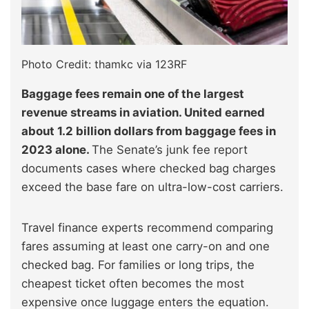
Photo Credit: thamkc via 123RF
Baggage fees remain one of the largest
revenue streams in aviation. United earned
about 1.2 billion dollars from baggage fees in
2023 alone.
The Senate’s junk fee report
documents cases where checked bag charges
exceed the base fare on ultra-low-cost carriers.
Travel finance experts recommend comparing
fares assuming at least one carry-on and one
checked bag. For families or long trips, the
cheapest ticket often becomes the most
expensive once luggage enters the equation.