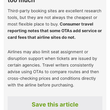
too much
Third-party booking sites are excellent research
tools, but they are not always the cheapest or
most flexible place to buy.
Consumer travel
reporting notes that some OTAs add service or
card fees that airline sites do not.
Airlines may also limit seat assignment or
disruption support when tickets are issued by
certain agencies. Travel writers consistently
advise using OTAs to compare routes and then
cross-checking prices and conditions directly
with the airline before purchasing.
Save this article