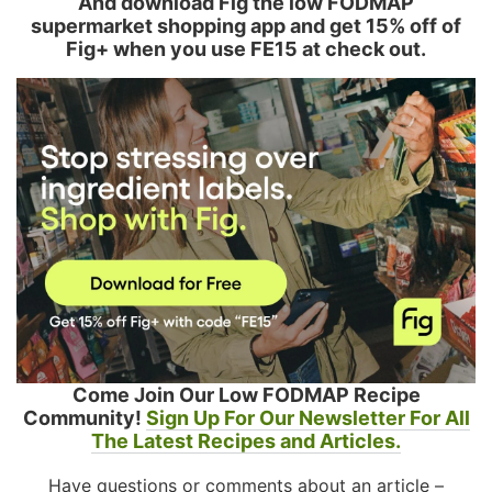
And download Fig the low FODMAP
supermarket shopping app and get 15% off of
Fig+ when you use FE15 at check out.
Come Join Our Low FODMAP Recipe
Community!
Sign Up For Our Newsletter For All
The Latest Recipes and Articles.
Have questions or comments about an article –