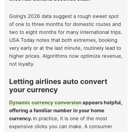
Going’s 2026 data suggest a rough sweet spot
of one to three months for domestic routes and
two to eight months for many international trips.
USA Today notes that both extremes, booking
very early or at the last minute, routinely lead to
higher prices. Algorithms now optimize revenue,
not loyalty.
Letting airlines auto convert
your currency
Dynamic currency conversion
appears helpful,
offering a familiar number in your home
currency.
In practice, it is one of the most
expensive clicks you can make. A consumer