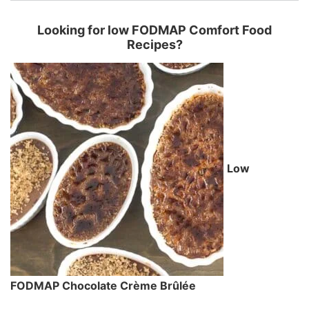
Looking for low FODMAP Comfort Food
Recipes?
Low
FODMAP Chocolate Crème Brûlée