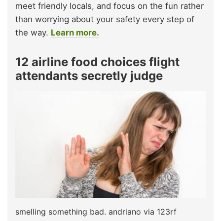
meet friendly locals, and focus on the fun rather
than worrying about your safety every step of
the way.
Learn more.
12 airline food choices flight
attendants secretly judge
smelling something bad. andriano via 123rf