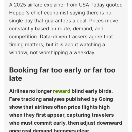
A 2025 airfare explainer from USA Today quoted
Hopper’s chief economist saying there is no
single day that guarantees a deal. Prices move
constantly based on route, demand, and
competition. Data-driven trackers agree that
timing matters, but it is about watching a
window, not worshipping a weekday.
Booking far too early or far too
late
Airlines no longer
reward
blind early birds.
Fare tracking analyses published by Going
show that airlines often price flights high
when they first appear, capturing travelers
who must commit early, then adjust downward
once real demand becomes clear.