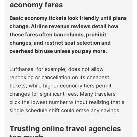
economy fares
Basic economy tickets look friendly until plans
change. Airline revenue reviews detail how
these fares often ban refunds, prohibit
changes, and restrict seat selection and
overhead bin use unless you pay more.
Lufthansa, for example, does not allow
rebooking or cancellation on its cheapest
tickets, while higher economy tiers permit
changes for significant fees. Many travelers
click the lowest number without realizing that a
single schedule shift could erase any savings.
Trusting online travel agencies