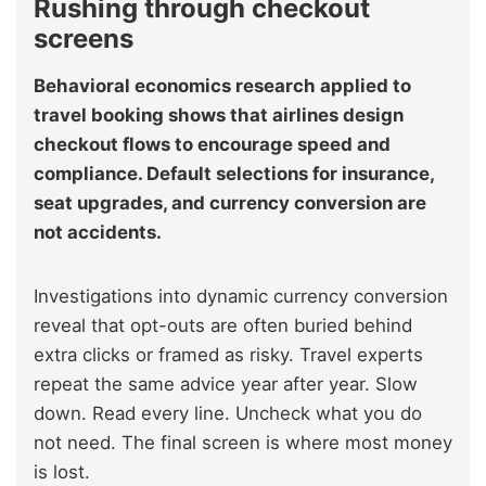
Rushing through checkout
screens
Behavioral economics research applied to
travel booking shows that airlines design
checkout flows to encourage speed and
compliance. Default selections for insurance,
seat upgrades, and currency conversion are
not accidents.
Investigations into dynamic currency conversion
reveal that opt-outs are often buried behind
extra clicks or framed as risky. Travel experts
repeat the same advice year after year. Slow
down. Read every line. Uncheck what you do
not need. The final screen is where most money
is lost.