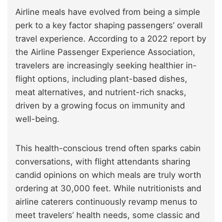
Airline meals have evolved from being a simple
perk to a key factor shaping passengers’ overall
travel experience. According to a 2022 report by
the Airline Passenger Experience Association,
travelers are increasingly seeking healthier in-
flight options, including plant-based dishes,
meat alternatives, and nutrient-rich snacks,
driven by a growing focus on immunity and
well-being.
This health-conscious trend often sparks cabin
conversations, with flight attendants sharing
candid opinions on which meals are truly worth
ordering at 30,000 feet. While nutritionists and
airline caterers continuously revamp menus to
meet travelers’ health needs, some classic and