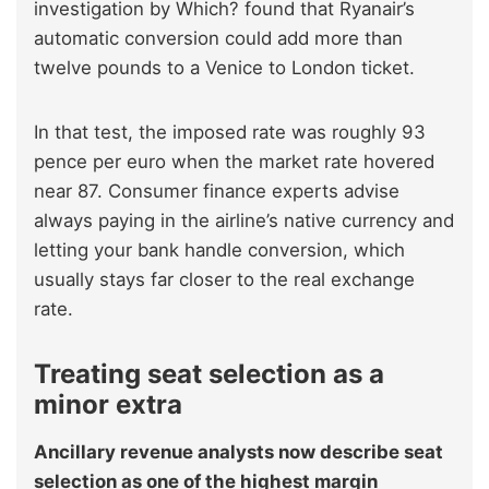
investigation by Which? found that Ryanair’s
automatic conversion could add more than
twelve pounds to a Venice to London ticket.
In that test, the imposed rate was roughly 93
pence per euro when the market rate hovered
near 87. Consumer finance experts advise
always paying in the airline’s native currency and
letting your bank handle conversion, which
usually stays far closer to the real exchange
rate.
Treating seat selection as a
minor extra
Ancillary revenue analysts now describe seat
selection as one of the highest margin