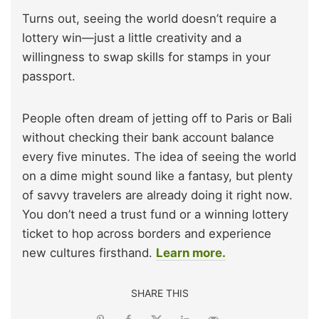
Turns out, seeing the world doesn’t require a
lottery win—just a little creativity and a
willingness to swap skills for stamps in your
passport.
People often dream of jetting off to Paris or Bali
without checking their bank account balance
every five minutes. The idea of seeing the world
on a dime might sound like a fantasy, but plenty
of savvy travelers are already doing it right now.
You don’t need a trust fund or a winning lottery
ticket to hop across borders and experience
new cultures firsthand.
Learn more.
SHARE THIS