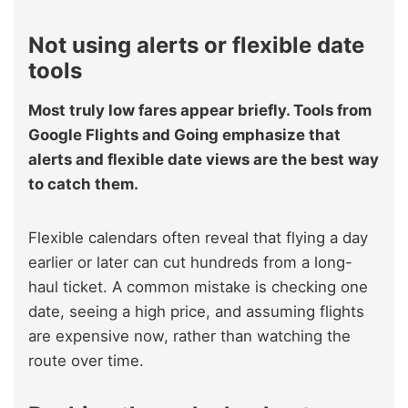
Not using alerts or flexible date
tools
Most truly low fares appear briefly. Tools from
Google Flights and Going emphasize that
alerts and flexible date views are the best way
to catch them.
Flexible calendars often reveal that flying a day
earlier or later can cut hundreds from a long-
haul ticket. A common mistake is checking one
date, seeing a high price, and assuming flights
are expensive now, rather than watching the
route over time.