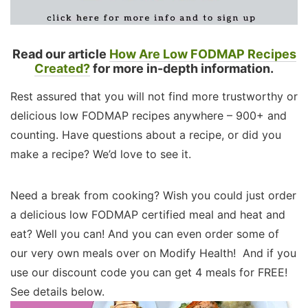
Read our article
How Are Low FODMAP Recipes
Created?
for more in-depth information.
Rest assured that you will not find more trustworthy or
delicious low FODMAP recipes anywhere – 900+ and
counting. Have questions about a recipe, or did you
make a recipe? We’d love to see it.
Need a break from cooking? Wish you could just order
a delicious low FODMAP certified meal and heat and
eat? Well you can! And you can even order some of
our very own meals over on Modify Health! And if you
use our discount code you can get 4 meals for FREE!
See details below.