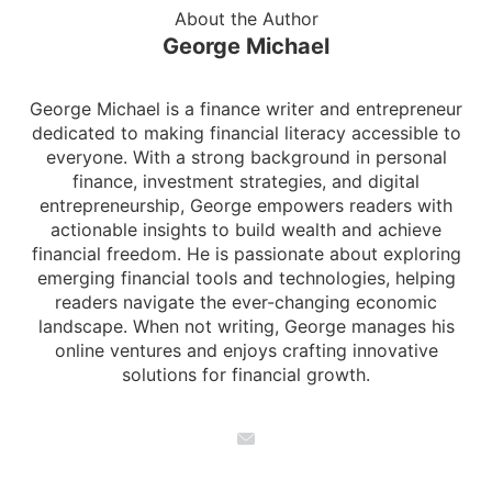
About the Author
George Michael
George Michael is a finance writer and entrepreneur
dedicated to making financial literacy accessible to
everyone. With a strong background in personal
finance, investment strategies, and digital
entrepreneurship, George empowers readers with
actionable insights to build wealth and achieve
financial freedom. He is passionate about exploring
emerging financial tools and technologies, helping
readers navigate the ever-changing economic
landscape. When not writing, George manages his
online ventures and enjoys crafting innovative
solutions for financial growth.