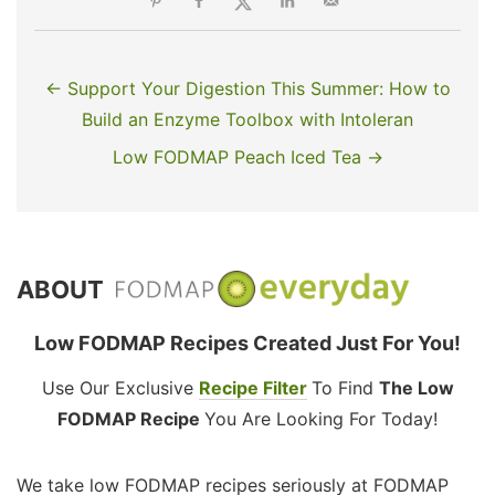
← Support Your Digestion This Summer: How to
Build an Enzyme Toolbox with Intoleran
Low FODMAP Peach Iced Tea →
ABOUT
Low FODMAP Recipes Created Just For You!
Use Our Exclusive
Recipe Filter
To Find
The Low
FODMAP Recipe
You Are Looking For Today!
We take low FODMAP recipes seriously at FODMAP