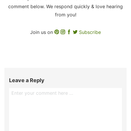
comment below. We respond quickly & love hearing
from you!
Join us on
Subscribe
Leave a Reply