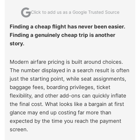
Click to add us as a Google Trusted Source
Finding a cheap flight has never been easier.
Finding a genuinely cheap trip is another
story.
Modern airfare pricing is built around choices.
The number displayed in a search result is often
just the starting point, while seat assignments,
baggage fees, boarding privileges, ticket
flexibility, and other add-ons can quickly inflate
the final cost. What looks like a bargain at first
glance may end up costing far more than
expected by the time you reach the payment
screen.