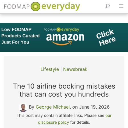
Skip
to
content
Lifestyle
|
Newsbreak
The 10 airline booking mistakes
that can cost you hundreds
By
George Michael
, on June 19, 2026
This post may contain affiliate links. Please see
our
disclosure policy
for details.