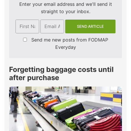
Enter your email address and we'll send it
straight to your inbox.
Send me new posts from FODMAP
Everyday
Forgetting baggage costs until
after purchase