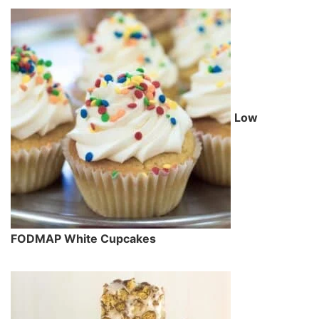
Low
FODMAP White Cupcakes