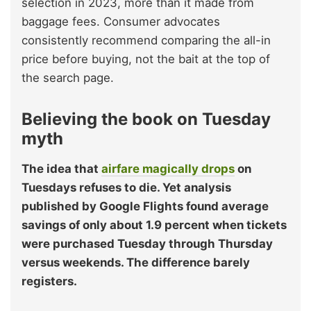
selection in 2023, more than it made from
baggage fees. Consumer advocates
consistently recommend comparing the all-in
price before buying, not the bait at the top of
the search page.
Believing the book on Tuesday
myth
The idea that
airfare magically drops
on
Tuesdays refuses to die. Yet analysis
published by Google Flights found average
savings of only about 1.9 percent when tickets
were purchased Tuesday through Thursday
versus weekends. The difference barely
registers.