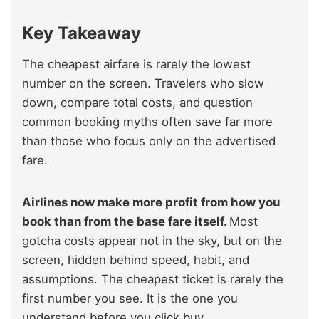
Key Takeaway
The cheapest airfare is rarely the lowest
number on the screen. Travelers who slow
down, compare total costs, and question
common booking myths often save far more
than those who focus only on the advertised
fare.
Airlines now make more profit from how you
book than from the base fare itself.
Most
gotcha costs appear not in the sky, but on the
screen, hidden behind speed, habit, and
assumptions. The cheapest ticket is rarely the
first number you see. It is the one you
understand before you click buy.