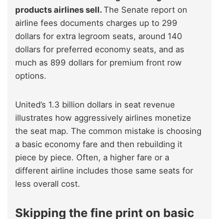
products airlines sell.
The Senate report on
airline fees documents charges up to 299
dollars for extra legroom seats, around 140
dollars for preferred economy seats, and as
much as 899 dollars for premium front row
options.
United’s 1.3 billion dollars in seat revenue
illustrates how aggressively airlines monetize
the seat map. The common mistake is choosing
a basic economy fare and then rebuilding it
piece by piece. Often, a higher fare or a
different airline includes those same seats for
less overall cost.
Skipping the fine print on basic