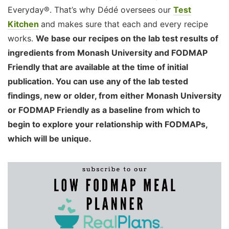
Everyday®. That’s why Dédé oversees our
Test
Kitchen
and makes sure that each and every recipe
works.
We base our recipes on the lab test results of
ingredients from Monash University and FODMAP
Friendly that are available at the time of initial
publication. You can use any of the lab tested
findings, new or older, from either Monash University
or FODMAP Friendly as a baseline from which to
begin to explore your relationship with FODMAPs,
which will be unique.