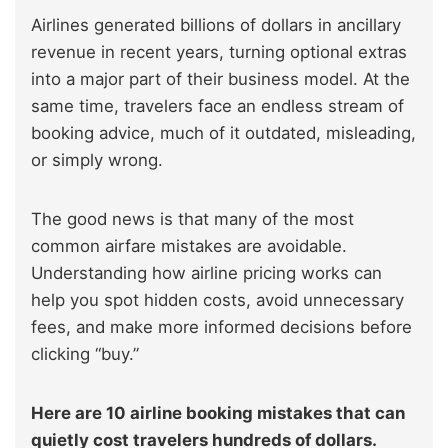
Airlines generated billions of dollars in ancillary
revenue in recent years, turning optional extras
into a major part of their business model. At the
same time, travelers face an endless stream of
booking advice, much of it outdated, misleading,
or simply wrong.
The good news is that many of the most
common airfare mistakes are avoidable.
Understanding how airline pricing works can
help you spot hidden costs, avoid unnecessary
fees, and make more informed decisions before
clicking “buy.”
Here are 10 airline booking mistakes that can
quietly cost travelers hundreds of dollars.