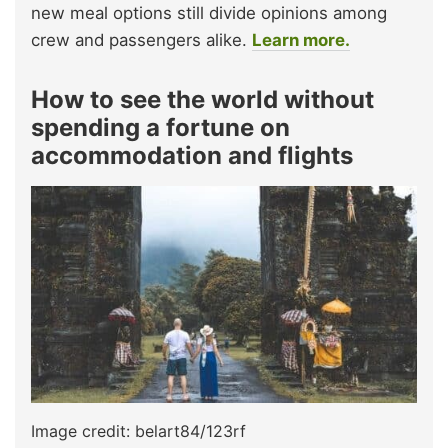
new meal options still divide opinions among
crew and passengers alike.
Learn more.
How to see the world without
spending a fortune on
accommodation and flights
Image credit: belart84/123rf