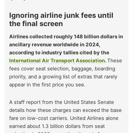
Ignoring airline junk fees until
the final screen
Airlines collected roughly 148 billion dollars in
ancillary revenue worldwide in 2024,
according to industry tallies cited by the
International Air Transport Association
.
These
fees cover seat selection, baggage, boarding
priority, and a growing list of extras that rarely
appear in the first price you see.
A staff report from the United States Senate
details how these charges can exceed the base
fare on low-cost carriers. United Airlines alone
earned about 1.3 billion dollars from seat