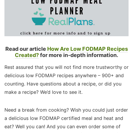
Read our article
How Are Low FODMAP Recipes
Created?
for more in-depth information.
Rest assured that you will not find more trustworthy or
delicious low FODMAP recipes anywhere – 900+ and
counting. Have questions about a recipe, or did you
make a recipe? We’d love to see it.
Need a break from cooking? Wish you could just order
a delicious low FODMAP certified meal and heat and
eat? Well you can! And you can even order some of