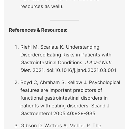
resources as well).
References & Resources:
Riehl M, Scarlata K. Understanding
Disordered Eating Risks in Patients with
Gastrointestinal Conditions.
J Acad Nutr
Diet
. 2021. doi:10.1016/j.jand.2021.03.001
Boyd C, Abraham S, Kellow J. Psychological
features are important predictors of
functional gastrointestinal disorders in
patients with eating disorders. Scand J
Gastroenterol 2005;40:929–935
Gibson D, Watters A, Mehler P. The