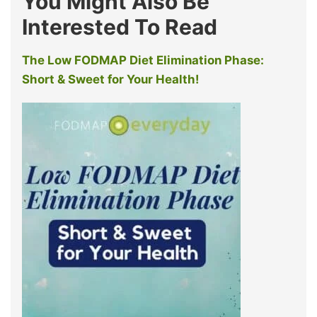
You Might Also Be
Interested To Read
The Low FODMAP Diet Elimination Phase:
Short & Sweet for Your Health!