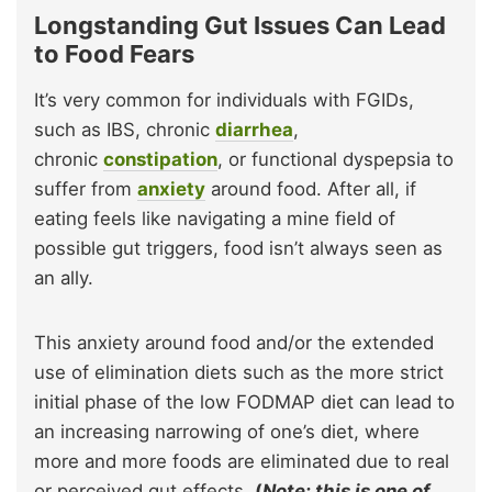
Longstanding Gut Issues Can Lead
to Food Fears
It’s very common for individuals with FGIDs,
such as IBS, chronic
diarrhea
,
chronic
constipation
, or functional dyspepsia to
suffer from
anxiety
around food. After all, if
eating feels like navigating a mine field of
possible gut triggers, food isn’t always seen as
an ally.
This anxiety around food and/or the extended
use of elimination diets such as the more strict
initial phase of the low FODMAP diet can lead to
an increasing narrowing of one’s diet, where
more and more foods are eliminated due to real
or perceived gut effects.
(
Note: this is one of