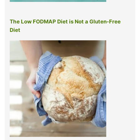
The Low FODMAP Diet is Not a Gluten-Free
Diet