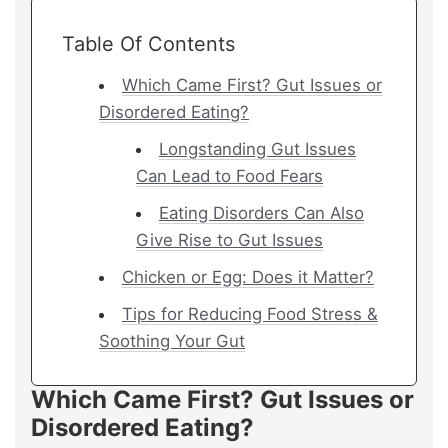
Table Of Contents
Which Came First? Gut Issues or
Disordered Eating?
Longstanding Gut Issues
Can Lead to Food Fears
Eating Disorders Can Also
Give Rise to Gut Issues
Chicken or Egg: Does it Matter?
Tips for Reducing Food Stress &
Soothing Your Gut
Which Came First? Gut Issues or
Disordered Eating?