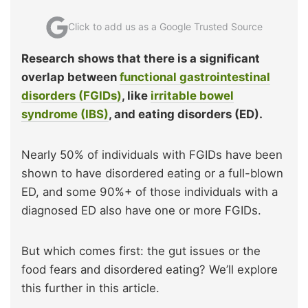
Click to add us as a Google Trusted Source
Research shows that there is a significant
overlap between
functional gastrointestinal
disorders (FGIDs)
, like
irritable bowel
syndrome (IBS)
, and eating disorders (ED).
Nearly 50% of individuals with FGIDs have been
shown to have disordered eating or a full-blown
ED, and some 90%+ of those individuals with a
diagnosed ED also have one or more FGIDs.
But which comes first: the gut issues or the
food fears and disordered eating? We’ll explore
this further in this article.