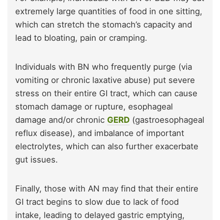
extremely large quantities of food in one sitting,
which can stretch the stomach’s capacity and
lead to bloating, pain or cramping.
Individuals with BN who frequently purge (via
vomiting or chronic laxative abuse) put severe
stress on their entire GI tract, which can cause
stomach damage or rupture, esophageal
damage and/or chronic
GERD
(gastroesophageal
reflux disease), and imbalance of important
electrolytes, which can also further exacerbate
gut issues.
Finally, those with AN may find that their entire
GI tract begins to slow due to lack of food
intake, leading to delayed gastric emptying,