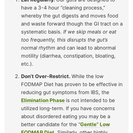
have a 3-4 hour “cleaning process,”
whereby the gut digests and moves food
and waste forward though the GI tract on a
systematic basis.
If we skip meals or eat
too frequently, this disrupts the gut’s
normal rhythm
and can lead to abnormal
motility (diarrhea, constipation, bloating,
etc.).
Don’t Over-Restrict.
While the low
FODMAP Diet has proven to be effective in
reducing gut symptoms from IBS, the
Elimination Phase
is not intended to be
utilized long-term. If you have concerns
about disordered eating you may be a
better candidate for the “
Gentle” Low
FODMAP Diet.
Similarly, other highly