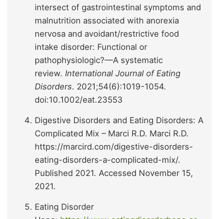
intersect of gastrointestinal symptoms and
malnutrition associated with anorexia
nervosa and avoidant/restrictive food
intake disorder: Functional or
pathophysiologic?—A systematic
review.
International Journal of Eating
Disorders
. 2021;54(6):1019-1054.
doi:10.1002/eat.23553
Digestive Disorders and Eating Disorders: A
Complicated Mix – Marci R.D. Marci R.D.
https://marcird.com/digestive-disorders-
eating-disorders-a-complicated-mix/.
Published 2021. Accessed November 15,
2021.
Eating Disorder