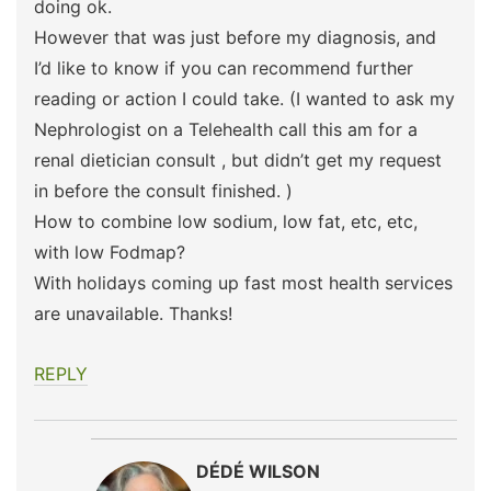
doing ok.
However that was just before my diagnosis, and
I’d like to know if you can recommend further
reading or action I could take. (I wanted to ask my
Nephrologist on a Telehealth call this am for a
renal dietician consult , but didn’t get my request
in before the consult finished. )
How to combine low sodium, low fat, etc, etc,
with low Fodmap?
With holidays coming up fast most health services
are unavailable. Thanks!
REPLY
DÉDÉ WILSON