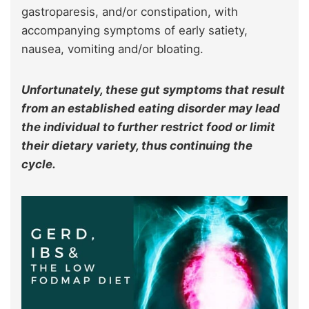
gastroparesis, and/or constipation, with
accompanying symptoms of early satiety,
nausea, vomiting and/or bloating.
Unfortunately, these gut symptoms that result
from an established eating disorder may lead
the individual to further restrict food or limit
their dietary variety, thus continuing the
cycle.