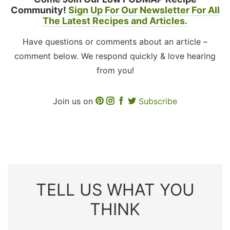
Community!
Sign Up For Our Newsletter For All
The Latest Recipes and Articles.
Have questions or comments about an article –
comment below. We respond quickly & love hearing
from you!
Join us on
Subscribe
TELL US WHAT YOU
THINK