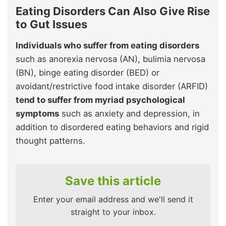
Eating Disorders Can Also Give Rise
to Gut Issues
Individuals who suffer from eating disorders
such as anorexia nervosa (AN), bulimia nervosa
(BN), binge eating disorder (BED) or
avoidant/restrictive food intake disorder (ARFID)
tend to suffer from myriad psychological
symptoms
such as anxiety and depression, in
addition to disordered eating behaviors and rigid
thought patterns.
Save this article
Enter your email address and we'll send it
straight to your inbox.