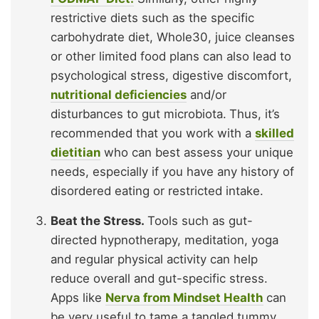
restrictive diets such as the specific
carbohydrate diet, Whole30, juice cleanses
or other limited food plans can also lead to
psychological stress, digestive discomfort,
nutritional deficiencies
and/or
disturbances to gut microbiota.
Thus, it’s
recommended that you work with a
skilled
dietitian
who can best assess your unique
needs, especially if you have any history of
disordered eating or restricted intake.
Beat the Stress.
Tools such as gut-
directed hypnotherapy, meditation, yoga
and regular physical activity can help
reduce overall and gut-specific stress.
Apps like
Nerva from Mindset Health
can
be very useful to tame a tangled tummy,