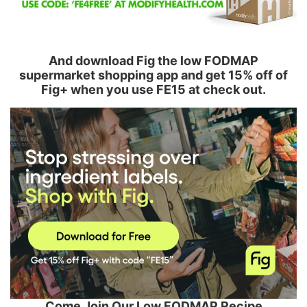
And download Fig the low FODMAP
supermarket shopping app and get 15% off of
Fig+ when you use FE15 at check out.
Come Join Our Low FODMAP Recipe