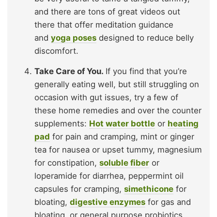
and there are tons of great videos out
there that offer meditation guidance
and
yoga poses
designed to reduce belly
discomfort.
Take Care of You.
If you find that you’re
generally eating well, but still struggling on
occasion with gut issues, try a few of
these home remedies and over the counter
supplements:
Hot water bottle
or
heating
pad
for pain and cramping, mint or ginger
tea for nausea or upset tummy, magnesium
for constipation,
soluble fiber
or
loperamide for diarrhea, peppermint oil
capsules for cramping,
simethicone
for
bloating,
digestive enzymes
for gas and
bloating, or general purpose probiotics