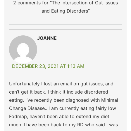
2 comments for “
The Intersection of Gut Issues
and Eating Disorders
”
JOANNE
DECEMBER 23, 2021 AT 1:13 AM
Unfortunately I lost an email on gut issues, and
can’t get it back. I think it include disordered
eating. I’ve recently been diagnosed with Minimal
Change Disease…I am currently eating fairly low
Fodmap, haven’t been able to extend my diet
much. I have been back to my RD who said I was