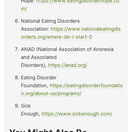
Hope:
https://www.eatingdisorderhope.co
m/
National Eating Disorders
Association:
https://www.nationaleatingdis
orders.org/where-do-i-start-0
ANAD (National Association of Anorexia
and Associated
Disorders),
https://anad.org/
Eating Disorder
Foundation,
https://eatingdisorderfoundatio
n.org/about-us/programs/
Sick
Enough,
https://www.sickenough.com/