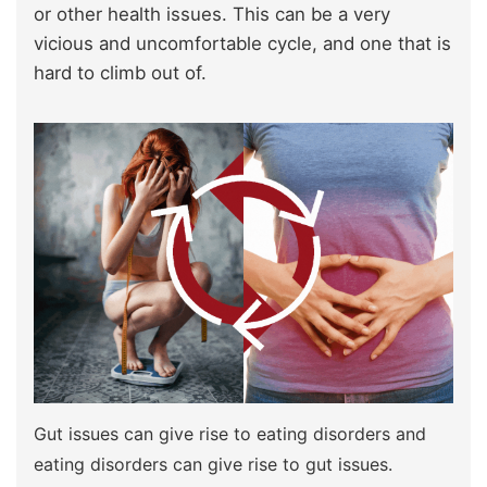
or other health issues. This can be a very
vicious and uncomfortable cycle, and one that is
hard to climb out of.
Gut issues can give rise to eating disorders and
eating disorders can give rise to gut issues.