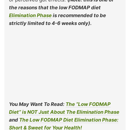
the reasons that the low FODMAP diet
Elimination Phase
is recommended to be
strictly limited to 4-6 weeks only).
You May Want To Read:
The “Low FODMAP
Diet” is NOT Just About The Elimination Phase
and
The Low FODMAP Diet Elimination P
hase:
Short & Sweet for Your Health!