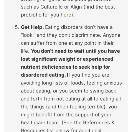
such as Culturelle or Align (find the best
probiotic for you
here
).
Get Help.
Eating disorders don’t have a
“look,” and they don’t discriminate. Anyone
can suffer from one at any point in their
life.
You don’t need to wait until you have
lost significant weight or experienced
nutrient deficiencies to seek help for
disordered eating. I
f you find you are
avoiding long lists of foods, feeling anxious
about eating, or you seem to swing back
and forth from not eating at all to eating all
the things (and then feeling terrible), you
might benefit from the support of your
healthcare team. (See the References &
Resources list below for additional