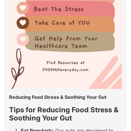
Reducing Food Stress & Soothing Your Gut
Tips for
Reducing Food Stress &
Soothing Your Gut
Eat Regularly.
Our guts are designed to