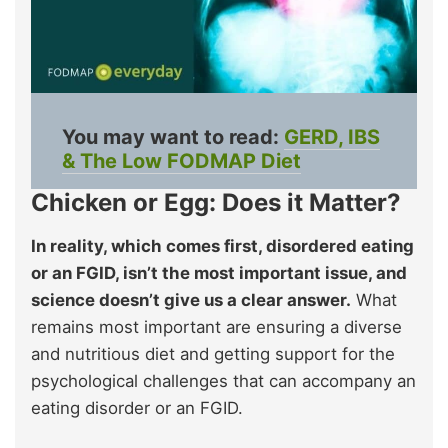
You may want to read:
GERD, IBS
& The Low FODMAP Diet
Chicken or Egg: Does it Matter?
In reality, which comes first, disordered eating
or an FGID, isn’t the most important issue, and
science doesn’t give us a clear answer.
What
remains most important are ensuring a diverse
and nutritious diet and getting support for the
psychological challenges that can accompany an
eating disorder or an FGID.