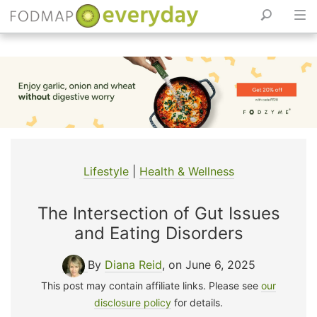
Skip
to
content
Lifestyle
|
Health & Wellness
The Intersection of Gut Issues
and Eating Disorders
By
Diana Reid
, on June 6, 2025
This post may contain affiliate links. Please see
our
disclosure policy
for details.