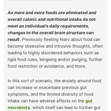
As more and more foods are eliminated and
overall caloric and nutritional intake do not
meet an individual’s daily requirements,
changes to the overall brain structure can
result
. Previously fleeting fears about food can
become obsessive and intrusive thoughts, often
leading to highly disordered behaviors such as
rigid food rules, bingeing and/or purging, further
food restriction or avoidance, and more.
In this sort of scenario, the anxiety around food
can increase or exacerbate previous gut
symptoms, and the limited diversity of food
intake can have adverse effects on the
gut
microbiota
,
which itself can lead to further gut