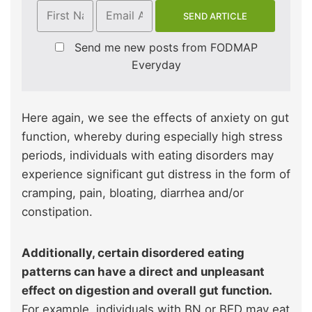
Send me new posts from FODMAP
Everyday
Here again, we see the effects of anxiety on gut
function, whereby during especially high stress
periods, individuals with eating disorders may
experience significant gut distress in the form of
cramping, pain, bloating, diarrhea and/or
constipation.
Additionally, certain disordered eating
patterns can have a direct and unpleasant
effect on digestion and overall gut function.
For example, individuals with BN or BED may eat