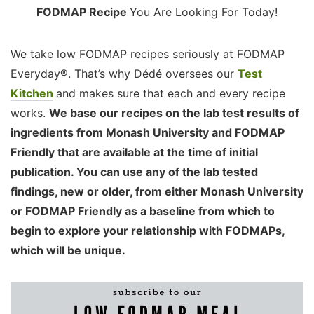
FODMAP Recipe
You Are Looking For Today!
We take low FODMAP recipes seriously at FODMAP
Everyday®. That’s why Dédé oversees our
Test
Kitchen
and makes sure that each and every recipe
works.
We base our recipes on the lab test results of
ingredients from Monash University and FODMAP
Friendly that are available at the time of initial
publication. You can use any of the lab tested
findings, new or older, from either Monash University
or FODMAP Friendly as a baseline from which to
begin to explore your relationship with FODMAPs,
which will be unique.