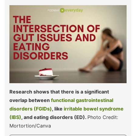
Research shows that there is a significant
overlap between
functional gastrointestinal
disorders (FGIDs)
, like
irritable bowel syndrome
(IBS)
, and eating disorders (ED).
Photo Credit:
Mortortion/Canva