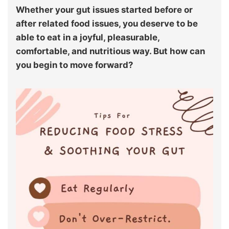
Whether your gut issues started before or
after related food issues, you deserve to be
able to eat in a joyful, pleasurable,
comfortable, and nutritious way. But how can
you begin to move forward?