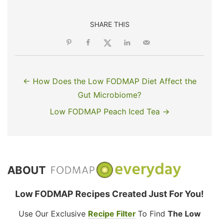
SHARE THIS
← How Does the Low FODMAP Diet Affect the
Gut Microbiome?
Low FODMAP Peach Iced Tea →
ABOUT
Low FODMAP Recipes Created Just For You!
Use Our Exclusive
Recipe Filter
To Find
The Low