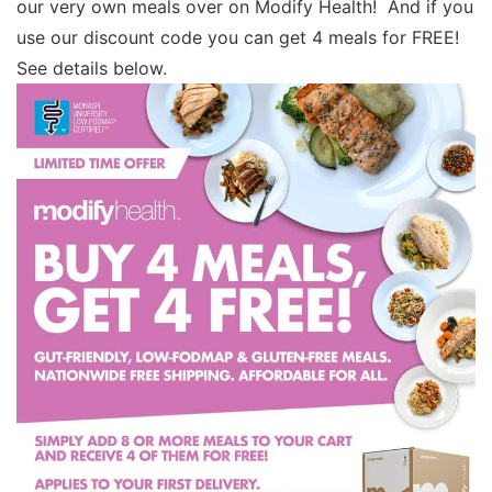
our very own meals over on Modify Health! And if you
use our discount code you can get 4 meals for FREE!
See details below.