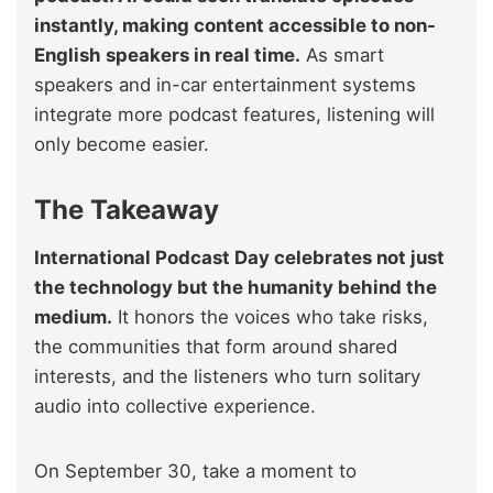
instantly, making content accessible to non-
English speakers in real time.
As smart
speakers and in-car entertainment systems
integrate more podcast features, listening will
only become easier.
The Takeaway
International Podcast Day celebrates not just
the technology but the humanity behind the
medium.
It honors the voices who take risks,
the communities that form around shared
interests, and the listeners who turn solitary
audio into collective experience.
On September 30, take a moment to