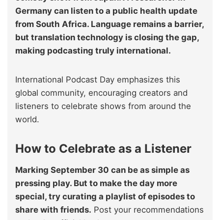
Germany can listen to a public health update
from South Africa. Language remains a barrier,
but translation technology is closing the gap,
making podcasting truly international.
International Podcast Day emphasizes this
global community, encouraging creators and
listeners to celebrate shows from around the
world.
How to Celebrate as a Listener
Marking September 30 can be as simple as
pressing play. But to make the day more
special, try curating a playlist of episodes to
share with friends.
Post your recommendations