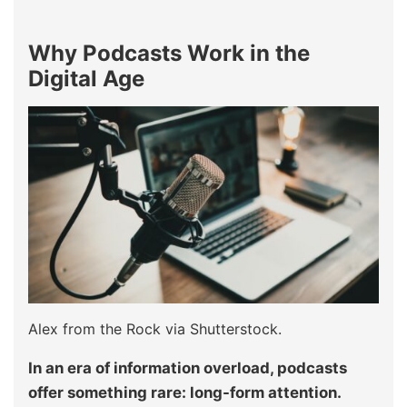
Why Podcasts Work in the
Digital Age
Alex from the Rock via Shutterstock.
In an era of information overload, podcasts
offer something rare: long-form attention.