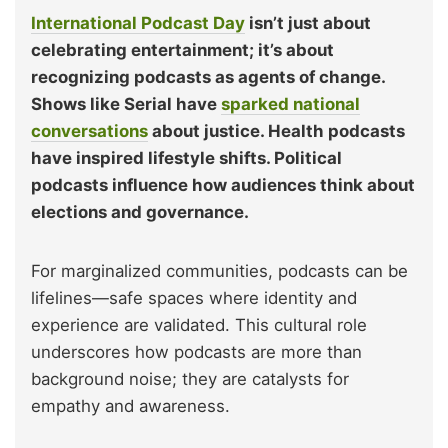
International Podcast Day
isn’t just about
celebrating entertainment; it’s about
recognizing podcasts as agents of change.
Shows like Serial have
sparked national
conversations
about justice. Health podcasts
have inspired lifestyle shifts. Political
podcasts influence how audiences think about
elections and governance.
For marginalized communities, podcasts can be
lifelines—safe spaces where identity and
experience are validated. This cultural role
underscores how podcasts are more than
background noise; they are catalysts for
empathy and awareness.