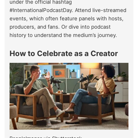
under the official hashtag
#InternationalPodcastDay. Attend live-streamed
events, which often feature panels with hosts,
producers, and fans. Or dive into podcast
history to understand the medium’s journey.
How to Celebrate as a Creator