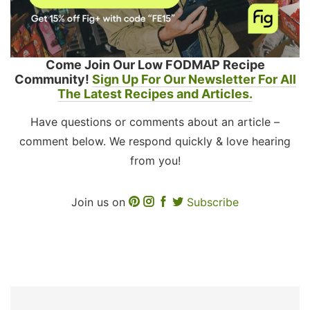
Come Join Our Low FODMAP Recipe
Community!
Sign Up For Our Newsletter For All
The Latest Recipes and Articles.
Have questions or comments about an article –
comment below. We respond quickly & love hearing
from you!
Join us on
Subscribe