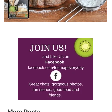
More Posts