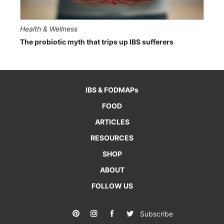
Health & Wellness
The probiotic myth that trips up IBS sufferers
IBS & FODMAPs
FOOD
ARTICLES
RESOURCES
SHOP
ABOUT
FOLLOW US
Subscribe