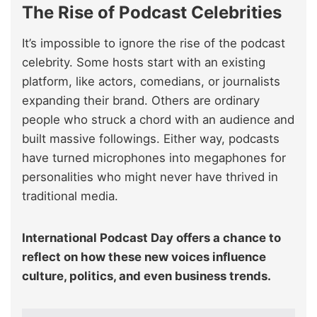
The Rise of Podcast Celebrities
It’s impossible to ignore the rise of the podcast
celebrity. Some hosts start with an existing
platform, like actors, comedians, or journalists
expanding their brand. Others are ordinary
people who struck a chord with an audience and
built massive followings. Either way, podcasts
have turned microphones into megaphones for
personalities who might never have thrived in
traditional media.
International Podcast Day offers a chance to
reflect on how these new voices influence
culture, politics, and even business trends.