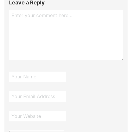
Leave a Reply