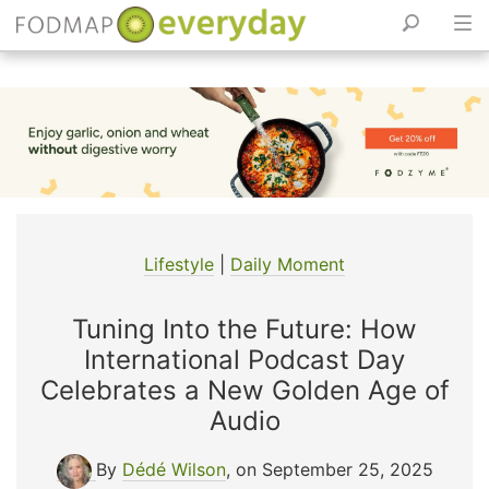
Skip
to
content
Lifestyle
|
Daily Moment
Tuning Into the Future: How
International Podcast Day
Celebrates a New Golden Age of
Audio
By
Dédé Wilson
, on September 25, 2025