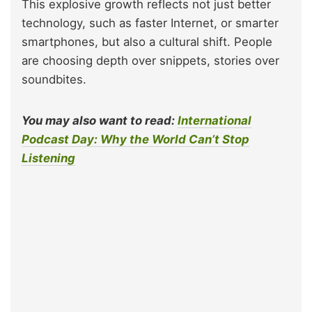
This explosive growth reflects not just better
technology, such as faster Internet, or smarter
smartphones, but also a cultural shift. People
are choosing depth over snippets, stories over
soundbites.
You may also want to read:
International
Podcast Day: Why the World Can’t Stop
Listening