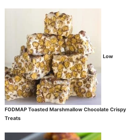
Low
FODMAP Toasted Marshmallow Chocolate Crispy
Treats