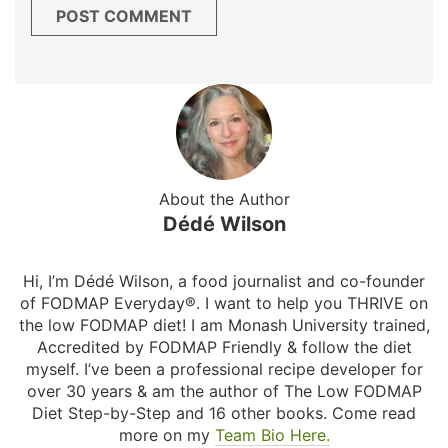
About the Author
Dédé Wilson
Hi, I’m Dédé Wilson, a food journalist and co-founder
of FODMAP Everyday®. I want to help you THRIVE on
the low FODMAP diet! I am Monash University trained,
Accredited by FODMAP Friendly & follow the diet
myself. I’ve been a professional recipe developer for
over 30 years & am the author of The Low FODMAP
Diet Step-by-Step and 16 other books. Come read
more on my
Team Bio Here.