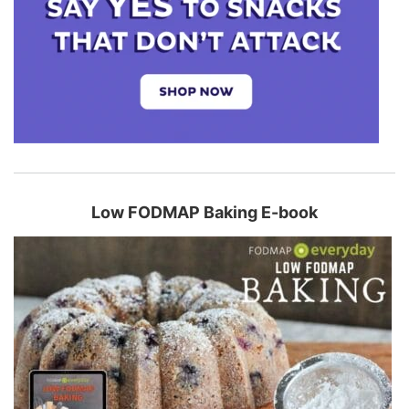
Low FODMAP Baking E-book