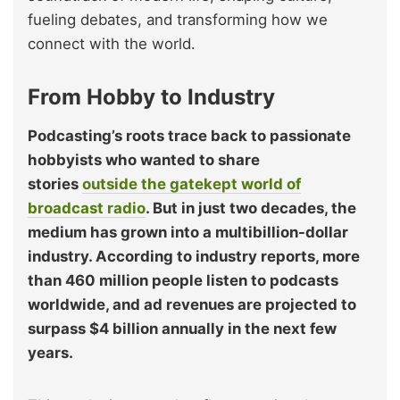
fueling debates, and transforming how we
connect with the world.
From Hobby to Industry
Podcasting’s roots trace back to passionate
hobbyists who wanted to share
stories
outside the gatekept world of
broadcast radio
. But in just two decades, the
medium has grown into a multibillion-dollar
industry. According to industry reports, more
than 460 million people listen to podcasts
worldwide, and ad revenues are projected to
surpass $4 billion annually in the next few
years.