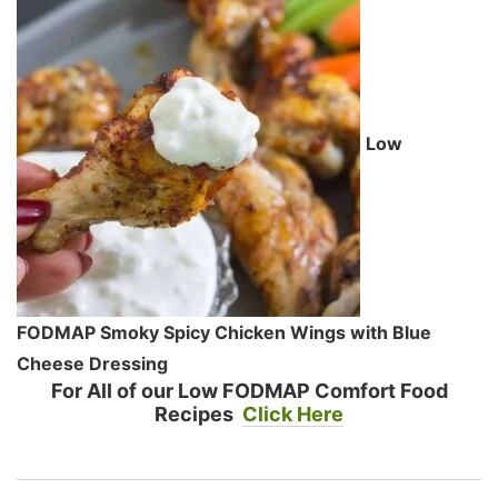
Low
FODMAP Smoky Spicy Chicken Wings with Blue
Cheese Dressing
For All of our Low FODMAP Comfort Food
Recipes
Click Here