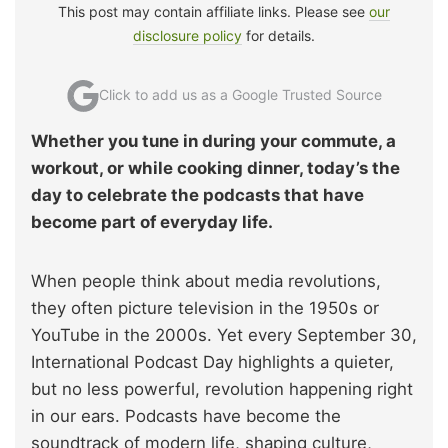
This post may contain affiliate links. Please see
our
disclosure policy
for details.
Click to add us as a Google Trusted Source
Whether you tune in during your commute, a
workout, or while cooking dinner, today’s the
day to celebrate the podcasts that have
become part of everyday life.
When people think about media revolutions,
they often picture television in the 1950s or
YouTube in the 2000s. Yet every September 30,
International Podcast Day highlights a quieter,
but no less powerful, revolution happening right
in our ears. Podcasts have become the
soundtrack of modern life, shaping culture,