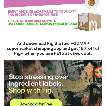
And download Fig the low FODMAP
supermarket shopping app and get 15% off of
Fig+ when you use FE15 at check out.