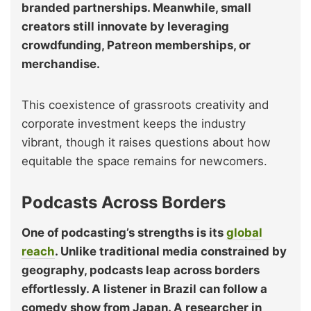
branded partnerships. Meanwhile, small
creators still innovate by leveraging
crowdfunding, Patreon memberships, or
merchandise.
This coexistence of grassroots creativity and
corporate investment keeps the industry
vibrant, though it raises questions about how
equitable the space remains for newcomers.
Podcasts Across Borders
One of podcasting’s strengths is its
global
reach
. Unlike traditional media constrained by
geography, podcasts leap across borders
effortlessly. A listener in Brazil can follow a
comedy show from Japan. A researcher in