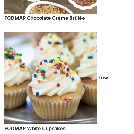
FODMAP Chocolate Crème Brûlée
Low
FODMAP White Cupcakes