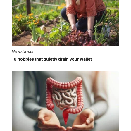
Newsbreak
10 hobbies that quietly drain your wallet