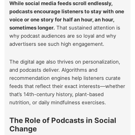
While social media feeds scroll endlessly,
podcasts encourage listeners to stay with one
voice or one story for half an hour, an hour,
sometimes longer.
That sustained attention is
why podcast audiences are so loyal and why
advertisers see such high engagement.
The digital age also thrives on personalization,
and podcasts deliver. Algorithms and
recommendation engines help listeners curate
feeds that reflect their exact interests—whether
that’s 14th-century history, plant-based
nutrition, or daily mindfulness exercises.
The Role of Podcasts in Social
Change