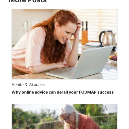
Health & Wellness
Why online advice can derail your FODMAP success