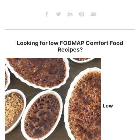
Looking for low FODMAP Comfort Food
Recipes?
Low