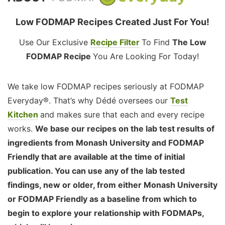
Low FODMAP Recipes Created Just For You!
Use Our Exclusive
Recipe Filter
To Find
The Low
FODMAP Recipe
You Are Looking For Today!
We take low FODMAP recipes seriously at FODMAP
Everyday®. That’s why Dédé oversees our
Test
Kitchen
and makes sure that each and every recipe
works.
We base our recipes on the lab test results of
ingredients from Monash University and FODMAP
Friendly that are available at the time of initial
publication. You can use any of the lab tested
findings, new or older, from either Monash University
or FODMAP Friendly as a baseline from which to
begin to explore your relationship with FODMAPs,