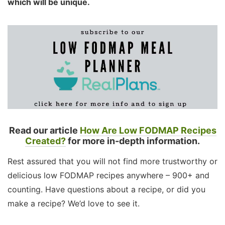
which will be unique.
Read our article
How Are Low FODMAP Recipes
Created?
for more in-depth information.
Rest assured that you will not find more trustworthy or
delicious low FODMAP recipes anywhere – 900+ and
counting. Have questions about a recipe, or did you
make a recipe? We’d love to see it.