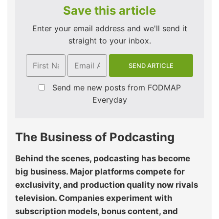
Save this article
Enter your email address and we'll send it
straight to your inbox.
Send me new posts from FODMAP
Everyday
The Business of Podcasting
Behind the scenes, podcasting has become
big business. Major platforms compete for
exclusivity, and production quality now rivals
television. Companies experiment with
subscription models, bonus content, and