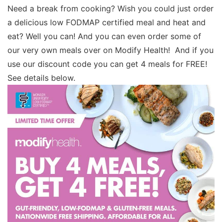
Need a break from cooking? Wish you could just order
a delicious low FODMAP certified meal and heat and
eat? Well you can! And you can even order some of
our very own meals over on Modify Health! And if you
use our discount code you can get 4 meals for FREE!
See details below.