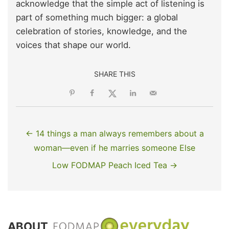
acknowledge that the simple act of listening is
part of something much bigger: a global
celebration of stories, knowledge, and the
voices that shape our world.
SHARE THIS
← 14 things a man always remembers about a
woman—even if he marries someone Else
Low FODMAP Peach Iced Tea →
ABOUT