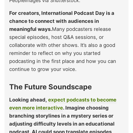
PeopleImages via Shutterstock.
For creators, International Podcast Day is a
chance to connect with audiences in
meaningful ways.
Many podcasters release
special episodes, host Q&A sessions, or
collaborate with other shows. It’s also a good
reminder to reflect on why you started
podcasting in the first place and how you can
continue to grow your voice.
The Future Soundscape
Looking ahead,
expect podcasts to become
even more interactive
. Imagine choosing
branching storylines in a mystery series or
adjusting difficulty levels in an educational
podcast. AI could soon translate episodes