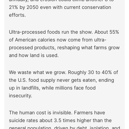
21% by 2050 even with current conservation
efforts.
Ultra-processed foods run the show. About 55%
of American calories now come from ultra-
processed products, reshaping what farms grow
and how land is used.
We waste what we grow. Roughly 30 to 40% of
the U.S. food supply never gets eaten, ending
up in landfills, while millions face food
insecurity.
The human cost is invisible. Farmers have
suicide rates about 3.5 times higher than the
general population, driven by debt, isolation, and