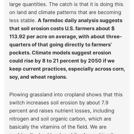
large quantities. The catch is that it is doing this
on land and climate patterns that are becoming
less stable.
A farmdoc daily analysis suggests
that soil erosion costs U.S. farmers about $
113.92 per acre on average, with about three-
quarters of that going directly to farmers’
pockets. Climate models suggest erosion
could rise by 8 to 21 percent by 2050 if we
keep current practices, especially across corn,
soy, and wheat regions.
Plowing grassland into cropland shows that this
switch increases soil erosion by about 7.9
percent and raises nutrient losses, including
nitrogen and soil organic carbon, which are
basically the vitamins of the field. We are