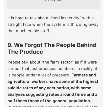
It is hard to talk about “food insecurity” with a
straight face when the system is throwing away
that much edible stuff.
9. We Forgot The People Behind
The Produce
People talk about “the farm sector” as if it were
a robot that just produces numbers. In reality, it
is people under a lot of pressure.
Farmers and
agricultural workers have some of the highest
suicide rates of any occupation, with some
analyses suggesting rates around three and a
half times those of the general population.