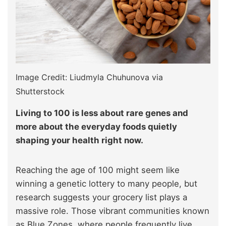
Image Credit: Liudmyla Chuhunova via
Shutterstock
Living to 100 is less about rare genes and
more about the everyday foods quietly
shaping your health right now.
Reaching the age of 100 might seem like
winning a genetic lottery to many people, but
research suggests your grocery list plays a
massive role. Those vibrant communities known
as Blue Zones, where people frequently live