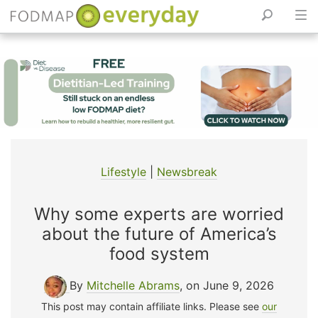
Skip
to
content
Lifestyle
|
Newsbreak
Why some experts are worried
about the future of America’s
food system
By
Mitchelle Abrams
, on June 9, 2026
This post may contain affiliate links. Please see
our