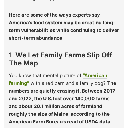
Here are some of the ways experts say
America’s food system may be creating long-
term vulnerabilities while continuing to deliver
short-term abundance.
1. We Let Family Farms Slip Off
The Map
You know that mental picture of
“American
farming”
with a red barn and a family dog?
The
numbers are quietly erasing it. Between 2017
and 2022, the U.S. lost over 140,000 farms
and about 20.1 million acres of farmland,
roughly the size of Maine, according to the
American Farm Bureau’s read of USDA data.