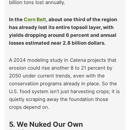
billion tons lost annually.
In the
Corn Belt
, about one third of the region
has already lost its entire topsoil layer, with
yields dropping around 6 percent and annual
losses estimated near 2.8 billion dollars.
A 2024 modeling study in
Catena
projects that
erosion could rise another 8 to 21 percent by
2050 under current trends, even with the
conservation programs already in place. So the
U.S. food system isn’t just harvesting crops; it is
quietly scraping away the foundation those
crops depend on.
5. We Nuked Our Own