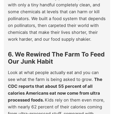
with only a tiny handful completely clean, and
some chemicals at levels that can harm or kill
pollinators. We built a food system that depends
on pollinators, then carpeted their world with
chemicals that make their lives shorter, their
work harder, and our food supply shakier.
6. We Rewired The Farm To Feed
Our Junk Habit
Look at what people actually eat and you can
see what the farm is being asked to grow.
The
CDC reports that about 55 percent of all
calories Americans eat now come from ultra
processed foods.
Kids rely on them even more,
with nearly 62 percent of their calories coming
from ultra-processed stuff, compared with