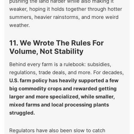
pushing the land harder while also making it
weaker, hoping it holds together through hotter
summers, heavier rainstorms, and more weird
weather.
11. We Wrote The Rules For
Volume, Not Stability
Behind every farm is a rulebook: subsidies,
regulations, trade deals, and more. For decades,
U.S. farm policy has heavily supported a few
big commodity crops and rewarded getting
larger and more specialized, while smaller,
mixed farms and local processing plants
struggled.
Regulators have also been slow to catch