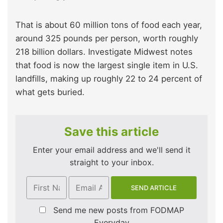
That is about 60 million tons of food each year,
around 325 pounds per person, worth roughly
218 billion dollars. Investigate Midwest notes
that food is now the largest single item in U.S.
landfills, making up roughly 22 to 24 percent of
what gets buried.
Save this article
Enter your email address and we'll send it
straight to your inbox.
Send me new posts from FODMAP
Everyday