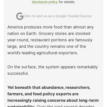
disclosure policy
for details.
Click to add us as a Google Trusted Source
America produces more food than almost any
nation on Earth. Grocery stores are stocked
year-round, restaurant portions are famously
large, and the country remains one of the
world’s leading agricultural exporters.
On the surface, the system appears remarkably
successful.
Yet beneath that abundance, researchers,
farmers, and food policy experts are
increasingly raising concerns about long-term
sustainability
. Over the past several decades,