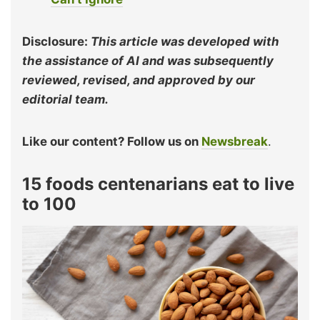
Disclosure:
This article was developed with
the assistance of AI and was subsequently
reviewed, revised, and approved by our
editorial team.
Like our content? Follow us on
Newsbreak
.
15 foods centenarians eat to live
to 100