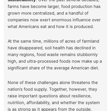
farms have become larger, food production has
grown more centralized, and a handful of
companies now exert enormous influence over
what Americans eat and how it is produced.
At the same time, millions of acres of farmland
have disappeared, soil health has declined in
many regions, food waste remains stubbornly
high, and ultra-processed foods now make up a
significant share of the average American diet.
None of these challenges alone threatens the
nation’s food supply. Together, however, they
raise important questions about resilience,
nutrition, affordability, and whether the system
is as strong as it appears from the outside.