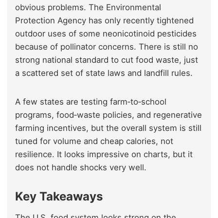
obvious problems. The Environmental
Protection Agency has only recently tightened
outdoor uses of some neonicotinoid pesticides
because of pollinator concerns. There is still no
strong national standard to cut food waste, just
a scattered set of state laws and landfill rules.
A few states are testing farm‑to‑school
programs, food‑waste policies, and regenerative
farming incentives, but the overall system is still
tuned for volume and cheap calories, not
resilience. It looks impressive on charts, but it
does not handle shocks very well.
Key Takeaways
The U.S. food system looks strong on the