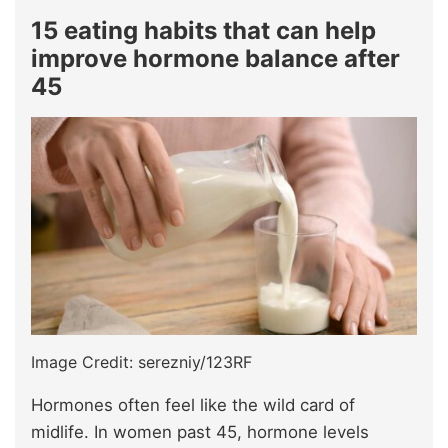
15 eating habits that can help
improve hormone balance after
45
Image Credit: serezniy/123RF
Hormones often feel like the wild card of
midlife. In women past 45, hormone levels