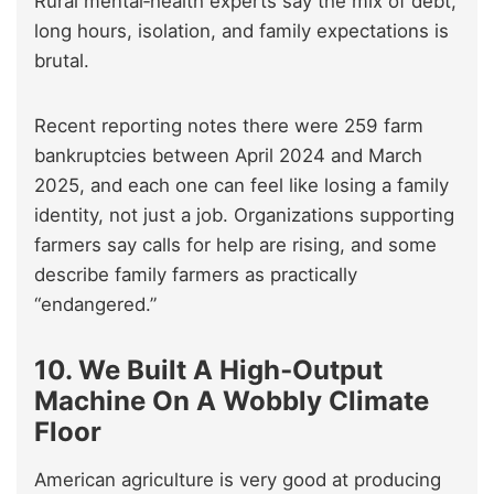
Rural mental‑health experts say the mix of debt,
long hours, isolation, and family expectations is
brutal.
Recent reporting notes there were 259 farm
bankruptcies between April 2024 and March
2025, and each one can feel like losing a family
identity, not just a job. Organizations supporting
farmers say calls for help are rising, and some
describe family farmers as practically
“endangered.”
10. We Built A High‑Output
Machine On A Wobbly Climate
Floor
American agriculture is very good at producing