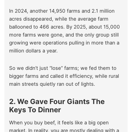
In 2024, another 14,950 farms and 2.1 million
acres disappeared, while the average farm
ballooned to 466 acres. By 2025, about 15,000
more farms were gone, and the only group still
growing were operations pulling in more than a
million dollars a year.
So we didn’t just “lose” farms; we fed them to
bigger farms and called it efficiency, while rural
main streets quietly ran out of lights.
2. We Gave Four Giants The
Keys To Dinner
When you buy beef, it feels like a big open
market. In reality, you are mostly dealing with a