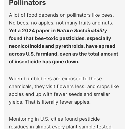
Pollinators
A lot of food depends on pollinators like bees.
No bees, no apples, not many fruits and nuts.
Yet a 2024 paper in
Nature Sustainability
found that bee‑toxic pesticides, especially
neonicotinoids and pyrethroids, have spread
across U.S. farmland, even as the total amount
of insecticide has gone down.
When bumblebees are exposed to these
chemicals, they visit flowers less, and crops like
apples end up with fewer seeds and smaller
yields. That is literally fewer apples.
Monitoring in U.S. cities found pesticide
residues in almost every plant sample tested,