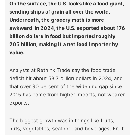
On the surface, the U.S. looks like a food giant,
sending ships of grain all over the world.
Underneath, the grocery math is more
awkward. In 2024, the U.S. exported about 176
billion dollars in food but imported roughly
205 billion, making it a net food importer by
value.
Analysts at Rethink Trade say the food trade
deficit hit about 58.7 billion dollars in 2024, and
that over 90 percent of the widening gap since
2015 has come from higher imports, not weaker
exports.
The biggest growth was in things like fruits,
nuts, vegetables, seafood, and beverages. Fruit