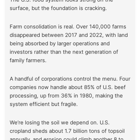
surface, but the foundation is cracking.
Farm consolidation is real. Over 140,000 farms
disappeared between 2017 and 2022, with land
being absorbed by larger operations and
investors rather than the next generation of
family farmers.
A handful of corporations control the menu. Four
companies now handle about 85% of U.S. beef
processing, up from 36% in 1980, making the
system efficient but fragile.
We’re losing the soil we depend on. U.S.
cropland sheds about 1.7 billion tons of topsoil
annually, and erosion could climb another 8 to