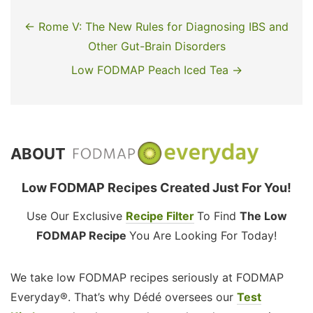
← Rome V: The New Rules for Diagnosing IBS and
Other Gut-Brain Disorders
Low FODMAP Peach Iced Tea →
ABOUT
Low FODMAP Recipes Created Just For You!
Use Our Exclusive
Recipe Filter
To Find
The Low
FODMAP Recipe
You Are Looking For Today!
We take low FODMAP recipes seriously at FODMAP
Everyday®. That’s why Dédé oversees our
Test