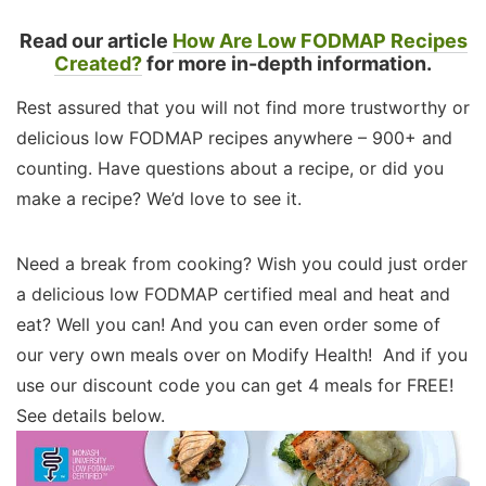
Read our article
How Are Low FODMAP Recipes
Created?
for more in-depth information.
Rest assured that you will not find more trustworthy or
delicious low FODMAP recipes anywhere – 900+ and
counting. Have questions about a recipe, or did you
make a recipe? We’d love to see it.
Need a break from cooking? Wish you could just order
a delicious low FODMAP certified meal and heat and
eat? Well you can! And you can even order some of
our very own meals over on Modify Health! And if you
use our discount code you can get 4 meals for FREE!
See details below.