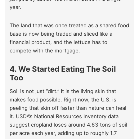
year.
The land that was once treated as a shared food
base is now being traded and sliced like a
financial product, and the lettuce has to
compete with the mortgage.
4. We Started Eating The Soil
Too
Soil is not just “dirt.” It is the living skin that
makes food possible. Right now, the U.S. is
peeling that skin off faster than nature can heal
it. USDA’s National Resources Inventory data
suggest cropland loses around 4.63 tons of soil
per acre each year, adding up to roughly 1.7