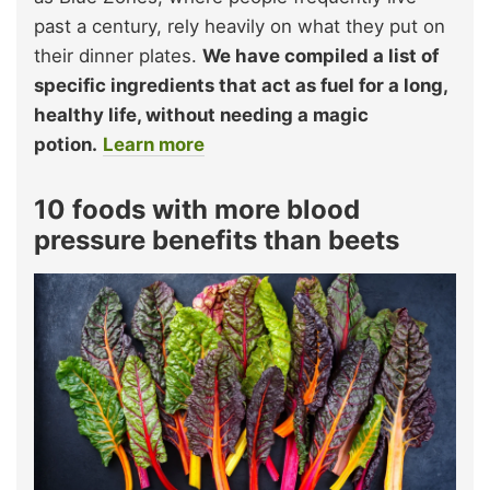
past a century, rely heavily on what they put on
their dinner plates.
We have compiled a list of
specific ingredients that act as fuel for a long,
healthy life, without needing a magic
potion.
Learn more
10 foods with more blood
pressure benefits than beets