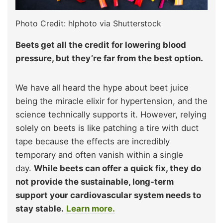
Photo Credit: hlphoto via Shutterstock
Beets get all the credit for lowering blood
pressure, but they’re far from the best option.
We have all heard the hype about beet juice
being the miracle elixir for hypertension, and the
science technically supports it. However, relying
solely on beets is like patching a tire with duct
tape because the effects are incredibly
temporary and often vanish within a single
day.
While beets can offer a quick fix, they do
not provide the sustainable, long-term
support your cardiovascular system needs to
stay stable.
Learn more.