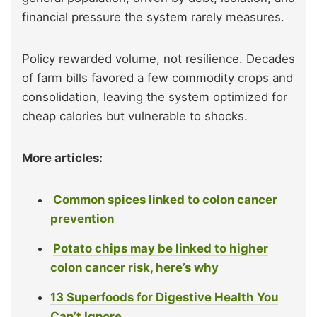
financial pressure the system rarely measures.
Policy rewarded volume, not resilience. Decades
of farm bills favored a few commodity crops and
consolidation, leaving the system optimized for
cheap calories but vulnerable to shocks.
More articles:
Common spices linked to colon cancer
prevention
Potato chips may be linked to higher
colon cancer risk, here’s why
13 Superfoods for Digestive Health You
Can’t Ignore