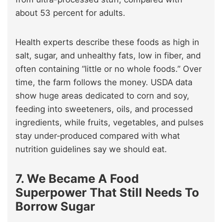
about 53 percent for adults.
Health experts describe these foods as high in
salt, sugar, and unhealthy fats, low in fiber, and
often containing “little or no whole foods.” Over
time, the farm follows the money. USDA data
show huge areas dedicated to corn and soy,
feeding into sweeteners, oils, and processed
ingredients, while fruits, vegetables, and pulses
stay under‑produced compared with what
nutrition guidelines say we should eat.
7. We Became A Food
Superpower That Still Needs To
Borrow Sugar