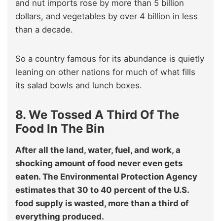
and nut imports rose by more than 5 billion
dollars, and vegetables by over 4 billion in less
than a decade.
So a country famous for its abundance is quietly
leaning on other nations for much of what fills
its salad bowls and lunch boxes.
8. We Tossed A Third Of The
Food In The Bin
After all the land, water, fuel, and work, a
shocking amount of food never even gets
eaten. The Environmental Protection Agency
estimates that 30 to 40 percent of the U.S.
food supply is wasted, more than a third of
everything produced.