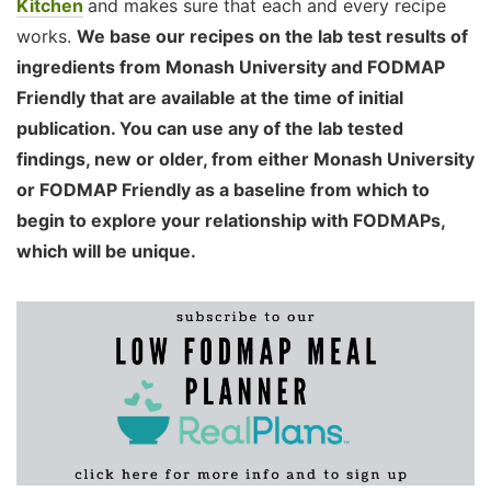
Kitchen
and makes sure that each and every recipe
works.
We base our recipes on the lab test results of
ingredients from Monash University and FODMAP
Friendly that are available at the time of initial
publication. You can use any of the lab tested
findings, new or older, from either Monash University
or FODMAP Friendly as a baseline from which to
begin to explore your relationship with FODMAPs,
which will be unique.