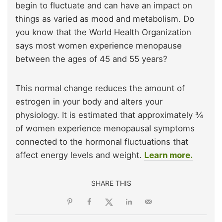
begin to fluctuate and can have an impact on
things as varied as mood and metabolism. Do
you know that the World Health Organization
says most women experience menopause
between the ages of 45 and 55 years?
This normal change reduces the amount of
estrogen in your body and alters your
physiology. It is estimated that approximately ¾
of women experience menopausal symptoms
connected to the hormonal fluctuations that
affect energy levels and weight.
Learn more.
SHARE THIS