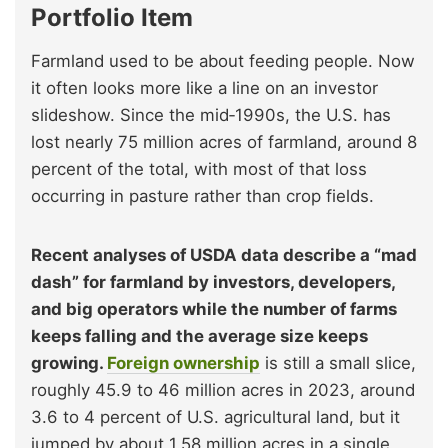
Portfolio Item
Farmland used to be about feeding people. Now
it often looks more like a line on an investor
slideshow. Since the mid‑1990s, the U.S. has
lost nearly 75 million acres of farmland, around 8
percent of the total, with most of that loss
occurring in pasture rather than crop fields.
Recent analyses of USDA data describe a “mad
dash” for farmland by investors, developers,
and big operators while the number of farms
keeps falling and the average size keeps
growing.
Foreign ownership
is still a small slice,
roughly 45.9 to 46 million acres in 2023, around
3.6 to 4 percent of U.S. agricultural land, but it
jumped by about 1.58 million acres in a single