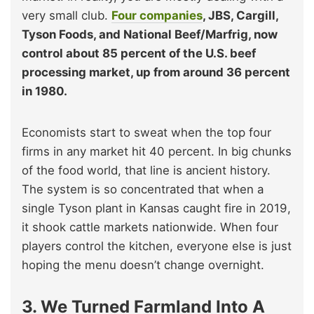
very small club.
Four companies
, JBS, Cargill,
Tyson Foods, and National Beef/Marfrig, now
control about 85 percent of the U.S. beef
processing market, up from around 36 percent
in 1980.
Economists start to sweat when the top four
firms in any market hit 40 percent. In big chunks
of the food world, that line is ancient history.
The system is so concentrated that when a
single Tyson plant in Kansas caught fire in 2019,
it shook cattle markets nationwide. When four
players control the kitchen, everyone else is just
hoping the menu doesn’t change overnight.
3. We Turned Farmland Into A