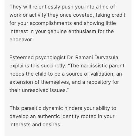
They will relentlessly push you into a line of
work or activity they once coveted, taking credit
for your accomplishments and showing little
interest in your genuine enthusiasm for the
endeavor.
Esteemed psychologist Dr. Ramani Durvasula
explains this succinctly: “The narcissistic parent
needs the child to be a source of validation, an
extension of themselves, and a repository for
their unresolved issues.”
This parasitic dynamic hinders your ability to
develop an authentic identity rooted in your
interests and desires.