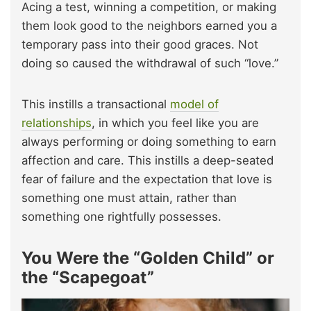
Acing a test, winning a competition, or making
them look good to the neighbors earned you a
temporary pass into their good graces. Not
doing so caused the withdrawal of such “love.”
This instills a transactional
model of
relationships
, in which you feel like you are
always performing or doing something to earn
affection and care. This instills a deep-seated
fear of failure and the expectation that love is
something one must attain, rather than
something one rightfully possesses.
You Were the “Golden Child” or
the “Scapegoat”