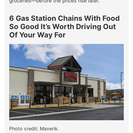
groceries—before the prices rise later.
6 Gas Station Chains With Food
So Good It’s Worth Driving Out
Of Your Way For
Photo credit: Maverik.