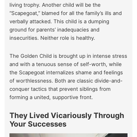
living trophy. Another child will be the
“Scapegoat,” blamed for all the family’s ills and
verbally attacked. This child is a dumping
ground for parents’ inadequacies and
insecurities. Neither role is healthy.
The Golden Child is brought up in intense stress
and with a tenuous sense of self-worth, while
the Scapegoat internalizes shame and feelings
of worthlessness. Both are classic divide-and-
conquer tactics that prevent siblings from
forming a united, supportive front.
They Lived Vicariously Through
Your Successes