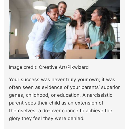
Image credit: Creative Art/Pikwizard
Your success was never truly your own; it was
often seen as evidence of your parents’ superior
genes, childhood, or education. A narcissistic
parent sees their child as an extension of
themselves, a do-over chance to achieve the
glory they feel they were denied.