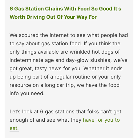
6 Gas Station Chains With Food So Good It’s
Worth Driving Out Of Your Way For
We scoured the Internet to see what people had
to say about gas station food. If you think the
only things available are wrinkled hot dogs of
indeterminate age and day-glow slushies, we’ve
got great, tasty news for you. Whether it ends
up being part of a regular routine or your only
resource on a long car trip, we have the food
info you need.
Let’s look at 6 gas stations that folks can’t get
enough of and see what they
have for you to
eat.