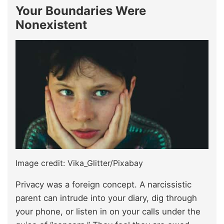
Your Boundaries Were
Nonexistent
Image credit: Vika_Glitter/Pixabay
Privacy was a foreign concept. A narcissistic
parent can intrude into your diary, dig through
your phone, or listen in on your calls under the