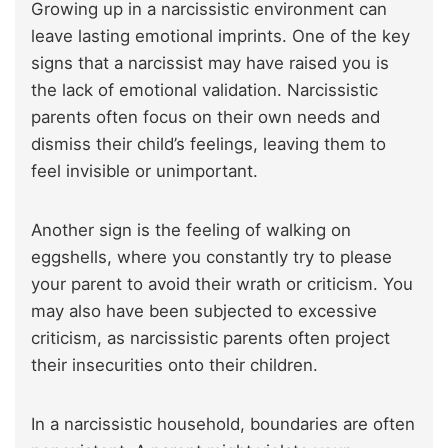
Growing up in a narcissistic environment can
leave lasting emotional imprints. One of the key
signs that a narcissist may have raised you is
the lack of emotional validation. Narcissistic
parents often focus on their own needs and
dismiss their child’s feelings, leaving them to
feel invisible or unimportant.
Another sign is the feeling of walking on
eggshells, where you constantly try to please
your parent to avoid their wrath or criticism. You
may also have been subjected to excessive
criticism, as narcissistic parents often project
their insecurities onto their children.
In a narcissistic household, boundaries are often