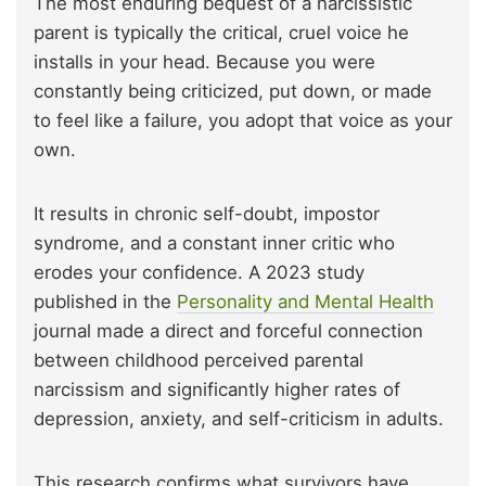
The most enduring bequest of a narcissistic
parent is typically the critical, cruel voice he
installs in your head. Because you were
constantly being criticized, put down, or made
to feel like a failure, you adopt that voice as your
own.
It results in chronic self-doubt, impostor
syndrome, and a constant inner critic who
erodes your confidence. A 2023 study
published in the
Personality and Mental Health
journal made a direct and forceful connection
between childhood perceived parental
narcissism and significantly higher rates of
depression, anxiety, and self-criticism in adults.
This research confirms what survivors have