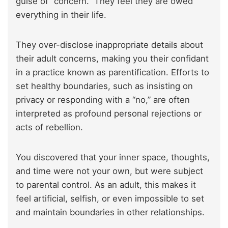
guise of “concern.” They feel they are owed
everything in their life.
They over-disclose inappropriate details about
their adult concerns, making you their confidant
in a practice known as parentification. Efforts to
set healthy boundaries, such as insisting on
privacy or responding with a “no,” are often
interpreted as profound personal rejections or
acts of rebellion.
You discovered that your inner space, thoughts,
and time were not your own, but were subject
to parental control. As an adult, this makes it
feel artificial, selfish, or even impossible to set
and maintain boundaries in other relationships.