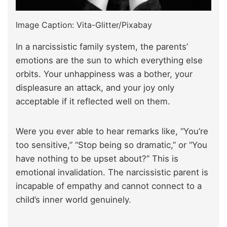
Image Caption: Vita-Glitter/Pixabay
In a narcissistic family system, the parents’
emotions are the sun to which everything else
orbits. Your unhappiness was a bother, your
displeasure an attack, and your joy only
acceptable if it reflected well on them.
Were you ever able to hear remarks like, “You’re
too sensitive,” “Stop being so dramatic,” or “You
have nothing to be upset about?” This is
emotional invalidation. The narcissistic parent is
incapable of empathy and cannot connect to a
child’s inner world genuinely.