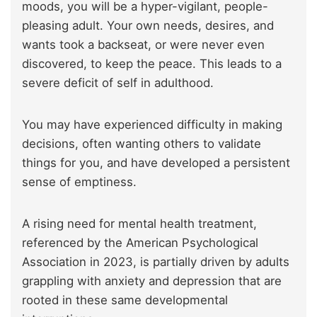
moods, you will be a hyper-vigilant, people-
pleasing adult. Your own needs, desires, and
wants took a backseat, or were never even
discovered, to keep the peace. This leads to a
severe deficit of self in adulthood.
You may have experienced difficulty in making
decisions, often wanting others to validate
things for you, and have developed a persistent
sense of emptiness.
A rising need for mental health treatment,
referenced by the American Psychological
Association in 2023, is partially driven by adults
grappling with anxiety and depression that are
rooted in these same developmental