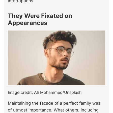
interruptions.
They Were Fixated on
Appearances
Image credit: Ali Mohammed/Unsplash
Maintaining the facade of a perfect family was
of utmost importance. What others, including