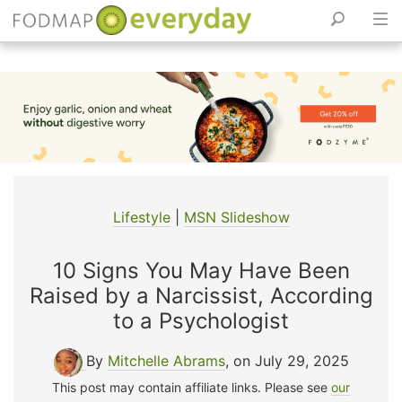
Skip
to
content
Lifestyle
|
MSN Slideshow
10 Signs You May Have Been
Raised by a Narcissist, According
to a Psychologist
By
Mitchelle Abrams
, on July 29, 2025
This post may contain affiliate links. Please see
our