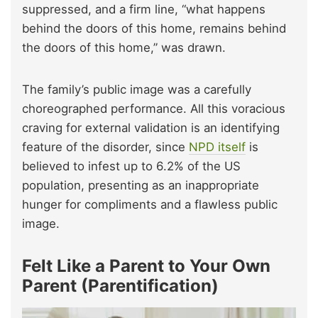
suppressed, and a firm line, “what happens
behind the doors of this home, remains behind
the doors of this home,” was drawn.
The family’s public image was a carefully
choreographed performance. All this voracious
craving for external validation is an identifying
feature of the disorder, since
NPD itself
is
believed to infest up to 6.2% of the US
population, presenting as an inappropriate
hunger for compliments and a flawless public
image.
Felt Like a Parent to Your Own
Parent (Parentification)