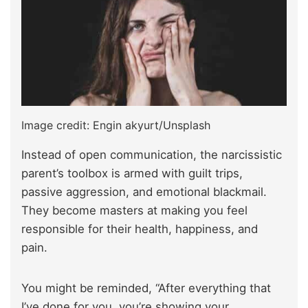
Image credit: Engin akyurt/Unsplash
Instead of open communication, the narcissistic
parent’s toolbox is armed with guilt trips,
passive aggression, and emotional blackmail.
They become masters at making you feel
responsible for their health, happiness, and
pain.
You might be reminded, “After everything that
I’ve done for you, you’re showing your