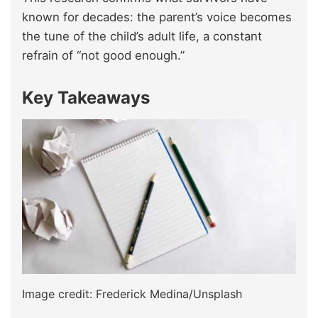
known for decades: the parent’s voice becomes
the tune of the child’s adult life, a constant
refrain of “not good enough.”
Key Takeaways
Image credit: Frederick Medina/Unsplash