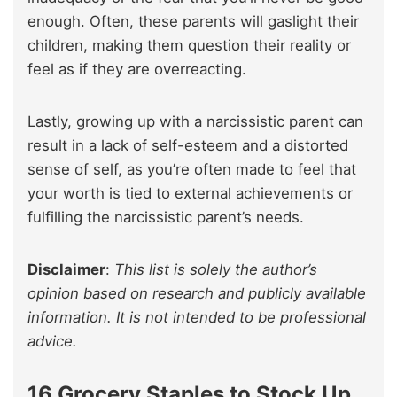
enough. Often, these parents will gaslight their
children, making them question their reality or
feel as if they are overreacting.
Lastly, growing up with a narcissistic parent can
result in a lack of self-esteem and a distorted
sense of self, as you’re often made to feel that
your worth is tied to external achievements or
fulfilling the narcissistic parent’s needs.
Disclaimer
:
This list is solely the author’s
opinion based on research and publicly available
information. It is not intended to be professional
advice.
16 Grocery Staples to Stock Up