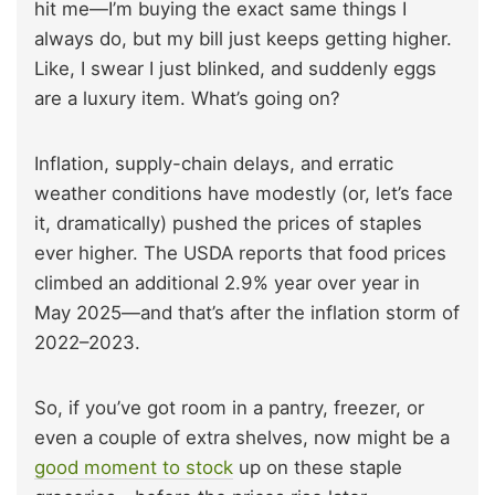
hit me—I’m buying the exact same things I
always do, but my bill just keeps getting higher.
Like, I swear I just blinked, and suddenly eggs
are a luxury item. What’s going on?
Inflation, supply-chain delays, and erratic
weather conditions have modestly (or, let’s face
it, dramatically) pushed the prices of staples
ever higher. The USDA reports that food prices
climbed an additional 2.9% year over year in
May 2025—and that’s after the inflation storm of
2022–2023.
So, if you’ve got room in a pantry, freezer, or
even a couple of extra shelves, now might be a
good moment to stock
up on these staple