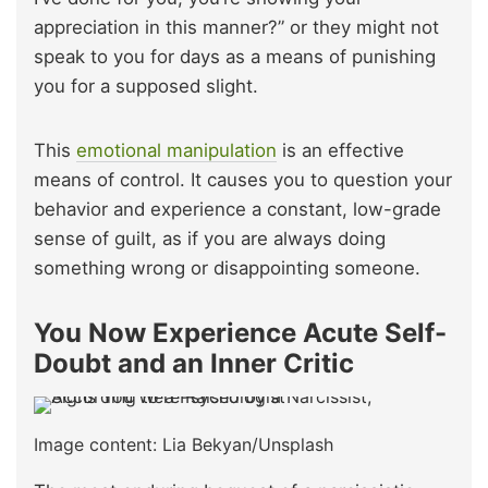
appreciation in this manner?” or they might not
speak to you for days as a means of punishing
you for a supposed slight.
This
emotional manipulation
is an effective
means of control. It causes you to question your
behavior and experience a constant, low-grade
sense of guilt, as if you are always doing
something wrong or disappointing someone.
You Now Experience Acute Self-
Doubt and an Inner Critic
Image content: Lia Bekyan/Unsplash