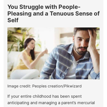
You Struggle with People-
Pleasing and a Tenuous Sense of
Self
Image credit: Peoples creation/Pikwizard
If your entire childhood has been spent
anticipating and managing a parent’s mercurial