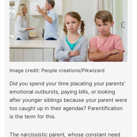
Image credit: People creations/Pikwizard
Did you spend your time placating your parents’
emotional outbursts, paying bills, or looking
after younger siblings because your parent were
too caught up in their agendas? Parentification
is the term for this.
The narcissistic parent, whose constant need