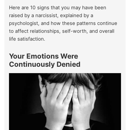
Here are 10 signs that you may have been
raised by a narcissist, explained by a
psychologist, and how these patterns continue
to affect relationships, self-worth, and overall
life satisfaction.
Your Emotions Were
Continuously Denied