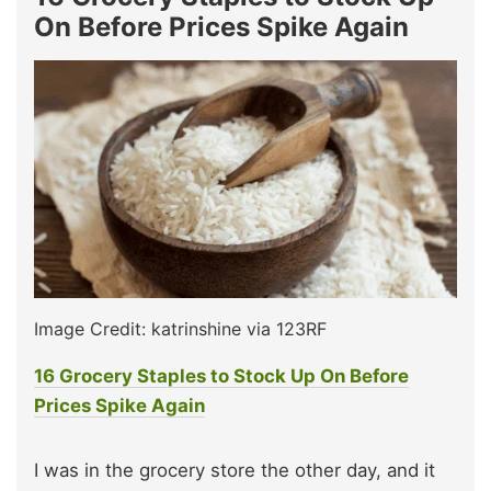
On Before Prices Spike Again
Image Credit: katrinshine via 123RF
16 Grocery Staples to Stock Up On Before
Prices Spike Again
I was in the grocery store the other day, and it