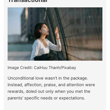
Image Credit: CaiHuu Thanh/Pixabay
Unconditional love wasn’t in the package.
Instead, affection, praise, and attention were
rewards, doled out only when you met the
parents’ specific needs or expectations.