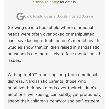
disclosure policy
for details.
Click to add us as a Google Trusted Source
Growing up in a household where emotional
needs were often overlooked or manipulated
can leave lasting effects on one’s mental health.
Studies show that children raised in narcissistic
households are more likely to face mental health
issues.
With up to 40% reporting long-term emotional
distress. Narcissistic parents, those who
prioritize their own needs over their children’s
emotional well-being, can subtly, yet profoundly,
shape their children’s behavior and self-esteem.