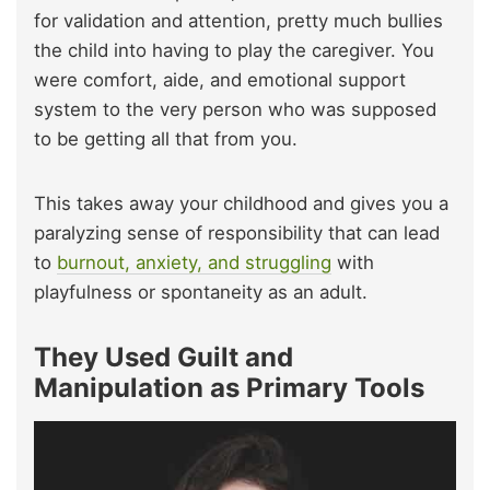
for validation and attention, pretty much bullies
the child into having to play the caregiver. You
were comfort, aide, and emotional support
system to the very person who was supposed
to be getting all that from you.
This takes away your childhood and gives you a
paralyzing sense of responsibility that can lead
to
burnout, anxiety, and struggling
with
playfulness or spontaneity as an adult.
They Used Guilt and
Manipulation as Primary Tools