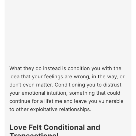
What they do instead is condition you with the
idea that your feelings are wrong, in the way, or
don’t even matter. Conditioning you to distrust
your emotional intuition, something that could
continue for a lifetime and leave you vulnerable
to other exploitative relationships.
Love Felt Conditional and
Transactional