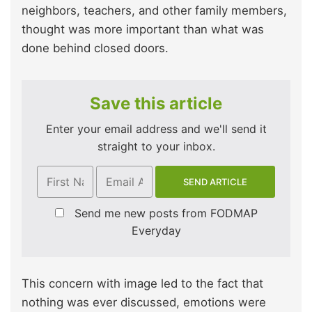
neighbors, teachers, and other family members,
thought was more important than what was
done behind closed doors.
Save this article
Enter your email address and we'll send it
straight to your inbox.
Send me new posts from FODMAP
Everyday
This concern with image led to the fact that
nothing was ever discussed, emotions were