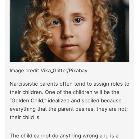
Image credit Vika_Glitter/Pixabay
Narcissistic parents often tend to assign roles to
their children. One of the children will be the
“Golden Child,” idealized and spoiled because
everything that the parent desires, they are not;
their child is.
The child cannot do anything wrong and is a