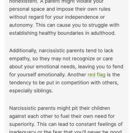
nonexistent. A parent might violate your
personal space and impose their own rules
without regard for your independence or
autonomy. This can cause you to struggle with
establishing healthy boundaries in adulthood.
Additionally, narcissistic parents tend to lack
empathy, so they may not recognize or care
about your emotional needs, leaving you to fend
for yourself emotionally. Another
red flag
is the
tendency to be put in competition with others,
especially siblings.
Narcissistic parents might pit their children
against each other to fuel their own need for
superiority. This can lead to constant feelings of
inadequacy or the fear that you’ll never be good