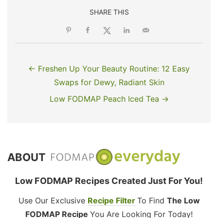
SHARE THIS
← Freshen Up Your Beauty Routine: 12 Easy
Swaps for Dewy, Radiant Skin
Low FODMAP Peach Iced Tea →
ABOUT
Low FODMAP Recipes Created Just For You!
Use Our Exclusive
Recipe Filter
To Find
The Low
FODMAP Recipe
You Are Looking For Today!