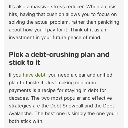
It’s also a massive stress reducer. When a crisis
hits, having that cushion allows you to focus on
solving the actual problem, rather than panicking
about how you’ll pay for it. Think of it as an
investment in your future peace of mind.
Pick a debt-crushing plan and
stick to it
If you
have debt
, you need a clear and unified
plan to tackle it. Just making minimum
payments is a recipe for staying in debt for
decades. The two most popular and effective
strategies are the Debt Snowball and the Debt
Avalanche. The best one is simply the one you’ll
both stick with.