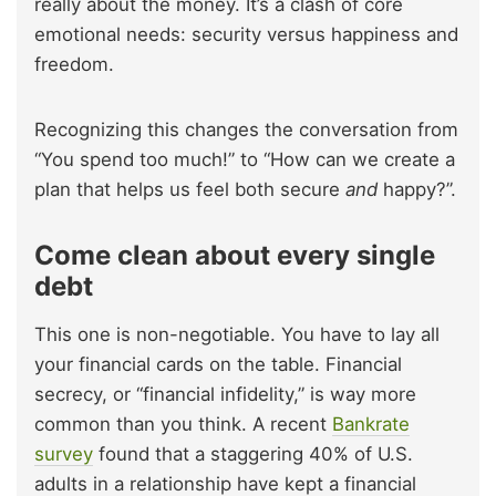
really about the money. It’s a clash of core
emotional needs: security versus happiness and
freedom.
Recognizing this changes the conversation from
“You spend too much!” to “How can we create a
plan that helps us feel both secure
and
happy?”.
Come clean about every single
debt
This one is non-negotiable. You have to lay all
your financial cards on the table. Financial
secrecy, or “financial infidelity,” is way more
common than you think. A recent
Bankrate
survey
found that a staggering 40% of U.S.
adults in a relationship have kept a financial