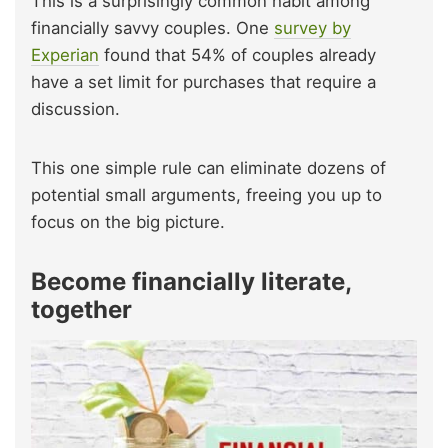
This is a surprisingly common habit among
financially savvy couples. One
survey by
Experian
found that 54% of couples already
have a set limit for purchases that require a
discussion.
This one simple rule can eliminate dozens of
potential small arguments, freeing you up to
focus on the big picture.
Become financially literate,
together