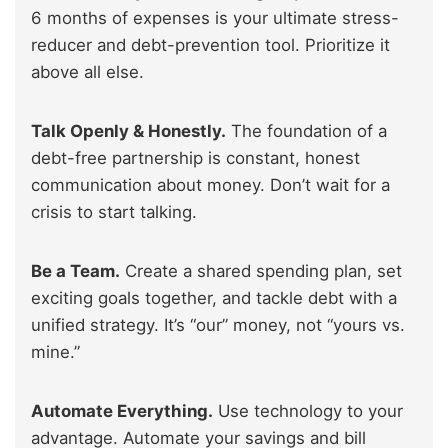
6 months of expenses is your ultimate stress-
reducer and debt-prevention tool. Prioritize it
above all else.
Talk Openly & Honestly.
The foundation of a
debt-free partnership is constant, honest
communication about money. Don’t wait for a
crisis to start talking.
Be a Team.
Create a shared spending plan, set
exciting goals together, and tackle debt with a
unified strategy. It’s “our” money, not “yours vs.
mine.”
Automate Everything.
Use technology to your
advantage. Automate your savings and bill