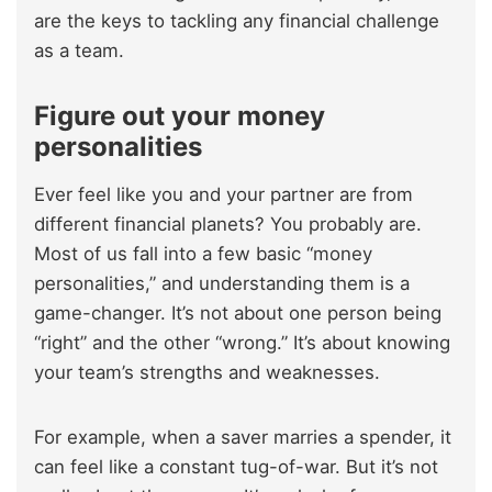
are the keys to tackling any financial challenge
as a team.
Figure out your money
personalities
Ever feel like you and your partner are from
different financial planets? You probably are.
Most of us fall into a few basic “money
personalities,” and understanding them is a
game-changer. It’s not about one person being
“right” and the other “wrong.” It’s about knowing
your team’s strengths and weaknesses.
For example, when a saver marries a spender, it
can feel like a constant tug-of-war. But it’s not