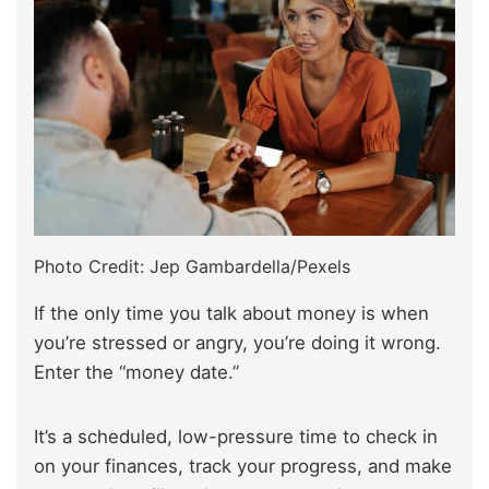
Photo Credit: Jep Gambardella/Pexels
If the only time you talk about money is when
you’re stressed or angry, you’re doing it wrong.
Enter the “money date.”
It’s a scheduled, low-pressure time to check in
on your finances, track your progress, and make