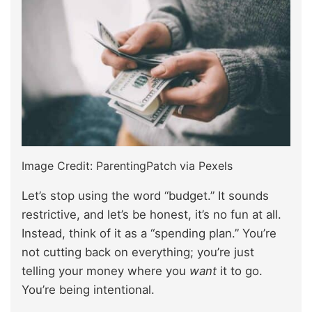
Image Credit: ParentingPatch via Pexels
Let’s stop using the word “budget.” It sounds
restrictive, and let’s be honest, it’s no fun at all.
Instead, think of it as a “spending plan.” You’re
not cutting back on everything; you’re just
telling your money where you
want
it to go.
You’re being intentional.