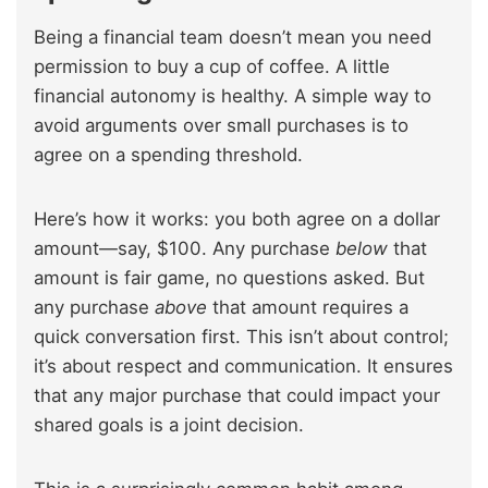
Being a financial team doesn’t mean you need
permission to buy a cup of coffee. A little
financial autonomy is healthy. A simple way to
avoid arguments over small purchases is to
agree on a spending threshold.
Here’s how it works: you both agree on a dollar
amount—say, $100. Any purchase
below
that
amount is fair game, no questions asked. But
any purchase
above
that amount requires a
quick conversation first. This isn’t about control;
it’s about respect and communication. It ensures
that any major purchase that could impact your
shared goals is a joint decision.