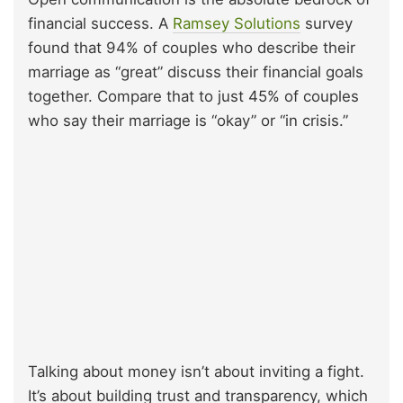
financial success. A
Ramsey Solutions
survey
found that 94% of couples who describe their
marriage as “great” discuss their financial goals
together. Compare that to just 45% of couples
who say their marriage is “okay” or “in crisis.”
Talking about money isn’t about inviting a fight.
It’s about building trust and transparency, which