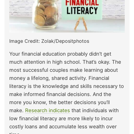
Image Credit: Zolak/Depositphotos
Your financial education probably didn’t get
much attention in high school. That’s okay. The
most successful couples make learning about
money a lifelong, shared activity. Financial
literacy is the knowledge and skills necessary to
make informed financial decisions. And the
more you know, the better decisions you’ll
make.
Research indicates
that individuals with
low financial literacy are more likely to incur
costly loans and accumulate less wealth over