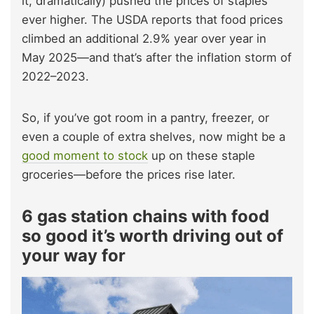
it, dramatically) pushed the prices of staples
ever higher. The USDA reports that food prices
climbed an additional 2.9% year over year in
May 2025—and that’s after the inflation storm of
2022–2023.
So, if you’ve got room in a pantry, freezer, or
even a couple of extra shelves, now might be a
good moment to stock
up on these staple
groceries—before the prices rise later.
6 gas station chains with food
so good it’s worth driving out of
your way for