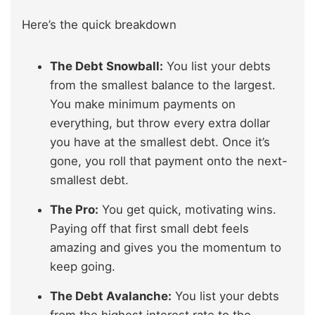
Here’s the quick breakdown
The Debt Snowball:
You list your debts
from the smallest balance to the largest.
You make minimum payments on
everything, but throw every extra dollar
you have at the smallest debt. Once it’s
gone, you roll that payment onto the next-
smallest debt.
The Pro:
You get quick, motivating wins.
Paying off that first small debt feels
amazing and gives you the momentum to
keep going.
The Debt Avalanche:
You list your debts