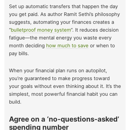
Set up automatic transfers that happen the day
you get paid. As author Ramit Sethi’s philosophy
suggests, automating your finances creates a
“
bulletproof money system
“. It reduces decision
fatigue—the mental energy you waste every
month deciding
how much to save
or when to
pay bills.
When your financial plan runs on autopilot,
you’re guaranteed to make progress toward
your goals without even thinking about it. It’s the
simplest, most powerful financial habit you can
build.
Agree on a ‘no-questions-asked’
spending number