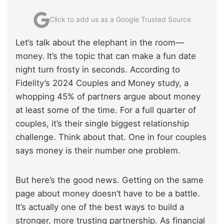
Click to add us as a Google Trusted Source
Let’s talk about the elephant in the room—
money. It’s the topic that can make a fun date
night turn frosty in seconds. According to
Fidelity’s 2024 Couples and Money study, a
whopping 45% of partners argue about money
at least some of the time. For a full quarter of
couples, it’s their single biggest relationship
challenge. Think about that. One in four couples
says money is their number one problem.
But here’s the good news. Getting on the same
page about money doesn’t have to be a battle.
It’s actually one of the best ways to build a
stronger, more trusting partnership. As financial