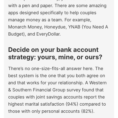
with a pen and paper. There are some amazing
apps designed specifically to help couples
manage money as a team. For example,
Monarch Money, Honeydue, YNAB (You Need A
Budget), and EveryDollar.
Decide on your bank account
strategy: yours, mine, or ours?
There’s no one-size-fits-all answer here. The
best system is the one that you both agree on
and that works for your relationship. A Western
& Southern Financial Group survey found that
couples with joint savings accounts report the
highest marital satisfaction (94%) compared to
those with only personal accounts (82%).