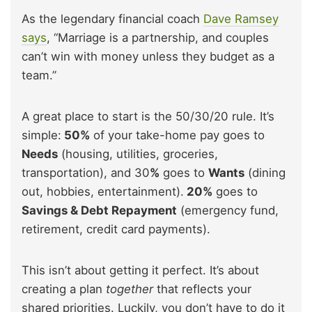
As the legendary financial coach
Dave Ramsey
says
, “Marriage is a partnership, and couples
can’t win with money unless they budget as a
team.”
A great place to start is the 50/30/20 rule. It’s
simple:
50%
of your take-home pay goes to
Needs
(housing, utilities, groceries,
transportation), and 30
%
goes to
Wants
(dining
out, hobbies, entertainment).
20%
goes to
Savings & Debt Repayment
(emergency fund,
retirement, credit card payments).
This isn’t about getting it perfect. It’s about
creating a plan
together
that reflects your
shared priorities. Luckily, you don’t have to do it