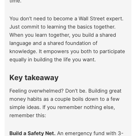
time.
You don’t need to become a Wall Street expert.
Just commit to learning the basics together.
When you learn together, you build a shared
language and a shared foundation of
knowledge. It empowers you both to participate
equally in building the life you want.
Key takeaway
Feeling overwhelmed? Don’t be. Building great
money habits as a couple boils down to a few
simple ideas. If you remember nothing else,
remember this:
Build a Safety Net.
An emergency fund with 3-