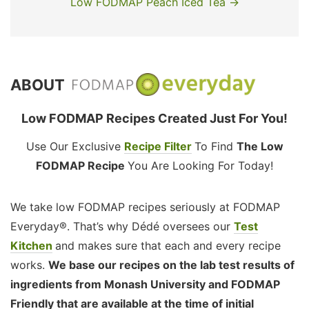
Low FODMAP Peach Iced Tea →
ABOUT
Low FODMAP Recipes Created Just For You!
Use Our Exclusive
Recipe Filter
To Find
The Low
FODMAP Recipe
You Are Looking For Today!
We take low FODMAP recipes seriously at FODMAP
Everyday®. That’s why Dédé oversees our
Test
Kitchen
and makes sure that each and every recipe
works.
We base our recipes on the lab test results of
ingredients from Monash University and FODMAP
Friendly that are available at the time of initial