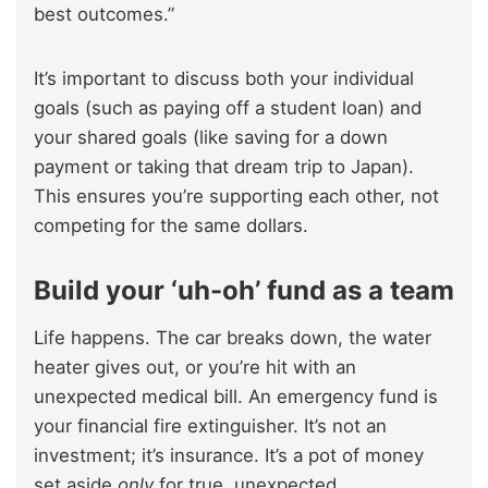
best outcomes.”
It’s important to discuss both your individual
goals (such as paying off a student loan) and
your shared goals (like saving for a down
payment or taking that dream trip to Japan).
This ensures you’re supporting each other, not
competing for the same dollars.
Build your ‘uh-oh’ fund as a team
Life happens. The car breaks down, the water
heater gives out, or you’re hit with an
unexpected medical bill. An emergency fund is
your financial fire extinguisher. It’s not an
investment; it’s insurance. It’s a pot of money
set aside
only
for true, unexpected