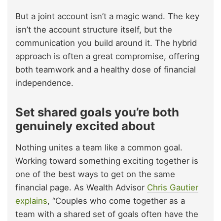
But a joint account isn’t a magic wand. The key
isn’t the account structure itself, but the
communication you build around it. The hybrid
approach is often a great compromise, offering
both teamwork and a healthy dose of financial
independence.
Set shared goals you’re both
genuinely excited about
Nothing unites a team like a common goal.
Working toward something exciting together is
one of the best ways to get on the same
financial page. As Wealth Advisor
Chris Gautier
explains
, “Couples who come together as a
team with a shared set of goals often have the