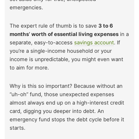
emergencies.
The expert rule of thumb is to save
3 to 6
months’ worth of essential living expenses
in a
separate, easy-to-access
savings account
. If
you’re a single-income household or your
income is unpredictable, you might even want
to aim for more.
Why is this so important? Because without an
“uh-oh” fund, those unexpected expenses
almost always end up on a high-interest credit
card, digging you deeper into debt. An
emergency fund stops the debt cycle before it
starts.