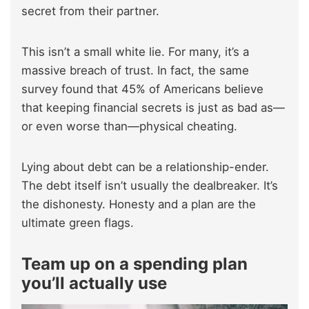
secret from their partner.
This isn’t a small white lie. For many, it’s a
massive breach of trust. In fact, the same
survey found that 45% of Americans believe
that keeping financial secrets is just as bad as—
or even worse than—physical cheating.
Lying about debt can be a relationship-ender.
The debt itself isn’t usually the dealbreaker. It’s
the dishonesty. Honesty and a plan are the
ultimate green flags.
Team up on a spending plan
you’ll actually use