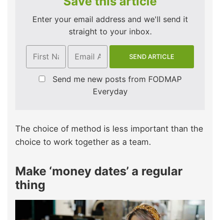
Save this article
Enter your email address and we'll send it
straight to your inbox.
Send me new posts from FODMAP
Everyday
The choice of method is less important than the
choice to work together as a team.
Make ‘money dates’ a regular
thing