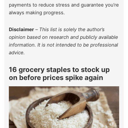
payments to reduce stress and guarantee you’re
always making progress.
Disclaimer
–
This list is solely the author’s
opinion based on research and publicly available
information. It is not intended to be professional
advice.
16 grocery staples to stock up
on before prices spike again