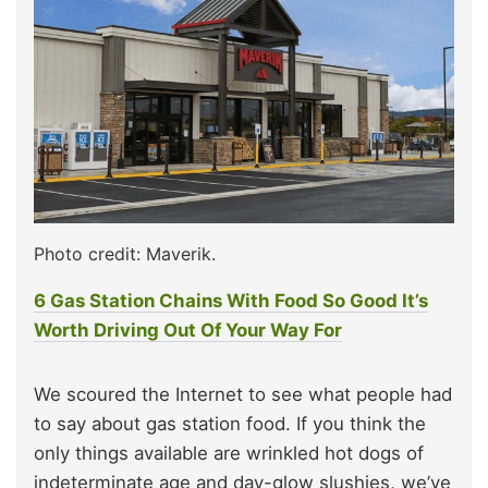
Photo credit: Maverik.
6 Gas Station Chains With Food So Good It’s
Worth Driving Out Of Your Way For
We scoured the Internet to see what people had
to say about gas station food. If you think the
only things available are wrinkled hot dogs of
indeterminate age and day-glow slushies, we’ve