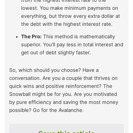
from the highest interest rate to the
lowest. You make minimum payments on
everything, but throw every extra dollar at
the debt with the highest interest rate.
The Pro:
This method is mathematically
superior. You’ll pay less in total interest and
get out of debt slightly faster.
So, which should you choose? Have a
conversation. Are you a couple that thrives on
quick wins and positive reinforcement? The
Snowball might be for you. Are you motivated
by pure efficiency and saving the most money
possible? Go for the Avalanche.