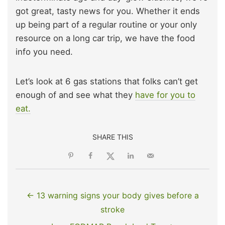
got great, tasty news for you. Whether it ends
up being part of a regular routine or your only
resource on a long car trip, we have the food
info you need.
Let’s look at 6 gas stations that folks can’t get
enough of and see what they
have for you to
eat.
SHARE THIS
← 13 warning signs your body gives before a
stroke