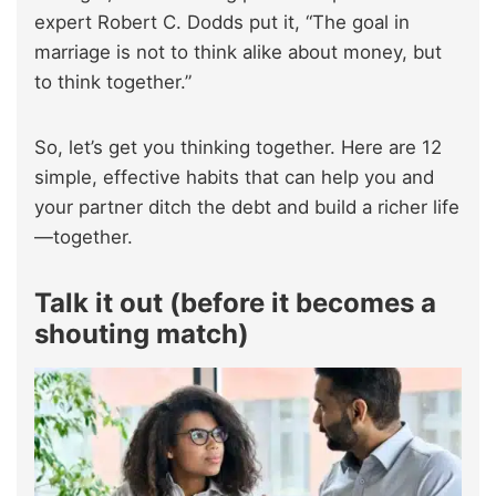
expert Robert C. Dodds put it, “The goal in
marriage is not to think alike about money, but
to think together.”
So, let’s get you thinking together. Here are 12
simple, effective habits that can help you and
your partner ditch the debt and build a richer life
—together.
Talk it out (before it becomes a
shouting match)