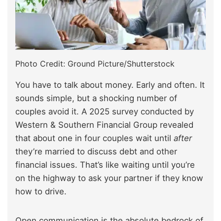
Photo Credit: Ground Picture/Shutterstock
You have to talk about money. Early and often. It
sounds simple, but a shocking number of
couples avoid it. A 2025 survey conducted by
Western & Southern Financial Group revealed
that about one in four couples wait until
after
they’re married to discuss debt and other
financial issues. That’s like waiting until you’re
on the highway to ask your partner if they know
how to drive.
Open communication is the absolute bedrock of