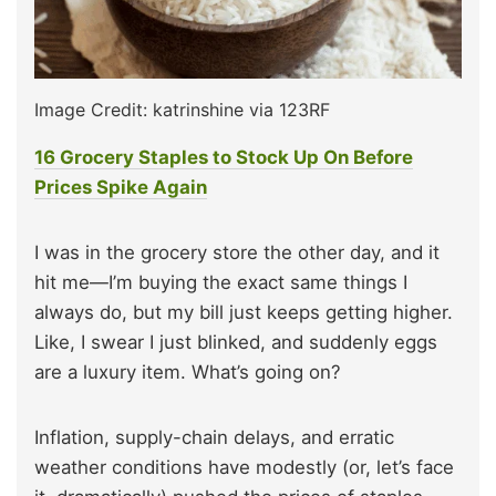
Image Credit: katrinshine via 123RF
16 Grocery Staples to Stock Up On Before
Prices Spike Again
I was in the grocery store the other day, and it
hit me—I’m buying the exact same things I
always do, but my bill just keeps getting higher.
Like, I swear I just blinked, and suddenly eggs
are a luxury item. What’s going on?
Inflation, supply-chain delays, and erratic
weather conditions have modestly (or, let’s face