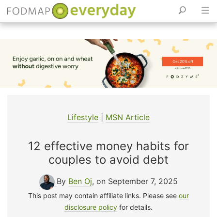
Skip
to
content
Lifestyle
|
MSN Article
12 effective money habits for
couples to avoid debt
By
Ben Oj
, on September 7, 2025
This post may contain affiliate links. Please see
our
disclosure policy
for details.