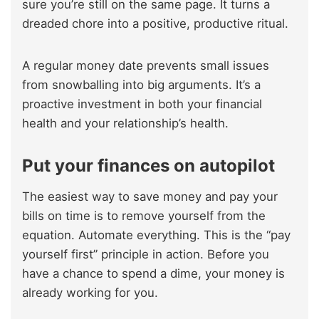
sure you’re still on the same page. It turns a
dreaded chore into a positive, productive ritual.
A regular money date prevents small issues
from snowballing into big arguments. It’s a
proactive investment in both your financial
health and your relationship’s health.
Put your finances on autopilot
The easiest way to save money and pay your
bills on time is to remove yourself from the
equation. Automate everything. This is the “pay
yourself first” principle in action. Before you
have a chance to spend a dime, your money is
already working for you.