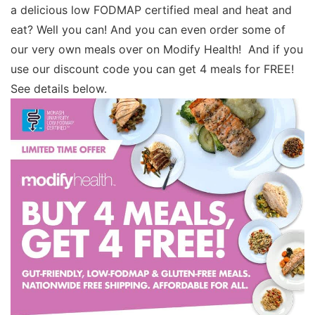
a delicious low FODMAP certified meal and heat and
eat? Well you can! And you can even order some of
our very own meals over on Modify Health! And if you
use our discount code you can get 4 meals for FREE!
See details below.