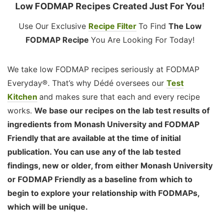
Low FODMAP Recipes Created Just For You!
Use Our Exclusive
Recipe Filter
To Find
The Low
FODMAP Recipe
You Are Looking For Today!
We take low FODMAP recipes seriously at FODMAP
Everyday®. That’s why Dédé oversees our
Test
Kitchen
and makes sure that each and every recipe
works.
We base our recipes on the lab test results of
ingredients from Monash University and FODMAP
Friendly that are available at the time of initial
publication. You can use any of the lab tested
findings, new or older, from either Monash University
or FODMAP Friendly as a baseline from which to
begin to explore your relationship with FODMAPs,
which will be unique.