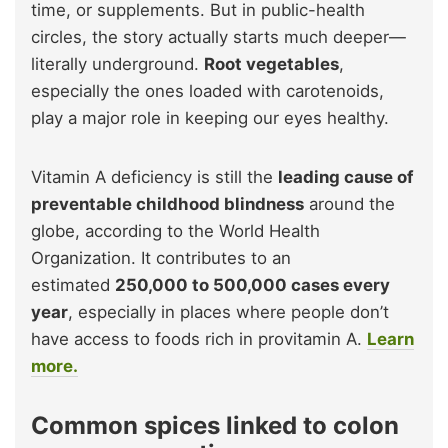
time, or supplements. But in public-health
circles, the story actually starts much deeper—
literally underground.
Root vegetables
,
especially the ones loaded with carotenoids,
play a major role in keeping our eyes healthy.
Vitamin A deficiency is still the
leading cause of
preventable childhood blindness
around the
globe, according to the World Health
Organization. It contributes to an
estimated
250,000 to 500,000 cases every
year
, especially in places where people don’t
have access to foods rich in provitamin A.
Learn
more.
Common spices linked to colon