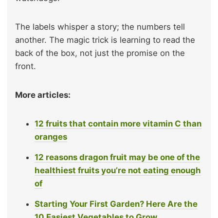
The labels whisper a story; the numbers tell
another. The magic trick is learning to read the
back of the box, not just the promise on the
front.
More articles:
12 fruits that contain more vitamin C than
oranges
12 reasons dragon fruit may be one of the
healthiest fruits you’re not eating enough
of
Starting Your First Garden? Here Are the
10 Easiest Vegetables to Grow