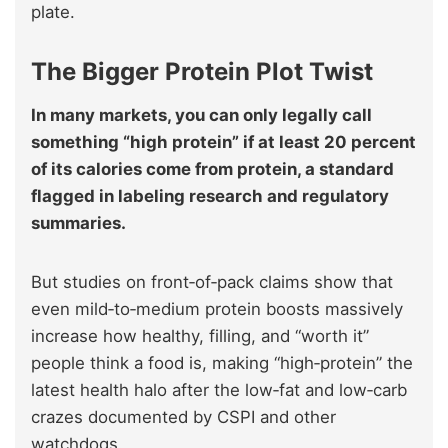
plate.
The Bigger Protein Plot Twist
In many markets, you can only legally call
something “high protein” if at least 20 percent
of its calories come from protein, a standard
flagged in labeling research and regulatory
summaries.
But studies on front‑of‑pack claims show that
even mild‑to‑medium protein boosts massively
increase how healthy, filling, and “worth it”
people think a food is, making “high‑protein” the
latest health halo after the low‑fat and low‑carb
crazes documented by CSPI and other
watchdogs.