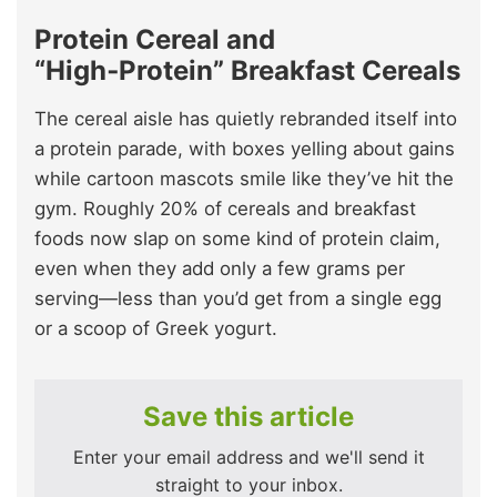
Protein Cereal and
“High‑Protein” Breakfast Cereals
The cereal aisle has quietly rebranded itself into
a protein parade, with boxes yelling about gains
while cartoon mascots smile like they’ve hit the
gym. Roughly 20% of cereals and breakfast
foods now slap on some kind of protein claim,
even when they add only a few grams per
serving—less than you’d get from a single egg
or a scoop of Greek yogurt.
Save this article
Enter your email address and we'll send it
straight to your inbox.