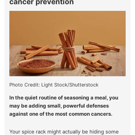
cancer prevention
Photo Credit: Light Stock/Shutterstock
In the quiet routine of seasoning a meal, you
may be adding small, powerful defenses
against one of the most common cancers.
Your spice rack might actually be hiding some