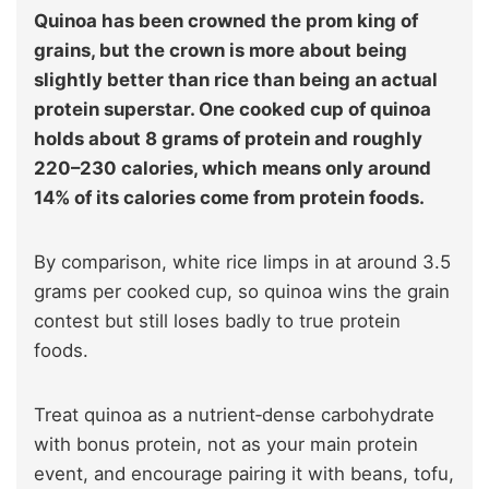
Quinoa has been crowned the prom king of
grains, but the crown is more about being
slightly better than rice than being an actual
protein superstar. One cooked cup of quinoa
holds about 8 grams of protein and roughly
220–230 calories, which means only around
14% of its calories come from protein foods.
By comparison, white rice limps in at around 3.5
grams per cooked cup, so quinoa wins the grain
contest but still loses badly to true protein
foods.
Treat quinoa as a nutrient‑dense carbohydrate
with bonus protein, not as your main protein
event, and encourage pairing it with beans, tofu,