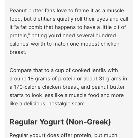
Peanut butter fans love to frame it as a muscle
food, but dietitians quietly roll their eyes and call
it “a fat bomb that happens to have a little bit of
protein,” noting you’d need several hundred
calories’ worth to match one modest chicken
breast.
Compare that to a cup of cooked lentils with
around 18 grams of protein or about 31 grams in
a 170‑calorie chicken breast, and peanut butter
starts to look less like a muscle food and more
like a delicious, nostalgic scam.
Regular Yogurt (Non‑Greek)
Regular yogurt does offer protein, but much