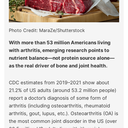
Photo Credit: MaraZe/Shutterstock
With more than 53 million Americans living
with arthritis, emerging research points to
nutrient balance—not protein source alone—
as the real driver of bone and joint health.
CDC estimates from 2019–2021 show about
21.2% of US adults (around 53.2 million people)
report a doctor’s diagnosis of some form of
arthritis (including osteoarthritis, rheumatoid
arthritis, gout, lupus, etc.). Osteoarthritis (OA) is
the most common joint disorder in the US (over