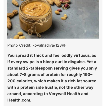
Photo Credit: kovalnadiya/123RF
You spread it thick and feel oddly virtuous, as
if every swipe is a bicep curl in disguise. Yet a
standard 2‑tablespoon serving gives you only
about 7–8 grams of protein for roughly 190–
200 calories, which makes it a rich fat source
with a protein side hustle, not the other way
around, according to Verywell Health and
Health.com.