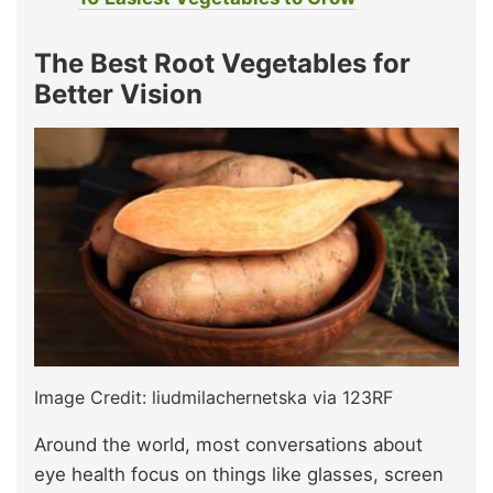
The Best Root Vegetables for
Better Vision
Image Credit: liudmilachernetska via 123RF
Around the world, most conversations about
eye health focus on things like glasses, screen