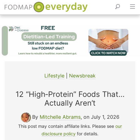
Skip
to
content
Lifestyle
|
Newsbreak
12 “High‑Protein” Foods That…
Actually Aren’t
By
Mitchelle Abrams
, on July 1, 2026
This post may contain affiliate links. Please see
our
disclosure policy
for details.