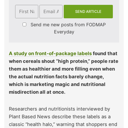
Send me new posts from FODMAP
Everyday
A study on front‑of‑package labels
found that
when cereals shout “high protein,” people rate
them as healthier and more filling even when
the actual nutrition facts barely change,
which is marketing magic and nutritional
misdirection all at once.
Researchers and nutritionists interviewed by
Plant Based News describe these labels as a
classic “health halo,” warning that shoppers end