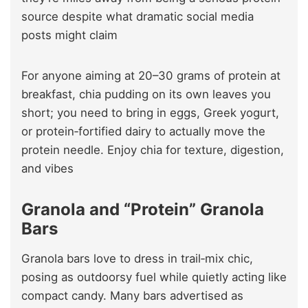
source despite what dramatic social media
posts might claim
For anyone aiming at 20–30 grams of protein at
breakfast, chia pudding on its own leaves you
short; you need to bring in eggs, Greek yogurt,
or protein‑fortified dairy to actually move the
protein needle. Enjoy chia for texture, digestion,
and vibes
Granola and “Protein” Granola
Bars
Granola bars love to dress in trail‑mix chic,
posing as outdoorsy fuel while quietly acting like
compact candy. Many bars advertised as