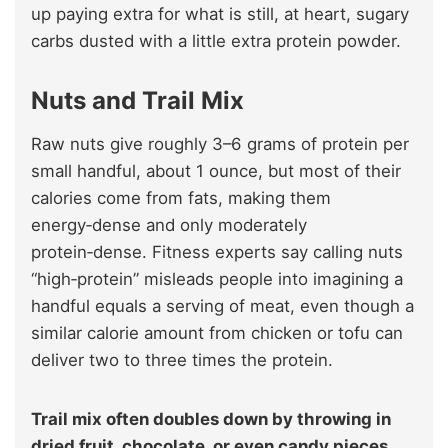
up paying extra for what is still, at heart, sugary
carbs dusted with a little extra protein powder.
Nuts and Trail Mix
Raw nuts give roughly 3–6 grams of protein per
small handful, about 1 ounce, but most of their
calories come from fats, making them
energy‑dense and only moderately
protein‑dense. Fitness experts say calling nuts
“high‑protein” misleads people into imagining a
handful equals a serving of meat, even though a
similar calorie amount from chicken or tofu can
deliver two to three times the protein.
Trail mix often doubles down by throwing in
dried fruit, chocolate, or even candy pieces,