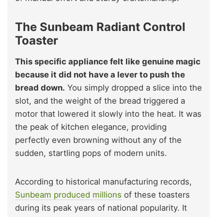
The Sunbeam Radiant Control
Toaster
This specific appliance felt like genuine magic
because it did not have a lever to push the
bread down.
You simply dropped a slice into the
slot, and the weight of the bread triggered a
motor that lowered it slowly into the heat. It was
the peak of kitchen elegance, providing
perfectly even browning without any of the
sudden, startling pops of modern units.
According to historical manufacturing records,
Sunbeam produced millions
of these toasters
during its peak years of national popularity. It