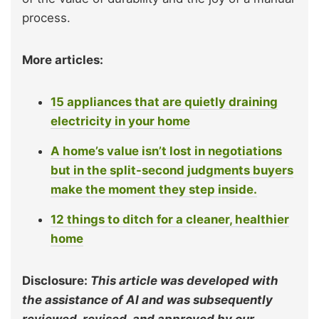
process.
More articles:
15 appliances that are quietly draining
electricity in your home
A home’s value isn’t lost in negotiations
but in the split-second judgments buyers
make the moment they step inside.
12 things to ditch for a cleaner, healthier
home
Disclosure:
This article was developed with
the assistance of AI and was subsequently