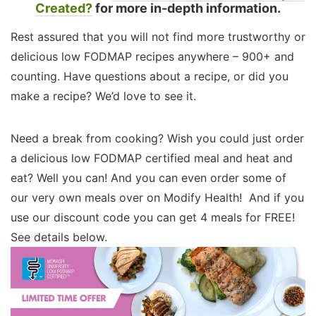
Created?
for more in-depth information.
Rest assured that you will not find more trustworthy or
delicious low FODMAP recipes anywhere – 900+ and
counting. Have questions about a recipe, or did you
make a recipe? We’d love to see it.
Need a break from cooking? Wish you could just order
a delicious low FODMAP certified meal and heat and
eat? Well you can! And you can even order some of
our very own meals over on Modify Health! And if you
use our discount code you can get 4 meals for FREE!
See details below.