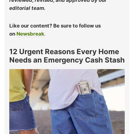
reviewed, revised, and approved by our
editorial team.
Like our content? Be sure to follow us
on
Newsbreak
.
12 Urgent Reasons Every Home
Needs an Emergency Cash Stash