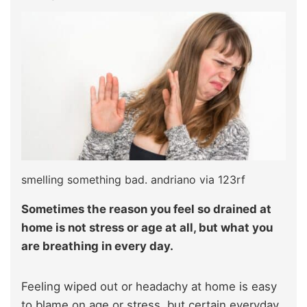
smelling something bad. andriano via 123rf
Sometimes the reason you feel so drained at
home is not stress or age at all, but what you
are breathing in every day.
Feeling wiped out or headachy at home is easy
to blame on age or stress, but certain everyday