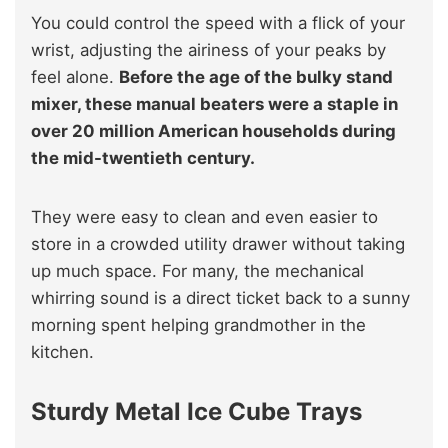
You could control the speed with a flick of your
wrist, adjusting the airiness of your peaks by
feel alone.
Before the age of the bulky stand
mixer, these manual beaters were a staple in
over 20 million American households during
the mid-twentieth century.
They were easy to clean and even easier to
store in a crowded utility drawer without taking
up much space. For many, the mechanical
whirring sound is a direct ticket back to a sunny
morning spent helping grandmother in the
kitchen.
Sturdy Metal Ice Cube Trays