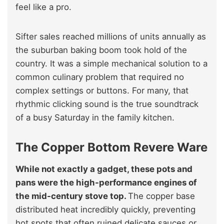
feel like a pro.
Sifter sales reached millions of units annually as
the suburban baking boom took hold of the
country. It was a simple mechanical solution to a
common culinary problem that required no
complex settings or buttons. For many, that
rhythmic clicking sound is the true soundtrack
of a busy Saturday in the family kitchen.
The Copper Bottom Revere Ware
While not exactly a gadget, these pots and
pans were the high-performance engines of
the mid-century stove top.
The copper base
distributed heat incredibly quickly, preventing
hot spots that often ruined delicate sauces or