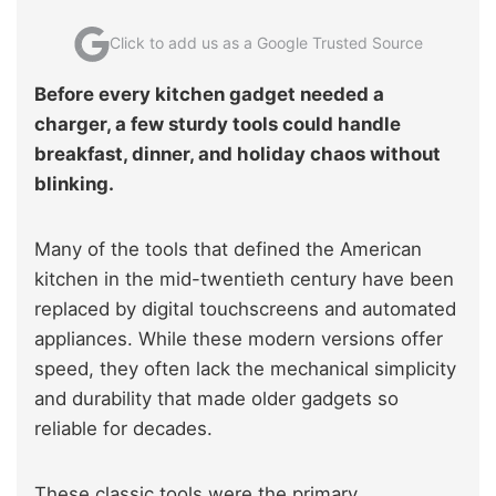
Click to add us as a Google Trusted Source
Before every kitchen gadget needed a
charger, a few sturdy tools could handle
breakfast, dinner, and holiday chaos without
blinking.
Many of the tools that defined the American
kitchen in the mid-twentieth century have been
replaced by digital touchscreens and automated
appliances. While these modern versions offer
speed, they often lack the mechanical simplicity
and durability that made older gadgets so
reliable for decades.
These classic tools were the primary