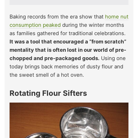
Baking records from the era show that
home nut
consumption peaked
during the winter months
as families gathered for traditional celebrations.
It was a tool that encouraged a “from scratch”
mentality that is often lost in our world of pre-
chopped and pre-packaged goods.
Using one
today brings back memories of dusty flour and
the sweet smell of a hot oven.
Rotating Flour Sifters