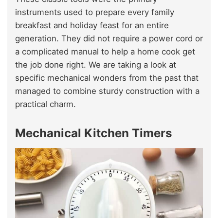
instruments used to prepare every family
breakfast and holiday feast for an entire
generation. They did not require a power cord or
a complicated manual to help a home cook get
the job done right. We are taking a look at
specific mechanical wonders from the past that
managed to combine sturdy construction with a
practical charm.
Mechanical Kitchen Timers