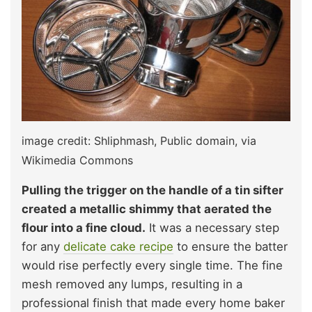
image credit: Shliphmash, Public domain, via
Wikimedia Commons
Pulling the trigger on the handle of a tin sifter
created a metallic shimmy that aerated the
flour into a fine cloud.
It was a necessary step
for any
delicate cake recipe
to ensure the batter
would rise perfectly every single time. The fine
mesh removed any lumps, resulting in a
professional finish that made every home baker