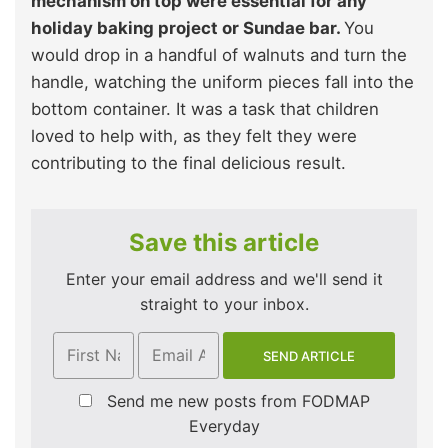
mechanism on top were essential for any
holiday baking project or Sundae bar.
You
would drop in a handful of walnuts and turn the
handle, watching the uniform pieces fall into the
bottom container. It was a task that children
loved to help with, as they felt they were
contributing to the final delicious result.
Save this article
Enter your email address and we'll send it
straight to your inbox.
Send me new posts from FODMAP
Everyday