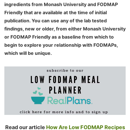
ingredients from Monash University and FODMAP
Friendly that are available at the time of initial
publication. You can use any of the lab tested
findings, new or older, from either Monash University
or FODMAP Friendly as a baseline from which to
begin to explore your relationship with FODMAPs,
which will be unique.
Read our article
How Are Low FODMAP Recipes