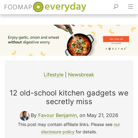
Skip
to
content
Lifestyle
|
Newsbreak
12 old-school kitchen gadgets we
secretly miss
By
Favour Benjamin
, on May 21, 2026
This post may contain affiliate links. Please see
our
disclosure policy
for details.