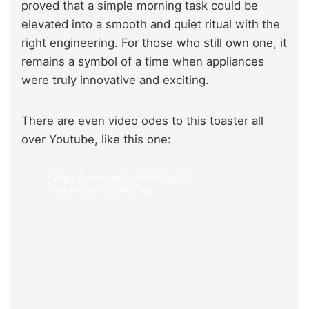
proved that a simple morning task could be
elevated into a smooth and quiet ritual with the
right engineering. For those who still own one, it
remains a symbol of a time when appliances
were truly innovative and exciting.
There are even video odes to this toaster all
over Youtube, like this one:
https://youtu.be/1OfxlSG6q5Y?
si=df4Uy2rGHbNvFXlg