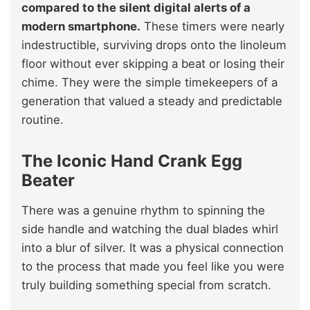
compared to the silent digital alerts of a
modern smartphone.
These timers were nearly
indestructible, surviving drops onto the linoleum
floor without ever skipping a beat or losing their
chime. They were the simple timekeepers of a
generation that valued a steady and predictable
routine.
The Iconic Hand Crank Egg
Beater
There was a genuine rhythm to spinning the
side handle and watching the dual blades whirl
into a blur of silver. It was a physical connection
to the process that made you feel like you were
truly building something special from scratch.