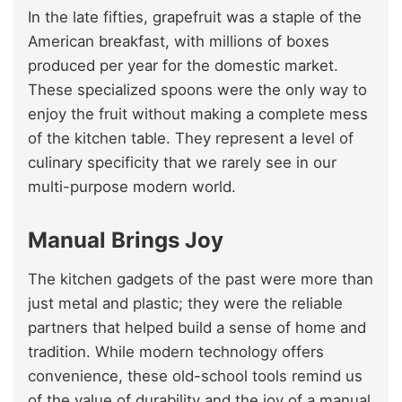
In the late fifties, grapefruit was a staple of the
American breakfast, with millions of boxes
produced per year for the domestic market.
These specialized spoons were the only way to
enjoy the fruit without making a complete mess
of the kitchen table. They represent a level of
culinary specificity that we rarely see in our
multi-purpose modern world.
Manual Brings Joy
The kitchen gadgets of the past were more than
just metal and plastic; they were the reliable
partners that helped build a sense of home and
tradition. While modern technology offers
convenience, these old-school tools remind us
of the value of durability and the joy of a manual