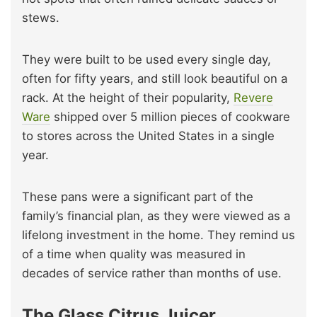
stews.
They were built to be used every single day,
often for fifty years, and still look beautiful on a
rack. At the height of their popularity,
Revere
Ware
shipped over 5 million pieces of cookware
to stores across the United States in a single
year.
These pans were a significant part of the
family’s financial plan, as they were viewed as a
lifelong investment in the home. They remind us
of a time when quality was measured in
decades of service rather than months of use.
The Glass Citrus Juicer