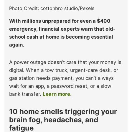
Photo Credit: cottonbro studio/Pexels
With millions unprepared for even a $400
emergency, financial experts warn that old-
school cash at home is becoming essential
again.
A power outage doesn’t care that your money is
digital. When a tow truck, urgent-care desk, or
gas station needs payment, you can’t always
wait for an app, a password reset, or a slow
bank transfer.
Learn more.
10 home smells triggering your
brain fog, headaches, and
fatigue