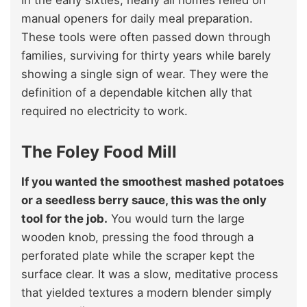
In the early sixties, nearly all homes relied on
manual openers for daily meal preparation.
These tools were often passed down through
families, surviving for thirty years while barely
showing a single sign of wear. They were the
definition of a dependable kitchen ally that
required no electricity to work.
The Foley Food Mill
If you wanted the smoothest mashed potatoes
or a seedless berry sauce, this was the only
tool for the job.
You would turn the large
wooden knob, pressing the food through a
perforated plate while the scraper kept the
surface clear. It was a slow, meditative process
that yielded textures a modern blender simply