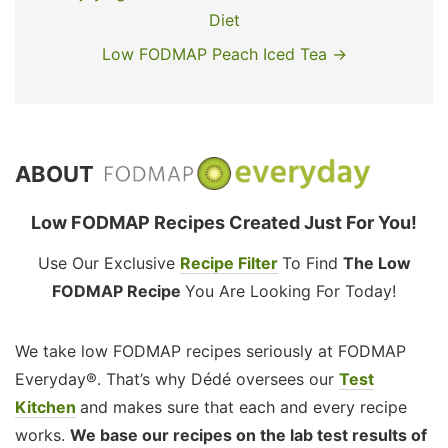
Diet
Low FODMAP Peach Iced Tea →
ABOUT
Low FODMAP Recipes Created Just For You!
Use Our Exclusive
Recipe Filter
To Find
The Low
FODMAP Recipe
You Are Looking For Today!
We take low FODMAP recipes seriously at FODMAP
Everyday®. That’s why Dédé oversees our
Test
Kitchen
and makes sure that each and every recipe
works.
We base our recipes on the lab test results of