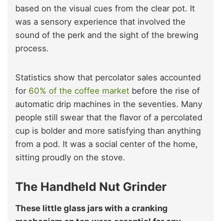
based on the visual cues from the clear pot. It
was a sensory experience that involved the
sound of the perk and the sight of the brewing
process.
Statistics show that percolator sales accounted
for
60% of the coffee market
before the rise of
automatic drip machines in the seventies. Many
people still swear that the flavor of a percolated
cup is bolder and more satisfying than anything
from a pod. It was a social center of the home,
sitting proudly on the stove.
The Handheld Nut Grinder
These little glass jars with a cranking