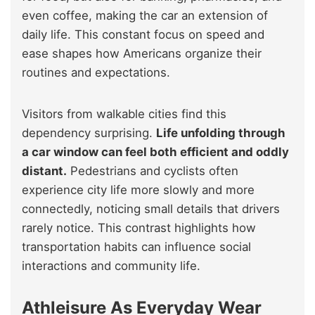
even coffee, making the car an extension of
daily life. This constant focus on speed and
ease shapes how Americans organize their
routines and expectations.
Visitors from walkable cities find this
dependency surprising.
Life unfolding through
a car window can feel both efficient and oddly
distant.
Pedestrians and cyclists often
experience city life more slowly and more
connectedly, noticing small details that drivers
rarely notice. This contrast highlights how
transportation habits can influence social
interactions and community life.
Athleisure As Everyday Wear