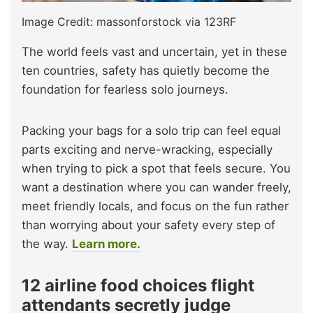
Image Credit: massonforstock via 123RF
The world feels vast and uncertain, yet in these
ten countries, safety has quietly become the
foundation for fearless solo journeys.
Packing your bags for a solo trip can feel equal
parts exciting and nerve-wracking, especially
when trying to pick a spot that feels secure. You
want a destination where you can wander freely,
meet friendly locals, and focus on the fun rather
than worrying about your safety every step of
the way.
Learn more.
12 airline food choices flight
attendants secretly judge