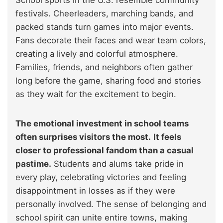
School sports in the U.S. resemble community
festivals. Cheerleaders, marching bands, and
packed stands turn games into major events.
Fans decorate their faces and wear team colors,
creating a lively and colorful atmosphere.
Families, friends, and neighbors often gather
long before the game, sharing food and stories
as they wait for the excitement to begin.
The emotional investment in school teams
often surprises visitors the most.
It feels
closer to professional fandom than a casual
pastime.
Students and alums take pride in
every play, celebrating victories and feeling
disappointment in losses as if they were
personally involved. The sense of belonging and
school spirit can unite entire towns, making