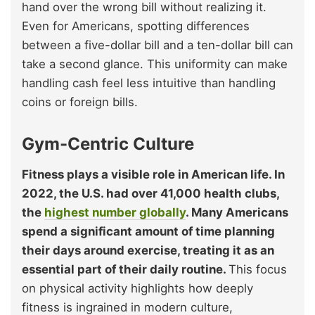
hand over the wrong bill without realizing it.
Even for Americans, spotting differences
between a five-dollar bill and a ten-dollar bill can
take a second glance. This uniformity can make
handling cash feel less intuitive than handling
coins or foreign bills.
Gym-Centric Culture
Fitness plays a visible role in American life. In
2022, the U.S. had over 41,000 health clubs,
the
highest number globally
. Many Americans
spend a significant amount of time planning
their days around exercise, treating it as an
essential part of their daily routine.
This focus
on physical activity highlights how deeply
fitness is ingrained in modern culture,