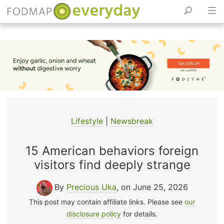
Skip
to
content
Lifestyle
|
Newsbreak
15 American behaviors foreign
visitors find deeply strange
By
Precious Uka
, on June 25, 2026
This post may contain affiliate links. Please see
our
disclosure policy
for details.