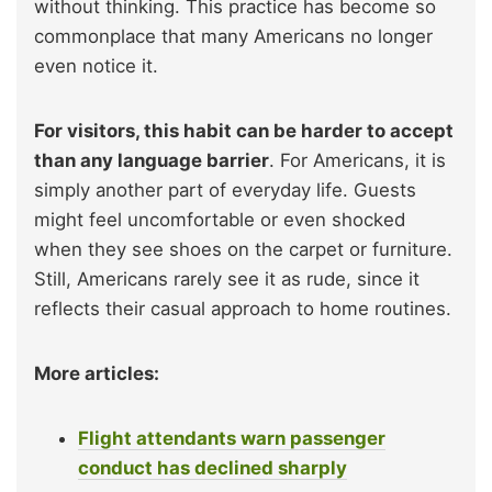
without thinking. This practice has become so
commonplace that many Americans no longer
even notice it.
For visitors, this habit can be harder to accept
than any language barrier
. For Americans, it is
simply another part of everyday life. Guests
might feel uncomfortable or even shocked
when they see shoes on the carpet or furniture.
Still, Americans rarely see it as rude, since it
reflects their casual approach to home routines.
More articles:
Flight attendants warn passenger
conduct has declined sharply