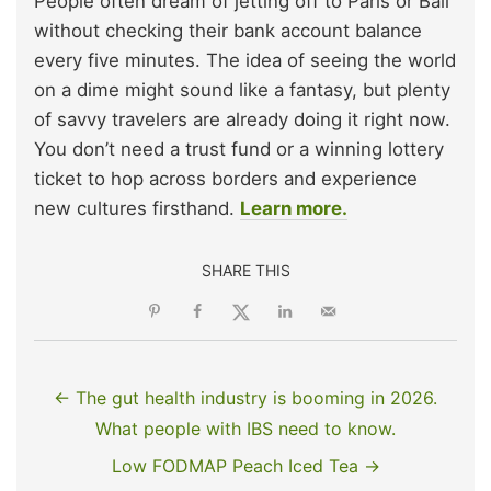
People often dream of jetting off to Paris or Bali
without checking their bank account balance
every five minutes. The idea of seeing the world
on a dime might sound like a fantasy, but plenty
of savvy travelers are already doing it right now.
You don’t need a trust fund or a winning lottery
ticket to hop across borders and experience
new cultures firsthand.
Learn more.
SHARE THIS
← The gut health industry is booming in 2026.
What people with IBS need to know.
Low FODMAP Peach Iced Tea →