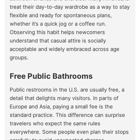
treat their day-to-day wardrobe as a way to stay
flexible and ready for spontaneous plans,
whether it’s a quick jog or a coffee run.
Observing this habit helps newcomers
understand that casual attire is socially
acceptable and widely embraced across age
groups.
Free Public Bathrooms
Public restrooms in the U.S. are usually free, a
detail that delights many visitors. In parts of
Europe and Asia, paying a small fee is the
standard practice. This difference can surprise
travelers who expect the same rules
everywhere. Some people even plan their stops