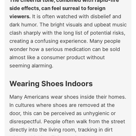
The cheerful tone, combined with rapid-fire
side effects, can feel surreal to foreign
viewers.
It is often watched with disbelief and
dark humor. The bright visuals and upbeat music
clash sharply with the long list of potential risks,
creating a confusing experience. Many people
wonder how a serious medication can be sold
almost like a consumer product without
seeming alarming.
Wearing Shoes Indoors
Many Americans wear shoes inside their homes.
In cultures where shoes are removed at the
door, this can be perceived as unhygienic or
disrespectful. People often walk from the street
directly into the living room, tracking in dirt