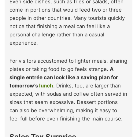
Even side dishes, such as fries or salads, often
come in portions that would feed two or three
people in other countries. Many tourists quickly
notice that finishing a meal can feel like a
personal challenge rather than a casual
experience.
For visitors accustomed to lighter meals, sharing
plates or taking food to go feels strange.
A
single entrée can look like a saving plan for
tomorrow’s
lunch
. Drinks, too, are larger than
expected, with sodas and coffee often served in
sizes that seem excessive. Dessert portions
can also be overwhelming, making it easy to
feel full before even finishing the main course.
Sales Tax Surprise