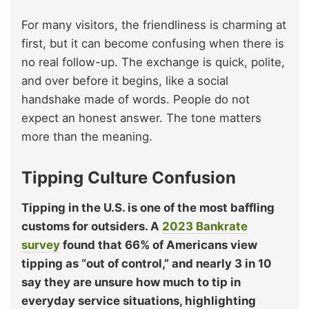
For many visitors, the friendliness is charming at
first, but it can become confusing when there is
no real follow-up. The exchange is quick, polite,
and over before it begins, like a social
handshake made of words. People do not
expect an honest answer. The tone matters
more than the meaning.
Tipping Culture Confusion
Tipping in the U.S. is one of the most baffling
customs for outsiders. A
2023 Bankrate
survey
found that 66% of Americans view
tipping as “out of control,” and nearly 3 in 10
say they are unsure how much to tip in
everyday service situations, highlighting