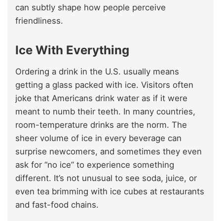
can subtly shape how people perceive
friendliness.
Ice With Everything
Ordering a drink in the U.S. usually means
getting a glass packed with ice. Visitors often
joke that Americans drink water as if it were
meant to numb their teeth. In many countries,
room-temperature drinks are the norm. The
sheer volume of ice in every beverage can
surprise newcomers, and sometimes they even
ask for “no ice” to experience something
different. It’s not unusual to see soda, juice, or
even tea brimming with ice cubes at restaurants
and fast-food chains.