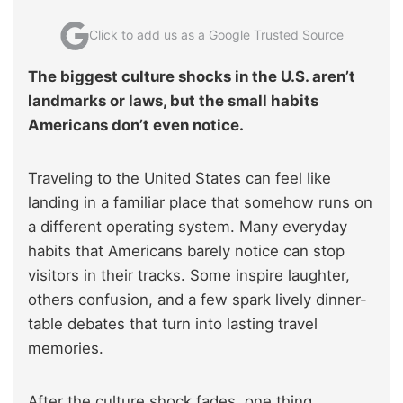
Click to add us as a Google Trusted Source
The biggest culture shocks in the U.S. aren’t
landmarks or laws, but the small habits
Americans don’t even notice.
Traveling to the United States can feel like
landing in a familiar place that somehow runs on
a different operating system. Many everyday
habits that Americans barely notice can stop
visitors in their tracks. Some inspire laughter,
others confusion, and a few spark lively dinner-
table debates that turn into lasting travel
memories.
After the culture shock fades, one thing