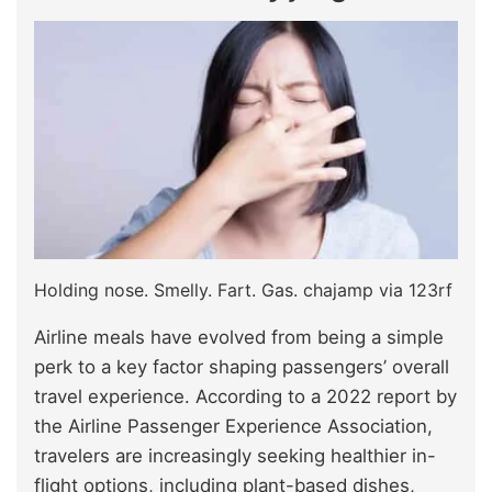
Holding nose. Smelly. Fart. Gas. chajamp via 123rf
Airline meals have evolved from being a simple
perk to a key factor shaping passengers’ overall
travel experience. According to a 2022 report by
the Airline Passenger Experience Association,
travelers are increasingly seeking healthier in-
flight options, including plant-based dishes,