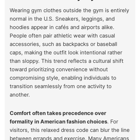
Wearing gym clothes outside the gym is entirely
normal in the U.S. Sneakers, leggings, and
hoodies appear in cafés and airports alike.
People often pair athletic wear with casual
accessories, such as backpacks or baseball
caps, making the outfit look intentional rather
than sloppy. This trend reflects a cultural shift
toward prioritizing convenience without
compromising style, enabling individuals to
transition seamlessly from one activity to
another.
Comfort often takes precedence over
formality in American fashion choices
. For
visitors, this relaxed dress code can blur the line
between errands and exercise. Many Americans