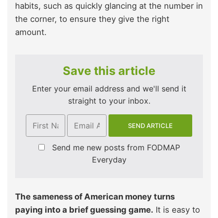
habits, such as quickly glancing at the number in
the corner, to ensure they give the right
amount.
Save this article
Enter your email address and we'll send it
straight to your inbox.
Send me new posts from FODMAP
Everyday
The sameness of American money turns
paying into a brief guessing game.
It is easy to