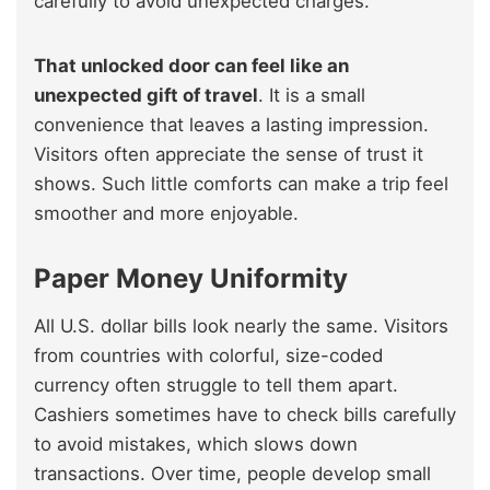
carefully to avoid unexpected charges.
That unlocked door can feel like an
unexpected gift of travel
. It is a small
convenience that leaves a lasting impression.
Visitors often appreciate the sense of trust it
shows. Such little comforts can make a trip feel
smoother and more enjoyable.
Paper Money Uniformity
All U.S. dollar bills look nearly the same. Visitors
from countries with colorful, size-coded
currency often struggle to tell them apart.
Cashiers sometimes have to check bills carefully
to avoid mistakes, which slows down
transactions. Over time, people develop small