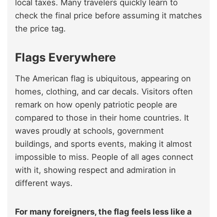
local taxes. Many travelers quickly learn to
check the final price before assuming it matches
the price tag.
Flags Everywhere
The American flag is ubiquitous, appearing on
homes, clothing, and car decals. Visitors often
remark on how openly patriotic people are
compared to those in their home countries. It
waves proudly at schools, government
buildings, and sports events, making it almost
impossible to miss. People of all ages connect
with it, showing respect and admiration in
different ways.
For many foreigners, the flag feels less like a