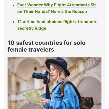
Ever Wonder Why Flight Attendants Sit
on Their Hands? Here’s the Reason
12 airline food choices flight attendants
secretly judge
10 safest countries for solo
female travelers