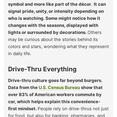
symbol and more like part of the décor
.
It can
signal pride, unity, or intensity depending on
who is watching. Some might notice how it
changes with the seasons, displayed with
lights or surrounded by decorations.
Others
may be curious about the stories behind its
colors and stars, wondering what they represent
in daily life.
Drive-Thru Everything
Drive-thru culture goes far beyond burgers.
Data from the
U.S. Census Bureau
show that
over 83% of American workers commute by
car, which helps explain this convenience-
first mindset.
People rely on drive-thrus not just
for food, but also for banking, pharmacies, and