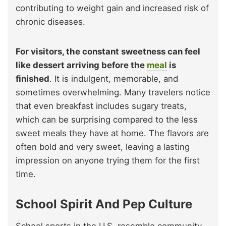
contributing to weight gain and increased risk of
chronic diseases.
For visitors, the constant sweetness can feel
like dessert arriving before the
meal
is
finished
. It is indulgent, memorable, and
sometimes overwhelming. Many travelers notice
that even breakfast includes sugary treats,
which can be surprising compared to the less
sweet meals they have at home. The flavors are
often bold and very sweet, leaving a lasting
impression on anyone trying them for the first
time.
School Spirit And Pep Culture