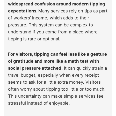
widespread confusion around modern tipping
expectations.
Many services rely on tips as part
of workers’ income, which adds to their
pressure. This system can be complex to
understand if you come from a place where
tipping is rare or optional.
For visitors, tipping can feel less like a gesture
of gratitude and more like a math test with
social pressure attached.
It can quickly strain a
travel budget, especially when every receipt
seems to ask for a little extra money. Visitors
often worry about tipping too little or too much.
This uncertainty can make simple services feel
stressful instead of enjoyable.