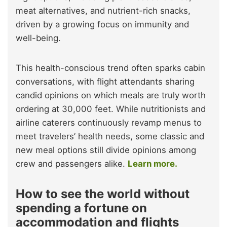
meat alternatives, and nutrient-rich snacks,
driven by a growing focus on immunity and
well-being.
This health-conscious trend often sparks cabin
conversations, with flight attendants sharing
candid opinions on which meals are truly worth
ordering at 30,000 feet. While nutritionists and
airline caterers continuously revamp menus to
meet travelers’ health needs, some classic and
new meal options still divide opinions among
crew and passengers alike.
Learn more.
How to see the world without
spending a fortune on
accommodation and flights