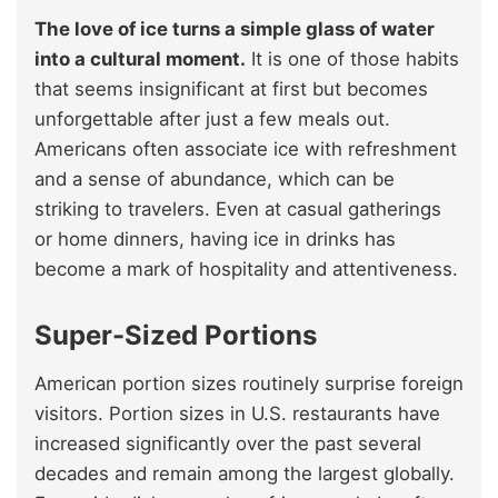
The love of ice turns a simple glass of water
into a cultural moment.
It is one of those habits
that seems insignificant at first but becomes
unforgettable after just a few meals out.
Americans often associate ice with refreshment
and a sense of abundance, which can be
striking to travelers. Even at casual gatherings
or home dinners, having ice in drinks has
become a mark of hospitality and attentiveness.
Super-Sized Portions
American portion sizes routinely surprise foreign
visitors. Portion sizes in U.S. restaurants have
increased significantly over the past several
decades and remain among the largest globally.