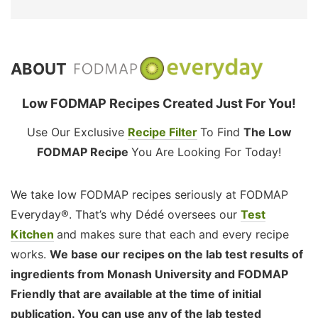
ABOUT
Low FODMAP Recipes Created Just For You!
Use Our Exclusive
Recipe Filter
To Find
The Low
FODMAP Recipe
You Are Looking For Today!
We take low FODMAP recipes seriously at FODMAP
Everyday®. That’s why Dédé oversees our
Test
Kitchen
and makes sure that each and every recipe
works.
We base our recipes on the lab test results of
ingredients from Monash University and FODMAP
Friendly that are available at the time of initial
publication. You can use any of the lab tested