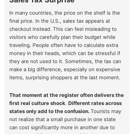
In many countries, the price on the shelf is the
final price. In the U.S., sales tax appears at
checkout instead. This can feel misleading to
visitors who carefully plan their budget while
traveling. People often have to calculate extra
money in their heads, which can be stressful if
they are not used to it. Sometimes, the tax can
make a big difference, especially on expensive
items, surprising shoppers at the last moment.
That moment at the register often delivers the
first real culture shock
.
Different rates across
states only add to the confusion.
Tourists may
not realize that a small purchase in one state
can cost significantly more in another due to