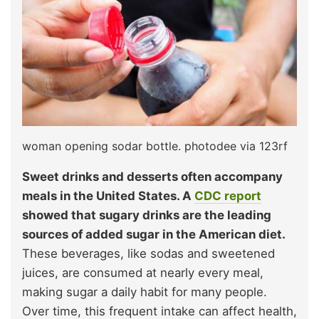
woman opening sodar bottle. photodee via 123rf
Sweet drinks and desserts often accompany
meals in the United States. A
CDC report
showed that sugary drinks are the leading
sources of added sugar in the American diet.
These beverages, like sodas and sweetened
juices, are consumed at nearly every meal,
making sugar a daily habit for many people.
Over time, this frequent intake can affect health,