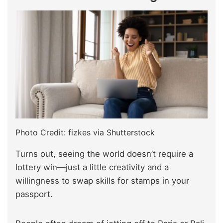
Photo Credit: fizkes via Shutterstock
Turns out, seeing the world doesn’t require a
lottery win—just a little creativity and a
willingness to swap skills for stamps in your
passport.