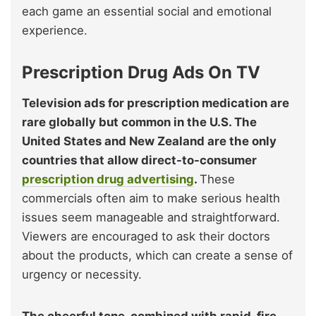
each game an essential social and emotional
experience.
Prescription Drug Ads On TV
Television ads for prescription medication are
rare globally but common in the U.S. The
United States and New Zealand are the only
countries that allow direct-to-consumer
prescription drug advertising
.
These
commercials often aim to make serious health
issues seem manageable and straightforward.
Viewers are encouraged to ask their doctors
about the products, which can create a sense of
urgency or necessity.