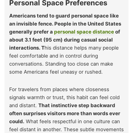
Personal Space Preferences
Americans tend to guard personal space like
an invisible fence. People in the United States
generally prefer a
personal space distance
of
about 3.1 feet (95 cm) during casual social
interactions. T
his distance helps many people
feel comfortable and in control during
conversations. Standing too close can make
some Americans feel uneasy or rushed.
For travelers from places where closeness
signals warmth or trust, this habit can feel cold
and distant.
That instinctive step backward
often surprises visitors more than words ever
could.
What feels respectful in one culture can
feel distant in another. These subtle movements