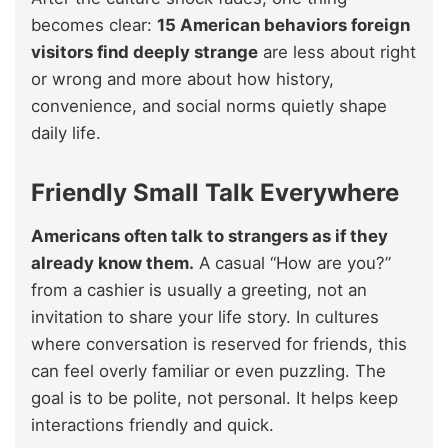
becomes clear:
15 American behaviors foreign
visitors find deeply strange
are less about right
or wrong and more about how history,
convenience, and social norms quietly shape
daily life.
Friendly Small Talk Everywhere
Americans often talk to strangers as if they
already know them.
A casual “How are you?”
from a cashier is usually a greeting, not an
invitation to share your life story. In cultures
where conversation is reserved for friends, this
can feel overly familiar or even puzzling. The
goal is to be polite, not personal. It helps keep
interactions friendly and quick.