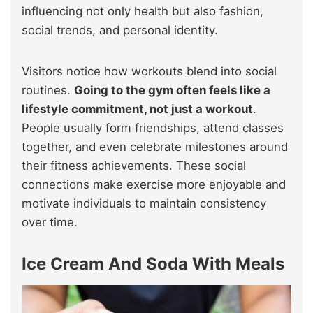
influencing not only health but also fashion,
social trends, and personal identity.
Visitors notice how workouts blend into social
routines.
Going to the gym often feels like a
lifestyle commitment, not just a workout
.
People usually form friendships, attend classes
together, and even celebrate milestones around
their fitness achievements. These social
connections make exercise more enjoyable and
motivate individuals to maintain consistency
over time.
Ice Cream And Soda With Meals