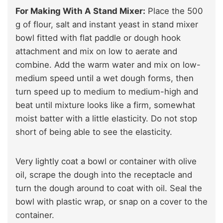
For Making With A Stand Mixer:
Place the 500
g of flour, salt and instant yeast in stand mixer
bowl fitted with flat paddle or dough hook
attachment and mix on low to aerate and
combine. Add the warm water and mix on low-
medium speed until a wet dough forms, then
turn speed up to medium to medium-high and
beat until mixture looks like a firm, somewhat
moist batter with a little elasticity. Do not stop
short of being able to see the elasticity.
Very lightly coat a bowl or container with olive
oil, scrape the dough into the receptacle and
turn the dough around to coat with oil. Seal the
bowl with plastic wrap, or snap on a cover to the
container.