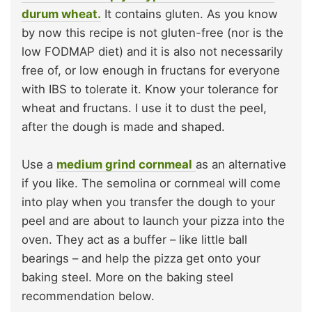
durum wheat.
It contains gluten. As you know
by now this recipe is not gluten-free (nor is the
low FODMAP diet) and it is also not necessarily
free of, or low enough in fructans for everyone
with IBS to tolerate it. Know your tolerance for
wheat and fructans. I use it to dust the peel,
after the dough is made and shaped.
Use a
medium grind cornmeal
as an alternative
if you like. The semolina or cornmeal will come
into play when you transfer the dough to your
peel and are about to launch your pizza into the
oven. They act as a buffer – like little ball
bearings – and help the pizza get onto your
baking steel. More on the baking steel
recommendation below.