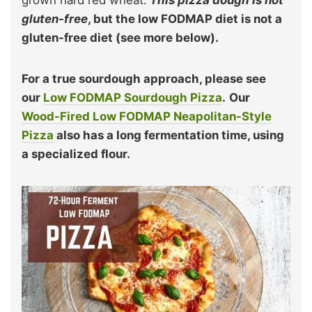
gluten-free
, but the low FODMAP diet is not a
gluten-free diet (see more below).
For a true sourdough approach, please see
our
Low FODMAP Sourdough Pizza
.
Our
Wood-Fired Low FODMAP Neapolitan-Style
Pizza
also has a long fermentation time, using
a specialized flour.