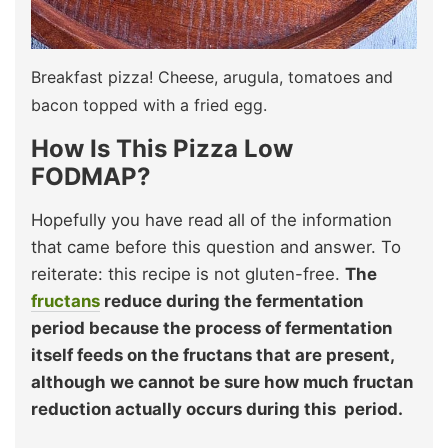
Breakfast pizza! Cheese, arugula, tomatoes and
bacon topped with a fried egg.
How Is This Pizza Low
FODMAP?
Hopefully you have read all of the information
that came before this question and answer. To
reiterate: this recipe is not gluten-free.
The
fructans
reduce during the fermentation
period because the process of fermentation
itself feeds on the fructans that are present,
although we cannot be sure how much fructan
reduction actually occurs during this period.