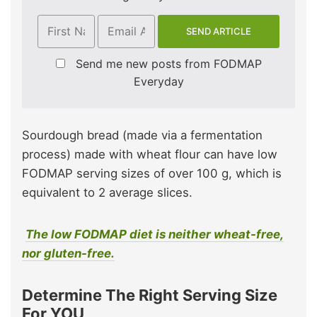
Send me new posts from FODMAP
Everyday
Sourdough bread (made via a fermentation
process) made with wheat flour can have low
FODMAP serving sizes of over 100 g, which is
equivalent to 2 average slices.
The low FODMAP diet is neither wheat-free,
nor gluten-free.
Determine The Right Serving Size
For YOU