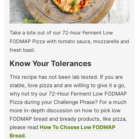
Take a bite out of our 72-hour Ferment Low
FODMAP Pizza with tomato sauce, mozzarella and
fresh basil.
Know Your Tolerances
This recipe has not been lab tested. If you are
stable, love pizza and are willing to give it a go,
why not try our 72-Hour Ferment Low FODMAP
Pizza during your Challenge Phase? For a much
more in-depth discussion on how to pick low
FODMAP bread and bready products, like pizza,
please read
How To Choose Low FODMAP
Bread
.