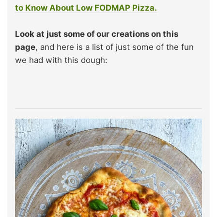
to Know About Low FODMAP Pizza.
Look at just some of our creations on this
page
, and here is a list of just some of the fun
we had with this dough: