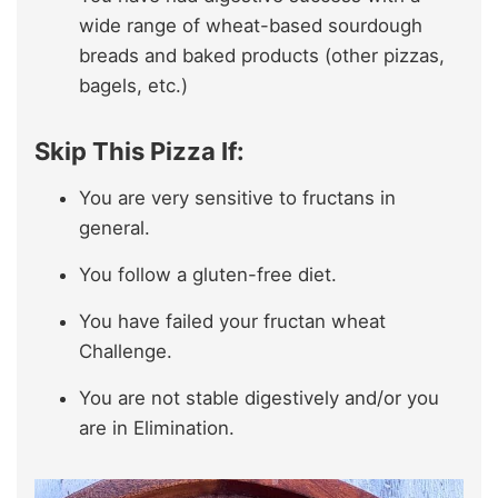
wide range of wheat-based sourdough
breads and baked products (other pizzas,
bagels, etc.)
Skip This Pizza If:
You are very sensitive to fructans in
general.
You follow a gluten-free diet.
You have failed your fructan wheat
Challenge.
You are not stable digestively and/or you
are in Elimination.