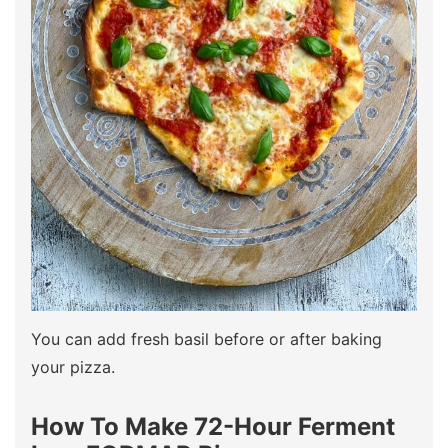
You can add fresh basil before or after baking
your pizza.
How To Make 72-Hour Ferment