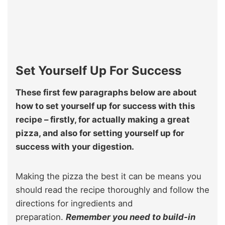
Set Yourself Up For Success
These first few paragraphs below are about
how to set yourself up for success with this
recipe – firstly, for actually making a great
pizza, and also for setting yourself up for
success with your digestion.
Making the pizza the best it can be means you
should read the recipe thoroughly and follow the
directions for ingredients and
preparation.
Remember you need to build-in