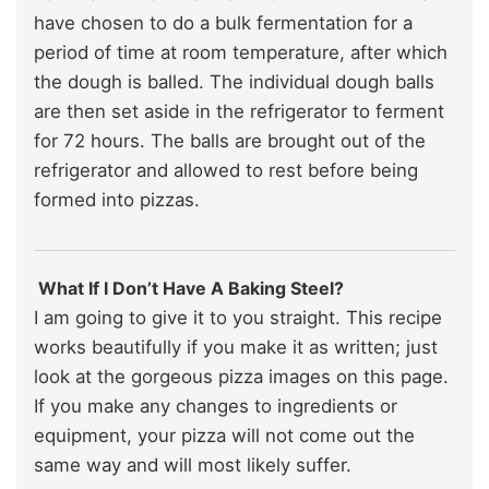
have chosen to do a bulk fermentation for a
period of time at room temperature, after which
the dough is balled. The individual dough balls
are then set aside in the refrigerator to ferment
for 72 hours. The balls are brought out of the
refrigerator and allowed to rest before being
formed into pizzas.
What If I Don’t Have A Baking Steel?
I am going to give it to you straight. This recipe
works beautifully if you make it as written; just
look at the gorgeous pizza images on this page.
If you make any changes to ingredients or
equipment, your pizza will not come out the
same way and will most likely suffer.