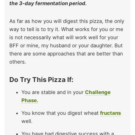
the 3-day fermentation period.
As far as how you will digest this pizza, the only
way to tell is to try it. What works for you or me
is not necessarily what will work well for your
BFF or mine, my husband or your daughter. But
there are some approaches that are better than
others.
Do Try This Pizza If:
You are stable and in your
Challenge
Phase.
You know that you digest wheat
fructans
well.
You have had digestive success with a