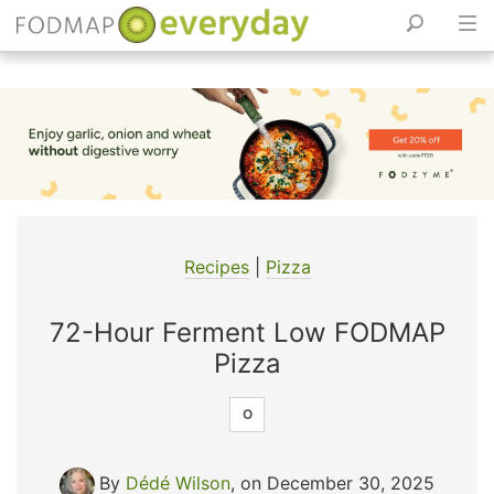
Skip
to
content
Recipes
|
Pizza
72-Hour Ferment Low FODMAP
Pizza
O
By
Dédé Wilson
, on December 30, 2025