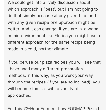
We could get into a lively discussion about
which approach is “best”, but I am not going to
do that simply because at any given time and
with any given recipe one approach might be
better. And it can change. If you are in a warm,
humid environment like Florida you might use a
different approach for the same recipe being
made in a cold, norther climate.
If you peruse our pizza recipes you will see that
I have used many different preparation
methods. In this way, as you work your way
through the recipes (if you are so inclined), you
will become familiar with a variety of
approaches.
For this 72-Hour Ferment Low FODMAP Pizza I