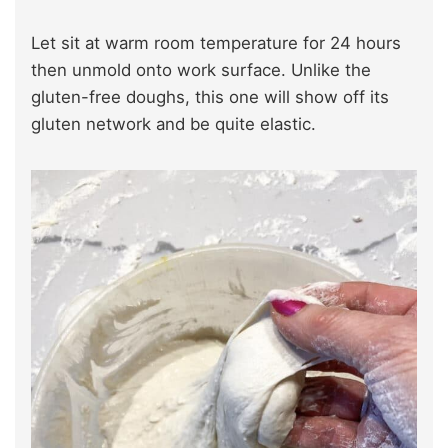
Let sit at warm room temperature for 24 hours
then unmold onto work surface. Unlike the
gluten-free doughs, this one will show off its
gluten network and be quite elastic.