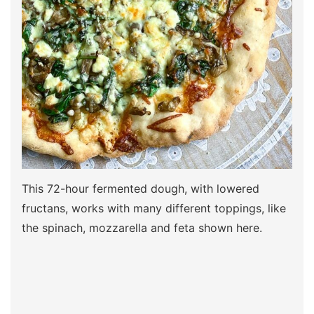
This 72-hour fermented dough, with lowered
fructans, works with many different toppings, like
the spinach, mozzarella and feta shown here.