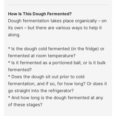
How Is This Dough Fermented?
Dough fermentation takes place organically – on
its own – but there are various ways to help it
along.
* Is the dough cold fermented (in the fridge) or
fermented at room temperature?
* Is it fermented as a portioned ball, or is it bulk
fermented?
* Does the dough sit out prior to cold
fermentation, and if so, for how long? Or does it
go straight into the refrigerator?
* And how long is the dough fermented at any
of these stages?