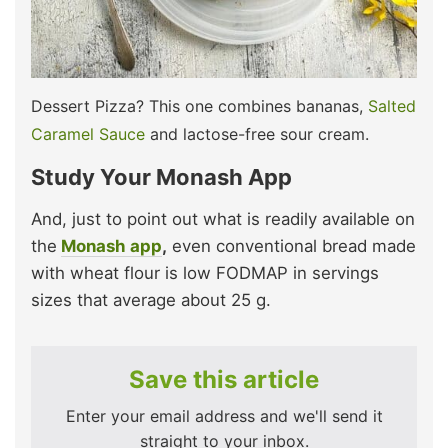
Dessert Pizza? This one combines bananas,
Salted
Caramel Sauce
and lactose-free sour cream.
Study Your Monash App
And, just to point out what is readily available on
the
Monash app
,
even conventional bread made
with wheat flour is low FODMAP in servings
sizes that average about 25 g.
Save this article
Enter your email address and we'll send it
straight to your inbox.