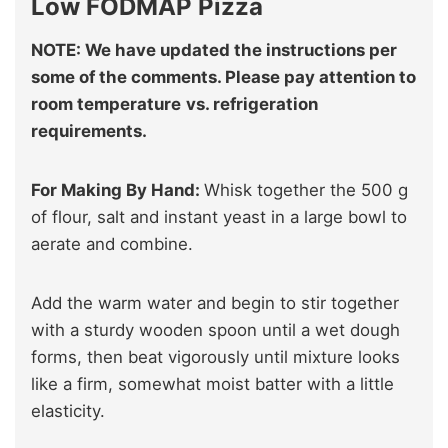
Low FODMAP Pizza
NOTE: We have updated the instructions per
some of the comments. Please pay attention to
room temperature
vs. refrigeration
requirements.
For Making By Hand:
Whisk together the 500 g
of flour, salt and instant yeast in a large bowl to
aerate and combine.
Add the warm water and begin to stir together
with a sturdy wooden spoon until a wet dough
forms, then beat vigorously until mixture looks
like a firm, somewhat moist batter with a little
elasticity.