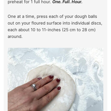
preheat for 1 full hour.
One. Full. Hour.
One at a time, press each of your dough balls
out on your floured surface into individual discs,
each about 10 to 11-inches (25 cm to 28 cm)
around.