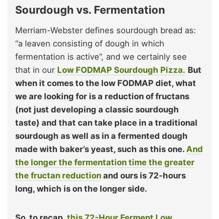
Sourdough vs. Fermentation
Merriam-Webster defines sourdough bread as:
“a leaven consisting of dough in which
fermentation is active”, and we certainly see
that in our
Low FODMAP Sourdough Pizza.
But
when it comes to the low FODMAP diet, what
we are looking for is a reduction of fructans
(not just developing a classic sourdough
taste) and that can take place in a traditional
sourdough as well as in a fermented dough
made with baker’s yeast, such as this one.
And
the longer the fermentation time the greater
the fructan reduction
and ours is 72-hours
long, which is on the longer side.
So, to recap,
this 72-Hour Ferment Low