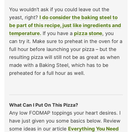
You wouldn’t ask if you could leave out the
yeast, right?
I do consider the baking steel to
be part of this recipe, just like ingredients and
temperature.
If you have a
pizza stone
, you
can try it. Make sure to preheat in the oven for a
full hour before launching your pizza – but the
resulting pizza will still not be as great as when
made with a Baking Steel, which has to be
preheated for a full hour as well.
What Can I Put On This Pizza?
Any low FODMAP toppings your heart desires. I
have just given you some basics below. Review
some ideas in our article
Everything You Need