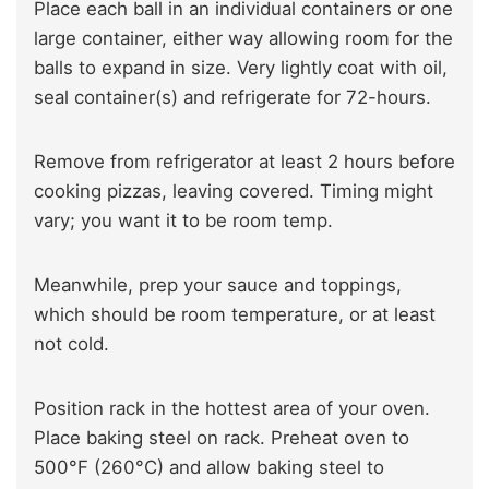
Place each ball in an individual containers or one
large container, either way allowing room for the
balls to expand in size. Very lightly coat with oil,
seal container(s) and refrigerate for 72-hours.
Remove from refrigerator at least 2 hours before
cooking pizzas, leaving covered. Timing might
vary; you want it to be room temp.
Meanwhile, prep your sauce and toppings,
which should be room temperature, or at least
not cold.
Position rack in the hottest area of your oven.
Place baking steel on rack. Preheat oven to
500°F (260°C) and allow baking steel to