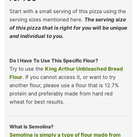
Start with a small serving of this pizza using the
serving sizes mentioned here.
The serving size
of this pizza that is right for you will be unique
and individual to you.
Do I Have To Use This Specific Flour?
Try to use the
King Arthur Unbleached Bread
Flour
. If you cannot access it, or want to try
another flour, please use a flour that is 12.7%
protein and preferably made from hard red
wheat for best results.
What Is Semolina?
Semolina is simply a type of flour made from