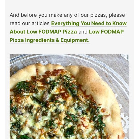
And before you make any of our pizzas, please
read our articles
Everything You Need to Know
About Low FODMAP Pizza
and
Low FODMAP
Pizza Ingredients & Equipment.