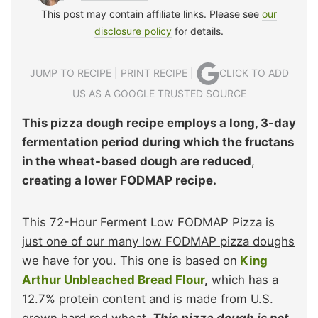
This post may contain affiliate links. Please see
our
disclosure policy
for details.
JUMP TO RECIPE
|
PRINT RECIPE
|
CLICK TO ADD
US AS A GOOGLE TRUSTED SOURCE
This pizza dough recipe employs a long, 3-day
fermentation period during which the fructans
in the wheat-based dough are reduced
,
creating a lower FODMAP recipe.
This 72-Hour Ferment Low FODMAP Pizza is
just one of our many low FODMAP pizza doughs
we have for you. This one is based on
King
Arthur Unbleached Bread Flour
,
which has a
12.7% protein content and is made from U.S.
grown hard red wheat.
This pizza dough is not