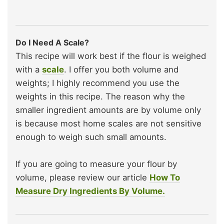
Do I Need A Scale?
This recipe will work best if the flour is weighed
with a
scale
. I offer you both volume and
weights; I highly recommend you use the
weights in this recipe. The reason why the
smaller ingredient amounts are by volume only
is because most home scales are not sensitive
enough to weigh such small amounts.
If you are going to measure your flour by
volume, please review our article
How To
Measure Dry Ingredients By Volume.