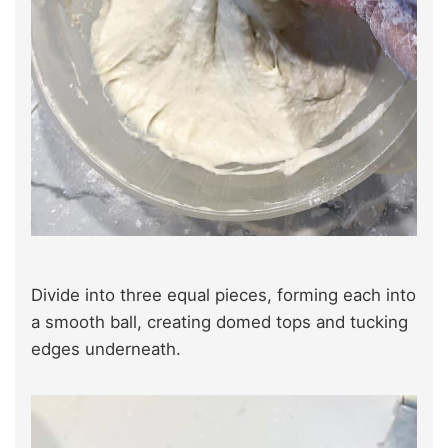
Divide into three equal pieces, forming each into
a smooth ball, creating domed tops and tucking
edges underneath.