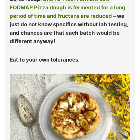
FODMAP Pizza dough is fermented for a long
period of time and fructans are reduced
– we
just do not know specifics without lab testing,
and chances are that each batch would be
different anyway!
Eat to your own tolerances.