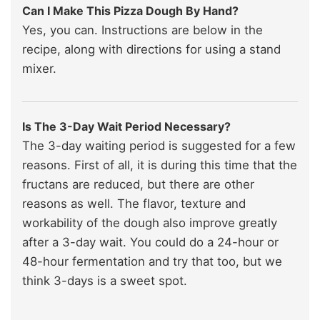
Can I Make This Pizza Dough By Hand?
Yes, you can. Instructions are below in the
recipe, along with directions for using a stand
mixer.
Is The 3-Day Wait Period Necessary?
The 3-day waiting period is suggested for a few
reasons. First of all, it is during this time that the
fructans are reduced, but there are other
reasons as well. The flavor, texture and
workability of the dough also improve greatly
after a 3-day wait. You could do a 24-hour or
48-hour fermentation and try that too, but we
think 3-days is a sweet spot.