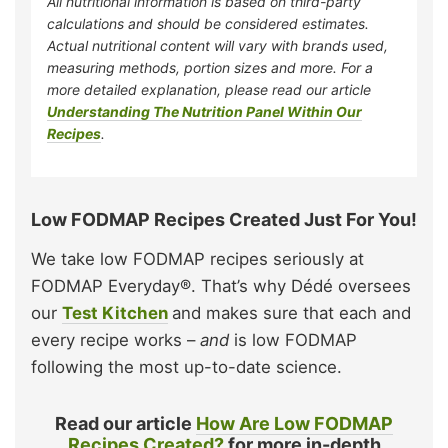
All nutritional information is based on third-party
calculations and should be considered estimates.
Actual nutritional content will vary with brands used,
measuring methods, portion sizes and more. For a
more detailed explanation, please read our article
Understanding The Nutrition Panel Within Our
Recipes
.
Low FODMAP Recipes Created Just For You!
We take low FODMAP recipes seriously at
FODMAP Everyday®. That’s why Dédé oversees
our
Test Kitchen
and makes sure that each and
every recipe works –
and
is low FODMAP
following the most up-to-date science.
Read our article
How Are Low FODMAP
Recipes Created?
for more in-depth