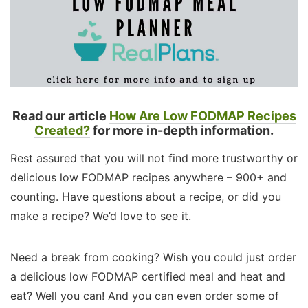
Read our article
How Are Low FODMAP Recipes
Created?
for more in-depth information.
Rest assured that you will not find more trustworthy or
delicious low FODMAP recipes anywhere – 900+ and
counting. Have questions about a recipe, or did you
make a recipe? We’d love to see it.
Need a break from cooking? Wish you could just order
a delicious low FODMAP certified meal and heat and
eat? Well you can! And you can even order some of