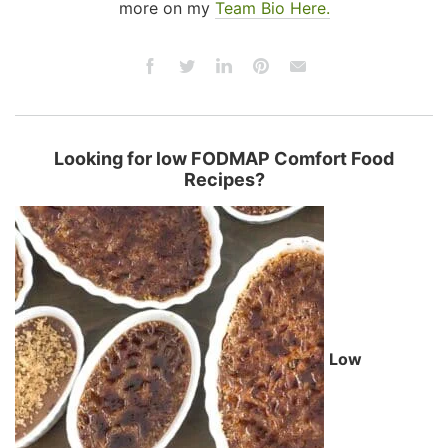
more on my
Team Bio Here.
Looking for low FODMAP Comfort Food
Recipes?
Low