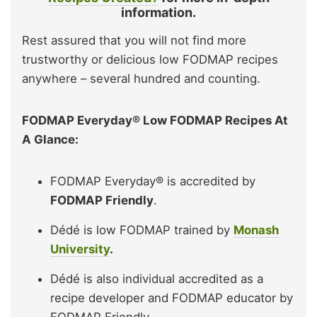
information.
Rest assured that you will not find more
trustworthy or delicious low FODMAP recipes
anywhere – several hundred and counting.
FODMAP Everyday® Low FODMAP Recipes At
A Glance:
FODMAP Everyday® is accredited by
FODMAP Friendly
.
Dédé is low FODMAP trained by
Monash
University
.
Dédé is also individual accredited as a
recipe developer and FODMAP educator by