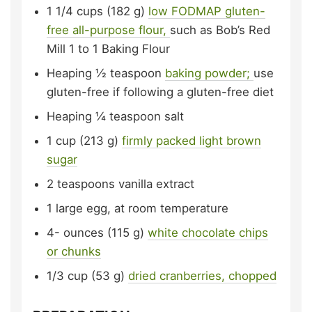
1 1/4
cups (182 g)
low FODMAP gluten-
free all-purpose flour,
such as Bob’s Red
Mill 1 to 1 Baking Flour
Heaping
½ teaspoon
baking powder;
use
gluten-free if following a gluten-free diet
Heaping
¼ teaspoon
salt
1
cup (213 g)
firmly packed light brown
sugar
2
teaspoons
vanilla extract
1
large egg,
at room temperature
4-
ounces (115 g)
white chocolate chips
or chunks
1/3
cup (53 g)
dried cranberries, chopped