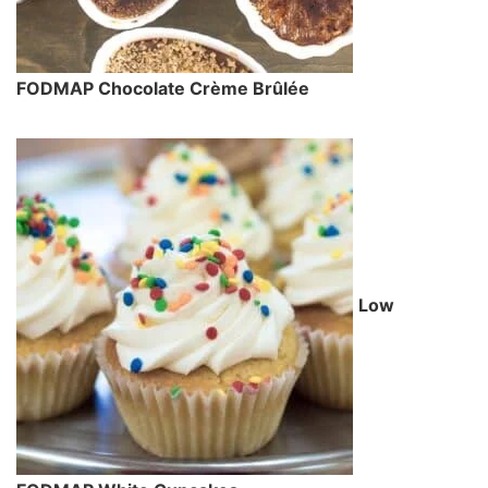
FODMAP Chocolate Crème Brûlée
Low