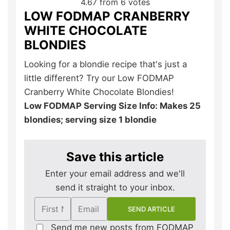
4.67
from
6
votes
LOW FODMAP CRANBERRY
WHITE CHOCOLATE
BLONDIES
Looking for a blondie recipe that's just a
little different? Try our Low FODMAP
Cranberry White Chocolate Blondies!
Low FODMAP Serving Size Info: Makes 25
blondies; serving size 1 blondie
Save this article
Enter your email address and we'll
send it straight to your inbox.
Send me new posts from FODMAP