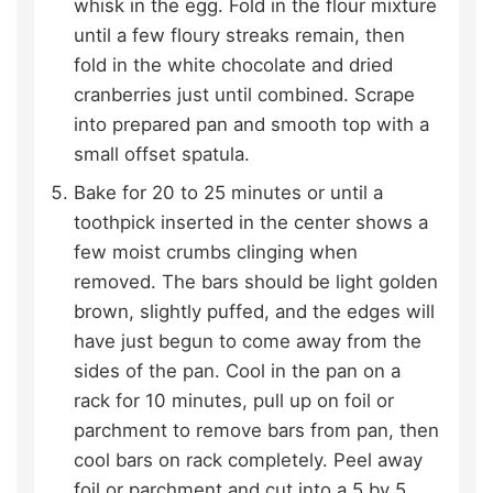
whisk in the egg. Fold in the flour mixture
until a few floury streaks remain, then
fold in the white chocolate and dried
cranberries just until combined. Scrape
into prepared pan and smooth top with a
small offset spatula.
Bake for 20 to 25 minutes or until a
toothpick inserted in the center shows a
few moist crumbs clinging when
removed. The bars should be light golden
brown, slightly puffed, and the edges will
have just begun to come away from the
sides of the pan. Cool in the pan on a
rack for 10 minutes, pull up on foil or
parchment to remove bars from pan, then
cool bars on rack completely. Peel away
foil or parchment and cut into a 5 by 5