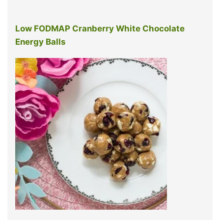
Low FODMAP Cranberry White Chocolate
Energy Balls