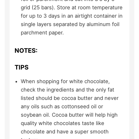
grid (25 bars). Store at room temperature
for up to 3 days in an airtight container in
single layers separated by aluminum foil
parchment paper.
NOTES:
TIPS
When shopping for white chocolate,
check the ingredients and the only fat
listed should be cocoa butter and never
any oils such as cottonseed oil or
soybean oil. Cocoa butter will help high
quality white chocolates taste like
chocolate and have a super smooth