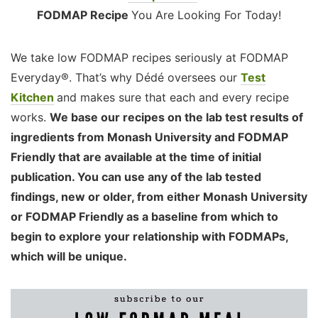
FODMAP Recipe
You Are Looking For Today!
We take low FODMAP recipes seriously at FODMAP
Everyday®. That’s why Dédé oversees our
Test
Kitchen
and makes sure that each and every recipe
works.
We base our recipes on the lab test results of
ingredients from Monash University and FODMAP
Friendly that are available at the time of initial
publication. You can use any of the lab tested
findings, new or older, from either Monash University
or FODMAP Friendly as a baseline from which to
begin to explore your relationship with FODMAPs,
which will be unique.