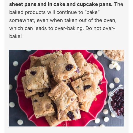
sheet pans and in cake and cupcake pans.
The
baked products will continue to “bake”
somewhat, even when taken out of the oven,
which can leads to over-baking. Do not over-
bake!