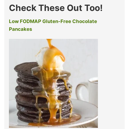
Check These Out Too!
Low FODMAP Gluten-Free Chocolate
Pancakes