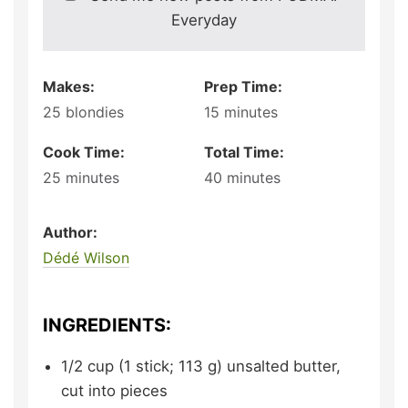
Everyday
Makes:
Prep Time:
25
blondies
15
minutes
Cook Time:
Total Time:
25
minutes
40
minutes
Author:
Dédé Wilson
INGREDIENTS:
1/2
cup (1 stick; 113 g)
unsalted butter,
cut into pieces