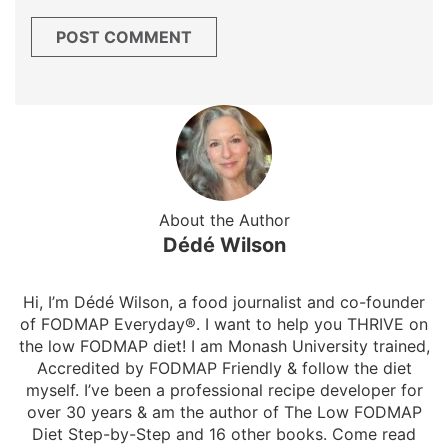
About the Author
Dédé Wilson
Hi, I’m Dédé Wilson, a food journalist and co-founder
of FODMAP Everyday®. I want to help you THRIVE on
the low FODMAP diet! I am Monash University trained,
Accredited by FODMAP Friendly & follow the diet
myself. I’ve been a professional recipe developer for
over 30 years & am the author of The Low FODMAP
Diet Step-by-Step and 16 other books. Come read