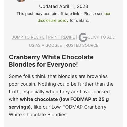
Updated April 11, 2023
This post may contain affiliate links. Please see
our
disclosure policy
for details.
JUMP TO RECIPE
|
PRINT RECIPE
|
CLICK TO ADD
US AS A GOOGLE TRUSTED SOURCE
Cranberry White Chocolate
Blondies for Everyone!
Some folks think that blondies are brownies
poor cousin. Nothing could be further than the
truth, especially when they are flavor packed
with
white chocolate (low FODMAP at 25 g
servings)
, like our Low FODMAP Cranberry
White Chocolate Blondies.