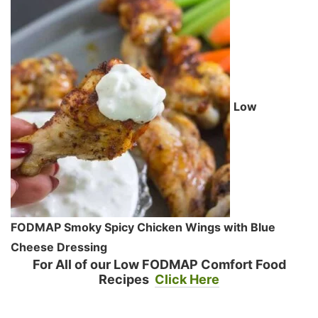
Low
FODMAP Smoky Spicy Chicken Wings with Blue
Cheese Dressing
For All of our Low FODMAP Comfort Food
Recipes
Click Here