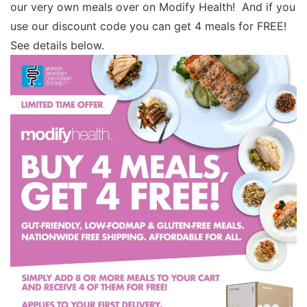
our very own meals over on Modify Health! And if you
use our discount code you can get 4 meals for FREE!
See details below.