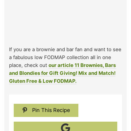
If you are a brownie and bar fan and want to see
a fabulous low FODMAP collection all in one
place, check out
our article 11 Brownies, Bars
and Blondies for Gift Giving! Mix and Match!
Gluten Free & Low FODMAP.
Pin This Recipe