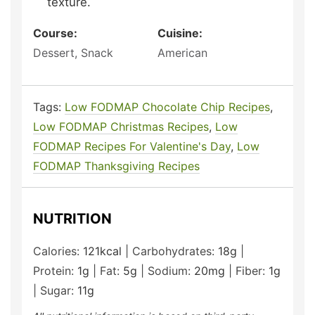
texture.
Course:
Cuisine:
Dessert, Snack
American
Tags:
Low FODMAP Chocolate Chip Recipes
,
Low FODMAP Christmas Recipes
,
Low
FODMAP Recipes For Valentine's Day
,
Low
FODMAP Thanksgiving Recipes
NUTRITION
Calories:
121
kcal
|
Carbohydrates:
18
g
|
Protein:
1
g
|
Fat:
5
g
|
Sodium:
20
mg
|
Fiber:
1
g
|
Sugar:
11
g