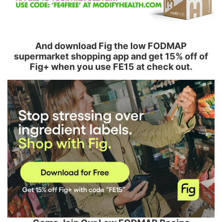
And download Fig the low FODMAP
supermarket shopping app and get 15% off of
Fig+ when you use FE15 at check out.