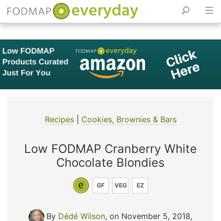
Skip
to
content
Recipes
|
Cookies, Brownies & Bars
Low FODMAP Cranberry White
Chocolate Blondies
GF
VEG
EZ
By
Dédé Wilson
, on November 5, 2018
,