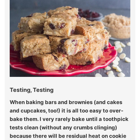
Testing, Testing
When baking bars and brownies (and cakes
and cupcakes, too!) it is all too easy to over-
bake them. I very rarely bake until a toothpick
tests clean (without any crumbs clinging)
because there will be residual heat on cookie