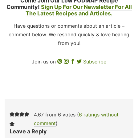
Come Join Our Low FODMAP Recipe
Community!
Sign Up For Our Newsletter For All
The Latest Recipes and Articles.
Have questions or comments about an article –
comment below. We respond quickly & love hearing
from you!
Join us on
Subscribe
4.67 from 6 votes (
6 ratings without
comment
)
Leave a Reply