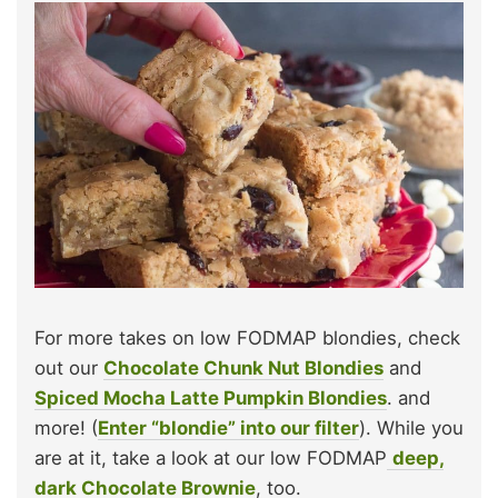
For more takes on low FODMAP blondies, check
out our
Chocolate Chunk Nut Blondies
and
Spiced Mocha Latte Pumpkin Blondies
. and
more! (
Enter “blondie” into our filter
). While you
are at it, take a look at our low FODMAP
deep,
dark Chocolate Brownie
, too.