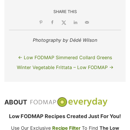
SHARE THIS
Photography by Dédé Wilson
← Low FODMAP Simmered Collard Greens
Winter Vegetable Frittata – Low FODMAP →
ABOUT
Low FODMAP Recipes Created Just For You!
Use Our Exclusive
Recipe Filter
To Find
The Low