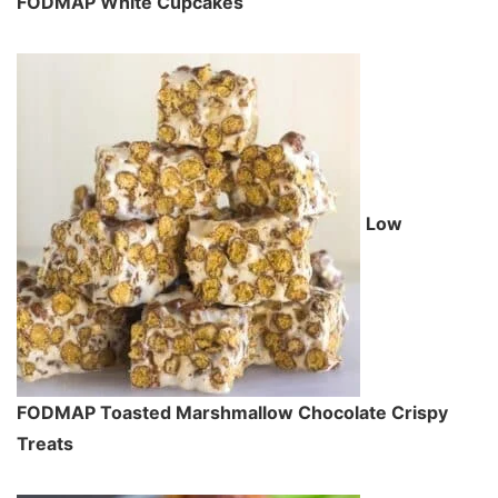
FODMAP White Cupcakes
Low
FODMAP Toasted Marshmallow Chocolate Crispy
Treats