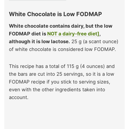
White Chocolate is Low FODMAP
White chocolate contains dairy, but the low
FODMAP diet is
NOT a dairy-free diet]
,
although it is low lactose.
25 g (a scant ounce)
of white chocolate is considered low FODMAP.
This recipe has a total of 115 g (4 ounces) and
the bars are cut into 25 servings, so it is a low
FODMAP recipe if you stick to serving sizes,
even with the other ingredients taken into
account.