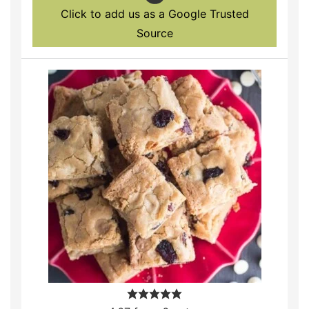
Click to add us as a Google Trusted
Source