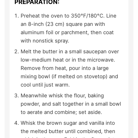
PREPARATION:
Preheat the oven to 350°F/180°C. Line
an 8-inch (23 cm) square pan with
aluminum foil or parchment, then coat
with nonstick spray.
Melt the butter in a small saucepan over
low-medium heat or in the microwave.
Remove from heat, pour into a large
mixing bowl (if melted on stovetop) and
cool until just warm.
Meanwhile whisk the flour, baking
powder, and salt together in a small bowl
to aerate and combine; set aside.
Whisk the brown sugar and vanilla into
the melted butter until combined, then