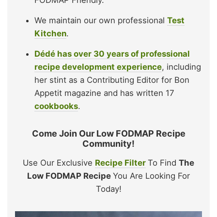
FODMAP Friendly.
We maintain our own professional
Test
Kitchen
.
Dédé has over 30 years of professional
recipe development experience
, including
her stint as a Contributing Editor for Bon
Appetit magazine and has written 17
cookbooks
.
Come Join Our Low FODMAP Recipe
Community!
Use Our Exclusive
Recipe Filter
To Find
The
Low FODMAP Recipe
You Are Looking For
Today!