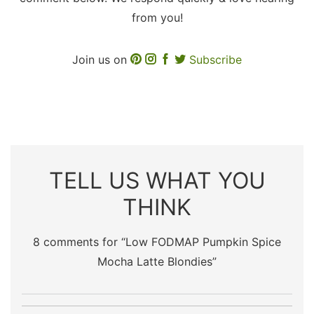
from you!
Join us on
Subscribe
TELL US WHAT YOU
THINK
8 comments for “
Low FODMAP Pumpkin Spice
Mocha Latte Blondies
”