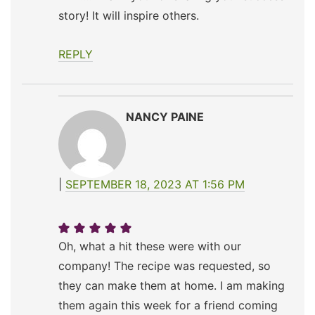
story! It will inspire others.
REPLY
NANCY PAINE
SEPTEMBER 18, 2023 AT 1:56 PM
Oh, what a hit these were with our
company! The recipe was requested, so
they can make them at home. I am making
them again this week for a friend coming