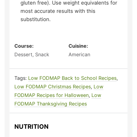
gluten free). Use weight equivalents for
most accurate results with this
substitution.
Course:
Cuisine:
Dessert, Snack
American
Tags:
Low FODMAP Back to School Recipes
,
Low FODMAP Christmas Recipes
,
Low
FODMAP Recipes for Halloween
,
Low
FODMAP Thanksgiving Recipes
NUTRITION