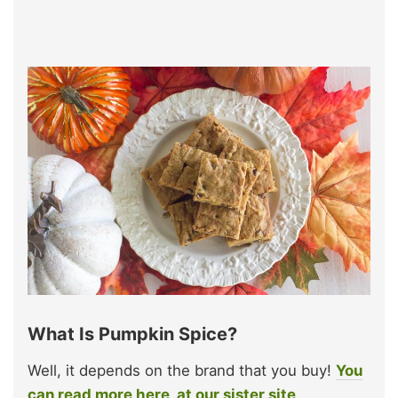
What Is Pumpkin Spice?
Well, it depends on the brand that you buy!
You
can read more here, at our sister site