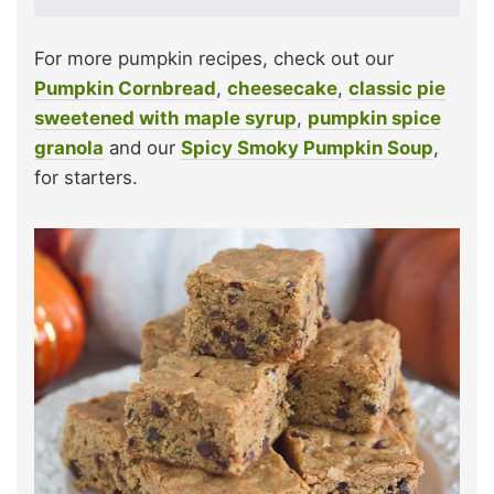
For more pumpkin recipes, check out our
Pumpkin Cornbread
,
cheesecake
,
classic pie
sweetened with maple syrup
,
pumpkin spice
granola
and our
Spicy Smoky Pumpkin Soup
,
for starters.