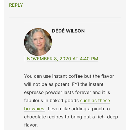
REPLY
DÉDÉ WILSON
NOVEMBER 8, 2020 AT 4:40 PM
You can use instant coffee but the flavor
will not be as potent. FYI the instant
espresso powder lasts forever and it is
fabulous in baked goods
such as these
brownies.
. I even like adding a pinch to
chocolate recipes to bring out a rich, deep
flavor.