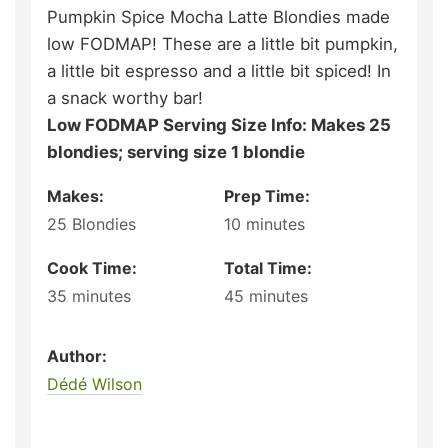
Pumpkin Spice Mocha Latte Blondies made
low FODMAP! These are a little bit pumpkin,
a little bit espresso and a little bit spiced! In
a snack worthy bar!
Low FODMAP Serving Size Info: Makes 25
blondies; serving size 1 blondie
Makes:
Prep Time:
25
Blondies
10
minutes
Cook Time:
Total Time:
35
minutes
45
minutes
Author:
Dédé Wilson