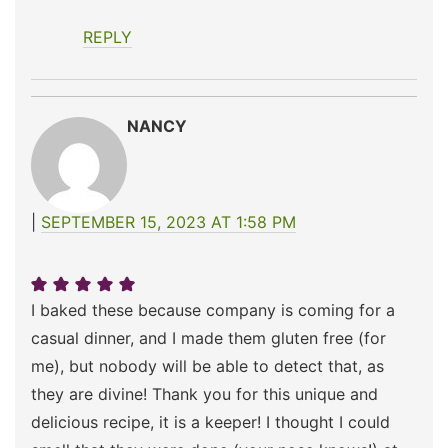
REPLY
NANCY
SEPTEMBER 15, 2023 AT 1:58 PM
I baked these because company is coming for a
casual dinner, and I made them gluten free (for
me), but nobody will be able to detect that, as
they are divine! Thank you for this unique and
delicious recipe, it is a keeper! I thought I could