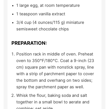
1
large
egg,
at room temperature
1
teaspoon
vanilla extract
3/4
cup (4 ounces/115 g)
miniature
semisweet chocolate chips
PREPARATION:
Position rack in middle of oven. Preheat
oven to 350°F/180°C. Coat a 9-inch (23
cm) square pan with nonstick spray, line
with a strip of parchment paper to cover
the bottom and overhang on two sides;
spray the parchment paper as well.
Whisk the flour, baking soda and salt
together in a small bowl to aerate and
combine; set aside.