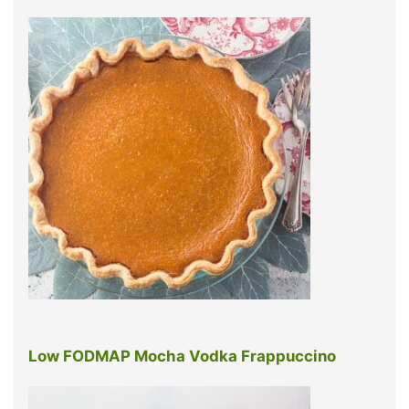
Low FODMAP Mocha Vodka Frappuccino