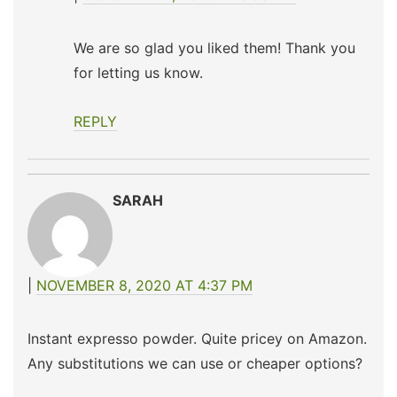
We are so glad you liked them! Thank you
for letting us know.
REPLY
SARAH
NOVEMBER 8, 2020 AT 4:37 PM
Instant expresso powder. Quite pricey on Amazon.
Any substitutions we can use or cheaper options?