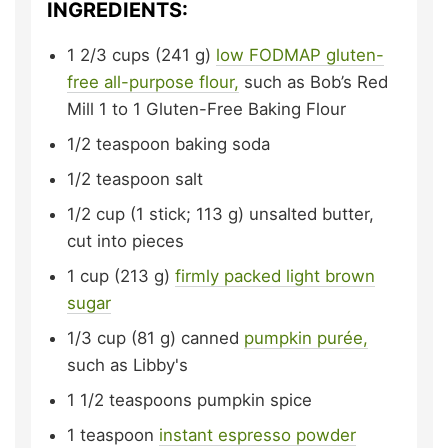
INGREDIENTS:
1 2/3
cups (241 g)
low FODMAP gluten-
free all-purpose flour,
such as Bob’s Red
Mill 1 to 1 Gluten-Free Baking Flour
1/2
teaspoon
baking soda
1/2
teaspoon
salt
1/2
cup (1 stick; 113 g)
unsalted butter,
cut into pieces
1
cup (213 g)
firmly packed
light brown
sugar
1/3
cup (81 g)
canned
pumpkin purée,
such as Libby's
1 1/2
teaspoons
pumpkin spice
1
teaspoon
instant espresso powder