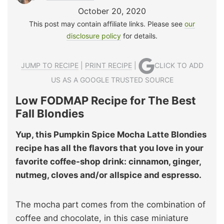
October 20, 2020
This post may contain affiliate links. Please see
our
disclosure policy
for details.
JUMP TO RECIPE
|
PRINT RECIPE
|
CLICK TO ADD
US AS A GOOGLE TRUSTED SOURCE
Low FODMAP Recipe for The Best
Fall Blondies
Yup, this Pumpkin Spice Mocha Latte Blondies
recipe has all the flavors that you love in your
favorite coffee-shop drink: cinnamon, ginger,
nutmeg, cloves and/or allspice and espresso.
The mocha part comes from the combination of
coffee and chocolate, in this case miniature