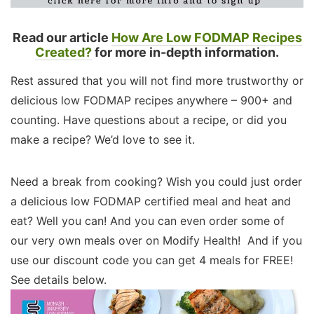
Read our article
How Are Low FODMAP Recipes
Created?
for more in-depth information.
Rest assured that you will not find more trustworthy or
delicious low FODMAP recipes anywhere – 900+ and
counting. Have questions about a recipe, or did you
make a recipe? We’d love to see it.
Need a break from cooking? Wish you could just order
a delicious low FODMAP certified meal and heat and
eat? Well you can! And you can even order some of
our very own meals over on Modify Health! And if you
use our discount code you can get 4 meals for FREE!
See details below.