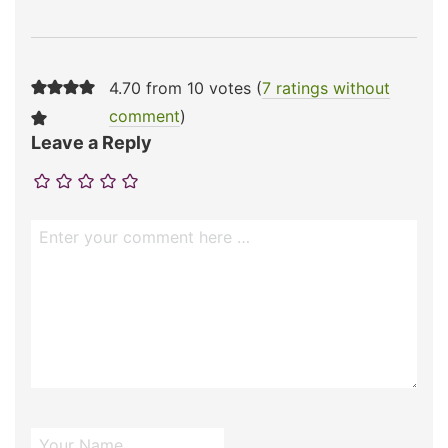
4.70 from 10 votes (
7 ratings without
comment
)
Leave a Reply