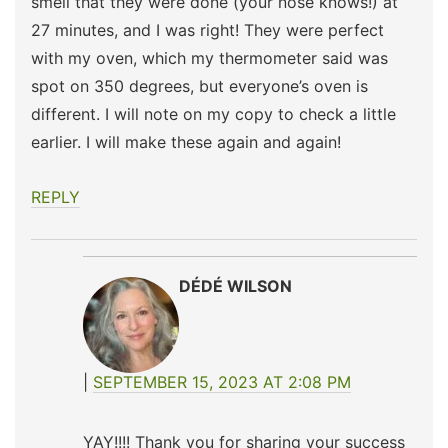
smell that they were done (your nose knows!) at
27 minutes, and I was right! They were perfect
with my oven, which my thermometer said was
spot on 350 degrees, but everyone’s oven is
different. I will note on my copy to check a little
earlier. I will make these again and again!
REPLY
DÉDÉ WILSON
SEPTEMBER 15, 2023 AT 2:08 PM
YAY!!!! Thank you for sharing your success