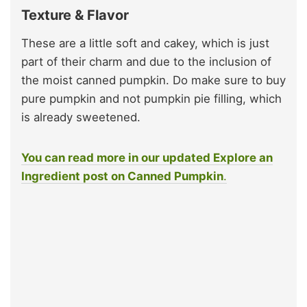
Texture & Flavor
These are a little soft and cakey, which is just
part of their charm and due to the inclusion of
the moist canned pumpkin. Do make sure to buy
pure pumpkin and not pumpkin pie filling, which
is already sweetened.
You can read more in our updated Explore an
Ingredient post on Canned Pumpkin
.