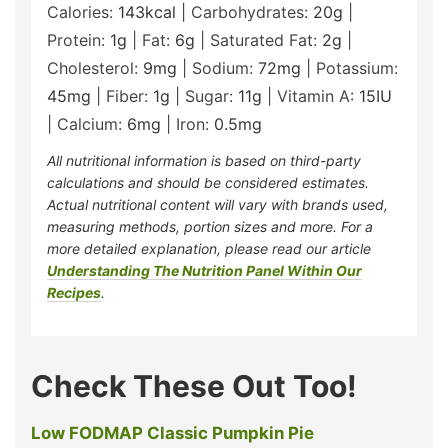
Calories:
143
kcal
|
Carbohydrates:
20
g
|
Protein:
1
g
|
Fat:
6
g
|
Saturated Fat:
2
g
|
Cholesterol:
9
mg
|
Sodium:
72
mg
|
Potassium:
45
mg
|
Fiber:
1
g
|
Sugar:
11
g
|
Vitamin A:
15
IU
|
Calcium:
6
mg
|
Iron:
0.5
mg
All nutritional information is based on third-party
calculations and should be considered estimates.
Actual nutritional content will vary with brands used,
measuring methods, portion sizes and more. For a
more detailed explanation, please read our article
Understanding The Nutrition Panel Within Our
Recipes
.
Check These Out Too!
Low FODMAP Classic Pumpkin Pie