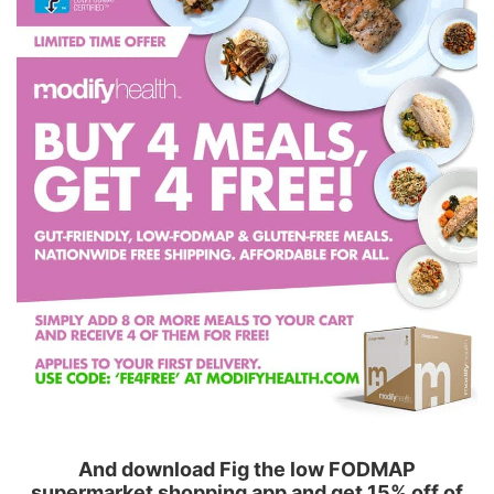
And download Fig the low FODMAP
supermarket shopping app and get 15% off of