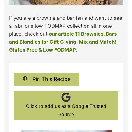
If you are a brownie and bar fan and want to see
a fabulous low FODMAP collection all in one
place, check out
our article 11 Brownies, Bars
and Blondies for Gift Giving! Mix and Match!
Gluten Free & Low FODMAP.
Pin This Recipe
Click to add us as a Google Trusted
Source