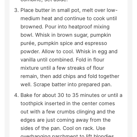
Place butter in small pot, melt over low-
medium heat and continue to cook until
browned. Pour into heatproof mixing
bowl. Whisk in brown sugar, pumpkin
purée, pumpkin spice and espresso
powder. Allow to cool. Whisk in egg and
vanilla until combined. Fold in flour
mixture until a few streaks of flour
remain, then add chips and fold together
well. Scrape batter into prepared pan.
Bake for about 30 to 35 minutes or until a
toothpick inserted in the center comes
out with a few crumbs clinging and the
edges are just coming away from the
sides of the pan. Cool on rack. Use
overhanging parchment to lift blondies