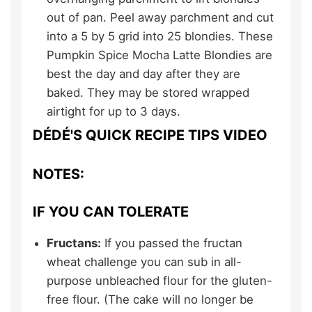
out of pan. Peel away parchment and cut
into a 5 by 5 grid into 25 blondies. These
Pumpkin Spice Mocha Latte Blondies are
best the day and day after they are
baked. They may be stored wrapped
airtight for up to 3 days.
DÉDÉ'S QUICK RECIPE TIPS VIDEO
NOTES:
IF YOU CAN TOLERATE
Fructans:
If you passed the fructan
wheat challenge you can sub in all-
purpose unbleached flour for the gluten-
free flour. (The cake will no longer be