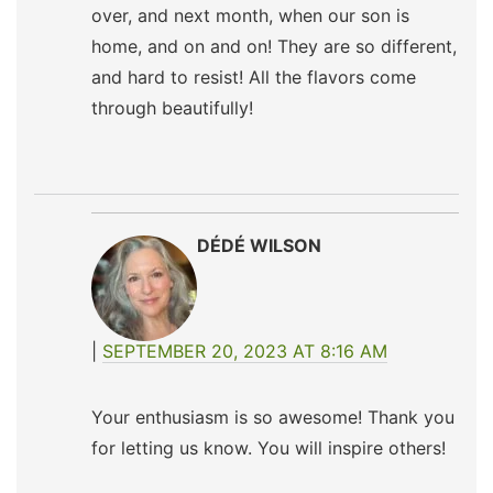
over, and next month, when our son is
home, and on and on! They are so different,
and hard to resist! All the flavors come
through beautifully!
DÉDÉ WILSON
SEPTEMBER 20, 2023 AT 8:16 AM
Your enthusiasm is so awesome! Thank you
for letting us know. You will inspire others!