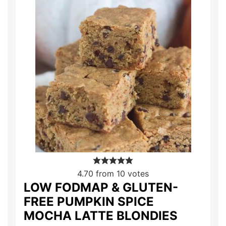
4.70
from
10
votes
LOW FODMAP & GLUTEN-
FREE PUMPKIN SPICE
MOCHA LATTE BLONDIES