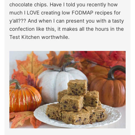
chocolate chips. Have I told you recently how
much I LOVE creating low FODMAP recipes for
y’all??? And when I can present you with a tasty
confection like this, it makes all the hours in the
Test Kitchen worthwhile.