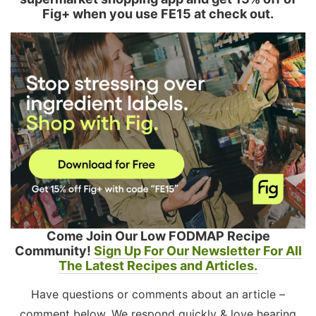
Fig+ when you use FE15 at check out.
Come Join Our Low FODMAP Recipe
Community!
Sign Up For Our Newsletter For All
The Latest Recipes and Articles.
Have questions or comments about an article –
comment below. We respond quickly & love hearing