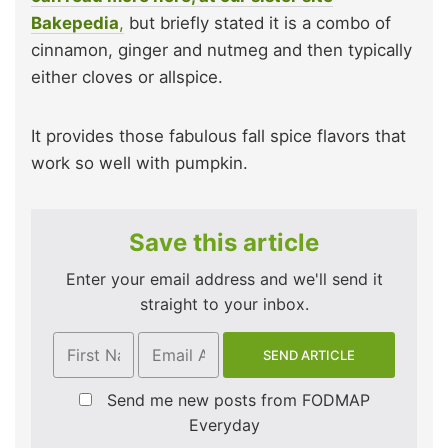
Bakepedia
,
but briefly stated it is a combo of
cinnamon, ginger and nutmeg and then typically
either cloves or allspice.
It provides those fabulous fall spice flavors that
work so well with pumpkin.
Save this article
Enter your email address and we'll send it
straight to your inbox.
Send me new posts from FODMAP
Everyday