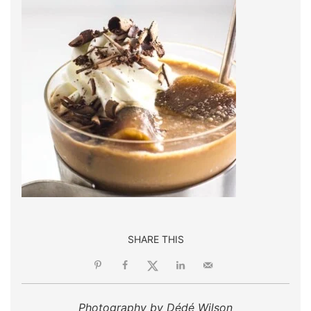
SHARE THIS
Photography by Dédé Wilson