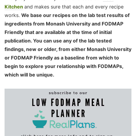
Kitchen
and makes sure that each and every recipe
works.
We base our recipes on the lab test results of
ingredients from Monash University and FODMAP
Friendly that are available at the time of initial
publication. You can use any of the lab tested
findings, new or older, from either Monash University
or FODMAP Friendly as a baseline from which to
begin to explore your relationship with FODMAPs,
which will be unique.