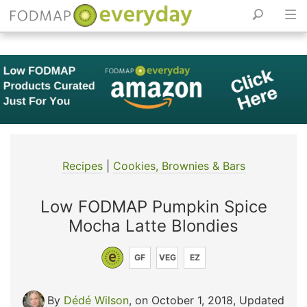
Skip
to
content
Recipes
|
Cookies, Brownies & Bars
Low FODMAP Pumpkin Spice
Mocha Latte Blondies
GF
VEG
EZ
By
Dédé Wilson
, on October 1, 2018
,
Updated