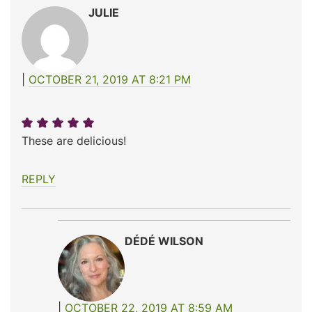
JULIE
OCTOBER 21, 2019 AT 8:21 PM
These are delicious!
REPLY
DÉDÉ WILSON
OCTOBER 22, 2019 AT 8:59 AM