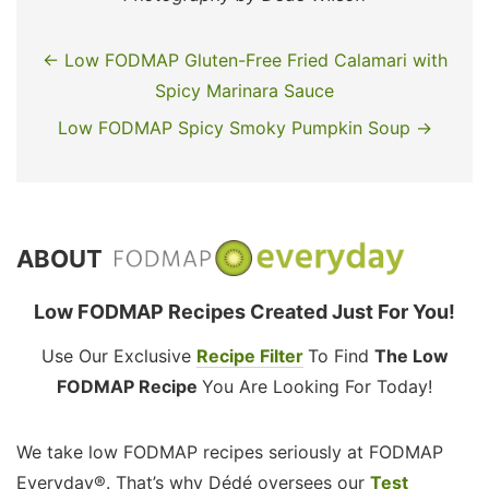
← Low FODMAP Gluten-Free Fried Calamari with
Spicy Marinara Sauce
Low FODMAP Spicy Smoky Pumpkin Soup →
ABOUT
Low FODMAP Recipes Created Just For You!
Use Our Exclusive
Recipe Filter
To Find
The Low
FODMAP Recipe
You Are Looking For Today!
We take low FODMAP recipes seriously at FODMAP
Everyday®. That’s why Dédé oversees our
Test